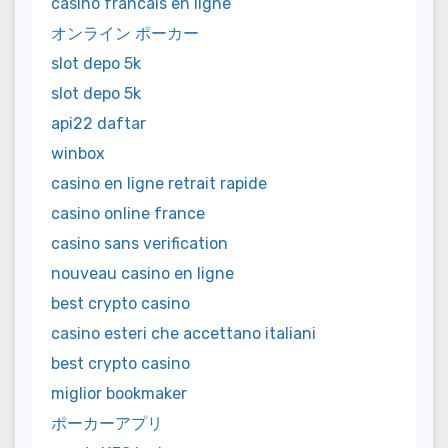
casino francais en ligne
オンライン ポーカー
slot depo 5k
slot depo 5k
api22 daftar
winbox
casino en ligne retrait rapide
casino online france
casino sans verification
nouveau casino en ligne
best crypto casino
casino esteri che accettano italiani
best crypto casino
miglior bookmaker
ポーカーアプリ