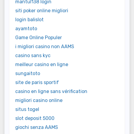
mantul138 login
siti poker online migliori
login balislot
ayamtoto
Game Online Populer
i migliori casino non AAMS
casino sans kyc
meilleur casino en ligne
sungaitoto
site de paris sportif
casino en ligne sans vérification
migliori casino online
situs togel
slot deposit 5000
giochi senza AAMS