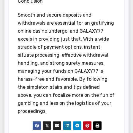
Conclusion
Smooth and secure deposits and
withdrawals are essential for an gratifying
online casino undergo, and GALAXY77
excels in providing just that. With a wide
straddle of payment options, instant
situate processing, effective withdrawal
handling, and strong surety measures,
managing your funds on GALAXY77 is
harass-free and favorable. By following
the simpleton stairs and tips defined
above, you can focalize more on the fun of
gambling and less on the logistics of your
proceedings.