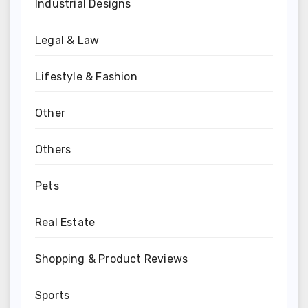
Industrial Designs
Legal & Law
Lifestyle & Fashion
Other
Others
Pets
Real Estate
Shopping & Product Reviews
Sports