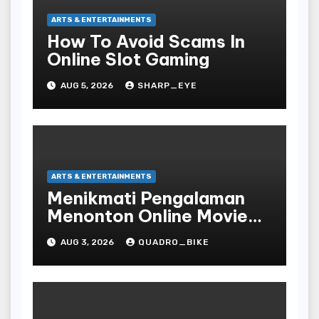
ARTS & ENTERTAINMENTS
How To Avoid Scams In
Online Slot Gaming
AUG 5, 2026
SHARP_EYE
ARTS & ENTERTAINMENTS
Menikmati Pengalaman
Menonton Online Movie
dengan Nyaman dan
AUG 3, 2026
QUADRO_BIKE
Praktis di Era Digital yang
Semakin Berkembang