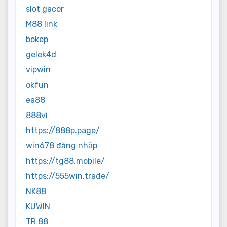
slot gacor
M88 link
bokep
gelek4d
vipwin
okfun
ea88
888vi
https://888p.page/
win678 đăng nhập
https://tg88.mobile/
https://555win.trade/
NK88
KUWIN
TR 88