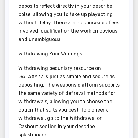
deposits reflect directly in your describe
poise, allowing you to take up playacting
without delay. There are no concealed fees
involved, qualification the work on obvious
and unambiguous.
Withdrawing Your Winnings
Withdrawing pecuniary resource on
GALAXY77 is just as simple and secure as
depositing. The weapons platform supports
the same variety of defrayal methods for
withdrawals, allowing you to choose the
option that suits you best. To pioneer a
withdrawal, go to the Withdrawal or
Cashout section in your describe
splashboard.