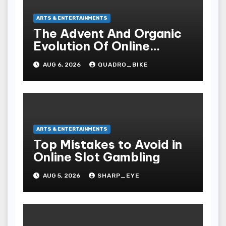
ARTS & ENTERTAINMENTS
The Advent And Organic
Evolution Of Online
Movies
AUG 6, 2026
QUADRO_BIKE
ARTS & ENTERTAINMENTS
Top Mistakes to Avoid in
Online Slot Gambling
AUG 5, 2026
SHARP_EYE