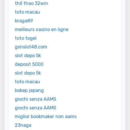
thể thao 32win
toto macau
braga89
meilleurs casino en ligne
toto togel
gsnslot48.com
slot depo 5k
deposit 5000
slot depo 5k
toto macau
bokep jepang
giochi senza AAMS
giochi senza AAMS
miglior bookmaker non aams
23naga