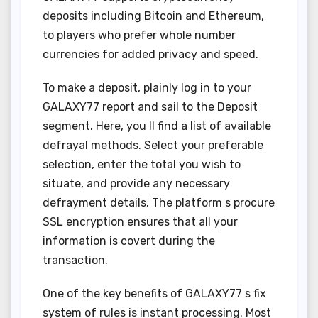
deposits including Bitcoin and Ethereum,
to players who prefer whole number
currencies for added privacy and speed.
To make a deposit, plainly log in to your
GALAXY77 report and sail to the Deposit
segment. Here, you ll find a list of available
defrayal methods. Select your preferable
selection, enter the total you wish to
situate, and provide any necessary
defrayment details. The platform s procure
SSL encryption ensures that all your
information is covert during the
transaction.
One of the key benefits of GALAXY77 s fix
system of rules is instant processing. Most