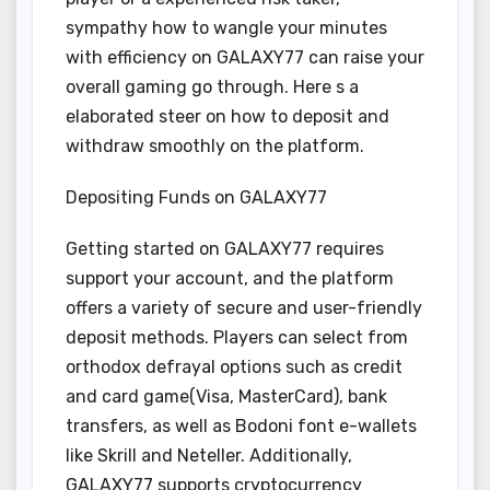
sympathy how to wangle your minutes
with efficiency on GALAXY77 can raise your
overall gaming go through. Here s a
elaborated steer on how to deposit and
withdraw smoothly on the platform.
Depositing Funds on GALAXY77
Getting started on GALAXY77 requires
support your account, and the platform
offers a variety of secure and user-friendly
deposit methods. Players can select from
orthodox defrayal options such as credit
and card game(Visa, MasterCard), bank
transfers, as well as Bodoni font e-wallets
like Skrill and Neteller. Additionally,
GALAXY77 supports cryptocurrency