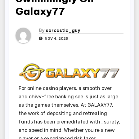
Galaxy77
By
sarcastic_guy
NOV 4, 2025
For online casino players, a smooth over
and chivy-free banking see is just as large
as the games themselves. At GALAXY77,
the work of depositing and retreating
funds has been premeditated with , surety,
and speed in mind. Whether you re a new
player or a experienced risk taker,