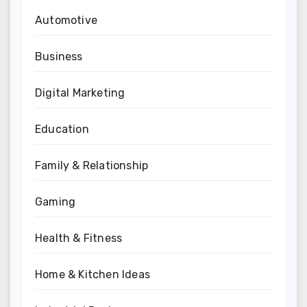
Automotive
Business
Digital Marketing
Education
Family & Relationship
Gaming
Health & Fitness
Home & Kitchen Ideas