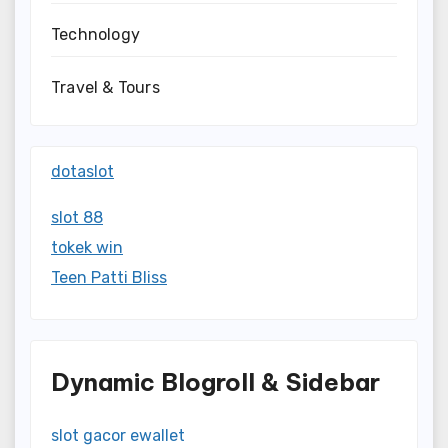
Technology
Travel & Tours
dotaslot
slot 88
tokek win
Teen Patti Bliss
Dynamic Blogroll & Sidebar
slot gacor ewallet