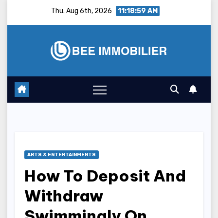
Skip
Thu. Aug 6th, 2026
11:19:00 AM
to
content
ARTS & ENTERTAINMENTS
How To Deposit And
Withdraw
Swimmingly On