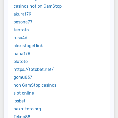
casinos not on GamStop
akurat79
pesona77
tentoto
rusa4d
alexistogel link
haha178
olxtoto
https://totobet.net/
gomu837
non GamStop casinos
slot online
iosbet
neko-toto.org
Tekno88