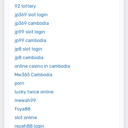
92 lottery
jp369 slot login
jp369 cambodia
jp99 slot login
jp99 cambodia
jp8 slot login
jp8 cambodia
online casino in cambodia
Mw365 Cambodia
porn
lucky twice online
mewah99
foya88
slot online
receh88 login