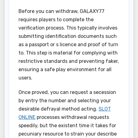
Before you can withdraw, GALAXY77
requires players to complete the
verification process. This typically involves
submitting identification documents such
as a passport or s licence and proof of turn
to. This step is material for complying with
restrictive standards and preventing faker,
ensuring a safe play environment for all
users.
Once proved, you can request a secession
by entry the number and selecting your
desirable defrayal method acting.
SLOT
ONLINE
processes withdrawal requests
speedily, but the existent time it takes for
pecuniary resource to strain your describe