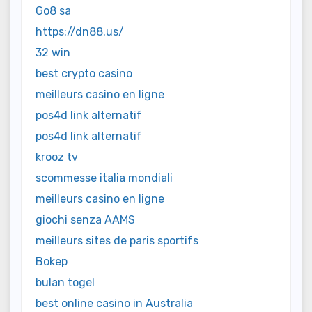
Go8 sa
https://dn88.us/
32 win
best crypto casino
meilleurs casino en ligne
pos4d link alternatif
pos4d link alternatif
krooz tv
scommesse italia mondiali
meilleurs casino en ligne
giochi senza AAMS
meilleurs sites de paris sportifs
Bokep
bulan togel
best online casino in Australia