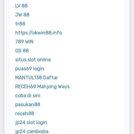
LV 88
JW 88
tr88
https://okwin88.info
789 WIN
QS 88
situs slot online
puas69 login
MANTUL138 Daftar
RECEH69 Mahjong Ways
coba di sini
pasukan88
receh88
jp24 slot login
jp24 cambodia