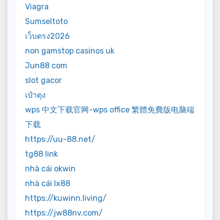
Viagra
Sumseltoto
เว็บตรง2026
non gamstop casinos uk
Jun88 com
slot gacor
เป๋าตุง
wps 中文下载官网-wps office 繁體免費版电脑端
下载
https://uu-88.net/
tg88 link
nhà cái okwin
nhà cái lx88
https://kuwinn.living/
https://jw88nv.com/