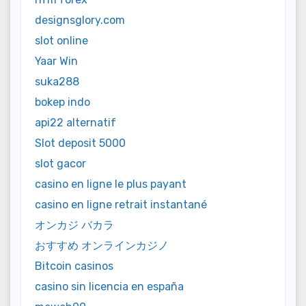
designsglory.com
slot online
Yaar Win
suka288
bokep indo
api22 alternatif
Slot deposit 5000
slot gacor
casino en ligne le plus payant
casino en ligne retrait instantané
オンカジ バカラ
おすすめ オンラインカジノ
Bitcoin casinos
casino sin licencia en españa