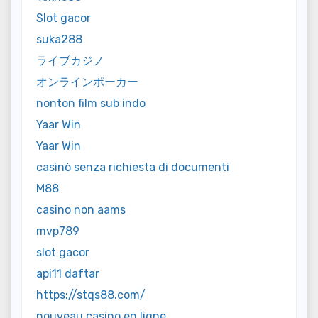
Slot gacor
suka288
ライブカジノ
オンラインポーカー
nonton film sub indo
Yaar Win
Yaar Win
casinò senza richiesta di documenti
M88
casino non aams
mvp789
slot gacor
api11 daftar
https://stqs88.com/
nouveau casino en ligne