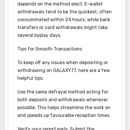
depends on the method elect. E-wallet
withdrawals tend to be the quickest, often
consummated within 24 hours, while bank
transfers or card withdrawals might take
several byplay days.
Tips for Smooth Transactions
To keep off any issues when depositing or
withdrawing on GALAXY77, here are a few
helpful tips:
Use the same defrayal method acting for
both deposits and withdrawals whenever
possible. This helps streamline the work on
and speeds up favourable reception times.
Verify your report early. Submit the