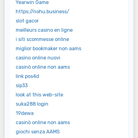
Yearwin Game
https://nohu.business/
slot gacor
meilleurs casino en ligne
i siti scommesse online
miglior bookmaker non aams
casino online nuovi
casinò online non aams
link pos4d
sip33
look at this web-site
suka288 login
19dewa
casinò online non aams
giochi senza AAMS