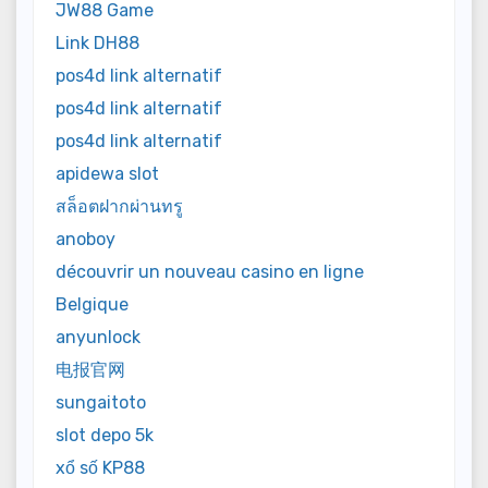
JW88 Game
Link DH88
pos4d link alternatif
pos4d link alternatif
pos4d link alternatif
apidewa slot
สล็อตฝากผ่านทรู
anoboy
découvrir un nouveau casino en ligne
Belgique
anyunlock
电报官网
sungaitoto
slot depo 5k
xổ số KP88