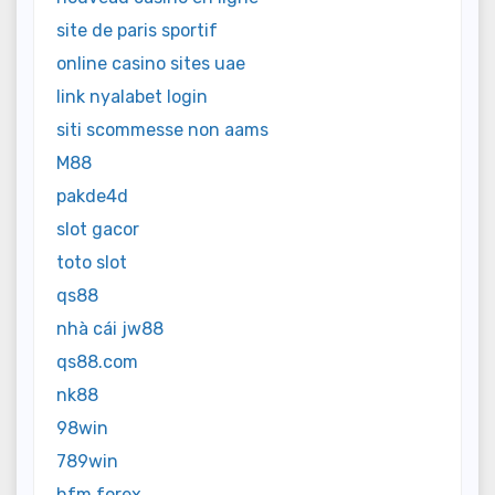
site de paris sportif
online casino sites uae
link nyalabet login
siti scommesse non aams
M88
pakde4d
slot gacor
toto slot
qs88
nhà cái jw88
qs88.com
nk88
98win
789win
hfm forex