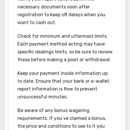
necessary documents soon after
registration to keep off delays when you
want to cash out.
Check for minimum and uttermost limits.
Each payment method acting may have
specific dealings limits, so be sure to review
these before making a posit or withdrawal.
Keep your payment inside information up
to date. Ensure that your bank or e-wallet
report information is flow to prevent
unsuccessful minutes.
Be aware of any bonus wagering
requirements. If you ve claimed a bonus,
the price and conditions to see to it you