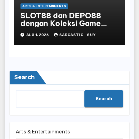
ARTS & ENTERTAINMENTS
SLOT88 dan DEPO88
dengan Koleksi Game
Favorit yang Lengkap
AUG 1, 2026
SARCASTIC_GUY
Search
Search
Arts & Entertainments