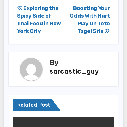
Post
Exploring the
Boosting Your
Spicy Side of
Odds With Hurt
navigation
Thai Food in New
Play On Toto
York City
Togel Site
By
sarcastic_guy
Related Post