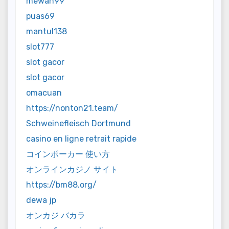
mewah99
puas69
mantul138
slot777
slot gacor
slot gacor
omacuan
https://nonton21.team/
Schweinefleisch Dortmund
casino en ligne retrait rapide
コインポーカー 使い方
オンラインカジノ サイト
https://bm88.org/
dewa jp
オンカジ バカラ