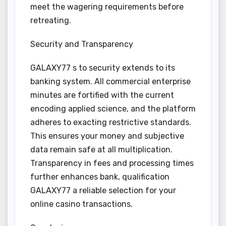
meet the wagering requirements before
retreating.
Security and Transparency
GALAXY77 s to security extends to its
banking system. All commercial enterprise
minutes are fortified with the current
encoding applied science, and the platform
adheres to exacting restrictive standards.
This ensures your money and subjective
data remain safe at all multiplication.
Transparency in fees and processing times
further enhances bank, qualification
GALAXY77 a reliable selection for your
online casino transactions.