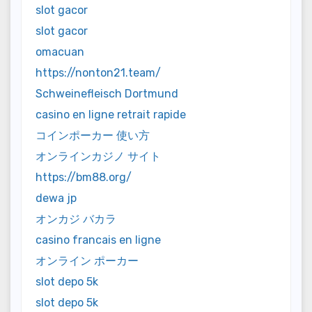
slot gacor
slot gacor
omacuan
https://nonton21.team/
Schweinefleisch Dortmund
casino en ligne retrait rapide
コインポーカー 使い方
オンラインカジノ サイト
https://bm88.org/
dewa jp
オンカジ バカラ
casino francais en ligne
オンライン ポーカー
slot depo 5k
slot depo 5k