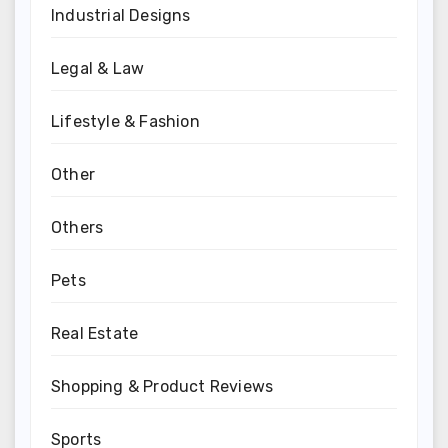
Industrial Designs
Legal & Law
Lifestyle & Fashion
Other
Others
Pets
Real Estate
Shopping & Product Reviews
Sports