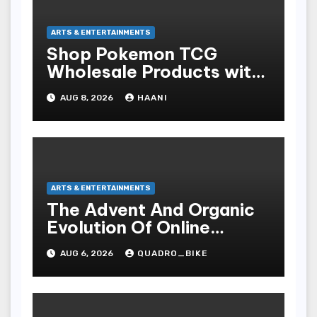
ARTS & ENTERTAINMENTS
Shop Pokemon TCG
Wholesale Products with
Fast Worldwide Shipping
AUG 8, 2026
HAANI
ARTS & ENTERTAINMENTS
The Advent And Organic
Evolution Of Online
Movies
AUG 6, 2026
QUADRO_BIKE