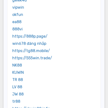
gelek4d
vipwin
okfun
ea88
888vi
https://888p.page/
win678 đăng nhập
https://tg88.mobile/
https://555win.trade/
NK88
KUWIN
TR 88
LV 88
JW 88
tr88