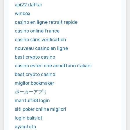
api22 daftar
winbox
casino en ligne retrait rapide
casino online france
casino sans verification
nouveau casino en ligne
best crypto casino
casino esteri che accettano italiani
best crypto casino
miglior bookmaker
ポーカーアプリ
mantul138 login
siti poker online migliori
login balislot
ayamtoto