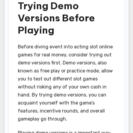
Trying Demo
Versions Before
Playing
Before diving event into acting slot online
games for real money, consider trying out
demo versions first. Demo versions, also
known as free play or practice mode, allow
you to test out different slot games
without risking any of your own cash in
hand. By trying demo versions, you can
acquaint yourself with the game’s
features, incentive rounds, and overall
gameplay go through.
Playing demo versions is a important way