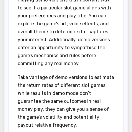
to see if a particular slot game aligns with
your preferences and play title. You can
explore the game’s art, voice effects, and
overall theme to determine if it captures
your interest. Additionally, demo versions
cater an opportunity to sympathise the
game’s mechanics and rules before
committing any real money.
Take vantage of demo versions to estimate
the return rates of different slot games.
While results in demo mode don’t
guarantee the same outcomes in real
money play, they can give you a sense of
the game’s volatility and potentiality
payout relative frequency.