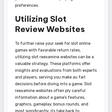
preferences.
Utilizing Slot
Review Websites
To further raise your seek for slot online
games with favorable return rates,
utilizing slot reexamine websites can be a
valuable strategy. These platforms offer
insights and evaluations from both experts
and players, serving you make au fait
decisions before diving into a game. Slot
reexamine websites often ply careful
information about a game’s features,
graphics, gameplay, bonus rounds, and
most significantly, its take back to