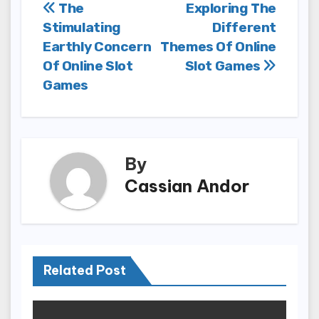
Post
The
Exploring The
Stimulating
Different
navigation
Earthly Concern
Themes Of Online
Of Online Slot
Slot Games
Games
By
Cassian Andor
Related Post