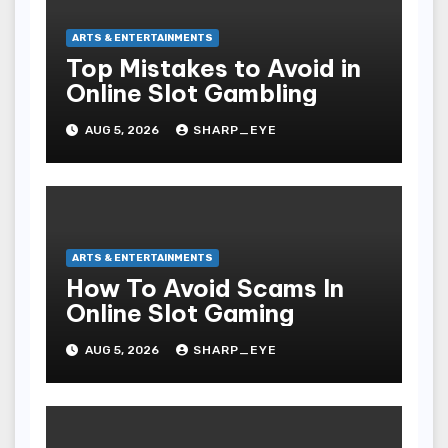
ARTS & ENTERTAINMENTS
Top Mistakes to Avoid in
Online Slot Gambling
AUG 5, 2026
SHARP_EYE
ARTS & ENTERTAINMENTS
How To Avoid Scams In
Online Slot Gaming
AUG 5, 2026
SHARP_EYE