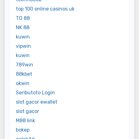
top 100 online casinos uk
TG 88
NK 88
kuwin
vipwin
kuwin
789win
88kbet
okwin
Seributoto Login
slot gacor ewallet
slot gacor
M88 link
bokep