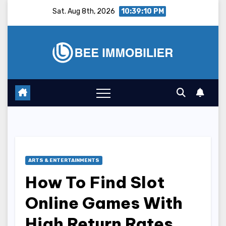
Skip
Sat. Aug 8th, 2026
10:39:11 PM
to
content
ARTS & ENTERTAINMENTS
How To Find Slot
Online Games With
High Return Rates