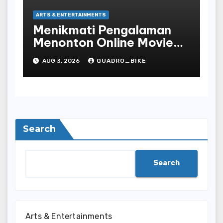
ARTS & ENTERTAINMENTS
Menikmati Pengalaman
Menonton Online Movie
dengan Nyaman dan
AUG 3, 2026
QUADRO_BIKE
Praktis di Era Digital yang
Semakin Berkembang
Search
Search
Arts & Entertainments