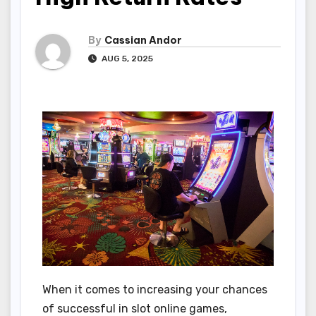
By
Cassian Andor
AUG 5, 2025
When it comes to increasing your chances
of successful in slot online games,