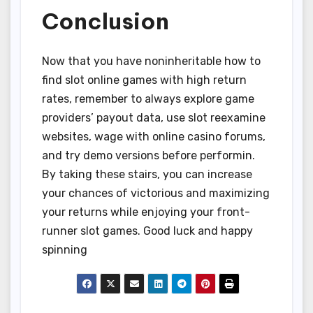
Conclusion
Now that you have noninheritable how to
find slot online games with high return
rates, remember to always explore game
providers’ payout data, use slot reexamine
websites, wage with online casino forums,
and try demo versions before performin.
By taking these stairs, you can increase
your chances of victorious and maximizing
your returns while enjoying your front-
runner slot games. Good luck and happy
spinning