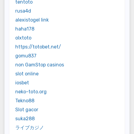
tentoto
rusa4d
alexistogel link
haha178
olxtoto
https://totobet.net/
gomu837
non GamStop casinos
slot online
iosbet
neko-toto.org
Tekno88
Slot gacor
suka288
ライブカジノ