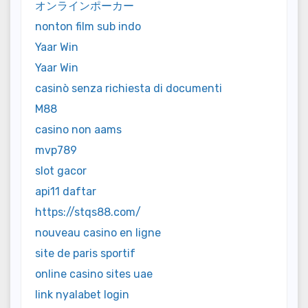
オンラインポーカー
nonton film sub indo
Yaar Win
Yaar Win
casinò senza richiesta di documenti
M88
casino non aams
mvp789
slot gacor
api11 daftar
https://stqs88.com/
nouveau casino en ligne
site de paris sportif
online casino sites uae
link nyalabet login