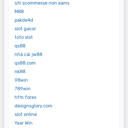
siti scommesse non aams
M88
pakde4d
slot gacor
toto slot
qs88
nhà cái jw88
qs88.com
nk88
98win
789win
hfm forex
designsglory.com
slot online
Yaar Win