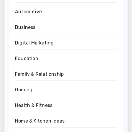
Automotive
Business
Digital Marketing
Education
Family & Relationship
Gaming
Health & Fitness
Home & Kitchen Ideas