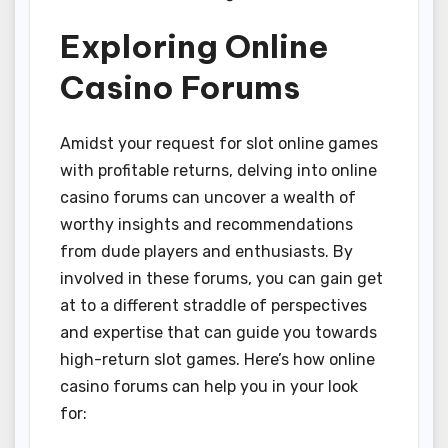
Exploring Online
Casino Forums
Amidst your request for slot online games
with profitable returns, delving into online
casino forums can uncover a wealth of
worthy insights and recommendations
from dude players and enthusiasts. By
involved in these forums, you can gain get
at to a different straddle of perspectives
and expertise that can guide you towards
high-return slot games. Here’s how online
casino forums can help you in your look
for: