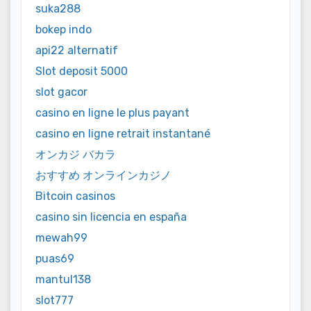
suka288
bokep indo
api22 alternatif
Slot deposit 5000
slot gacor
casino en ligne le plus payant
casino en ligne retrait instantané
オンカジ バカラ
おすすめ オンラインカジノ
Bitcoin casinos
casino sin licencia en españa
mewah99
puas69
mantul138
slot777