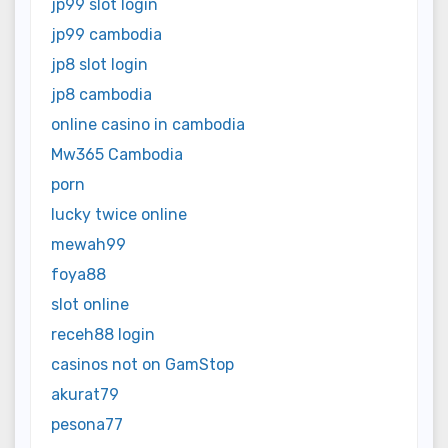
jp99 slot login
jp99 cambodia
jp8 slot login
jp8 cambodia
online casino in cambodia
Mw365 Cambodia
porn
lucky twice online
mewah99
foya88
slot online
receh88 login
casinos not on GamStop
akurat79
pesona77