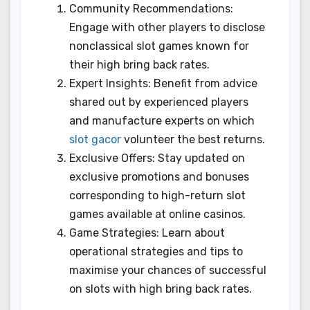
Community Recommendations:
Engage with other players to disclose
nonclassical slot games known for
their high bring back rates.
Expert Insights: Benefit from advice
shared out by experienced players
and manufacture experts on which
slot gacor
volunteer the best returns.
Exclusive Offers: Stay updated on
exclusive promotions and bonuses
corresponding to high-return slot
games available at online casinos.
Game Strategies: Learn about
operational strategies and tips to
maximise your chances of successful
on slots with high bring back rates.