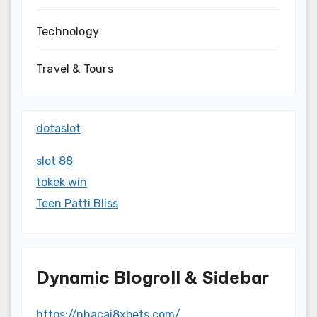
Technology
Travel & Tours
dotaslot
slot 88
tokek win
Teen Patti Bliss
Dynamic Blogroll & Sidebar
https://nhacai8xbets.com/