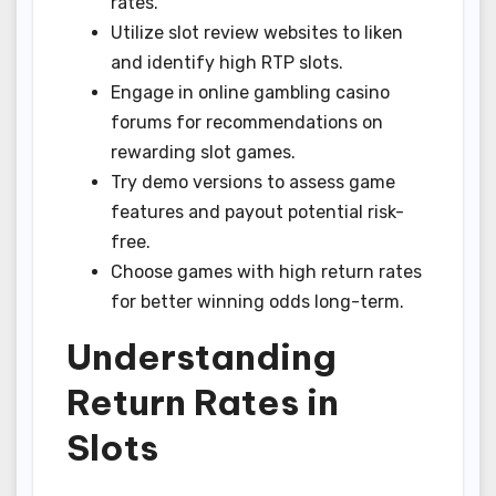
rates.
Utilize slot review websites to liken
and identify high RTP slots.
Engage in online gambling casino
forums for recommendations on
rewarding slot games.
Try demo versions to assess game
features and payout potential risk-
free.
Choose games with high return rates
for better winning odds long-term.
Understanding
Return Rates in
Slots