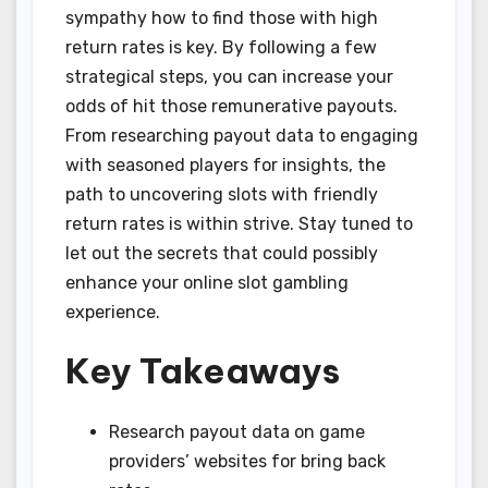
sympathy how to find those with high
return rates is key. By following a few
strategical steps, you can increase your
odds of hit those remunerative payouts.
From researching payout data to engaging
with seasoned players for insights, the
path to uncovering slots with friendly
return rates is within strive. Stay tuned to
let out the secrets that could possibly
enhance your online slot gambling
experience.
Key Takeaways
Research payout data on game
providers’ websites for bring back