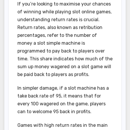
If you’re looking to maximise your chances
of winning while playing slot online games,
understanding return rates is crucial.
Return rates, also known as retribution
percentages, refer to the number of
money a slot simple machine is
programmed to pay back to players over
time. This share indicates how much of the
sum up money wagered on a slot game will
be paid back to players as profits.
In simpler damage, if a slot machine has a
take back rate of 95, it means that for
every 100 wagered on the game, players
can to welcome 95 back in profits.
Games with high return rates in the main