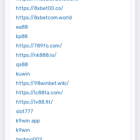
https://8xbet00.co/
https://8xbetcom.world
ea88
kp88
https://789fo.com/
https://nk888.io/
qs88
kuwin
https://98winbet.wiki/
https://lc88ta.com/
https://lv88.fit/
slot777
k9win app
k9win
techno002