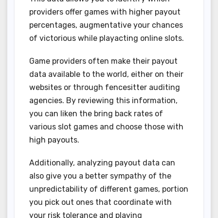
providers offer games with higher payout
percentages, augmentative your chances
of victorious while playacting online slots.
Game providers often make their payout
data available to the world, either on their
websites or through fencesitter auditing
agencies. By reviewing this information,
you can liken the bring back rates of
various slot games and choose those with
high payouts.
Additionally, analyzing payout data can
also give you a better sympathy of the
unpredictability of different games, portion
you pick out ones that coordinate with
your risk tolerance and playing