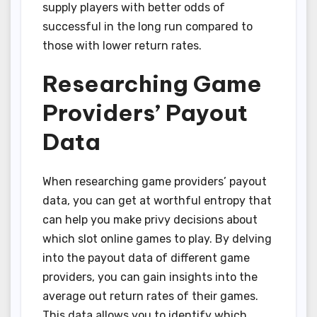
supply players with better odds of
successful in the long run compared to
those with lower return rates.
Researching Game
Providers’ Payout
Data
When researching game providers’ payout
data, you can get at worthful entropy that
can help you make privy decisions about
which slot online games to play. By delving
into the payout data of different game
providers, you can gain insights into the
average out return rates of their games.
This data allows you to identify which