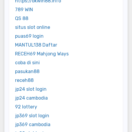
https://okwin88.info
789 WIN
QS 88
situs slot online
puas69 login
MANTUL138 Daftar
RECEH69 Mahjong Ways
coba di sini
pasukan88
receh88
jp24 slot login
jp24 cambodia
92 lottery
jp369 slot login
jp369 cambodia