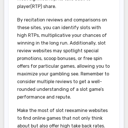
player(RTP) share.
By recitation reviews and comparisons on
these sites, you can identify slots with
high RTPs, multiplicative your chances of
winning in the long run. Additionally, slot
review websites may spotlight special
promotions, scoop bonuses, or free spin
offers for particular games, allowing you to
maximize your gambling see. Remember to
consider multiple reviews to get a well-
rounded understanding of a slot game’s
performance and repute.
Make the most of slot reexamine websites
to find online games that not only think
about but also offer high take back rates.