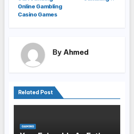
Online Gambling
Casino Games
By
Ahmed
Related Post
GAMING