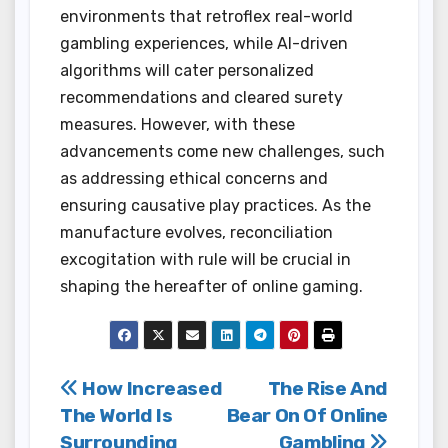
environments that retroflex real-world
gambling experiences, while AI-driven
algorithms will cater personalized
recommendations and cleared surety
measures. However, with these
advancements come new challenges, such
as addressing ethical concerns and
ensuring causative play practices. As the
manufacture evolves, reconciliation
excogitation with rule will be crucial in
shaping the hereafter of online gaming.
Post
How Increased
The Rise And
The World Is
Bear On Of Online
navigation
Surrounding
Gambling