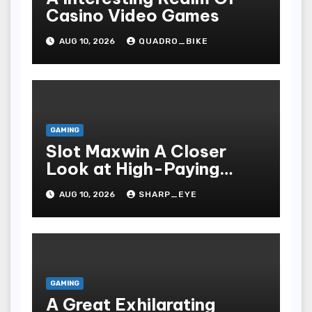
Casino Video Games
AUG 10, 2026
QUADRO_BIKE
GAMING
Slot Maxwin A Closer
Look at High-Paying
Games
AUG 10, 2026
SHARP_EYE
GAMING
A Great Exhilarating