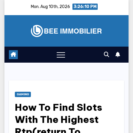
Skip
Mon. Aug 10th, 2026
3:26:11 PM
to
content
GAMING
How To Find Slots
With The Highest
Rtp(return To