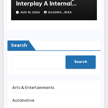
Interplay A Internal
Processes Of Your Casino
AUG 10, 2026
QUADRO_BIKE
Search
Search
Arts & Entertainments
Automotive