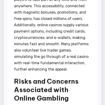
anywhere. This accessibility, connected
with magnetic bonuses, promotions, and
free spins, has closed millions of users.
Additionally, online casinos supply various
payment options, including credit cards,
cryptocurrencies, and e-wallets, making
minutes fast and smooth. Many platforms
also volunteer live trader games,
simulating the go through of a real casino
with real-time fundamental interaction,
further enhancing the appeal.
Risks and Concerns
Associated with
Online Gambling