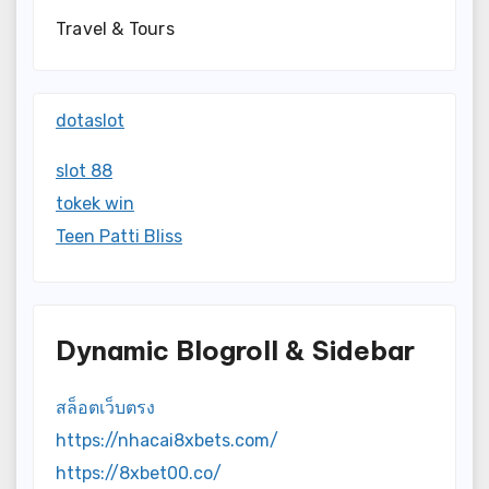
Travel & Tours
dotaslot
slot 88
tokek win
Teen Patti Bliss
Dynamic Blogroll & Sidebar
สล็อตเว็บตรง
https://nhacai8xbets.com/
https://8xbet00.co/