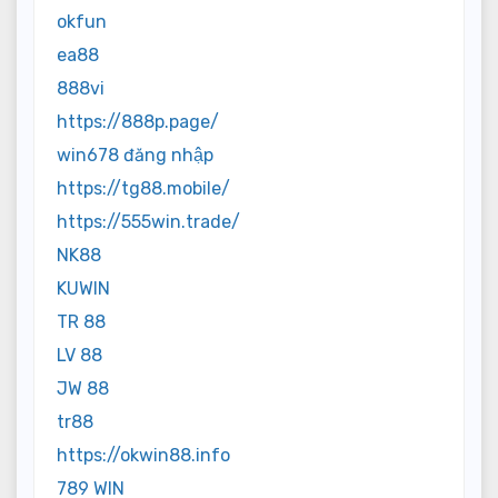
okfun
ea88
888vi
https://888p.page/
win678 đăng nhập
https://tg88.mobile/
https://555win.trade/
NK88
KUWIN
TR 88
LV 88
JW 88
tr88
https://okwin88.info
789 WIN