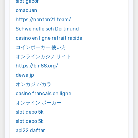
slot gacor
omacuan
https://nonton21.team/
Schweinefleisch Dortmund
casino en ligne retrait rapide
コインポーカー 使い方
オンラインカジノ サイト
https://bm88.org/
dewa jp
オンカジ バカラ
casino francais en ligne
オンライン ポーカー
slot depo 5k
slot depo 5k
api22 daftar