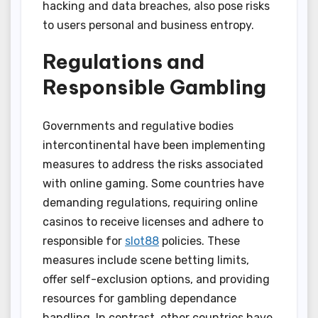
hacking and data breaches, also pose risks
to users personal and business entropy.
Regulations and
Responsible Gambling
Governments and regulative bodies
intercontinental have been implementing
measures to address the risks associated
with online gaming. Some countries have
demanding regulations, requiring online
casinos to receive licenses and adhere to
responsible for
slot88
policies. These
measures include scene betting limits,
offer self-exclusion options, and providing
resources for gambling dependance
handling. In contrast, other countries have