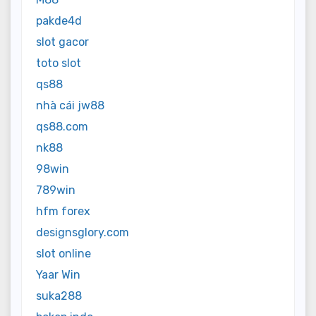
pakde4d
slot gacor
toto slot
qs88
nhà cái jw88
qs88.com
nk88
98win
789win
hfm forex
designsglory.com
slot online
Yaar Win
suka288