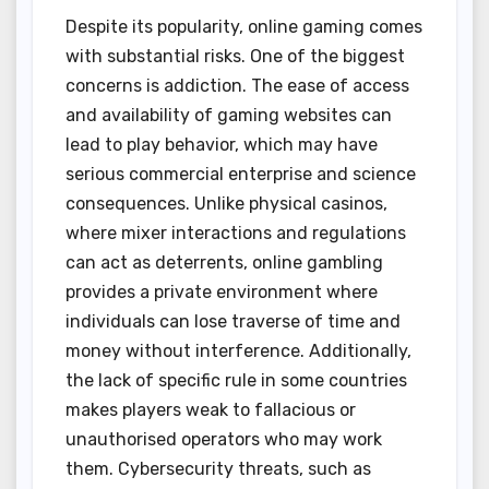
Despite its popularity, online gaming comes
with substantial risks. One of the biggest
concerns is addiction. The ease of access
and availability of gaming websites can
lead to play behavior, which may have
serious commercial enterprise and science
consequences. Unlike physical casinos,
where mixer interactions and regulations
can act as deterrents, online gambling
provides a private environment where
individuals can lose traverse of time and
money without interference. Additionally,
the lack of specific rule in some countries
makes players weak to fallacious or
unauthorised operators who may work
them. Cybersecurity threats, such as