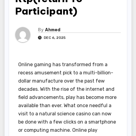
Participant)
By
Ahmed
DEC 6, 2025
Online gaming has transformed from a
recess amusement pick to a multi-billion-
dollar manufacture over the past few
decades. With the rise of the internet and
field advancements, play has become more
available than ever. What once needful a
visit to a natural science casino can now
be done with a few clicks on a smartphone
or computing machine. Online play