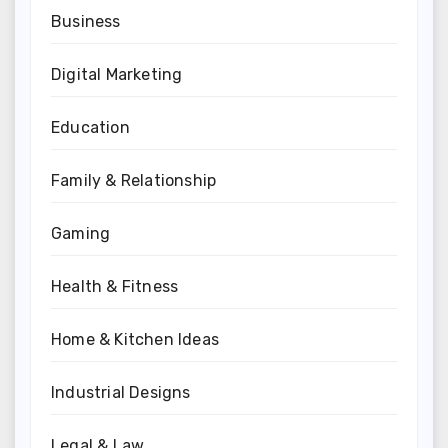
Business
Digital Marketing
Education
Family & Relationship
Gaming
Health & Fitness
Home & Kitchen Ideas
Industrial Designs
Legal & Law