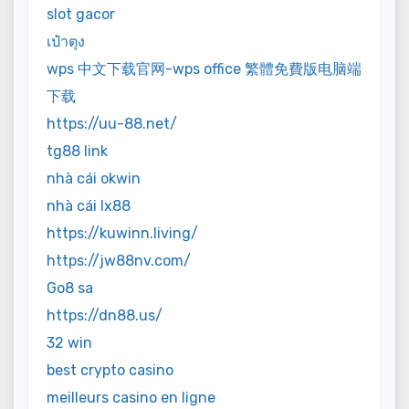
slot gacor
เป๋าตุง
wps 中文下载官网-wps office 繁體免費版电脑端
下载
https://uu-88.net/
tg88 link
nhà cái okwin
nhà cái lx88
https://kuwinn.living/
https://jw88nv.com/
Go8 sa
https://dn88.us/
32 win
best crypto casino
meilleurs casino en ligne