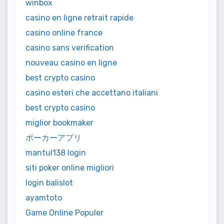
winbox
casino en ligne retrait rapide
casino online france
casino sans verification
nouveau casino en ligne
best crypto casino
casino esteri che accettano italiani
best crypto casino
miglior bookmaker
ポーカーアプリ
mantul138 login
siti poker online migliori
login balislot
ayamtoto
Game Online Populer