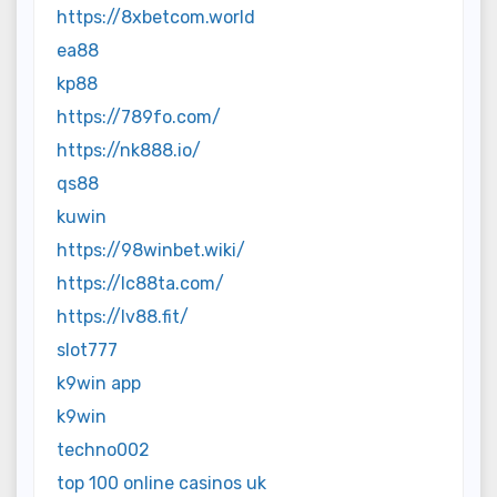
https://8xbetcom.world
ea88
kp88
https://789fo.com/
https://nk888.io/
qs88
kuwin
https://98winbet.wiki/
https://lc88ta.com/
https://lv88.fit/
slot777
k9win app
k9win
techno002
top 100 online casinos uk