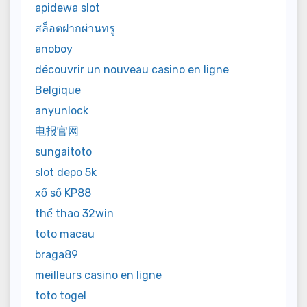
apidewa slot
สล็อตฝากผ่านทรู
anoboy
découvrir un nouveau casino en ligne
Belgique
anyunlock
电报官网
sungaitoto
slot depo 5k
xổ số KP88
thể thao 32win
toto macau
braga89
meilleurs casino en ligne
toto togel