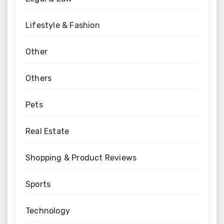
Lifestyle & Fashion
Other
Others
Pets
Real Estate
Shopping & Product Reviews
Sports
Technology