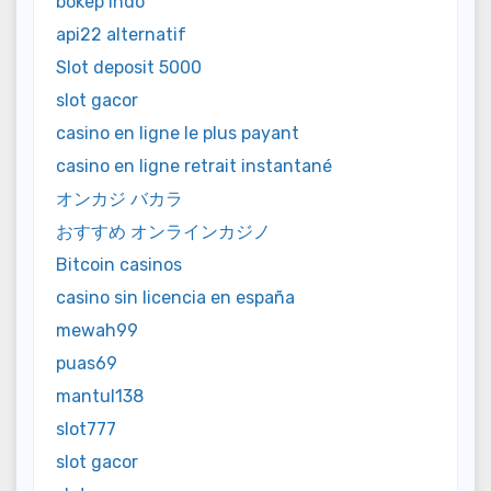
bokep indo
api22 alternatif
Slot deposit 5000
slot gacor
casino en ligne le plus payant
casino en ligne retrait instantané
オンカジ バカラ
おすすめ オンラインカジノ
Bitcoin casinos
casino sin licencia en españa
mewah99
puas69
mantul138
slot777
slot gacor