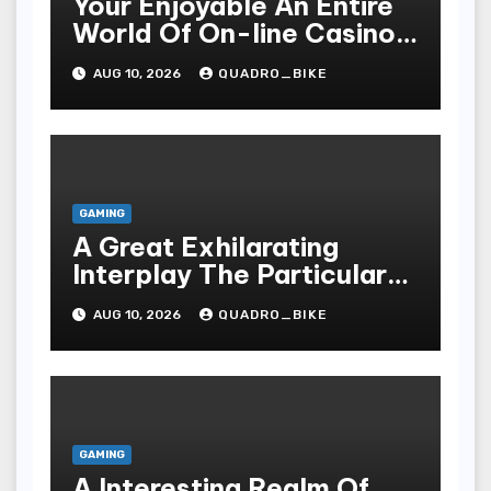
Your Enjoyable An Entire
World Of On-line Casinos
Some Sort Of Entry To Be
AUG 10, 2026
QUADRO_BIKE
Able To Unparalleled
Thrills
GAMING
A Great Exhilarating
Interplay The Particular
Essential Technicalities
AUG 10, 2026
QUADRO_BIKE
Of Your Casino
GAMING
A Interesting Realm Of