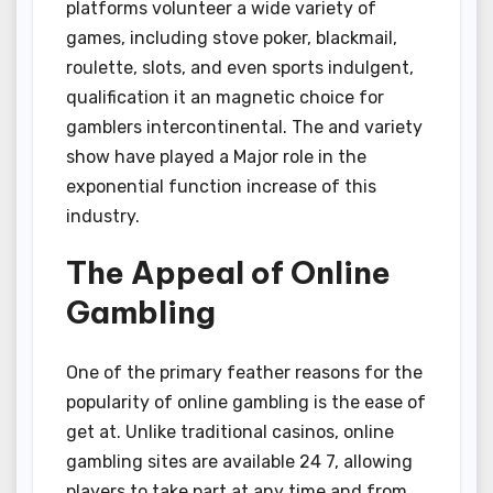
platforms volunteer a wide variety of
games, including stove poker, blackmail,
roulette, slots, and even sports indulgent,
qualification it an magnetic choice for
gamblers intercontinental. The and variety
show have played a Major role in the
exponential function increase of this
industry.
The Appeal of Online
Gambling
One of the primary feather reasons for the
popularity of online gambling is the ease of
get at. Unlike traditional casinos, online
gambling sites are available 24 7, allowing
players to take part at any time and from