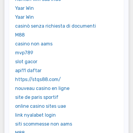
Yaar Win
Yaar Win
casinò senza richiesta di documenti
M88
casino non aams
mvp789
slot gacor
api11 daftar
https://stqs88.com/
nouveau casino en ligne
site de paris sportif
online casino sites uae
link nyalabet login
siti scommesse non aams
M88