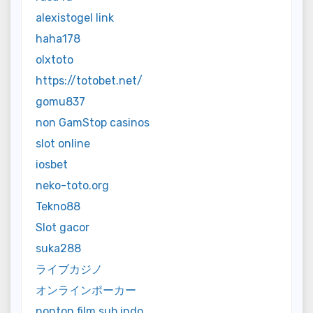
alexistogel link
haha178
olxtoto
https://totobet.net/
gomu837
non GamStop casinos
slot online
iosbet
neko-toto.org
Tekno88
Slot gacor
suka288
ライブカジノ
オンラインポーカー
nonton film sub indo