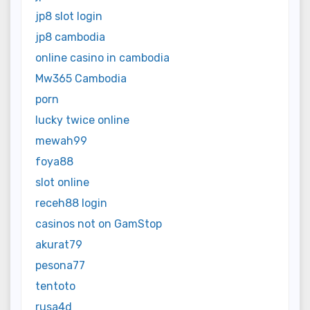
jp8 slot login
jp8 cambodia
online casino in cambodia
Mw365 Cambodia
porn
lucky twice online
mewah99
foya88
slot online
receh88 login
casinos not on GamStop
akurat79
pesona77
tentoto
rusa4d