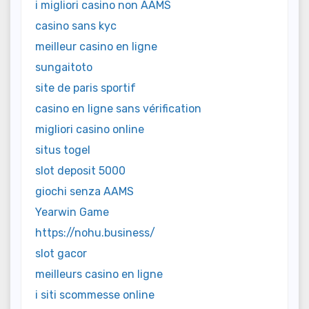
i migliori casino non AAMS
casino sans kyc
meilleur casino en ligne
sungaitoto
site de paris sportif
casino en ligne sans vérification
migliori casino online
situs togel
slot deposit 5000
giochi senza AAMS
Yearwin Game
https://nohu.business/
slot gacor
meilleurs casino en ligne
i siti scommesse online