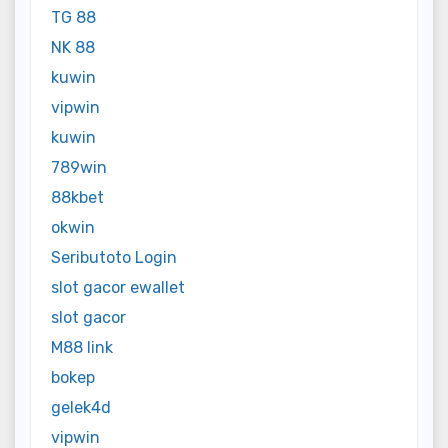
TG 88
NK 88
kuwin
vipwin
kuwin
789win
88kbet
okwin
Seributoto Login
slot gacor ewallet
slot gacor
M88 link
bokep
gelek4d
vipwin