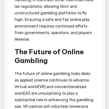
lax regulations, allowing illicit and
unstructured gambling platforms to fly
high. Ensuring a safe and fair online play
environment requires continued efforts
from governments, operators, and players
likewise.
The Future of Online
Gambling
The future of online gambling looks likely
as applied science continues to advance.
Virtual world(VR) and conventionalized
word(AI) are unsurprising to play a
substantial role in enhancing the gambling
see. VR casinos will volunteer immersive