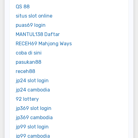
QS 88
situs slot online
puas69 login
MANTUL138 Daftar
RECEH69 Mahjong Ways
coba di sini
pasukan88
receh88
jp24 slot login
jp24 cambodia
92 lottery
jp369 slot login
jp369 cambodia
jp99 slot login
jp99 cambodia