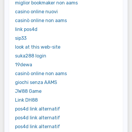
miglior bookmaker non aams
casino online nuovi
casinò online non aams
link pos4d
sip33
look at this web-site
suka288 login
19dewa
casinò online non aams
giochi senza AAMS
JW88 Game
Link DH88
pos4d link alternatif
pos4d link alternatif
pos4d link alternatif