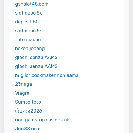
gsnslot48.com
slot depo 5k
deposit 5000
slot depo 5k
toto macau
bokep jepang
giochi senza AAMS
giochi senza AAMS
miglior bookmaker non aams
23naga
Viagra
Sumseltoto
เว็บตรง2026
non gamstop casinos uk
Jun88 com