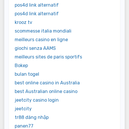
pos4d link alternatif
pos4d link alternatif
krooz tv
scommesse italia mondiali
meilleurs casino en ligne
giochi senza AAMS
meilleurs sites de paris sportifs
Bokep
bulan togel
best online casino in Australia
best Australian online casino
jeetcity casino login
jeetcity
tr88 đăng nhập
panen77