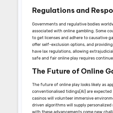
Regulations and Respo
Governments and regulative bodies worldw
associated with online gambling. Some cou
to get licenses and adhere to causative ga
offer self-exclusion options, and providin
have lax regulations, allowing extrajudici
safe and fair online play requires continu
The Future of Online 
The future of online play looks likely as a
conventionalised tidings(AI) are expected 
casinos will volunteer immersive environm
driven algorithms will supply personaliz
with these advancements come new challe