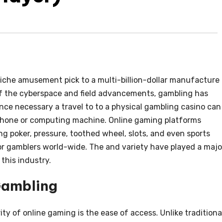
iche amusement pick to a multi-billion-dollar manufacture
of the cyberspace and field advancements, gambling has
ce necessary a travel to to a physical gambling casino can
phone or computing machine. Online gaming platforms
ng poker, pressure, toothed wheel, slots, and even sports
or gamblers world-wide. The and variety have played a majo
this industry.
Gambling
ty of online gaming is the ease of access. Unlike traditiona