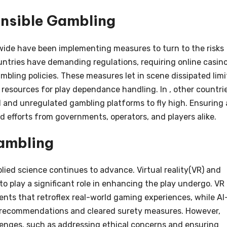
nsible Gambling
ide have been implementing measures to turn to the risks
ntries have demanding regulations, requiring online casin
mbling policies. These measures let in scene dissipated limi
g resources for play dependance handling. In , other countri
al and unregulated gambling platforms to fly high. Ensuring 
ed efforts from governments, operators, and players alike.
Gambling
pplied science continues to advance. Virtual reality(VR) and
to play a significant role in enhancing the play undergo. VR
ents that retroflex real-world gaming experiences, while AI
ed recommendations and cleared surety measures. However,
nges, such as addressing ethical concerns and ensuring