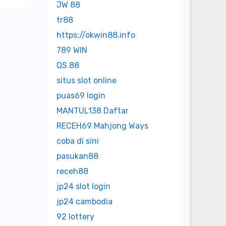
JW 88
tr88
https://okwin88.info
789 WIN
QS 88
situs slot online
puas69 login
MANTUL138 Daftar
RECEH69 Mahjong Ways
coba di sini
pasukan88
receh88
jp24 slot login
jp24 cambodia
92 lottery