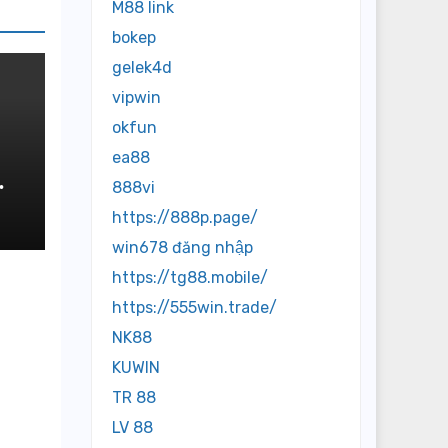
M88 link
bokep
gelek4d
vipwin
okfun
ea88
888vi
https://888p.page/
win678 đăng nhập
https://tg88.mobile/
https://555win.trade/
NK88
KUWIN
TR 88
LV 88