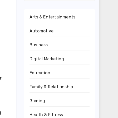
Arts & Entertainments
Automotive
Business
Digital Marketing
Education
r
Family & Relationship
Gaming
l
Health & Fitness