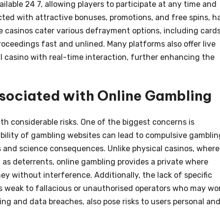
ailable 24 7, allowing players to participate at any time and
ted with attractive bonuses, promotions, and free spins, h
ne casinos cater various defrayment options, including cards
oceedings fast and unlined. Many platforms also offer live
l casino with real-time interaction, further enhancing the
sociated with Online Gambling
ith considerable risks. One of the biggest concerns is
ability of gambling websites can lead to compulsive gamblin
s and science consequences. Unlike physical casinos, where
 as deterrents, online gambling provides a private where
y without interference. Additionally, the lack of specific
s weak to fallacious or unauthorised operators who may wo
ng and data breaches, also pose risks to users personal an