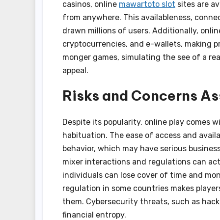
casinos, online
mawartoto slot
sites are av
from anywhere. This availableness, connec
drawn millions of users. Additionally, onli
cryptocurrencies, and e-wallets, making pr
monger games, simulating the see of a rea
appeal.
Risks and Concerns As
Despite its popularity, online play comes w
habituation. The ease of access and avail
behavior, which may have serious busines
mixer interactions and regulations can act
individuals can lose cover of time and mone
regulation in some countries makes player
them. Cybersecurity threats, such as hacki
financial entropy.