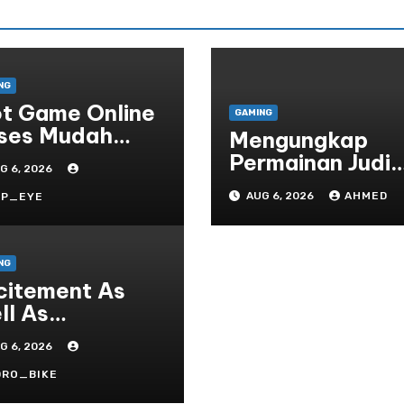
NG
ot Game Online
GAMING
ses Mudah
Mengungkap
atform
Permainan Judi
G 6, 2026
Online yang
AUG 6, 2026
AHMED
RP_EYE
Terselubung
NG
citement As
ll As
rategies A
G 6, 2026
scinating World
 On-line
DRO_BIKE
sinos