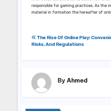
responsible for gaming practices. As the i
material in formation the hereafter of onl
Post
The Rise Of Online Play: Conveni
Risks, And Regulations
navigation
By
Ahmed