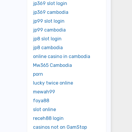
jp369 slot login
jp369 cambodia
jp99 slot login
jp99 cambodia
jp8 slot login
jp8 cambodia
online casino in cambodia
Mw365 Cambodia
porn
lucky twice online
mewah99
foya88
slot online
receh88 login
casinos not on GamStop