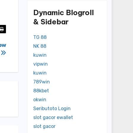
Dynamic Blogroll
& Sidebar
TG 88
How
NK 88
t
kuwin
vipwin
kuwin
789win
88kbet
okwin
Seributoto Login
slot gacor ewallet
slot gacor