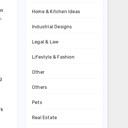
as
Home & Kitchen Ideas
,
Industrial Designs
Legal & Law
Lifestyle & Fashion
Other
g
Others
Pets
rk
d
Real Estate