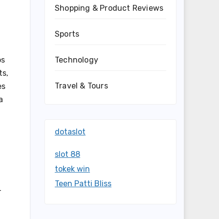
Shopping & Product Reviews
Sports
os
Technology
ts,
Travel & Tours
es
a
dotaslot
slot 88
tokek win
Teen Patti Bliss
-