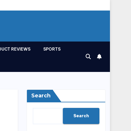
DUCT REVIEWS
SPORTS
Search
Search