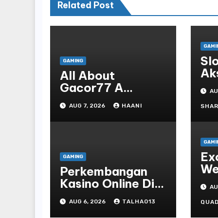
Related Post
GAMI
Sl
GAMING
Ak
All About
Pl
Gacor77 A
AU
Admirer You Need
AUG 7, 2026
HAANI
SHA
In Your Corner
GAMI
Ex
GAMING
We
Perkembangan
St
Kasino Online Di
AU
Fa
Tanah Air Tahun
AUG 6, 2026
TALHA013
Of
QUA
Terbaru
Ca