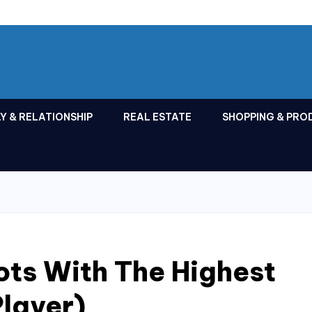
Y & RELATIONSHIP
REAL ESTATE
SHOPPING & PRO
ots With The Highest
Player)