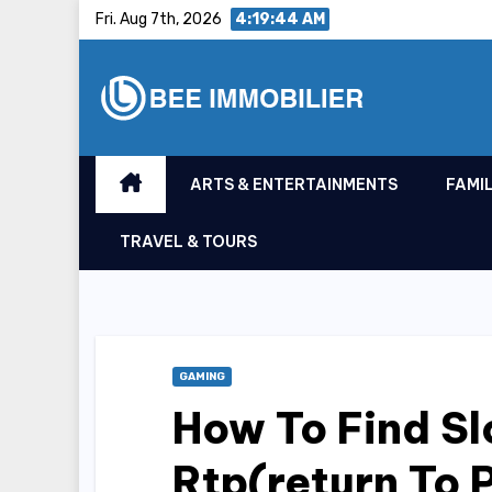
Skip
Fri. Aug 7th, 2026
4:19:45 AM
to
content
ARTS & ENTERTAINMENTS
FAMIL
TRAVEL & TOURS
GAMING
How To Find Sl
Rtp(return To 