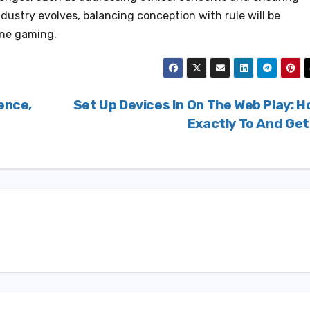
ndustry evolves, balancing conception with rule will be
ine gaming.
ence,
Set Up Devices In On The Web Play: 
Exactly To And Ge