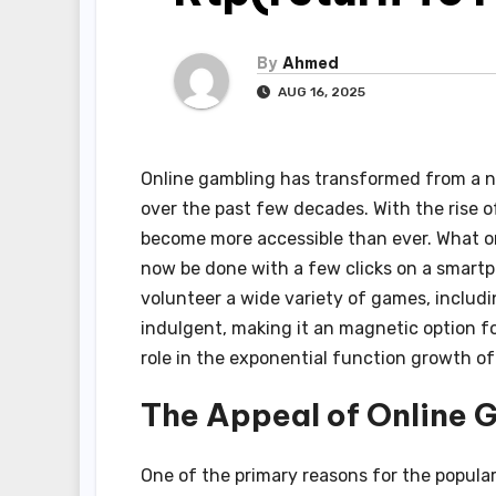
By
Ahmed
AUG 16, 2025
Online gambling has transformed from a n
over the past few decades. With the rise 
become more accessible than ever. What on
now be done with a few clicks on a smart
volunteer a wide variety of games, includi
indulgent, making it an magnetic option f
role in the exponential function growth of 
The Appeal of Online 
One of the primary reasons for the populari