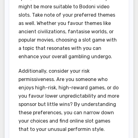
might be more suitable to Bodoni video
slots. Take note of your preferred themes
as well. Whether you favour themes like
ancient civilizations, fantasise worlds, or
popular movies, choosing a slot game with
a topic that resonates with you can
enhance your overall gambling undergo.
Additionally, consider your risk
permissiveness. Are you someone who
enjoys high-risk, high-reward games, or do
you favour lower unpredictability and more
sponsor but little wins? By understanding
these preferences, you can narrow down
your choices and find online slot games
that to your unusual performin style.