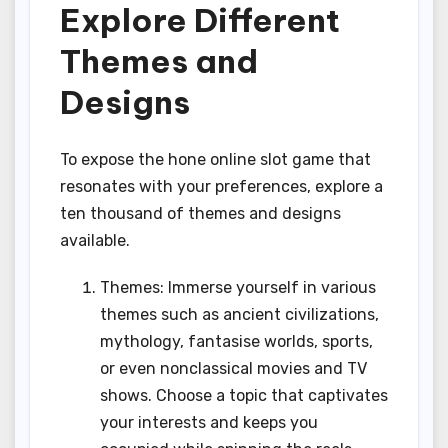
Explore Different
Themes and
Designs
To expose the hone online slot game that
resonates with your preferences, explore a
ten thousand of themes and designs
available.
Themes: Immerse yourself in various
themes such as ancient civilizations,
mythology, fantasise worlds, sports,
or even nonclassical movies and TV
shows. Choose a topic that captivates
your interests and keeps you