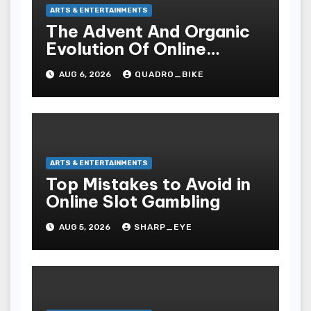
ARTS & ENTERTAINMENTS
The Advent And Organic
Evolution Of Online
Movies
AUG 6, 2026
QUADRO_BIKE
ARTS & ENTERTAINMENTS
Top Mistakes to Avoid in
Online Slot Gambling
AUG 5, 2026
SHARP_EYE