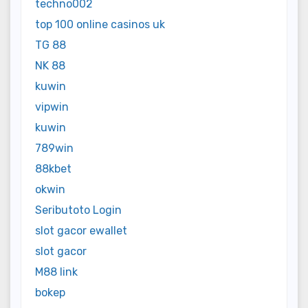
techno002
top 100 online casinos uk
TG 88
NK 88
kuwin
vipwin
kuwin
789win
88kbet
okwin
Seributoto Login
slot gacor ewallet
slot gacor
M88 link
bokep