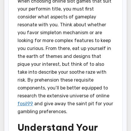
When choosing online slot games that suit
your performin title, you must first
consider what aspects of gameplay
resonate with you. Think about whether
you favor simpleton mechanism or are
looking for more complex features to keep
you curious. From there, eat up yourself in
the earth of themes and designs that
pique your interest, but think of to also
take into describe your soothe raze with
risk. By prehension these requisite
components, you’ll be better equipped to
research the extensive universe of online
fosil99
and give away the saint pit for your
gambling preferences.
Understand Your