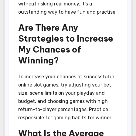
without risking real money. It’s a
outstanding way to have fun and practise
Are There Any
Strategies to Increase
My Chances of
Winning?
To increase your chances of successful in
online slot games, try adjusting your bet
size, scene limits on your playday and
budget, and choosing games with high
return-to-player percentages. Practice
responsible for gaming habits for winner.
What Is the Average