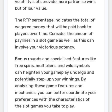
volatility slots provide more patronise wins
but of lour value.
The RTP percentage indicates the total of
wagered money that will be paid back to
players over time. Consider the amoun of
paylines in a slot game as well, as this can
involve your victorious potency.
Bonus rounds and specialised features like
free spins, multipliers, and wild symbols
can heighten your gameplay undergo and
potentially step-up your winnings. By
analyzing these game features and
mechanics, you can better coordinate your
preferences with the characteristics of
the slot games you take to play.