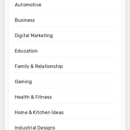
Automotive
Business
Digital Marketing
Education
Family & Relationship
Gaming
Health & Fitness
Home & Kitchen Ideas
Industrial Designs