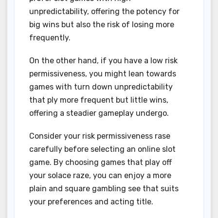
unpredictability, offering the potency for
big wins but also the risk of losing more
frequently.
On the other hand, if you have a low risk
permissiveness, you might lean towards
games with turn down unpredictability
that ply more frequent but little wins,
offering a steadier gameplay undergo.
Consider your risk permissiveness rase
carefully before selecting an online slot
game. By choosing games that play off
your solace raze, you can enjoy a more
plain and square gambling see that suits
your preferences and acting title.