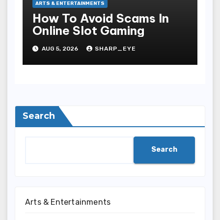
ARTS & ENTERTAINMENTS
How To Avoid Scams In
Online Slot Gaming
AUG 5, 2026
SHARP_EYE
Search
Search
Arts & Entertainments