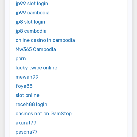
jp99 slot login
jp99 cambodia
jp8 slot login
jp8 cambodia
online casino in cambodia
Mw365 Cambodia
porn
lucky twice online
mewah99
foya88
slot online
receh88 login
casinos not on GamStop
akurat79
pesona77