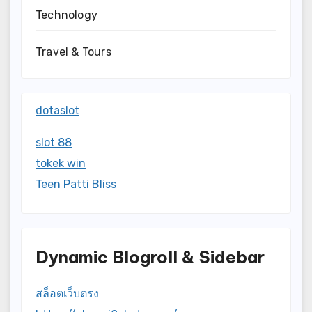
Technology
Travel & Tours
dotaslot
slot 88
tokek win
Teen Patti Bliss
Dynamic Blogroll & Sidebar
สล็อตเว็บตรง