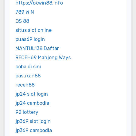
https://okwin88.info
789 WIN
QS 88
situs slot online
puas69 login
MANTUL138 Daftar
RECEH69 Mahjong Ways
coba di sini
pasukan88
receh88
jp24 slot login
jp24 cambodia
92 lottery
jp369 slot login
jp369 cambodia