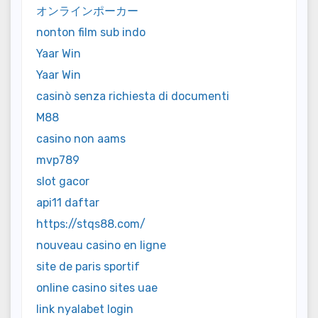
オンラインポーカー
nonton film sub indo
Yaar Win
Yaar Win
casinò senza richiesta di documenti
M88
casino non aams
mvp789
slot gacor
api11 daftar
https://stqs88.com/
nouveau casino en ligne
site de paris sportif
online casino sites uae
link nyalabet login