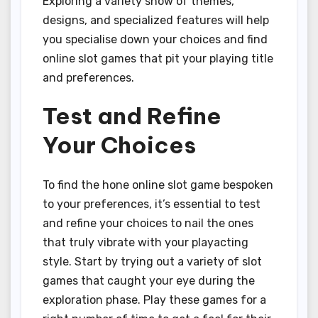
Exploring a variety show of themes,
designs, and specialized features will help
you specialise down your choices and find
online slot games that pit your playing title
and preferences.
Test and Refine
Your Choices
To find the hone online slot game bespoken
to your preferences, it’s essential to test
and refine your choices to nail the ones
that truly vibrate with your playacting
style. Start by trying out a variety of slot
games that caught your eye during the
exploration phase. Play these games for a