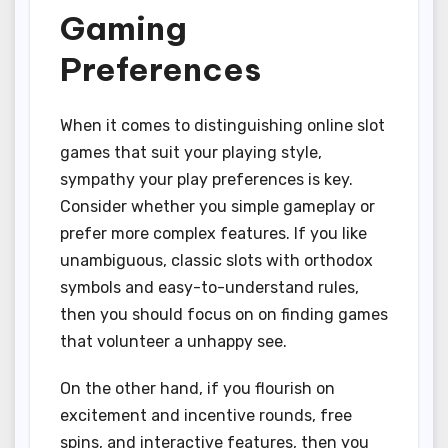
Gaming
Preferences
When it comes to distinguishing online slot
games that suit your playing style,
sympathy your play preferences is key.
Consider whether you simple gameplay or
prefer more complex features. If you like
unambiguous, classic slots with orthodox
symbols and easy-to-understand rules,
then you should focus on on finding games
that volunteer a unhappy see.
On the other hand, if you flourish on
excitement and incentive rounds, free
spins, and interactive features, then you