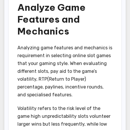
Analyze Game
Features and
Mechanics
Analyzing game features and mechanics is
requirement in selecting online slot games
that your gaming style. When evaluating
different slots, pay aid to the game’s
volatility, RTP(Return to Player)
percentage, paylines, incentive rounds,
and specialised features.
Volatility refers to the risk level of the
game high unpredictability slots volunteer
larger wins but less frequently, while low