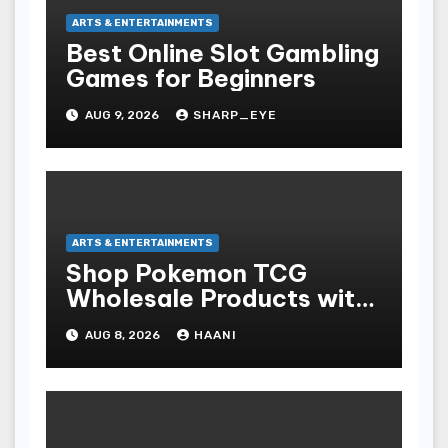
ARTS & ENTERTAINMENTS
Best Online Slot Gambling
Games for Beginners
AUG 9, 2026
SHARP_EYE
ARTS & ENTERTAINMENTS
Shop Pokemon TCG
Wholesale Products with
Fast Worldwide Shipping
AUG 8, 2026
HAANI