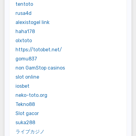
tentoto
rusa4d
alexistogel link
haha178
olxtoto
https://totobet.net/
gomu837
non GamStop casinos
slot online
iosbet
neko-toto.org
Tekno88
Slot gacor
suka288
ライブカジノ