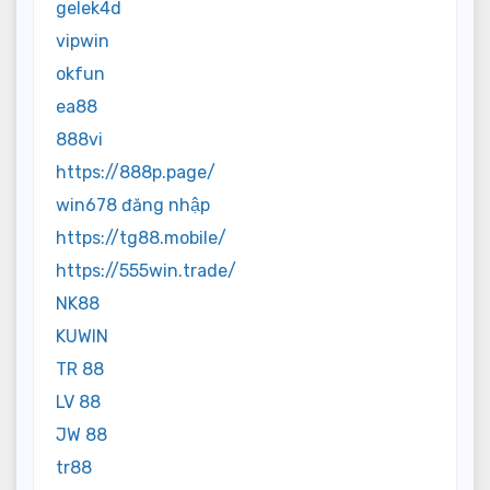
gelek4d
vipwin
okfun
ea88
888vi
https://888p.page/
win678 đăng nhập
https://tg88.mobile/
https://555win.trade/
NK88
KUWIN
TR 88
LV 88
JW 88
tr88