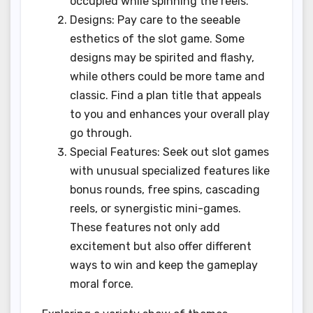
occupied while spinning the reels.
Designs: Pay care to the seeable
esthetics of the slot game. Some
designs may be spirited and flashy,
while others could be more tame and
classic. Find a plan title that appeals
to you and enhances your overall play
go through.
Special Features: Seek out slot games
with unusual specialized features like
bonus rounds, free spins, cascading
reels, or synergistic mini-games.
These features not only add
excitement but also offer different
ways to win and keep the gameplay
moral force.