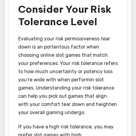
Consider Your Risk
Tolerance Level
Evaluating your risk permissiveness tear
down is an portentous factor when
choosing online slot games that match
your preferences. Your risk tolerance refers
to how much uncertainty or potency loss
you’re wide with when performin slot
games. Understanding your risk tolerance
can help you pick out games that align
with your comfort tear down and heighten
your overall gaming undergo.
If you have a high risk tolerance, you may
prefer slot games with high