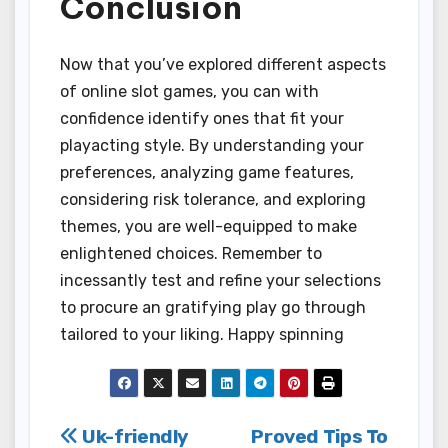
Conclusion
Now that you’ve explored different aspects
of online slot games, you can with
confidence identify ones that fit your
playacting style. By understanding your
preferences, analyzing game features,
considering risk tolerance, and exploring
themes, you are well-equipped to make
enlightened choices. Remember to
incessantly test and refine your selections
to procure an gratifying play go through
tailored to your liking. Happy spinning
Post
Uk-friendly
Proved Tips To