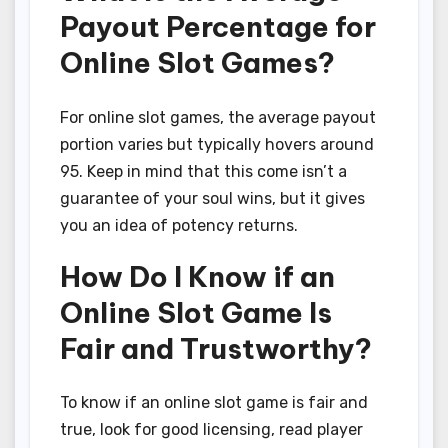
Payout Percentage for
Online Slot Games?
For online slot games, the average payout
portion varies but typically hovers around
95. Keep in mind that this come isn’t a
guarantee of your soul wins, but it gives
you an idea of potency returns.
How Do I Know if an
Online Slot Game Is
Fair and Trustworthy?
To know if an online slot game is fair and
true, look for good licensing, read player