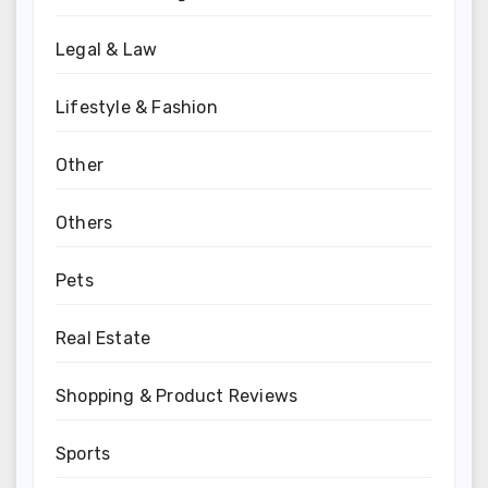
Legal & Law
Lifestyle & Fashion
Other
Others
Pets
Real Estate
Shopping & Product Reviews
Sports