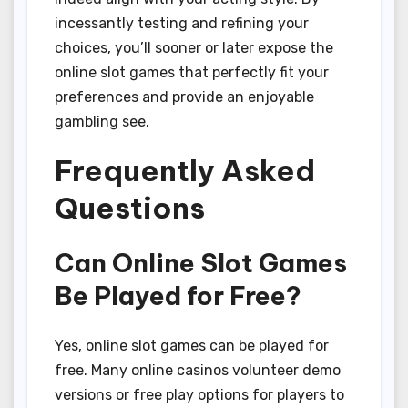
incessantly testing and refining your
choices, you’ll sooner or later expose the
online slot games that perfectly fit your
preferences and provide an enjoyable
gambling see.
Frequently Asked
Questions
Can Online Slot Games
Be Played for Free?
Yes, online slot games can be played for
free. Many online casinos volunteer demo
versions or free play options for players to