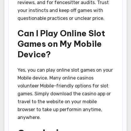
reviews, and for fencesitter audits. Trust
your instincts and keep off games with
questionable practices or unclear price.
Can I Play Online Slot
Games on My Mobile
Device?
Yes, you can play online slot games on your
Mobile device. Many online casinos
volunteer Mobile-friendly options for slot
games. Simply download the casino app or
travel to the website on your mobile
browser to take up performin anytime,
anywhere.