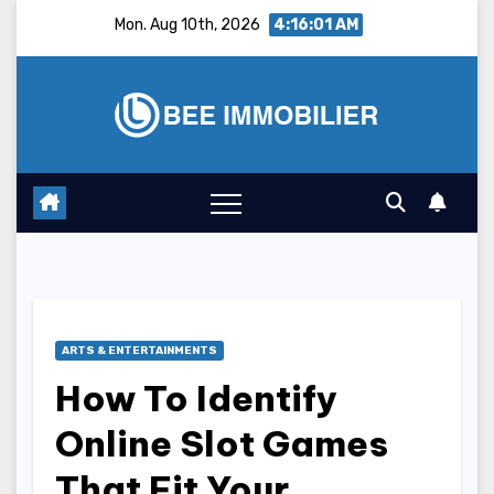
Skip
Mon. Aug 10th, 2026
4:16:02 AM
to
content
ARTS & ENTERTAINMENTS
How To Identify
Online Slot Games
That Fit Your