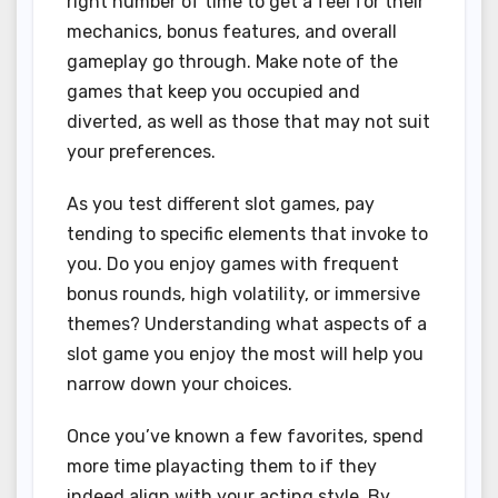
right number of time to get a feel for their
mechanics, bonus features, and overall
gameplay go through. Make note of the
games that keep you occupied and
diverted, as well as those that may not suit
your preferences.
As you test different slot games, pay
tending to specific elements that invoke to
you. Do you enjoy games with frequent
bonus rounds, high volatility, or immersive
themes? Understanding what aspects of a
slot game you enjoy the most will help you
narrow down your choices.
Once you’ve known a few favorites, spend
more time playacting them to if they
indeed align with your acting style. By