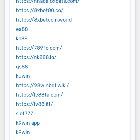
https://nhacai8xbets.com/
https://8xbet00.co/
https://8xbetcom.world
ea88
kp88
https://789fo.com/
https://nk888.io/
qs88
kuwin
https://98winbet.wiki/
https://lc88ta.com/
https://lv88.fit/
slot777
k9win app
k9win