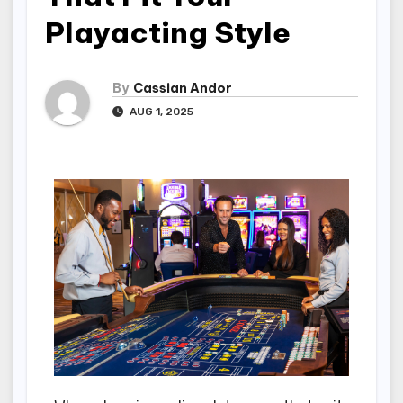
Playacting Style
By
Cassian Andor
AUG 1, 2025