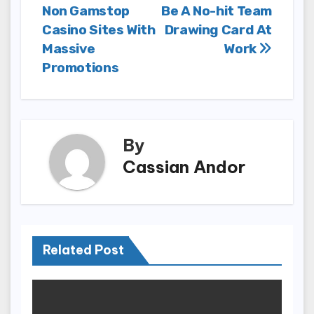
Non Gamstop
Be A No-hit Team
navigation
Casino Sites With
Drawing Card At
Massive
Work
Promotions
By
Cassian Andor
Related Post