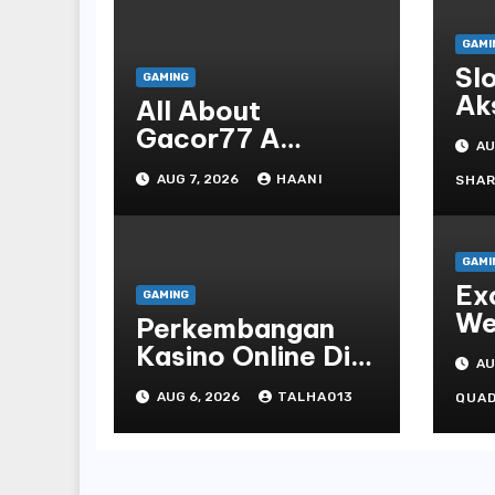
GAMI
Sl
GAMING
Ak
All About
Pl
Gacor77 A
AU
Admirer You Need
AUG 7, 2026
HAANI
SHA
In Your Corner
GAMI
Ex
GAMING
We
Perkembangan
St
Kasino Online Di
AU
Fa
Tanah Air Tahun
AUG 6, 2026
TALHA013
Of
QUA
Terbaru
Ca