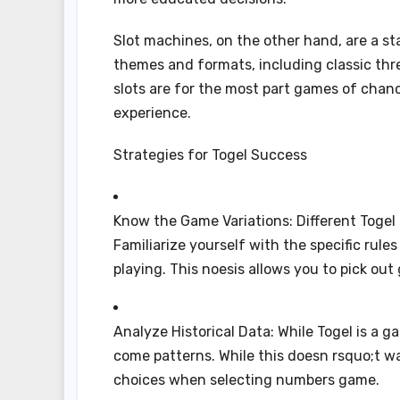
Slot machines, on the other hand, are a st
themes and formats, including classic three
slots are for the most part games of chan
experience.
Strategies for Togel Success
Know the Game Variations: Different Togel
Familiarize yourself with the specific rul
playing. This noesis allows you to pick ou
Analyze Historical Data: While Togel is a g
come patterns. While this doesn rsquo;t w
choices when selecting numbers game.