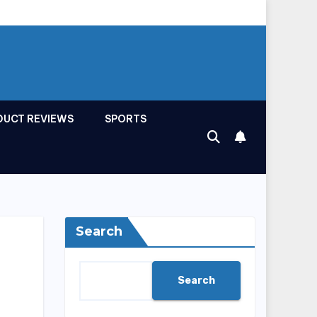
DUCT REVIEWS
SPORTS
Search
Search