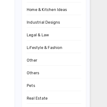
Home & Kitchen Ideas
Industrial Designs
Legal & Law
Lifestyle & Fashion
Other
Others
Pets
Real Estate