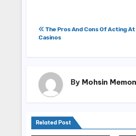
Post
The Pros And Cons Of Acting At 
Casinos
navigation
By
Mohsin Memo
Related Post