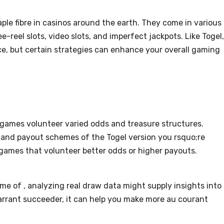
aple fibre in casinos around the earth. They come in various
-reel slots, video slots, and imperfect jackpots. Like Togel,
ce, but certain strategies can enhance your overall gaming
 games volunteer varied odds and treasure structures.
es and payout schemes of the Togel version you rsquo;re
t games that volunteer better odds or higher payouts.
ame of , analyzing real draw data might supply insights into
arrant succeeder, it can help you make more au courant