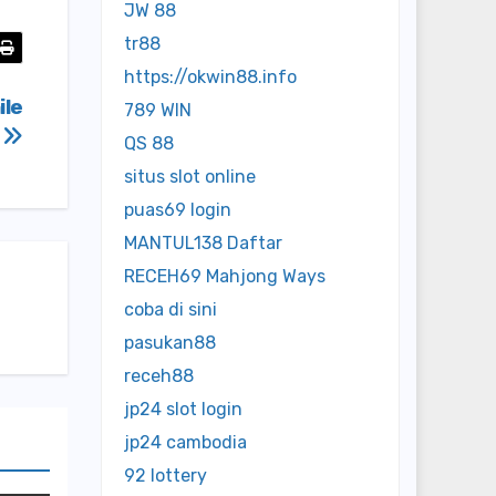
JW 88
tr88
https://okwin88.info
ile
789 WIN
y
QS 88
situs slot online
puas69 login
MANTUL138 Daftar
RECEH69 Mahjong Ways
coba di sini
pasukan88
receh88
jp24 slot login
jp24 cambodia
92 lottery