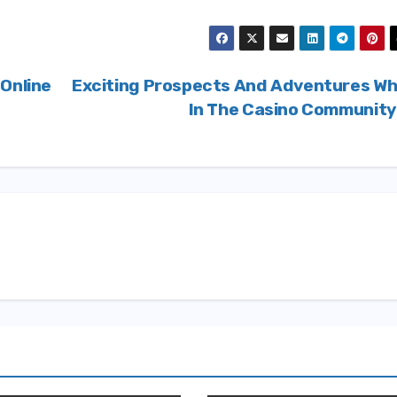
Online
Exciting Prospects And Adventures Wh
In The Casino Communit
n