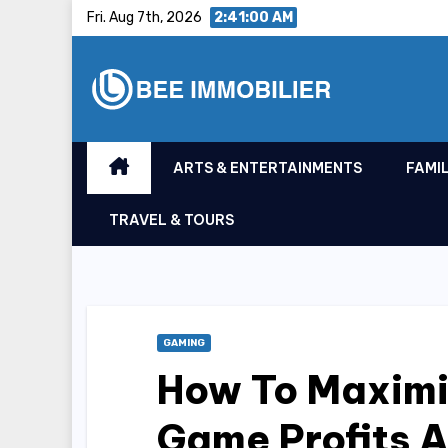
Skip
Fri. Aug 7th, 2026
2:41:01 AM
to
content
ARTS & ENTERTAINMENTS
FAMIL
TRAVEL & TOURS
GAMING
How To Maximi
Game Profits 