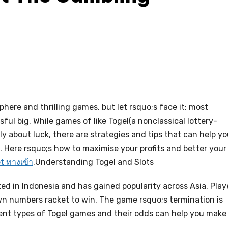
here and thrilling games, but let rsquo;s face it: most
ful big. While games of like Togel(a nonclassical lottery-
y about luck, there are strategies and tips that can help y
Here rsquo;s how to maximise your profits and better your
 ทางเข้า
.Understanding Togel and Slots
ted in Indonesia and has gained popularity across Asia. Play
n numbers racket to win. The game rsquo;s termination is
erent types of Togel games and their odds can help you make