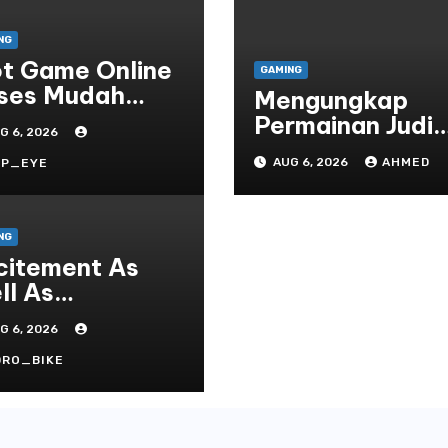
NG
ot Game Online
GAMING
ses Mudah
Mengungkap
atform
Permainan Judi
G 6, 2026
Online yang
AUG 6, 2026
AHMED
RP_EYE
Terselubung
NG
citement As
ll As
rategies A
G 6, 2026
scinating World
 On-line
DRO_BIKE
sinos