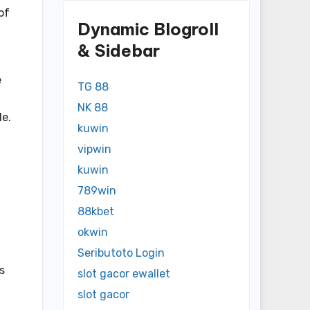
of
Dynamic Blogroll
& Sidebar
e
TG 88
NK 88
le.
kuwin
vipwin
kuwin
789win
88kbet
okwin
Seributoto Login
s
slot gacor ewallet
slot gacor