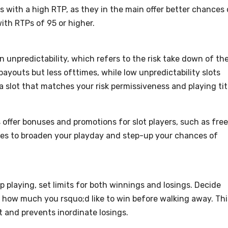
ts with a high RTP, as they in the main offer better chances 
with RTPs of 95 or higher.
n unpredictability, which refers to the risk take down of th
 payouts but less ofttimes, while low unpredictability slots
a slot that matches your risk permissiveness and playing tit
ffer bonuses and promotions for slot players, such as free
ses to broaden your playday and step-up your chances of
p playing, set limits for both winnings and losings. Decide
 how much you rsquo;d like to win before walking away. Thi
t and prevents inordinate losings.