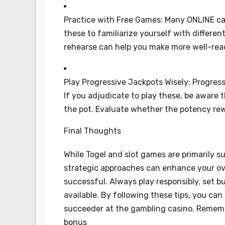
Practice with Free Games: Many ONLINE cas
these to familiarize yourself with differe
rehearse can help you make more well-read
Play Progressive Jackpots Wisely: Progressiv
If you adjudicate to play these, be aware 
the pot. Evaluate whether the potency rewa
Final Thoughts
While Togel and slot games are primarily 
strategic approaches can enhance your ove
successful. Always play responsibly, set 
available. By following these tips, you c
succeeder at the gambling casino. Rememb
bonus