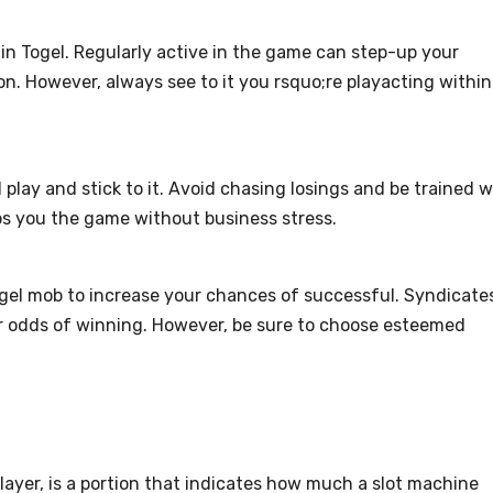
in Togel. Regularly active in the game can step-up your
on. However, always see to it you rsquo;re playacting within
play and stick to it. Avoid chasing losings and be trained w
ps you the game without business stress.
gel mob to increase your chances of successful. Syndicate
ur odds of winning. However, be sure to choose esteemed
layer, is a portion that indicates how much a slot machine