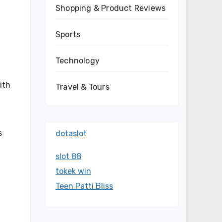
Shopping & Product Reviews
Sports
Technology
ith
Travel & Tours
s
dotaslot
slot 88
tokek win
Teen Patti Bliss