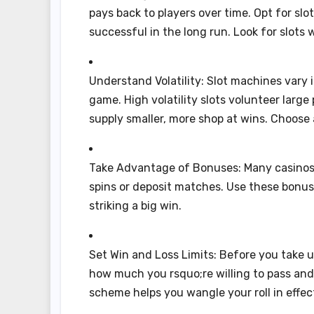
pays back to players over time. Opt for slo
successful in the long run. Look for slots 
Understand Volatility: Slot machines vary i
game. High volatility slots volunteer large
supply smaller, more shop at wins. Choose 
Take Advantage of Bonuses: Many casinos o
spins or deposit matches. Use these bonu
striking a big win.
Set Win and Loss Limits: Before you take u
how much you rsquo;re willing to pass and
scheme helps you wangle your roll in effec