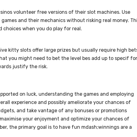
inos volunteer free versions of their slot machines. Use
nt games and their mechanics without risking real money. Th
 choices when you do play for real.
e kitty slots offer large prizes but usually require high bet
that you might need to bet the level bes add up to specif fo
rds justify the risk.
supported on luck, understanding the games and employing
rall experience and possibly ameliorate your chances of
budgets, and take vantage of any bonuses or promotions
an maximise your enjoyment and optimize your chances of
er, the primary goal is to have fun mdash;winnings are a