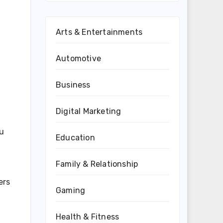
Arts & Entertainments
Automotive
Business
Digital Marketing
ou
Education
Family & Relationship
ers
Gaming
Health & Fitness