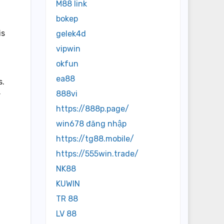
M88 link
bokep
is
gelek4d
vipwin
okfun
ea88
s.
888vi
r
https://888p.page/
win678 đăng nhập
https://tg88.mobile/
https://555win.trade/
NK88
KUWIN
TR 88
LV 88