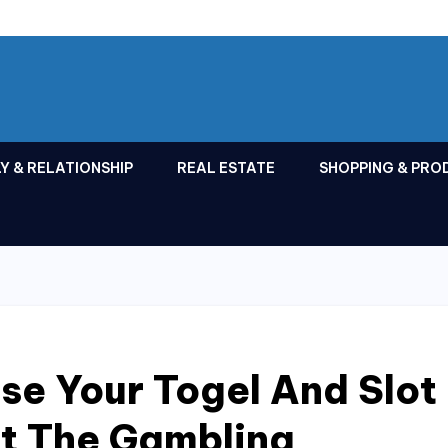
Y & RELATIONSHIP
REAL ESTATE
SHOPPING & PRO
se Your Togel And Slot
At The Gambling