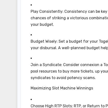
Play Consistently: Consistency can be key 
chances of striking a victorious combinati
your budget.
Budget Wisely: Set a budget for your Togel 
your disbursal. A well-planned budget hel
Join a Syndicate: Consider connexion a To
pool resources to buy more tickets, up yo
syndicates to avoid potency scams.
Maximizing Slot Machine Winnings
Choose High RTP Slots: RTP, or Return to P