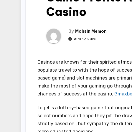
Casino
By
Mohsin Memon
APR 19, 2025
Casinos are known for their spirited atmosp
populate travel to with the hope of success
based game) and slot machines are primaril
make the most of your gaming go through. 
chances of success at the casino.
Gmaxbet
Togel is a lottery-based game that origina
select numbers and hope they pit the draw
strictly based on , but sympathy the diff
more educated decisions.