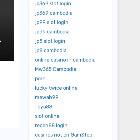
jp369 slot login
jp369 cambodia
jp99 slot login
jp99 cambodia
jp8 slot login
jp8 cambodia
online casino in cambodia
Mw365 Cambodia
porn
lucky twice online
mewah99
foya88
slot online
receh88 login
casinos not on GamStop