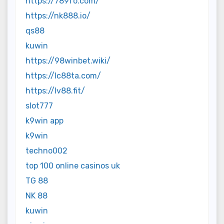
https://789fo.com/
https://nk888.io/
qs88
kuwin
https://98winbet.wiki/
https://lc88ta.com/
https://lv88.fit/
slot777
k9win app
k9win
techno002
top 100 online casinos uk
TG 88
NK 88
kuwin