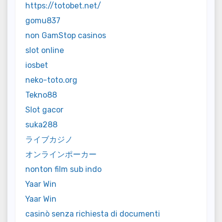
https://totobet.net/
gomu837
non GamStop casinos
slot online
iosbet
neko-toto.org
Tekno88
Slot gacor
suka288
ライブカジノ
オンラインポーカー
nonton film sub indo
Yaar Win
Yaar Win
casinò senza richiesta di documenti