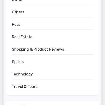
Others
Pets
Real Estate
Shopping & Product Reviews
Sports
Technology
Travel & Tours