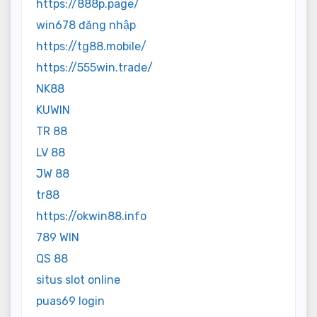
https://888p.page/
win678 đăng nhập
https://tg88.mobile/
https://555win.trade/
NK88
KUWIN
TR 88
LV 88
JW 88
tr88
https://okwin88.info
789 WIN
QS 88
situs slot online
puas69 login