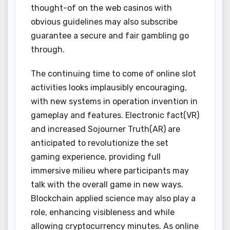
thought-of on the web casinos with
obvious guidelines may also subscribe
guarantee a secure and fair gambling go
through.
The continuing time to come of online slot
activities looks implausibly encouraging,
with new systems in operation invention in
gameplay and features. Electronic fact(VR)
and increased Sojourner Truth(AR) are
anticipated to revolutionize the set
gaming experience, providing full
immersive milieu where participants may
talk with the overall game in new ways.
Blockchain applied science may also play a
role, enhancing visibleness and while
allowing cryptocurrency minutes. As online