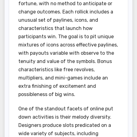
fortune, with no method to anticipate or
change outcomes. Each rollick includes a
unusual set of paylines, icons, and
characteristics that launch how
participants win. The goal is to pit unique
mixtures of icons across effective paylines,
with payouts variable with observe to the
tenuity and value of the symbols. Bonus
characteristics like free revolves,
multipliers, and mini-games include an
extra finishing of excitement and
possibleness of big wins.
One of the standout facets of online put
down activities is their melody diversity.
Designers produce slots predicated on a
wide variety of subjects, including