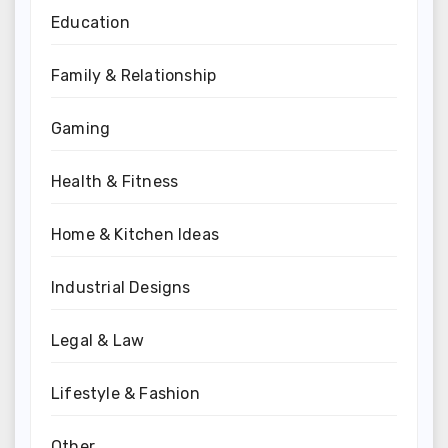
Education
Family & Relationship
Gaming
Health & Fitness
Home & Kitchen Ideas
Industrial Designs
Legal & Law
Lifestyle & Fashion
Other