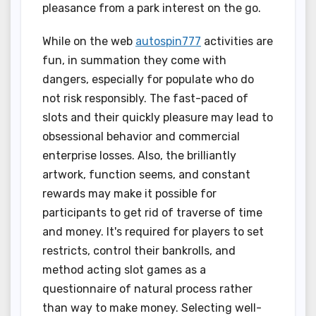
pleasance from a park interest on the go.
While on the web
autospin777
activities are
fun, in summation they come with
dangers, especially for populate who do
not risk responsibly. The fast-paced of
slots and their quickly pleasure may lead to
obsessional behavior and commercial
enterprise losses. Also, the brilliantly
artwork, function seems, and constant
rewards may make it possible for
participants to get rid of traverse of time
and money. It's required for players to set
restricts, control their bankrolls, and
method acting slot games as a
questionnaire of natural process rather
than way to make money. Selecting well-