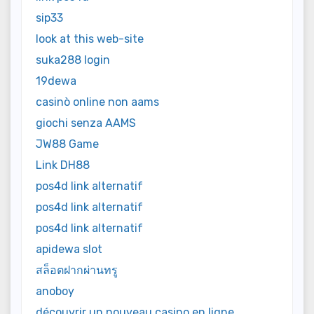
sip33
look at this web-site
suka288 login
19dewa
casinò online non aams
giochi senza AAMS
JW88 Game
Link DH88
pos4d link alternatif
pos4d link alternatif
pos4d link alternatif
apidewa slot
สล็อตฝากผ่านทรู
anoboy
découvrir un nouveau casino en ligne