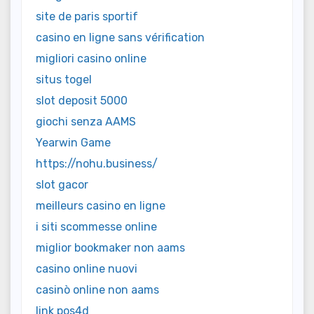
site de paris sportif
casino en ligne sans vérification
migliori casino online
situs togel
slot deposit 5000
giochi senza AAMS
Yearwin Game
https://nohu.business/
slot gacor
meilleurs casino en ligne
i siti scommesse online
miglior bookmaker non aams
casino online nuovi
casinò online non aams
link pos4d