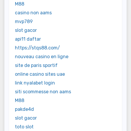
M88
casino non aams
mvp789
slot gacor
api11 daftar
https://stqs88.com/
nouveau casino en ligne
site de paris sportif
online casino sites uae
link nyalabet login
siti scommesse non aams
M88
pakde4d
slot gacor
toto slot