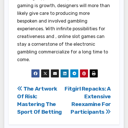
gaming is growth, designers will more than
likely give care to producing more
bespoken and involved gambling
experiences. With infinite possibilities for
creativeness and , online slot games can
stay a cornerstone of the electronic
gambling commercialize for a long time to
come.
Post
The Artwork
Fitgirl Repacks: A
Of Risk:
Extensive
navigation
Mastering The
Reexamine For
Sport Of Betting
Participants