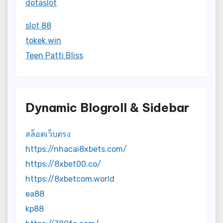
dotaslot
slot 88
tokek win
Teen Patti Bliss
Dynamic Blogroll & Sidebar
สล็อตเว็บตรง
https://nhacai8xbets.com/
https://8xbet00.co/
https://8xbetcom.world
ea88
kp88