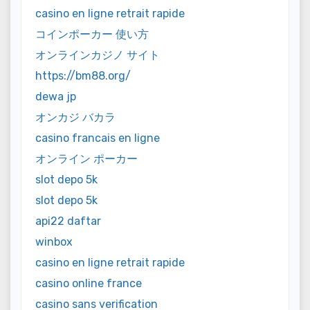
casino en ligne retrait rapide
コインポーカー 使い方
オンラインカジノ サイト
https://bm88.org/
dewa jp
オンカジ バカラ
casino francais en ligne
オンライン ポーカー
slot depo 5k
slot depo 5k
api22 daftar
winbox
casino en ligne retrait rapide
casino online france
casino sans verification