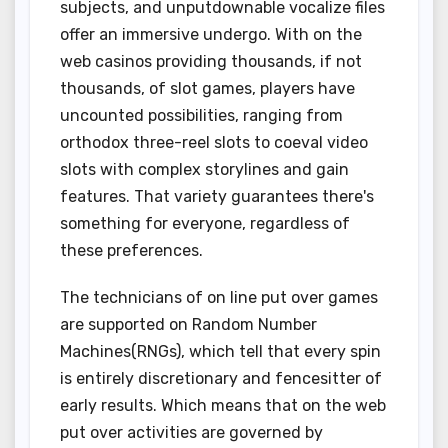
subjects, and unputdownable vocalize files
offer an immersive undergo. With on the
web casinos providing thousands, if not
thousands, of slot games, players have
uncounted possibilities, ranging from
orthodox three-reel slots to coeval video
slots with complex storylines and gain
features. That variety guarantees there's
something for everyone, regardless of
these preferences.
The technicians of on line put over games
are supported on Random Number
Machines(RNGs), which tell that every spin
is entirely discretionary and fencesitter of
early results. Which means that on the web
put over activities are governed by