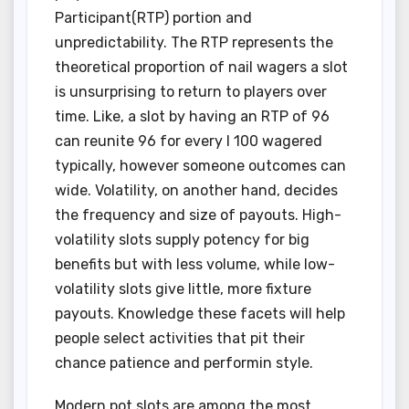
Participant(RTP) portion and
unpredictability. The RTP represents the
theoretical proportion of nail wagers a slot
is unsurprising to return to players over
time. Like, a slot by having an RTP of 96
can reunite 96 for every I 100 wagered
typically, however someone outcomes can
wide. Volatility, on another hand, decides
the frequency and size of payouts. High-
volatility slots supply potency for big
benefits but with less volume, while low-
volatility slots give little, more fixture
payouts. Knowledge these facets will help
people select activities that pit their
chance patience and performin style.
Modern pot slots are among the most