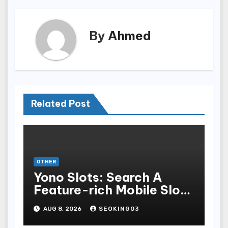
By
Ahmed
Related Post
OTHER
Yono Slots: Search A
Feature-rich Mobile Slot
Gambling Experience
AUG 8, 2026
SEOKING03