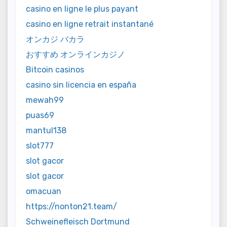
casino en ligne le plus payant
casino en ligne retrait instantané
オンカジ バカラ
おすすめ オンラインカジノ
Bitcoin casinos
casino sin licencia en españa
mewah99
puas69
mantul138
slot777
slot gacor
slot gacor
omacuan
https://nonton21.team/
Schweinefleisch Dortmund