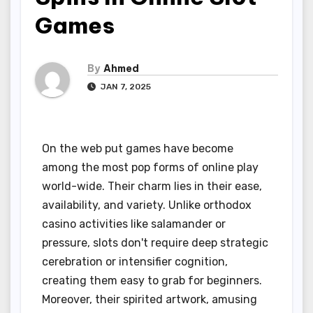
Games
By
Ahmed
JAN 7, 2025
On the web put games have become
among the most pop forms of online play
world-wide. Their charm lies in their ease,
availability, and variety. Unlike orthodox
casino activities like salamander or
pressure, slots don't require deep strategic
cerebration or intensifier cognition,
creating them easy to grab for beginners.
Moreover, their spirited artwork, amusing