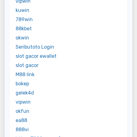
vipwin
kuwin
789win
88kbet
okwin
Seributoto Login
slot gacor ewallet
slot gacor
M88 link
bokep
gelek4d
vipwin
okfun
ea88
888vi