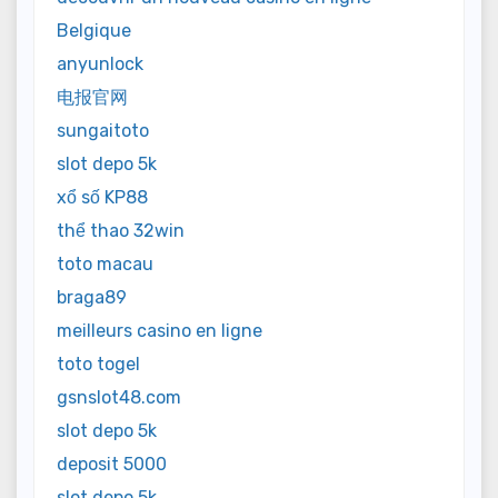
Belgique
anyunlock
电报官网
sungaitoto
slot depo 5k
xổ số KP88
thể thao 32win
toto macau
braga89
meilleurs casino en ligne
toto togel
gsnslot48.com
slot depo 5k
deposit 5000
slot depo 5k