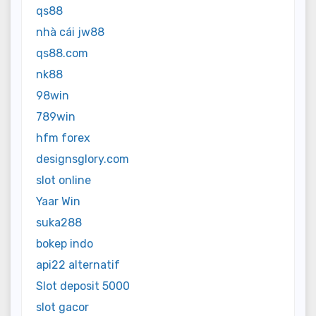
qs88
nhà cái jw88
qs88.com
nk88
98win
789win
hfm forex
designsglory.com
slot online
Yaar Win
suka288
bokep indo
api22 alternatif
Slot deposit 5000
slot gacor