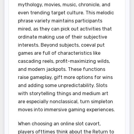
mythology, movies, music, chronicle, and
even trending target culture. This melodic
phrase variety maintains participants
mired, as they can pick out activities that
ordinate making use of their subjective
interests. Beyond subjects, coeval put
games are full of characteristics like
cascading reels, profit-maximizing wilds,
and modern jackpots. These functions
raise gameplay, gift more options for wins
and adding some unpredictability. Slots
with storytelling things and medium art
are especially nonclassical, turn simpleton
moves into immersive gaming experiences.
When choosing an online slot cavort,
players ofttimes think about the Return to