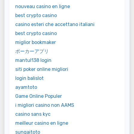
nouveau casino en ligne
best crypto casino
casino esteri che accettano italiani
best crypto casino
miglior bookmaker
ポーカーアプリ
mantul138 login
siti poker online migliori
login balislot
ayamtoto
Game Online Populer
i migliori casino non AAMS
casino sans kyc
meilleur casino en ligne
sungaitoto