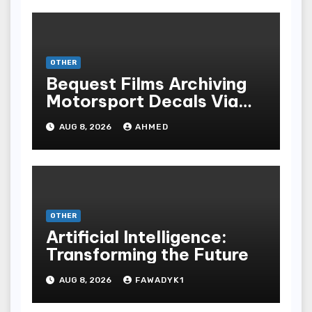
OTHER
Bequest Films Archiving
Motorsport Decals Via
Ancient Vinyl Alchemy
AUG 8, 2026
AHMED
OTHER
Artificial Intelligence:
Transforming the Future
AUG 8, 2026
FAWADYK1