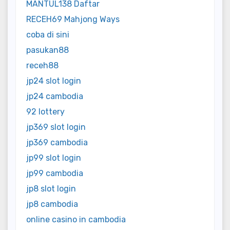
MANTUL138 Daftar
RECEH69 Mahjong Ways
coba di sini
pasukan88
receh88
jp24 slot login
jp24 cambodia
92 lottery
jp369 slot login
jp369 cambodia
jp99 slot login
jp99 cambodia
jp8 slot login
jp8 cambodia
online casino in cambodia