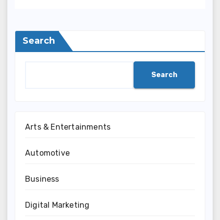
Search
Search
Arts & Entertainments
Automotive
Business
Digital Marketing