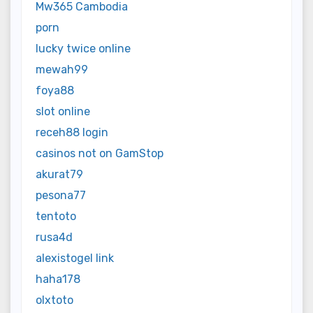
Mw365 Cambodia
porn
lucky twice online
mewah99
foya88
slot online
receh88 login
casinos not on GamStop
akurat79
pesona77
tentoto
rusa4d
alexistogel link
haha178
olxtoto