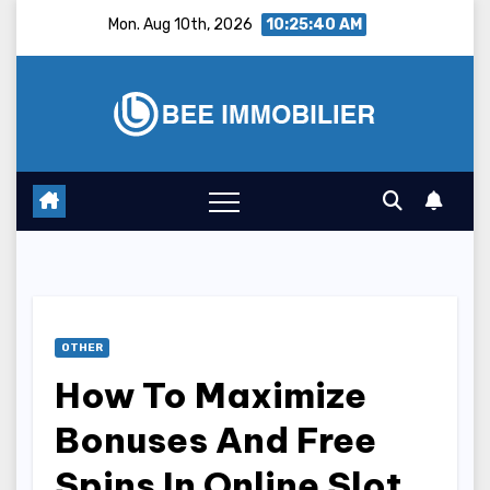
Skip
Mon. Aug 10th, 2026
10:25:41 AM
to
content
OTHER
How To Maximize
Bonuses And Free
Spins In Online Slot