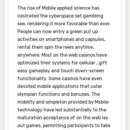
The rise of Mobile applied science has
castrated the cyberspace set gambling
see, rendering it more favorable than ever.
People can now entry a green put up
activities on smartphones and capsules,
rental them spin the reels anytime,
anywhere. Most on the web casinos have
optimized their systems for cellular , gift
easy gameplay and touch down-screen
functionality. Some casinos have even
devoted mobile applications that cater
olympian functions and bonuses. The
mobility and simpleton provided by Mobile
technology have led substantially to the
maturation acceptance of on the web lay
out games, permitting participants to take