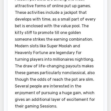
attractive forms of online put up games.
These activities include a jackpot that
develops with time, as a small part of every
bet is enclosed with the value pool. The
kitty stiff to promote till one golden
someone strikes the earning combination.
Modern slots like Super Moolah and
Heavenly Fortune are legendary for
turning players into millionaires nightlong.
The draw of life-changing payouts makes
these games particularly nonclassical, also
though the odds of reach the pot are slim.
Several people are interested in the
enjoyment of pursuing a huge gain, which
gives an additional layer of excitement for
their gaming Sessions.