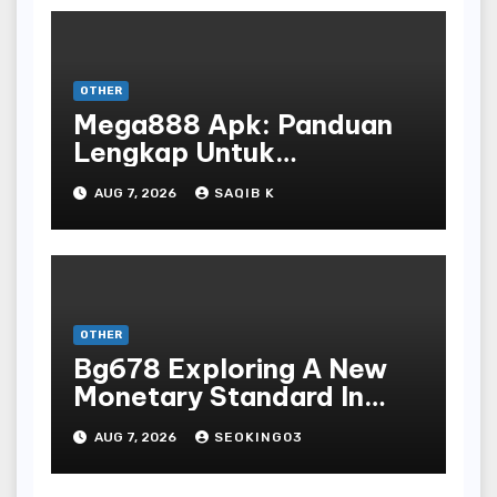
OTHER
Mega888 Apk: Panduan
Lengkap Untuk
Mengunduh, Instalasi, Dan
AUG 7, 2026
SAQIB K
Bermain Slot Online
Terpopuler
OTHER
Bg678 Exploring A New
Monetary Standard In
Bodoni Online
AUG 7, 2026
SEOKING03
Entertainment