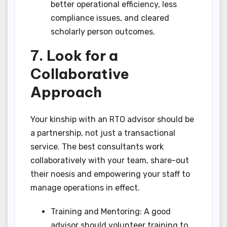
better operational efficiency, less
compliance issues, and cleared
scholarly person outcomes.
7. Look for a
Collaborative
Approach
Your kinship with an RTO advisor should be
a partnership, not just a transactional
service. The best consultants work
collaboratively with your team, share-out
their noesis and empowering your staff to
manage operations in effect.
Training and Mentoring: A good
advisor should volunteer training to