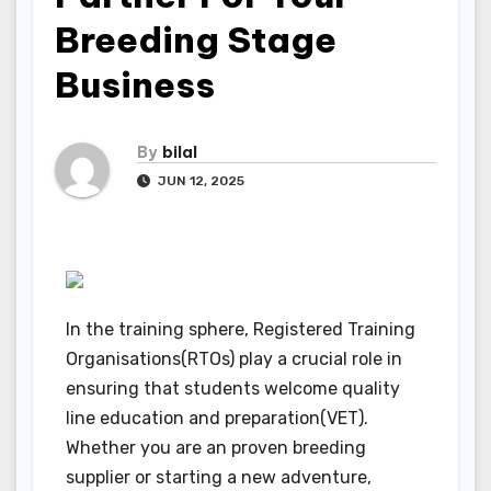
Breeding Stage
Business
By
bilal
JUN 12, 2025
In the training sphere, Registered Training
Organisations(RTOs) play a crucial role in
ensuring that students welcome quality
line education and preparation(VET).
Whether you are an proven breeding
supplier or starting a new adventure,