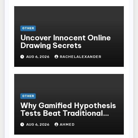
OTHER
Uncover Innocent Online
Drawing Secrets
AUG 6, 2026
RACHELALEXANDER
OTHER
Why Gamified Hypothesis
Tests Beat Traditional
Meditate Methods
AUG 6, 2026
AHMED