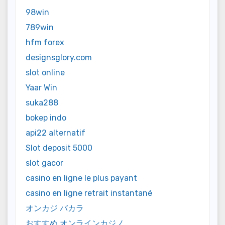
98win
789win
hfm forex
designsglory.com
slot online
Yaar Win
suka288
bokep indo
api22 alternatif
Slot deposit 5000
slot gacor
casino en ligne le plus payant
casino en ligne retrait instantané
オンカジ バカラ
おすすめ オンラインカジノ