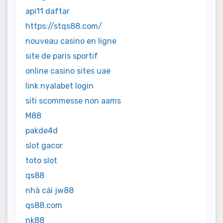
api11 daftar
https://stqs88.com/
nouveau casino en ligne
site de paris sportif
online casino sites uae
link nyalabet login
siti scommesse non aams
M88
pakde4d
slot gacor
toto slot
qs88
nhà cái jw88
qs88.com
nk88