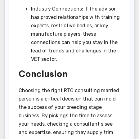
Industry Connections: If the advisor
has proved relationships with training
experts, restrictive bodies, or key
manufacture players, these
connections can help you stay in the
lead of trends and challenges in the
VET sector.
Conclusion
Choosing the right RTO consulting married
person is a critical decision that can mold
the success of your breeding stage
business. By pickings the time to assess
your needs, checking a consultant s see
and expertise, ensuring they supply trim