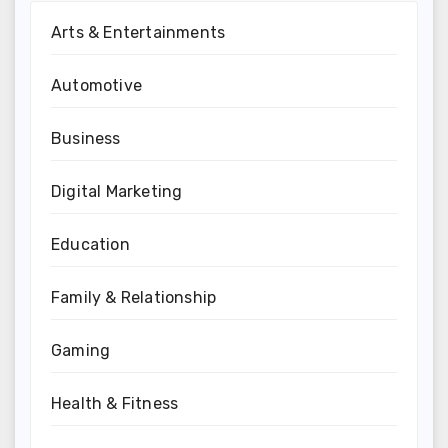
Arts & Entertainments
Automotive
Business
Digital Marketing
Education
Family & Relationship
Gaming
Health & Fitness