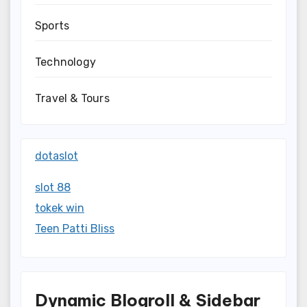
Sports
Technology
Travel & Tours
dotaslot
slot 88
tokek win
Teen Patti Bliss
Dynamic Blogroll & Sidebar