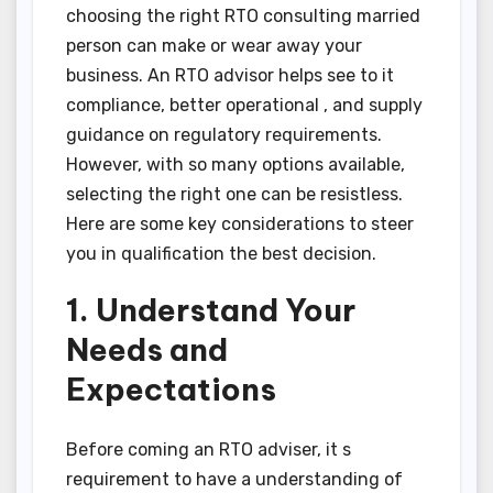
choosing the right RTO consulting married
person can make or wear away your
business. An RTO advisor helps see to it
compliance, better operational , and supply
guidance on regulatory requirements.
However, with so many options available,
selecting the right one can be resistless.
Here are some key considerations to steer
you in qualification the best decision.
1. Understand Your
Needs and
Expectations
Before coming an RTO adviser, it s
requirement to have a understanding of