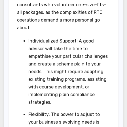
consultants who volunteer one-size-fits-
all packages, as the complexities of RTO
operations demand a more personal go
about.
Individualized Support: A good
advisor will take the time to
empathise your particular challenges
and create a scheme plain to your
needs. This might require adapting
existing training programs, assisting
with course development, or
implementing plain compliance
strategies.
Flexibility: The power to adjust to
your business s evolving needs is