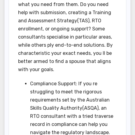
what you need from them. Do you need
help with submission, creating a Training
and Assessment Strategy(TAS), RTO
enrollment, or ongoing support? Some
consultants specialise in particular areas,
while others ply end-to-end solutions. By
characteristic your exact needs, you ll be
better armed to find a spouse that aligns
with your goals.
Compliance Support: If you re
struggling to meet the rigorous
requirements set by the Australian
Skills Quality Authority(ASQA), an
RTO consultant with a tried traverse
record in compliance can help you
navigate the regulatory landscape.