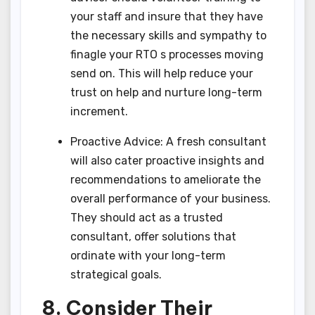
your staff and insure that they have
the necessary skills and sympathy to
finagle your RTO s processes moving
send on. This will help reduce your
trust on help and nurture long-term
increment.
Proactive Advice: A fresh consultant
will also cater proactive insights and
recommendations to ameliorate the
overall performance of your business.
They should act as a trusted
consultant, offer solutions that
ordinate with your long-term
strategical goals.
8. Consider Their