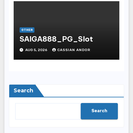
OTHER
SAIGA888_PG_Slot
AUG 5, 2026
CASSIAN ANDOR
Search
Search