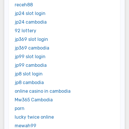
receh88
jp24 slot login
jp24 cambodia
92 lottery
jp369 slot login
jp369 cambodia
jp99 slot login
jp99 cambodia
jp8 slot login
jp8 cambodia
online casino in cambodia
Mw365 Cambodia
porn
lucky twice online
mewah99