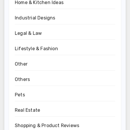
Home & Kitchen Ideas
Industrial Designs
Legal & Law
Lifestyle & Fashion
Other
Others
Pets
Real Estate
Shopping & Product Reviews