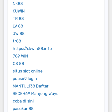
NK88
KUWIN
TR 88
LV 88
JW 88
tr88
https://okwin88.info
789 WIN
QS 88
situs slot online
puas69 login
MANTUL138 Daftar
RECEH69 Mahjong Ways
coba di sini
pasukan88