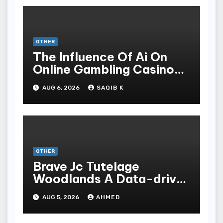
OTHER
The Influence Of Ai On
Online Gambling Casino
Experiences
AUG 6, 2026
SAQIB K
OTHER
Brave Jc Tutelage
Woodlands A Data-driven
Dissection
AUG 5, 2026
AHMED