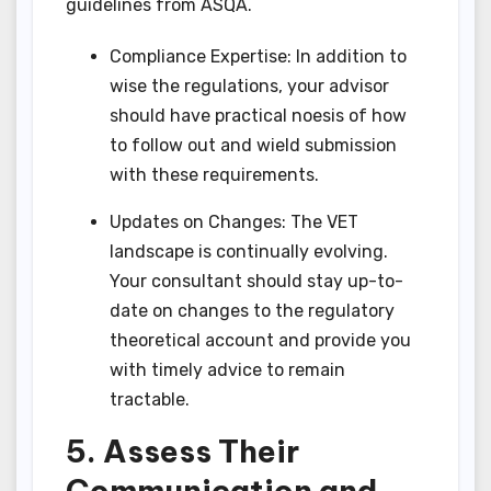
guidelines from ASQA.
Compliance Expertise: In addition to
wise the regulations, your advisor
should have practical noesis of how
to follow out and wield submission
with these requirements.
Updates on Changes: The VET
landscape is continually evolving.
Your consultant should stay up-to-
date on changes to the regulatory
theoretical account and provide you
with timely advice to remain
tractable.
5. Assess Their
Communication and