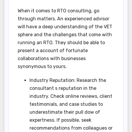
When it comes to RTO consulting, go
through matters. An experienced advisor
will have a deep understanding of the VET
sphere and the challenges that come with
running an RTO. They should be able to
present a account of fortunate
collaborations with businesses
synonymous to yours.
Industry Reputation: Research the
consultant s reputation in the
industry. Check online reviews, client
testimonials, and case studies to
underestimate their pull dow of
expertness. If possible, seek
recommendations from colleagues or