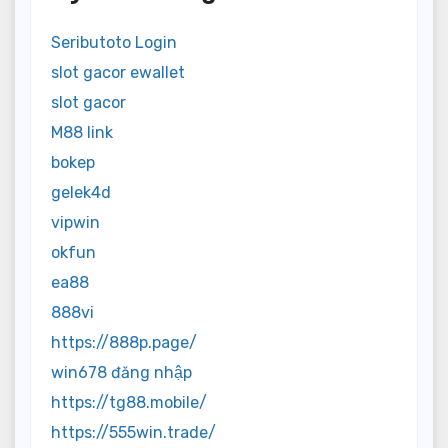
Seributoto Login
slot gacor ewallet
slot gacor
M88 link
bokep
gelek4d
vipwin
okfun
ea88
888vi
https://888p.page/
win678 đăng nhập
https://tg88.mobile/
https://555win.trade/