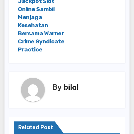
Jackpot Slot
Online Sambil
Menjaga
Kesehatan
Bersama Warner
Crime Syndicate
Practice
By
bilal
Related Post