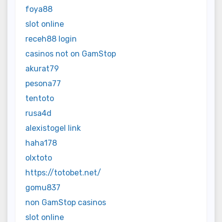
foya88
slot online
receh88 login
casinos not on GamStop
akurat79
pesona77
tentoto
rusa4d
alexistogel link
haha178
olxtoto
https://totobet.net/
gomu837
non GamStop casinos
slot online