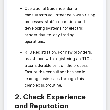
Operational Guidance: Some
consultants volunteer help with rising
processes, staff preparation, and
developing systems for electric
sander day-to-day trading
operations.
RTO Registration: For new providers,
assistance with registering an RTO is
a considerable part of the process.
Ensure the consultant has see in
leading businesses through this
complex subroutine.
2. Check Experience
and Reputation