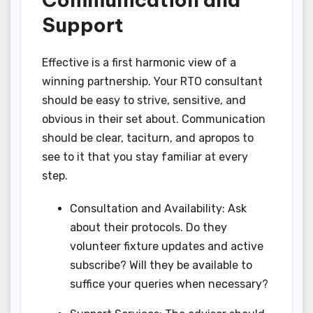
Support
Effective is a first harmonic view of a
winning partnership. Your RTO consultant
should be easy to strive, sensitive, and
obvious in their set about. Communication
should be clear, taciturn, and apropos to
see to it that you stay familiar at every
step.
Consultation and Availability: Ask
about their protocols. Do they
volunteer fixture updates and active
subscribe? Will they be available to
suffice your queries when necessary?