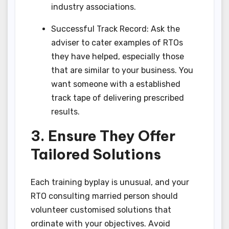
industry associations.
Successful Track Record: Ask the
adviser to cater examples of RTOs
they have helped, especially those
that are similar to your business. You
want someone with a established
track tape of delivering prescribed
results.
3. Ensure They Offer
Tailored Solutions
Each training byplay is unusual, and your
RTO consulting married person should
volunteer customised solutions that
ordinate with your objectives. Avoid