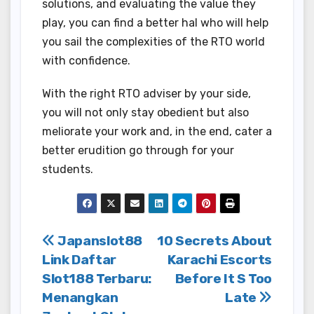
solutions, and evaluating the value they
play, you can find a better hal who will help
you sail the complexities of the RTO world
with confidence.
With the right RTO adviser by your side,
you will not only stay obedient but also
meliorate your work and, in the end, cater a
better erudition go through for your
students.
Post
Japanslot88
10 Secrets About
Link Daftar
Karachi Escorts
navigation
Slot188 Terbaru:
Before It S Too
Menangkan
Late