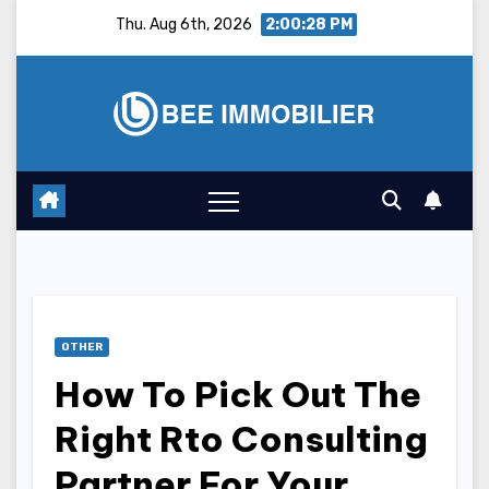
Skip
Thu. Aug 6th, 2026
2:00:29 PM
to
content
OTHER
How To Pick Out The
Right Rto Consulting
Partner For Your