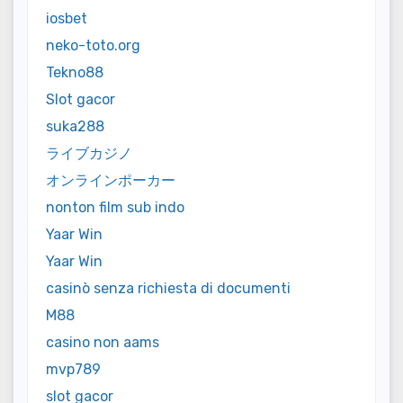
iosbet
neko-toto.org
Tekno88
Slot gacor
suka288
ライブカジノ
オンラインポーカー
nonton film sub indo
Yaar Win
Yaar Win
casinò senza richiesta di documenti
M88
casino non aams
mvp789
slot gacor