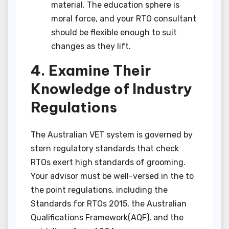
material. The education sphere is
moral force, and your RTO consultant
should be flexible enough to suit
changes as they lift.
4. Examine Their
Knowledge of Industry
Regulations
The Australian VET system is governed by
stern regulatory standards that check
RTOs exert high standards of grooming.
Your advisor must be well-versed in the to
the point regulations, including the
Standards for RTOs 2015, the Australian
Qualifications Framework(AQF), and the