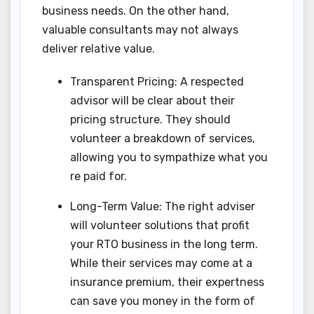
business needs. On the other hand,
valuable consultants may not always
deliver relative value.
Transparent Pricing: A respected
advisor will be clear about their
pricing structure. They should
volunteer a breakdown of services,
allowing you to sympathize what you
re paid for.
Long-Term Value: The right adviser
will volunteer solutions that profit
your RTO business in the long term.
While their services may come at a
insurance premium, their expertness
can save you money in the form of