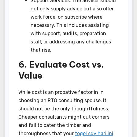
Support Services: The adviser should
not only supply advice but also offer
work force-on subscribe where
necessary. This includes assisting
with support, audits, preparation
staff, or addressing any challenges
that rise.
6. Evaluate Cost vs.
Value
While cost is an probative factor in in
choosing an RTO consulting spouse, it
should not be the only thoughtfulness.
Cheaper consultants might cut corners
and fail to cater the timber and
thoroughness that your
togel sdy hari ini