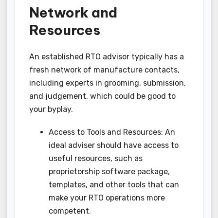
Network and
Resources
An established RTO advisor typically has a
fresh network of manufacture contacts,
including experts in grooming, submission,
and judgement, which could be good to
your byplay.
Access to Tools and Resources: An
ideal adviser should have access to
useful resources, such as
proprietorship software package,
templates, and other tools that can
make your RTO operations more
competent.