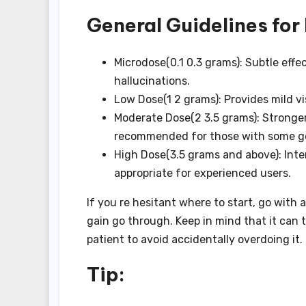
General Guidelines fo
Microdose(0.1 0.3 grams): Subtle eff
hallucinations.
Low Dose(1 2 grams): Provides mild v
Moderate Dose(2 3.5 grams): Stronger 
recommended for those with some g
High Dose(3.5 grams and above): Inten
appropriate for experienced users.
If you re hesitant where to start, go with
gain go through. Keep in mind that it can t
patient to avoid accidentally overdoing it.
Tip: