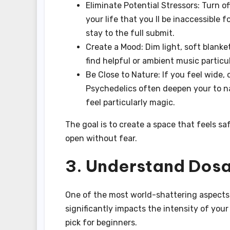
Eliminate Potential Stressors: Turn o
your life that you ll be inaccessible 
stay to the full submit.
Create a Mood: Dim light, soft blank
find helpful or ambient music particu
Be Close to Nature: If you feel wide, 
Psychedelics often deepen your to na
feel particularly magic.
The goal is to create a space that feels s
open without fear.
3. Understand Dosa
One of the most world-shattering aspects
significantly impacts the intensity of your
pick for beginners.