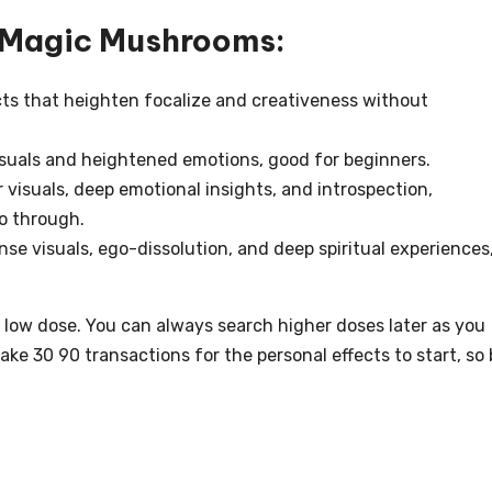
r Magic Mushrooms:
ects that heighten focalize and creativeness without
isuals and heightened emotions, good for beginners.
visuals, deep emotional insights, and introspection,
o through.
se visuals, ego-dissolution, and deep spiritual experiences
 a low dose. You can always search higher doses later as you
ake 30 90 transactions for the personal effects to start, so