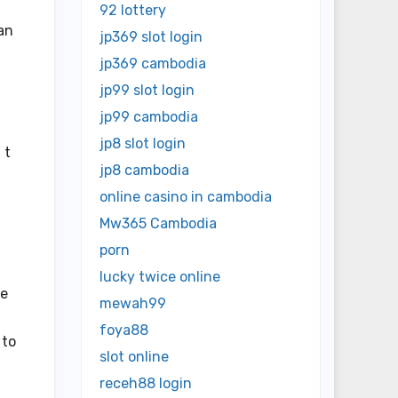
92 lottery
can
jp369 slot login
jp369 cambodia
jp99 slot login
jp99 cambodia
jp8 slot login
 t
jp8 cambodia
online casino in cambodia
Mw365 Cambodia
porn
lucky twice online
he
mewah99
foya88
 to
slot online
receh88 login