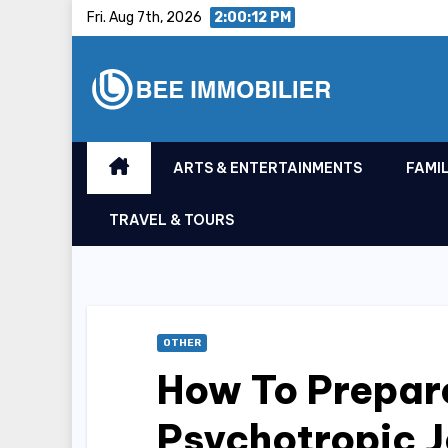
Skip
Fri. Aug 7th, 2026
2:00:13 PM
to
content
ARTS & ENTERTAINMENTS
FAMIL
TRAVEL & TOURS
OTHER
How To Prepare
Psychotropic 