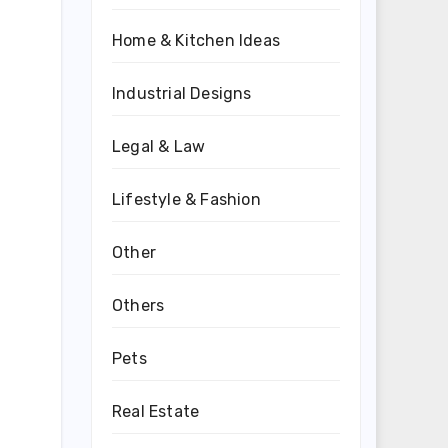
Home & Kitchen Ideas
Industrial Designs
Legal & Law
Lifestyle & Fashion
Other
Others
Pets
Real Estate