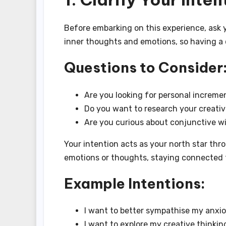
Before embarking on this experience, ask y
inner thoughts and emotions, so having a cl
Questions to Consider
Are you looking for personal increme
Do you want to research your creativ
Are you curious about conjunctive w
Your intention acts as your north star th
emotions or thoughts, staying connected to
Example Intentions:
I want to better sympathise my anxi
I want to explore my creative thinkin