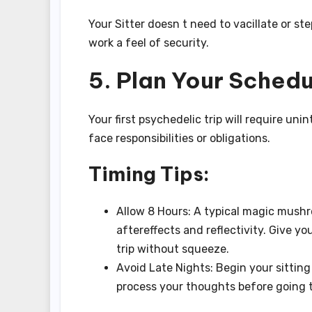
Your Sitter doesn t need to vacillate or st
work a feel of security.
5. Plan Your Sched
Your first psychedelic trip will require un
face responsibilities or obligations.
Timing Tips:
Allow 8 Hours: A typical magic mushro
aftereffects and reflectivity. Give yo
trip without squeeze.
Avoid Late Nights: Begin your sitting 
process your thoughts before going 