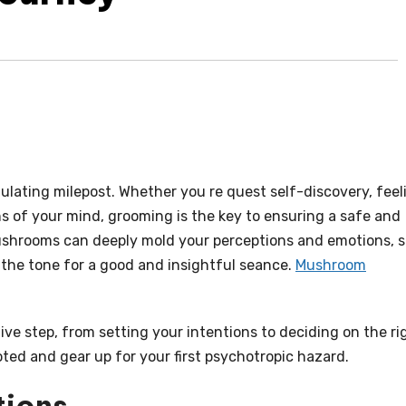
imulating milepost. Whether you re quest self-discovery, feel
s of your mind, grooming is the key to ensuring a safe and
mushrooms can deeply mold your perceptions and emotions, 
 the tone for a good and insightful seance.
Mushroom
ve step, from setting your intentions to deciding on the ri
ted and gear up for your first psychotropic hazard.
tions