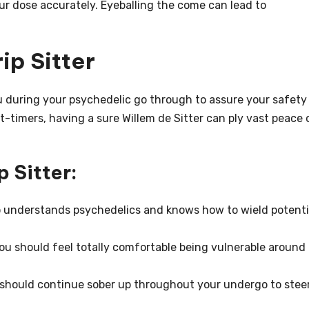
ur dose accurately. Eyeballing the come can lead to
ip Sitter
ou during your psychedelic go through to assure your safety
st-timers, having a sure Willem de Sitter can ply vast peace 
p Sitter:
understands psychedelics and knows how to wield potenti
 should feel totally comfortable being vulnerable around
r should continue sober up throughout your undergo to stee