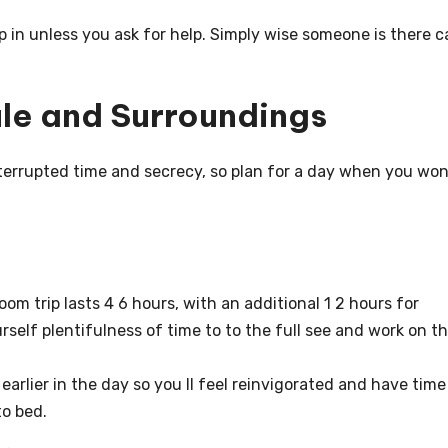
ep in unless you ask for help. Simply wise someone is there 
ule and Surroundings
interrupted time and secrecy, so plan for a day when you won
om trip lasts 4 6 hours, with an additional 1 2 hours for
urself plentifulness of time to to the full see and work on t
earlier in the day so you ll feel reinvigorated and have time
to bed.