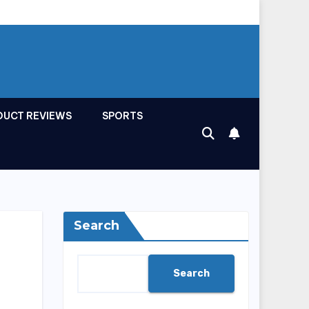
DUCT REVIEWS
SPORTS
Search
Search