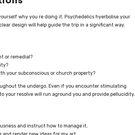
ourself why you re doing it. Psychedelics hyerbolise your
ear design will help guide the trip in a significant way.
:
nt or remedial?
ity?
ith your subconscious or church property?
roughout the undergo. Even if you encounter stimulating
 your resolve will run aground you and provide pellucidity.
ousness and instruct how to manage it.
g and render new ideas for my art.