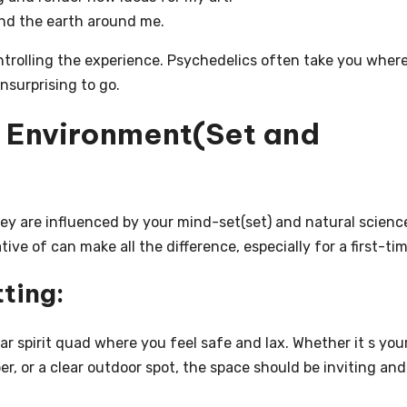
and the earth around me.
ontrolling the experience. Psychedelics often take you wher
nsurprising to go.
t Environment(Set and
ey are influenced by your mind-set(set) and natural scienc
ive of can make all the difference, especially for a first-tim
ting:
ar spirit quad where you feel safe and lax. Whether it s you
, or a clear outdoor spot, the space should be inviting and