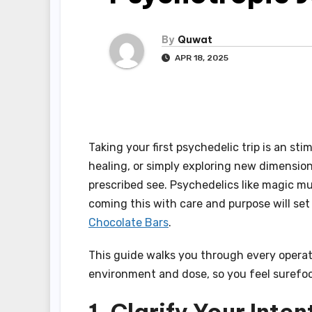
By
Quwat
APR 18, 2025
Taking your first psychedelic trip is an st
healing, or simply exploring new dimension
prescribed see. Psychedelics like magic 
coming this with care and purpose will set
Chocolate Bars
.
This guide walks you through every operati
environment and dose, so you feel surefoo
1. Clarify Your Inten