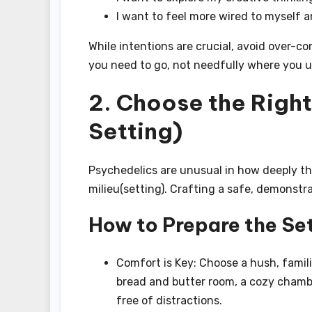
I want to feel more wired to myself 
While intentions are crucial, avoid over-c
you need to go, not needfully where you u
2. Choose the Righ
Setting)
Psychedelics are unusual in how deeply th
milieu(setting). Crafting a safe, demonstrat
How to Prepare the Set
Comfort is Key: Choose a hush, famili
bread and butter room, a cozy chamber
free of distractions.