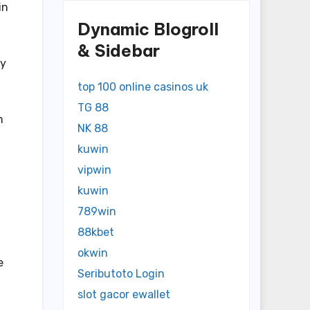
in
Dynamic Blogroll
& Sidebar
ny
top 100 online casinos uk
TG 88
n
NK 88
kuwin
vipwin
kuwin
789win
88kbet
okwin
e
Seributoto Login
slot gacor ewallet