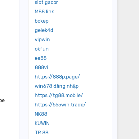
slot gacor
M88 link
bokep
gelek4d
vipwin
okfun
ea88
888vi
,
https://888p.page/
win678 đăng nhập
https://tg88.mobile/
 be
https://555win.trade/
NK88
KUWIN
TR 88