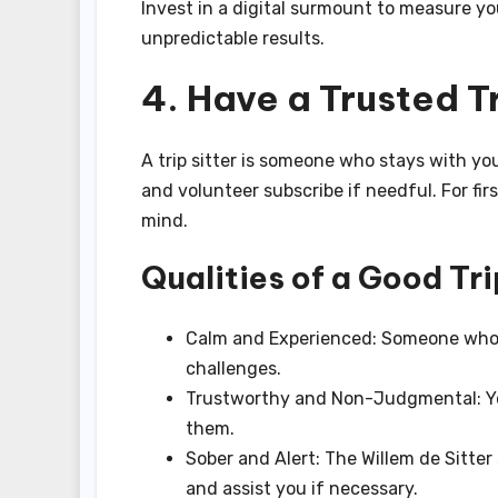
Invest in a digital surmount to measure yo
unpredictable results.
4. Have a Trusted Tr
A trip sitter is someone who stays with y
and volunteer subscribe if needful. For fir
mind.
Qualities of a Good Tri
Calm and Experienced: Someone who 
challenges.
Trustworthy and Non-Judgmental: You
them.
Sober and Alert: The Willem de Sitte
and assist you if necessary.