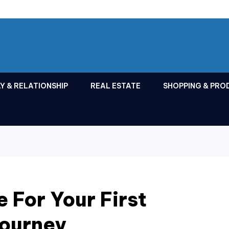
Y & RELATIONSHIP
REAL ESTATE
SHOPPING & PRO
 For Your First
Journey