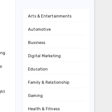
Arts & Entertainments
Automotive
Business
ing
Digital Marketing
so
Education
Family & Relationship
ght
Gaming
Health & Fitness