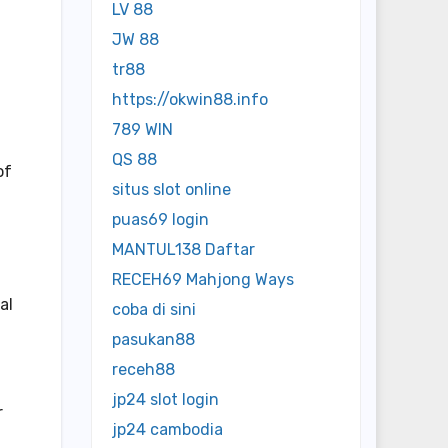
LV 88
JW 88
tr88
https://okwin88.info
789 WIN
QS 88
of
situs slot online
puas69 login
MANTUL138 Daftar
RECEH69 Mahjong Ways
al
coba di sini
pasukan88
receh88
jp24 slot login
r
jp24 cambodia