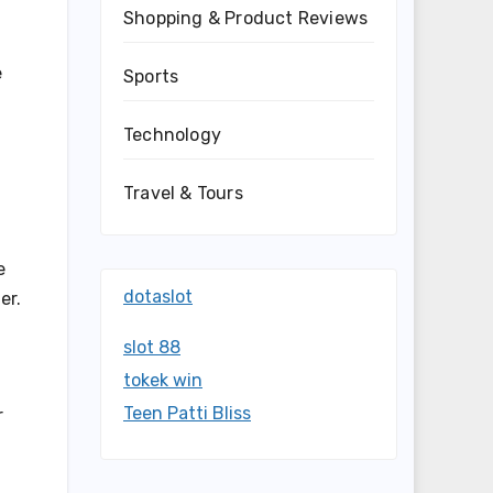
Shopping & Product Reviews
e
Sports
Technology
Travel & Tours
e
dotaslot
er.
slot 88
tokek win
Teen Patti Bliss
r