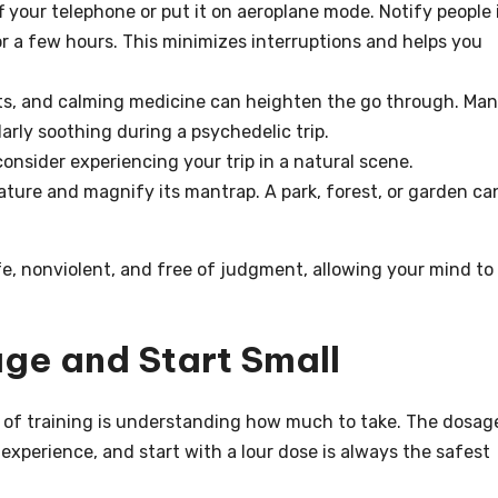
ff your telephone or put it on aeroplane mode. Notify people 
for a few hours. This minimizes interruptions and helps you
ets, and calming medicine can heighten the go through. Ma
larly soothing during a psychedelic trip.
consider experiencing your trip in a natural scene.
ture and magnify its mantrap. A park, forest, or garden ca
afe, nonviolent, and free of judgment, allowing your mind to
ge and Start Small
 of training is understanding how much to take. The dosag
 experience, and start with a lour dose is always the safest