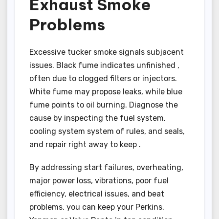
Exhaust Smoke
Problems
Excessive tucker smoke signals subjacent
issues. Black fume indicates unfinished ,
often due to clogged filters or injectors.
White fume may propose leaks, while blue
fume points to oil burning. Diagnose the
cause by inspecting the fuel system,
cooling system system of rules, and seals,
and repair right away to keep .
By addressing start failures, overheating,
major power loss, vibrations, poor fuel
efficiency, electrical issues, and beat
problems, you can keep your Perkins,