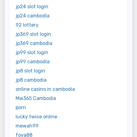
jp24 slot login
jp24 cambodia
92 lottery
jp369 slot login
jp369 cambodia
jp99 slot login
jp99 cambodia
jp8 slot login
jp8 cambodia
online casino in cambodia
Mw365 Cambodia
porn
lucky twice online
mewah99
foya88