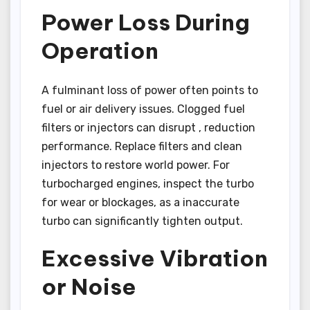
Power Loss During
Operation
A fulminant loss of power often points to
fuel or air delivery issues. Clogged fuel
filters or injectors can disrupt , reduction
performance. Replace filters and clean
injectors to restore world power. For
turbocharged engines, inspect the turbo
for wear or blockages, as a inaccurate
turbo can significantly tighten output.
Excessive Vibration
or Noise