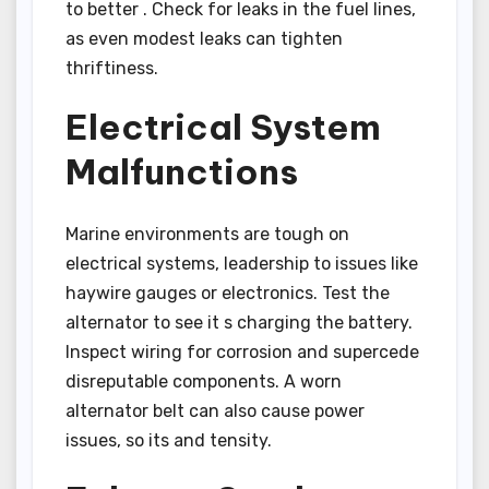
to better . Check for leaks in the fuel lines,
as even modest leaks can tighten
thriftiness.
Electrical System
Malfunctions
Marine environments are tough on
electrical systems, leadership to issues like
haywire gauges or electronics. Test the
alternator to see it s charging the battery.
Inspect wiring for corrosion and supercede
disreputable components. A worn
alternator belt can also cause power
issues, so its and tensity.