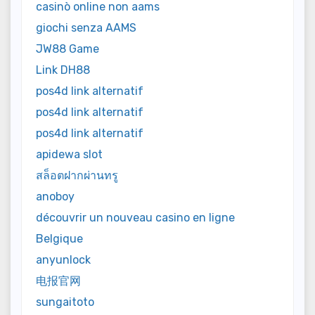
casinò online non aams
giochi senza AAMS
JW88 Game
Link DH88
pos4d link alternatif
pos4d link alternatif
pos4d link alternatif
apidewa slot
สล็อตฝากผ่านทรู
anoboy
découvrir un nouveau casino en ligne
Belgique
anyunlock
电报官网
sungaitoto