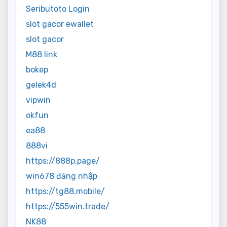
Seributoto Login
slot gacor ewallet
slot gacor
M88 link
bokep
gelek4d
vipwin
okfun
ea88
888vi
https://888p.page/
win678 đăng nhập
https://tg88.mobile/
https://555win.trade/
NK88