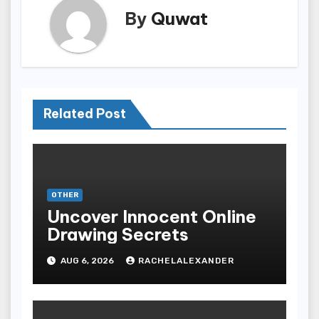
By
Quwat
Related Post
OTHER
Uncover Innocent Online
Drawing Secrets
AUG 6, 2026
RACHELALEXANDER