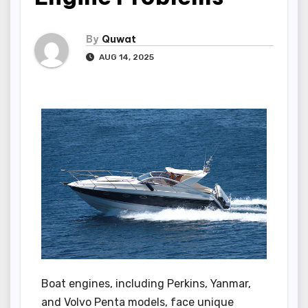
By
Quwat
AUG 14, 2025
Boat engines, including Perkins, Yanmar,
and Volvo Penta models, face unique