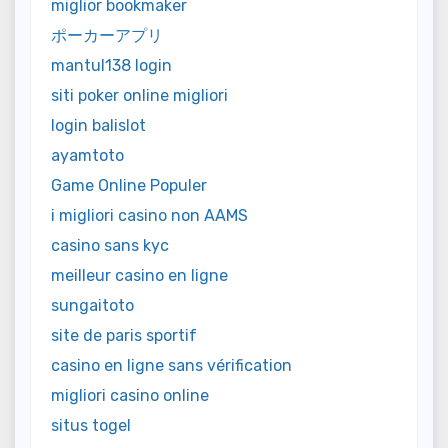
miglior bookmaker
ポーカーアプリ
mantul138 login
siti poker online migliori
login balislot
ayamtoto
Game Online Populer
i migliori casino non AAMS
casino sans kyc
meilleur casino en ligne
sungaitoto
site de paris sportif
casino en ligne sans vérification
migliori casino online
situs togel