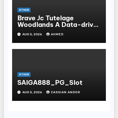
OTHER
Brave Jc Tutelage
Woodlands A Data-driven
Dissection
AUG 5, 2026
AHMED
OTHER
SAIGA888_PG_Slot
AUG 5, 2026
CASSIAN ANDOR