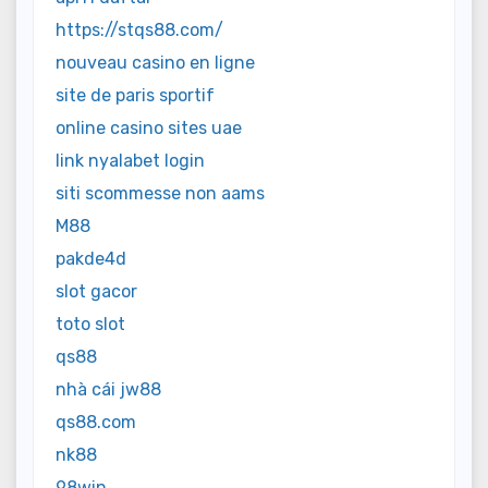
https://stqs88.com/
nouveau casino en ligne
site de paris sportif
online casino sites uae
link nyalabet login
siti scommesse non aams
M88
pakde4d
slot gacor
toto slot
qs88
nhà cái jw88
qs88.com
nk88
98win