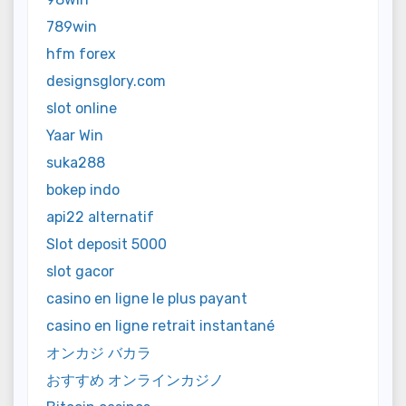
789win
hfm forex
designsglory.com
slot online
Yaar Win
suka288
bokep indo
api22 alternatif
Slot deposit 5000
slot gacor
casino en ligne le plus payant
casino en ligne retrait instantané
オンカジ バカラ
おすすめ オンラインカジノ