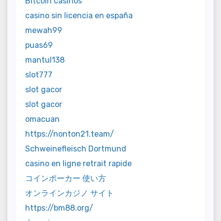
Bitcoin casinos
casino sin licencia en españa
mewah99
puas69
mantul138
slot777
slot gacor
slot gacor
omacuan
https://nonton21.team/
Schweinefleisch Dortmund
casino en ligne retrait rapide
コインポーカー 使い方
オンラインカジノ サイト
https://bm88.org/