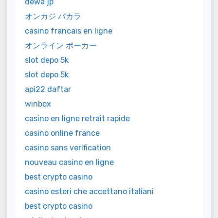
dewa jp
オンカジ バカラ
casino francais en ligne
オンライン ポーカー
slot depo 5k
slot depo 5k
api22 daftar
winbox
casino en ligne retrait rapide
casino online france
casino sans verification
nouveau casino en ligne
best crypto casino
casino esteri che accettano italiani
best crypto casino