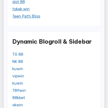
slot 88
tokek win
Teen Patti Bliss
Dynamic Blogroll & Sidebar
TG 88
NK 88
kuwin
vipwin
kuwin
789win
88kbet
okwin