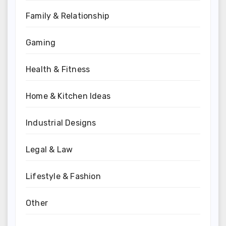
Family & Relationship
Gaming
Health & Fitness
Home & Kitchen Ideas
Industrial Designs
Legal & Law
Lifestyle & Fashion
Other