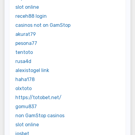
slot online
receh88 login
casinos not on GamStop
akurat79
pesona77
tentoto
rusa4d
alexistogel link
haha178
olxtoto
https://totobet.net/
gomu837
non GamStop casinos
slot online
iosbet