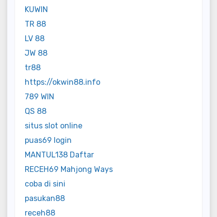
KUWIN
TR 88
LV 88
JW 88
tr88
https://okwin88.info
789 WIN
QS 88
situs slot online
puas69 login
MANTUL138 Daftar
RECEH69 Mahjong Ways
coba di sini
pasukan88
receh88