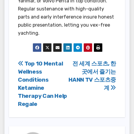
Yanmar, or Volvo Penta in top condition.
Regular sustenance with high-quality
parts and early interference insure honest
public presentation, letting you vex-free
yachting.
Post
Top 10 Mental
전 세계 스포츠, 한
Wellness
곳에서 즐기는
navigation
Conditions
HANN TV 스포츠중
Ketamine
계
Therapy Can Help
Regale