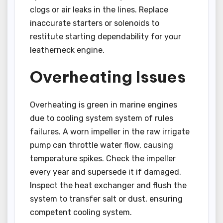
clogs or air leaks in the lines. Replace
inaccurate starters or solenoids to
restitute starting dependability for your
leatherneck engine.
Overheating Issues
Overheating is green in marine engines
due to cooling system system of rules
failures. A worn impeller in the raw irrigate
pump can throttle water flow, causing
temperature spikes. Check the impeller
every year and supersede it if damaged.
Inspect the heat exchanger and flush the
system to transfer salt or dust, ensuring
competent cooling system.