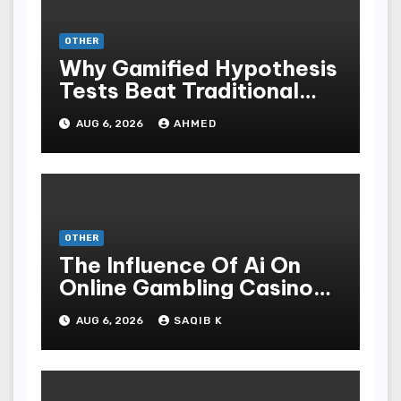
OTHER
Why Gamified Hypothesis
Tests Beat Traditional
Meditate Methods
AUG 6, 2026
AHMED
OTHER
The Influence Of Ai On
Online Gambling Casino
Experiences
AUG 6, 2026
SAQIB K