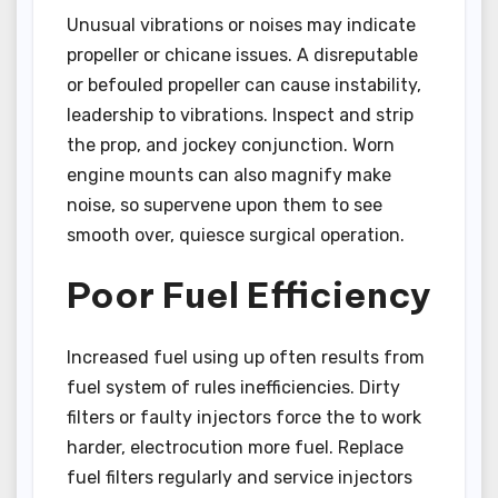
Unusual vibrations or noises may indicate
propeller or chicane issues. A disreputable
or befouled propeller can cause instability,
leadership to vibrations. Inspect and strip
the prop, and jockey conjunction. Worn
engine mounts can also magnify make
noise, so supervene upon them to see
smooth over, quiesce surgical operation.
Poor Fuel Efficiency
Increased fuel using up often results from
fuel system of rules inefficiencies. Dirty
filters or faulty injectors force the to work
harder, electrocution more fuel. Replace
fuel filters regularly and service injectors