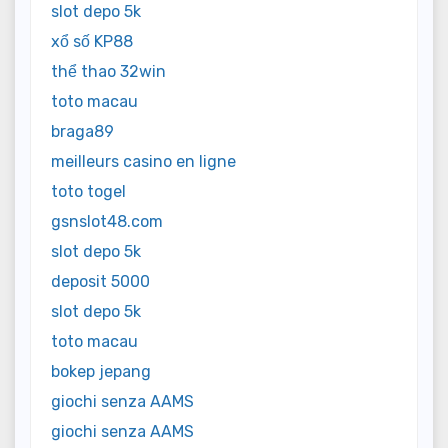
slot depo 5k
xổ số KP88
thể thao 32win
toto macau
braga89
meilleurs casino en ligne
toto togel
gsnslot48.com
slot depo 5k
deposit 5000
slot depo 5k
toto macau
bokep jepang
giochi senza AAMS
giochi senza AAMS