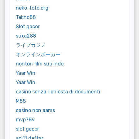
neko-toto.org
Tekno88
Slot gacor
suka288
ライブカジノ
オンラインポーカー
nonton film sub indo
Yaar Win
Yaar Win
casinò senza richiesta di documenti
M88
casino non aams
mvp789
slot gacor
api11 daftar