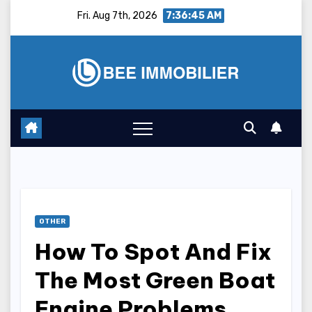
Skip
Fri. Aug 7th, 2026
7:36:46 AM
to
content
OTHER
How To Spot And Fix
The Most Green Boat
Engine Problems