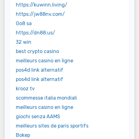
https://kuwinn.living/
https://jw88nv.com/
Go8 sa
https://dn88.us/
32 win
best crypto casino
meilleurs casino en ligne
pos4d link alternatif
pos4d link alternatif
krooz tv
scommesse italia mondiali
meilleurs casino en ligne
giochi senza AAMS
meilleurs sites de paris sportifs
Bokep