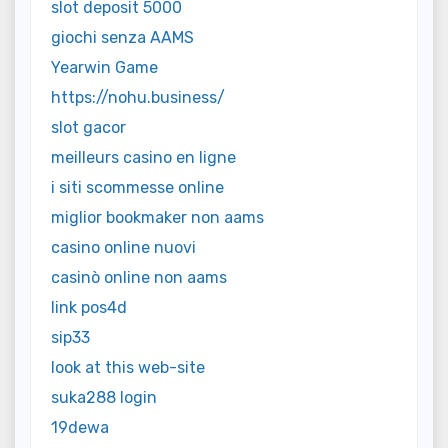
slot deposit 5000
giochi senza AAMS
Yearwin Game
https://nohu.business/
slot gacor
meilleurs casino en ligne
i siti scommesse online
miglior bookmaker non aams
casino online nuovi
casinò online non aams
link pos4d
sip33
look at this web-site
suka288 login
19dewa