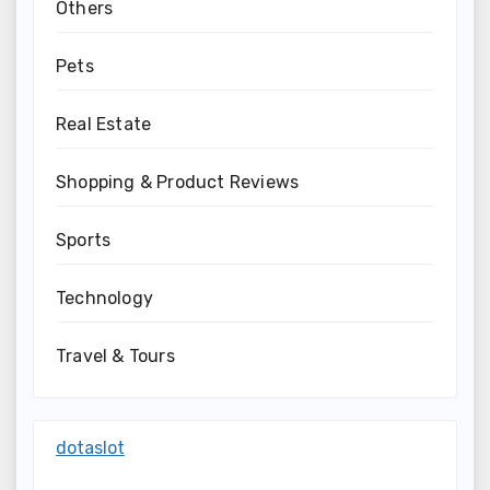
Others
Pets
Real Estate
Shopping & Product Reviews
Sports
Technology
Travel & Tours
dotaslot