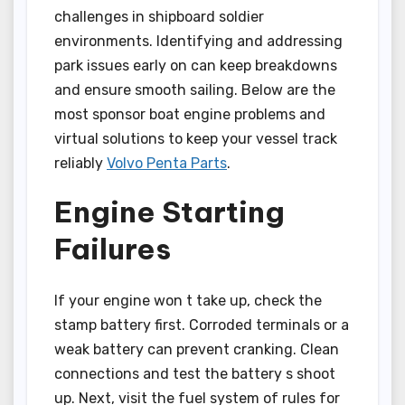
challenges in shipboard soldier
environments. Identifying and addressing
park issues early on can keep breakdowns
and ensure smooth sailing. Below are the
most sponsor boat engine problems and
virtual solutions to keep your vessel track
reliably
Volvo Penta Parts
.
Engine Starting
Failures
If your engine won t take up, check the
stamp battery first. Corroded terminals or a
weak battery can prevent cranking. Clean
connections and test the battery s shoot
up. Next, visit the fuel system of rules for