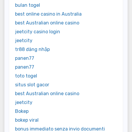
bulan togel
best online casino in Australia
best Australian online casino
jeetcity casino login
jeetcity
tr88 đăng nhập
panen77
panen77
toto togel
situs slot gacor
best Australian online casino
jeetcity
Bokep
bokep viral
bonus immediato senza invio documenti