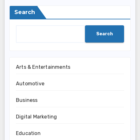
Search
Search
Arts & Entertainments
Automotive
Business
Digital Marketing
Education