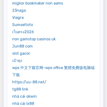
miglior bookmaker non aams
23naga
Viagra
Sumseltoto
เว็บตรง2026
non gamstop casinos uk
Jun88 com
slot gacor
เป๋าตุง
wps 中文下载官网-wps office 繁體免費版电脑端
下载
https://uu-88.net/
tg88 link
nhà cái okwin
nhà cái lx88