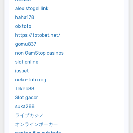
alexistogel link
haha178
olxtoto
https://totobet.net/
gomu837
non GamStop casinos
slot online
iosbet
neko-toto.org
Tekno88
Slot gacor
suka288
ライブカジノ
オンラインポーカー