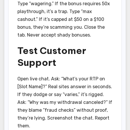
Type “wagering.” If the bonus requires 50x
playthrough, it’s a trap. Type “max
cashout.” If it’s capped at $50 on a $100
bonus, they’re scamming you. Close the
tab. Never accept shady bonuses.
Test Customer
Support
Open live chat. Ask: “What’s your RTP on
[Slot Name]?” Real sites answer in seconds.
If they dodge or say “varies,” it’s rigged.
Ask: “Why was my withdrawal canceled?” If
they blame “fraud checks” without proof,
they’re lying. Screenshot the chat. Report
them.