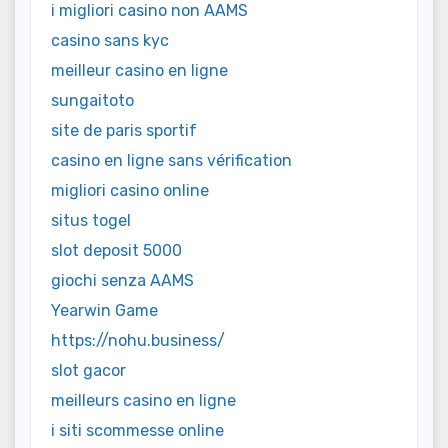
i migliori casino non AAMS
casino sans kyc
meilleur casino en ligne
sungaitoto
site de paris sportif
casino en ligne sans vérification
migliori casino online
situs togel
slot deposit 5000
giochi senza AAMS
Yearwin Game
https://nohu.business/
slot gacor
meilleurs casino en ligne
i siti scommesse online