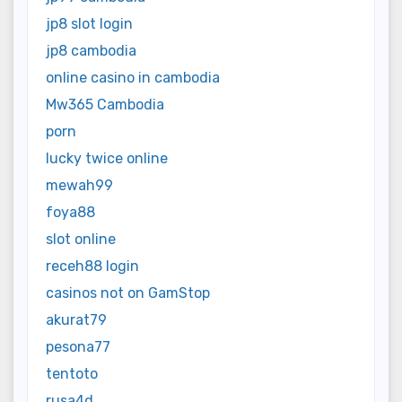
jp8 slot login
jp8 cambodia
online casino in cambodia
Mw365 Cambodia
porn
lucky twice online
mewah99
foya88
slot online
receh88 login
casinos not on GamStop
akurat79
pesona77
tentoto
rusa4d