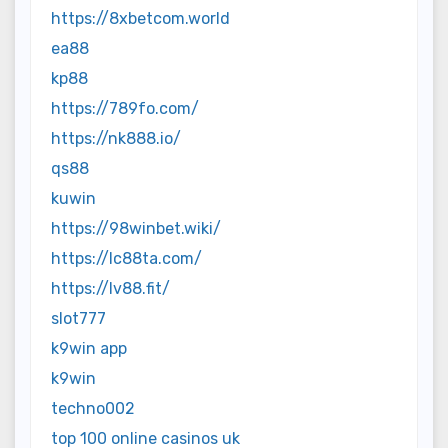
https://8xbetcom.world
ea88
kp88
https://789fo.com/
https://nk888.io/
qs88
kuwin
https://98winbet.wiki/
https://lc88ta.com/
https://lv88.fit/
slot777
k9win app
k9win
techno002
top 100 online casinos uk