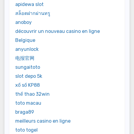
apidewa slot
สล็อตฝากผ่านทรู
anoboy
découvrir un nouveau casino en ligne
Belgique
anyunlock
电报官网
sungaitoto
slot depo 5k
xổ số KP88
thể thao 32win
toto macau
braga89
meilleurs casino en ligne
toto togel