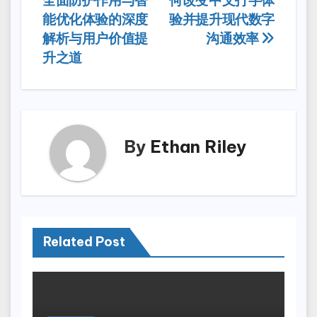
全面防护作用与智
何改变中文打字体
能优化体验的深度
验并提升现代数字
解析与用户价值提
沟通效率
升之道
By
Ethan Riley
Related Post