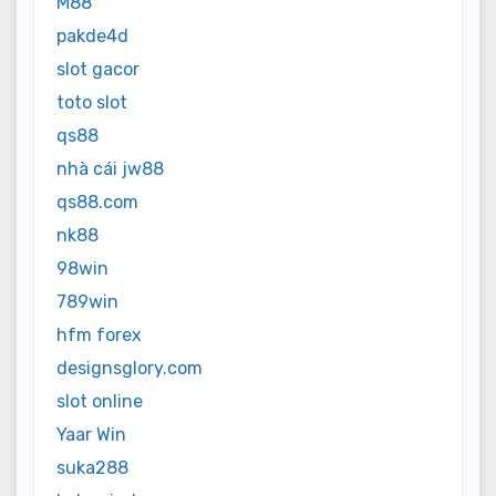
M88
pakde4d
slot gacor
toto slot
qs88
nhà cái jw88
qs88.com
nk88
98win
789win
hfm forex
designsglory.com
slot online
Yaar Win
suka288