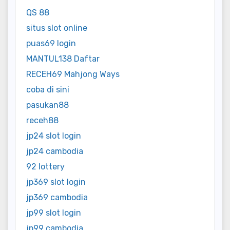
QS 88
situs slot online
puas69 login
MANTUL138 Daftar
RECEH69 Mahjong Ways
coba di sini
pasukan88
receh88
jp24 slot login
jp24 cambodia
92 lottery
jp369 slot login
jp369 cambodia
jp99 slot login
jp99 cambodia