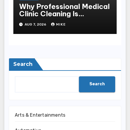
Why Professional Medical
Clinic Cleaning Is
Essential for Patient
AUG 7, 2026
MIKE
Safety
Search
Search
Arts & Entertainments