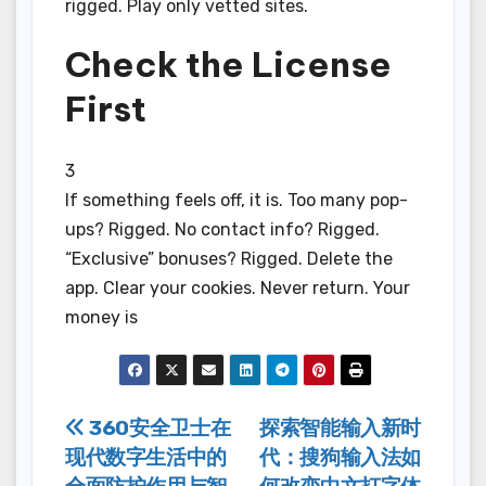
rigged. Play only vetted sites.
Check the License
First
3
If something feels off, it is. Too many pop-
ups? Rigged. No contact info? Rigged.
“Exclusive” bonuses? Rigged. Delete the
app. Clear your cookies. Never return. Your
money is
Post
360安全卫士在
探索智能输入新时
现代数字生活中的
代：搜狗输入法如
navigation