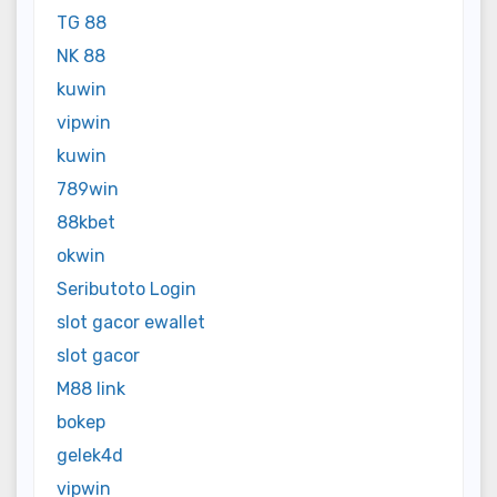
TG 88
NK 88
kuwin
vipwin
kuwin
789win
88kbet
okwin
Seributoto Login
slot gacor ewallet
slot gacor
M88 link
bokep
gelek4d
vipwin