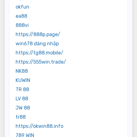
okfun
ea88
888vi
https://888p.page/
win678 đăng nhập
https://tg88.mobile/
https://555win.trade/
NK88
KUWIN
TR 88
LV 88
JW 88
tr88
https://okwin88.info
789 WIN