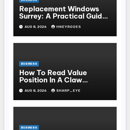
Replacement Windows
Surrey: A Practical Guide
to Choosing Better Home
AUG 8, 2026
HNEYROOES
Windows
BUSINESS
How To Read Value
Position In A Claw
Machine
AUG 8, 2026
SHARP_EYE
BUSINESS