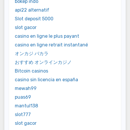
bokep indo
api22 alternatif
Slot deposit 5000
slot gacor
casino en ligne le plus payant
casino en ligne retrait instantané
オンカジ バカラ
おすすめ オンラインカジノ
Bitcoin casinos
casino sin licencia en españa
mewah99
puas69
mantul138
slot777
slot gacor