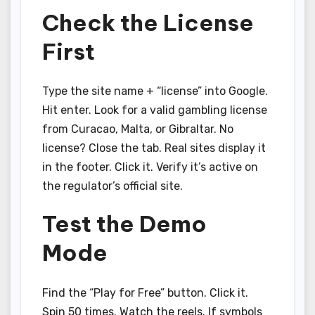
Check the License
First
Type the site name + “license” into Google.
Hit enter. Look for a valid gambling license
from Curacao, Malta, or Gibraltar. No
license? Close the tab. Real sites display it
in the footer. Click it. Verify it’s active on
the regulator’s official site.
Test the Demo
Mode
Find the “Play for Free” button. Click it.
Spin 50 times. Watch the reels. If symbols