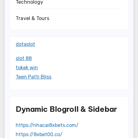
Technology
Travel & Tours
dotaslot
slot 88
tokek win
Teen Patti Bliss
Dynamic Blogroll & Sidebar
https://nhacai8xbets.com/
https://8xbet00.co/