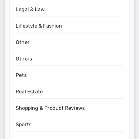
Legal & Law
Lifestyle & Fashion
Other
Others
Pets
Real Estate
Shopping & Product Reviews
Sports