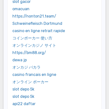
slot gacor
omacuan
https://nonton21.team/
Schweinefleisch Dortmund
casino en ligne retrait rapide
コインポーカー 使い方
オンラインカジノ サイト
https://bm88.org/
dewa jp
オンカジ バカラ
casino francais en ligne
オンライン ポーカー
slot depo 5k
slot depo 5k
api22 daftar