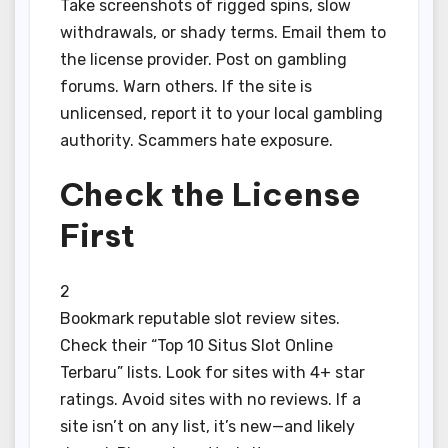
Take screenshots of rigged spins, slow
withdrawals, or shady terms. Email them to
the license provider. Post on gambling
forums. Warn others. If the site is
unlicensed, report it to your local gambling
authority. Scammers hate exposure.
Check the License
First
2
Bookmark reputable slot review sites.
Check their “Top 10 Situs Slot Online
Terbaru” lists. Look for sites with 4+ star
ratings. Avoid sites with no reviews. If a
site isn’t on any list, it’s new—and likely