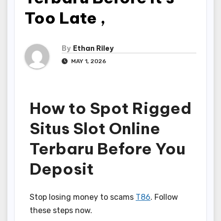
Too Late ,
By
Ethan Riley
MAY 1, 2026
How to Spot Rigged
Situs Slot Online
Terbaru Before You
Deposit
Stop losing money to scams
T86
. Follow
these steps now.