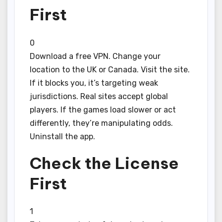
First
0
Download a free VPN. Change your
location to the UK or Canada. Visit the site.
If it blocks you, it’s targeting weak
jurisdictions. Real sites accept global
players. If the games load slower or act
differently, they’re manipulating odds.
Uninstall the app.
Check the License
First
1