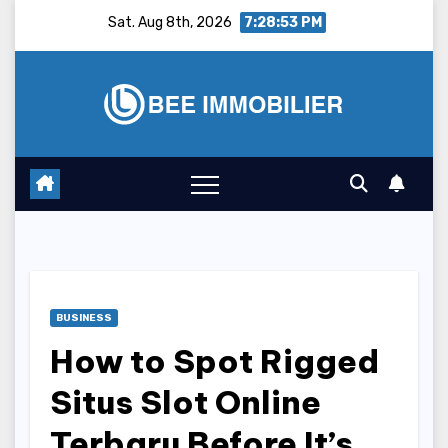
Skip
Sat. Aug 8th, 2026
7:28:54 PM
to
content
BUSINESS
How to Spot Rigged
Situs Slot Online
Terbaru Before It’s