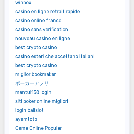
winbox
casino en ligne retrait rapide
casino online france
casino sans verification
nouveau casino en ligne
best crypto casino
casino esteri che accettano italiani
best crypto casino
miglior bookmaker
ポーカーアプリ
mantul138 login
siti poker online migliori
login balislot
ayamtoto
Game Online Populer