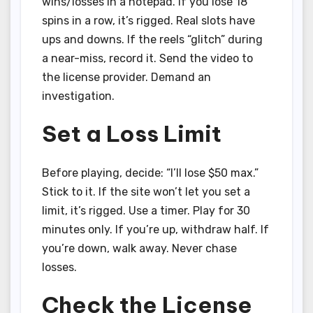
wins/losses in a notepad. If you lose 18
spins in a row, it’s rigged. Real slots have
ups and downs. If the reels “glitch” during
a near-miss, record it. Send the video to
the license provider. Demand an
investigation.
Set a Loss Limit
Before playing, decide: “I’ll lose $50 max.”
Stick to it. If the site won’t let you set a
limit, it’s rigged. Use a timer. Play for 30
minutes only. If you’re up, withdraw half. If
you’re down, walk away. Never chase
losses.
Check the License