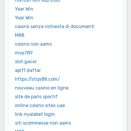
nonton film sub indo
Yaar Win
Yaar Win
casinò senza richiesta di documenti
M88
casino non aams
mvp789
slot gacor
api11 daftar
https://stqs88.com/
nouveau casino en ligne
site de paris sportif
online casino sites uae
link nyalabet login
siti scommesse non aams