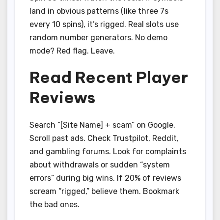
land in obvious patterns (like three 7s
every 10 spins), it’s rigged. Real slots use
random number generators. No demo
mode? Red flag. Leave.
Read Recent Player
Reviews
Search “[Site Name] + scam” on Google.
Scroll past ads. Check Trustpilot, Reddit,
and gambling forums. Look for complaints
about withdrawals or sudden “system
errors” during big wins. If 20% of reviews
scream “rigged,” believe them. Bookmark
the bad ones.