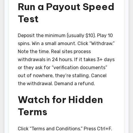
Run a Payout Speed
Test
Deposit the minimum (usually $10). Play 10
spins. Win a small amount. Click “Withdraw.”
Note the time. Real sites process
withdrawals in 24 hours. If it takes 3+ days
or they ask for “verification documents”
out of nowhere, they’re stalling. Cancel
the withdrawal. Demand a refund.
Watch for Hidden
Terms
Click “Terms and Conditions.” Press Ctrl+F.