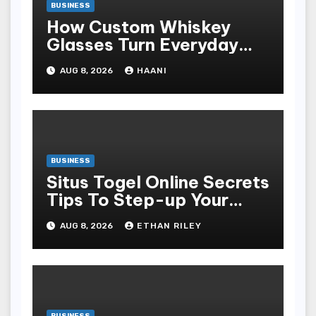
BUSINESS
How Custom Whiskey
Glasses Turn Everyday
Moments Into Something
AUG 8, 2026
HAANI
Special
BUSINESS
Situs Togel Online Secrets
Tips To Step-up Your
Odds Instantly
AUG 8, 2026
ETHAN RILEY
BUSINESS