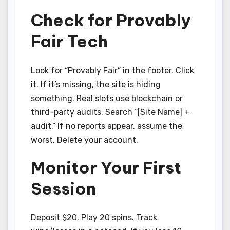
Check for Provably
Fair Tech
Look for “Provably Fair” in the footer. Click
it. If it’s missing, the site is hiding
something. Real slots use blockchain or
third-party audits. Search “[Site Name] +
audit.” If no reports appear, assume the
worst. Delete your account.
Monitor Your First
Session
Deposit $20. Play 20 spins. Track