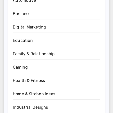
Automotive
Business
Digital Marketing
Education
Family & Relationship
Gaming
Health & Fitness
Home & Kitchen Ideas
Industrial Designs