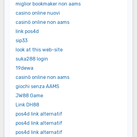
miglior bookmaker non aams
casino online nuovi
casinò online non aams
link pos4d
sip33
look at this web-site
suka288 login
19dewa
casinò online non aams
giochi senza AAMS
JW88 Game
Link DH88
pos4d link alternatif
pos4d link alternatif
pos4d link alternatif