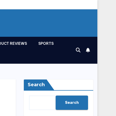
DUCT REVIEWS
SPORTS
Search
Search