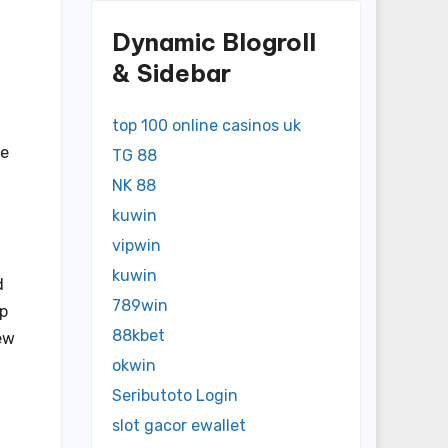
Dynamic Blogroll
& Sidebar
top 100 online casinos uk
ke
TG 88
NK 88
kuwin
vipwin
kuwin
d
789win
lp
88kbet
ew
okwin
Seributoto Login
slot gacor ewallet