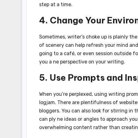
step at a time.
4. Change Your Envir
Sometimes, writer’s choke up is plainly th
of scenery can help refresh your mind and 
going to a café, or even session outside f
you a ne perspective on your writing.
5. Use Prompts and Ins
When you’re perplexed, using writing prom
logjam. There are plentifulness of website
bloggers. You can also look for stirring in
can ply ne ideas or angles to approach you
overwhelming content rather than creating