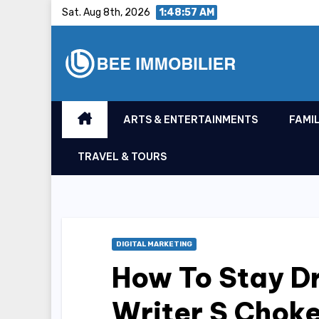
Skip
Sat. Aug 8th, 2026
1:48:57 AM
to
content
ARTS & ENTERTAINMENTS
FAMIL
TRAVEL & TOURS
DIGITAL MARKETING
How To Stay D
Writer S Choke