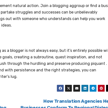
nement natural action. Join a blogging aggroup or find a bus
o partake struggles and successes can be unbelievably
ings out with someone who understands can help you work
 ideas.
as a blogger is not always easy, but it’s entirely possible w
 goals, creating a subroutine, quest inspiration, and not
 push through the hurdling and preserve producing piquant .
and with persistence and the right strategies, you can
ter’s lug.
How Translation Agencies H
log
Businesses Conform To Regional Diale