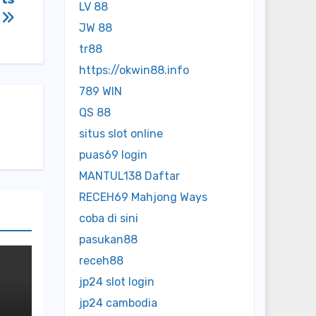
LV 88
s
JW 88
tr88
https://okwin88.info
789 WIN
QS 88
situs slot online
puas69 login
MANTUL138 Daftar
RECEH69 Mahjong Ways
coba di sini
pasukan88
receh88
jp24 slot login
jp24 cambodia