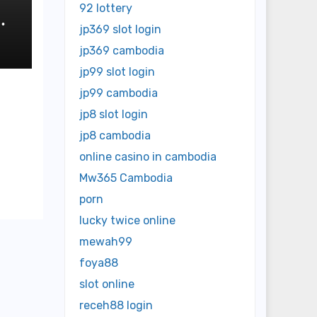
92 lottery
jp369 slot login
jp369 cambodia
jp99 slot login
jp99 cambodia
jp8 slot login
jp8 cambodia
online casino in cambodia
Mw365 Cambodia
porn
lucky twice online
mewah99
foya88
slot online
receh88 login