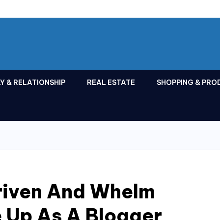
Y & RELATIONSHIP
REAL ESTATE
SHOPPING & PRO
riven And Whelm
 Up As A Blogger