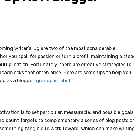
oming writer’s lug are two of the most considerable
her you spell for passion or turn a profit, maintaining a ste
ltiplication. Fortunately, there are effective strategies to
roadblocks that often arise. Here are some tips to help you
lug as a blogger.
grandpashabet
.
ivation is to set particular, measurable, and possible goals
d count targets to complementary a series of blog posts o
u something tangible to work toward, which can make writin