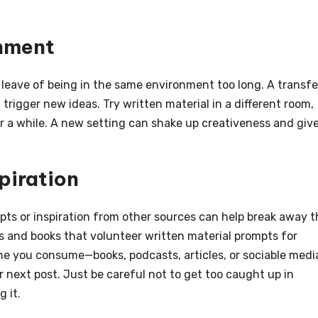
onment
e leave of being in the same environment too long. A transfe
trigger new ideas. Try written material in a different room,
or a while. A new setting can shake up creativeness and giv
piration
pts or inspiration from other sources can help break away t
s and books that volunteer written material prompts for
 the you consume—books, podcasts, articles, or sociable medi
r next post. Just be careful not to get too caught up in
 it.