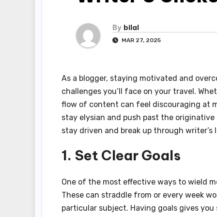
By
bilal
MAR 27, 2025
As a blogger, staying motivated and overc
challenges you’ll face on your travel. Whet
flow of content can feel discouraging at mu
stay elysian and push past the originative 
stay driven and break up through writer’s 
1. Set Clear Goals
One of the most effective ways to wield mot
These can straddle from or every week wor
particular subject. Having goals gives yo