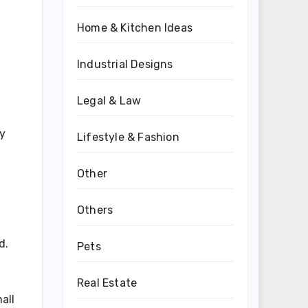
Home & Kitchen Ideas
Industrial Designs
Legal & Law
cy
Lifestyle & Fashion
Other
Others
d.
Pets
Real Estate
all