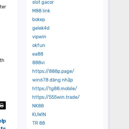
slot gacor
ter
M88 link
bokep
gelek4d
vipwin
okfun
ea88
ith
888vi
https://888p.page/
win678 đăng nhập
https://tg88.mobile/
https://555win.trade/
NK88
KUWIN
elp
TR 88
cts