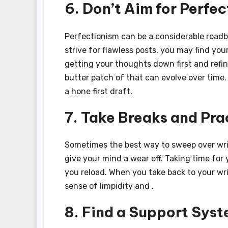
6. Don’t Aim for Perfec
Perfectionism can be a considerable roadblo
strive for flawless posts, you may find you
getting your thoughts down first and refin
butter patch of that can evolve over time.
a hone first draft.
7. Take Breaks and Pra
Sometimes the best way to sweep over writ
give your mind a wear off. Taking time for
you reload. When you take back to your wri
sense of limpidity and .
8. Find a Support Sys