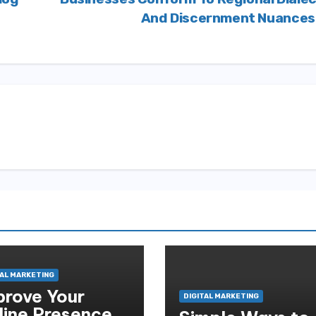
And Discernment Nuance
TAL MARKETING
prove Your
DIGITAL MARKETING
line Presence