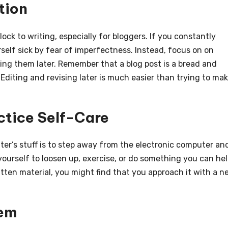
tion
ck to writing, especially for bloggers. If you constantly
rself sick by fear of imperfectness. Instead, focus on on
ing them later. Remember that a blog post is a bread and
 Editing and revising later is much easier than trying to ma
ctice Self-Care
er’s stuff is to step away from the electronic computer an
 yourself to loosen up, exercise, or do something you can he
tten material, you might find that you approach it with a n
tem