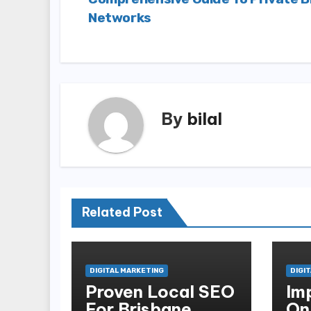
navigation
Networks
By
bilal
Related Post
DIGITAL MARKETING
DIGI
Proven Local SEO
Im
For Brisbane
On