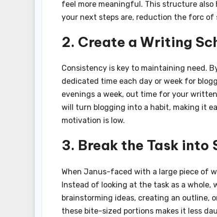
feel more meaningful. This structure also 
your next steps are, reduction the forc of
2. Create a Writing Sc
Consistency is key to maintaining need. By
dedicated time each day or week for blogg
evenings a week, out time for your written
will turn blogging into a habit, making it 
motivation is low.
3. Break the Task into
When Janus-faced with a large piece of wri
Instead of looking at the task as a whole, w
brainstorming ideas, creating an outline, o
these bite-sized portions makes it less dau