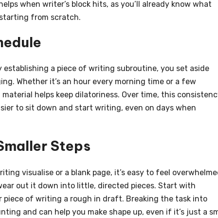
helps when writer’s block hits, as you’ll already know what
 starting from scratch.
hedule
 establishing a piece of writing subroutine, you set aside
ing. Whether it’s an hour every morning time or a few
 material helps keep dilatoriness. Over time, this consisten
easier to sit down and start writing, even on days when
 Smaller Steps
ting visualise or a blank page, it’s easy to feel overwhelme
ear out it down into little, directed pieces. Start with
r piece of writing a rough in draft. Breaking the task into
nting and can help you make shape up, even if it’s just a sm