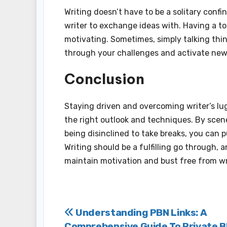
Writing doesn’t have to be a solitary confi
writer to exchange ideas with. Having a t
motivating. Sometimes, simply talking th
through your challenges and activate new
Conclusion
Staying driven and overcoming writer’s lug 
the right outlook and techniques. By scene
being disinclined to take breaks, you can
Writing should be a fulfilling go through, 
maintain motivation and bust free from wri
Post
Understanding PBN Links: A
Comprehensive Guide To Private B