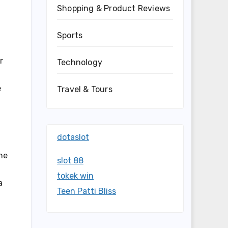
Shopping & Product Reviews
Sports
r
Technology
e
Travel & Tours
dotaslot
he
slot 88
tokek win
a
Teen Patti Bliss