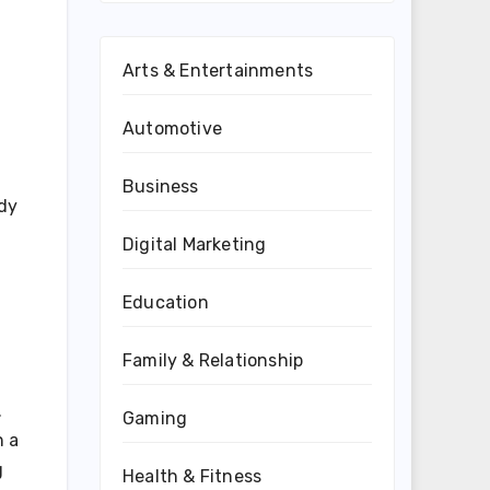
Arts & Entertainments
Automotive
Business
ady
Digital Marketing
Education
Family & Relationship
.
Gaming
n a
g
Health & Fitness