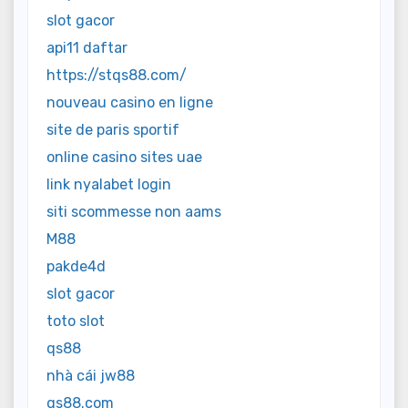
slot gacor
api11 daftar
https://stqs88.com/
nouveau casino en ligne
site de paris sportif
online casino sites uae
link nyalabet login
siti scommesse non aams
M88
pakde4d
slot gacor
toto slot
qs88
nhà cái jw88
qs88.com