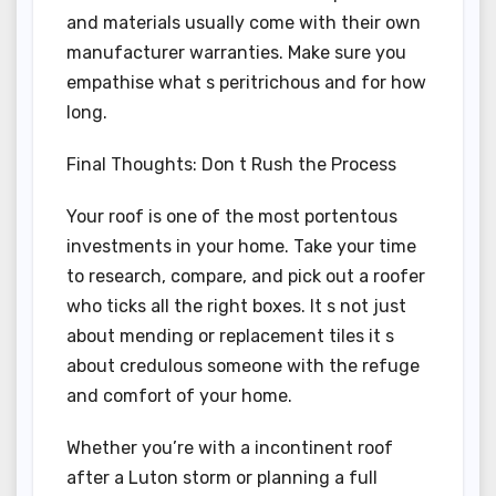
and materials usually come with their own
manufacturer warranties. Make sure you
empathise what s peritrichous and for how
long.
Final Thoughts: Don t Rush the Process
Your roof is one of the most portentous
investments in your home. Take your time
to research, compare, and pick out a roofer
who ticks all the right boxes. It s not just
about mending or replacement tiles it s
about credulous someone with the refuge
and comfort of your home.
Whether you’re with a incontinent roof
after a Luton storm or planning a full