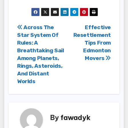
Post
Across The
Effective
Star System Of
Resettlement
navigation
Rules: A
Tips From
Breathtaking Sail
Edmonton
Among Planets,
Movers
Rings, Asteroids,
And Distant
Worlds
By
fawadyk