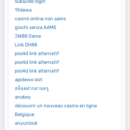
suka288 login
19dewa
casinò online non aams
giochi senza AAMS
JW88 Game
Link DH88
pos4d link alternatif
pos4d link alternatif
pos4d link alternatif
apidewa slot
สล็อตฝากผ่านทรู
anoboy
découvrir un nouveau casino en ligne
Belgique
anyunlock