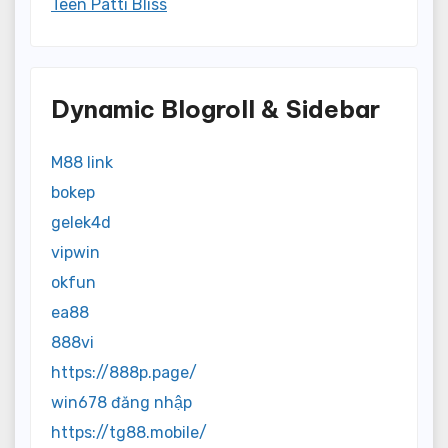
Teen Patti Bliss
Dynamic Blogroll & Sidebar
M88 link
bokep
gelek4d
vipwin
okfun
ea88
888vi
https://888p.page/
win678 đăng nhập
https://tg88.mobile/