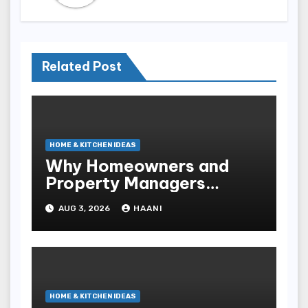
Related Post
HOME & KITCHEN IDEAS
Why Homeowners and
Property Managers
Choose RNF
AUG 3, 2026
HAANI
Construction
HOME & KITCHEN IDEAS