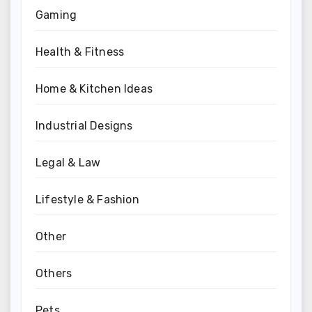
Gaming
Health & Fitness
Home & Kitchen Ideas
Industrial Designs
Legal & Law
Lifestyle & Fashion
Other
Others
Pets