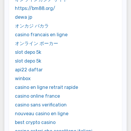
https://bm88.org/
dewa jp
オンカジ バカラ
casino francais en ligne
オンライン ポーカー
slot depo 5k
slot depo 5k
api22 daftar
winbox
casino en ligne retrait rapide
casino online france
casino sans verification
nouveau casino en ligne
best crypto casino