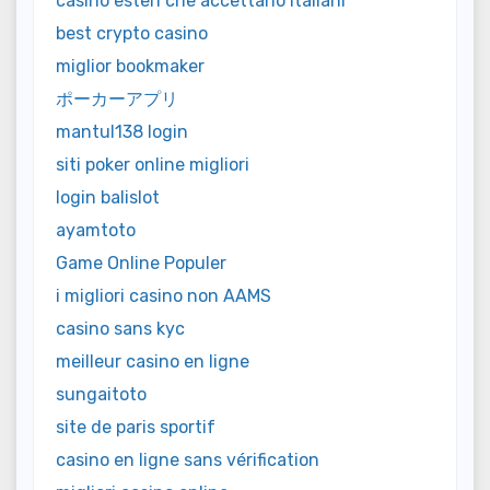
casino esteri che accettano italiani
best crypto casino
miglior bookmaker
ポーカーアプリ
mantul138 login
siti poker online migliori
login balislot
ayamtoto
Game Online Populer
i migliori casino non AAMS
casino sans kyc
meilleur casino en ligne
sungaitoto
site de paris sportif
casino en ligne sans vérification