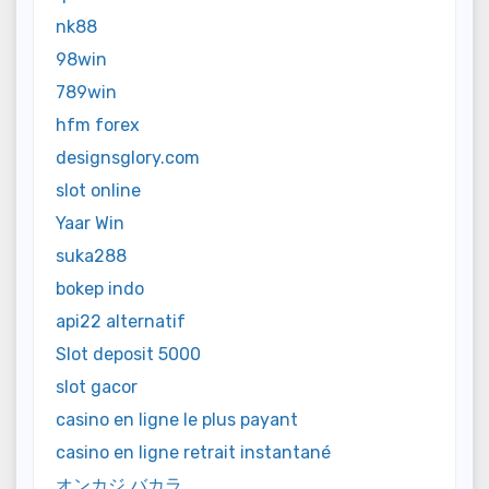
nk88
98win
789win
hfm forex
designsglory.com
slot online
Yaar Win
suka288
bokep indo
api22 alternatif
Slot deposit 5000
slot gacor
casino en ligne le plus payant
casino en ligne retrait instantané
オンカジ バカラ