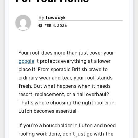
By
fawadyk
FEB 4, 2026
Your roof does more than just cover your
google
it protects everything at a lower
place it. From sporadic British brave to
ordinary wear and tear, your roof stands
fresh. But what happens when it needs
resort, replacement, or a nail overhaul?
That s where choosing the right roofer in
Luton becomes essential.
If you’re a householder in Luton and need
roofing work done, don t just go with the