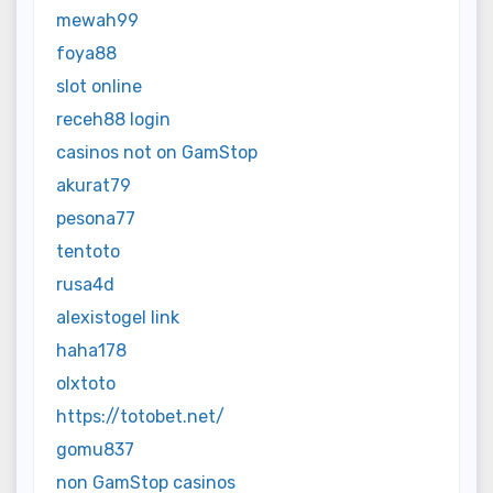
mewah99
foya88
slot online
receh88 login
casinos not on GamStop
akurat79
pesona77
tentoto
rusa4d
alexistogel link
haha178
olxtoto
https://totobet.net/
gomu837
non GamStop casinos