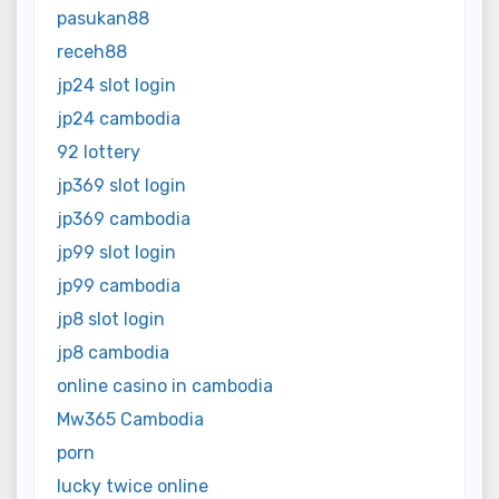
pasukan88
receh88
jp24 slot login
jp24 cambodia
92 lottery
jp369 slot login
jp369 cambodia
jp99 slot login
jp99 cambodia
jp8 slot login
jp8 cambodia
online casino in cambodia
Mw365 Cambodia
porn
lucky twice online