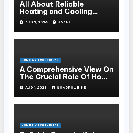
All About Reliable
Heating and Cooling
Solutions for Every
AUG 2, 2026
HAANI
Season
HOME & KITCHEN IDEAS
A Comprehensive View On
The Crucial Role Of Home
Builders
AUG 1, 2026
QUADRO_BIKE
HOME & KITCHEN IDEAS