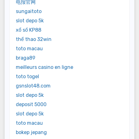
电报官网
sungaitoto
slot depo 5k
xổ số KP88
thể thao 32win
toto macau
braga89
meilleurs casino en ligne
toto togel
gsnslot48.com
slot depo 5k
deposit 5000
slot depo 5k
toto macau
bokep jepang