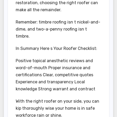
restoration, choosing the right roofer can
make all the remainder.
Remember: timbre roofing isn t nickel-and-
dime, and two-a-penny roofing isn t
timbre.
In Summary Here s Your Roofer Checklist:
Positive topical anesthetic reviews and
word-of-mouth Proper insurance and
certifications Clear, competitive quotes
Experience and transparency Local
knowledge Strong warrant and contract
With the right roofer on your side, you can
kip thoroughly wise your home is in safe
workforce rain or shine.