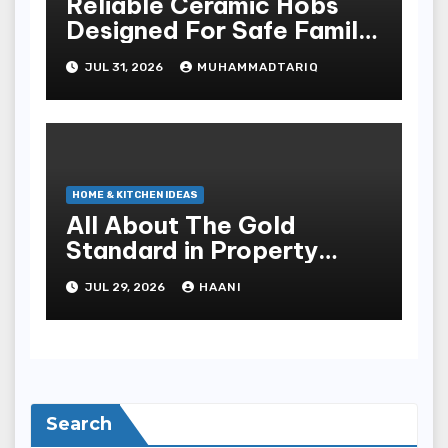
Reliable Ceramic Hobs
Designed For Safe Family
Kitchens
JUL 31, 2026
MUHAMMADTARIQ
HOME & KITCHEN IDEAS
All About The Gold
Standard in Property
Renovation and
JUL 29, 2026
HAANI
Maintenance
Search