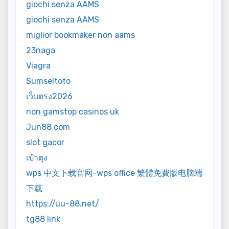
giochi senza AAMS
giochi senza AAMS
miglior bookmaker non aams
23naga
Viagra
Sumseltoto
เว็บตรง2026
non gamstop casinos uk
Jun88 com
slot gacor
เป๋าตุง
wps 中文下载官网-wps office 繁體免費版电脑端
下载
https://uu-88.net/
tg88 link