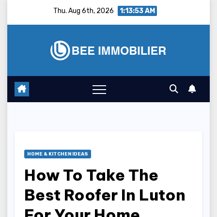
Skip
Thu. Aug 6th, 2026
1:13:54 AM
to
content
HOME & KITCHEN IDEAS
How To Take The
Best Roofer In Luton
For Your Home