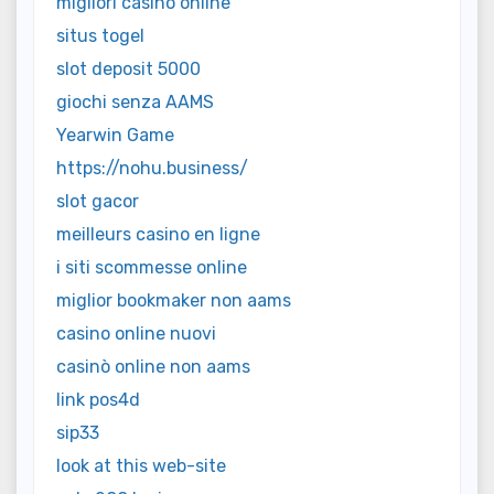
migliori casino online
situs togel
slot deposit 5000
giochi senza AAMS
Yearwin Game
https://nohu.business/
slot gacor
meilleurs casino en ligne
i siti scommesse online
miglior bookmaker non aams
casino online nuovi
casinò online non aams
link pos4d
sip33
look at this web-site