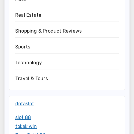
Real Estate
Shopping & Product Reviews
Sports
Technology
Travel & Tours
dotaslot
slot 88
tokek win