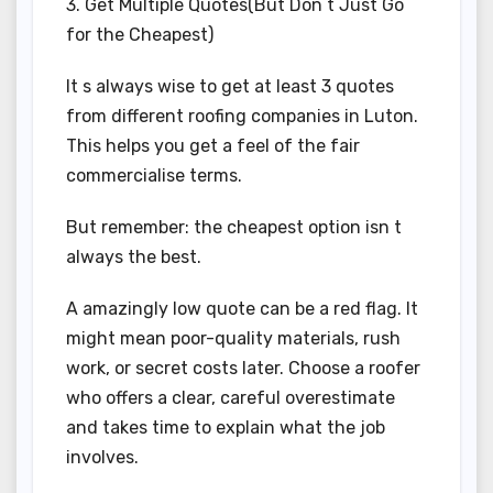
3. Get Multiple Quotes(But Don t Just Go
for the Cheapest)
It s always wise to get at least 3 quotes
from different roofing companies in Luton.
This helps you get a feel of the fair
commercialise terms.
But remember: the cheapest option isn t
always the best.
A amazingly low quote can be a red flag. It
might mean poor-quality materials, rush
work, or secret costs later. Choose a roofer
who offers a clear, careful overestimate
and takes time to explain what the job
involves.