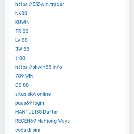
https://555win.trade/
NK88
KUWIN
TR 88
LV 88
JW 88
tr88
https://okwin88.info
789 WIN
QS 88
situs slot online
puas69 login
MANTUL138 Daftar
RECEH69 Mahjong Ways
coba di sini