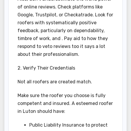
of online reviews. Check platforms like
Google, Trustpilot, or Checkatrade. Look for
roofers with systematically positive
feedback, particularly on dependability,
timbre of work, and . Pay aid to how they
respond to veto reviews too it says a lot
about their professionalism.
2. Verify Their Credentials
Not all roofers are created match.
Make sure the roofer you choose is fully
competent and insured. A esteemed roofer
in Luton should have:
Public Liability Insurance to protect