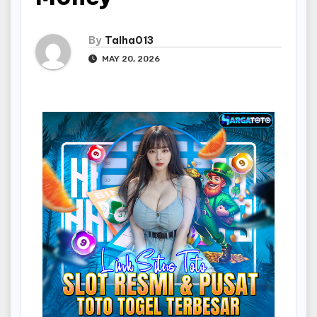
By
Talha013
MAY 20, 2026