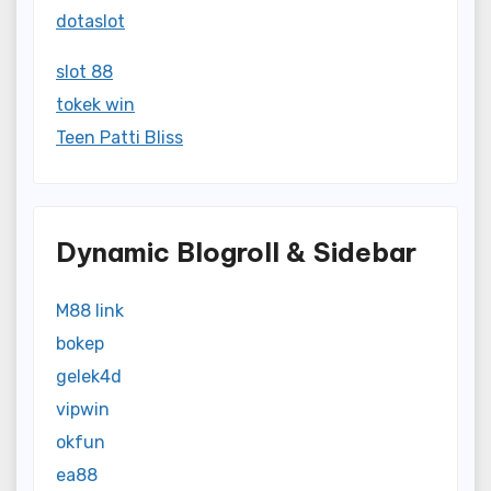
dotaslot
slot 88
tokek win
Teen Patti Bliss
Dynamic Blogroll & Sidebar
M88 link
bokep
gelek4d
vipwin
okfun
ea88