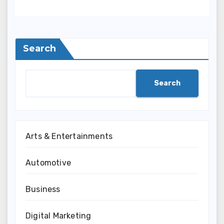
Search
Search
Arts & Entertainments
Automotive
Business
Digital Marketing