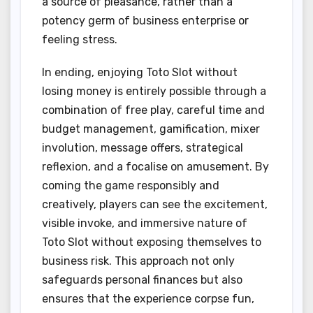
a source of pleasance, rather than a
potency germ of business enterprise or
feeling stress.
In ending, enjoying Toto Slot without
losing money is entirely possible through a
combination of free play, careful time and
budget management, gamification, mixer
involution, message offers, strategical
reflexion, and a focalise on amusement. By
coming the game responsibly and
creatively, players can see the excitement,
visible invoke, and immersive nature of
Toto Slot without exposing themselves to
business risk. This approach not only
safeguards personal finances but also
ensures that the experience corpse fun,