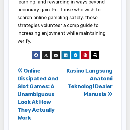
learning, and rewarding in ways beyond
pecuniary gain. For those who wish to
search online gambling safely, these
strategies volunteer a comp guide to
increasing enjoyment while maintaining
verify.
Post
Online
Kasino Langsung
Dissipated And
Anatomi
navigation
Slot Games: A
Teknologi Dealer
Unambiguous
Manusia
Look At How
They Actually
Work