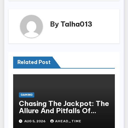
By
Talha013
Related Post
GAMING
Chasing The Jackpot: The
Allure And Pitfalls Of
Gaming In Bodoni Society
AUG 5, 2026
AHEAD_TIME