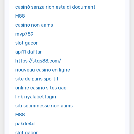
casinò senza richiesta di documenti
M88
casino non aams
mvp789
slot gacor
api11 daftar
https://stqs88.com/
nouveau casino en ligne
site de paris sportif
online casino sites uae
link nyalabet login
siti scommesse non aams
M88
pakde4d
slot gacor