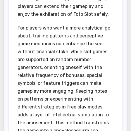
players can extend their gameplay and
enjoy the exhilaration of Toto Slot safely.
For players who want a more analytical go
about, trailing patterns and perceptive
game mechanics can enhance the see
without financial stake. While slot games
are supported on random number
generators, orienting oneself with the
relative frequency of bonuses, special
symbols, or feature triggers can make
gameplay more engaging. Keeping notes
on patterns or experimenting with
different strategies in free play modes
adds a layer of intellectual stimulation to
the amusement. This method transforms
the game into a encyclopaedism see,