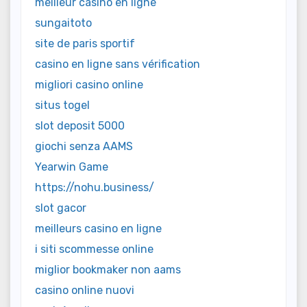
meilleur casino en ligne
sungaitoto
site de paris sportif
casino en ligne sans vérification
migliori casino online
situs togel
slot deposit 5000
giochi senza AAMS
Yearwin Game
https://nohu.business/
slot gacor
meilleurs casino en ligne
i siti scommesse online
miglior bookmaker non aams
casino online nuovi