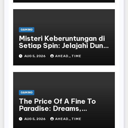
GAMING
Misteri Keberuntungan di
Setiap Spin: Jelajahi Dunia
Slot yang Penuh Kejutan!
AUG 5, 2026
AHEAD_TIME
GAMING
The Price Of A Fine To
Paradise: Dreams,
Desires, And The Allure
AUG 5, 2026
AHEAD_TIME
Of The Drawing