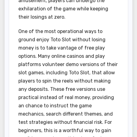
amusement, players can undergo the
exhilaration of the game while keeping
their losings at zero.
One of the most operational ways to
ground enjoy Toto Slot without losing
money is to take vantage of free play
options. Many online casinos and play
platforms volunteer demo versions of their
slot games, including Toto Slot, that allow
players to spin the reels without making
any deposits. These free versions use
practical instead of real money, providing
an chance to instruct the game
mechanics, search different themes, and
test strategies without financial risk. For
beginners, this is a worthful way to gain