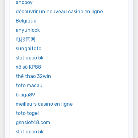
anoboy
découvrir un nouveau casino en ligne
Belgique
anyunlock
电报官网
sungaitoto
slot depo 5k
xổ số KP88
thể thao 32win
toto macau
braga89
meilleurs casino en ligne
toto togel
gsnslot48.com
slot depo 5k