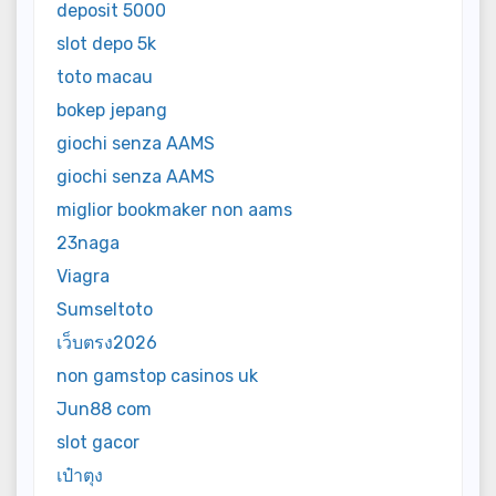
deposit 5000
slot depo 5k
toto macau
bokep jepang
giochi senza AAMS
giochi senza AAMS
miglior bookmaker non aams
23naga
Viagra
Sumseltoto
เว็บตรง2026
non gamstop casinos uk
Jun88 com
slot gacor
เป๋าตุง