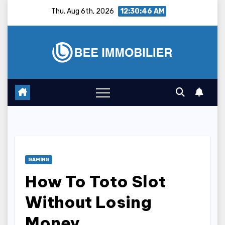
Skip
Thu. Aug 6th, 2026
12:30:47 AM
to
content
GAMING
How To Toto Slot
Without Losing
Money