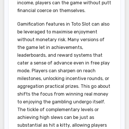
income, players can the game without putt
financial coerce on themselves.
Gamification features in Toto Slot can also
be leveraged to maximise enjoyment
without monetary risk. Many versions of
the game let in achievements,
leaderboards, and reward systems that
cater a sense of advance even in free play
mode. Players can sharpen on reach
milestones, unlocking incentive rounds, or
aggregation practical prizes. This go about
shifts the focus from winning real money
to enjoying the gambling undergo itself.
The tickle of complementary levels or
achieving high slews can be just as
substantial as hit a kitty, allowing players