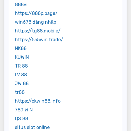
888vi
https://888p.page/
win678 đăng nhập
https://tg88.mobile/
https://555win.trade/
NK88
KUWIN
TR 88
LV 88
JW 88
tr88
https://okwin88.info
789 WIN
QS 88
situs slot online