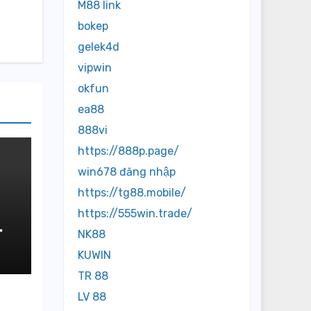
M88 link
bokep
gelek4d
vipwin
okfun
ea88
888vi
https://888p.page/
win678 đăng nhập
https://tg88.mobile/
https://555win.trade/
NK88
KUWIN
TR 88
LV 88