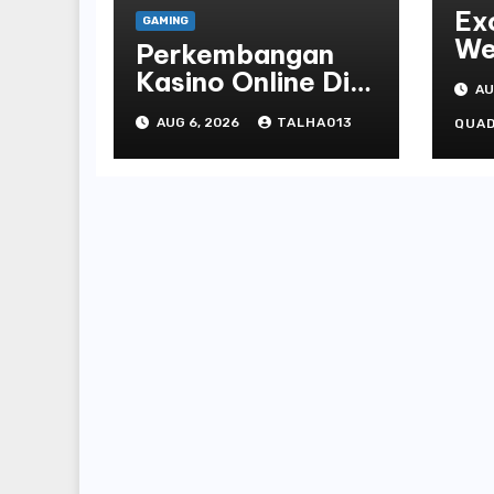
Ex
GAMING
We
Perkembangan
St
Kasino Online Di
AU
Fa
Tanah Air Tahun
AUG 6, 2026
TALHA013
Of
QUA
Terbaru
Ca