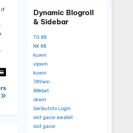
 if
Dynamic Blogroll
& Sidebar
h
h
TG 88
NK 88
.
kuwin
vipwin
kuwin
789win
ers
88kbet
okwin
Seributoto Login
slot gacor ewallet
slot gacor