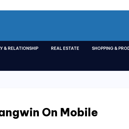
Y & RELATIONSHIP
REAL ESTATE
SHOPPING & PRO
jangwin On Mobile