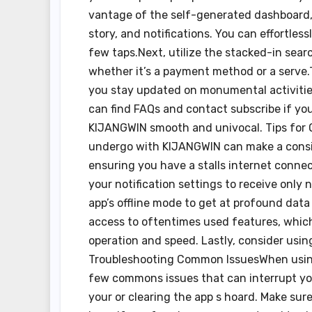
vantage of the self-generated dashboard, 
story, and notifications. You can effortle
few taps.Next, utilize the stacked-in searc
whether it’s a payment method or a serve.T
you stay updated on monumental activities
can find FAQs and contact subscribe if y
KIJANGWIN smooth and univocal. Tips for 
undergo with KIJANGWIN can make a consid
ensuring you have a stalls internet connect
your notification settings to receive only
app’s offline mode to get at profound dat
access to oftentimes used features, whic
operation and speed. Lastly, consider usin
Troubleshooting Common IssuesWhen using
few commons issues that can interrupt your 
your or clearing the app s hoard. Make sure