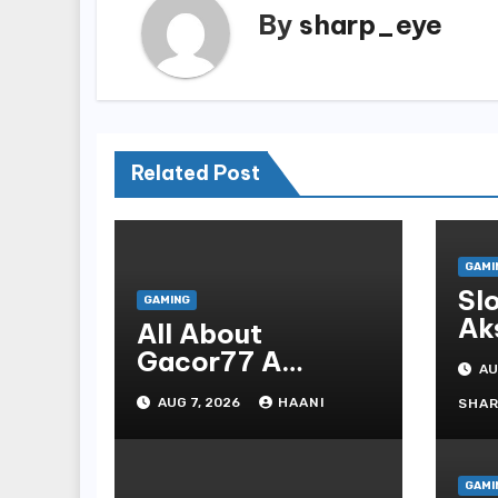
By
sharp_eye
Related Post
GAMI
Sl
GAMING
Ak
All About
Pl
Gacor77 A
AU
Admirer You Need
AUG 7, 2026
HAANI
SHA
In Your Corner
GAMI