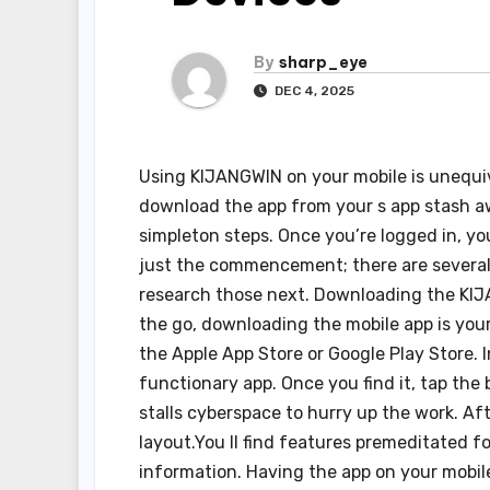
By
sharp_eye
DEC 4, 2025
Using KIJANGWIN on your mobile is unequ
download the app from your s app stash awa
simpleton steps. Once you’re logged in, you
just the commencement; there are several 
research those next. Downloading the KIJ
the go, downloading the mobile app is your 
the Apple App Store or Google Play Store. I
functionary app. Once you find it, tap the
stalls cyberspace to hurry up the work. Aft
layout.You ll find features premeditated f
information. Having the app on your mobil