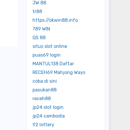
JW 88
tr88
https://okwin88.info
789 WIN
QS 88
situs slot online
puas69 login
MANTUL138 Daftar
RECEH69 Mahjong Ways
coba di sini
pasukan88
receh88
jp24 slot login
jp24 cambodia
92 lottery