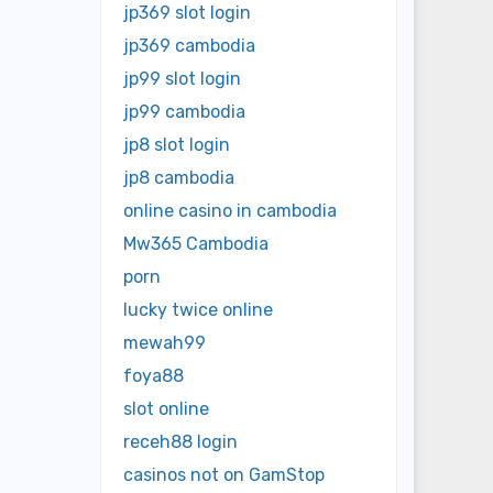
jp369 slot login
jp369 cambodia
jp99 slot login
jp99 cambodia
jp8 slot login
jp8 cambodia
online casino in cambodia
Mw365 Cambodia
porn
lucky twice online
mewah99
foya88
slot online
receh88 login
casinos not on GamStop