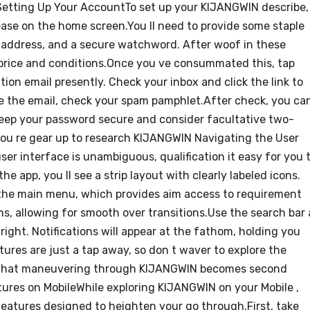
 Setting Up Your AccountTo set up your KIJANGWIN describe,
ease on the home screen.You ll need to provide some staple
 address, and a secure watchword. After woof in these
 price and conditions.Once you ve consummated this, tap
ion email presently. Check your inbox and click the link to
see the email, check your spam pamphlet.After check, you ca
keep your password secure and consider facultative two-
ou re gear up to research KIJANGWIN Navigating the User
r interface is unambiguous, qualification it easy for you 
e app, you ll see a strip layout with clearly labeled icons.
the main menu, which provides aim access to requirement
s, allowing for smooth over transitions.Use the search bar 
tright. Notifications will appear at the fathom, holding you
tures are just a tap away, so don t waver to explore the
 find that maneuvering through KIJANGWIN becomes second
tures on MobileWhile exploring KIJANGWIN on your Mobile ,
features designed to heighten your go through.First, take