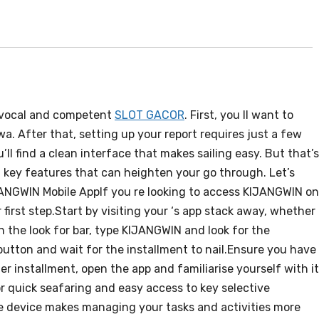
ivocal and competent
SLOT GACOR
. First, you ll want to
. After that, setting up your report requires just a few
’ll find a clean interface that makes sailing easy. But that’s
key features that can heighten your go through. Let’s
ANGWIN Mobile AppIf you re looking to access KIJANGWIN on
first step.Start by visiting your ‘s app stack away, whether i
n the look for bar, type KIJANGWIN and look for the
 button and wait for the installment to nail.Ensure you have
er installment, open the app and familiarise yourself with i
or quick seafaring and easy access to key selective
e device makes managing your tasks and activities more