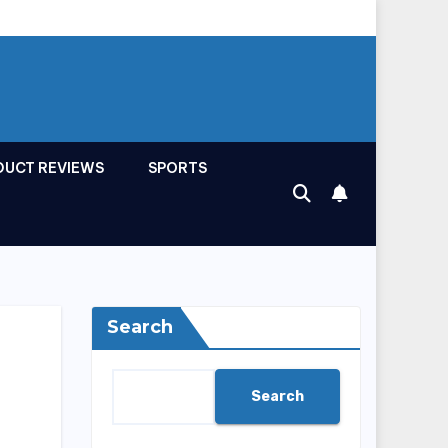
DUCT REVIEWS
SPORTS
Search
Search