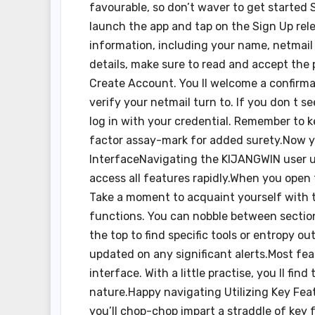
favourable, so don’t waver to get started
launch the app and tap on the Sign Up rel
information, including your name, netmail
details, make sure to read and accept the
Create Account. You ll welcome a confirmat
verify your netmail turn to. If you don t 
log in with your credential. Remember to 
factor assay-mark for added surety.Now y
InterfaceNavigating the KIJANGWIN user use
access all features rapidly.When you open th
Take a moment to acquaint yourself with 
functions. You can nobble between section
the top to find specific tools or entropy ou
updated on any significant alerts.Most fea
interface. With a little practise, you ll
nature.Happy navigating Utilizing Key Fea
you’ll chop-chop impart a straddle of key 