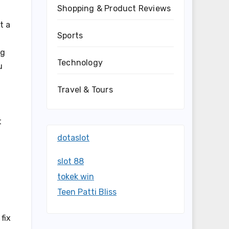
Shopping & Product Reviews
t a
Sports
ng
Technology
u
Travel & Tours
t
dotaslot
slot 88
tokek win
a
Teen Patti Bliss
fix