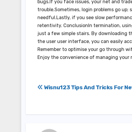
bugs.If you face issues, your net and trad
trouble.Sometimes, login problems go up; s
needful.Lastly, if you see slow performanc
retentivity. ConclusionIn termination, usi
just a few simple stairs. By downloading t
the user user interface, you can easily ac
Remember to optimise your go through with
Enjoy the convenience of managing your 
Post
Wisnu123 Tips And Tricks For N
navigation