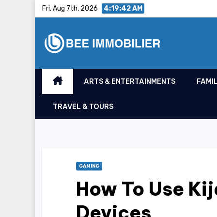
Skip
Fri. Aug 7th, 2026
4:19:43 AM
to
content
ARTS & ENTERTAINMENTS
FAMIL
TRAVEL & TOURS
GAMING
How To Use Ki
Devices