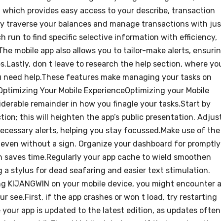
which provides easy access to your describe, transaction
ssly traverse your balances and manage transactions with jus
h run to find specific selective information with efficiency,
he mobile app also allows you to tailor-make alerts, ensuri
.Lastly, don t leave to research the help section, where yo
ou need help.These features make managing your tasks on
Optimizing Your Mobile ExperienceOptimizing your Mobile
erable remainder in how you finagle your tasks.Start by
ion; this will heighten the app’s public presentation. Adjus
 necessary alerts, helping you stay focussed.Make use of the
a even without a sign. Organize your dashboard for promptly
h saves time.Regularly your app cache to wield smoothen
g a stylus for dead seafaring and easier text stimulation.
 KIJANGWIN on your mobile device, you might encounter 
see.First, if the app crashes or won t load, try restarting
 your app is updated to the latest edition, as updates often 