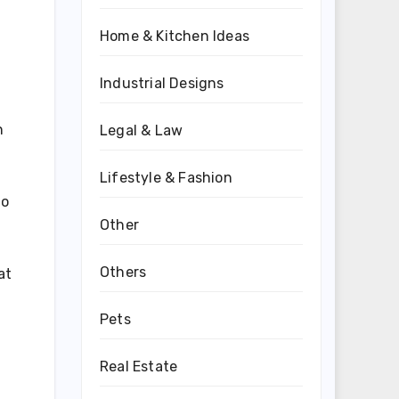
Home & Kitchen Ideas
Industrial Designs
n
Legal & Law
Lifestyle & Fashion
to
Other
Others
at
Pets
Real Estate