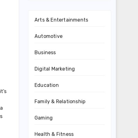
Arts & Entertainments
Automotive
Business
Digital Marketing
Education
t’s
Family & Relationship
 a
ts
Gaming
Health & Fitness