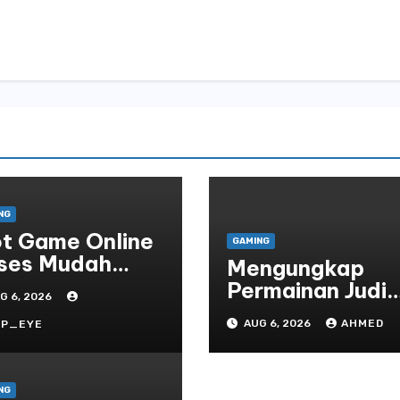
NG
ot Game Online
GAMING
ses Mudah
Mengungkap
atform
Permainan Judi
G 6, 2026
Online yang
AUG 6, 2026
AHMED
RP_EYE
Terselubung
NG