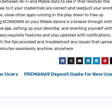
e between Wi-Fi and Mobile data to see if that resolves the
ee to it your credentials are correct and readjust your word
e, close other apps running in the play down to free up
ng KIJANGWIN on your Mobile device is a breeze through wit
he app, setting up your describe, and orienting yourself wit
cess requisite features and stay updated with notifications.
 the tips provided and troubleshoot any issues that uprise
minutes seamlessly anytime, anywhere
ew Users
PREMAN69 Deposit Guide for New Us