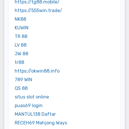
https://tg88.mobile/
https://555win.trade/
NK88
KUWIN
TR 88
LV 88
JW 88
tr88
https://okwin88.info
789 WIN
QS 88
situs slot online
puas69 login
MANTUL138 Daftar
RECEH69 Mahjong Ways