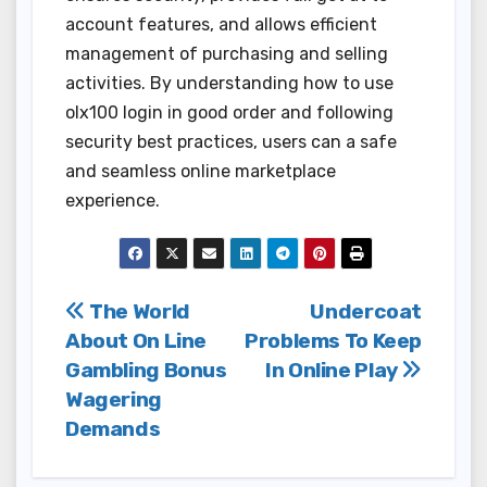
account features, and allows efficient
management of purchasing and selling
activities. By understanding how to use
olx100 login in good order and following
security best practices, users can a safe
and seamless online marketplace
experience.
Post
The World
Undercoat
About On Line
Problems To Keep
navigation
Gambling Bonus
In Online Play
Wagering
Demands