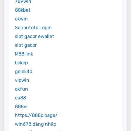
789win
88kbet
okwin
Seributoto Login
slot gacor ewallet
slot gacor
M88 link
bokep
gelek4d
vipwin
okfun
ea88
888vi
https://888p.page/
win678 đăng nhập