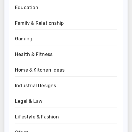
Education
Family & Relationship
Gaming
Health & Fitness
Home & Kitchen Ideas
Industrial Designs
Legal & Law
Lifestyle & Fashion