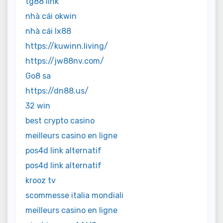
tg88 link
nhà cái okwin
nhà cái lx88
https://kuwinn.living/
https://jw88nv.com/
Go8 sa
https://dn88.us/
32 win
best crypto casino
meilleurs casino en ligne
pos4d link alternatif
pos4d link alternatif
krooz tv
scommesse italia mondiali
meilleurs casino en ligne