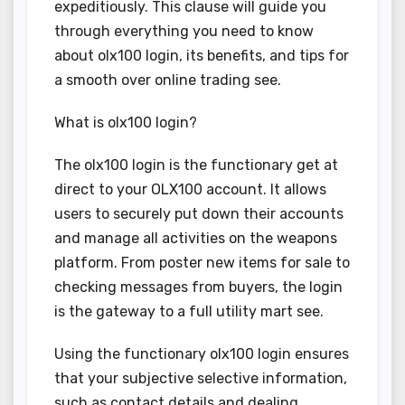
expeditiously. This clause will guide you
through everything you need to know
about olx100 login, its benefits, and tips for
a smooth over online trading see.
What is olx100 login?
The olx100 login is the functionary get at
direct to your OLX100 account. It allows
users to securely put down their accounts
and manage all activities on the weapons
platform. From poster new items for sale to
checking messages from buyers, the login
is the gateway to a full utility mart see.
Using the functionary olx100 login ensures
that your subjective selective information,
such as contact details and dealing