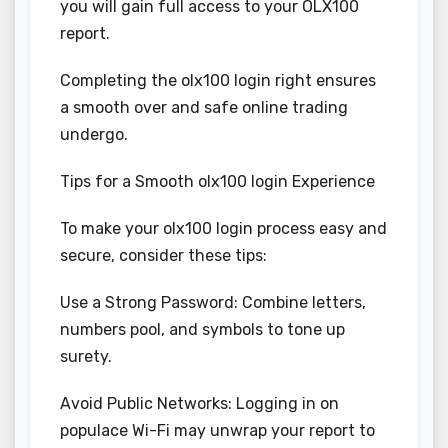
you will gain full access to your OLX100
report.
Completing the olx100 login right ensures
a smooth over and safe online trading
undergo.
Tips for a Smooth olx100 login Experience
To make your olx100 login process easy and
secure, consider these tips:
Use a Strong Password: Combine letters,
numbers pool, and symbols to tone up
surety.
Avoid Public Networks: Logging in on
populace Wi-Fi may unwrap your report to