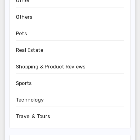
Other
Others
Pets
Real Estate
Shopping & Product Reviews
Sports
Technology
Travel & Tours