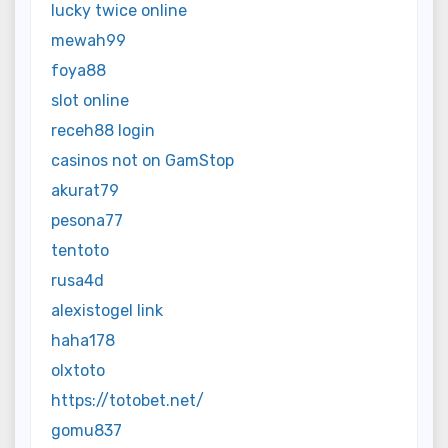
lucky twice online
mewah99
foya88
slot online
receh88 login
casinos not on GamStop
akurat79
pesona77
tentoto
rusa4d
alexistogel link
haha178
olxtoto
https://totobet.net/
gomu837