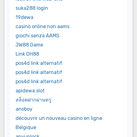
suka288 login
19dewa
casinò online non aams
giochi senza AAMS
JW88 Game
Link DH88
pos4d link alternatif
pos4d link alternatif
pos4d link alternatif
apidewa slot
สล็อตฝากผ่านทรู
anoboy
découvrir un nouveau casino en ligne
Belgique
anyunlock