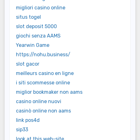
migliori casino online
situs togel
slot deposit 5000
giochi senza AAMS
Yearwin Game
https://nohu.business/
slot gacor
meilleurs casino en ligne
i siti scommesse online
miglior bookmaker non aams
casino online nuovi
casinò online non aams
link pos4d
sip33
look at this web-site