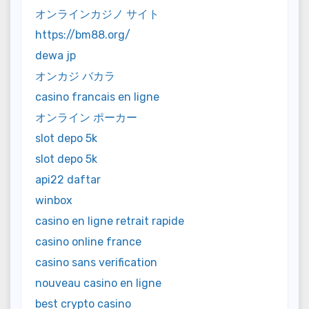
オンラインカジノ サイト
https://bm88.org/
dewa jp
オンカジ バカラ
casino francais en ligne
オンライン ポーカー
slot depo 5k
slot depo 5k
api22 daftar
winbox
casino en ligne retrait rapide
casino online france
casino sans verification
nouveau casino en ligne
best crypto casino