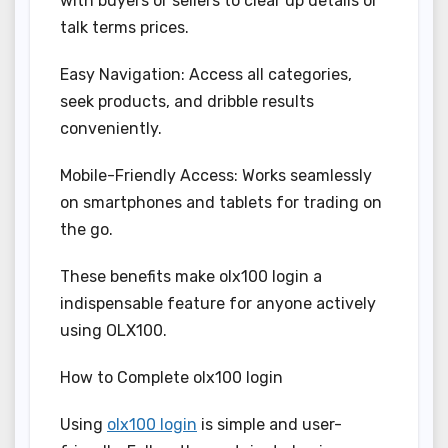
with buyers or sellers to clear up details or
talk terms prices.
Easy Navigation: Access all categories,
seek products, and dribble results
conveniently.
Mobile-Friendly Access: Works seamlessly
on smartphones and tablets for trading on
the go.
These benefits make olx100 login a
indispensable feature for anyone actively
using OLX100.
How to Complete olx100 login
Using
olx100 login
is simple and user-