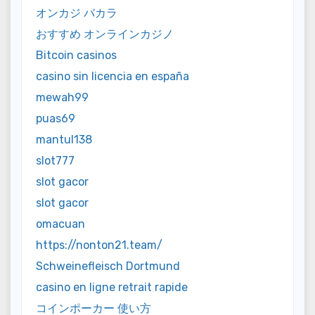
オンカジ バカラ
おすすめ オンラインカジノ
Bitcoin casinos
casino sin licencia en españa
mewah99
puas69
mantul138
slot777
slot gacor
slot gacor
omacuan
https://nonton21.team/
Schweinefleisch Dortmund
casino en ligne retrait rapide
コインポーカー 使い方