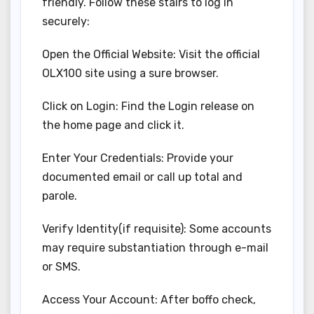
friendly. Follow these stairs to log in
securely:
Open the Official Website: Visit the official
OLX100 site using a sure browser.
Click on Login: Find the Login release on
the home page and click it.
Enter Your Credentials: Provide your
documented email or call up total and
parole.
Verify Identity(if requisite): Some accounts
may require substantiation through e-mail
or SMS.
Access Your Account: After boffo check,