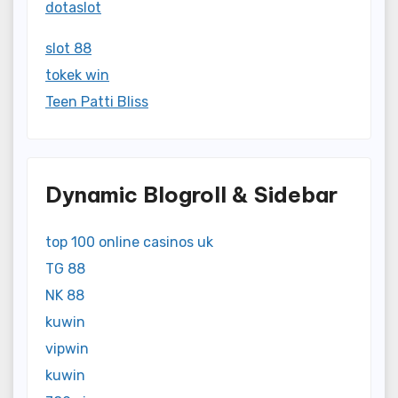
dotaslot
slot 88
tokek win
Teen Patti Bliss
Dynamic Blogroll & Sidebar
top 100 online casinos uk
TG 88
NK 88
kuwin
vipwin
kuwin