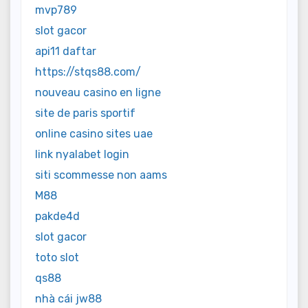
mvp789
slot gacor
api11 daftar
https://stqs88.com/
nouveau casino en ligne
site de paris sportif
online casino sites uae
link nyalabet login
siti scommesse non aams
M88
pakde4d
slot gacor
toto slot
qs88
nhà cái jw88