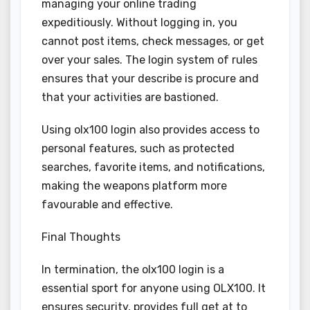
managing your online trading
expeditiously. Without logging in, you
cannot post items, check messages, or get
over your sales. The login system of rules
ensures that your describe is procure and
that your activities are bastioned.
Using olx100 login also provides access to
personal features, such as protected
searches, favorite items, and notifications,
making the weapons platform more
favourable and effective.
Final Thoughts
In termination, the olx100 login is a
essential sport for anyone using OLX100. It
ensures security, provides full get at to