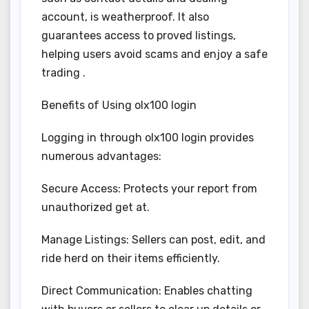
account, is weatherproof. It also
guarantees access to proved listings,
helping users avoid scams and enjoy a safe
trading .
Benefits of Using olx100 login
Logging in through olx100 login provides
numerous advantages:
Secure Access: Protects your report from
unauthorized get at.
Manage Listings: Sellers can post, edit, and
ride herd on their items efficiently.
Direct Communication: Enables chatting