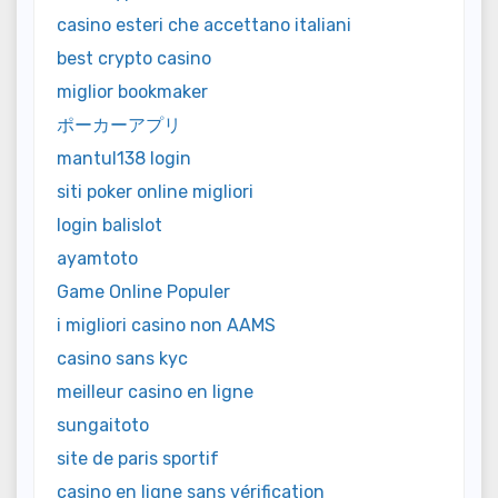
casino esteri che accettano italiani
best crypto casino
miglior bookmaker
ポーカーアプリ
mantul138 login
siti poker online migliori
login balislot
ayamtoto
Game Online Populer
i migliori casino non AAMS
casino sans kyc
meilleur casino en ligne
sungaitoto
site de paris sportif
casino en ligne sans vérification