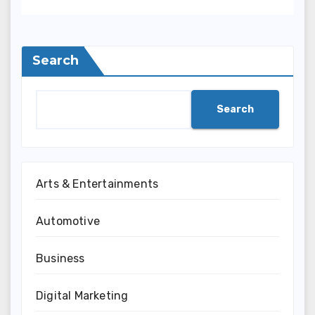
Search
Search
Arts & Entertainments
Automotive
Business
Digital Marketing