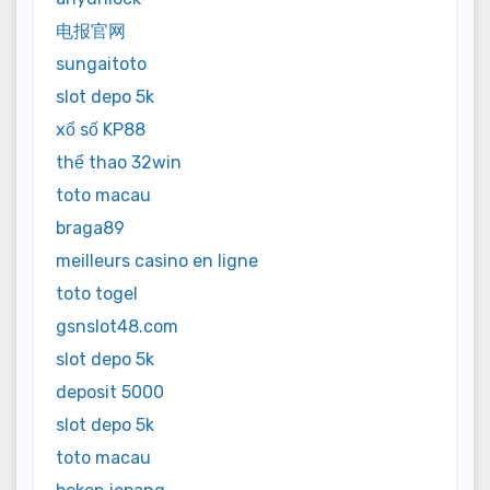
电报官网
sungaitoto
slot depo 5k
xổ số KP88
thể thao 32win
toto macau
braga89
meilleurs casino en ligne
toto togel
gsnslot48.com
slot depo 5k
deposit 5000
slot depo 5k
toto macau