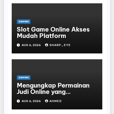
GAMING
Slot Game Online Akses
Mudah Platform
AUG 6, 2026
SHARP_EYE
GAMING
Mengungkap Permainan
Judi Online yang
Terselubung
AUG 6, 2026
AHMED