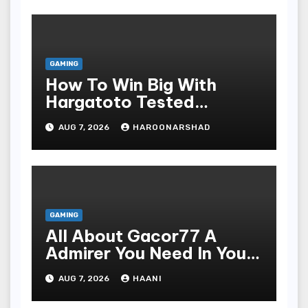
GAMING
How To Win Big With
Hargatoto Tested
Strategies For Beginners
AUG 7, 2026
HAROONARSHAD
GAMING
All About Gacor77 A
Admirer You Need In Your
Corner
AUG 7, 2026
HAANI