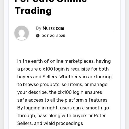
Trading
By
Murtazam
OCT 20, 2025
In the earth of online marketplaces, having
a procure olx100 login is requisite for both
buyers and Sellers. Whether you are looking
to browse products, sell items, or manage
your describe, the olx100 login ensures
safe access to all the platform s features.
By logging in right, users can a smooth go
through, pass along with buyers or Peter
Sellers, and wield proceedings