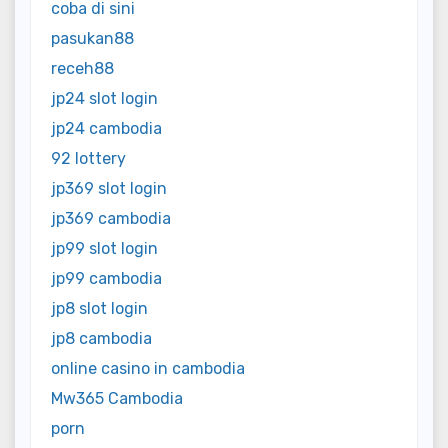
coba di sini
pasukan88
receh88
jp24 slot login
jp24 cambodia
92 lottery
jp369 slot login
jp369 cambodia
jp99 slot login
jp99 cambodia
jp8 slot login
jp8 cambodia
online casino in cambodia
Mw365 Cambodia
porn