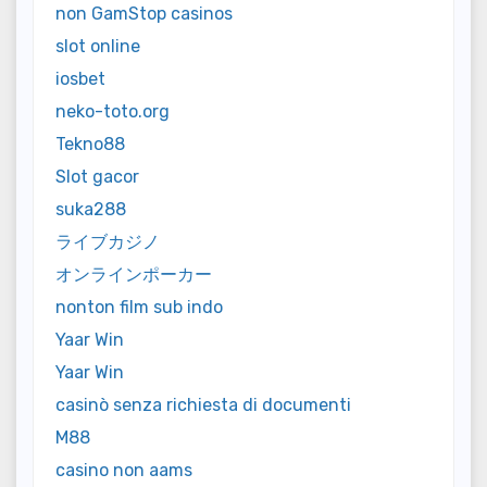
non GamStop casinos
slot online
iosbet
neko-toto.org
Tekno88
Slot gacor
suka288
ライブカジノ
オンラインポーカー
nonton film sub indo
Yaar Win
Yaar Win
casinò senza richiesta di documenti
M88
casino non aams