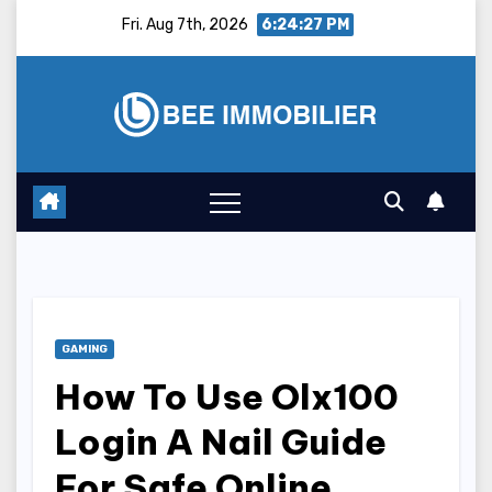
Skip
Fri. Aug 7th, 2026
6:24:28 PM
to
content
GAMING
How To Use Olx100
Login A Nail Guide
For Safe Online