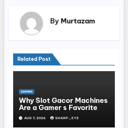
By
Murtazam
Related Post
GAMING
Why Slot Gacor Machines
Are a Gamer s Favorite
AUG 7, 2026
SHARP_EYE