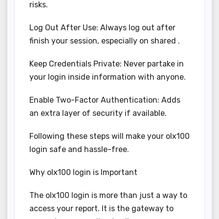
risks.
Log Out After Use: Always log out after
finish your session, especially on shared .
Keep Credentials Private: Never partake in
your login inside information with anyone.
Enable Two-Factor Authentication: Adds
an extra layer of security if available.
Following these steps will make your olx100
login safe and hassle-free.
Why olx100 login is Important
The olx100 login is more than just a way to
access your report. It is the gateway to