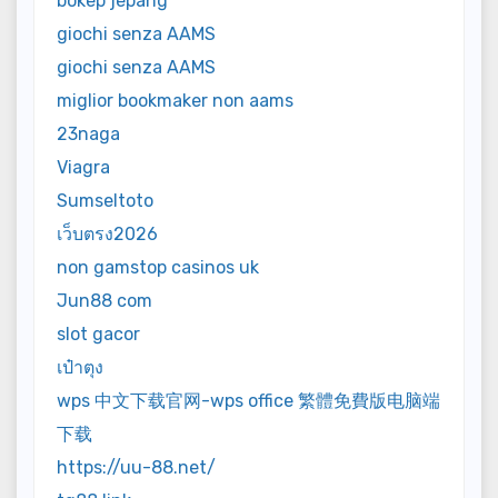
bokep jepang
giochi senza AAMS
giochi senza AAMS
miglior bookmaker non aams
23naga
Viagra
Sumseltoto
เว็บตรง2026
non gamstop casinos uk
Jun88 com
slot gacor
เป๋าตุง
wps 中文下载官网-wps office 繁體免費版电脑端
下载
https://uu-88.net/