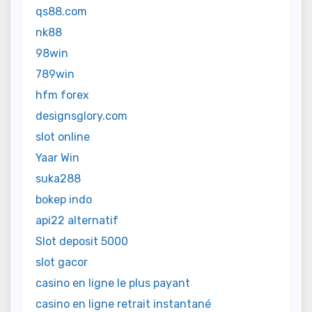
qs88.com
nk88
98win
789win
hfm forex
designsglory.com
slot online
Yaar Win
suka288
bokep indo
api22 alternatif
Slot deposit 5000
slot gacor
casino en ligne le plus payant
casino en ligne retrait instantané