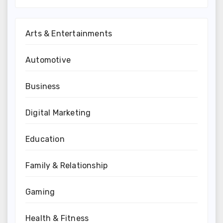
Arts & Entertainments
Automotive
Business
Digital Marketing
Education
Family & Relationship
Gaming
Health & Fitness