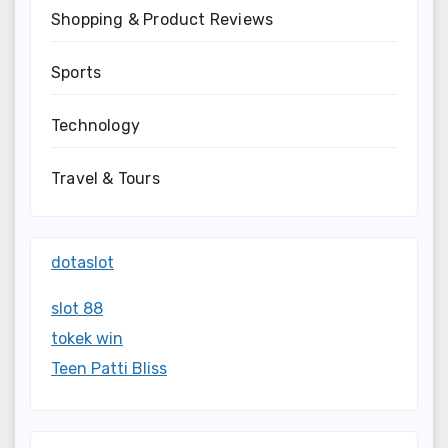
Shopping & Product Reviews
Sports
Technology
Travel & Tours
dotaslot
slot 88
tokek win
Teen Patti Bliss