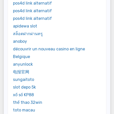
pos4d link alternatif
pos4d link alternatif
pos4d link alternatif
apidewa slot
สล็อตฝากผ่านทรู
anoboy
découvrir un nouveau casino en ligne
Belgique
anyunlock
电报官网
sungaitoto
slot depo 5k
xổ số KP88
thể thao 32win
toto macau