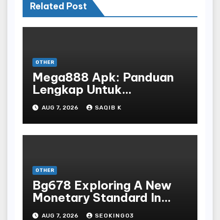
Related Post
OTHER
Mega888 Apk: Panduan
Lengkap Untuk
Mengunduh, Instalasi, Dan
AUG 7, 2026
SAQIB K
Bermain Slot Online
Terpopuler
OTHER
Bg678 Exploring A New
Monetary Standard In
Bodoni Online
AUG 7, 2026
SEOKING03