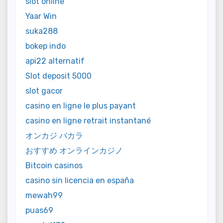
slot online
Yaar Win
suka288
bokep indo
api22 alternatif
Slot deposit 5000
slot gacor
casino en ligne le plus payant
casino en ligne retrait instantané
オンカジ バカラ
おすすめ オンラインカジノ
Bitcoin casinos
casino sin licencia en españa
mewah99
puas69