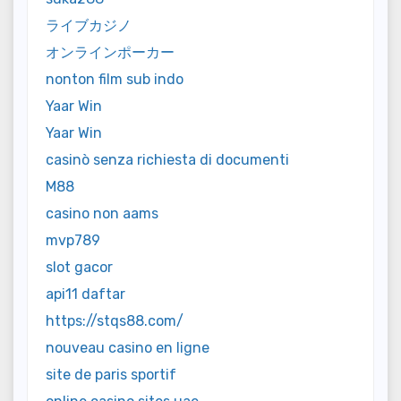
ライブカジノ
オンラインポーカー
nonton film sub indo
Yaar Win
Yaar Win
casinò senza richiesta di documenti
M88
casino non aams
mvp789
slot gacor
api11 daftar
https://stqs88.com/
nouveau casino en ligne
site de paris sportif