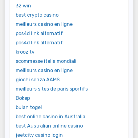
32 win
best crypto casino
meilleurs casino en ligne
pos4d link alternatif
pos4d link alternatif
krooz tv
scommesse italia mondiali
meilleurs casino en ligne
giochi senza AAMS
meilleurs sites de paris sportifs
Bokep
bulan togel
best online casino in Australia
best Australian online casino
jeetcity casino login