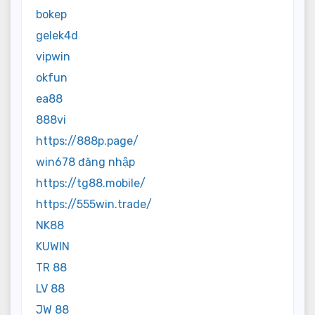
bokep
gelek4d
vipwin
okfun
ea88
888vi
https://888p.page/
win678 đăng nhập
https://tg88.mobile/
https://555win.trade/
NK88
KUWIN
TR 88
LV 88
JW 88