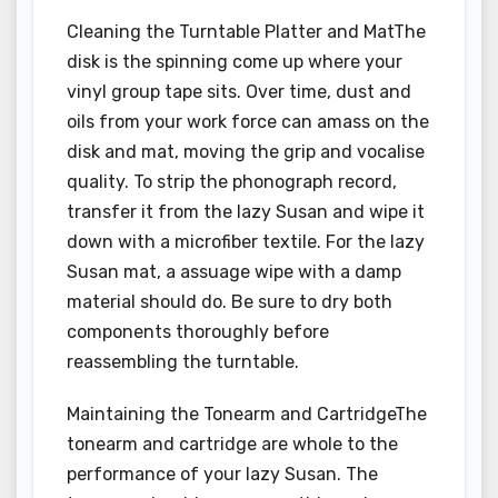
Cleaning the Turntable Platter and MatThe
disk is the spinning come up where your
vinyl group tape sits. Over time, dust and
oils from your work force can amass on the
disk and mat, moving the grip and vocalise
quality. To strip the phonograph record,
transfer it from the lazy Susan and wipe it
down with a microfiber textile. For the lazy
Susan mat, a assuage wipe with a damp
material should do. Be sure to dry both
components thoroughly before
reassembling the turntable.
Maintaining the Tonearm and CartridgeThe
tonearm and cartridge are whole to the
performance of your lazy Susan. The