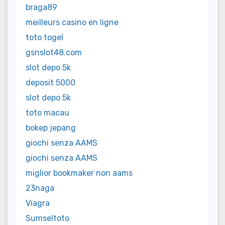
braga89
meilleurs casino en ligne
toto togel
gsnslot48.com
slot depo 5k
deposit 5000
slot depo 5k
toto macau
bokep jepang
giochi senza AAMS
giochi senza AAMS
miglior bookmaker non aams
23naga
Viagra
Sumseltoto