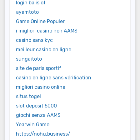
login balislot
ayamtoto
Game Online Populer
i migliori casino non AAMS
casino sans kyc
meilleur casino en ligne
sungaitoto
site de paris sportif
casino en ligne sans vérification
migliori casino online
situs togel
slot deposit 5000
giochi senza AAMS
Yearwin Game
https://nohu.business/