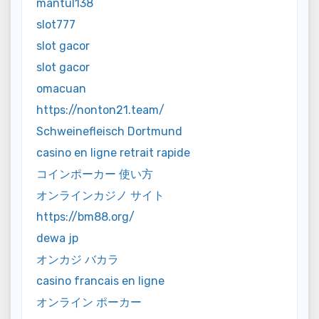
mantul138
slot777
slot gacor
slot gacor
omacuan
https://nonton21.team/
Schweinefleisch Dortmund
casino en ligne retrait rapide
コインポーカー 使い方
オンラインカジノ サイト
https://bm88.org/
dewa jp
オンカジ バカラ
casino francais en ligne
オンライン ポーカー