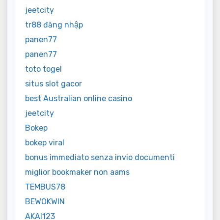
jeetcity
tr88 đăng nhập
panen77
panen77
toto togel
situs slot gacor
best Australian online casino
jeetcity
Bokep
bokep viral
bonus immediato senza invio documenti
miglior bookmaker non aams
TEMBUS78
BEWOKWIN
AKAI123