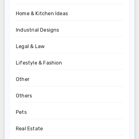
Home & Kitchen Ideas
Industrial Designs
Legal & Law
Lifestyle & Fashion
Other
Others
Pets
Real Estate