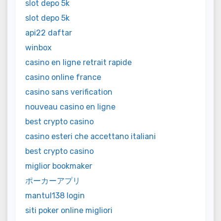
slot depo 5k
slot depo 5k
api22 daftar
winbox
casino en ligne retrait rapide
casino online france
casino sans verification
nouveau casino en ligne
best crypto casino
casino esteri che accettano italiani
best crypto casino
miglior bookmaker
ポーカーアプリ
mantul138 login
siti poker online migliori