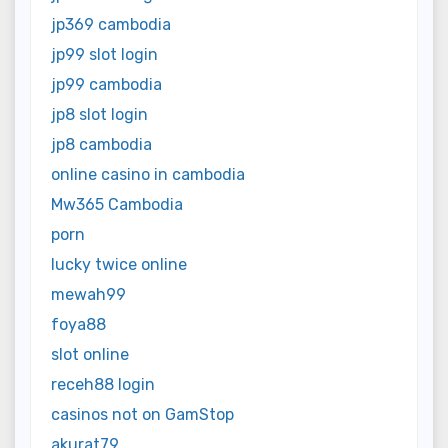
jp369 cambodia
jp99 slot login
jp99 cambodia
jp8 slot login
jp8 cambodia
online casino in cambodia
Mw365 Cambodia
porn
lucky twice online
mewah99
foya88
slot online
receh88 login
casinos not on GamStop
akurat79