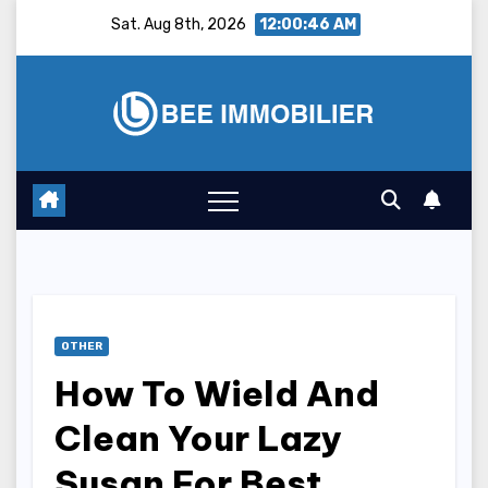
Skip
Sat. Aug 8th, 2026
12:00:47 AM
to
content
OTHER
How To Wield And
Clean Your Lazy
Susan For Best