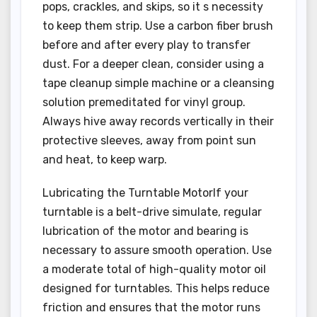
pops, crackles, and skips, so it s necessity
to keep them strip. Use a carbon fiber brush
before and after every play to transfer
dust. For a deeper clean, consider using a
tape cleanup simple machine or a cleansing
solution premeditated for vinyl group.
Always hive away records vertically in their
protective sleeves, away from point sun
and heat, to keep warp.
Lubricating the Turntable MotorIf your
turntable is a belt-drive simulate, regular
lubrication of the motor and bearing is
necessary to assure smooth operation. Use
a moderate total of high-quality motor oil
designed for turntables. This helps reduce
friction and ensures that the motor runs