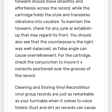
tonearm should move smoothly and
effortlessly across the record, while the
cartridge holds the style and translates
vibrations into vocalize. To maintain the
tonearm, check for any junk or establish-
up that may regard its front. You should
also see that the counterpose is the right
way well-balanced, as false angle can
cause overrefinement. For the cartridge,
check the conjunction to insure it s
correctly positioned over the grooves of
the record.
Cleaning and Storing Vinyl RecordsYour
vinyl group records are just as remarkable
as your turntable when it comes to voice
timbre. Dust and dirt on records can cause