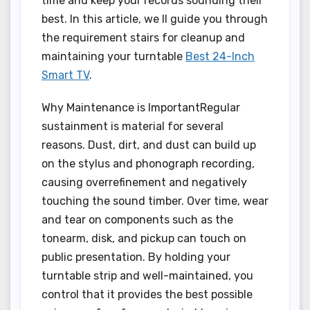
time and keep your records sounding their
best. In this article, we ll guide you through
the requirement stairs for cleanup and
maintaining your turntable
Best 24-Inch
Smart TV
.
Why Maintenance is ImportantRegular
sustainment is material for several
reasons. Dust, dirt, and dust can build up
on the stylus and phonograph recording,
causing overrefinement and negatively
touching the sound timber. Over time, wear
and tear on components such as the
tonearm, disk, and pickup can touch on
public presentation. By holding your
turntable strip and well-maintained, you
control that it provides the best possible