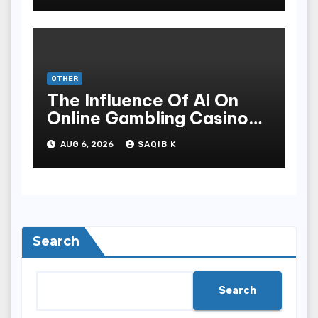
OTHER
The Influence Of Ai On
Online Gambling Casino
Experiences
AUG 6, 2026
SAQIB K
Search
Search