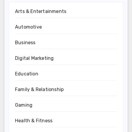
Arts & Entertainments
Automotive
Business
Digital Marketing
Education
Family & Relationship
Gaming
Health & Fitness