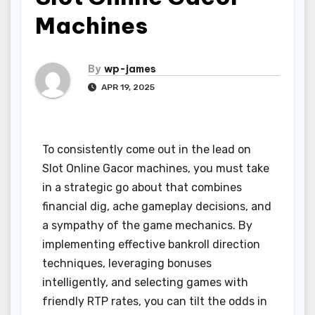
Machines
By
wp-james
APR 19, 2025
To consistently come out in the lead on
Slot Online Gacor machines, you must take
in a strategic go about that combines
financial dig, ache gameplay decisions, and
a sympathy of the game mechanics. By
implementing effective bankroll direction
techniques, leveraging bonuses
intelligently, and selecting games with
friendly RTP rates, you can tilt the odds in