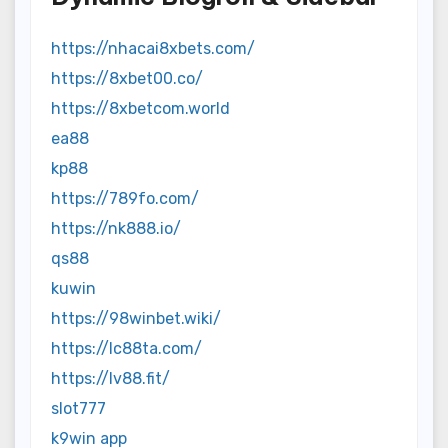
https://nhacai8xbets.com/
https://8xbet00.co/
https://8xbetcom.world
ea88
kp88
https://789fo.com/
https://nk888.io/
qs88
kuwin
https://98winbet.wiki/
https://lc88ta.com/
https://lv88.fit/
slot777
k9win app