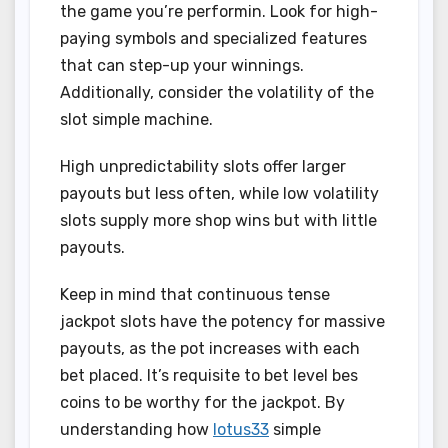
the game you’re performin. Look for high-
paying symbols and specialized features
that can step-up your winnings.
Additionally, consider the volatility of the
slot simple machine.
High unpredictability slots offer larger
payouts but less often, while low volatility
slots supply more shop wins but with little
payouts.
Keep in mind that continuous tense
jackpot slots have the potency for massive
payouts, as the pot increases with each
bet placed. It’s requisite to bet level bes
coins to be worthy for the jackpot. By
understanding how
lotus33
simple