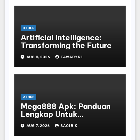
OTHER
Artificial Intelligence:
Transforming the Future
AUG 8, 2026
FAWADYK1
OTHER
Mega888 Apk: Panduan
Lengkap Untuk
Mengunduh, Instalasi, Dan
AUG 7, 2026
SAQIB K
Bermain Slot Online
Terpopuler