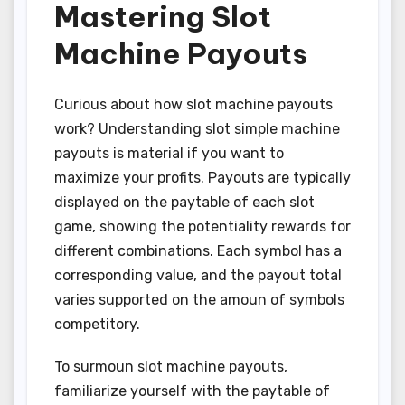
Mastering Slot
Machine Payouts
Curious about how slot machine payouts
work? Understanding slot simple machine
payouts is material if you want to
maximize your profits. Payouts are typically
displayed on the paytable of each slot
game, showing the potentiality rewards for
different combinations. Each symbol has a
corresponding value, and the payout total
varies supported on the amoun of symbols
competitory.
To surmoun slot machine payouts,
familiarize yourself with the paytable of