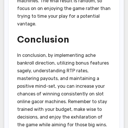
machines. The final result is random, so
focus on on enjoying the game rather than
trying to time your play for a potential
vantage.
Conclusion
In conclusion, by implementing ache
bankroll direction, utilizing bonus features
sagely, understanding RTP rates,
mastering payouts, and maintaining a
positive mind-set, you can increase your
chances of winning consistently on slot
online gacor machines. Remember to stay
trained with your budget, make wise to
decisions, and enjoy the exhilaration of
the game while aiming for those big wins.