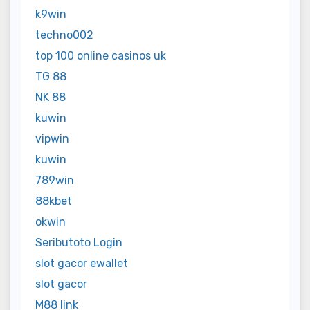
k9win
techno002
top 100 online casinos uk
TG 88
NK 88
kuwin
vipwin
kuwin
789win
88kbet
okwin
Seributoto Login
slot gacor ewallet
slot gacor
M88 link