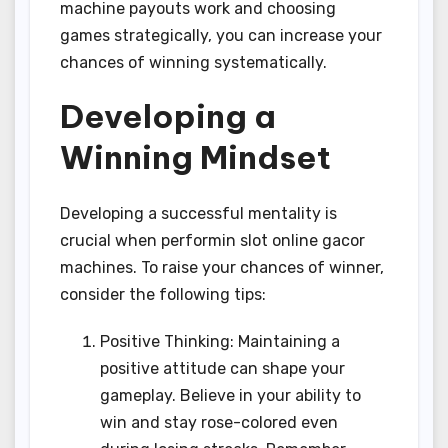
machine payouts work and choosing
games strategically, you can increase your
chances of winning systematically.
Developing a
Winning Mindset
Developing a successful mentality is
crucial when performin slot online gacor
machines. To raise your chances of winner,
consider the following tips:
Positive Thinking: Maintaining a
positive attitude can shape your
gameplay. Believe in your ability to
win and stay rose-colored even