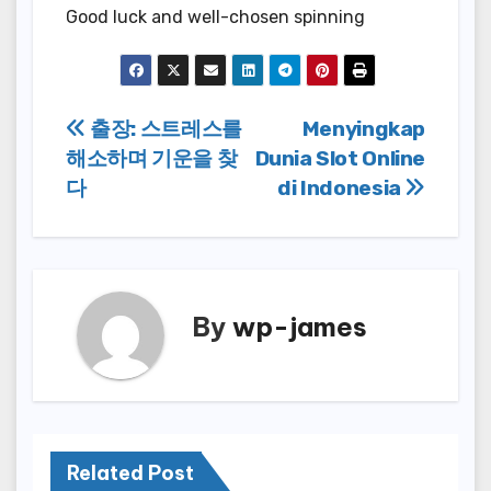
Good luck and well-chosen spinning
Post
출장: 스트레스를
Menyingkap
해소하며 기운을 찾
Dunia Slot Online
navigation
다
di Indonesia
By
wp-james
Related Post