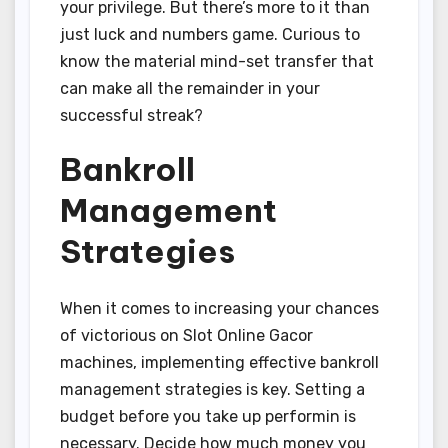
your privilege. But there’s more to it than
just luck and numbers game. Curious to
know the material mind-set transfer that
can make all the remainder in your
successful streak?
Bankroll
Management
Strategies
When it comes to increasing your chances
of victorious on Slot Online Gacor
machines, implementing effective bankroll
management strategies is key. Setting a
budget before you take up performin is
necessary. Decide how much money you