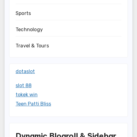
Sports
Technology
Travel & Tours
dotaslot
slot 88
tokek win
Teen Patti Bliss
Dynamic Blogroll & Sidebar