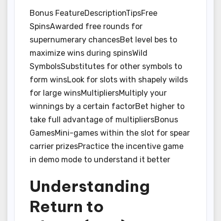
Bonus FeatureDescriptionTipsFree
SpinsAwarded free rounds for
supernumerary chancesBet level bes to
maximize wins during spinsWild
SymbolsSubstitutes for other symbols to
form winsLook for slots with shapely wilds
for large winsMultipliersMultiply your
winnings by a certain factorBet higher to
take full advantage of multipliersBonus
GamesMini-games within the slot for spear
carrier prizesPractice the incentive game
in demo mode to understand it better
Understanding
Return to