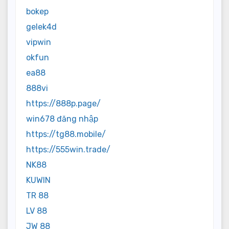
bokep
gelek4d
vipwin
okfun
ea88
888vi
https://888p.page/
win678 đăng nhập
https://tg88.mobile/
https://555win.trade/
NK88
KUWIN
TR 88
LV 88
JW 88