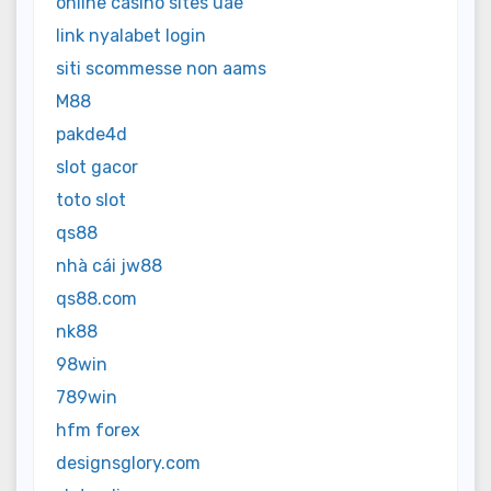
online casino sites uae
link nyalabet login
siti scommesse non aams
M88
pakde4d
slot gacor
toto slot
qs88
nhà cái jw88
qs88.com
nk88
98win
789win
hfm forex
designsglory.com