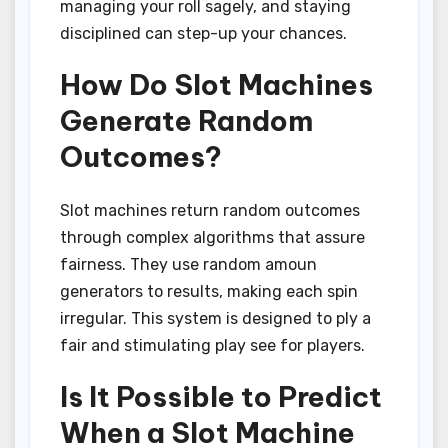
managing your roll sagely, and staying
disciplined can step-up your chances.
How Do Slot Machines
Generate Random
Outcomes?
Slot machines return random outcomes
through complex algorithms that assure
fairness. They use random amoun
generators to results, making each spin
irregular. This system is designed to ply a
fair and stimulating play see for players.
Is It Possible to Predict
When a Slot Machine