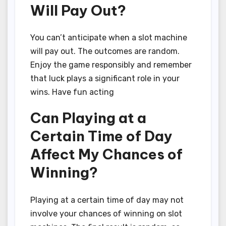
Will Pay Out?
You can’t anticipate when a slot machine
will pay out. The outcomes are random.
Enjoy the game responsibly and remember
that luck plays a significant role in your
wins. Have fun acting
Can Playing at a
Certain Time of Day
Affect My Chances of
Winning?
Playing at a certain time of day may not
involve your chances of winning on slot