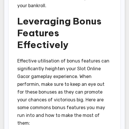
your bankroll.
Leveraging Bonus
Features
Effectively
Effective utilisation of bonus features can
significantly heighten your Slot Online
Gacor gameplay experience. When
performin, make sure to keep an eye out
for these bonuses as they can promote
your chances of victorious big. Here are
some commons bonus features you may
run into and how to make the most of
them: