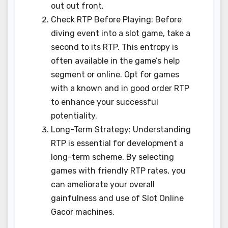
out out front.
Check RTP Before Playing: Before
diving event into a slot game, take a
second to its RTP. This entropy is
often available in the game’s help
segment or online. Opt for games
with a known and in good order RTP
to enhance your successful
potentiality.
Long-Term Strategy: Understanding
RTP is essential for development a
long-term scheme. By selecting
games with friendly RTP rates, you
can ameliorate your overall
gainfulness and use of Slot Online
Gacor machines.