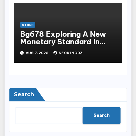
OTHER
Bg678 Exploring A New
Monetary Standard In
Bodoni Online
AUG 7, 2026
SEOKING03
Entertainment
Search
Search