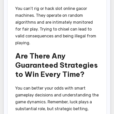
You can’t rig or hack slot online gacor
machines. They operate on random
algorithms and are intimately monitored
for fair play. Trying to chisel can lead to
valid consequences and being illegal from
playing.
Are There Any
Guaranteed Strategies
to Win Every Time?
You can better your odds with smart
gameplay decisions and understanding the
game dynamics. Remember, luck plays a
substantial role, but strategic betting,