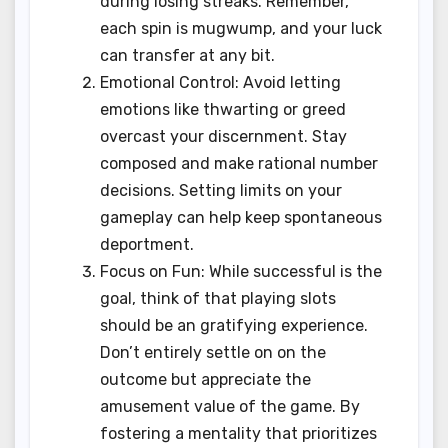
during losing streaks. Remember,
each spin is mugwump, and your luck
can transfer at any bit.
Emotional Control: Avoid letting
emotions like thwarting or greed
overcast your discernment. Stay
composed and make rational number
decisions. Setting limits on your
gameplay can help keep spontaneous
deportment.
Focus on Fun: While successful is the
goal, think of that playing slots
should be an gratifying experience.
Don’t entirely settle on on the
outcome but appreciate the
amusement value of the game. By
fostering a mentality that prioritizes