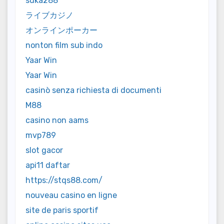
suka288
ライブカジノ
オンラインポーカー
nonton film sub indo
Yaar Win
Yaar Win
casinò senza richiesta di documenti
M88
casino non aams
mvp789
slot gacor
api11 daftar
https://stqs88.com/
nouveau casino en ligne
site de paris sportif