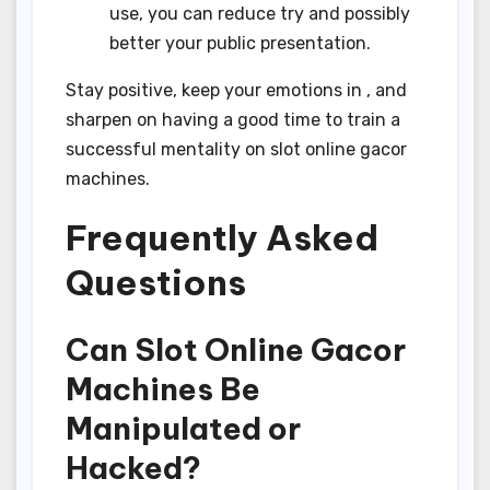
use, you can reduce try and possibly
better your public presentation.
Stay positive, keep your emotions in , and
sharpen on having a good time to train a
successful mentality on slot online gacor
machines.
Frequently Asked
Questions
Can Slot Online Gacor
Machines Be
Manipulated or
Hacked?