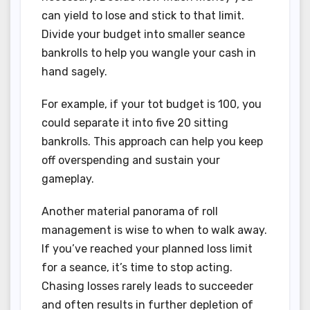
can yield to lose and stick to that limit.
Divide your budget into smaller seance
bankrolls to help you wangle your cash in
hand sagely.
For example, if your tot budget is 100, you
could separate it into five 20 sitting
bankrolls. This approach can help you keep
off overspending and sustain your
gameplay.
Another material panorama of roll
management is wise to when to walk away.
If you’ve reached your planned loss limit
for a seance, it’s time to stop acting.
Chasing losses rarely leads to succeeder
and often results in further depletion of