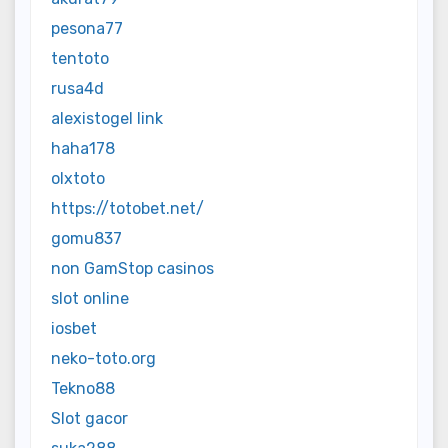
pesona77
tentoto
rusa4d
alexistogel link
haha178
olxtoto
https://totobet.net/
gomu837
non GamStop casinos
slot online
iosbet
neko-toto.org
Tekno88
Slot gacor