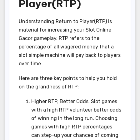
Player(RTP)
Understanding Return to Player(RTP) is
material for increasing your Slot Online
Gacor gameplay. RTP refers to the
percentage of all wagered money that a
slot simple machine will pay back to players
over time.
Here are three key points to help you hold
on the grandness of RTP:
Higher RTP, Better Odds: Slot games
with a high RTP volunteer better odds
of winning in the long run. Choosing
games with high RTP percentages
can step-up your chances of coming