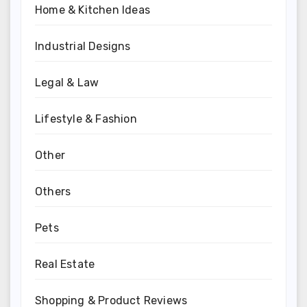
Home & Kitchen Ideas
Industrial Designs
Legal & Law
Lifestyle & Fashion
Other
Others
Pets
Real Estate
Shopping & Product Reviews