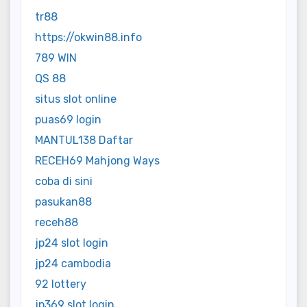
tr88
https://okwin88.info
789 WIN
QS 88
situs slot online
puas69 login
MANTUL138 Daftar
RECEH69 Mahjong Ways
coba di sini
pasukan88
receh88
jp24 slot login
jp24 cambodia
92 lottery
jp369 slot login