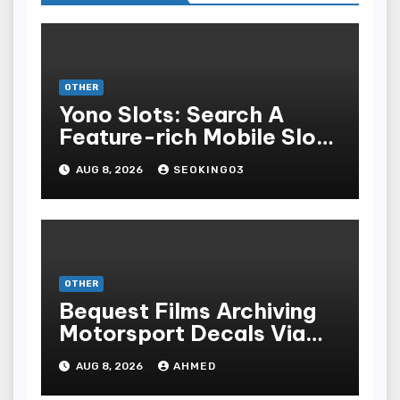
OTHER
Yono Slots: Search A
Feature-rich Mobile Slot
Gambling Experience
AUG 8, 2026
SEOKING03
OTHER
Bequest Films Archiving
Motorsport Decals Via
Ancient Vinyl Alchemy
AUG 8, 2026
AHMED