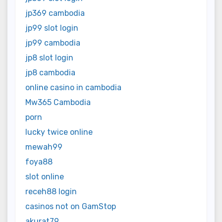
jp369 cambodia
jp99 slot login
jp99 cambodia
jp8 slot login
jp8 cambodia
online casino in cambodia
Mw365 Cambodia
porn
lucky twice online
mewah99
foya88
slot online
receh88 login
casinos not on GamStop
akurat79