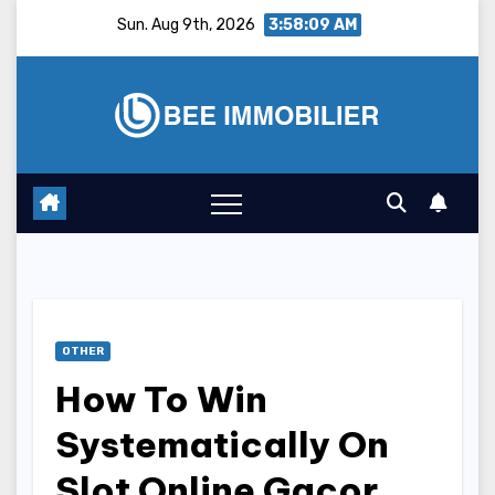
Skip
Sun. Aug 9th, 2026
3:58:10 AM
to
content
OTHER
How To Win
Systematically On
Slot Online Gacor