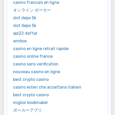
casino francais en ligne
オンライン ポーカー
slot depo 5k
slot depo 5k
api22 daftar
winbox
casino en ligne retrait rapide
casino online france
casino sans verification
nouveau casino en ligne
best crypto casino
casino esteri che accettano italiani
best crypto casino
miglior bookmaker
ポーカーアプリ