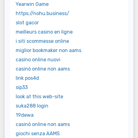
Yearwin Game
https://nohu.business/
slot gacor
meilleurs casino en ligne
i siti scommesse online
miglior bookmaker non aams
casino online nuovi
casinò online non aams
link pos4d
sip33
look at this web-site
suka288 login
19dewa
casinò online non aams
giochi senza AAMS