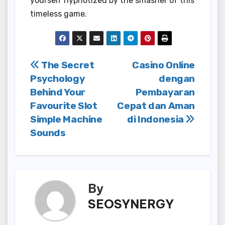
yourself hypnotized by the smasher of this
timeless game.
Post
The Secret
Casino Online
Psychology
dengan
navigation
Behind Your
Pembayaran
Favourite Slot
Cepat dan Aman
Simple Machine
di Indonesia
Sounds
By
SEOSYNERGY