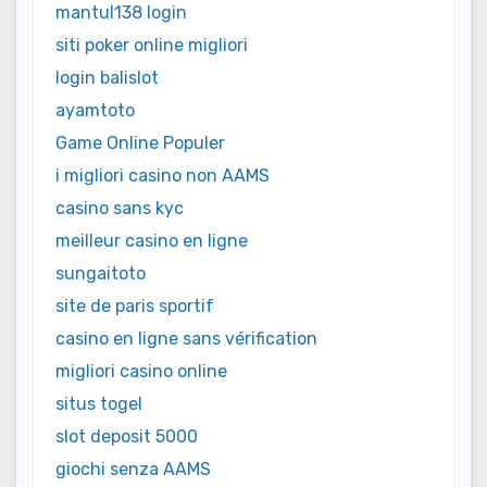
mantul138 login
siti poker online migliori
login balislot
ayamtoto
Game Online Populer
i migliori casino non AAMS
casino sans kyc
meilleur casino en ligne
sungaitoto
site de paris sportif
casino en ligne sans vérification
migliori casino online
situs togel
slot deposit 5000
giochi senza AAMS