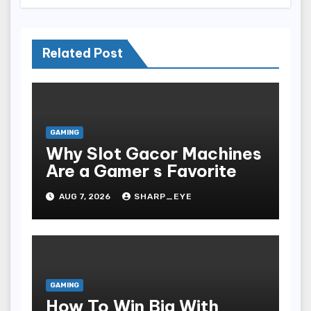
Related Post
GAMING
Why Slot Gacor Machines
Are a Gamer s Favorite
AUG 7, 2026
SHARP_EYE
GAMING
How To Win Big With