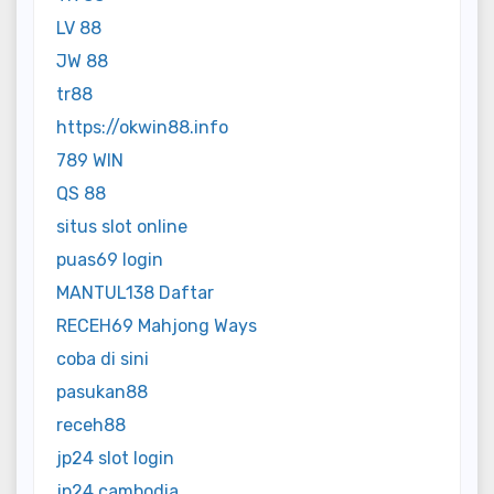
LV 88
JW 88
tr88
https://okwin88.info
789 WIN
QS 88
situs slot online
puas69 login
MANTUL138 Daftar
RECEH69 Mahjong Ways
coba di sini
pasukan88
receh88
jp24 slot login
jp24 cambodia