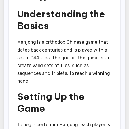
Understanding the
Basics
Mahjong is a orthodox Chinese game that
dates back centuries and is played with a
set of 144 tiles. The goal of the game is to
create valid sets of tiles, such as
sequences and triplets, to reach a winning
hand.
Setting Up the
Game
To begin performin Mahjong, each player is