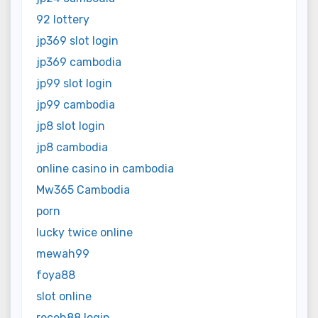
92 lottery
jp369 slot login
jp369 cambodia
jp99 slot login
jp99 cambodia
jp8 slot login
jp8 cambodia
online casino in cambodia
Mw365 Cambodia
porn
lucky twice online
mewah99
foya88
slot online
receh88 login