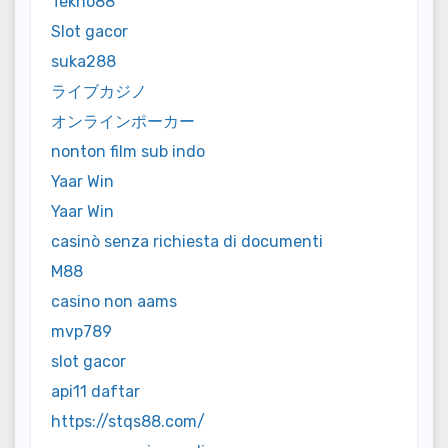
Tekno88
Slot gacor
suka288
ライブカジノ
オンラインポーカー
nonton film sub indo
Yaar Win
Yaar Win
casinò senza richiesta di documenti
M88
casino non aams
mvp789
slot gacor
api11 daftar
https://stqs88.com/