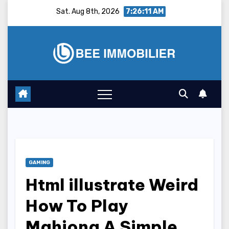
Skip
Sat. Aug 8th, 2026
7:26:12 AM
to
content
GAMING
Html illustrate Weird
How To Play
Mahjong A Simple