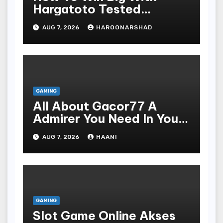
Hargatoto Tested
Strategies For Beginners
AUG 7, 2026
HAROONARSHAD
GAMING
All About Gacor77 A
Admirer You Need In Your
Corner
AUG 7, 2026
HAANI
GAMING
Slot Game Online Akses