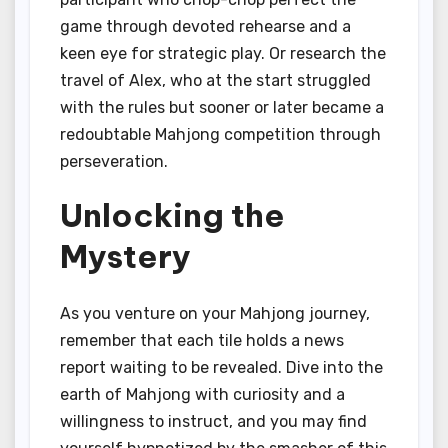
game through devoted rehearse and a
keen eye for strategic play. Or research the
travel of Alex, who at the start struggled
with the rules but sooner or later became a
redoubtable Mahjong competition through
perseveration.
Unlocking the
Mystery
As you venture on your Mahjong journey,
remember that each tile holds a news
report waiting to be revealed. Dive into the
earth of Mahjong with curiosity and a
willingness to instruct, and you may find