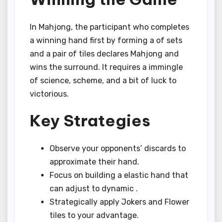
In Mahjong, the participant who completes
a winning hand first by forming a of sets
and a pair of tiles declares Mahjong and
wins the surround. It requires a immingle
of science, scheme, and a bit of luck to
victorious.
Key Strategies
Observe your opponents’ discards to
approximate their hand.
Focus on building a elastic hand that
can adjust to dynamic .
Strategically apply Jokers and Flower
tiles to your advantage.