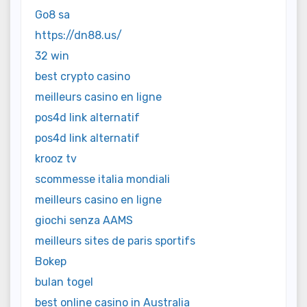
Go8 sa
https://dn88.us/
32 win
best crypto casino
meilleurs casino en ligne
pos4d link alternatif
pos4d link alternatif
krooz tv
scommesse italia mondiali
meilleurs casino en ligne
giochi senza AAMS
meilleurs sites de paris sportifs
Bokep
bulan togel
best online casino in Australia