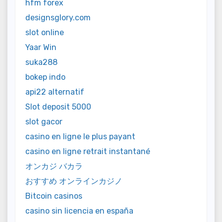
hfm forex
designsglory.com
slot online
Yaar Win
suka288
bokep indo
api22 alternatif
Slot deposit 5000
slot gacor
casino en ligne le plus payant
casino en ligne retrait instantané
オンカジ バカラ
おすすめ オンラインカジノ
Bitcoin casinos
casino sin licencia en españa