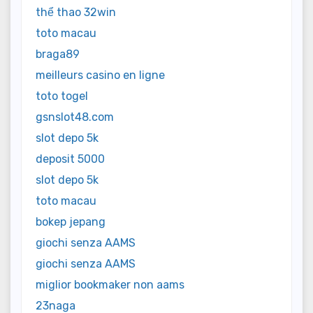
thể thao 32win
toto macau
braga89
meilleurs casino en ligne
toto togel
gsnslot48.com
slot depo 5k
deposit 5000
slot depo 5k
toto macau
bokep jepang
giochi senza AAMS
giochi senza AAMS
miglior bookmaker non aams
23naga