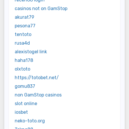
casinos not on GamStop
akurat79
pesona77
tentoto
rusa4d
alexistogel link
haha178
olxtoto
https://totobet.net/
gomu837
non GamStop casinos
slot online
iosbet
neko-toto.org