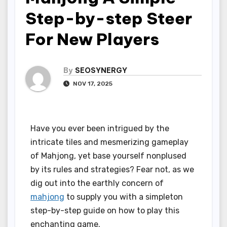
Step-by-step Steer
For New Players
By
SEOSYNERGY
NOV 17, 2025
Have you ever been intrigued by the
intricate tiles and mesmerizing gameplay
of Mahjong, yet base yourself nonplused
by its rules and strategies? Fear not, as we
dig out into the earthly concern of
mahjong
to supply you with a simpleton
step-by-step guide on how to play this
enchanting game.