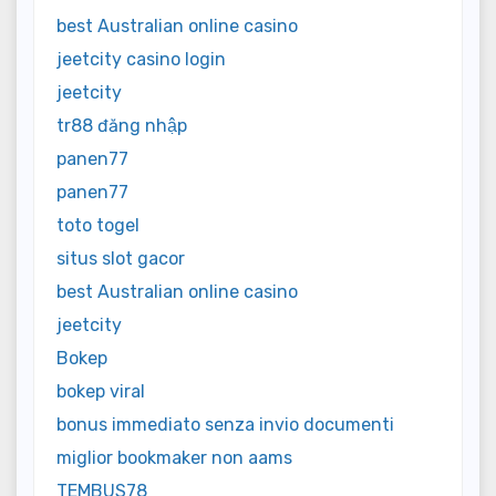
best Australian online casino
jeetcity casino login
jeetcity
tr88 đăng nhập
panen77
panen77
toto togel
situs slot gacor
best Australian online casino
jeetcity
Bokep
bokep viral
bonus immediato senza invio documenti
miglior bookmaker non aams
TEMBUS78