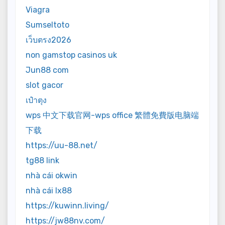
Viagra
Sumseltoto
เว็บตรง2026
non gamstop casinos uk
Jun88 com
slot gacor
เป๋าตุง
wps 中文下载官网-wps office 繁體免費版电脑端
下载
https://uu-88.net/
tg88 link
nhà cái okwin
nhà cái lx88
https://kuwinn.living/
https://jw88nv.com/