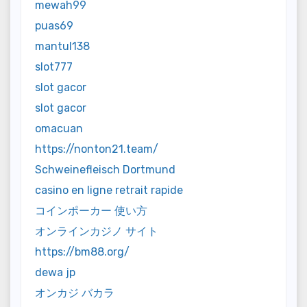
mewah99
puas69
mantul138
slot777
slot gacor
slot gacor
omacuan
https://nonton21.team/
Schweinefleisch Dortmund
casino en ligne retrait rapide
コインポーカー 使い方
オンラインカジノ サイト
https://bm88.org/
dewa jp
オンカジ バカラ