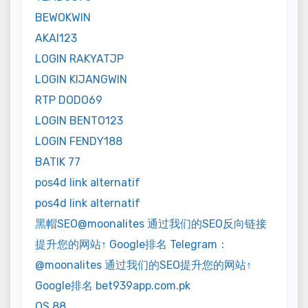
BEWOKWIN
AKAI123
LOGIN RAKYATJP
LOGIN KIJANGWIN
RTP DODO69
LOGIN BENTO123
LOGIN FENDY188
BATIK 77
pos4d link alternatif
pos4d link alternatif
黑帽SEO@moonalites 通过我们的SEO反向链接
提升您的网站↑ Google排名 Telegram：
@moonalites 通过我们的SEO提升您的网站↑
Google排名 bet939app.com.pk
QS 88