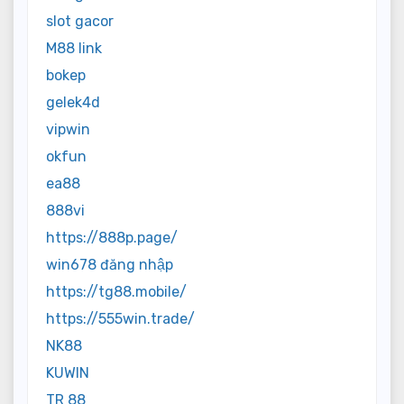
slot gacor
M88 link
bokep
gelek4d
vipwin
okfun
ea88
888vi
https://888p.page/
win678 đăng nhập
https://tg88.mobile/
https://555win.trade/
NK88
KUWIN
TR 88