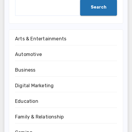
Search
Arts & Entertainments
Automotive
Business
Digital Marketing
Education
Family & Relationship