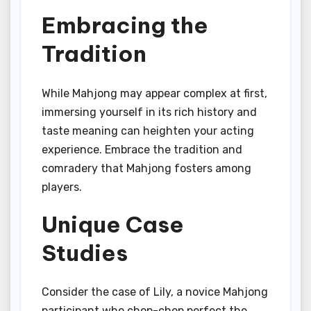
Embracing the
Tradition
While Mahjong may appear complex at first,
immersing yourself in its rich history and
taste meaning can heighten your acting
experience. Embrace the tradition and
comradery that Mahjong fosters among
players.
Unique Case
Studies
Consider the case of Lily, a novice Mahjong
participant who chop-chop perfect the