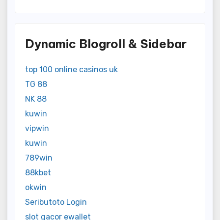
Dynamic Blogroll & Sidebar
top 100 online casinos uk
TG 88
NK 88
kuwin
vipwin
kuwin
789win
88kbet
okwin
Seributoto Login
slot gacor ewallet