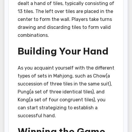
dealt a hand of tiles, typically consisting of
13 tiles. The left over tiles are placed in the
center to form the wall. Players take turns
drawing and discarding tiles to form valid
combinations.
Building Your Hand
As you acquaint yourself with the different
types of sets in Mahjong, such as Chow(a
succession of three tiles in the same suit),
Pung(a set of three identical tiles), and
Kong(a set of four congruent tiles), you
can start strategizing to establish a
successful hand.
Winning the Game