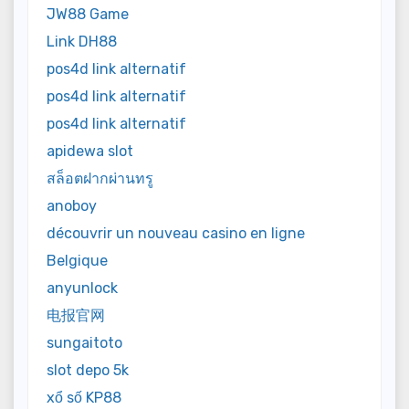
JW88 Game
Link DH88
pos4d link alternatif
pos4d link alternatif
pos4d link alternatif
apidewa slot
สล็อตฝากผ่านทรู
anoboy
découvrir un nouveau casino en ligne
Belgique
anyunlock
电报官网
sungaitoto
slot depo 5k
xổ số KP88