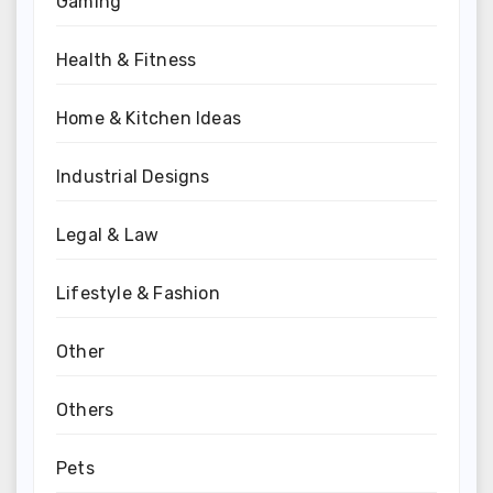
Gaming
Health & Fitness
Home & Kitchen Ideas
Industrial Designs
Legal & Law
Lifestyle & Fashion
Other
Others
Pets