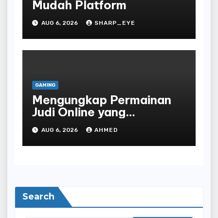
Mudah Platform
AUG 6, 2026
SHARP_EYE
GAMING
Mengungkap Permainan
Judi Online yang
Terselubung
AUG 6, 2026
AHMED
Search