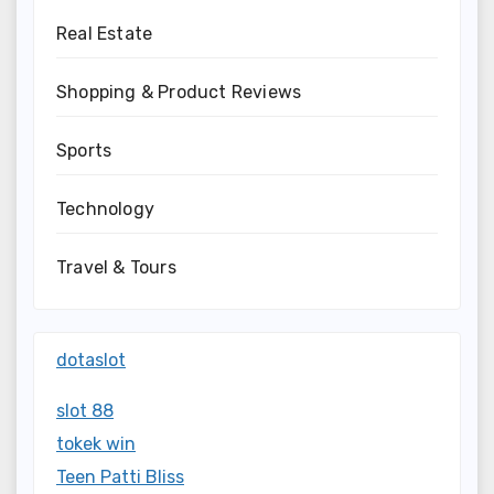
Real Estate
Shopping & Product Reviews
Sports
Technology
Travel & Tours
dotaslot
slot 88
tokek win
Teen Patti Bliss