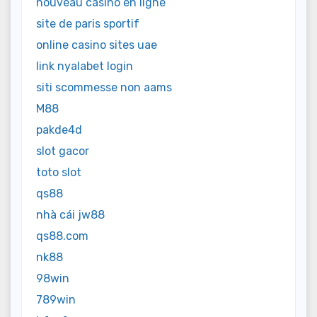
nouveau casino en ligne
site de paris sportif
online casino sites uae
link nyalabet login
siti scommesse non aams
M88
pakde4d
slot gacor
toto slot
qs88
nhà cái jw88
qs88.com
nk88
98win
789win