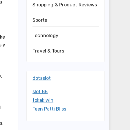
a
Shopping & Product Reviews
Sports
Technology
ake
sly
Travel & Tours
.
dotaslot
slot 88
tokek win
ll
Teen Patti Bliss
s,