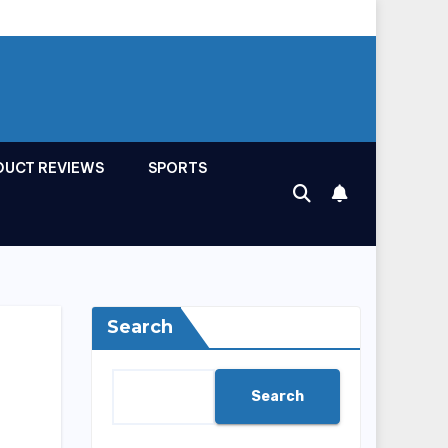
DUCT REVIEWS
SPORTS
Search
Search