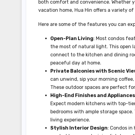
both comfort and convenience. Whether you'
vacation home, Hua Hin offers a variety of
Here are some of the features you can ex
Open-Plan Living
: Most condos fea
the most of natural light. This open 
connect to the kitchen and dining roo
peaceful day at home.
Private Balconies with Scenic Vi
can unwind, sip your morning coffee, 
These outdoor spaces are perfect for 
High-End Finishes and Appliances
Expect modern kitchens with top-tier
bedrooms with ample storage space. T
living experience.
Stylish Interior Design
: Condos in 