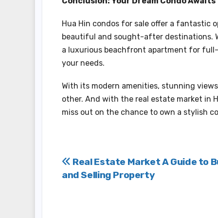
Conclusion: Your Dream Condo Awaits
Hua Hin condos for sale offer a fantastic o
beautiful and sought-after destinations. 
a luxurious beachfront apartment for full-t
your needs.
With its modern amenities, stunning views, 
other. And with the real estate market in H
miss out on the chance to own a stylish c
Post
Real Estate Market A Guide to B
and Selling Property
navigation