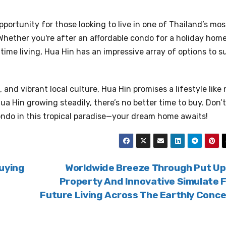
pportunity for those looking to live in one of Thailand’s mos
Whether you're after an affordable condo for a holiday home
ime living, Hua Hin has an impressive array of options to su
and vibrant local culture, Hua Hin promises a lifestyle like 
ua Hin growing steadily, there’s no better time to buy. Don’t
ondo in this tropical paradise—your dream home awaits!
uying
Worldwide Breeze Through Put Up
Property And Innovative Simulate 
Future Living Across The Earthly Conc