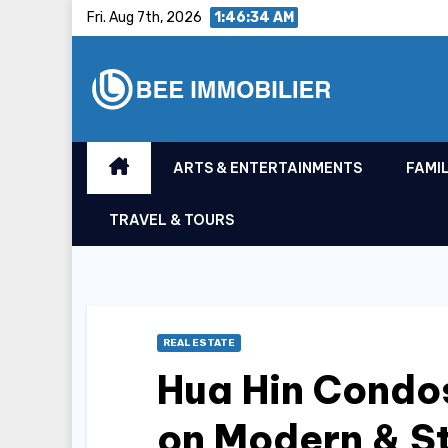
Skip
Fri. Aug 7th, 2026
1:46:35 AM
to
content
ARTS & ENTERTAINMENTS
FAMIL
TRAVEL & TOURS
REAL ESTATE
Hua Hin Condos
on Modern & S