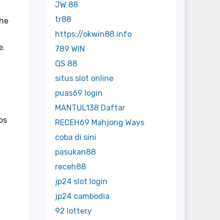
JW 88
tr88
The
https://okwin88.info
e.
789 WIN
QS 88
situs slot online
puas69 login
MANTUL138 Daftar
os
RECEH69 Mahjong Ways
coba di sini
pasukan88
receh88
jp24 slot login
jp24 cambodia
92 lottery