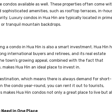
ve condos available as well. These properties often come wi
and sophisticated amenities, such as rooftop terraces, in-hou
ity. Luxury condos in Hua Hin are typically located in prim
 or tranquil mountain backdrops.
ying a condo in Hua Hin is also a smart investment. Hua Hin 
ong international buyers and retirees, and its real estate
he town’s growing appeal, combined with the fact that
, makes Hua Hin an ideal place to invest in.
 destination, which means there is always demand for short-
 in the condo year-round, you can rent it out to tourists,
 makes Hua Hin condos not only a great place to live but a
 Need in One Place