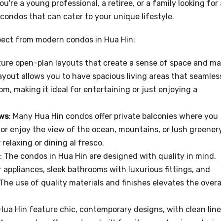
re a young professional, a retiree, or a family looking for 
 condos that can cater to your unique lifestyle.
pect from modern condos in Hua Hin:
ture open-plan layouts that create a sense of space and m
layout allows you to have spacious living areas that seamles
m, making it ideal for entertaining or just enjoying a
ews
: Many Hua Hin condos offer private balconies where you
or enjoy the view of the ocean, mountains, or lush greenery
relaxing or dining al fresco.
: The condos in Hua Hin are designed with quality in mind.
 appliances, sleek bathrooms with luxurious fittings, and
he use of quality materials and finishes elevates the overa
Hua Hin feature chic, contemporary designs, with clean line