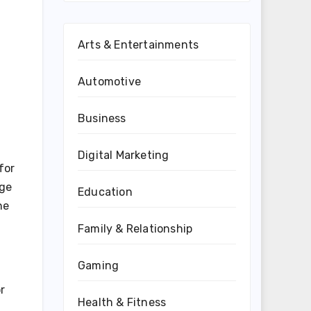
Arts & Entertainments
Automotive
Business
Digital Marketing
for
nge
Education
ne
Family & Relationship
Gaming
r
Health & Fitness