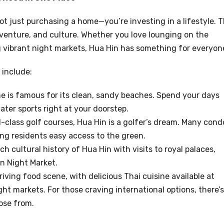
t just purchasing a home—you’re investing in a lifestyle. 
dventure, and culture. Whether you love lounging on the
ng vibrant night markets, Hua Hin has something for everyon
 include:
ine is famous for its clean, sandy beaches. Spend your days
ter sports right at your doorstep.
d-class golf courses, Hua Hin is a golfer’s dream. Many cond
ing residents easy access to the green.
ich cultural history of Hua Hin with visits to royal palaces,
n Night Market.
riving food scene, with delicious Thai cuisine available at
ht markets. For those craving international options, there’s
ose from.