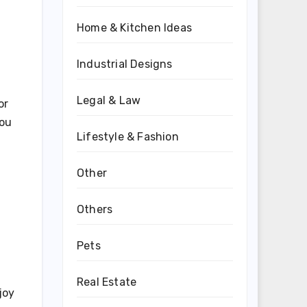
Home & Kitchen Ideas
Industrial Designs
Legal & Law
or
you
Lifestyle & Fashion
Other
Others
Pets
Real Estate
joy