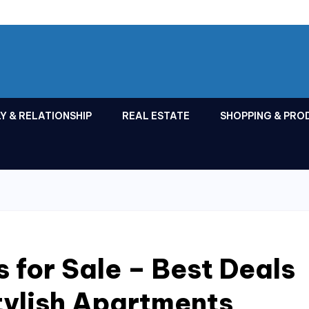
Y & RELATIONSHIP
REAL ESTATE
SHOPPING & PRO
 for Sale – Best Deals
tylish Apartments