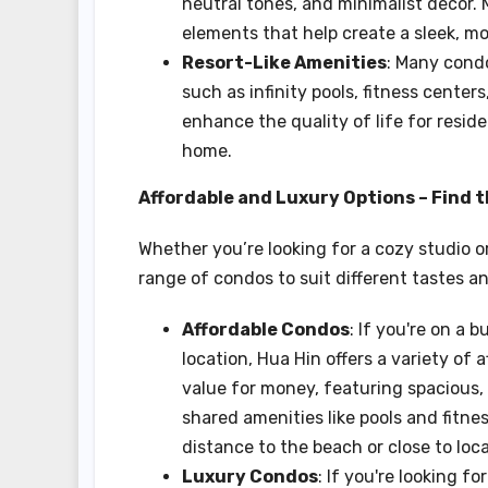
neutral tones, and minimalist decor.
elements that help create a sleek, m
Resort-Like Amenities
: Many condo
such as infinity pools, fitness cente
enhance the quality of life for reside
home.
Affordable and Luxury Options – Find t
Whether you’re looking for a cozy studio 
range of condos to suit different tastes a
Affordable Condos
: If you're on a 
location, Hua Hin offers a variety of 
value for money, featuring spacious, 
shared amenities like pools and fitne
distance to the beach or close to loc
Luxury Condos
: If you're looking 