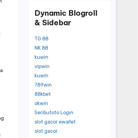
n
Dynamic Blogroll
& Sidebar
t
TG 88
NK 88
kuwin
vipwin
 a
kuwin
789win
88kbet
okwin
Seributoto Login
ng
slot gacor ewallet
slot gacor
g