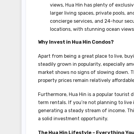
views, Hua Hin has plenty of exclusi
larger living spaces, private pools, 
concierge services, and 24-hour secur
locations, with stunning ocean views
Why Invest in Hua Hin Condos?
Apart from being a great place to live, bu
steadily grown in popularity, especially am
market shows no signs of slowing down. T
property prices remain relatively affordable
Furthermore, Hua Hin is a popular tourist
term rentals. If you’re not planning to live
generating a steady stream of income. This
a solid investment opportunity.
The Hua Hin Lifestyle – Everything You