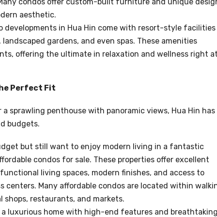
 Many condos offer custom-built furniture and unique desig
odern aesthetic.
 developments in Hua Hin come with resort-style facilities
rs, landscaped gardens, and even spas. These amenities
nts, offering the ultimate in relaxation and wellness right a
he Perfect Fit
or a sprawling penthouse with panoramic views, Hua Hin has
nd budgets.
budget but still want to enjoy modern living in a fantastic
affordable condos for sale. These properties offer excellent
functional living spaces, modern finishes, and access to
ss centers. Many affordable condos are located within walki
al shops, restaurants, and markets.
for a luxurious home with high-end features and breathtakin