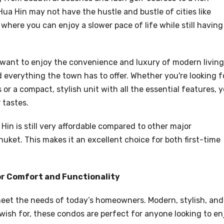
Hua Hin may not have the hustle and bustle of cities like
where you can enjoy a slower pace of life while still having
 want to enjoy the convenience and luxury of modern living
d everything the town has to offer. Whether you're looking f
r a compact, stylish unit with all the essential features, 
 tastes.
Hin is still very affordable compared to other major
huket. This makes it an excellent choice for both first-time
or Comfort and Functionality
eet the needs of today’s homeowners. Modern, stylish, and
wish for, these condos are perfect for anyone looking to en