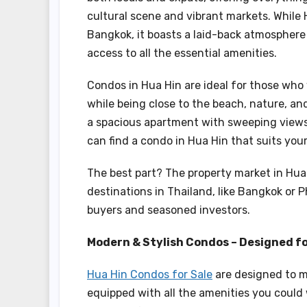
cultural scene and vibrant markets. While 
Bangkok, it boasts a laid-back atmosphere 
access to all the essential amenities.
Condos in Hua Hin are ideal for those who
while being close to the beach, nature, an
a spacious apartment with sweeping views o
can find a condo in Hua Hin that suits your
The best part? The property market in Hua 
destinations in Thailand, like Bangkok or P
buyers and seasoned investors.
Modern & Stylish Condos – Designed f
Hua Hin Condos for Sale
are designed to m
equipped with all the amenities you could 