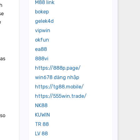
M88 link
th
bokep
se
gelek4d
e
vipwin
okfun
ea88
has
888vi
https://888p.page/
win678 đăng nhập
https://tg88.mobile/
https://555win.trade/
NK88
KUWIN
lso
TR 88
LV 88