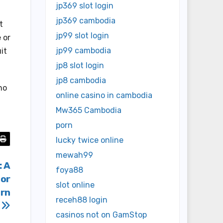
jp369 slot login
jp369 cambodia
t
jp99 slot login
 or
jp99 cambodia
it
jp8 slot login
jp8 cambodia
no
online casino in cambodia
Mw365 Cambodia
porn
lucky twice online
mewah99
: A
foya88
For
slot online
ern
receh88 login
casinos not on GamStop