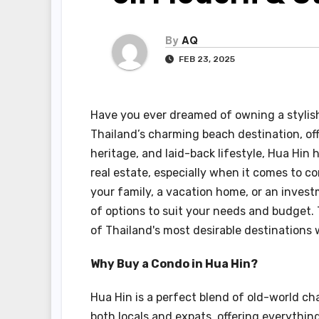
By
AQ
FEB 23, 2025
Have you ever dreamed of owning a stylish
Thailand’s charming beach destination, off
heritage, and laid-back lifestyle, Hua Hi
real estate, especially when it comes to c
your family, a vacation home, or an invest
of options to suit your needs and budget.
of Thailand's most desirable destinations 
Why Buy a Condo in Hua Hin?
Hua Hin is a perfect blend of old-world ch
both locals and expats, offering everythin