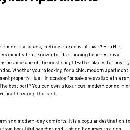
 condo in a serene, picturesque coastal town? Hua Hin,
ers exactly that. Known for its stunning beaches, royal
n has become one of the most sought-after places for buying
ondos. Whether you’re looking for a chic, modern apartment 
ment property, Hua Hin condos for sale are available in a ra
 The best part? You can own a luxurious, modern condo in o
without breaking the bank.
arm and modern-day comforts. It is a popular destination fo
g from beautiful beaches and lush golf courses to a rich