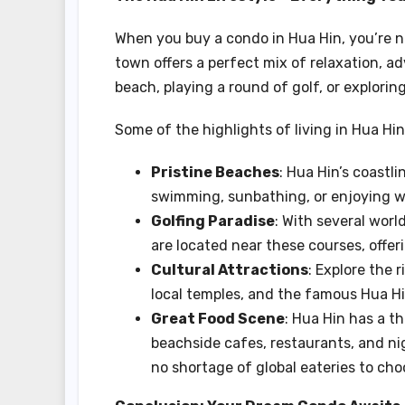
When you buy a condo in Hua Hin, you’re no
town offers a perfect mix of relaxation, a
beach, playing a round of golf, or explori
Some of the highlights of living in Hua Hin
Pristine Beaches
: Hua Hin’s coastl
swimming, sunbathing, or enjoying wa
Golfing Paradise
: With several worl
are located near these courses, offer
Cultural Attractions
: Explore the r
local temples, and the famous Hua Hi
Great Food Scene
: Hua Hin has a th
beachside cafes, restaurants, and nig
no shortage of global eateries to cho