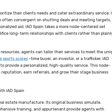
ritize their clients needs and cater extraordinary service. 
are often convergent on shutting deals and meeting targets,
sonalized aid. IAD Spain takes a more node-centered set
fice long-term relationships with clients rather than plainl
resources, agents can tailor their services to meet the uni
ve sports scores
-time buyer, an investor, or a trafficker, IAD
to provide a personalized, high-quality service. This node-
h reputation, earn referrals, and grow their stage business
ith IAD Spain
eal estate manufacture. Its original business simulate,
hensive training, and appurtenant provide agents with