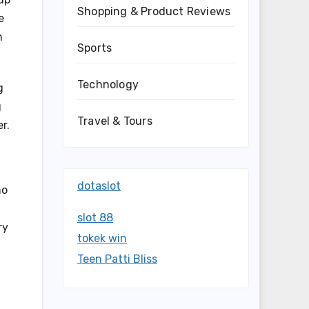
Shopping & Product Reviews
e
h
Sports
Technology
g
g
Travel & Tours
r.
dotaslot
ho
slot 88
ry
tokek win
Teen Patti Bliss