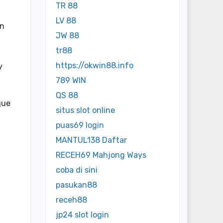
TR 88
LV 88
In
JW 88
tr88
https://okwin88.info
y
789 WIN
QS 88
que
situs slot online
puas69 login
MANTUL138 Daftar
RECEH69 Mahjong Ways
coba di sini
pasukan88
receh88
jp24 slot login