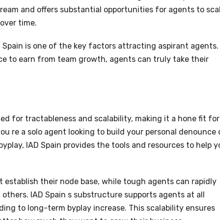
ream and offers substantial opportunities for agents to sca
 over time.
 Spain is one of the key factors attracting aspirant agents.
e to earn from team growth, agents can truly take their
d for tractableness and scalability, making it a hone fit for
u re a solo agent looking to build your personal denounce 
 byplay, IAD Spain provides the tools and resources to help 
 establish their node base, while tough agents can rapidly
others. IAD Spain s substructure supports agents at all
rding to long-term byplay increase. This scalability ensures