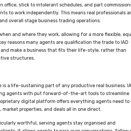
 office, stick to intolerant schedules, and part commission
ents to work independently. This means real professionals a
 and overall stage business trading operations.
when and where they work, allowing for a more flexible, equ
e key reasons many agents are qualification the trade to IAD
and make a business that fits their life-style, rather than
ctive structures.
 is a life-sustaining part of any productive real business. I
ng agents with put forward-of-the-art tools to streamline
oprietary digital platform offers everything agents need to
market properties, and deals all in one direct.
icularly worthful, serving agents stay organised and
 clients. It allows agents to pass over conversations, follow