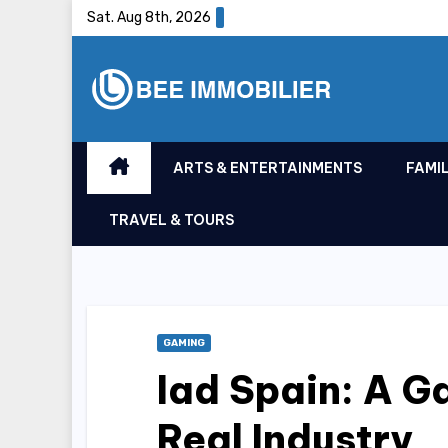
Skip
Sat. Aug 8th, 2026
to
content
ARTS & ENTERTAINMENTS
FAMIL
TRAVEL & TOURS
GAMING
Iad Spain: A 
Real Industry