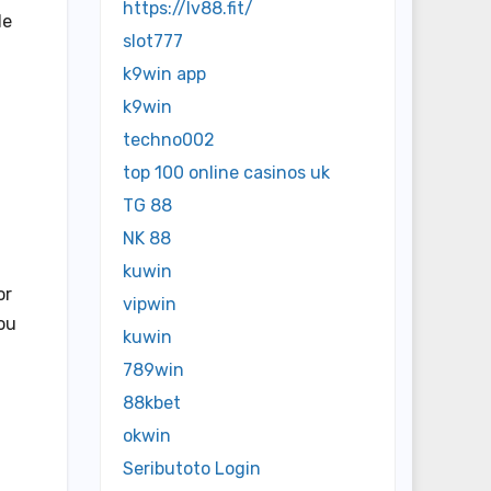
https://lv88.fit/
le
slot777
k9win app
k9win
techno002
top 100 online casinos uk
TG 88
NK 88
kuwin
or
vipwin
you
kuwin
789win
88kbet
okwin
Seributoto Login