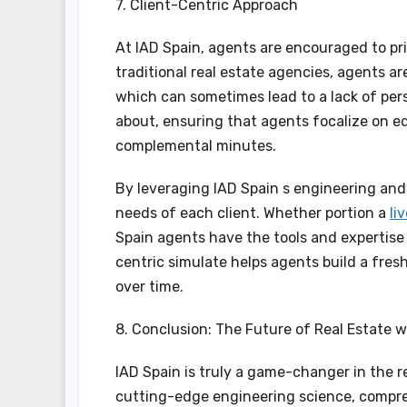
7. Client-Centric Approach
At IAD Spain, agents are encouraged to prio
traditional real estate agencies, agents 
which can sometimes lead to a lack of per
about, ensuring that agents focalize on edi
complemental minutes.
By leveraging IAD Spain s engineering and 
needs of each client. Whether portion a
li
Spain agents have the tools and expertise 
centric simulate helps agents build a fres
over time.
8. Conclusion: The Future of Real Estate w
IAD Spain is truly a game-changer in the r
cutting-edge engineering science, compre