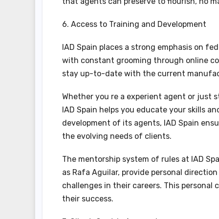
that agents can preserve to flourish, no 
6. Access to Training and Development
IAD Spain places a strong emphasis on fed
with constant grooming through online co
stay up-to-date with the current manufact
Whether you re a experient agent or just s
IAD Spain helps you educate your skills and
development of its agents, IAD Spain ensu
the evolving needs of clients.
The mentorship system of rules at IAD Spai
as Rafa Aguilar, provide personal directi
challenges in their careers. This personal 
their success.