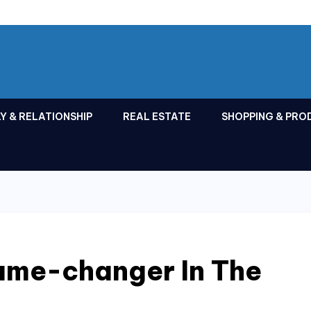
Y & RELATIONSHIP
REAL ESTATE
SHOPPING & PRO
Game-changer In The