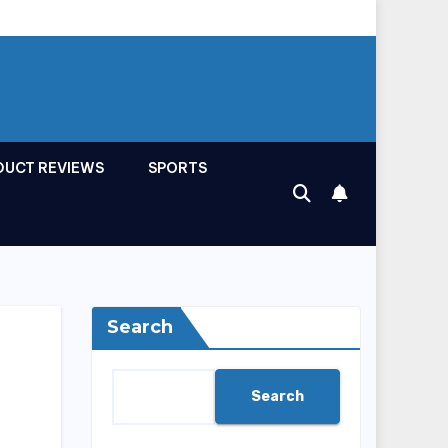
DUCT REVIEWS
SPORTS
Search
Search