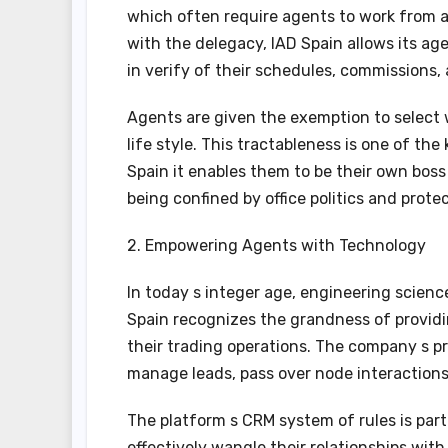
which often require agents to work from an
with the delegacy, IAD Spain allows its ag
in verify of their schedules, commissions,
Agents are given the exemption to select 
life style. This tractableness is one of th
Spain it enables them to be their own boss 
being confined by office politics and prote
2. Empowering Agents with Technology
In today s integer age, engineering science
Spain recognizes the grandness of providi
their trading operations. The company s pr
manage leads, pass over node interactions, 
The platform s CRM system of rules is part
effectively wangle their relationships with