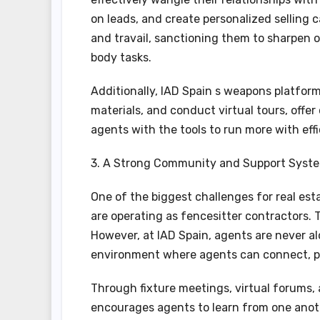
on leads, and create personalized selling
and travail, sanctioning them to sharpen o
body tasks.
Additionally, IAD Spain s weapons platfor
materials, and conduct virtual tours, offer
agents with the tools to run more with effi
3. A Strong Community and Support Syst
One of the biggest challenges for real esta
are operating as fencesitter contractors. T
However, at IAD Spain, agents are never a
environment where agents can connect, pa
Through fixture meetings, virtual forums,
encourages agents to learn from one anot