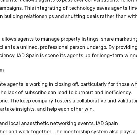
 campaigns. This integrating of technology saves agents tim
n building relationships and shutting deals rather than wit
m allows agents to manage property listings, share marketin
 clients a unlined, professional person undergo. By providin
ciency, IAD Spain is scene its agents up for long-term winne
em
te agents is working in closing off, particularly for those w
he lack of subscribe can lead to burnout and inefficiency.
lone. The keep company fosters a collaborative and validato
rtake insights, and help each other win.
 and local anaesthetic networking events, IAD Spain
her and work together. The mentorship system also plays a