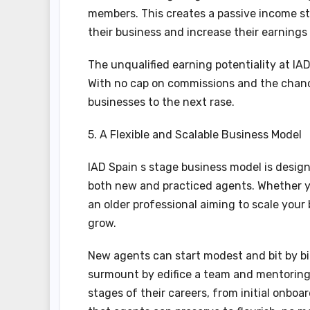
members. This creates a passive income st
their business and increase their earnings
The unqualified earning potentiality at IAD
With no cap on commissions and the chanc
businesses to the next rase.
5. A Flexible and Scalable Business Model
IAD Spain s stage business model is designe
both new and practiced agents. Whether yo
an older professional aiming to scale your
grow.
New agents can start modest and bit by bit
surmount by edifice a team and mentoring 
stages of their careers, from initial onboa