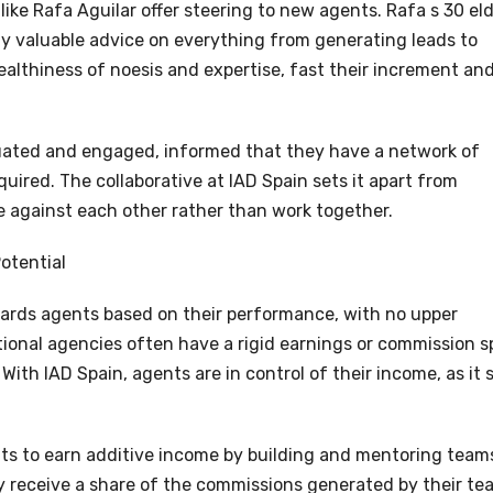
like Rafa Aguilar offer steering to new agents. Rafa s 30 el
ply valuable advice on everything from generating leads to
ealthiness of noesis and expertise, fast their increment an
tuated and engaged, informed that they have a network of
ired. The collaborative at IAD Spain sets it apart from
 against each other rather than work together.
otential
wards agents based on their performance, with no upper
ional agencies often have a rigid earnings or commission sp
 With IAD Spain, agents are in control of their income, as it 
nts to earn additive income by building and mentoring team
y receive a share of the commissions generated by their te