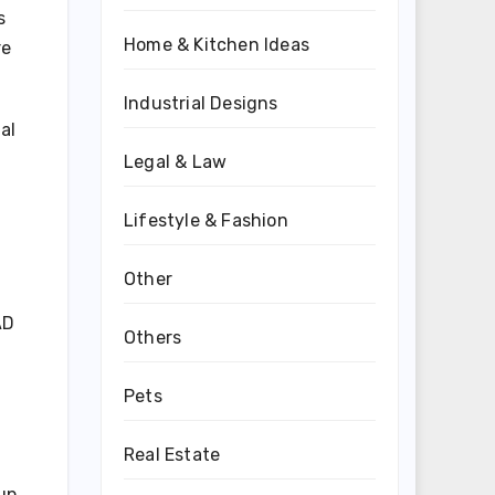
s
Home & Kitchen Ideas
re
Industrial Designs
al
Legal & Law
Lifestyle & Fashion
Other
AD
Others
Pets
Real Estate
 up