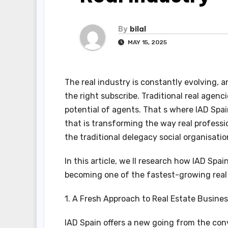
By
bilal
MAY 15, 2025
The real industry is constantly evolving, a
the right subscribe. Traditional real agenc
potential of agents. That s where IAD Spa
that is transforming the way real professi
the traditional delegacy social organisatio
In this article, we ll research how IAD Spa
becoming one of the fastest-growing real
1. A Fresh Approach to Real Estate Busine
IAD Spain offers a new going from the conv