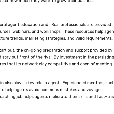
matter how much they want to grow their business.
eral agent education and . Real professionals are provided
urses, webinars, and workshops. These resources help agen
ure trends, marketing strategies, and valid requirements.
tart out, the on-going preparation and support provided by
 stay out front of the rival. By investment in the persistin
res that its network clay competitive and open of meeting
n also plays a key role in agent . Experienced mentors, suc
on to help agents avoid commons mistakes and voyage
coaching job helps agents meliorate their skills and fast-tra