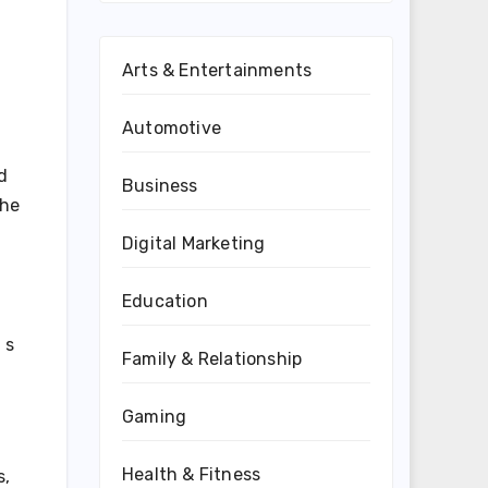
Arts & Entertainments
Automotive
d
Business
the
Digital Marketing
Education
 s
Family & Relationship
Gaming
Health & Fitness
s,