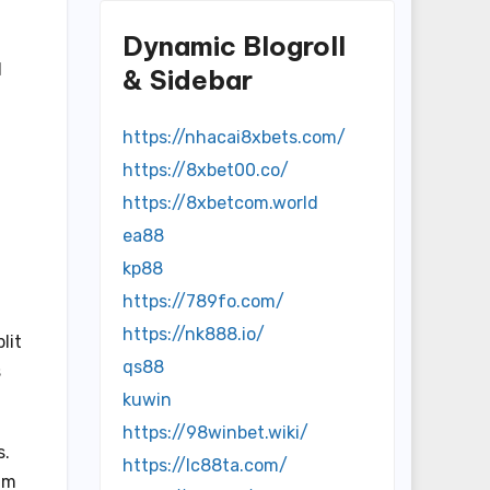
d
Dynamic Blogroll
d
& Sidebar
https://nhacai8xbets.com/
https://8xbet00.co/
https://8xbetcom.world
ea88
kp88
https://789fo.com/
https://nk888.io/
lit
qs88
s
kuwin
https://98winbet.wiki/
s.
https://lc88ta.com/
am