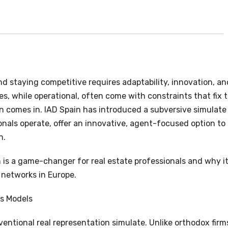
nd staying competitive requires adaptability, innovation, an
ies, while operational, often come with constraints that fix 
in comes in. IAD Spain has introduced a subversive simulate
onals operate, offer an innovative, agent-focused option to
n.
in is a game-changer for real estate professionals and why it
 networks in Europe.
ss Models
entional real representation simulate. Unlike orthodox firm