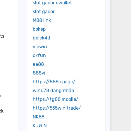
slot gacor ewallet
slot gacor
M88 link
bokep
ts
gelek4d
vipwin
okfun
ea88
g
888vi
https://888p.page/
win678 đăng nhập
h
https://tg88.mobile/
https://555win.trade/
ck
NK88
KUWIN