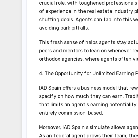
crucial role, with toughened professionals 
of experience in the real estate industry 
shutting deals. Agents can tap into this w
avoiding park pitfalls.
This fresh sense of helps agents stay ac
peers and mentors to lean on whenever requ
orthodox agencies, where agents often vie
4. The Opportunity for Unlimited Earning P
IAD Spain offers a business model that re
specify on how much they can earn. Tradit
that limits an agent s earning potentiality.
entirely commission-based.
Moreover, IAD Spain s simulate allows age
As an federal agent grows their team, the