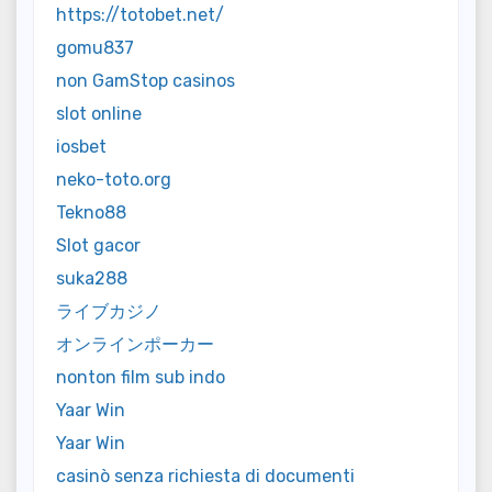
https://totobet.net/
gomu837
non GamStop casinos
slot online
iosbet
neko-toto.org
Tekno88
Slot gacor
suka288
ライブカジノ
オンラインポーカー
nonton film sub indo
Yaar Win
Yaar Win
casinò senza richiesta di documenti