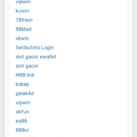
vipwin
kuwin
789win
88kbet
okwin
Seributoto Login
slot gacor ewallet
slot gacor
M88 link
bokep
gelek4d
vipwin
okfun
ea88
888vi