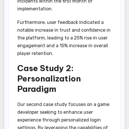
incidents within the first month of
implementation.
Furthermore, user feedback indicated a
notable increase in trust and confidence in
the platform, leading to a 25% rise in user
engagement and a 15% increase in overall
player retention.
Case Study 2:
Personalization
Paradigm
Our second case study focuses on a game
developer seeking to enhance user
experience through personalized login
settings. By leveraging the capabilities of