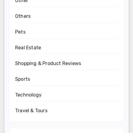
Other
Others
Pets
Real Estate
Shopping & Product Reviews
Sports
Technology
Travel & Tours