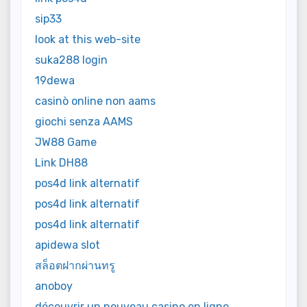
sip33
look at this web-site
suka288 login
19dewa
casinò online non aams
giochi senza AAMS
JW88 Game
Link DH88
pos4d link alternatif
pos4d link alternatif
pos4d link alternatif
apidewa slot
สล็อตฝากผ่านทรู
anoboy
découvrir un nouveau casino en ligne