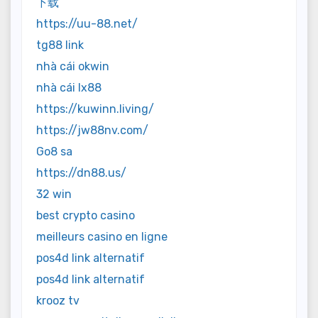
下载
https://uu-88.net/
tg88 link
nhà cái okwin
nhà cái lx88
https://kuwinn.living/
https://jw88nv.com/
Go8 sa
https://dn88.us/
32 win
best crypto casino
meilleurs casino en ligne
pos4d link alternatif
pos4d link alternatif
krooz tv