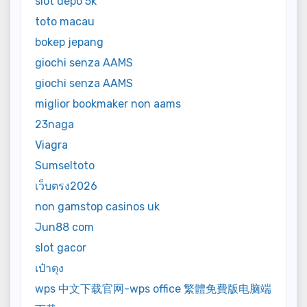
slot depo 5k
toto macau
bokep jepang
giochi senza AAMS
giochi senza AAMS
miglior bookmaker non aams
23naga
Viagra
Sumseltoto
เว็บตรง2026
non gamstop casinos uk
Jun88 com
slot gacor
เป๋าตุง
wps 中文下载官网-wps office 繁體免費版电脑端