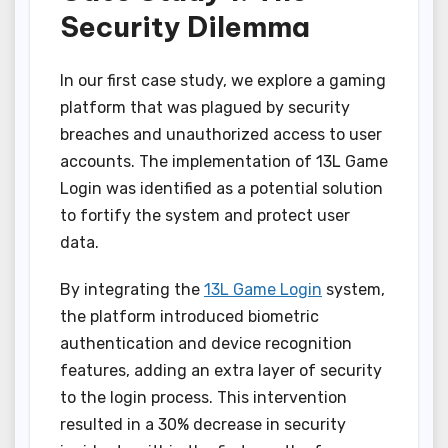
Security Dilemma
In our first case study, we explore a gaming
platform that was plagued by security
breaches and unauthorized access to user
accounts. The implementation of 13L Game
Login was identified as a potential solution
to fortify the system and protect user
data.
By integrating the
13L Game Login
system,
the platform introduced biometric
authentication and device recognition
features, adding an extra layer of security
to the login process. This intervention
resulted in a 30% decrease in security