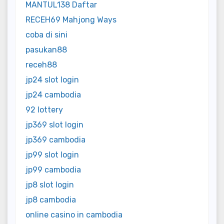
MANTUL138 Daftar
RECEH69 Mahjong Ways
coba di sini
pasukan88
receh88
jp24 slot login
jp24 cambodia
92 lottery
jp369 slot login
jp369 cambodia
jp99 slot login
jp99 cambodia
jp8 slot login
jp8 cambodia
online casino in cambodia