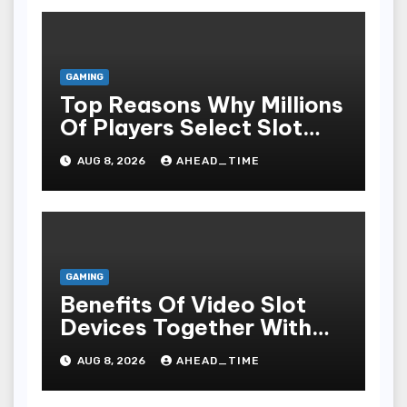
GAMING
Top Reasons Why Millions
Of Players Select Slot
Online For Fun,
AUG 8, 2026
AHEAD_TIME
Exhilaration, Big Wins,
And An Red-letter Play
Stake
GAMING
Benefits Of Video Slot
Devices Together With
Repay Game Titles-
AUG 8, 2026
AHEAD_TIME
Added Ways To Win