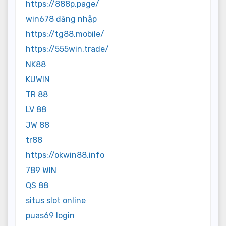
https://888p.page/
win678 đăng nhập
https://tg88.mobile/
https://555win.trade/
NK88
KUWIN
TR 88
LV 88
JW 88
tr88
https://okwin88.info
789 WIN
QS 88
situs slot online
puas69 login