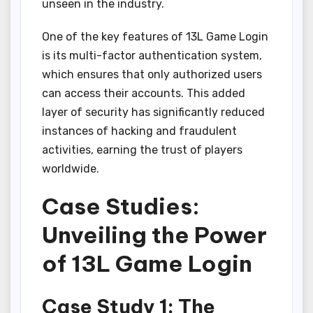
unseen in the industry.
One of the key features of 13L Game Login
is its multi-factor authentication system,
which ensures that only authorized users
can access their accounts. This added
layer of security has significantly reduced
instances of hacking and fraudulent
activities, earning the trust of players
worldwide.
Case Studies:
Unveiling the Power
of 13L Game Login
Case Study 1: The