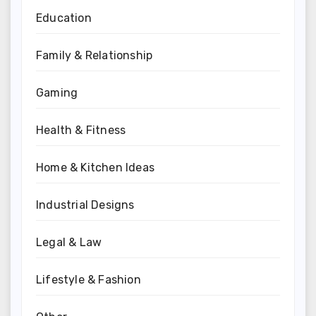
Education
Family & Relationship
Gaming
Health & Fitness
Home & Kitchen Ideas
Industrial Designs
Legal & Law
Lifestyle & Fashion