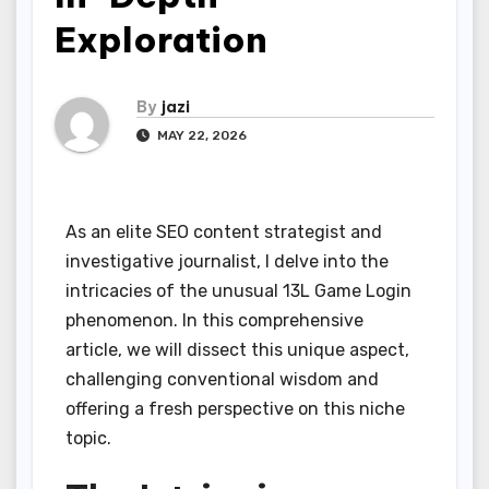
Exploration
By
jazi
MAY 22, 2026
As an elite SEO content strategist and
investigative journalist, I delve into the
intricacies of the unusual 13L Game Login
phenomenon. In this comprehensive
article, we will dissect this unique aspect,
challenging conventional wisdom and
offering a fresh perspective on this niche
topic.