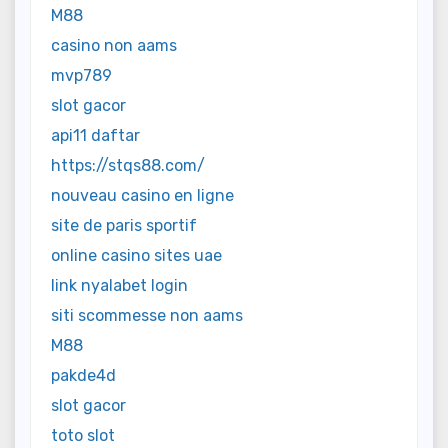
M88
casino non aams
mvp789
slot gacor
api11 daftar
https://stqs88.com/
nouveau casino en ligne
site de paris sportif
online casino sites uae
link nyalabet login
siti scommesse non aams
M88
pakde4d
slot gacor
toto slot