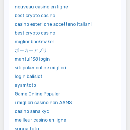
nouveau casino en ligne
best crypto casino
casino esteri che accettano italiani
best crypto casino
miglior bookmaker
ポーカーアプリ
mantul138 login
siti poker online migliori
login balislot
ayamtoto
Game Online Populer
i migliori casino non AAMS
casino sans kyc
meilleur casino en ligne
sungaitoto