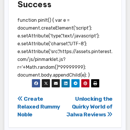
Success
function pinIt() { var e =
document.createElement('script');
e.setAttribute('type','text/javascript');
e.setAttribute('charset','UTF-8');
e.setAttribute('src','https://assets.pinterest.
com/js/pinmarklet.js?
r='+Math.random()*99999999);
document.body.appendChild(e); }
Post
Create
Unlocking the
Relaxed Rummy
Quirky World of
navigation
Noble
Jalwa Reviews