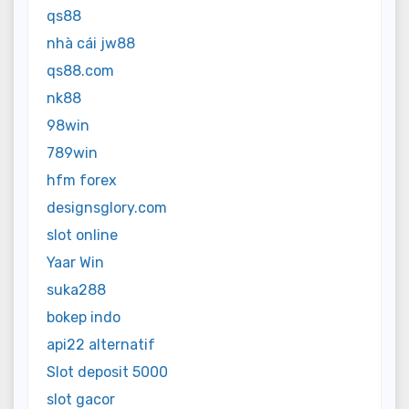
qs88
nhà cái jw88
qs88.com
nk88
98win
789win
hfm forex
designsglory.com
slot online
Yaar Win
suka288
bokep indo
api22 alternatif
Slot deposit 5000
slot gacor