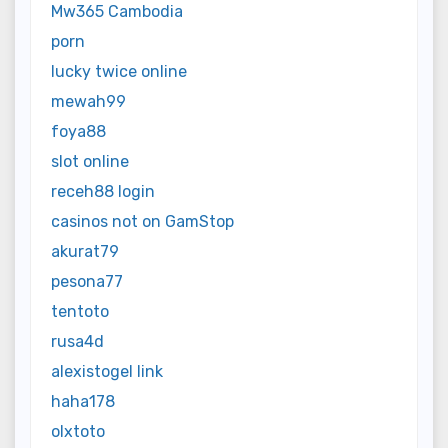
Mw365 Cambodia
porn
lucky twice online
mewah99
foya88
slot online
receh88 login
casinos not on GamStop
akurat79
pesona77
tentoto
rusa4d
alexistogel link
haha178
olxtoto