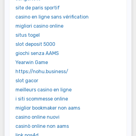
site de paris sportif
casino en ligne sans vérification
migliori casino online
situs togel
slot deposit 5000
giochi senza AAMS
Yearwin Game
https://nohu.business/
slot gacor
meilleurs casino en ligne
i siti scommesse online
miglior bookmaker non aams
casino online nuovi
casinò online non aams
link pos4d