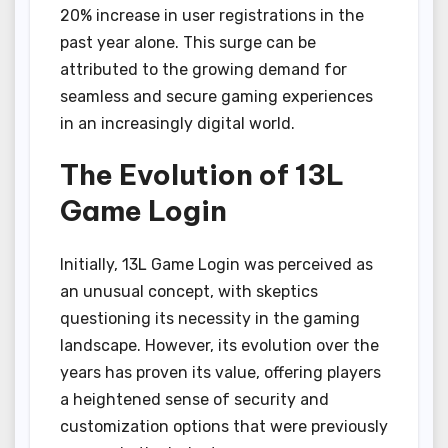
20% increase in user registrations in the
past year alone. This surge can be
attributed to the growing demand for
seamless and secure gaming experiences
in an increasingly digital world.
The Evolution of 13L
Game Login
Initially, 13L Game Login was perceived as
an unusual concept, with skeptics
questioning its necessity in the gaming
landscape. However, its evolution over the
years has proven its value, offering players
a heightened sense of security and
customization options that were previously