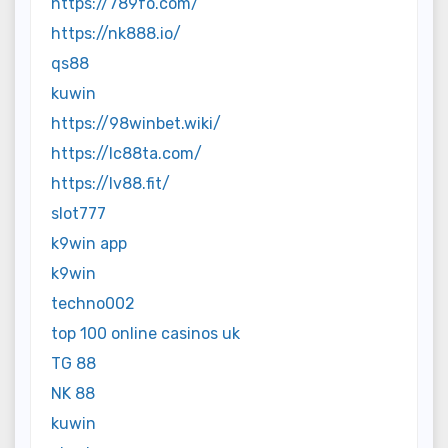
https://789fo.com/
https://nk888.io/
qs88
kuwin
https://98winbet.wiki/
https://lc88ta.com/
https://lv88.fit/
slot777
k9win app
k9win
techno002
top 100 online casinos uk
TG 88
NK 88
kuwin