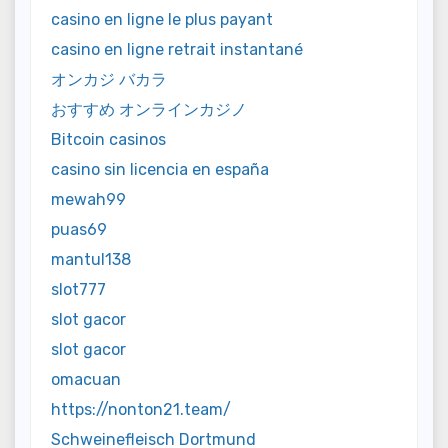
casino en ligne le plus payant
casino en ligne retrait instantané
オンカジ バカラ
おすすめ オンラインカジノ
Bitcoin casinos
casino sin licencia en españa
mewah99
puas69
mantul138
slot777
slot gacor
slot gacor
omacuan
https://nonton21.team/
Schweinefleisch Dortmund