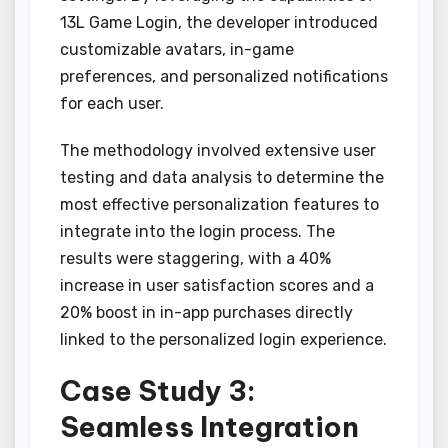
13L Game Login, the developer introduced
customizable avatars, in-game
preferences, and personalized notifications
for each user.
The methodology involved extensive user
testing and data analysis to determine the
most effective personalization features to
integrate into the login process. The
results were staggering, with a 40%
increase in user satisfaction scores and a
20% boost in in-app purchases directly
linked to the personalized login experience.
Case Study 3:
Seamless Integration