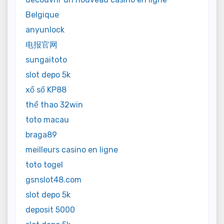
Belgique
anyunlock
电报官网
sungaitoto
slot depo 5k
xổ số KP88
thể thao 32win
toto macau
braga89
meilleurs casino en ligne
toto togel
gsnslot48.com
slot depo 5k
deposit 5000