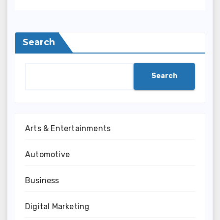
Search
Search
Arts & Entertainments
Automotive
Business
Digital Marketing