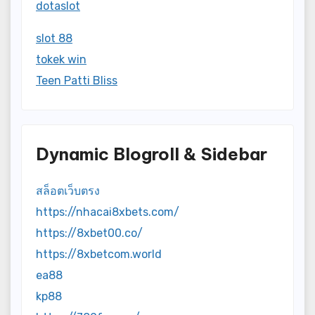
dotaslot
slot 88
tokek win
Teen Patti Bliss
Dynamic Blogroll & Sidebar
สล็อตเว็บตรง
https://nhacai8xbets.com/
https://8xbet00.co/
https://8xbetcom.world
ea88
kp88