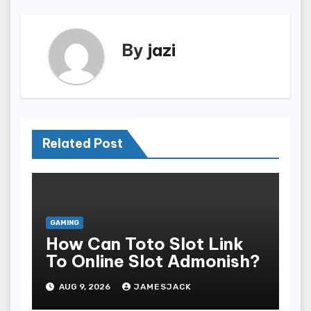
By
jazi
Related Post
GAMING
How Can Toto Slot Link
To Online Slot Admonish?
AUG 9, 2026
JAMESJACK