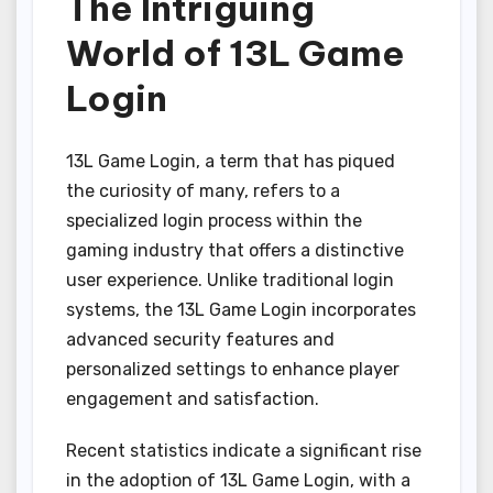
The Intriguing
World of 13L Game
Login
13L Game Login, a term that has piqued
the curiosity of many, refers to a
specialized login process within the
gaming industry that offers a distinctive
user experience. Unlike traditional login
systems, the 13L Game Login incorporates
advanced security features and
personalized settings to enhance player
engagement and satisfaction.
Recent statistics indicate a significant rise
in the adoption of 13L Game Login, with a