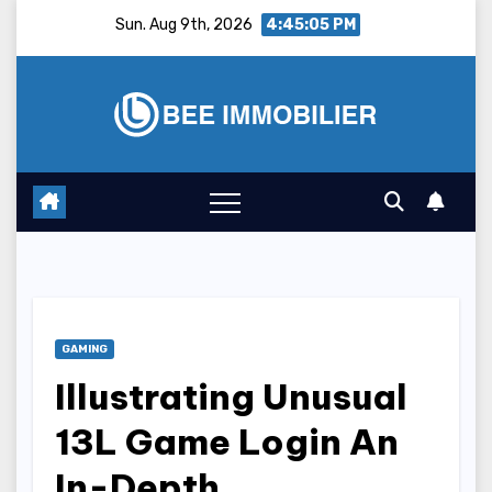
Skip
Sun. Aug 9th, 2026
4:45:05 PM
to
content
GAMING
Illustrating Unusual
13L Game Login An
In-Depth