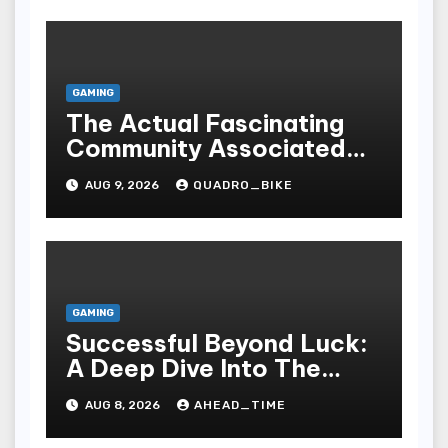
GAMING
The Actual Fascinating
Community Associated
With Casino Games
AUG 9, 2026
QUADRO_BIKE
GAMING
Successful Beyond Luck:
A Deep Dive Into The
Psychological Science Of
AUG 8, 2026
AHEAD_TIME
Slot Gacor Players