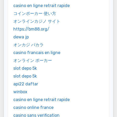
casino en ligne retrait rapide
コインポーカー 使い方
オンラインカジノ サイト
https://bm88.org/
dewa jp
オンカジ バカラ
casino francais en ligne
オンライン ポーカー
slot depo 5k
slot depo 5k
api22 daftar
winbox
casino en ligne retrait rapide
casino online france
casino sans verification