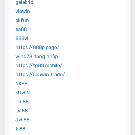
gelek4d
vipwin
okfun
ea88
888vi
https://888p.page/
win678 đăng nhập
https://tg88.mobile/
https://555win.trade/
NK88
KUWIN
TR 88
LV 88
JW 88
tr88