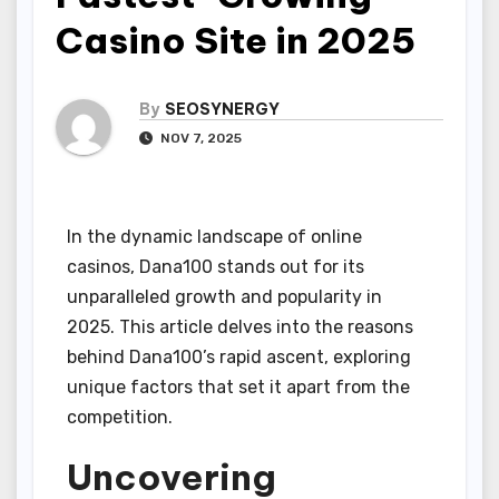
Casino Site in 2025
By
SEOSYNERGY
NOV 7, 2025
In the dynamic landscape of online
casinos, Dana100 stands out for its
unparalleled growth and popularity in
2025. This article delves into the reasons
behind Dana100’s rapid ascent, exploring
unique factors that set it apart from the
competition.
Uncovering