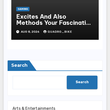
GAMING
Excites And Also
Methods Your Fascinating
An Entire World Of On-
AUG 8, 2026
QUADRO_BIKE
line Casinos
Search
Search
Arts & Entertainments