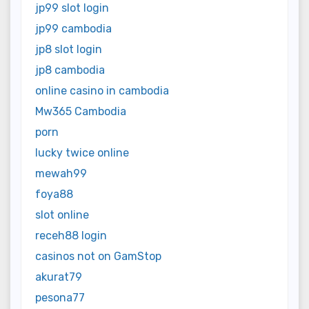
jp99 slot login
jp99 cambodia
jp8 slot login
jp8 cambodia
online casino in cambodia
Mw365 Cambodia
porn
lucky twice online
mewah99
foya88
slot online
receh88 login
casinos not on GamStop
akurat79
pesona77