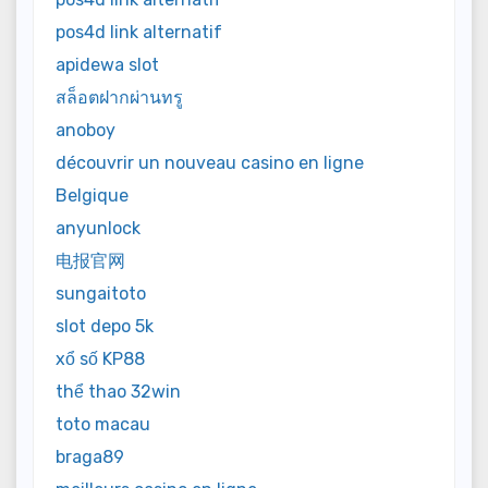
pos4d link alternatif
apidewa slot
สล็อตฝากผ่านทรู
anoboy
découvrir un nouveau casino en ligne
Belgique
anyunlock
电报官网
sungaitoto
slot depo 5k
xổ số KP88
thể thao 32win
toto macau
braga89