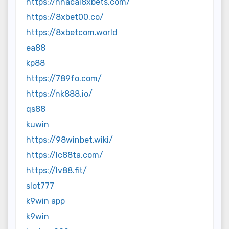
https://nhacai8xbets.com/
https://8xbet00.co/
https://8xbetcom.world
ea88
kp88
https://789fo.com/
https://nk888.io/
qs88
kuwin
https://98winbet.wiki/
https://lc88ta.com/
https://lv88.fit/
slot777
k9win app
k9win