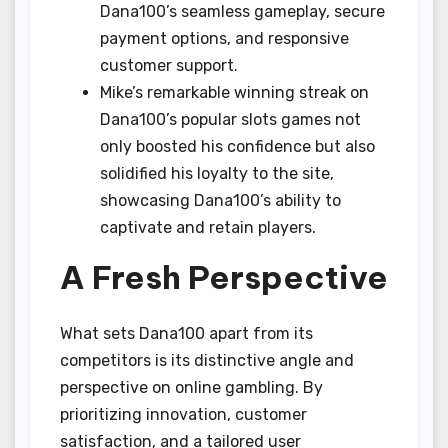
Dana100’s seamless gameplay, secure
payment options, and responsive
customer support.
Mike’s remarkable winning streak on
Dana100’s popular slots games not
only boosted his confidence but also
solidified his loyalty to the site,
showcasing Dana100’s ability to
captivate and retain players.
A Fresh Perspective
What sets Dana100 apart from its
competitors is its distinctive angle and
perspective on online gambling. By
prioritizing innovation, customer
satisfaction, and a tailored user