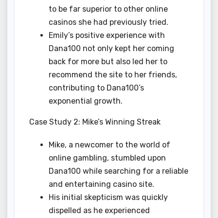
to be far superior to other online
casinos she had previously tried.
Emily’s positive experience with
Dana100 not only kept her coming
back for more but also led her to
recommend the site to her friends,
contributing to Dana100’s
exponential growth.
Case Study 2: Mike’s Winning Streak
Mike, a newcomer to the world of
online gambling, stumbled upon
Dana100 while searching for a reliable
and entertaining casino site.
His initial skepticism was quickly
dispelled as he experienced