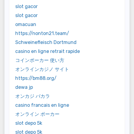
slot gacor
slot gacor
omacuan
https://nonton21.team/
Schweinefleisch Dortmund
casino en ligne retrait rapide
コインポーカー 使い方
オンラインカジノ サイト
https://bm88.org/
dewa jp
オンカジ バカラ
casino francais en ligne
オンライン ポーカー
slot depo 5k
slot depo 5k