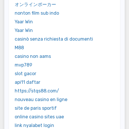
オンラインポーカー
nonton film sub indo
Yaar Win
Yaar Win
casinò senza richiesta di documenti
M88
casino non aams
mvp789
slot gacor
api11 daftar
https://stqs88.com/
nouveau casino en ligne
site de paris sportif
online casino sites uae
link nyalabet login