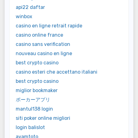
api22 daftar
winbox
casino en ligne retrait rapide
casino online france
casino sans verification
nouveau casino en ligne
best crypto casino
casino esteri che accettano italiani
best crypto casino
miglior bookmaker
ポーカーアプリ
mantul138 login
siti poker online migliori
login balislot
ayamtoto