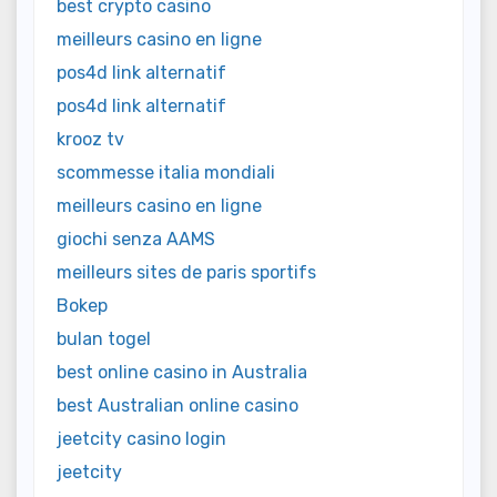
best crypto casino
meilleurs casino en ligne
pos4d link alternatif
pos4d link alternatif
krooz tv
scommesse italia mondiali
meilleurs casino en ligne
giochi senza AAMS
meilleurs sites de paris sportifs
Bokep
bulan togel
best online casino in Australia
best Australian online casino
jeetcity casino login
jeetcity