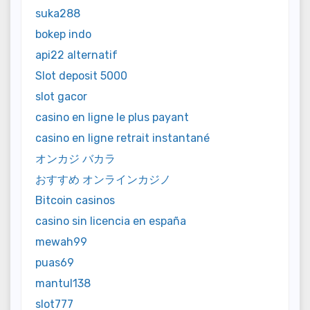
suka288
bokep indo
api22 alternatif
Slot deposit 5000
slot gacor
casino en ligne le plus payant
casino en ligne retrait instantané
オンカジ バカラ
おすすめ オンラインカジノ
Bitcoin casinos
casino sin licencia en españa
mewah99
puas69
mantul138
slot777