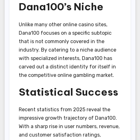
Dana100’s Niche
Unlike many other online casino sites,
Dana100 focuses on a specific subtopic
that is not commonly covered in the
industry. By catering to a niche audience
with specialized interests, Dana100 has
carved out a distinct identity for itself in
the competitive online gambling market.
Statistical Success
Recent statistics from 2025 reveal the
impressive growth trajectory of Dana100.
With a sharp rise in user numbers, revenue,
and customer satisfaction ratings,