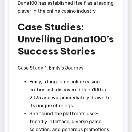
Dana100 has established itself as a leading
player in the online casino industry.
Case Studies:
Unveiling Dana100’s
Success Stories
Case Study 1: Emily’s Journey
Emily, a long-time online casino
enthusiast, discovered Dana100 in
2025 and was immediately drawn to
its unique offerings.
She found the platform’s user-
friendly interface, diverse game
selection, and generous promotions