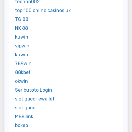
techno002
top 100 online casinos uk
TG 88
NK 88
kuwin
vipwin
kuwin
789win
88kbet
okwin
Seributoto Login
slot gacor ewallet
slot gacor
M88 link
bokep