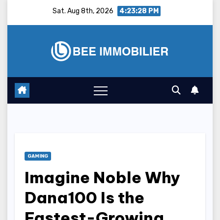
Skip
Sat. Aug 8th, 2026
4:23:29 PM
to
content
GAMING
Imagine Noble Why
Dana100 Is the
Fastest-Growing