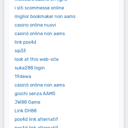
i siti scommesse online
miglior bookmaker non aams
casino online nuovi
casinò online non aams
link pos4d
sip33
look at this web-site
suka288 login
19dewa
casinò online non aams
giochi senza AAMS
JW88 Game
Link DH88
pos4d link alternatif
pos4d link alternatif