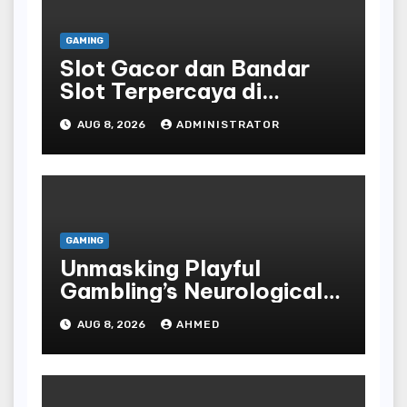
GAMING
Slot Gacor dan Bandar
Slot Terpercaya di
Indonesia
AUG 8, 2026
ADMINISTRATOR
GAMING
Unmasking Playful
Gambling’s Neurological
Lure
AUG 8, 2026
AHMED