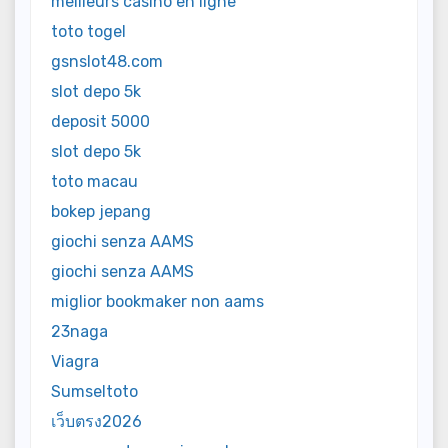
meilleurs casino en ligne
toto togel
gsnslot48.com
slot depo 5k
deposit 5000
slot depo 5k
toto macau
bokep jepang
giochi senza AAMS
giochi senza AAMS
miglior bookmaker non aams
23naga
Viagra
Sumseltoto
เว็บตรง2026