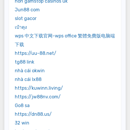
non gamstop casinos uk
Jun88 com
slot gacor
เป๋าตุง
wps 中文下载官网-wps office 繁體免費版电脑端
下载
https://uu-88.net/
tg88 link
nhà cái okwin
nhà cái lx88
https://kuwinn.living/
https://jw88nv.com/
Go8 sa
https://dn88.us/
32 win