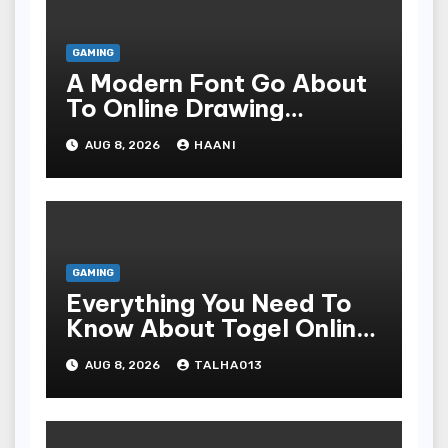
GAMING
A Modern Font Go About
To Online Drawing
Entertainment
AUG 8, 2026
HAANI
GAMING
Everything You Need To
Know About Togel Online,
Including Game Formats,
AUG 8, 2026
TALHA013
Regulations, And
Common Nomenclature