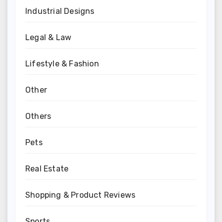
Industrial Designs
Legal & Law
Lifestyle & Fashion
Other
Others
Pets
Real Estate
Shopping & Product Reviews
Sports