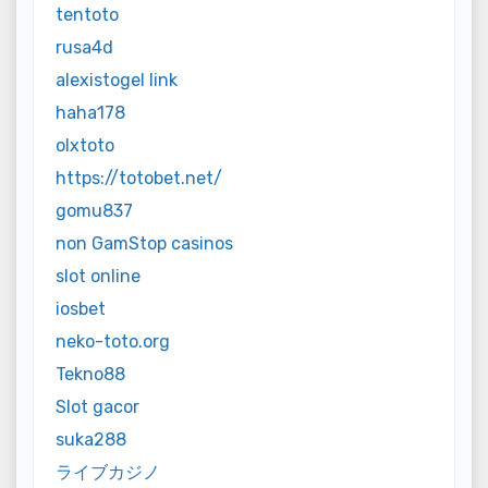
tentoto
rusa4d
alexistogel link
haha178
olxtoto
https://totobet.net/
gomu837
non GamStop casinos
slot online
iosbet
neko-toto.org
Tekno88
Slot gacor
suka288
ライブカジノ