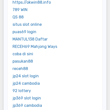
https://okwin88.info
789 WIN
QS 88
situs slot online
puas69 login
MANTUL138 Daftar
RECEH69 Mahjong Ways
coba di sini
pasukan88
receh88
jp24 slot login
jp24 cambodia
92 lottery
jp369 slot login
jp369 cambodia