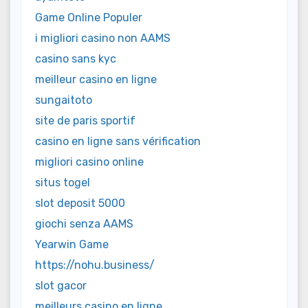
Game Online Populer
i migliori casino non AAMS
casino sans kyc
meilleur casino en ligne
sungaitoto
site de paris sportif
casino en ligne sans vérification
migliori casino online
situs togel
slot deposit 5000
giochi senza AAMS
Yearwin Game
https://nohu.business/
slot gacor
meilleurs casino en ligne