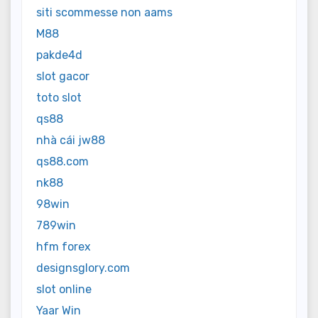
siti scommesse non aams
M88
pakde4d
slot gacor
toto slot
qs88
nhà cái jw88
qs88.com
nk88
98win
789win
hfm forex
designsglory.com
slot online
Yaar Win