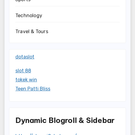
Technology
Travel & Tours
dotaslot
slot 88
tokek win
Teen Patti Bliss
Dynamic Blogroll & Sidebar