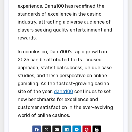
experience, Dana100 has redefined the
standards of excellence in the casino
industry, attracting a diverse audience of
players seeking quality entertainment and
rewards.
In conclusion, Dana100’s rapid growth in
2025 can be attributed to its focused
approach, statistical success, unique case
studies, and fresh perspective on online
gambling. As the fastest-growing casino
site of the year,
dana100
continues to set
new benchmarks for excellence and
customer satisfaction in the ever-evolving
world of online casinos.