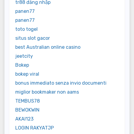
tr88 đăng nhập
panen77
panen77
toto togel
situs slot gacor
best Australian online casino
jeetcity
Bokep
bokep viral
bonus immediato senza invio documenti
miglior bookmaker non aams
TEMBUS78
BEWOKWIN
AKAI123
LOGIN RAKYATJP