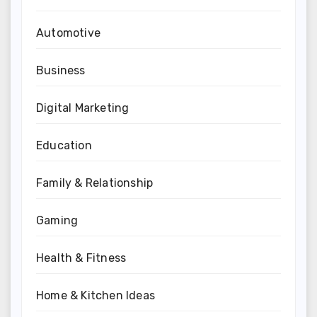
Automotive
Business
Digital Marketing
Education
Family & Relationship
Gaming
Health & Fitness
Home & Kitchen Ideas