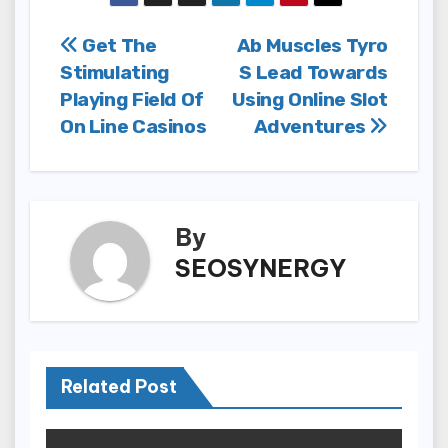
Post
Get The
Ab Muscles Tyro
Stimulating
S Lead Towards
navigation
Playing Field Of
Using Online Slot
On Line Casinos
Adventures
By
SEOSYNERGY
Related Post