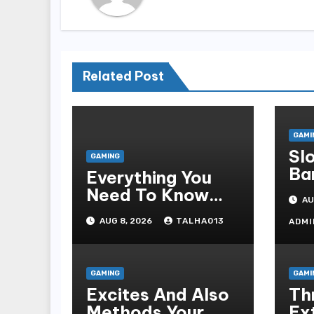
Related Post
GAMI
Sl
GAMING
Ba
Everything You
Te
Need To Know
AU
In
About Togel
AUG 8, 2026
TALHA013
ADMI
Online, Including
Game Formats,
Regulations, And
GAMING
GAMI
Common
Excites And Also
Thr
Nomenclature
Methods Your
Ex