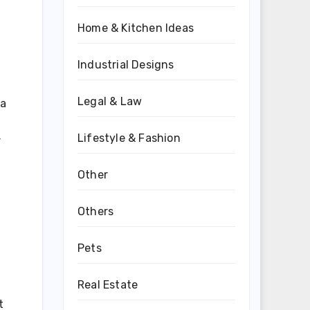
Home & Kitchen Ideas
Industrial Designs
Legal & Law
 a
Lifestyle & Fashion
r
Other
Others
Pets
Real Estate
t