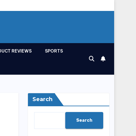
DUCT REVIEWS
SPORTS
Search
Search