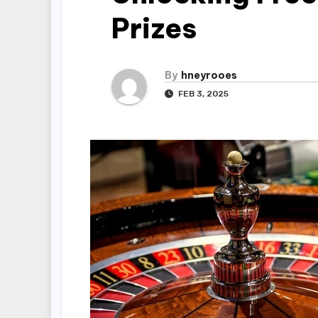
Prizes
By
hneyrooes
FEB 3, 2025