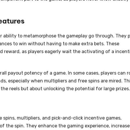
eatures
heir ability to metamorphose the gameplay go through. They p
ances to win without having to make extra bets. These
d reward, as players eagerly wait the activating of a incent
all payout potency of a game. In some cases, players can ro
ds, especially when multipliers and free spins are mired. Th
the reels but about unlocking the potential for large prizes.
e spins, multipliers, and pick-and-click incentive games,
l of the spin. They enhance the gaming experience, increase