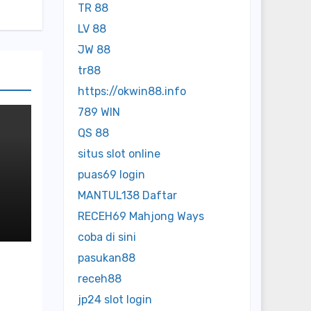
TR 88
LV 88
JW 88
tr88
https://okwin88.info
789 WIN
QS 88
situs slot online
puas69 login
MANTUL138 Daftar
RECEH69 Mahjong Ways
re
coba di sini
pasukan88
receh88
jp24 slot login