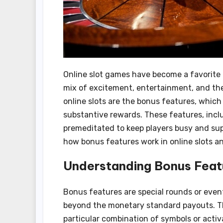
Online slot games have become a favorite
mix of excitement, entertainment, and the
online slots are the bonus features, whi
substantive rewards. These features, includ
premeditated to keep players busy and suppl
how bonus features work in online slots a
Understanding Bonus Featu
Bonus features are special rounds or even
beyond the monetary standard payouts. The
particular combination of symbols or acti