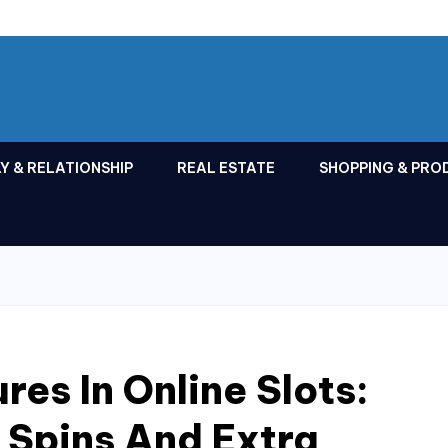
Y & RELATIONSHIP
REAL ESTATE
SHOPPING & PRO
res In Online Slots:
 Spins And Extra