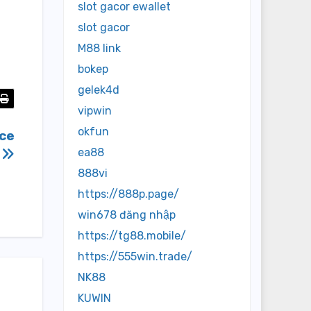
slot gacor ewallet
slot gacor
M88 link
bokep
gelek4d
vipwin
okfun
nce
ea88
e
888vi
https://888p.page/
win678 đăng nhập
https://tg88.mobile/
https://555win.trade/
NK88
KUWIN