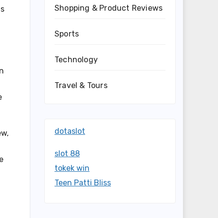
Shopping & Product Reviews
ns
Sports
Technology
en
Travel & Tours
e
dotaslot
ew,
slot 88
e
tokek win
Teen Patti Bliss