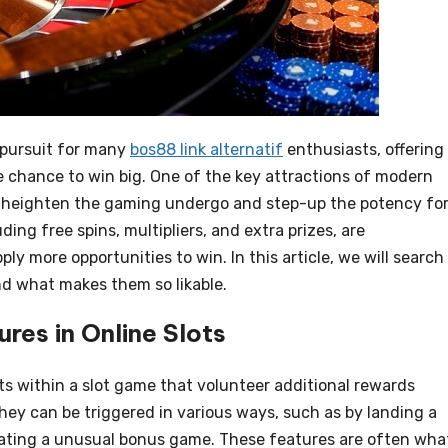
 pursuit for many
bos88 link alternatif
enthusiasts, offering
 chance to win big. One of the key attractions of modern
ch heighten the gaming undergo and step-up the potency fo
ing free spins, multipliers, and extra prizes, are
y more opportunities to win. In this article, we will search
nd what makes them so likable.
res in Online Slots
ts within a slot game that volunteer additional rewards
y can be triggered in various ways, such as by landing a
vating a unusual bonus game. These features are often wha