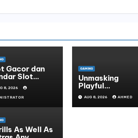
NG
ot Gacor dan
GAMING
ndar Slot
Unmasking
rpercaya di
Playful
G 8, 2026
donesia
Gambling’s
AUG 8, 2026
AHMED
NISTRATOR
Neurological Lu
NG
ills As Well As
tras Any