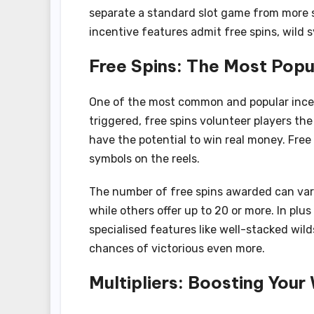
separate a standard slot game from more 
incentive features admit free spins, wild 
Free Spins: The Most Popu
One of the most common and popular incenti
triggered, free spins volunteer players the 
have the potential to win real money. Free 
symbols on the reels.
The number of free spins awarded can vary
while others offer up to 20 or more. In pl
specialised features like well-stacked wild
chances of victorious even more.
Multipliers: Boosting Your