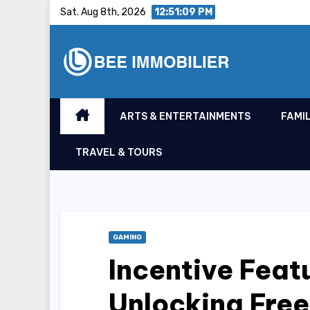
Skip
Sat. Aug 8th, 2026
12:51:10 PM
to
content
ARTS & ENTERTAINMENTS
FAMIL
TRAVEL & TOURS
GAMING
Incentive Featu
Unlocking Free