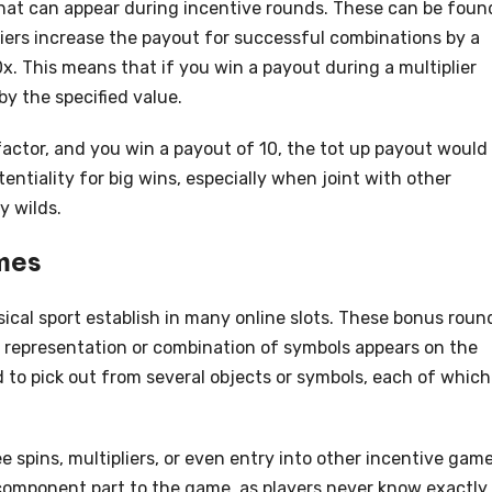
 that can appear during incentive rounds. These can be foun
pliers increase the payout for successful combinations by a
10x. This means that if you win a payout during a multiplier
by the specified value.
 factor, and you win a payout of 10, the tot up payout would
tentiality for big wins, especially when joint with other
y wilds.
mes
ical sport establish in many online slots. These bonus roun
c representation or combination of symbols appears on the
d to pick out from several objects or symbols, each of which
 spins, multipliers, or even entry into other incentive game
component part to the game, as players never know exactly