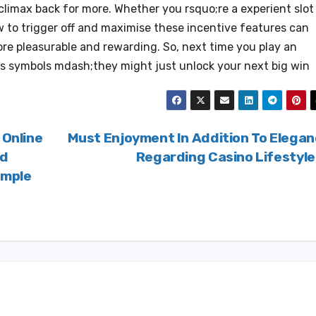
climax back for more. Whether you rsquo;re a experient slot
w to trigger off and maximise these incentive features can
e pleasurable and rewarding. So, next time you play an
nus symbols mdash;they might just unlock your next big win
 Online
Must Enjoyment In Addition To Elega
od
Regarding Casino Lifestyl
imple