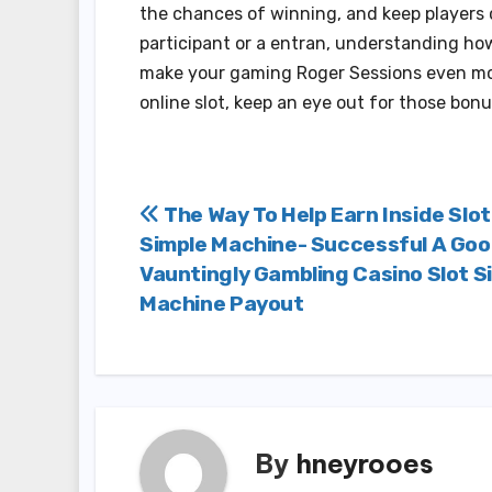
the chances of winning, and keep players 
participant or a entran, understanding ho
make your gaming Roger Sessions even mor
online slot, keep an eye out for those bo
Post
The Way To Help Earn Inside Slot
Simple Machine- Successful A Go
navigation
Vauntingly Gambling Casino Slot S
Machine Payout
By
hneyrooes