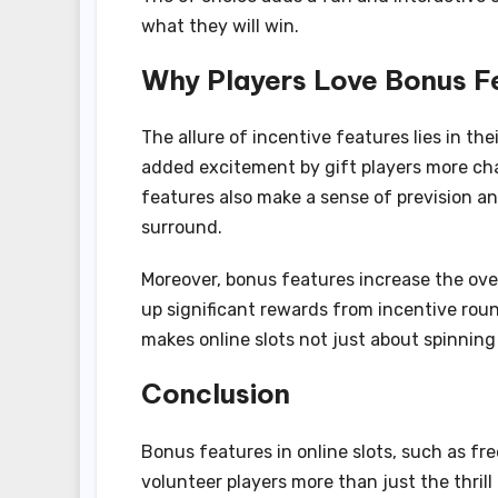
what they will win.
Why Players Love Bonus F
The allure of incentive features lies in t
added excitement by gift players more ch
features also make a sense of prevision an
surround.
Moreover, bonus features increase the over
up significant rewards from incentive roun
makes online slots not just about spinning 
Conclusion
Bonus features in online slots, such as fre
volunteer players more than just the thril