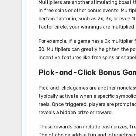
Multipliers are another stimulating boast
in free spins or other bonus events. Multi
certain factor in, such as 2x, 3x, or even 
factor circle, your winnings are multiplied 
For example, if a game has a 3x multiplier
30. Multipliers can greatly heighten the po
incentive features like free spins or shapel
Pick-and-Click Bonus Ga
Pick-and-click games are another nonclass
typically activate when a specific symboli
reels. Once triggered, players are prompte
reveals a hidden prize or reward.
These rewards can include cash prizes, free
The of choice adds a fun and interactive 