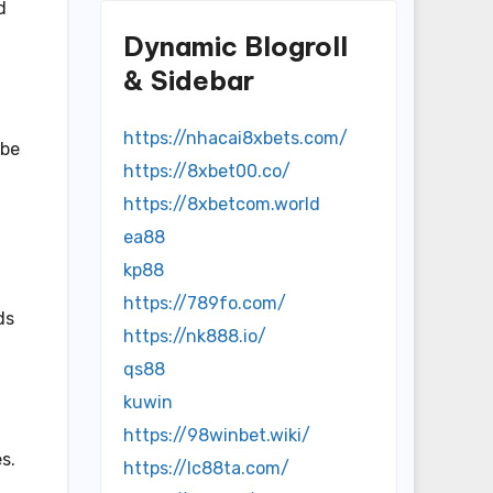
d
Dynamic Blogroll
& Sidebar
https://nhacai8xbets.com/
 be
https://8xbet00.co/
https://8xbetcom.world
ea88
kp88
https://789fo.com/
ds
https://nk888.io/
qs88
kuwin
https://98winbet.wiki/
s.
https://lc88ta.com/