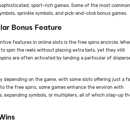
sophisticated, sport-rich games. Some of the most commo
symbols, sprinkle symbols, and pick-and-click bonus games.
lar Bonus Feature
ve features in online slots is the free spins encircle. Wh
to spin the reels without placing extra bets, yet they still
spins are often activated by landing a particular of dispers
 depending on the game, with some slots offering just a f
us to the free spins, some games enhance the environ with
s, expanding symbols, or multipliers, all of which step-up th
 Wins