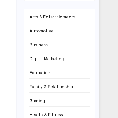
Arts & Entertainments
Automotive
Business
Digital Marketing
Education
Family & Relationship
Gaming
Health & Fitness