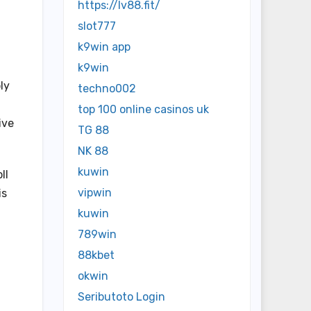
https://lv88.fit/
slot777
k9win app
k9win
ly
techno002
top 100 online casinos uk
ive
TG 88
NK 88
kuwin
ll
vipwin
is
kuwin
789win
88kbet
okwin
Seributoto Login