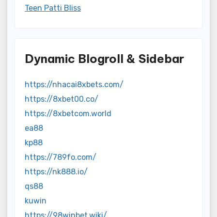
Teen Patti Bliss
Dynamic Blogroll & Sidebar
https://nhacai8xbets.com/
https://8xbet00.co/
https://8xbetcom.world
ea88
kp88
https://789fo.com/
https://nk888.io/
qs88
kuwin
https://98winbet.wiki/