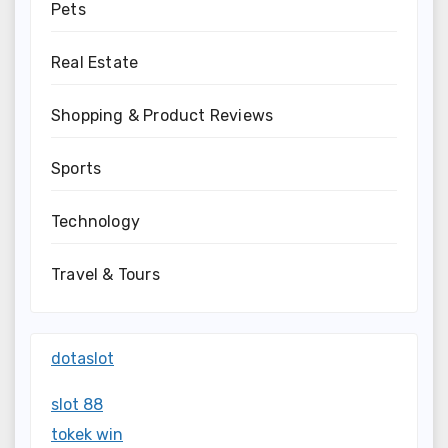
Pets
Real Estate
Shopping & Product Reviews
Sports
Technology
Travel & Tours
dotaslot
slot 88
tokek win