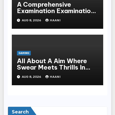
A Comprehensive
Examination Examination
Of A Premier Integer
AUG 8, 2026
HAANI
Weapons Platform
GAMING
All About A Aim Where
Swear Meets Thrills In
The Worldly Concern Of
AUG 8, 2026
HAANI
Online Gaming
Search