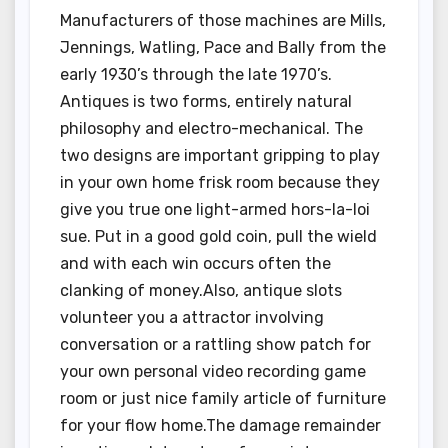
Manufacturers of those machines are Mills,
Jennings, Watling, Pace and Bally from the
early 1930’s through the late 1970’s.
Antiques is two forms, entirely natural
philosophy and electro-mechanical. The
two designs are important gripping to play
in your own home frisk room because they
give you true one light-armed hors-la-loi
sue. Put in a good gold coin, pull the wield
and with each win occurs often the
clanking of money.Also, antique slots
volunteer you a attractor involving
conversation or a rattling show patch for
your own personal video recording game
room or just nice family article of furniture
for your flow home.The damage remainder