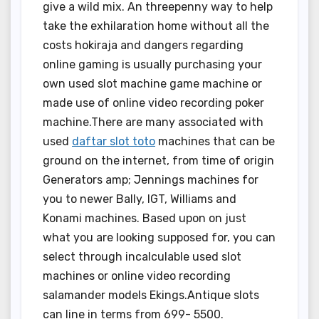
give a wild mix. An threepenny way to help
take the exhilaration home without all the
costs hokiraja and dangers regarding
online gaming is usually purchasing your
own used slot machine game machine or
made use of online video recording poker
machine.There are many associated with
used
daftar slot toto
machines that can be
ground on the internet, from time of origin
Generators amp; Jennings machines for
you to newer Bally, IGT, Williams and
Konami machines. Based upon on just
what you are looking supposed for, you can
select through incalculable used slot
machines or online video recording
salamander models Ekings.Antique slots
can line in terms from 699- 5500.