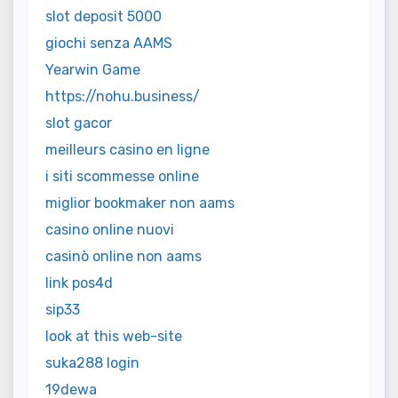
slot deposit 5000
giochi senza AAMS
Yearwin Game
https://nohu.business/
slot gacor
meilleurs casino en ligne
i siti scommesse online
miglior bookmaker non aams
casino online nuovi
casinò online non aams
link pos4d
sip33
look at this web-site
suka288 login
19dewa