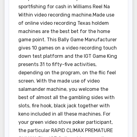
sportfishing for cash in Williams Reel Na
Within video recording machine.Made use
of online video recording Texas holdem
machines are the best bet for the home
game point. This Bally Game Manufacturer
gives 10 games on a video recording touch
down test platform and the IGT Game King
presents 31 to fifty-five activities,
depending on the program, on the flic feel
screen. With the made use of video
salamander machine, you welcome the
best of almost all the gambling sides with
slots, fire hook, black jack together with
keno included in all these machines. For
your green video stove poker participant,
the particular RAPID CLIMAX PREMATURE