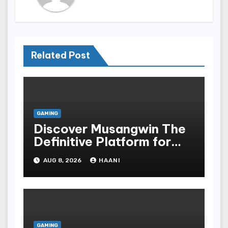
Related Post
GAMING
Discover Musangwin The
Definitive Platform for
Discerning Users Who
AUG 8, 2026
HAANI
Demand Security and
Speed
GAMING