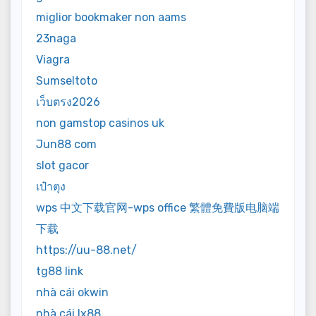
miglior bookmaker non aams
23naga
Viagra
Sumseltoto
เว็บตรง2026
non gamstop casinos uk
Jun88 com
slot gacor
เป๋าตุง
wps 中文下载官网-wps office 繁體免費版电脑端
下载
https://uu-88.net/
tg88 link
nhà cái okwin
nhà cái lx88