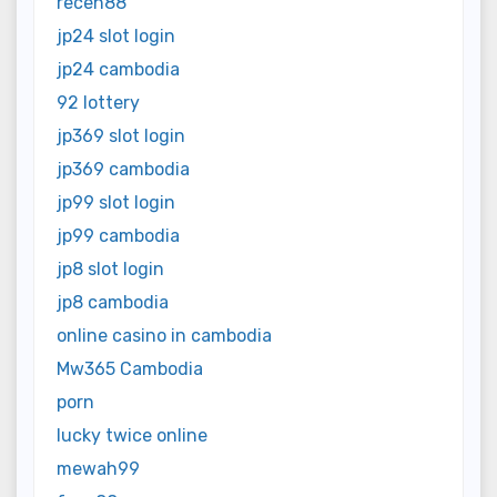
receh88
jp24 slot login
jp24 cambodia
92 lottery
jp369 slot login
jp369 cambodia
jp99 slot login
jp99 cambodia
jp8 slot login
jp8 cambodia
online casino in cambodia
Mw365 Cambodia
porn
lucky twice online
mewah99