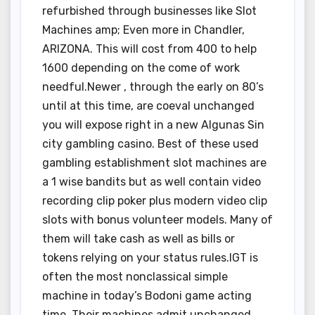
refurbished through businesses like Slot
Machines amp; Even more in Chandler,
ARIZONA. This will cost from 400 to help
1600 depending on the come of work
needful.Newer , through the early on 80’s
until at this time, are coeval unchanged
you will expose right in a new Algunas Sin
city gambling casino. Best of these used
gambling establishment slot machines are
a 1 wise bandits but as well contain video
recording clip poker plus modern video clip
slots with bonus volunteer models. Many of
them will take cash as well as bills or
tokens relying on your status rules.IGT is
often the most nonclassical simple
machine in today’s Bodoni game acting
time. Their machines admit unchanged