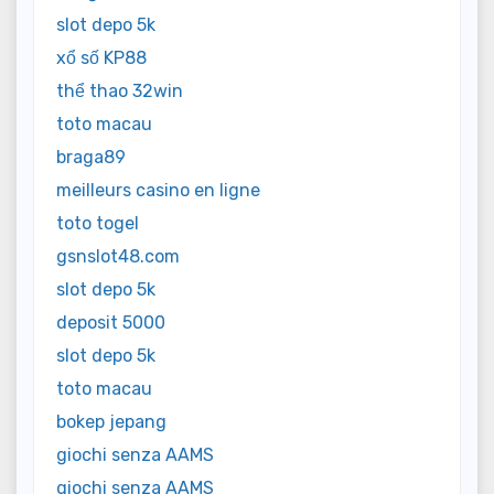
slot depo 5k
xổ số KP88
thể thao 32win
toto macau
braga89
meilleurs casino en ligne
toto togel
gsnslot48.com
slot depo 5k
deposit 5000
slot depo 5k
toto macau
bokep jepang
giochi senza AAMS
giochi senza AAMS