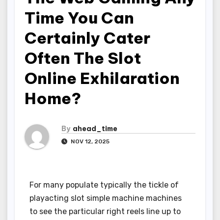
Time You Can
Certainly Cater
Often The Slot
Online Exhilaration
Home?
By
ahead_time
NOV 12, 2025
For many populate typically the tickle of
playacting slot simple machine machines
to see the particular right reels line up to