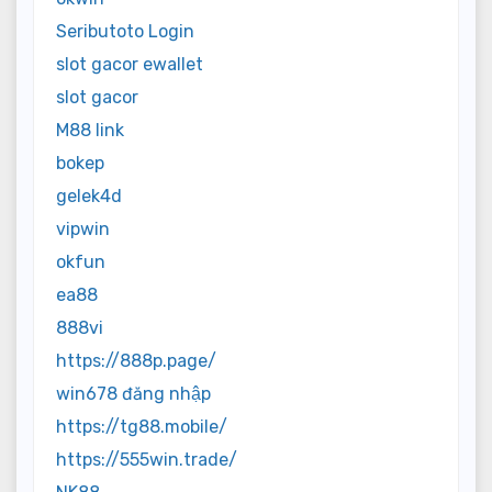
Seributoto Login
slot gacor ewallet
slot gacor
M88 link
bokep
gelek4d
vipwin
okfun
ea88
888vi
https://888p.page/
win678 đăng nhập
https://tg88.mobile/
https://555win.trade/