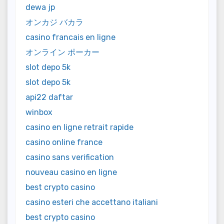
dewa jp
オンカジ バカラ
casino francais en ligne
オンライン ポーカー
slot depo 5k
slot depo 5k
api22 daftar
winbox
casino en ligne retrait rapide
casino online france
casino sans verification
nouveau casino en ligne
best crypto casino
casino esteri che accettano italiani
best crypto casino