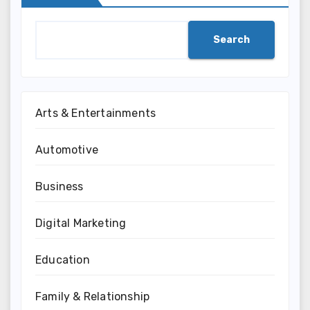
Search
Arts & Entertainments
Automotive
Business
Digital Marketing
Education
Family & Relationship