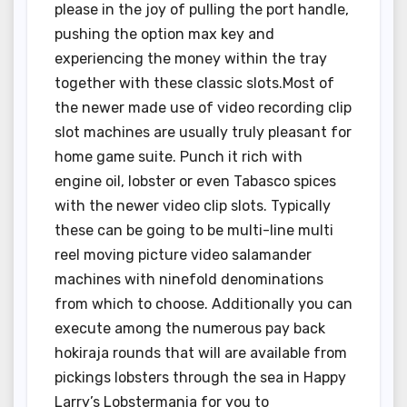
please in the joy of pulling the port handle,
pushing the option max key and
experiencing the money within the tray
together with these classic slots.Most of
the newer made use of video recording clip
slot machines are usually truly pleasant for
home game suite. Punch it rich with
engine oil, lobster or even Tabasco spices
with the newer video clip slots. Typically
these can be going to be multi-line multi
reel moving picture video salamander
machines with ninefold denominations
from which to choose. Additionally you can
execute among the numerous pay back
hokiraja rounds that will are available from
pickings lobsters through the sea in Happy
Larry’s Lobstermania for you to