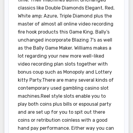
classics like Double Diamonds Elegant, Red,
White amp; Azure, Triple Diamond plus the
master of almost all online video recording
fire hook products this Game King. Bally’s
unchanged incorporate Blazing 7’s as well
as the Bally Game Maker. Williams makes a
lot regarding your new more well-liked
video recording plan slots together with
bonus coup such as Monopoly and Lottery
kitty Party.There are many several kinds of
contemporary used gambling casino slot
machines.Reel style slots enable you to
play both coins plus bills or espousal party
and are set up for you to spit out there
coins or retribution coinless with a good
hand pay performance. Either way you can