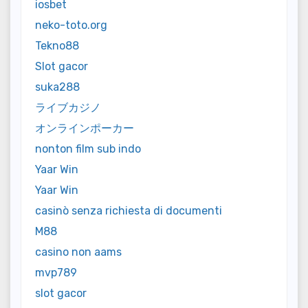
iosbet
neko-toto.org
Tekno88
Slot gacor
suka288
ライブカジノ
オンラインポーカー
nonton film sub indo
Yaar Win
Yaar Win
casinò senza richiesta di documenti
M88
casino non aams
mvp789
slot gacor