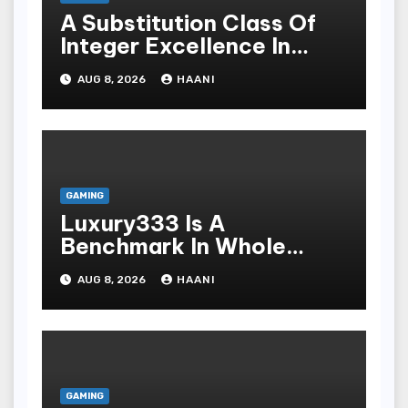
A Substitution Class Of
Integer Excellence In
Online Slot Play
AUG 8, 2026
HAANI
GAMING
Luxury333 Is A
Benchmark In Whole
Number Entertainment
AUG 8, 2026
HAANI
Platforms
GAMING