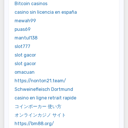
Bitcoin casinos
casino sin licencia en españa
mewah99
puas69
mantul138
slot777
slot gacor
slot gacor
omacuan
https://nonton21.team/
Schweinefleisch Dortmund
casino en ligne retrait rapide
コインポーカー 使い方
オンラインカジノ サイト
https://bm88.org/