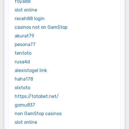
foya88
slot online
receh88 login
casinos not on GamStop
akurat79
pesona77
tentoto
rusa4d
alexistogel link
haha178
olxtoto
https://totobet.net/
gomu837
non GamStop casinos
slot online