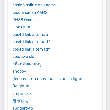
casinò online non aams
giochi senza AAMS
JW88 Game
Link DH88
pos4d link alternatif
pos4d link alternatif
pos4d link alternatif
apidewa slot
สล็อตฝากผ่านทรู
anoboy
découvrir un nouveau casino en ligne
Belgique
anyunlock
电报官网
sungaitoto