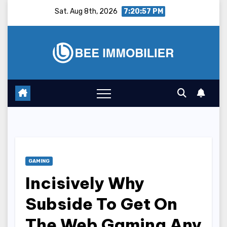
Skip
Sat. Aug 8th, 2026
7:20:57 PM
to
content
GAMING
Incisively Why
Subside To Get On
The Web Gaming Any