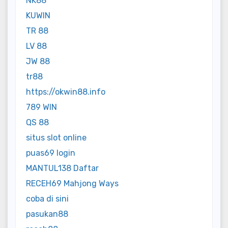
NK88
KUWIN
TR 88
LV 88
JW 88
tr88
https://okwin88.info
789 WIN
QS 88
situs slot online
puas69 login
MANTUL138 Daftar
RECEH69 Mahjong Ways
coba di sini
pasukan88