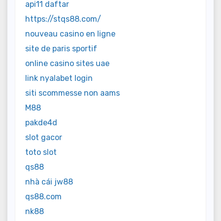
api11 daftar
https://stqs88.com/
nouveau casino en ligne
site de paris sportif
online casino sites uae
link nyalabet login
siti scommesse non aams
M88
pakde4d
slot gacor
toto slot
qs88
nhà cái jw88
qs88.com
nk88