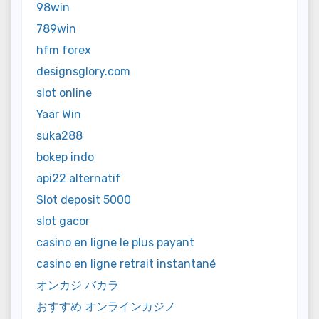
98win
789win
hfm forex
designsglory.com
slot online
Yaar Win
suka288
bokep indo
api22 alternatif
Slot deposit 5000
slot gacor
casino en ligne le plus payant
casino en ligne retrait instantané
オンカジ バカラ
おすすめ オンラインカジノ