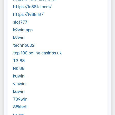
https://lc88ta.com/
https://lv88.fit/
slot777
k9win app
k9win
techno002
top 100 online casinos uk
TG 88
NK 88
kuwin
vipwin
kuwin
789win
88kbet
okwin