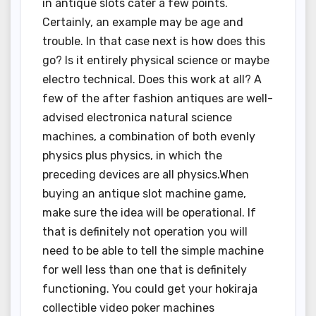
in antique slots cater a few points.
Certainly, an example may be age and
trouble. In that case next is how does this
go? Is it entirely physical science or maybe
electro technical. Does this work at all? A
few of the after fashion antiques are well-
advised electronica natural science
machines, a combination of both evenly
physics plus physics, in which the
preceding devices are all physics.When
buying an antique slot machine game,
make sure the idea will be operational. If
that is definitely not operation you will
need to be able to tell the simple machine
for well less than one that is definitely
functioning. You could get your hokiraja
collectible video poker machines