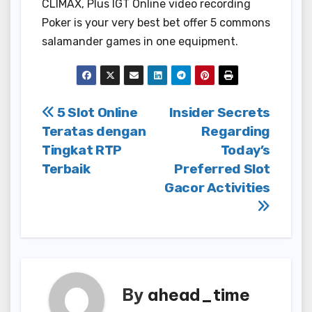
CLIMAX, Plus IGT Online video recording
Poker is your very best bet offer 5 commons
salamander games in one equipment.
Post
5 Slot Online
Insider Secrets
Teratas dengan
Regarding
navigation
Tingkat RTP
Today’s
Terbaik
Preferred Slot
Gacor Activities
By
ahead_time