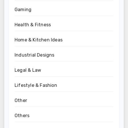
Gaming
Health & Fitness
Home & Kitchen Ideas
Industrial Designs
Legal & Law
Lifestyle & Fashion
Other
Others