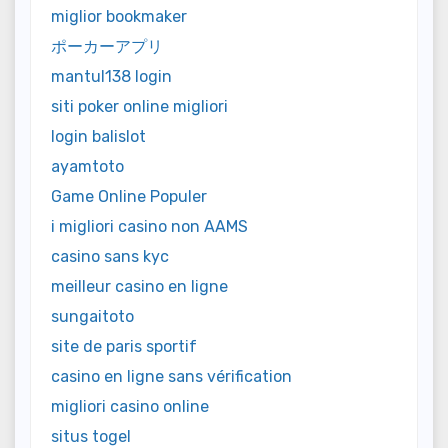
miglior bookmaker
ポーカーアプリ
mantul138 login
siti poker online migliori
login balislot
ayamtoto
Game Online Populer
i migliori casino non AAMS
casino sans kyc
meilleur casino en ligne
sungaitoto
site de paris sportif
casino en ligne sans vérification
migliori casino online
situs togel