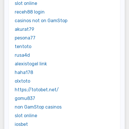
slot online
receh88 login
casinos not on GamStop
akurat79
pesona77
tentoto
rusa4d
alexistogel link
haha178
olxtoto
https://totobet.net/
gomu837
non GamStop casinos
slot online
iosbet