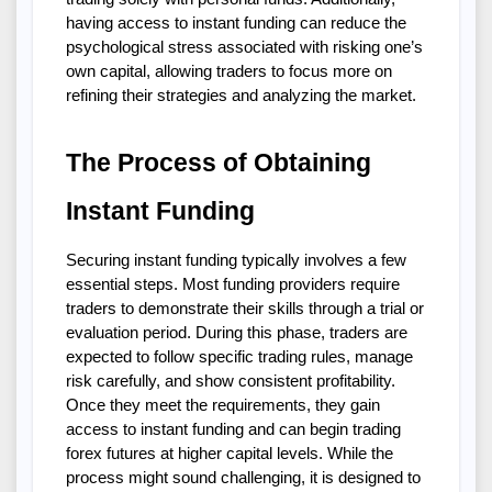
having access to instant funding can reduce the 
psychological stress associated with risking one’s 
own capital, allowing traders to focus more on 
refining their strategies and analyzing the market.
The Process of Obtaining 
Instant Funding
Securing instant funding typically involves a few 
essential steps. Most funding providers require 
traders to demonstrate their skills through a trial or 
evaluation period. During this phase, traders are 
expected to follow specific trading rules, manage 
risk carefully, and show consistent profitability. 
Once they meet the requirements, they gain 
access to instant funding and can begin trading 
forex futures at higher capital levels. While the 
process might sound challenging, it is designed to 