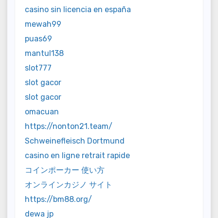
casino sin licencia en españa
mewah99
puas69
mantul138
slot777
slot gacor
slot gacor
omacuan
https://nonton21.team/
Schweinefleisch Dortmund
casino en ligne retrait rapide
コインポーカー 使い方
オンラインカジノ サイト
https://bm88.org/
dewa jp