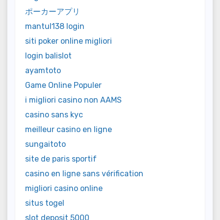
ポーカーアプリ
mantul138 login
siti poker online migliori
login balislot
ayamtoto
Game Online Populer
i migliori casino non AAMS
casino sans kyc
meilleur casino en ligne
sungaitoto
site de paris sportif
casino en ligne sans vérification
migliori casino online
situs togel
slot deposit 5000