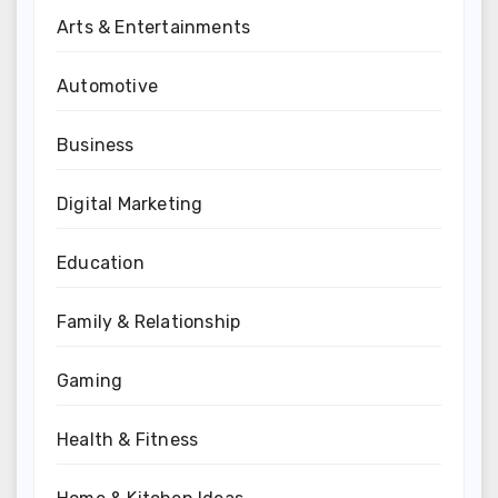
Arts & Entertainments
Automotive
Business
Digital Marketing
Education
Family & Relationship
Gaming
Health & Fitness