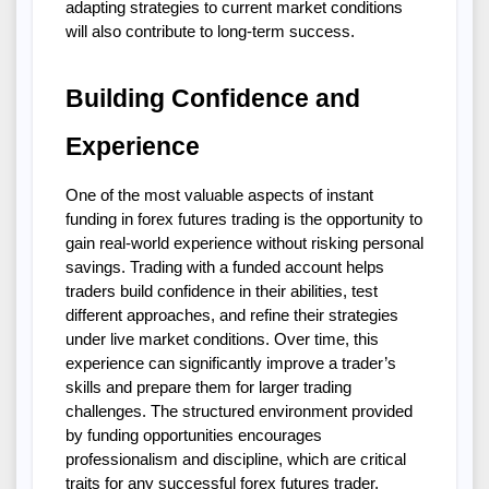
adapting strategies to current market conditions 
will also contribute to long-term success.
Building Confidence and 
Experience
One of the most valuable aspects of instant 
funding in forex futures trading is the opportunity to 
gain real-world experience without risking personal 
savings. Trading with a funded account helps 
traders build confidence in their abilities, test 
different approaches, and refine their strategies 
under live market conditions. Over time, this 
experience can significantly improve a trader’s 
skills and prepare them for larger trading 
challenges. The structured environment provided 
by funding opportunities encourages 
professionalism and discipline, which are critical 
traits for any successful forex futures trader.