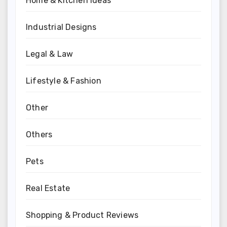
Home & Kitchen Ideas
Industrial Designs
Legal & Law
Lifestyle & Fashion
Other
Others
Pets
Real Estate
Shopping & Product Reviews