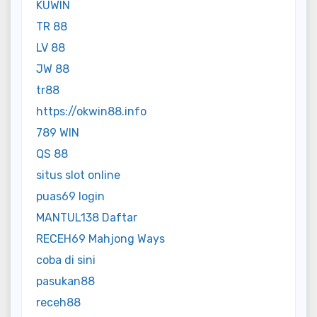
KUWIN
TR 88
LV 88
JW 88
tr88
https://okwin88.info
789 WIN
QS 88
situs slot online
puas69 login
MANTUL138 Daftar
RECEH69 Mahjong Ways
coba di sini
pasukan88
receh88