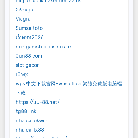
miglior bookmaker non aams
23naga
Viagra
Sumseltoto
เว็บตรง2026
non gamstop casinos uk
Jun88 com
slot gacor
เป๋าตุง
wps 中文下载官网-wps office 繁體免費版电脑端
下载
https://uu-88.net/
tg88 link
nhà cái okwin
nhà cái lx88