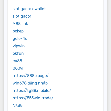
slot gacor ewallet
slot gacor
M88 link
bokep
gelek4d
vipwin
okfun
ea88
888vi
https://888p.page/
win678 đăng nhập
https://tg88.mobile/
https://555win.trade/
NK88