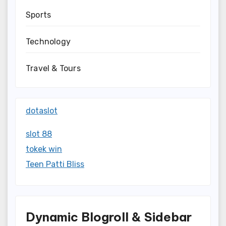
Sports
Technology
Travel & Tours
dotaslot
slot 88
tokek win
Teen Patti Bliss
Dynamic Blogroll & Sidebar