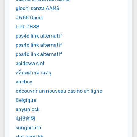
giochi senza AAMS
JW88 Game
Link DH88
pos4d link alternatif
pos4d link alternatif
pos4d link alternatif
apidewa slot
สล็อตฝากผ่านทรู
anoboy
découvrir un nouveau casino en ligne
Belgique
anyunlock
电报官网
sungaitoto
slot depo 5k