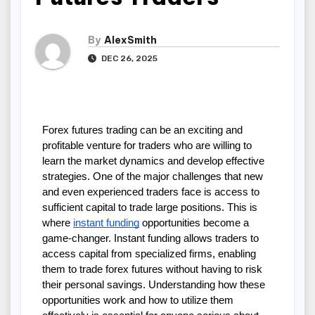
By
AlexSmith
DEC 26, 2025
Forex futures trading can be an exciting and 
profitable venture for traders who are willing to 
learn the market dynamics and develop effective 
strategies. One of the major challenges that new 
and even experienced traders face is access to 
sufficient capital to trade large positions. This is 
where 
instant funding
 opportunities become a 
game-changer. Instant funding allows traders to 
access capital from specialized firms, enabling 
them to trade forex futures without having to risk 
their personal savings. Understanding how these 
opportunities work and how to utilize them 