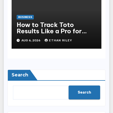
BUSINESS
How to Track Toto
Results Like a Pro for
Better Predictions
AUG 6, 2026
ETHAN RILEY
Search
Search