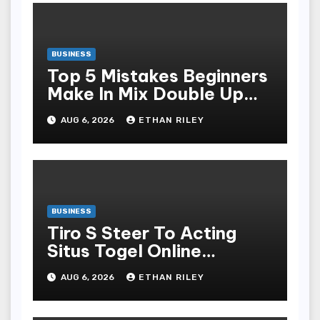
BUSINESS
Top 5 Mistakes Beginners
Make In Mix Double Up
And How To Avoid Them
AUG 6, 2026
ETHAN RILEY
BUSINESS
Tiro S Steer To Acting
Situs Togel Online
Without Losing Your Shirt
AUG 6, 2026
ETHAN RILEY