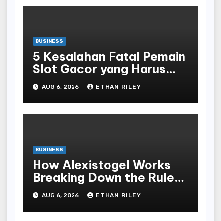
BUSINESS
5 Kesalahan Fatal Pemain
Slot Gacor yang Harus
Dihindari di Slot777
AUG 6, 2026
ETHAN RILEY
Bandar Slot Terbaik
BUSINESS
How Alexistogel Works
Breaking Down the Rules
and Odds
AUG 6, 2026
ETHAN RILEY