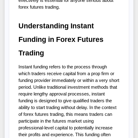
effectively is essential for anyone serious about 
forex futures trading.
Understanding Instant 
Funding in Forex Futures 
Trading
Instant funding refers to the process through 
which traders receive capital from a prop firm or 
funding provider immediately or within a very short 
period. Unlike traditional investment methods that 
require lengthy approval processes, instant 
funding is designed to give qualified traders the 
ability to start trading without delay. In the context 
of forex futures trading, this means traders can 
participate in the futures market using 
professional-level capital to potentially increase 
their profits and experience. This funding often 