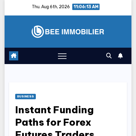
Skip
Thu. Aug 6th, 2026
11:06:14 AM
to
content
BUSINESS
Instant Funding
Paths for Forex
Futures Traders