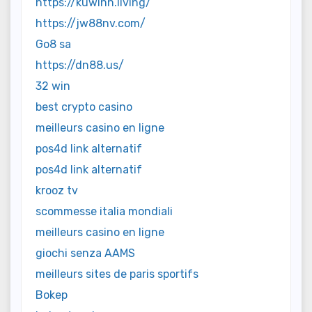
https://kuwinn.living/
https://jw88nv.com/
Go8 sa
https://dn88.us/
32 win
best crypto casino
meilleurs casino en ligne
pos4d link alternatif
pos4d link alternatif
krooz tv
scommesse italia mondiali
meilleurs casino en ligne
giochi senza AAMS
meilleurs sites de paris sportifs
Bokep