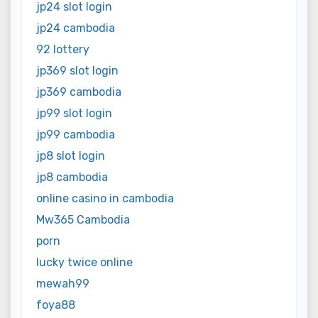
jp24 slot login
jp24 cambodia
92 lottery
jp369 slot login
jp369 cambodia
jp99 slot login
jp99 cambodia
jp8 slot login
jp8 cambodia
online casino in cambodia
Mw365 Cambodia
porn
lucky twice online
mewah99
foya88