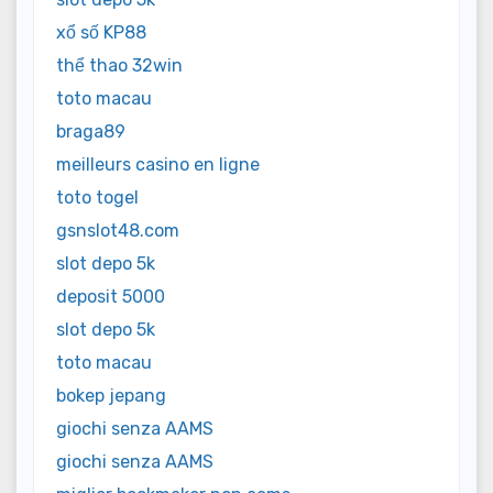
xổ số KP88
thể thao 32win
toto macau
braga89
meilleurs casino en ligne
toto togel
gsnslot48.com
slot depo 5k
deposit 5000
slot depo 5k
toto macau
bokep jepang
giochi senza AAMS
giochi senza AAMS