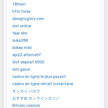
789win
hfm forex
designsglory.com
slot online
Yaar Win
suka288
bokep indo
api22 alternatif
Slot deposit 5000
slot gacor
casino en ligne le plus payant
casino en ligne retrait instantané
オンカジ バカラ
おすすめ オンラインカジノ
Bitcoin casinos