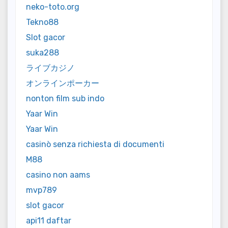
neko-toto.org
Tekno88
Slot gacor
suka288
ライブカジノ
オンラインポーカー
nonton film sub indo
Yaar Win
Yaar Win
casinò senza richiesta di documenti
M88
casino non aams
mvp789
slot gacor
api11 daftar