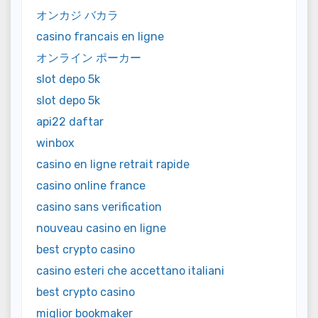
オンカジ バカラ
casino francais en ligne
オンライン ポーカー
slot depo 5k
slot depo 5k
api22 daftar
winbox
casino en ligne retrait rapide
casino online france
casino sans verification
nouveau casino en ligne
best crypto casino
casino esteri che accettano italiani
best crypto casino
miglior bookmaker