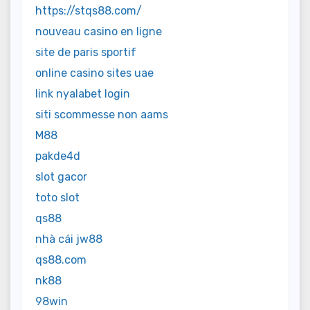
https://stqs88.com/
nouveau casino en ligne
site de paris sportif
online casino sites uae
link nyalabet login
siti scommesse non aams
M88
pakde4d
slot gacor
toto slot
qs88
nhà cái jw88
qs88.com
nk88
98win