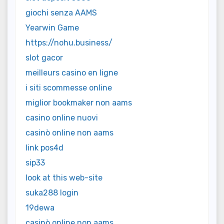
giochi senza AAMS
Yearwin Game
https://nohu.business/
slot gacor
meilleurs casino en ligne
i siti scommesse online
miglior bookmaker non aams
casino online nuovi
casinò online non aams
link pos4d
sip33
look at this web-site
suka288 login
19dewa
casinò online non aams