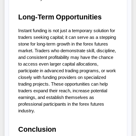
Long-Term Opportunities
Instant funding is not just a temporary solution for 
traders seeking capital; it can serve as a stepping 
stone for long-term growth in the forex futures 
market. Traders who demonstrate skill, discipline, 
and consistent profitability may have the chance 
to access even larger capital allocations, 
participate in advanced trading programs, or work 
closely with funding providers on specialized 
trading projects. These opportunities can help 
traders expand their reach, increase potential 
earnings, and establish themselves as 
professional participants in the forex futures 
industry.
Conclusion