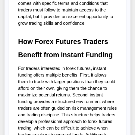
comes with specific terms and conditions that 
traders must follow to maintain access to the 
capital, but it provides an excellent opportunity to 
grow trading skills and confidence.
How Forex Futures Traders 
Benefit from Instant Funding
For traders interested in forex futures, instant 
funding offers multiple benefits. First, it allows 
them to trade with larger positions than they could 
afford on their own, giving them the chance to 
maximize potential returns. Second, instant 
funding provides a structured environment where 
traders are often guided on risk management rules 
and trading discipline. This structure helps traders 
develop a professional approach to forex futures 
trading, which can be difficult to achieve when 
trading solely with personal funds. Additionally, 