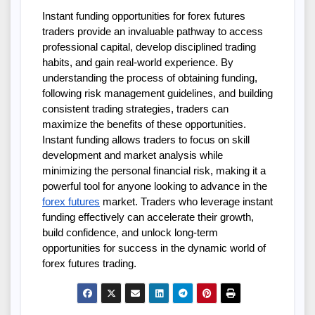
Instant funding opportunities for forex futures 
traders provide an invaluable pathway to access 
professional capital, develop disciplined trading 
habits, and gain real-world experience. By 
understanding the process of obtaining funding, 
following risk management guidelines, and building 
consistent trading strategies, traders can 
maximize the benefits of these opportunities. 
Instant funding allows traders to focus on skill 
development and market analysis while 
minimizing the personal financial risk, making it a 
powerful tool for anyone looking to advance in the 
forex futures
 market. Traders who leverage instant 
funding effectively can accelerate their growth, 
build confidence, and unlock long-term 
opportunities for success in the dynamic world of 
forex futures trading.