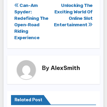
Post
Can-Am
Unlocking The
Spyder:
Exciting World Of
navigation
Redefining The
Online Slot
Open-Road
Entertainment
Riding
Experience
By
AlexSmith
Related Post