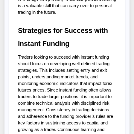
is a valuable skill that can carry over to personal 
trading in the future.
Strategies for Success with 
Instant Funding
Traders looking to succeed with instant funding 
should focus on developing well-defined trading 
strategies. This includes setting entry and exit 
points, understanding market trends, and 
monitoring economic indicators that impact forex 
futures prices. Since instant funding often allows 
traders to trade larger positions, it is important to 
combine technical analysis with disciplined risk 
management. Consistency in trading decisions 
and adherence to the funding provider’s rules are 
key factors in sustaining access to capital and 
growing as a trader. Continuous learning and 