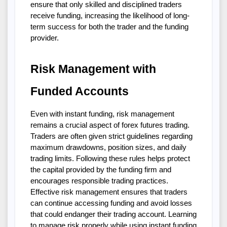
ensure that only skilled and disciplined traders 
receive funding, increasing the likelihood of long-
term success for both the trader and the funding 
provider.
Risk Management with 
Funded Accounts
Even with instant funding, risk management 
remains a crucial aspect of forex futures trading. 
Traders are often given strict guidelines regarding 
maximum drawdowns, position sizes, and daily 
trading limits. Following these rules helps protect 
the capital provided by the funding firm and 
encourages responsible trading practices. 
Effective risk management ensures that traders 
can continue accessing funding and avoid losses 
that could endanger their trading account. Learning 
to manage risk properly while using instant funding 