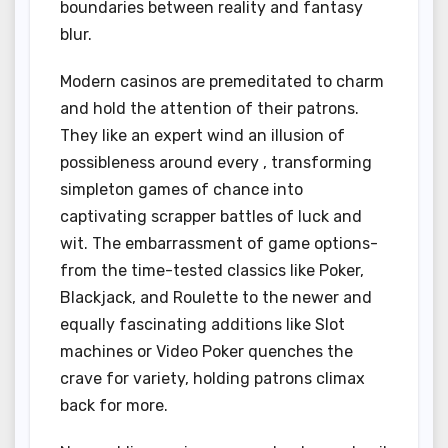
boundaries between reality and fantasy
blur.
Modern casinos are premeditated to charm
and hold the attention of their patrons.
They like an expert wind an illusion of
possibleness around every , transforming
simpleton games of chance into
captivating scrapper battles of luck and
wit. The embarrassment of game options-
from the time-tested classics like Poker,
Blackjack, and Roulette to the newer and
equally fascinating additions like Slot
machines or Video Poker quenches the
crave for variety, holding patrons climax
back for more.