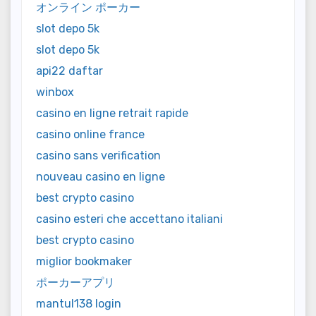
オンライン ポーカー
slot depo 5k
slot depo 5k
api22 daftar
winbox
casino en ligne retrait rapide
casino online france
casino sans verification
nouveau casino en ligne
best crypto casino
casino esteri che accettano italiani
best crypto casino
miglior bookmaker
ポーカーアプリ
mantul138 login