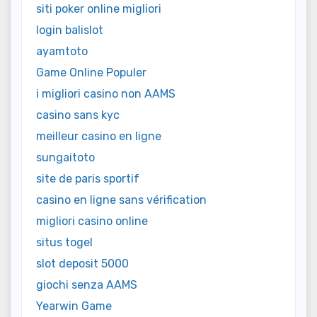
siti poker online migliori
login balislot
ayamtoto
Game Online Populer
i migliori casino non AAMS
casino sans kyc
meilleur casino en ligne
sungaitoto
site de paris sportif
casino en ligne sans vérification
migliori casino online
situs togel
slot deposit 5000
giochi senza AAMS
Yearwin Game