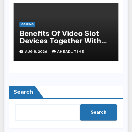
Stake
GAMING
Benefits Of Video Slot
Devices Together With
Repay Game Titles-
AUG 8, 2026
AHEAD_TIME
Added Ways To Win
Search
Search