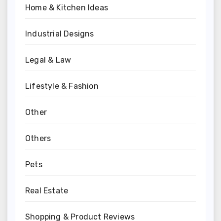
Home & Kitchen Ideas
Industrial Designs
Legal & Law
Lifestyle & Fashion
Other
Others
Pets
Real Estate
Shopping & Product Reviews