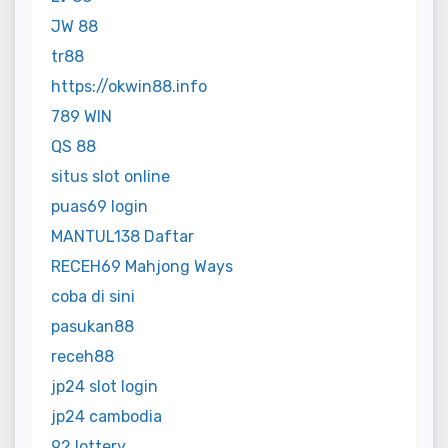
JW 88
tr88
https://okwin88.info
789 WIN
QS 88
situs slot online
puas69 login
MANTUL138 Daftar
RECEH69 Mahjong Ways
coba di sini
pasukan88
receh88
jp24 slot login
jp24 cambodia
92 lottery