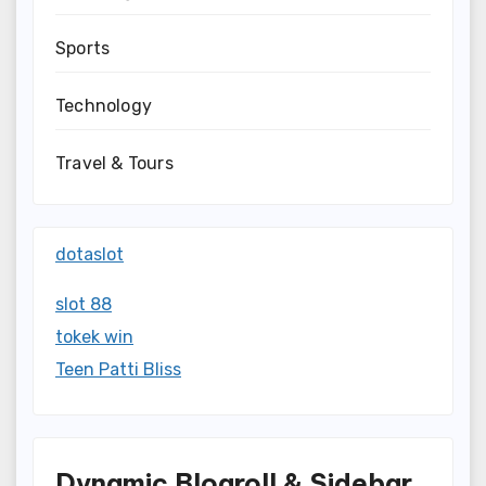
Sports
Technology
Travel & Tours
dotaslot
slot 88
tokek win
Teen Patti Bliss
Dynamic Blogroll & Sidebar