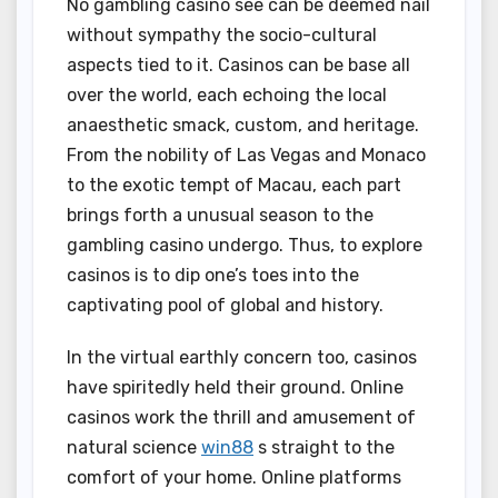
No gambling casino see can be deemed nail
without sympathy the socio-cultural
aspects tied to it. Casinos can be base all
over the world, each echoing the local
anaesthetic smack, custom, and heritage.
From the nobility of Las Vegas and Monaco
to the exotic tempt of Macau, each part
brings forth a unusual season to the
gambling casino undergo. Thus, to explore
casinos is to dip one’s toes into the
captivating pool of global and history.
In the virtual earthly concern too, casinos
have spiritedly held their ground. Online
casinos work the thrill and amusement of
natural science
win88
s straight to the
comfort of your home. Online platforms