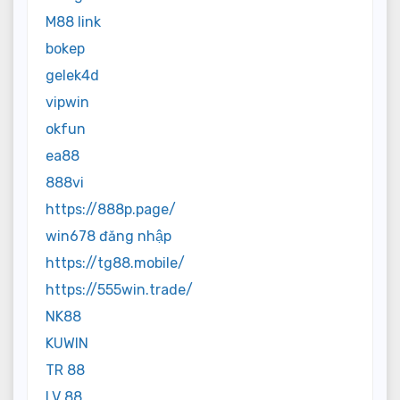
M88 link
bokep
gelek4d
vipwin
okfun
ea88
888vi
https://888p.page/
win678 đăng nhập
https://tg88.mobile/
https://555win.trade/
NK88
KUWIN
TR 88
LV 88