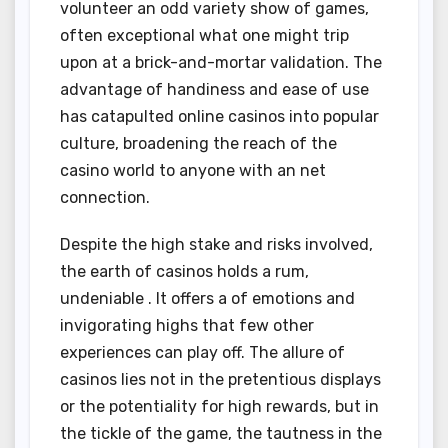
volunteer an odd variety show of games,
often exceptional what one might trip
upon at a brick-and-mortar validation. The
advantage of handiness and ease of use
has catapulted online casinos into popular
culture, broadening the reach of the
casino world to anyone with an net
connection.
Despite the high stake and risks involved,
the earth of casinos holds a rum,
undeniable . It offers a of emotions and
invigorating highs that few other
experiences can play off. The allure of
casinos lies not in the pretentious displays
or the potentiality for high rewards, but in
the tickle of the game, the tautness in the