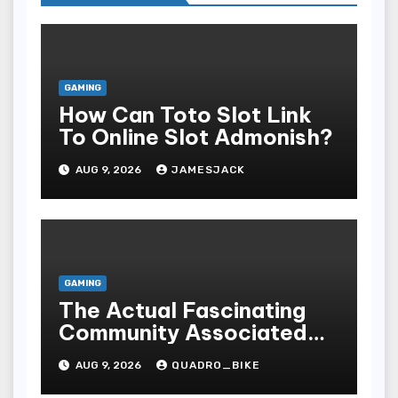
GAMING
How Can Toto Slot Link
To Online Slot Admonish?
AUG 9, 2026
JAMESJACK
GAMING
The Actual Fascinating
Community Associated
With Casino Games
AUG 9, 2026
QUADRO_BIKE