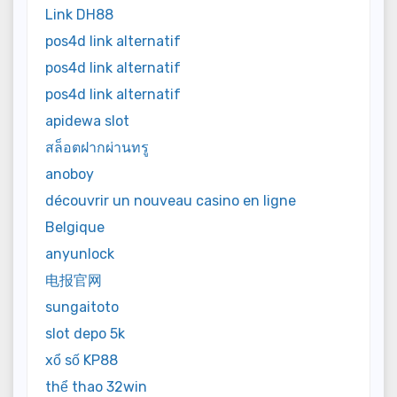
Link DH88
pos4d link alternatif
pos4d link alternatif
pos4d link alternatif
apidewa slot
สล็อตฝากผ่านทรู
anoboy
découvrir un nouveau casino en ligne
Belgique
anyunlock
电报官网
sungaitoto
slot depo 5k
xổ số KP88
thể thao 32win