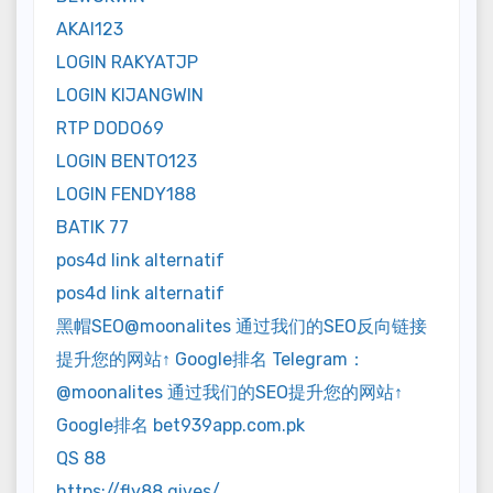
AKAI123
LOGIN RAKYATJP
LOGIN KIJANGWIN
RTP DODO69
LOGIN BENTO123
LOGIN FENDY188
BATIK 77
pos4d link alternatif
pos4d link alternatif
黑帽SEO@moonalites 通过我们的SEO反向链接
提升您的网站↑ Google排名 Telegram：
@moonalites 通过我们的SEO提升您的网站↑
Google排名 bet939app.com.pk
QS 88
https://fly88.gives/