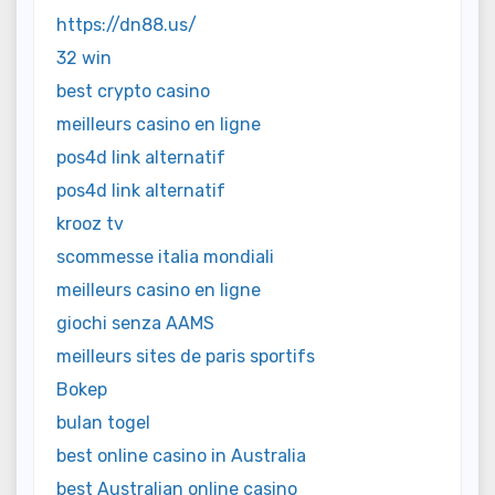
https://dn88.us/
32 win
best crypto casino
meilleurs casino en ligne
pos4d link alternatif
pos4d link alternatif
krooz tv
scommesse italia mondiali
meilleurs casino en ligne
giochi senza AAMS
meilleurs sites de paris sportifs
Bokep
bulan togel
best online casino in Australia
best Australian online casino