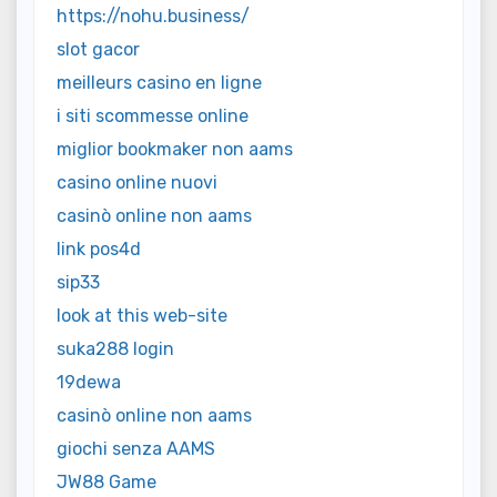
https://nohu.business/
slot gacor
meilleurs casino en ligne
i siti scommesse online
miglior bookmaker non aams
casino online nuovi
casinò online non aams
link pos4d
sip33
look at this web-site
suka288 login
19dewa
casinò online non aams
giochi senza AAMS
JW88 Game