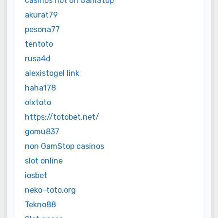
casinos not on GamStop
akurat79
pesona77
tentoto
rusa4d
alexistogel link
haha178
olxtoto
https://totobet.net/
gomu837
non GamStop casinos
slot online
iosbet
neko-toto.org
Tekno88