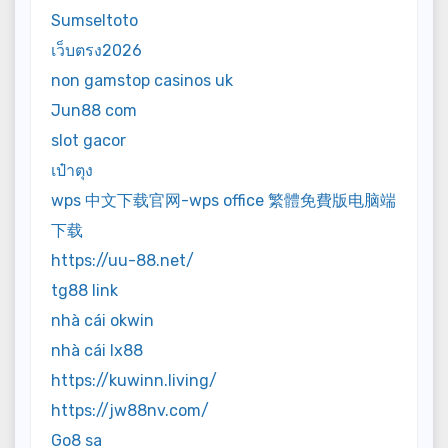
Sumseltoto
เว็บตรง2026
non gamstop casinos uk
Jun88 com
slot gacor
เป๋าตุง
wps 中文下载官网-wps office 繁體免費版电脑端
下载
https://uu-88.net/
tg88 link
nhà cái okwin
nhà cái lx88
https://kuwinn.living/
https://jw88nv.com/
Go8 sa