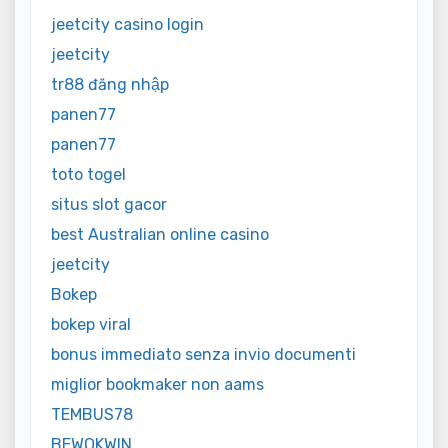
jeetcity casino login
jeetcity
tr88 đăng nhập
panen77
panen77
toto togel
situs slot gacor
best Australian online casino
jeetcity
Bokep
bokep viral
bonus immediato senza invio documenti
miglior bookmaker non aams
TEMBUS78
BEWOKWIN