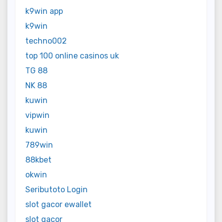
k9win app
k9win
techno002
top 100 online casinos uk
TG 88
NK 88
kuwin
vipwin
kuwin
789win
88kbet
okwin
Seributoto Login
slot gacor ewallet
slot gacor