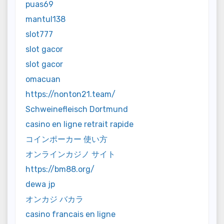
puas69
mantul138
slot777
slot gacor
slot gacor
omacuan
https://nonton21.team/
Schweinefleisch Dortmund
casino en ligne retrait rapide
コインポーカー 使い方
オンラインカジノ サイト
https://bm88.org/
dewa jp
オンカジ バカラ
casino francais en ligne