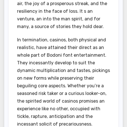
air, the joy of a prosperous streak, and the
resiliency in the face of loss. It s an
venture, an into the man spirit, and for
many, a source of stories they hold dear.
In termination, casinos, both physical and
realistic, have attained their direct as an
whole part of Bodoni font entertainment.
They incessantly develop to suit the
dynamic multiplication and tastes, pickings
on new forms while preserving their
beguiling core aspects. Whether you’re a
seasoned risk taker or a curious looker-on,
the spirited world of casinos promises an
experience like no other, occupied with
tickle, rapture, anticipation and the
incessant solicit of precariousness.