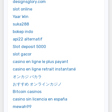
designsglory.com
slot online
Yaar Win
suka288
bokep indo
api22 alternatif
Slot deposit 5000
slot gacor
casino en ligne le plus payant
casino en ligne retrait instantané
オンカジ バカラ
おすすめ オンラインカジノ
Bitcoin casinos
casino sin licencia en españa
mewah99