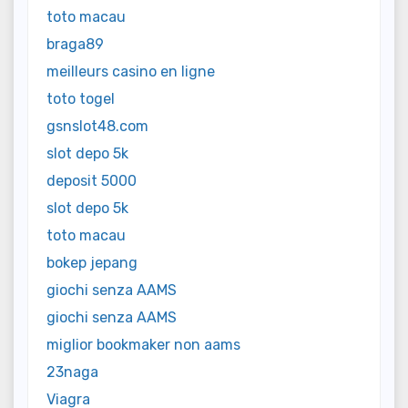
toto macau
braga89
meilleurs casino en ligne
toto togel
gsnslot48.com
slot depo 5k
deposit 5000
slot depo 5k
toto macau
bokep jepang
giochi senza AAMS
giochi senza AAMS
miglior bookmaker non aams
23naga
Viagra