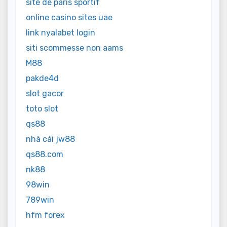
site de paris sportif
online casino sites uae
link nyalabet login
siti scommesse non aams
M88
pakde4d
slot gacor
toto slot
qs88
nhà cái jw88
qs88.com
nk88
98win
789win
hfm forex