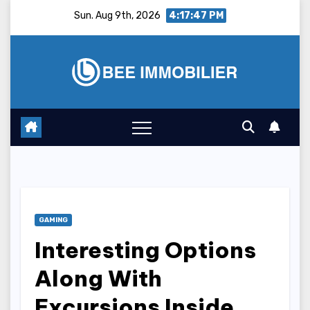
Skip
Sun. Aug 9th, 2026
4:17:48 PM
to
content
GAMING
Interesting Options
Along With
Excursions Inside