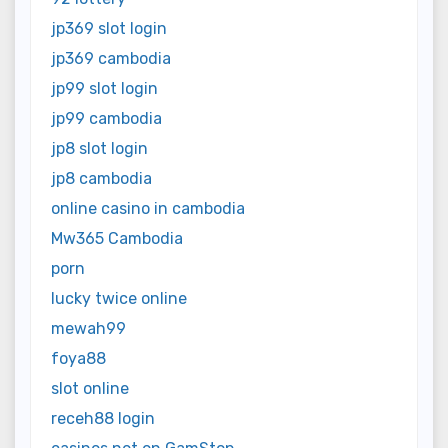
jp369 slot login
jp369 cambodia
jp99 slot login
jp99 cambodia
jp8 slot login
jp8 cambodia
online casino in cambodia
Mw365 Cambodia
porn
lucky twice online
mewah99
foya88
slot online
receh88 login