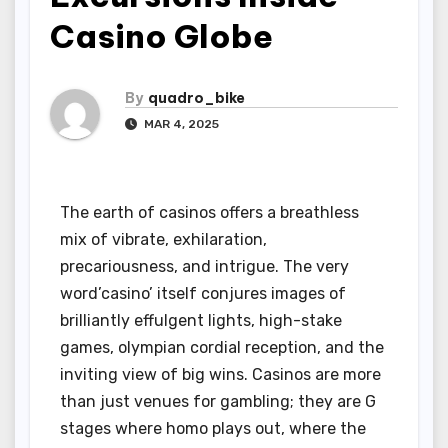
Casino Globe
By
quadro_bike
MAR 4, 2025
The earth of casinos offers a breathless
mix of vibrate, exhilaration,
precariousness, and intrigue. The very
word’casino’ itself conjures images of
brilliantly effulgent lights, high-stake
games, olympian cordial reception, and the
inviting view of big wins. Casinos are more
than just venues for gambling; they are G
stages where homo plays out, where the