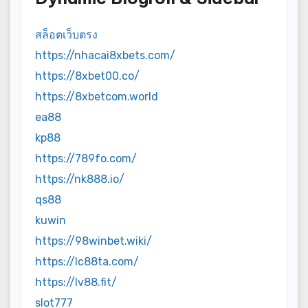
สล็อตเว็บตรง
https://nhacai8xbets.com/
https://8xbet00.co/
https://8xbetcom.world
ea88
kp88
https://789fo.com/
https://nk888.io/
qs88
kuwin
https://98winbet.wiki/
https://lc88ta.com/
https://lv88.fit/
slot777