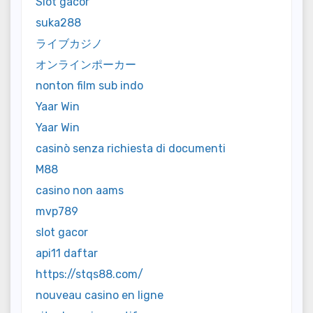
Slot gacor
suka288
ライブカジノ
オンラインポーカー
nonton film sub indo
Yaar Win
Yaar Win
casinò senza richiesta di documenti
M88
casino non aams
mvp789
slot gacor
api11 daftar
https://stqs88.com/
nouveau casino en ligne