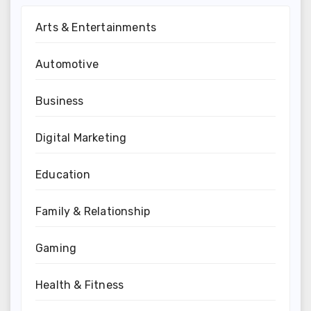
Arts & Entertainments
Automotive
Business
Digital Marketing
Education
Family & Relationship
Gaming
Health & Fitness