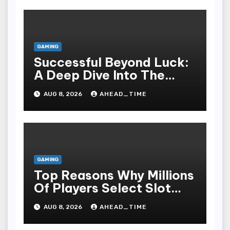
GAMING
Successful Beyond Luck:
A Deep Dive Into The
Psychological Science Of
AUG 8, 2026
AHEAD_TIME
Slot Gacor Players
GAMING
Top Reasons Why Millions
Of Players Select Slot
Online For Fun,
AUG 8, 2026
AHEAD_TIME
Exhilaration, Big Wins,
And An Red-letter Play