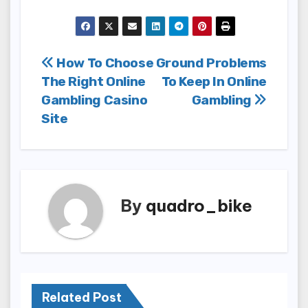
Post
How To Choose
Ground Problems
The Right Online
To Keep In Online
navigation
Gambling Casino
Gambling
Site
By
quadro_bike
Related Post