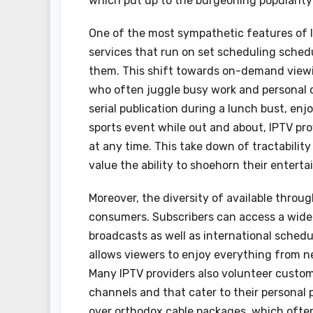
which put up to the burgeoning popularity 
One of the most sympathetic features of IPTV
services that run on set scheduling sched
them. This shift towards on-demand viewin
who often juggle busy work and personal 
serial publication during a lunch bust, enj
sports event while out and about, IPTV pr
at any time. This take down of tractability
value the ability to shoehorn their enterta
Moreover, the diversity of available throu
consumers. Subscribers can access a wide 
broadcasts as well as international schedu
allows viewers to enjoy everything from 
Many IPTV providers also volunteer customi
channels and that cater to their personal 
over orthodox cable packages, which ofte