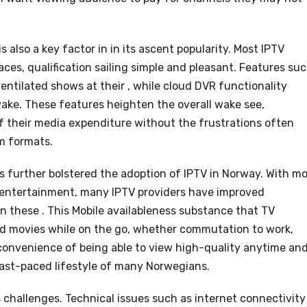
 also a key factor in in its ascent popularity. Most IPTV
aces, qualification sailing simple and pleasant. Features su
ventilated shows at their , while cloud DVR functionality
wake. These features heighten the overall wake see,
 their media expenditure without the frustrations often
m formats.
s further bolstered the adoption of IPTV in Norway. With m
 entertainment, many IPTV providers have improved
on these . This Mobile availableness substance that TV
d movies while on the go, whether commutation to work,
 convenience of being able to view high-quality anytime an
ast-paced lifestyle of many Norwegians.
s challenges. Technical issues such as internet connectivity