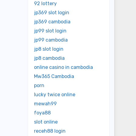
92 lottery
jp369 slot login
jp369 cambodia
jp99 slot login
jp99 cambodia
jp8 slot login
jp8 cambodia
online casino in cambodia
Mw365 Cambodia
porn
lucky twice online
mewah99
foya88
slot online
receh88 login