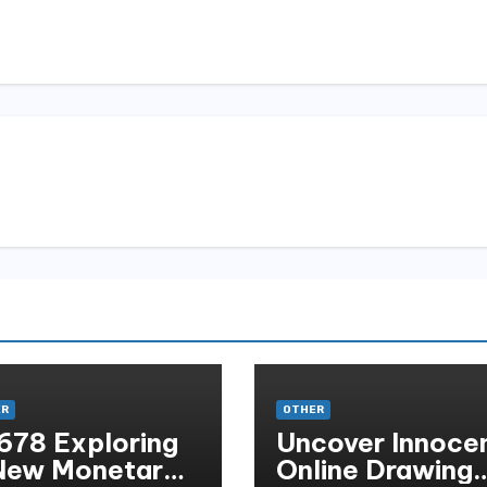
ER
OTHER
678 Exploring
Uncover Innoce
New Monetary
Online Drawing