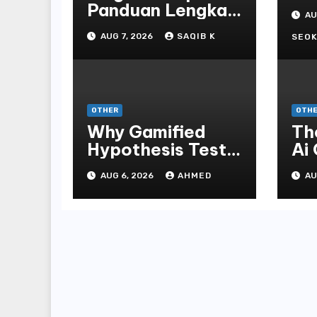
St
Panduan Lengkap
AU
Bo
Untuk
AUG 7, 2026
SAQIB K
En
SEOK
Mengunduh,
Instalasi, Dan
Bermain Slot
Online Terpopuler
OTHER
OTH
Why Gamified
Th
Hypothesis Tests
Ai
Beat Traditional
Ga
AUG 6, 2026
AHMED
AU
Meditate
Ex
Methods