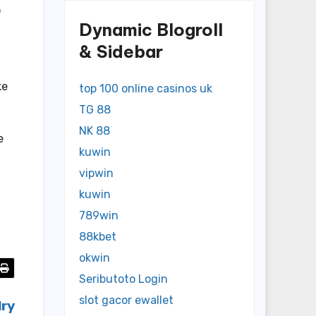
o
Dynamic Blogroll
& Sidebar
ke
top 100 online casinos uk
TG 88
NK 88
e
kuwin
vipwin
kuwin
789win
88kbet
okwin
Seributoto Login
slot gacor ewallet
lry