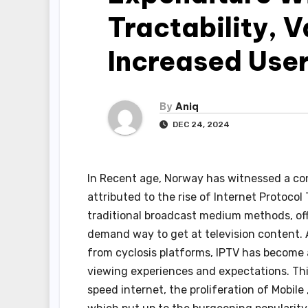
Tractability, 
Increased Use
By
Aniq
DEC 24, 2024
In Recent age, Norway has witnessed a con
attributed to the rise of Internet Protocol
traditional broadcast medium methods, off
demand way to get at television content. 
from cyclosis platforms, IPTV has become 
viewing experiences and expectations. Thi
speed internet, the proliferation of Mobile