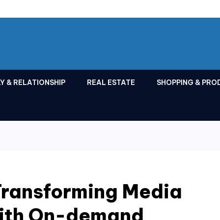
Y & RELATIONSHIP
REAL ESTATE
SHOPPING & PRO
 Transforming Media
With On-demand