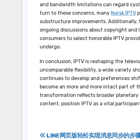
and bandwidth limitations can regard cyclo
turn to these concerns, many
Norsk IPTV
p
substructure improvements. Additionally, t
ongoing discussions about copyright and lic
consumers to select honorable IPTV provide
undergo.
In conclusion, IPTV is reshaping the telev
uncomparable flexibility, a wide variety sh
continues to develop and preferences shif
become an more and more intact part of th
transformation reflects broader planetary
content, position IPTV as a vital participa
Post
LINE网页版轻松实现消息同步的步