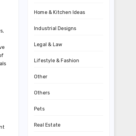
Home & Kitchen Ideas
Industrial Designs
s,
Legal & Law
ive
of
Lifestyle & Fashion
als
Other
Others
Pets
Real Estate
nt