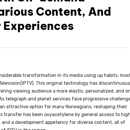
Various Content, And
r Experiences
siderable transformation in its media using up habits, mos
 Television(IPTV). This original technology has discontinuous
ering viewing audience a more elastic, personalized, and o
As telegraph and planet services face progressive challeng
an attractive option for many Norwegians, reshaping their
s transfer has been oxyacetylene by general access to hig
 , and a development appetency for diverse content, all of