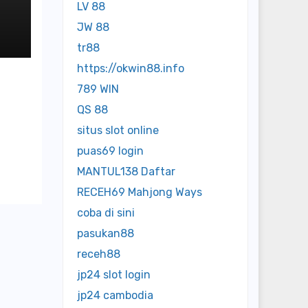
LV 88
JW 88
tr88
https://okwin88.info
789 WIN
QS 88
situs slot online
puas69 login
MANTUL138 Daftar
RECEH69 Mahjong Ways
coba di sini
pasukan88
receh88
jp24 slot login
jp24 cambodia