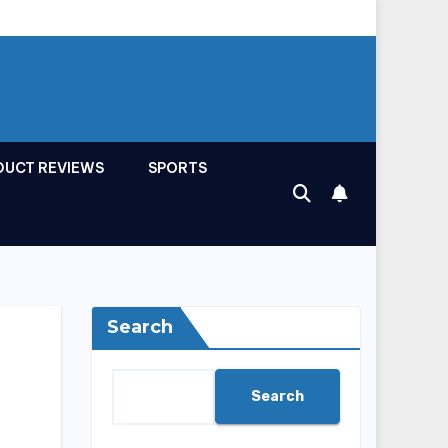
DUCT REVIEWS
SPORTS
Search
Search