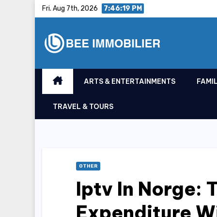
Skip
Fri. Aug 7th, 2026
7:46:20 PM
to
content
ARTS & ENTERTAINMENTS
FAMIL
TRAVEL & TOURS
OTHER
Iptv In Norge:
Expenditure 