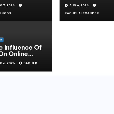
andard In
Secrets
G 7, 2026
AUG 6, 2026
doni Online
tertainment
ING03
RACHELALEXANDER
ER
e Influence Of
 On Online
mbling Casino
G 6, 2026
SAQIB K
periences