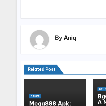
navigation
By
Aniq
Related Post
OTH
Bg
OTHER
A 
Mega888 Apk: