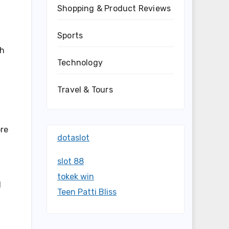
Shopping & Product Reviews
Sports
ch
Technology
Travel & Tours
ore
dotaslot
slot 88
tokek win
d
Teen Patti Bliss