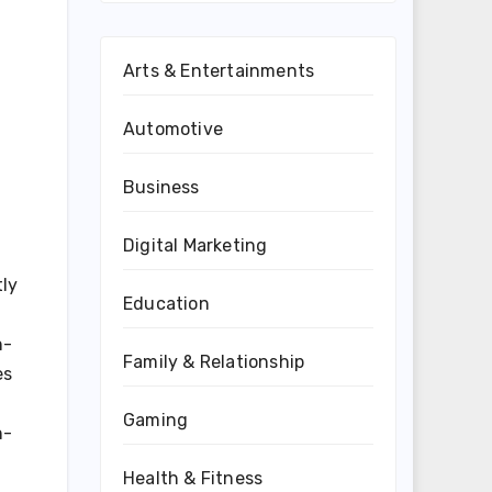
Arts & Entertainments
Automotive
Business
Digital Marketing
tly
Education
n-
Family & Relationship
es
Gaming
h-
Health & Fitness