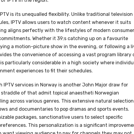
of IPTV in the region.
 is its unequalled flexibility. Unlike traditional television
ules, IPTV allows users to watch content whenever it suits
g aligns perfectly with the lifestyles of modern consumer
commitments. Whether it 39;s catching up on a favourite
oying a motion-picture show in the evening, or following a l
ovides the convenience of accessing a vast program library 
 is particularly considerable in a high society where individu
inment experiences to fit their schedules.
gh IPTV services in Norway is another John Major draw for
straddle of that admit topical anaestheti Norwegian
ling across various genres. This extensive natural selection
news and documentaries to pop dramas and sports events.
zable packages, sanctionative users to select specific
preferences. This personalization is a significant improveme
n want viewing audience to pay for channels they may not