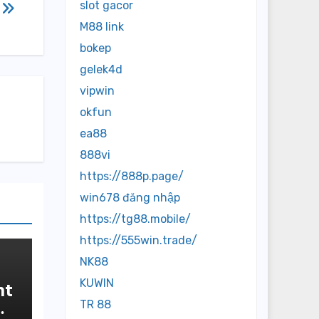
slot gacor
M88 link
bokep
gelek4d
vipwin
okfun
ea88
888vi
https://888p.page/
win678 đăng nhập
https://tg88.mobile/
https://555win.trade/
NK88
KUWIN
nt
TR 88