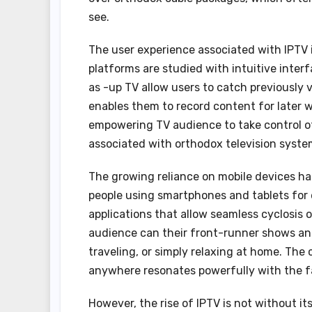
see.
The user experience associated with IPTV is
platforms are studied with intuitive interf
as -up TV allow users to catch previously 
enables them to record content for later 
empowering TV audience to take control of
associated with orthodox television syste
The growing reliance on mobile devices ha
people using smartphones and tablets for
applications that allow seamless cyclosis 
audience can their front-runner shows an
traveling, or simply relaxing at home. The
anywhere resonates powerfully with the f
However, the rise of IPTV is not without it