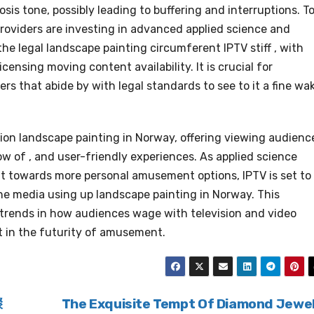
sis tone, possibly leading to buffering and interruptions. T
roviders are investing in advanced applied science and
he legal landscape painting circumferent IPTV stiff , with
ensing moving content availability. It is crucial for
rs that abide by with legal standards to see to it a fine wa
ision landscape painting in Norway, offering viewing audienc
ow of , and user-friendly experiences. As applied science
t towards more personal amusement options, IPTV is set to
e media using up landscape painting in Norway. This
 trends in how audiences wage with television and video
nt in the futurity of amusement.
骤
The Exquisite Tempt Of Diamond Jewe