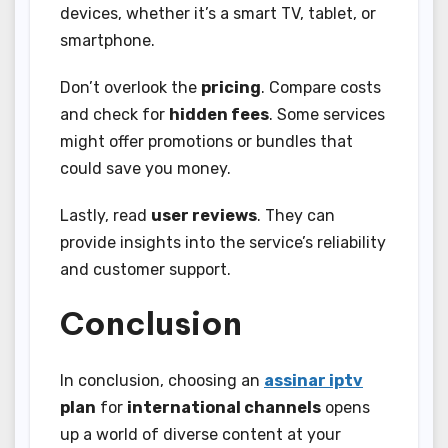
devices, whether it’s a smart TV, tablet, or
smartphone.
Don’t overlook the
pricing
. Compare costs
and check for
hidden fees
. Some services
might offer promotions or bundles that
could save you money.
Lastly, read
user reviews
. They can
provide insights into the service’s reliability
and customer support.
Conclusion
In conclusion, choosing an
assinar iptv
plan
for
international channels
opens
up a world of diverse content at your