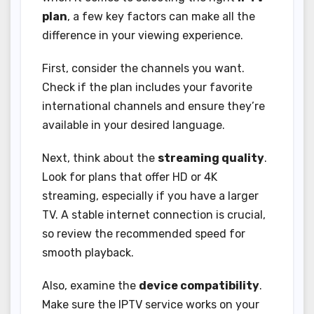
plan
, a few key factors can make all the
difference in your viewing experience.
First, consider the channels you want.
Check if the plan includes your favorite
international channels and ensure they’re
available in your desired language.
Next, think about the
streaming quality
.
Look for plans that offer HD or 4K
streaming, especially if you have a larger
TV. A stable internet connection is crucial,
so review the recommended speed for
smooth playback.
Also, examine the
device compatibility
.
Make sure the IPTV service works on your