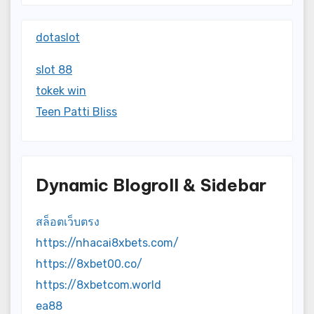
dotaslot
slot 88
tokek win
Teen Patti Bliss
Dynamic Blogroll & Sidebar
สล็อตเว็บตรง
https://nhacai8xbets.com/
https://8xbet00.co/
https://8xbetcom.world
ea88