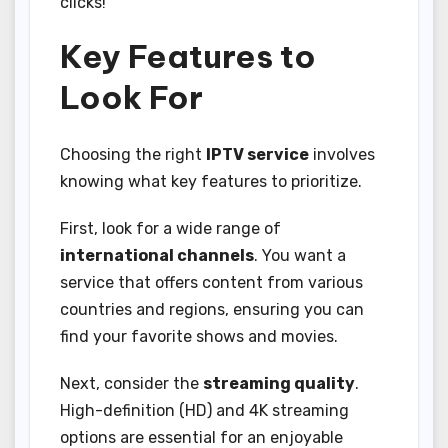
clicks!
Key Features to
Look For
Choosing the right
IPTV service
involves
knowing what key features to prioritize.
First, look for a wide range of
international channels
. You want a
service that offers content from various
countries and regions, ensuring you can
find your favorite shows and movies.
Next, consider the
streaming quality
.
High-definition (HD) and 4K streaming
options are essential for an enjoyable