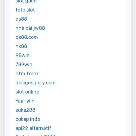
slot gacor
toto slot
qs88
nhà cái jw88
qs88.com
nk88
98win
789win
hfm forex
designsglory.com
slot online
Yaar Win
suka288
bokep indo
api22 alternatif