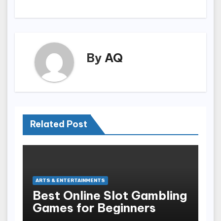
By
AQ
Related Post
ARTS & ENTERTAINMENTS
Best Online Slot Gambling
Games for Beginners