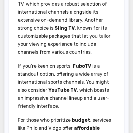
TV, which provides a robust selection of
international channels alongside its
extensive on-demand library. Another
strong choice is
Sling TV
, known for its
customizable packages that let you tailor
your viewing experience to include
channels from various countries.
If you’re keen on sports,
FuboTV
is a
standout option, offering a wide array of
international sports channels. You might
also consider
YouTube TV
, which boasts
an impressive channel lineup and a user-
friendly interface.
For those who prioritize
budget
, services
like Philo and Vidgo offer
affordable