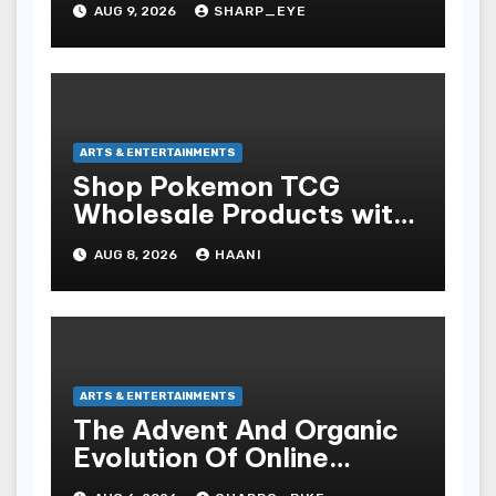
AUG 9, 2026
SHARP_EYE
ARTS & ENTERTAINMENTS
Shop Pokemon TCG
Wholesale Products with
Fast Worldwide Shipping
AUG 8, 2026
HAANI
ARTS & ENTERTAINMENTS
The Advent And Organic
Evolution Of Online
Movies