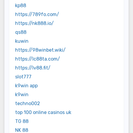
kp88
https://789fo.com/
https://nk888.io/
qs88
kuwin
https://98winbet.wiki/
https://lc88ta.com/
https://lv88.fit/
slot777
k9win app
k9win
techno002
top 100 online casinos uk
TG 88
NK 88