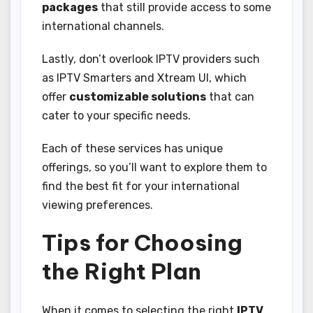
packages
that still provide access to some
international channels.
Lastly, don’t overlook IPTV providers such
as IPTV Smarters and Xtream UI, which
offer
customizable solutions
that can
cater to your specific needs.
Each of these services has unique
offerings, so you’ll want to explore them to
find the best fit for your international
viewing preferences.
Tips for Choosing
the Right Plan
When it comes to selecting the right
IPTV