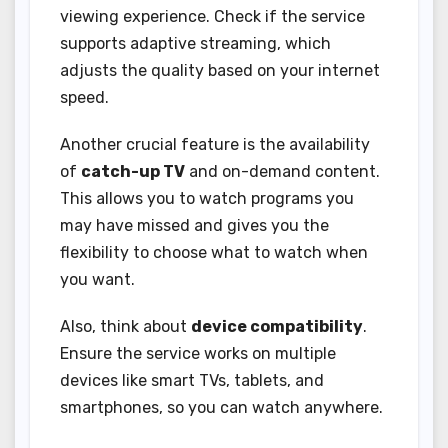
viewing experience. Check if the service
supports adaptive streaming, which
adjusts the quality based on your internet
speed.
Another crucial feature is the availability
of
catch-up TV
and on-demand content.
This allows you to watch programs you
may have missed and gives you the
flexibility to choose what to watch when
you want.
Also, think about
device compatibility
.
Ensure the service works on multiple
devices like smart TVs, tablets, and
smartphones, so you can watch anywhere.