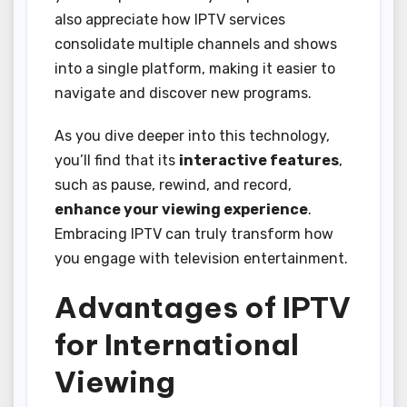
also appreciate how IPTV services
consolidate multiple channels and shows
into a single platform, making it easier to
navigate and discover new programs.
As you dive deeper into this technology,
you’ll find that its
interactive features
,
such as pause, rewind, and record,
enhance your viewing experience
.
Embracing IPTV can truly transform how
you engage with television entertainment.
Advantages of IPTV
for International
Viewing