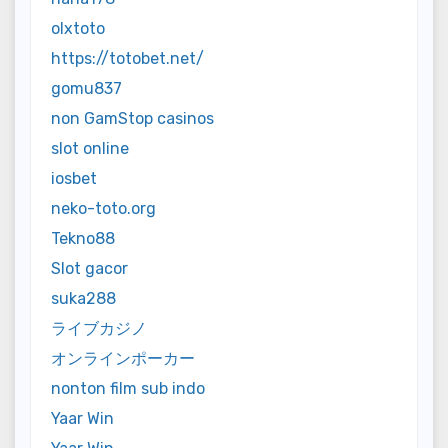
olxtoto
https://totobet.net/
gomu837
non GamStop casinos
slot online
iosbet
neko-toto.org
Tekno88
Slot gacor
suka288
ライブカジノ
オンラインポーカー
nonton film sub indo
Yaar Win