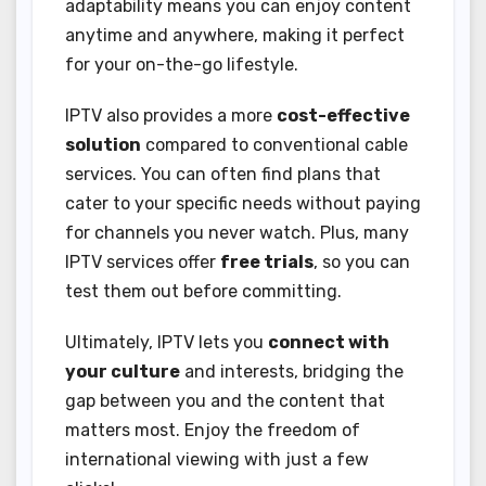
adaptability means you can enjoy content
anytime and anywhere, making it perfect
for your on-the-go lifestyle.
IPTV also provides a more
cost-effective
solution
compared to conventional cable
services. You can often find plans that
cater to your specific needs without paying
for channels you never watch. Plus, many
IPTV services offer
free trials
, so you can
test them out before committing.
Ultimately, IPTV lets you
connect with
your culture
and interests, bridging the
gap between you and the content that
matters most. Enjoy the freedom of
international viewing with just a few