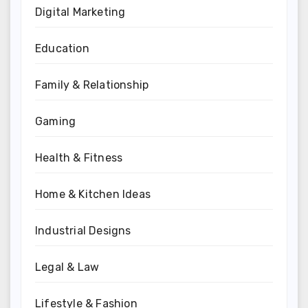
Digital Marketing
Education
Family & Relationship
Gaming
Health & Fitness
Home & Kitchen Ideas
Industrial Designs
Legal & Law
Lifestyle & Fashion