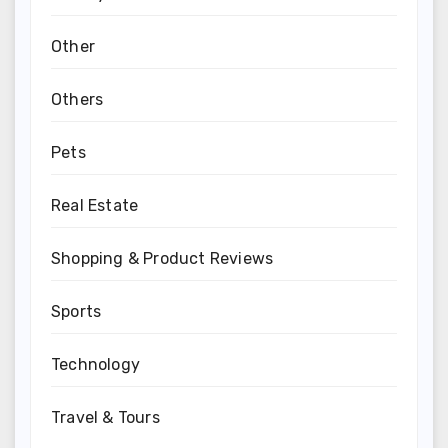
Other
Others
Pets
Real Estate
Shopping & Product Reviews
Sports
Technology
Travel & Tours