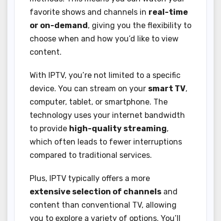
favorite shows and channels in
real-time
or on-demand
, giving you the flexibility to
choose when and how you’d like to view
content.
With IPTV, you’re not limited to a specific
device. You can stream on your
smart TV
,
computer, tablet, or smartphone. The
technology uses your internet bandwidth
to provide
high-quality streaming
,
which often leads to fewer interruptions
compared to traditional services.
Plus, IPTV typically offers a more
extensive selection of channels
and
content than conventional TV, allowing
you to explore a variety of options. You’ll