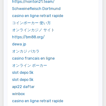
https://nonton21.team/
Schweinefleisch Dortmund
casino en ligne retrait rapide
コインポーカー 使い方
オンラインカジノ サイト
https://bm88.org/
dewa jp
オンカジ バカラ
casino francais en ligne
オンライン ポーカー
slot depo 5k
slot depo 5k
api22 daftar
winbox
casino en ligne retrait rapide