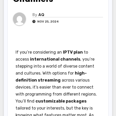
By
AQ
NOV 25, 2024
If you’re considering an
IPTV plan
to
access
international channels
, you’re
stepping into a world of diverse content
and cultures. With options for
high-
definition streaming
across various
devices, it’s easier than ever to connect
with programming from different regions.
You’ll find
customizable packages
tailored to your interests, but the key is
knowing what features matter most. As