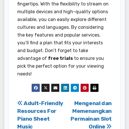
fingertips. With the flexibility to stream on
multiple devices and high-quality options
available, you can easily explore different
cultures and languages. By considering
the key features and popular services,
you’ll find a plan that fits your interests
and budget. Don’t forget to take
advantage of
free trials
to ensure you
pick the perfect option for your viewing
needs!
Post
Adult-Friendly
Mengenal dan
Resources For
Memenangkan
navigation
Piano Sheet
Permainan Slot
Music
Online