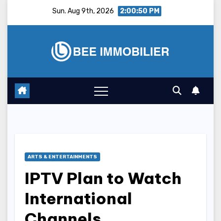
Skip
Sun. Aug 9th, 2026
2:00:51 PM
to
content
ARTS & ENTERTAINMENTS
IPTV Plan to Watch
International
Channels