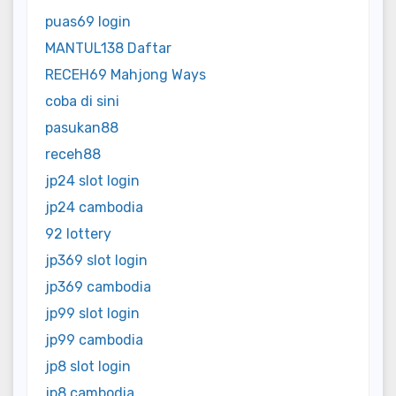
puas69 login
MANTUL138 Daftar
RECEH69 Mahjong Ways
coba di sini
pasukan88
receh88
jp24 slot login
jp24 cambodia
92 lottery
jp369 slot login
jp369 cambodia
jp99 slot login
jp99 cambodia
jp8 slot login
jp8 cambodia