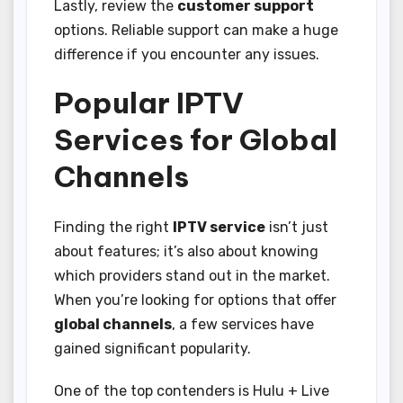
Lastly, review the
customer support
options. Reliable support can make a huge
difference if you encounter any issues.
Popular IPTV
Services for Global
Channels
Finding the right
IPTV service
isn’t just
about features; it’s also about knowing
which providers stand out in the market.
When you’re looking for options that offer
global channels
, a few services have
gained significant popularity.
One of the top contenders is Hulu + Live