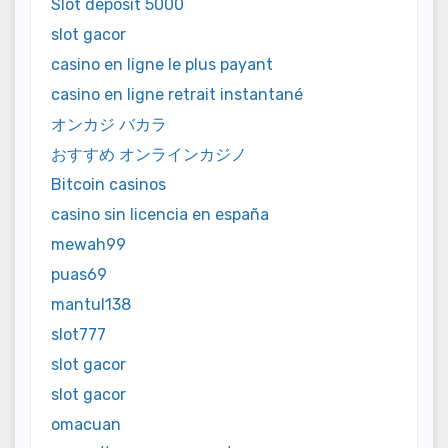
Slot deposit 5000
slot gacor
casino en ligne le plus payant
casino en ligne retrait instantané
オンカジ バカラ
おすすめ オンラインカジノ
Bitcoin casinos
casino sin licencia en españa
mewah99
puas69
mantul138
slot777
slot gacor
slot gacor
omacuan