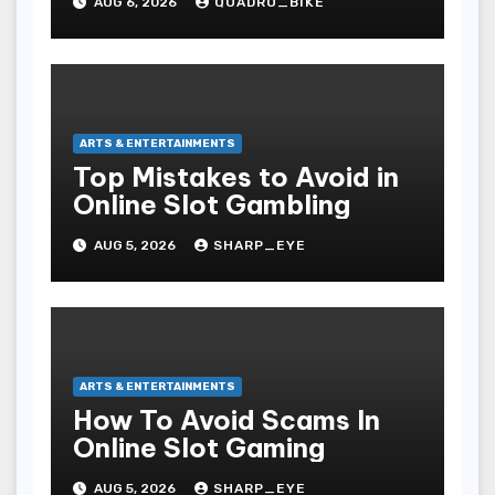
AUG 6, 2026
QUADRO_BIKE
ARTS & ENTERTAINMENTS
Top Mistakes to Avoid in
Online Slot Gambling
AUG 5, 2026
SHARP_EYE
ARTS & ENTERTAINMENTS
How To Avoid Scams In
Online Slot Gaming
AUG 5, 2026
SHARP_EYE