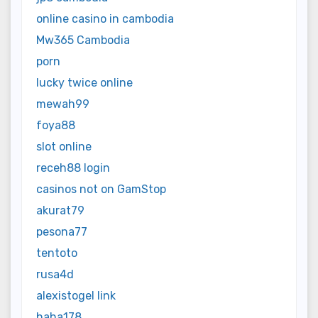
online casino in cambodia
Mw365 Cambodia
porn
lucky twice online
mewah99
foya88
slot online
receh88 login
casinos not on GamStop
akurat79
pesona77
tentoto
rusa4d
alexistogel link
haha178