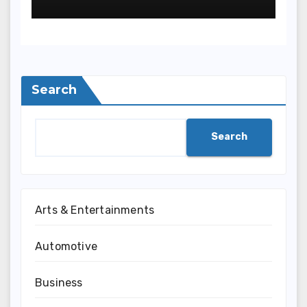
Search
Search
Arts & Entertainments
Automotive
Business