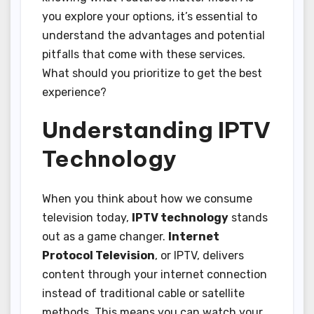
you explore your options, it’s essential to
understand the advantages and potential
pitfalls that come with these services.
What should you prioritize to get the best
experience?
Understanding IPTV
Technology
When you think about how we consume
television today,
IPTV technology
stands
out as a game changer.
Internet
Protocol Television
, or IPTV, delivers
content through your internet connection
instead of traditional cable or satellite
methods. This means you can watch your