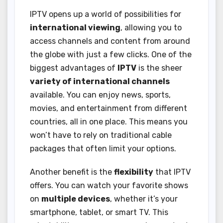
IPTV opens up a world of possibilities for
international viewing
, allowing you to
access channels and content from around
the globe with just a few clicks. One of the
biggest advantages of
IPTV
is the sheer
variety of international channels
available. You can enjoy news, sports,
movies, and entertainment from different
countries, all in one place. This means you
won’t have to rely on traditional cable
packages that often limit your options.
Another benefit is the
flexibility
that IPTV
offers. You can watch your favorite shows
on
multiple devices
, whether it’s your
smartphone, tablet, or smart TV. This