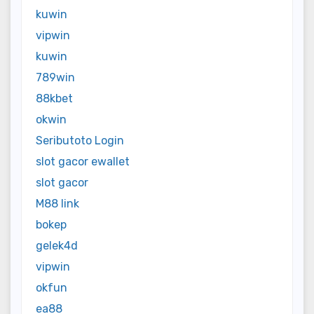
kuwin
vipwin
kuwin
789win
88kbet
okwin
Seributoto Login
slot gacor ewallet
slot gacor
M88 link
bokep
gelek4d
vipwin
okfun
ea88