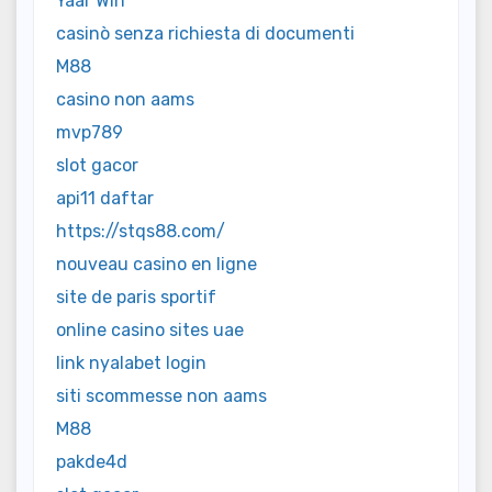
Yaar Win
casinò senza richiesta di documenti
M88
casino non aams
mvp789
slot gacor
api11 daftar
https://stqs88.com/
nouveau casino en ligne
site de paris sportif
online casino sites uae
link nyalabet login
siti scommesse non aams
M88
pakde4d