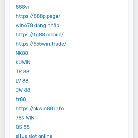
888vi
https://888p.page/
win678 đăng nhập
https://tg88.mobile/
https://555win.trade/
NK88
KUWIN
TR 88
LV 88
JW 88
tr88
https://okwin88.info
789 WIN
QS 88
situs slot online