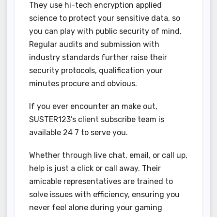
They use hi-tech encryption applied
science to protect your sensitive data, so
you can play with public security of mind.
Regular audits and submission with
industry standards further raise their
security protocols, qualification your
minutes procure and obvious.
If you ever encounter an make out,
SUSTER123’s client subscribe team is
available 24 7 to serve you.
Whether through live chat, email, or call up,
help is just a click or call away. Their
amicable representatives are trained to
solve issues with efficiency, ensuring you
never feel alone during your gaming