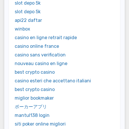
slot depo 5k
slot depo 5k
api22 daftar
winbox
casino en ligne retrait rapide
casino online france
casino sans verification
nouveau casino en ligne
best crypto casino
casino esteri che accettano italiani
best crypto casino
miglior bookmaker
ポーカーアプリ
mantul138 login
siti poker online migliori