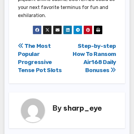
your next favorite terminus for fun and
exhilaration.
Post
The Most
Step-by-step
Popular
How To Ransom
navigation
Progressive
Air168 Daily
Tense Pot Slots
Bonuses
By
sharp_eye