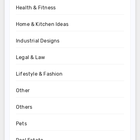
Health & Fitness
Home & Kitchen Ideas
Industrial Designs
Legal & Law
Lifestyle & Fashion
Other
Others
Pets