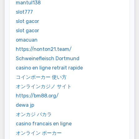
mantul138
slot777
slot gacor
slot gacor
omacuan
https://nonton21.team/
Schweinefleisch Dortmund
casino en ligne retrait rapide
コインポーカー 使い方
オンラインカジノ サイト
https://bm88.org/
dewa jp
オンカジ バカラ
casino francais en ligne
オンライン ポーカー