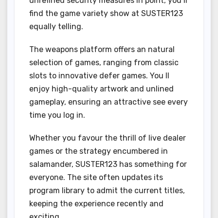
unrefined security measures in point, you’ll
find the game variety show at SUSTER123
equally telling.
The weapons platform offers an natural
selection of games, ranging from classic
slots to innovative defer games. You ll
enjoy high-quality artwork and unlined
gameplay, ensuring an attractive see every
time you log in.
Whether you favour the thrill of live dealer
games or the strategy encumbered in
salamander, SUSTER123 has something for
everyone. The site often updates its
program library to admit the current titles,
keeping the experience recently and
exciting.