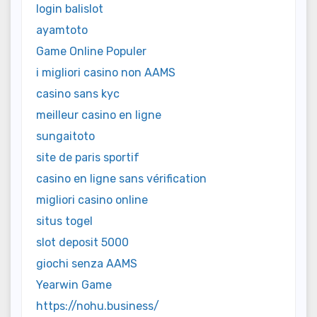
login balislot
ayamtoto
Game Online Populer
i migliori casino non AAMS
casino sans kyc
meilleur casino en ligne
sungaitoto
site de paris sportif
casino en ligne sans vérification
migliori casino online
situs togel
slot deposit 5000
giochi senza AAMS
Yearwin Game
https://nohu.business/