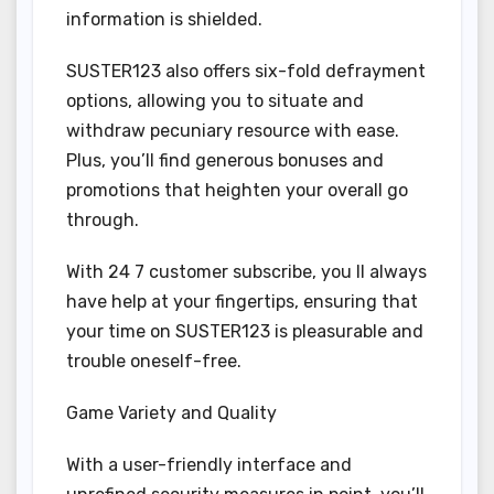
information is shielded.
SUSTER123 also offers six-fold defrayment
options, allowing you to situate and
withdraw pecuniary resource with ease.
Plus, you’ll find generous bonuses and
promotions that heighten your overall go
through.
With 24 7 customer subscribe, you ll always
have help at your fingertips, ensuring that
your time on SUSTER123 is pleasurable and
trouble oneself-free.
Game Variety and Quality
With a user-friendly interface and