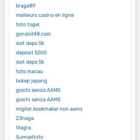
braga89
meilleurs casino en ligne
toto togel
gsnslot48.com
slot depo 5k
deposit 5000
slot depo 5k
toto macau
bokep jepang
giochi senza AAMS
giochi senza AAMS
miglior bookmaker non aams
23naga
Viagra
Sumseltoto