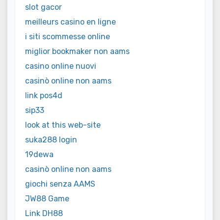
slot gacor
meilleurs casino en ligne
i siti scommesse online
miglior bookmaker non aams
casino online nuovi
casinò online non aams
link pos4d
sip33
look at this web-site
suka288 login
19dewa
casinò online non aams
giochi senza AAMS
JW88 Game
Link DH88