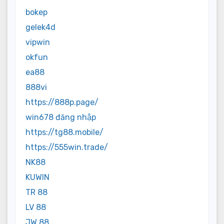
bokep
gelek4d
vipwin
okfun
ea88
888vi
https://888p.page/
win678 đăng nhập
https://tg88.mobile/
https://555win.trade/
NK88
KUWIN
TR 88
LV 88
JW 88