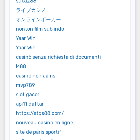
suka288
ライブカジノ
オンラインポーカー
nonton film sub indo
Yaar Win
Yaar Win
casinò senza richiesta di documenti
M88
casino non aams
mvp789
slot gacor
api11 daftar
https://stqs88.com/
nouveau casino en ligne
site de paris sportif