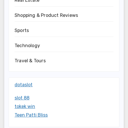
Real Estate
Shopping & Product Reviews
Sports
Technology
Travel & Tours
dotaslot
slot 88
tokek win
Teen Patti Bliss