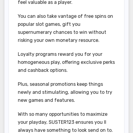
feel valuable as a player.
You can also take vantage of free spins on
popular slot games, gift you
supernumerary chances to win without
risking your own monetary resource.
Loyalty programs reward you for your
homogeneous play, offering exclusive perks
and cashback options.
Plus, seasonal promotions keep things
newly and stimulating, allowing you to try
new games and features.
With so many opportunities to maximize
your playday, SUSTER123 ensures you ll
always have something to look send on to.