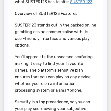
what SUSTER123 has to offer
SUSTER 123
.
Overview of SUSTER123 Features
SUSTER123 stands out in the packed online
gambling casino commercialise with its
user-friendly interface and various play
options.
You’ll appreciate the unseamed seafaring,
making it easy to find your favourite
games. The platform’s sensitive plan
ensures that you can play on any device,
whether you re on a information
processing system or a smartphone.
Security is a top precedence, so you can
your play see knowing your subjective