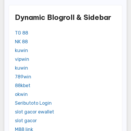
Dynamic Blogroll & Sidebar
TG 88
NK 88
kuwin
vipwin
kuwin
789win
88kbet
okwin
Seributoto Login
slot gacor ewallet
slot gacor
M88 link