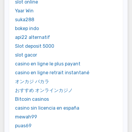
slot online
Yaar Win
suka288
bokep indo
api22 alternatif
Slot deposit 5000
slot gacor
casino en ligne le plus payant
casino en ligne retrait instantané
オンカジ バカラ
おすすめ オンラインカジノ
Bitcoin casinos
casino sin licencia en españa
mewah99
puas69