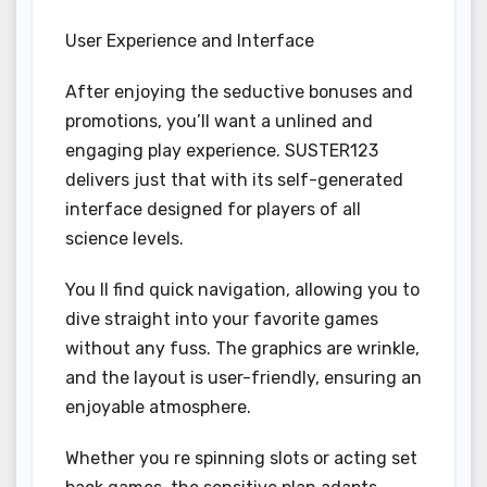
User Experience and Interface
After enjoying the seductive bonuses and
promotions, you’ll want a unlined and
engaging play experience. SUSTER123
delivers just that with its self-generated
interface designed for players of all
science levels.
You ll find quick navigation, allowing you to
dive straight into your favorite games
without any fuss. The graphics are wrinkle,
and the layout is user-friendly, ensuring an
enjoyable atmosphere.
Whether you re spinning slots or acting set