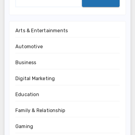
Arts & Entertainments
Automotive
Business
Digital Marketing
Education
Family & Relationship
Gaming