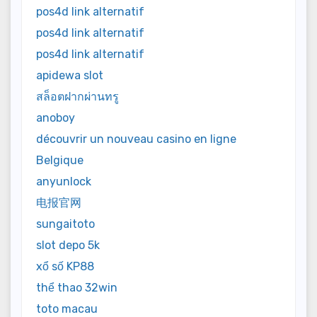
pos4d link alternatif
pos4d link alternatif
pos4d link alternatif
apidewa slot
สล็อตฝากผ่านทรู
anoboy
découvrir un nouveau casino en ligne
Belgique
anyunlock
电报官网
sungaitoto
slot depo 5k
xổ số KP88
thể thao 32win
toto macau