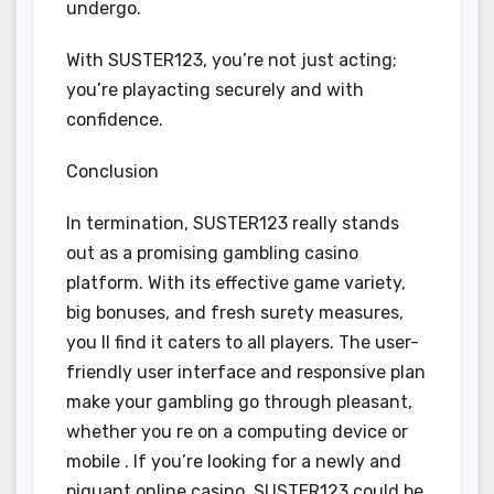
undergo.
With SUSTER123, you’re not just acting;
you’re playacting securely and with
confidence.
Conclusion
In termination, SUSTER123 really stands
out as a promising gambling casino
platform. With its effective game variety,
big bonuses, and fresh surety measures,
you ll find it caters to all players. The user-
friendly user interface and responsive plan
make your gambling go through pleasant,
whether you re on a computing device or
mobile . If you’re looking for a newly and
piquant online casino, SUSTER123 could be