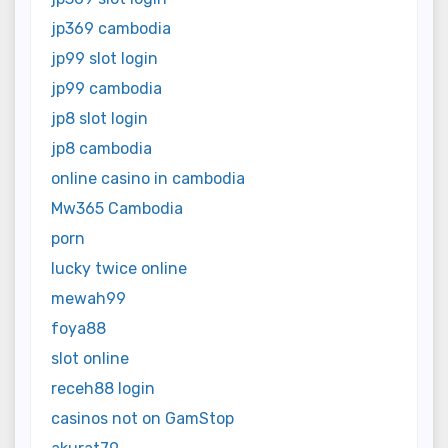
jp369 cambodia
jp99 slot login
jp99 cambodia
jp8 slot login
jp8 cambodia
online casino in cambodia
Mw365 Cambodia
porn
lucky twice online
mewah99
foya88
slot online
receh88 login
casinos not on GamStop