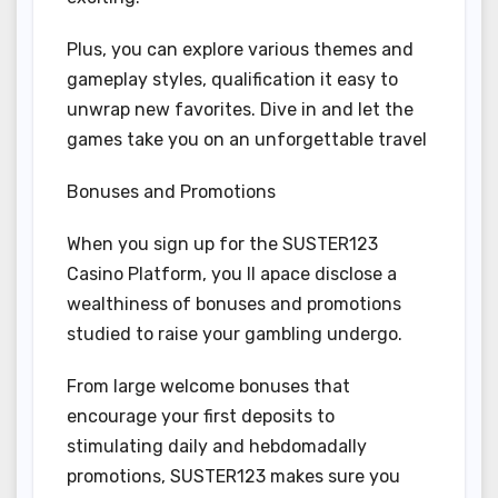
Plus, you can explore various themes and
gameplay styles, qualification it easy to
unwrap new favorites. Dive in and let the
games take you on an unforgettable travel
Bonuses and Promotions
When you sign up for the SUSTER123
Casino Platform, you ll apace disclose a
wealthiness of bonuses and promotions
studied to raise your gambling undergo.
From large welcome bonuses that
encourage your first deposits to
stimulating daily and hebdomadally
promotions, SUSTER123 makes sure you