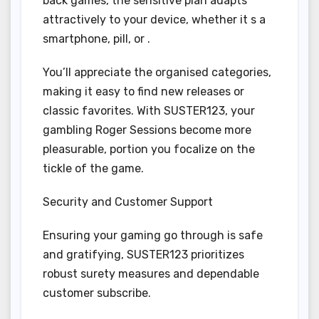
back games, the sensitive plan adapts
attractively to your device, whether it s a
smartphone, pill, or .
You’ll appreciate the organised categories,
making it easy to find new releases or
classic favorites. With SUSTER123, your
gambling Roger Sessions become more
pleasurable, portion you focalize on the
tickle of the game.
Security and Customer Support
Ensuring your gaming go through is safe
and gratifying, SUSTER123 prioritizes
robust surety measures and dependable
customer subscribe.