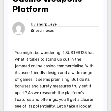
Platform
By
sharp_eye
DEC 4, 2025
You might be wondering if SUSTER123 has
what it takes to stand up out in the
jammed online casino commercialise. With
its user-friendly design and a wide range
of games, it seems promising. But do its
bonuses and surety measures truly set it
apart? As we research the platform’s
features and offerings, you ll get a clearer
see of its potentiality. Let s take a look at