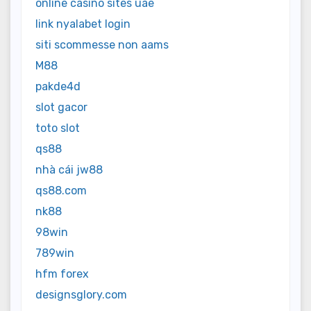
online casino sites uae
link nyalabet login
siti scommesse non aams
M88
pakde4d
slot gacor
toto slot
qs88
nhà cái jw88
qs88.com
nk88
98win
789win
hfm forex
designsglory.com