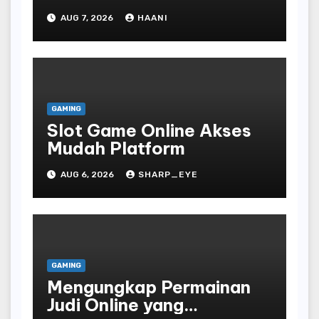
Corner
AUG 7, 2026
HAANI
GAMING
Slot Game Online Akses
Mudah Platform
AUG 6, 2026
SHARP_EYE
GAMING
Mengungkap Permainan
Judi Online yang