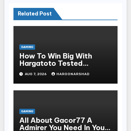
Related Post
GAMING
How To Win Big With
Hargatoto Tested
Strategies For Beginners
AUG 7, 2026
HAROONARSHAD
GAMING
All About Gacor77 A
Admirer You Need In Your