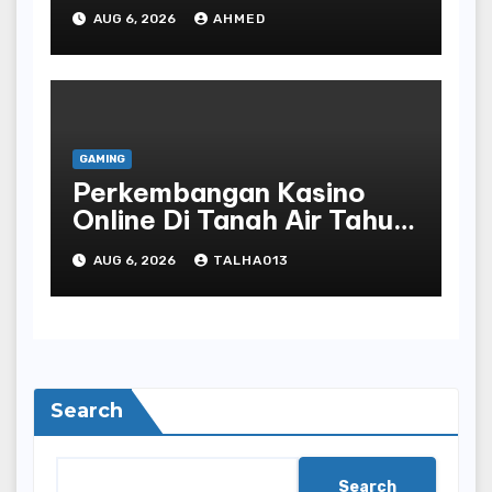
Terselubung
AUG 6, 2026
AHMED
GAMING
Perkembangan Kasino
Online Di Tanah Air Tahun
Terbaru
AUG 6, 2026
TALHA013
Search
Search