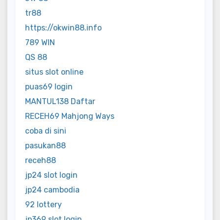
tr88
https://okwin88.info
789 WIN
QS 88
situs slot online
puas69 login
MANTUL138 Daftar
RECEH69 Mahjong Ways
coba di sini
pasukan88
receh88
jp24 slot login
jp24 cambodia
92 lottery
jp369 slot login