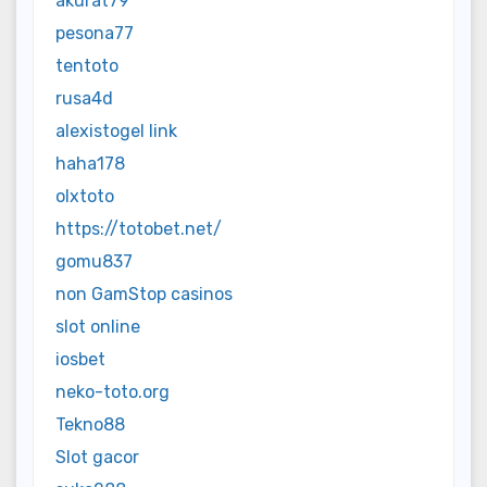
akurat79
pesona77
tentoto
rusa4d
alexistogel link
haha178
olxtoto
https://totobet.net/
gomu837
non GamStop casinos
slot online
iosbet
neko-toto.org
Tekno88
Slot gacor