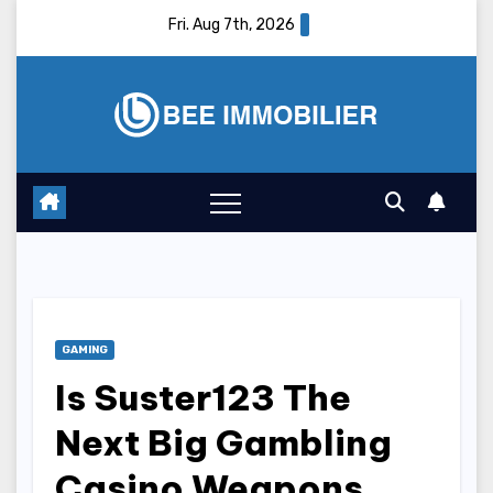
Skip
Fri. Aug 7th, 2026
to
content
GAMING
Is Suster123 The
Next Big Gambling
Casino Weapons