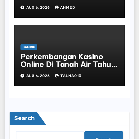
Terselubung
AUG 6, 2026
AHMED
GAMING
Perkembangan Kasino
Online Di Tanah Air Tahun
Terbaru
AUG 6, 2026
TALHA013
Search