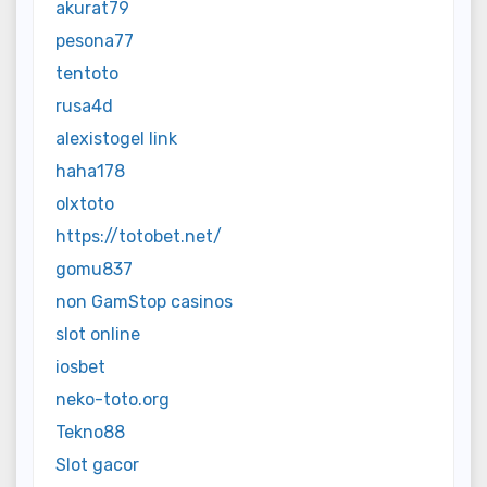
akurat79
pesona77
tentoto
rusa4d
alexistogel link
haha178
olxtoto
https://totobet.net/
gomu837
non GamStop casinos
slot online
iosbet
neko-toto.org
Tekno88
Slot gacor