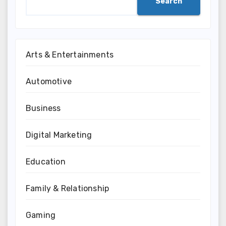
Search
Arts & Entertainments
Automotive
Business
Digital Marketing
Education
Family & Relationship
Gaming