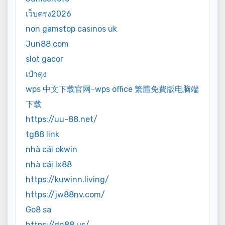
เว็บตรง2026
non gamstop casinos uk
Jun88 com
slot gacor
เป๋าตุง
wps 中文下载官网-wps office 繁體免費版电脑端
下载
https://uu-88.net/
tg88 link
nhà cái okwin
nhà cái lx88
https://kuwinn.living/
https://jw88nv.com/
Go8 sa
https://dn88.us/