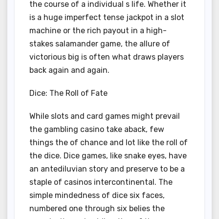
the course of a individual s life. Whether it
is a huge imperfect tense jackpot in a slot
machine or the rich payout in a high-
stakes salamander game, the allure of
victorious big is often what draws players
back again and again.
Dice: The Roll of Fate
While slots and card games might prevail
the gambling casino take aback, few
things the of chance and lot like the roll of
the dice. Dice games, like snake eyes, have
an antediluvian story and preserve to be a
staple of casinos intercontinental. The
simple mindedness of dice six faces,
numbered one through six belies the