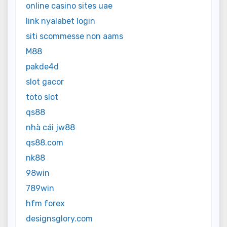
online casino sites uae
link nyalabet login
siti scommesse non aams
M88
pakde4d
slot gacor
toto slot
qs88
nhà cái jw88
qs88.com
nk88
98win
789win
hfm forex
designsglory.com