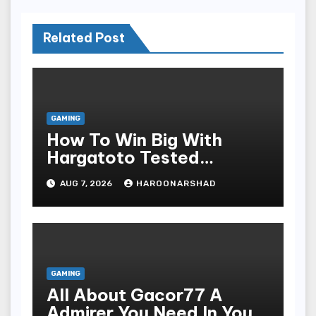
Related Post
GAMING
How To Win Big With
Hargatoto Tested
Strategies For Beginners
AUG 7, 2026
HAROONARSHAD
GAMING
All About Gacor77 A
Admirer You Need In Your