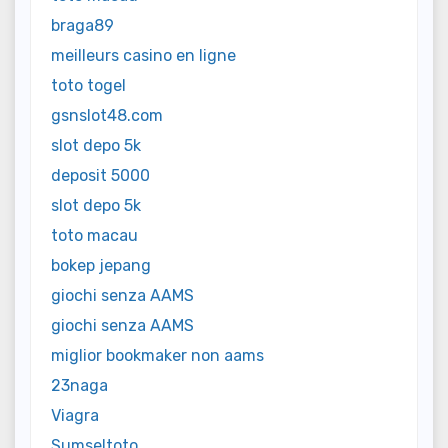
braga89
meilleurs casino en ligne
toto togel
gsnslot48.com
slot depo 5k
deposit 5000
slot depo 5k
toto macau
bokep jepang
giochi senza AAMS
giochi senza AAMS
miglior bookmaker non aams
23naga
Viagra
Sumseltoto