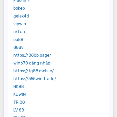
M88 link
bokep
gelek4d
vipwin
okfun
ea88
888vi
https://888p.page/
win678 đăng nhập
https://tg88.mobile/
https://555win.trade/
NK88
KUWIN
TR 88
LV 88