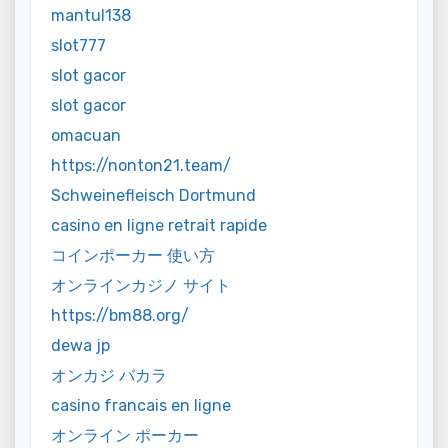
mantul138
slot777
slot gacor
slot gacor
omacuan
https://nonton21.team/
Schweinefleisch Dortmund
casino en ligne retrait rapide
コインポーカー 使い方
オンラインカジノ サイト
https://bm88.org/
dewa jp
オンカジ バカラ
casino francais en ligne
オンライン ポーカー