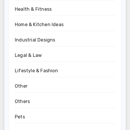
Health & Fitness
Home & Kitchen Ideas
Industrial Designs
Legal & Law
Lifestyle & Fashion
Other
Others
Pets