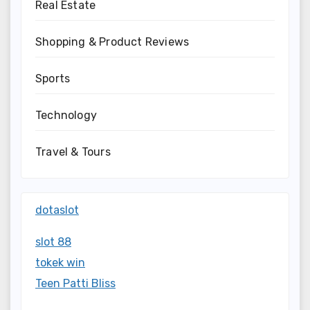
Real Estate
Shopping & Product Reviews
Sports
Technology
Travel & Tours
dotaslot
slot 88
tokek win
Teen Patti Bliss