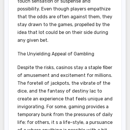
touch sensation of suspense and
possibility. Even though players empathize
that the odds are often against them, they
stay drawn to the games, propelled by the
idea that lot could be on their side during
any given bet.
The Unyielding Appeal of Gambling
Despite the risks, casinos stay a staple fiber
of amusement and excitement for millions.
The foretell of jackpots, the vibrate of the
dice, and the fantasy of destiny lac to
create an experience that feels unique and
invigorating. For some, gaming provides a
temporary bunk from the pressures of daily
life; for others, it s a life-style, a pursuance