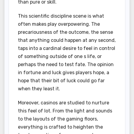
than pure or skill.
This scientific discipline scene is what
often makes play overpowering. The
precariousness of the outcome, the sense
that anything could happen at any second,
taps into a cardinal desire to feel in control
of something outside of one s life, or
perhaps the need to test fate. The opinion
in fortune and luck gives players hope, a
hope that their bit of luck could go far
when they least it.
Moreover, casinos are studied to nurture
this feel of lot. From the light and sounds
to the layouts of the gaming floors,
everything is crafted to heighten the