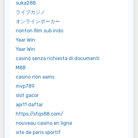
suka288
ライブカジノ
オンラインポーカー
nonton film sub indo
Yaar Win
Yaar Win
casinò senza richiesta di documenti
M88
casino non aams
mvp789
slot gacor
api11 daftar
https://stqs88.com/
nouveau casino en ligne
site de paris sportif