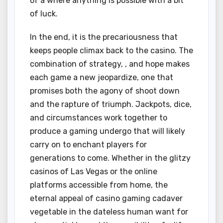
of a where anything is possible with a bit
of luck.
In the end, it is the precariousness that
keeps people climax back to the casino. The
combination of strategy, , and hope makes
each game a new jeopardize, one that
promises both the agony of shoot down
and the rapture of triumph. Jackpots, dice,
and circumstances work together to
produce a gaming undergo that will likely
carry on to enchant players for
generations to come. Whether in the glitzy
casinos of Las Vegas or the online
platforms accessible from home, the
eternal appeal of casino gaming cadaver
vegetable in the dateless human want for