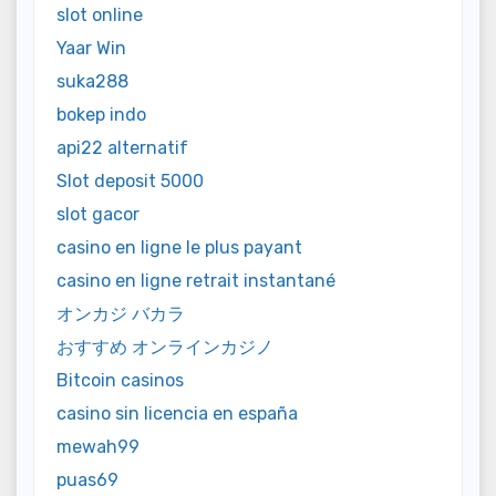
slot online
Yaar Win
suka288
bokep indo
api22 alternatif
Slot deposit 5000
slot gacor
casino en ligne le plus payant
casino en ligne retrait instantané
オンカジ バカラ
おすすめ オンラインカジノ
Bitcoin casinos
casino sin licencia en españa
mewah99
puas69