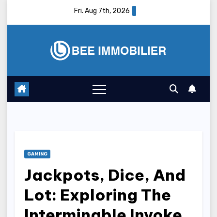
Skip
Fri. Aug 7th, 2026
to
content
GAMING
Jackpots, Dice, And
Lot: Exploring The
Interminable Invoke