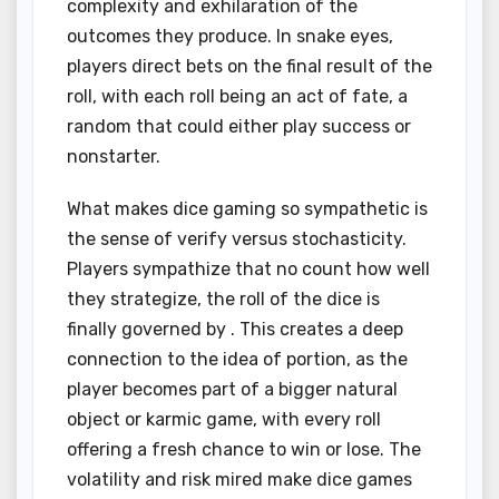
complexity and exhilaration of the
outcomes they produce. In snake eyes,
players direct bets on the final result of the
roll, with each roll being an act of fate, a
random that could either play success or
nonstarter.
What makes dice gaming so sympathetic is
the sense of verify versus stochasticity.
Players sympathize that no count how well
they strategize, the roll of the dice is
finally governed by . This creates a deep
connection to the idea of portion, as the
player becomes part of a bigger natural
object or karmic game, with every roll
offering a fresh chance to win or lose. The
volatility and risk mired make dice games