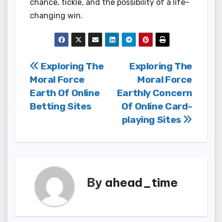
chance, tickle, and the possibility of a life-
changing win.
Post
Exploring The
Exploring The
Moral Force
Moral Force
navigation
Earth Of Online
Earthly Concern
Betting Sites
Of Online Card-
playing Sites
By
ahead_time