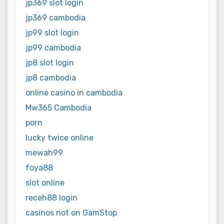
jp369 slot login
jp369 cambodia
jp99 slot login
jp99 cambodia
jp8 slot login
jp8 cambodia
online casino in cambodia
Mw365 Cambodia
porn
lucky twice online
mewah99
foya88
slot online
receh88 login
casinos not on GamStop