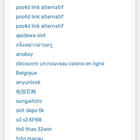
pos4d link alternatif
pos4d link alternatif
pos4d link alternatif
apidewa slot
สล็อตฝากผ่านทรู
anoboy
découvrir un nouveau casino en ligne
Belgique
anyunlock
电报官网
sungaitoto
slot depo 5k
xổ số KP88
thể thao 32win
toto macau