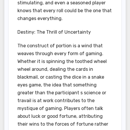
stimulating, and even a seasoned player
knows that every roll could be the one that
changes everything.
Destiny: The Thrill of Uncertainty
The construct of portion is a wind that
weaves through every form of gaming.
Whether it is spinning the toothed wheel
wheel around, dealing the cards in
blackmail, or casting the dice in a snake
eyes game, the idea that something
greater than the participant s science or
travail is at work contributes to the
mystique of gaming. Players often talk
about luck or good fortune, attributing
their wins to the forces of fortune rather