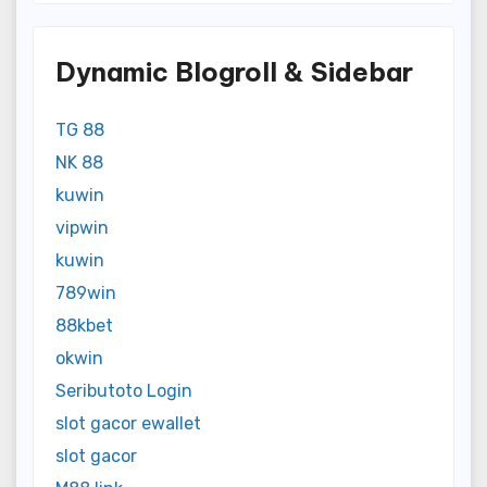
Dynamic Blogroll & Sidebar
TG 88
NK 88
kuwin
vipwin
kuwin
789win
88kbet
okwin
Seributoto Login
slot gacor ewallet
slot gacor