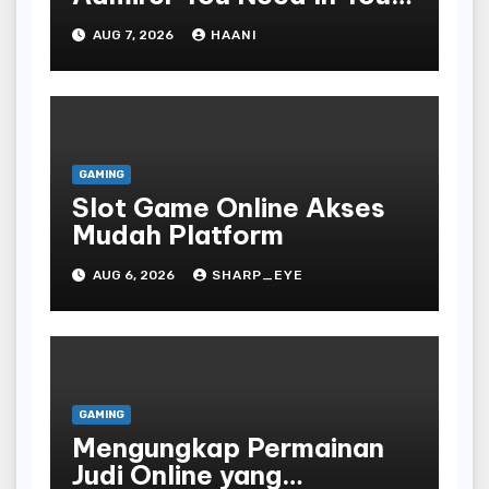
Corner
AUG 7, 2026
HAANI
GAMING
Slot Game Online Akses
Mudah Platform
AUG 6, 2026
SHARP_EYE
GAMING
Mengungkap Permainan
Judi Online yang