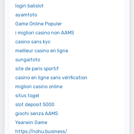
login balislot
ayamtoto
Game Online Populer
i migliori casino non AAMS
casino sans kyc
meilleur casino en ligne
sungaitoto
site de paris sportif
casino en ligne sans vérification
migliori casino online
situs togel
slot deposit 5000
giochi senza AAMS
Yearwin Game
https://nohu.business/