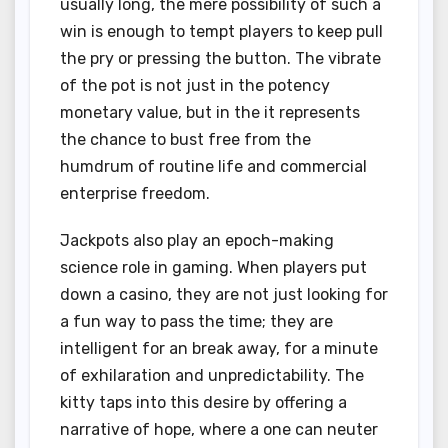
usually long, the mere possibility of such a
win is enough to tempt players to keep pull
the pry or pressing the button. The vibrate
of the pot is not just in the potency
monetary value, but in the it represents
the chance to bust free from the
humdrum of routine life and commercial
enterprise freedom.
Jackpots also play an epoch-making
science role in gaming. When players put
down a casino, they are not just looking for
a fun way to pass the time; they are
intelligent for an break away, for a minute
of exhilaration and unpredictability. The
kitty taps into this desire by offering a
narrative of hope, where a one can neuter