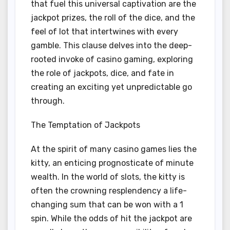
that fuel this universal captivation are the
jackpot prizes, the roll of the dice, and the
feel of lot that intertwines with every
gamble. This clause delves into the deep-
rooted invoke of casino gaming, exploring
the role of jackpots, dice, and fate in
creating an exciting yet unpredictable go
through.
The Temptation of Jackpots
At the spirit of many casino games lies the
kitty, an enticing prognosticate of minute
wealth. In the world of slots, the kitty is
often the crowning resplendency a life-
changing sum that can be won with a 1
spin. While the odds of hit the jackpot are