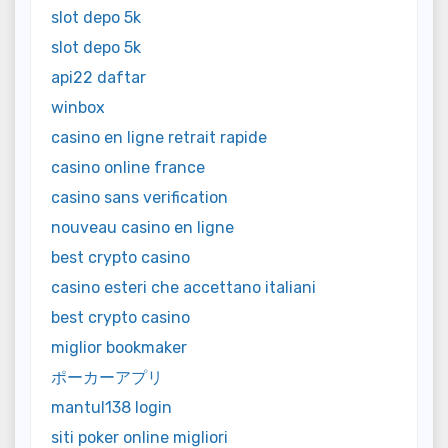
slot depo 5k
slot depo 5k
api22 daftar
winbox
casino en ligne retrait rapide
casino online france
casino sans verification
nouveau casino en ligne
best crypto casino
casino esteri che accettano italiani
best crypto casino
miglior bookmaker
ポーカーアプリ
mantul138 login
siti poker online migliori