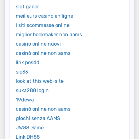
slot gacor
meilleurs casino en ligne
i siti scommesse online
miglior bookmaker non aams
casino online nuovi
casinò online non aams
link pos4d
sip33
look at this web-site
suka288 login
19dewa
casinò online non aams
giochi senza AAMS
JW88 Game
Link DH88