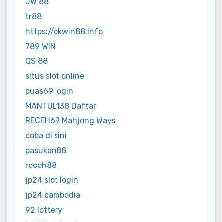
JW 88
tr88
https://okwin88.info
789 WIN
QS 88
situs slot online
puas69 login
MANTUL138 Daftar
RECEH69 Mahjong Ways
coba di sini
pasukan88
receh88
jp24 slot login
jp24 cambodia
92 lottery