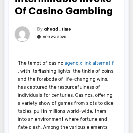
Of Casino Gambling
By
ahead_time
APR 29, 2025
The tempt of casino
agenolx link alternatif
, with its flashing lights, the tinkle of coins,
and the forebode of life-changing wins,
has captured the resourcefulness of
individuals for centuries. Casinos, offering
a variety show of games from slots to dice
tables, pull in millions world-wide, them
into an environment where fortune and
fate clash. Among the various elements