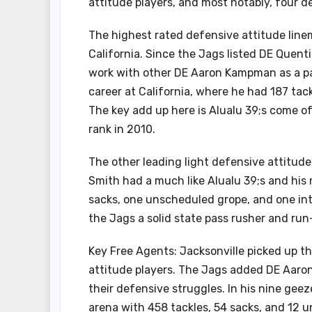
attitude players, and most notably, four d
The highest rated defensive attitude line
California. Since the Jags listed DE Quent
work with other DE Aaron Kampman as a pa
career at California, where he had 187 tac
The key add up here is Alualu 39;s come of
rank in 2010.
The other leading light defensive attitud
Smith had a much like Alualu 39;s and his
sacks, one unscheduled grope, and one inte
the Jags a solid state pass rusher and run
Key Free Agents: Jacksonville picked up t
attitude players. The Jags added DE Aaro
their defensive struggles. In his nine g
arena with 458 tackles, 54 sacks, and 12 