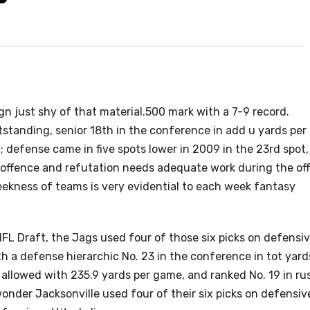
 just shy of that material.500 mark with a 7-9 record.
tstanding, senior 18th in the conference in add u yards per
 defense came in five spots lower in 2009 in the 23rd spot,
e offence and refutation needs adequate work during the off
ekness of teams is very evidential to each week fantasy
e NFL Draft, the Jags used four of those six picks on defensi
th a defense hierarchic No. 23 in the conference in tot yard
s allowed with 235.9 yards per game, and ranked No. 19 in ru
wonder Jacksonville used four of their six picks on defensiv