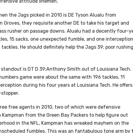
efensive attitude linemen.
men the Jags picked in 2010 is DE Tyson Alualu from
in Groves, they requisite another DE to take his target and
ss rusher on passage downs. Alualu had a decently four-y
kles, 15 sacks, one unexpected fumble, and one interception
 tackles. He should definitely help the Jags 39; poor rushin
e standout is DT D 39;Anthony Smith out of Louisiana Tech.
 numbers game were about the same with 196 tackles, 11
rception during his four years at Louisiana Tech. He offers
-stopper.
hree free agents in 2010, two of which were defensive
n Kampman from the Green Bay Packers to help figure out
eezerhood in the NFL, Kampman has wreaked mayhem on the
unscheduled fumbles. This was an fantabulous tone arm by 