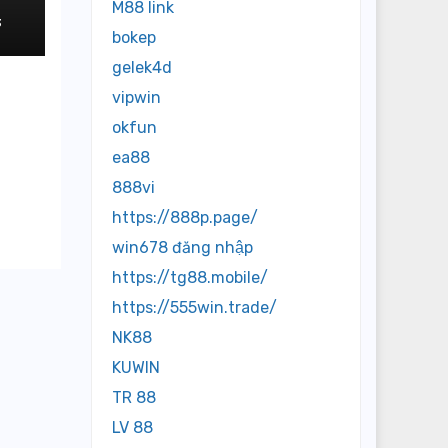
M88 link
3
bokep
gelek4d
vipwin
okfun
ea88
888vi
https://888p.page/
win678 đăng nhập
https://tg88.mobile/
https://555win.trade/
NK88
KUWIN
TR 88
LV 88