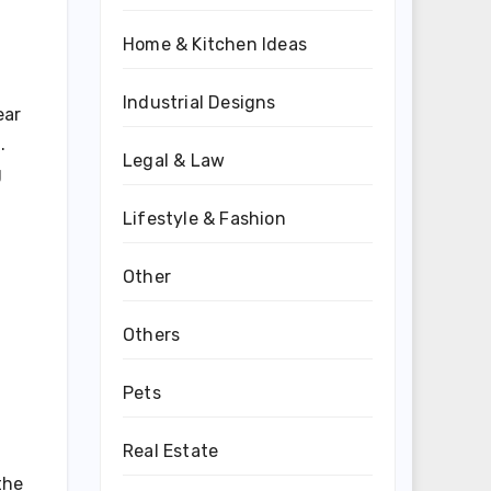
Home & Kitchen Ideas
Industrial Designs
ear
.
Legal & Law
g
Lifestyle & Fashion
Other
Others
Pets
Real Estate
the