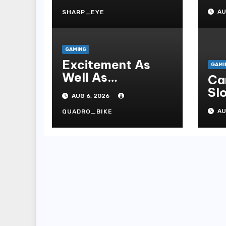
On
AU
SHARP_EYE
Te
GAMING
Excitement As
GAMI
Well As
Ca
Strategies A
Slo
AUG 6, 2026
Fascinating World
On
Of On-line
AU
QUADRO_BIKE
Casinos