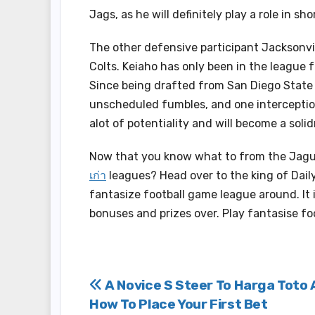
Jags, as he will definitely play a role in s
The other defensive participant Jacksonvil
Colts. Keiaho has only been in the league f
Since being drafted from San Diego State i
unscheduled fumbles, and one interceptio
alot of potentiality and will become a soli
Now that you know what to from the Jagu
เก่า
leagues? Head over to the king of Dail
fantasize football game league around. It
bonuses and prizes over. Play fantasise fo
Post
A Novice S Steer To Harga Toto
How To Place Your First Bet