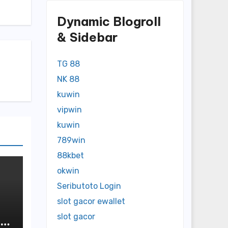
Dynamic Blogroll
& Sidebar
TG 88
NK 88
kuwin
vipwin
kuwin
789win
88kbet
okwin
Seributoto Login
slot gacor ewallet
slot gacor