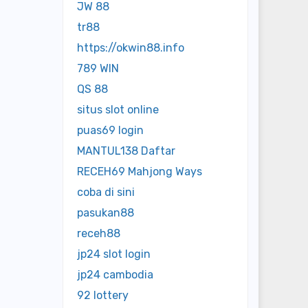
JW 88
tr88
https://okwin88.info
789 WIN
QS 88
situs slot online
puas69 login
MANTUL138 Daftar
RECEH69 Mahjong Ways
coba di sini
pasukan88
receh88
jp24 slot login
jp24 cambodia
92 lottery