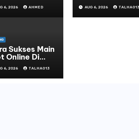
line yang
Tanah Air Tahun
G 6, 2026
AHMED
AUG 6, 2026
TALHA01
rselubung
Terbaru
NG
ra Sukses Main
t Online Di
line Casino
G 6, 2026
TALHA013