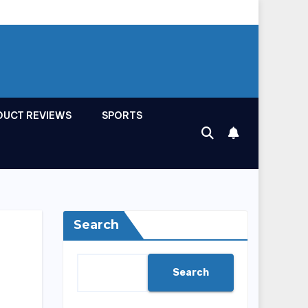
DUCT REVIEWS
SPORTS
Search
Search