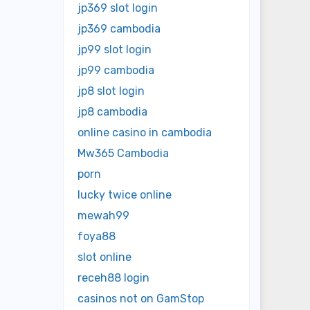
jp369 slot login
jp369 cambodia
jp99 slot login
jp99 cambodia
jp8 slot login
jp8 cambodia
online casino in cambodia
Mw365 Cambodia
porn
lucky twice online
mewah99
foya88
slot online
receh88 login
casinos not on GamStop