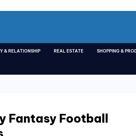
Y & RELATIONSHIP
REAL ESTATE
SHOPPING & PRO
y Fantasy Football
s