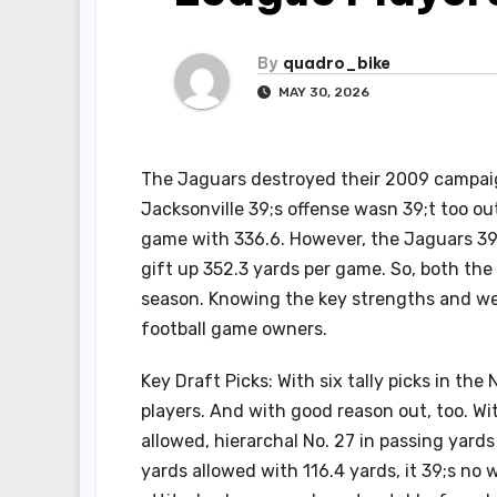
By
quadro_bike
MAY 30, 2026
The Jaguars destroyed their 2009 campaign
Jacksonville 39;s offense wasn 39;t too ou
game with 336.6. However, the Jaguars 39;
gift up 352.3 yards per game. So, both th
season. Knowing the key strengths and we
football game owners.
Key Draft Picks: With six tally picks in th
players. And with good reason out, too. Wi
allowed, hierarchal No. 27 in passing yard
yards allowed with 116.4 yards, it 39;s no 