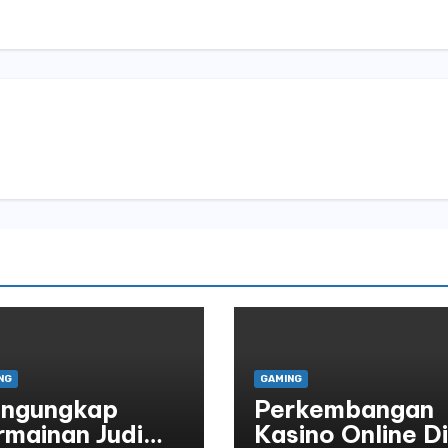
NG
GAMING
ngungkap
Perkembangan
rmainan Judi
Kasino Online Di