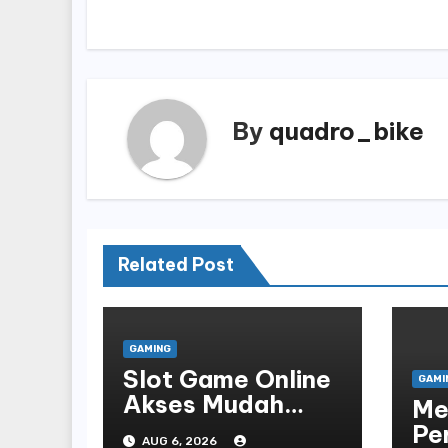
navigation
By
quadro_bike
Related Post
GAMING
Slot Game Online
GAMI
Akses Mudah
Me
Platform
Pe
AUG 6, 2026