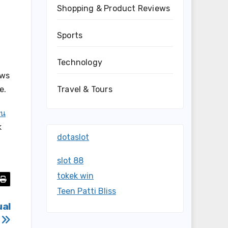
Shopping & Product Reviews
Sports
Technology
ows
Travel & Tours
e.
่น
k
dotaslot
slot 88
tokek win
Teen Patti Bliss
ual
s