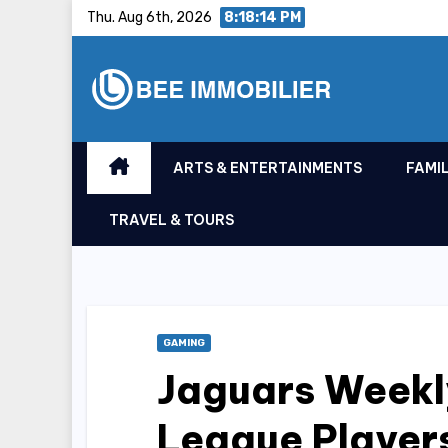
Skip
Thu. Aug 6th, 2026
8:18:15 PM
to
content
ARTS & ENTERTAINMENTS
FAMIL
TRAVEL & TOURS
GAMING
Jaguars Weekl
League Player