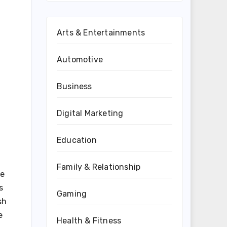
Arts & Entertainments
Automotive
Business
Digital Marketing
Education
Family & Relationship
ve
s
Gaming
sh
e
Health & Fitness