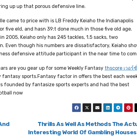
horing up up that porous defensive line.
le came to price with is LB Freddy Keiaho the Indianapolis
or five eld, and hasn 39;t done much in those five old age.
n 2005, Keiaho only has 245 tackles, 1.5 sacks, two
n. Even though his numbers are dissatisfactory, Keiaho sh
dness defensive attitude participant in the near time to com
ars are you gear up for some Weekly Fantasy
thscore เวอร์ชั
y fantasy sports.Fantasy factor in offers the best each wee
 is founded by fantasize sports experts and had the best
otball now
 And
Thrills As Well As Methods The Act
Interesting World Of Gambling House