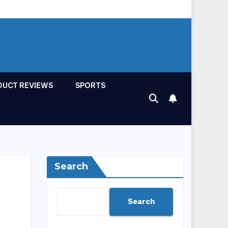
DUCT REVIEWS
SPORTS
Search
Search