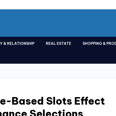
Y & RELATIONSHIP
REAL ESTATE
SHOPPING & PRO
e-Based Slots Effect
hance Selections