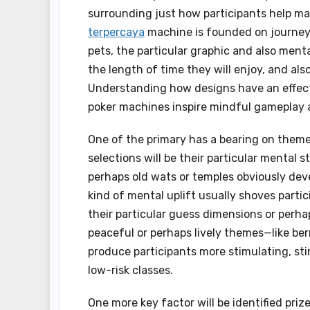
surrounding just how participants help ma
terpercaya
machine is founded on journey,
pets, the particular graphic and also ment
the length of time they will enjoy, and al
Understanding how designs have an effect
poker machines inspire mindful gameplay a
One of the primary has a bearing on them
selections will be their particular mental s
perhaps old wats or temples obviously deve
kind of mental uplift usually shoves parti
their particular guess dimensions or perhap
peaceful or perhaps lively themes—like be
produce participants more stimulating, st
low-risk classes.
One more key factor will be identified priz