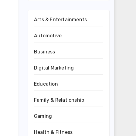
Arts & Entertainments
Automotive
Business
Digital Marketing
Education
Family & Relationship
Gaming
Health & Fitness