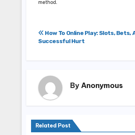
method.
Post
How To Online Play: Slots, Bets,
Successful Hurt
navigation
By
Anonymous
Related Post