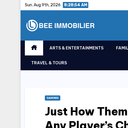
Skip
Sun. Aug 9th, 2026
8:28:55 AM
to
content
ARTS & ENTERTAINMENTS
FAMIL
TRAVEL & TOURS
GAMING
Just How Them
Any Player’s C