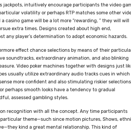
ps jackpots, intuitively encourage participants the video ga
particular volatility or perhaps RTP matches some other vid
a casino game will be a lot more “rewarding, ” they will will
ursue extra times. Designs created about high end,
t any player’s determination to adopt economic hazards.
more effect chance selections by means of their particula
ive soundtracks, extraordinary animation, and also blinking
asure. Video poker machines together with designs just lik
es usually utilize extraordinary audio tracks cues in which
sense more confident and also stimulating riskier selections
 or perhaps smooth looks have a tendency to gradual
dful, assessed gambling styles.
on recognition with all the concept. Any time participants
e particular theme—such since motion pictures, Shows, ethn
ve—they kind a great mental relationship. This kind of