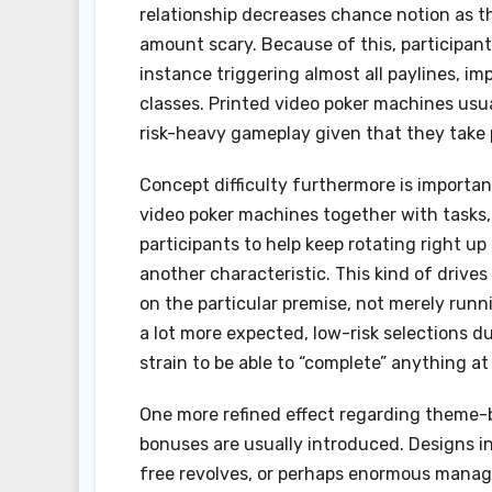
relationship decreases chance notion as th
amount scary. Because of this, participants
instance triggering almost all paylines, 
classes. Printed video poker machines usual
risk-heavy gameplay given that they take 
Concept difficulty furthermore is importan
video poker machines together with tasks
participants to help keep rotating right up
another characteristic. This kind of drive
on the particular premise, not merely runnin
a lot more expected, low-risk selections d
strain to be able to “complete” anything at 
One more refined effect regarding theme-
bonuses are usually introduced. Designs in
free revolves, or perhaps enormous manage