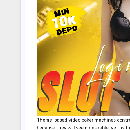
Theme-based video poker machines contro
because they will seem desirable, yet as t