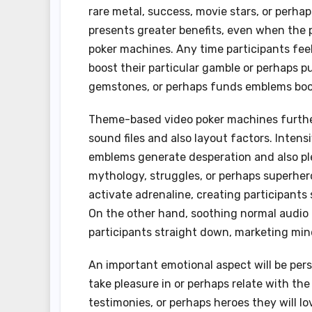
rare metal, success, movie stars, or perha
presents greater benefits, even when the 
poker machines. Any time participants feel 
boost their particular gamble or perhaps p
gemstones, or perhaps funds emblems boos
Theme-based video poker machines further
sound files and also layout factors. Intens
emblems generate desperation and also ple
mythology, struggles, or perhaps superhero
activate adrenaline, creating participants 
On the other hand, soothing normal audio
participants straight down, marketing min
An important emotional aspect will be pers
take pleasure in or perhaps relate with th
testimonies, or perhaps heroes they will lo