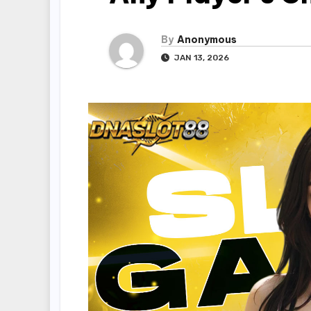
By
Anonymous
JAN 13, 2026