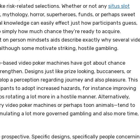
ke risk-related selections. Whether or not any
situs slot
 mythology, horror, superheroes, funds, or perhaps sweet
al knowledge can easily effect just how participants guess,
so simply how much chance they’re ready to acquire.
 on person mindsets aids describe exactly why several vid
lthough some motivate striking, hostile gambling.
e-based video poker machines have got about chance
trengthen. Designs just like prize looking, buccaneers, or
lop a perception regarding journey and also pleasure. This
cipants to adopt increased hazards, for instance improving
s rotating a lot more in a hostile manner. Alternatively,
rry video poker machines or perhaps toon animals—tend to
imulating a lot more governed gambling and also more time,
e prospective. Specific designs, specifically people concerni