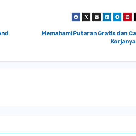
 And
Memahami Putaran Gratis dan C
Kerjany