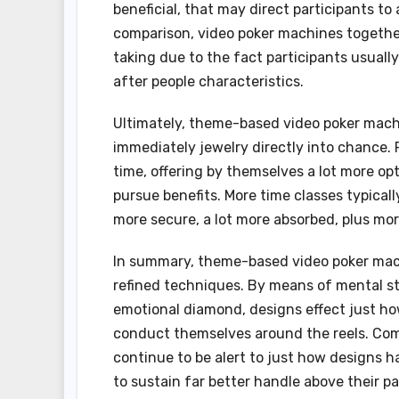
beneficial, that may direct participants to 
comparison, video poker machines together 
taking due to the fact participants usuall
after people characteristics.
Ultimately, theme-based video poker machi
immediately jewelry directly into chance. 
time, offering by themselves a lot more op
pursue benefits. More time classes typicall
more secure, a lot more absorbed, plus mor
In summary, theme-based video poker mach
refined techniques. By means of mental str
emotional diamond, designs effect just ho
conduct themselves around the reels. Comp
continue to be alert to just how designs ha
to sustain far better handle above their p