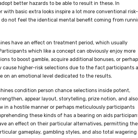
adopt better hazards to be able to result in these. In
with basic extra looks inspire a lot more conventional risk-
y do not feel the identical mental benefit coming from runn
nes have an effect on treatment period, which usually
Participants which like a concept can obviously enjoy more
tions to boost gamble, acquire additional bonuses, or perha
y cause higher-risk selections due to the fact participants 
e on an emotional level dedicated to the results.
ines condition person chance selections inside potent,
engthen, appear layout, storytelling, prize notion, and also
w in a hostile manner or perhaps meticulously participants
rehending these kinds of has a bearing on aids participan
ve an effect on their particular alternatives, permitting th
articular gameplay, gambling styles, and also total wagering