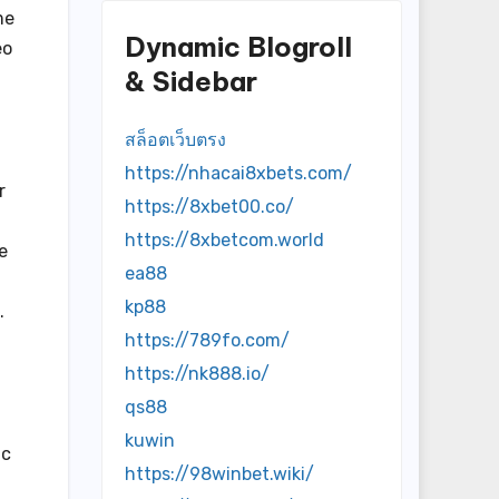
me
Dynamic Blogroll
eo
& Sidebar
สล็อตเว็บตรง
https://nhacai8xbets.com/
r
https://8xbet00.co/
https://8xbetcom.world
e
ea88
kp88
.
https://789fo.com/
https://nk888.io/
qs88
kuwin
ic
https://98winbet.wiki/