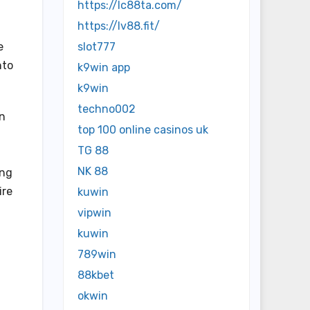
https://lc88ta.com/
https://lv88.fit/
e
slot777
nto
k9win app
k9win
techno002
en
top 100 online casinos uk
TG 88
NK 88
ing
ire
kuwin
vipwin
kuwin
789win
88kbet
okwin