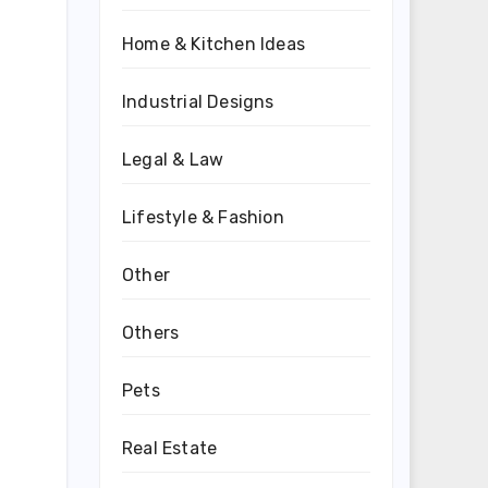
Home & Kitchen Ideas
Industrial Designs
Legal & Law
Lifestyle & Fashion
Other
Others
Pets
Real Estate