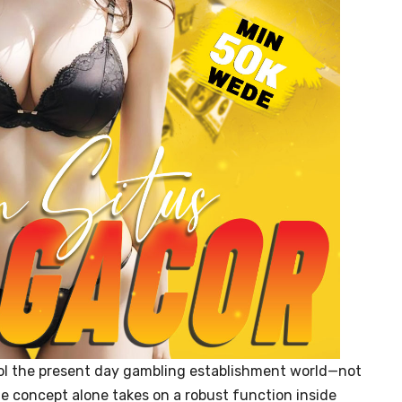
l the present day gambling establishment world—not
he concept alone takes on a robust function inside