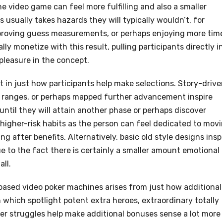
e video game can feel more fulfilling and also a smaller
 usually takes hazards they will typically wouldn’t, for
improving guess measurements, or perhaps enjoying more tim
ly monetize with this result, pulling participants directly i
pleasure in the concept.
t in just how participants help make selections. Story-driv
, ranges, or perhaps mapped further advancement inspire
 until they will attain another phase or perhaps discover
s higher-risk habits as the person can feel dedicated to mov
g after benefits. Alternatively, basic old style designs insp
ue to the fact there is certainly a smaller amount emotional
all.
based video poker machines arises from just how additional
 which spotlight potent extra heroes, extraordinary totally
r struggles help make additional bonuses sense a lot more