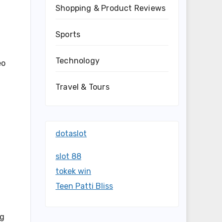
Shopping & Product Reviews
Sports
Technology
eo
Travel & Tours
dotaslot
slot 88
tokek win
Teen Patti Bliss
ng