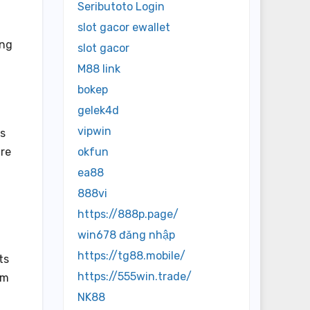
Seributoto Login
slot gacor ewallet
ing
slot gacor
M88 link
bokep
gelek4d
vipwin
ps
are
okfun
ea88
888vi
https://888p.page/
win678 đăng nhập
https://tg88.mobile/
ts
https://555win.trade/
em
NK88