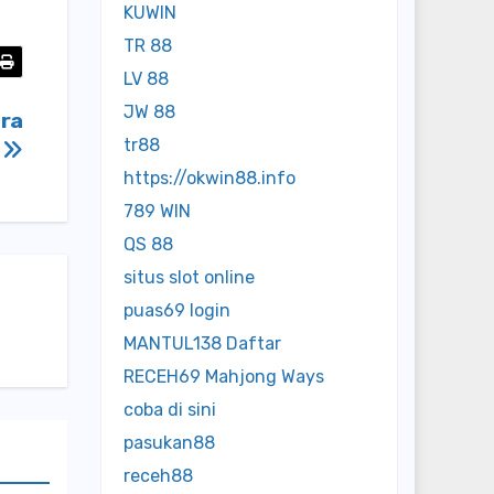
KUWIN
TR 88
LV 88
JW 88
ara
tr88
a
https://okwin88.info
789 WIN
QS 88
situs slot online
puas69 login
MANTUL138 Daftar
RECEH69 Mahjong Ways
coba di sini
pasukan88
receh88