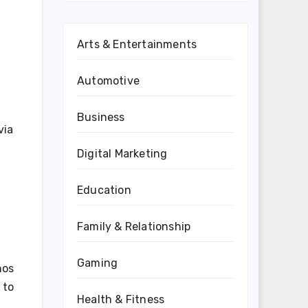
Arts & Entertainments
Automotive
Business
via
Digital Marketing
Education
Family & Relationship
Gaming
nos
 to
Health & Fitness