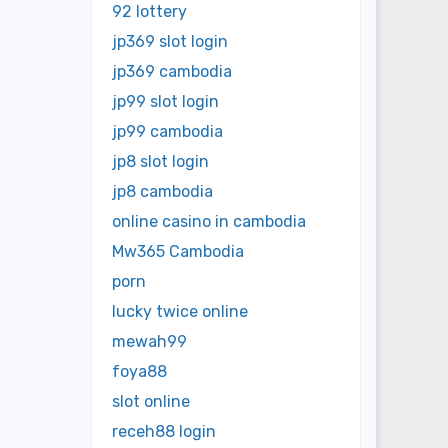
92 lottery
jp369 slot login
jp369 cambodia
jp99 slot login
jp99 cambodia
jp8 slot login
jp8 cambodia
online casino in cambodia
Mw365 Cambodia
porn
lucky twice online
mewah99
foya88
slot online
receh88 login