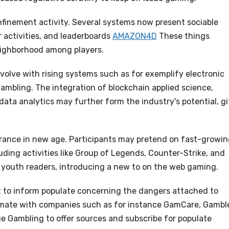
onfinement activity. Several systems now present sociable
r activities, and leaderboards
AMAZON4D
These things
eighborhood among players.
olve with rising systems such as for exemplify electronic
gambling. The integration of blockchain applied science,
ata analytics may further form the industry's potential, gi
erance in new age. Participants may pretend on fast-growi
ding activities like Group of Legends, Counter-Strike, and
s youth readers, introducing a new to on the web gaming.
t to inform populate concerning the dangers attached to
 mate with companies such as for instance GamCare, Gambl
e Gambling to offer sources and subscribe for populate