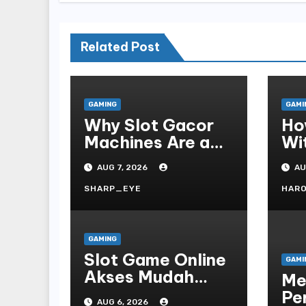
Related Post
GAMING
GAMI
Why Slot Gacor
Ho
Machines Are a
Wi
Gamer s Favorite
Te
AUG 7, 2026
AU
Fo
SHARP_EYE
HAR
GAMING
Slot Game Online
GAMI
Akses Mudah
Me
Platform
Pe
AUG 6, 2026