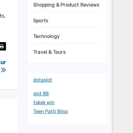
Shopping & Product Reviews
ts,
Sports
Technology
Travel & Tours
our
s
dotaslot
slot 88
tokek win
Teen Patti Bliss