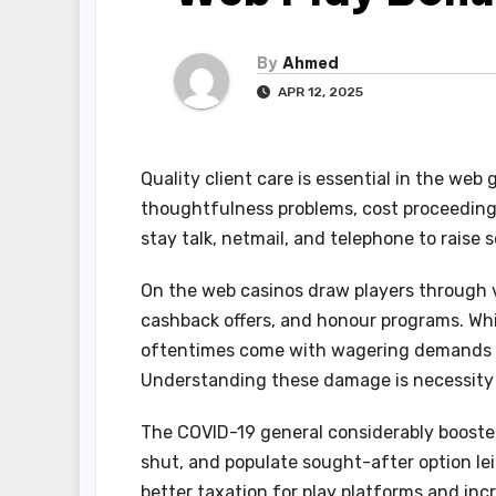
By
Ahmed
APR 12, 2025
Quality client care is essential in the web
thoughtfulness problems, cost proceedings
stay talk, netmail, and telephone to raise
On the web casinos draw players through va
cashback offers, and honour programs. Wh
oftentimes come with wagering demands th
Understanding these damage is necessity t
The COVID-19 general considerably booste
shut, and populate sought-after option leis
better taxation for play platforms and inc