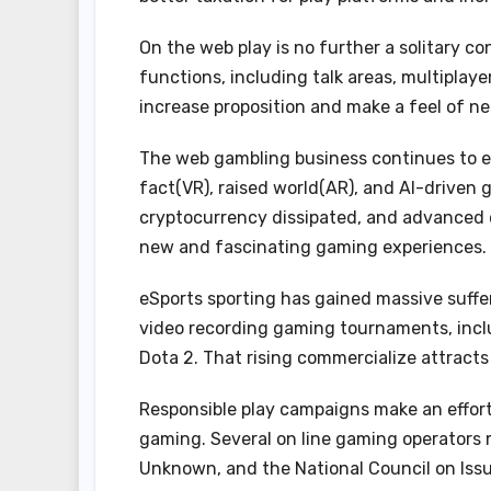
On the web play is no further a solitary c
functions, including talk areas, multiplaye
increase proposition and make a feel of n
The web gambling business continues to ev
fact(VR), raised world(AR), and AI-driven 
cryptocurrency dissipated, and advanced d
new and fascinating gaming experiences.
eSports sporting has gained massive suff
video recording gaming tournaments, inclu
Dota 2. That rising commercialize attract
Responsible play campaigns make an effor
gaming. Several on line gaming operators
Unknown, and the National Council on Issu