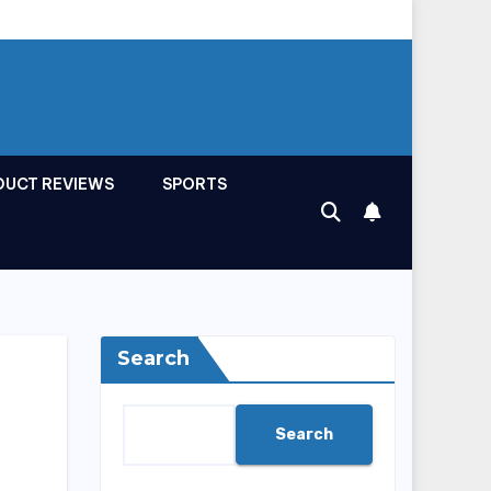
DUCT REVIEWS
SPORTS
Search
Search