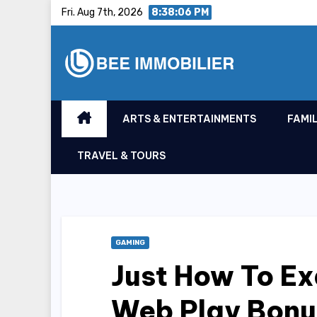
Skip
Fri. Aug 7th, 2026
8:38:07 PM
to
content
ARTS & ENTERTAINMENTS
FAMIL
TRAVEL & TOURS
GAMING
Just How To Ex
Web Play Bonu