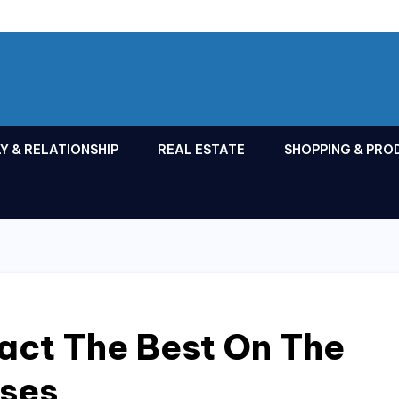
Y & RELATIONSHIP
REAL ESTATE
SHOPPING & PRO
act The Best On The
ses