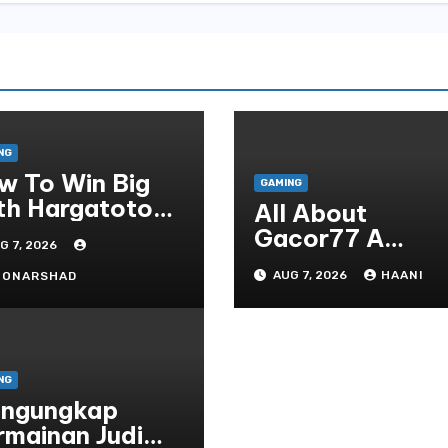
NG
w To Win Big
GAMING
th Hargatoto
All About
sted Strategies
Gacor77 A
G 7, 2026
r Beginners
Admirer You Ne
AUG 7, 2026
HAANI
OONARSHAD
In Your Corner
NG
ngungkap
rmainan Judi