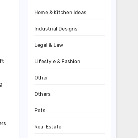
Home & Kitchen Ideas
Industrial Designs
Legal & Law
ft
Lifestyle & Fashion
Other
ng
Others
Pets
ers
Real Estate