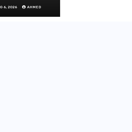
line yang
G 6, 2026
AHMED
rselubung