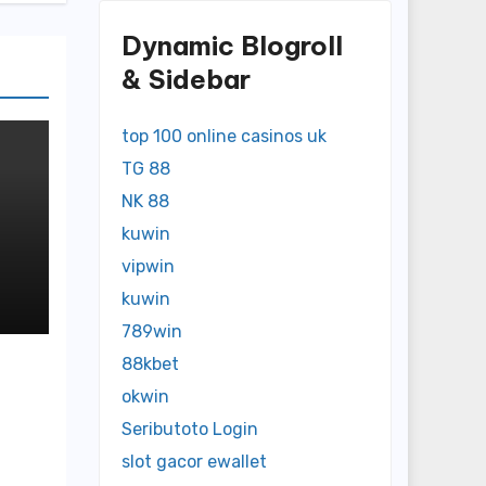
Dynamic Blogroll
& Sidebar
top 100 online casinos uk
TG 88
NK 88
kuwin
vipwin
ed
kuwin
789win
88kbet
okwin
Seributoto Login
slot gacor ewallet