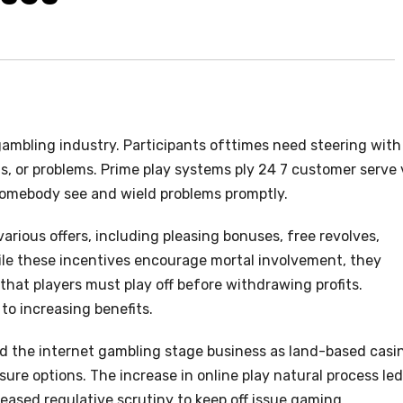
 gambling industry. Participants ofttimes need steering with
, or problems. Prime play systems ply 24 7 customer serve 
 somebody see and wield problems promptly.
rious offers, including pleasing bonuses, free revolves,
ile these incentives encourage mortal involvement, they
at players must play off before withdrawing profits.
o increasing benefits.
d the internet gambling stage business as land-based casi
ure options. The increase in online play natural process led
reased regulative scrutiny to keep off issue gaming.