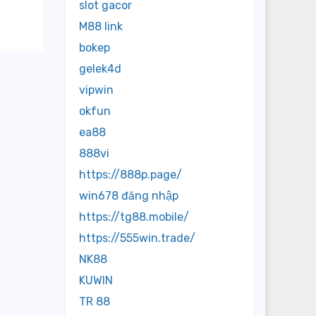
slot gacor
M88 link
bokep
gelek4d
vipwin
okfun
ea88
888vi
https://888p.page/
win678 đăng nhập
https://tg88.mobile/
https://555win.trade/
NK88
KUWIN
TR 88