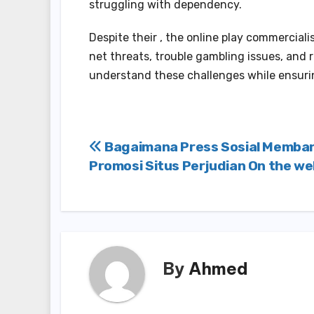
struggling with dependency.
Despite their , the online play commercial
net threats, trouble gambling issues, and
understand these challenges while ensuri
Post
Bagaimana Press Sosial Memba
Promosi Situs Perjudian On the w
navigation
By
Ahmed