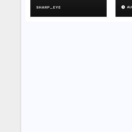
On
AU
SHARP_EYE
Te