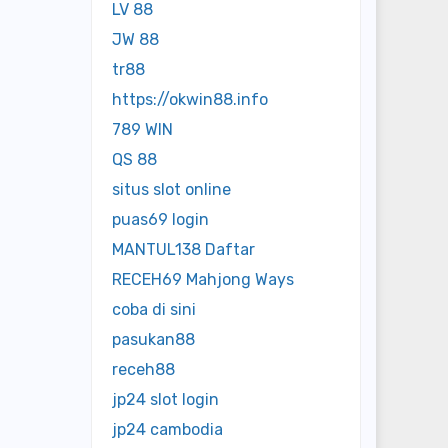
LV 88
JW 88
tr88
https://okwin88.info
789 WIN
QS 88
situs slot online
puas69 login
MANTUL138 Daftar
RECEH69 Mahjong Ways
coba di sini
pasukan88
receh88
jp24 slot login
jp24 cambodia