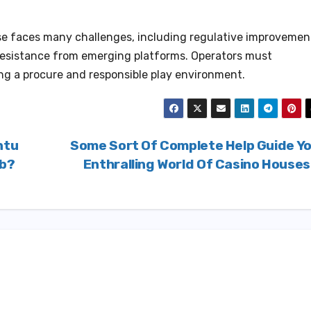
ise faces many challenges, including regulative improvemen
 resistance from emerging platforms. Operators must
ng a procure and responsible play environment.
ntu
Some Sort Of Complete Help Guide Y
eb?
Enthralling World Of Casino House