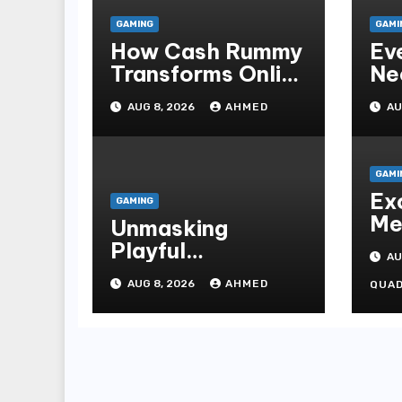
GAMING
GAMI
How Cash Rummy
Ev
Transforms Online
Ne
Betting
Ab
AUG 8, 2026
AHMED
AU
Experiences
Onl
Ga
Re
GAMI
Co
Ex
No
GAMING
Me
Unmasking
Fa
Playful
AU
En
Gambling’s
AUG 8, 2026
AHMED
On
QUA
Neurological Lure