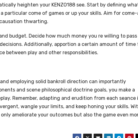
matically heighten your KENZO188 see. Start by defining wha
 a particular come of games or up your skills. Aim for come-
 causation thwarting.
ime and budget. Decide how much money you re willing to pass
s decisions. Additionally, apportion a certain amount of time 
e between play and other responsibilities.
d employing solid bankroll direction can importantly
nents and scene philosophical doctrine goals, you make a
play. Remember, adapting and erudition from each seance 
vergent, wangle your limits, and keep honing your skills. Wi
ot only ameliorate your outcomes but also the game even mor