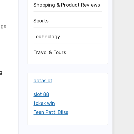
Shopping & Product Reviews
Sports
dge
Technology
s
Travel & Tours
ng
dotaslot
slot 88
tokek win
Teen Patti Bliss