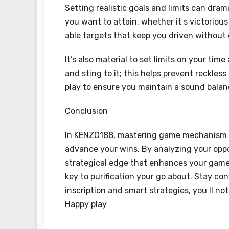
Setting realistic goals and limits can dra
you want to attain, whether it s victorious
able targets that keep you driven without
It’s also material to set limits on your t
and sting to it; this helps prevent reckles
play to ensure you maintain a sound balanc
Conclusion
In KENZO188, mastering game mechanism an
advance your wins. By analyzing your oppo
strategical edge that enhances your game
key to purification your go about. Stay con
inscription and smart strategies, you ll n
Happy play