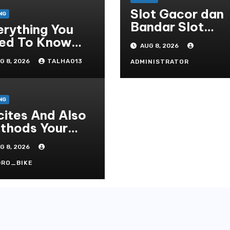
Slot Gacor dan
NG
Bandar Slot
erything You
Terpercaya di
ed To Know
AUG 8, 2026
Indonesia
out Togel
G 8, 2026
TALHA013
ADMINISTRATOR
ine, Including
me Formats,
gulations, And
NG
mmon
cites And Also
menclature
thods Your
scinating An
G 8, 2026
tire World Of
-line Casinos
DRO_BIKE