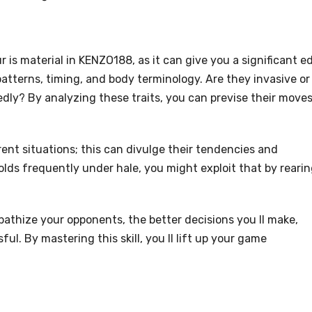
s material in KENZO188, as it can give you a significant e
patterns, timing, and body terminology. Are they invasive or
edly? By analyzing these traits, you can previse their move
rent situations; this can divulge their tendencies and
folds frequently under hale, you might exploit that by reari
athize your opponents, the better decisions you ll make,
l. By mastering this skill, you ll lift up your game