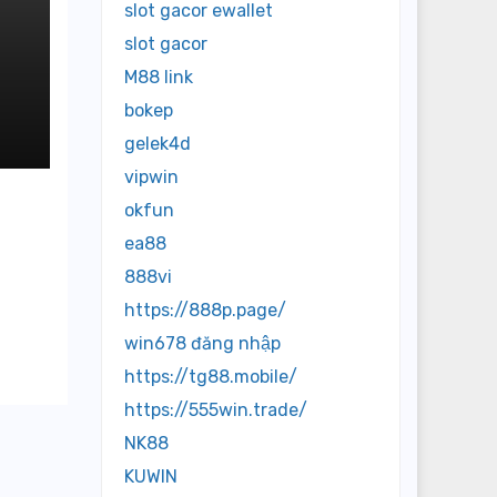
slot gacor ewallet
slot gacor
M88 link
bokep
gelek4d
vipwin
okfun
ea88
888vi
https://888p.page/
win678 đăng nhập
https://tg88.mobile/
https://555win.trade/
NK88
KUWIN