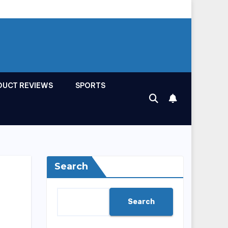
DUCT REVIEWS
SPORTS
Search
Search