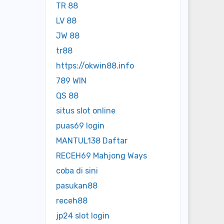
TR 88
LV 88
JW 88
tr88
https://okwin88.info
789 WIN
QS 88
situs slot online
puas69 login
MANTUL138 Daftar
RECEH69 Mahjong Ways
coba di sini
pasukan88
receh88
jp24 slot login