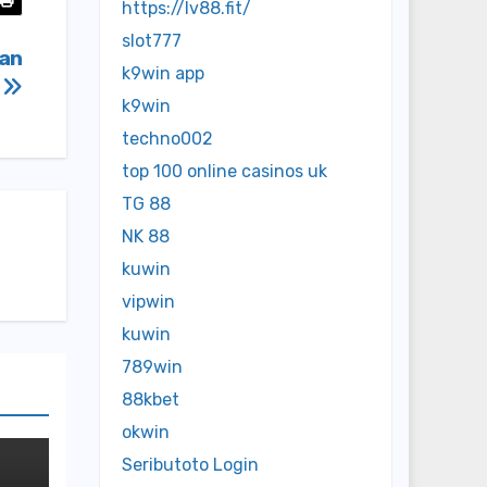
https://lv88.fit/
slot777
an
k9win app
t
k9win
techno002
top 100 online casinos uk
TG 88
NK 88
kuwin
vipwin
kuwin
789win
88kbet
okwin
Seributoto Login