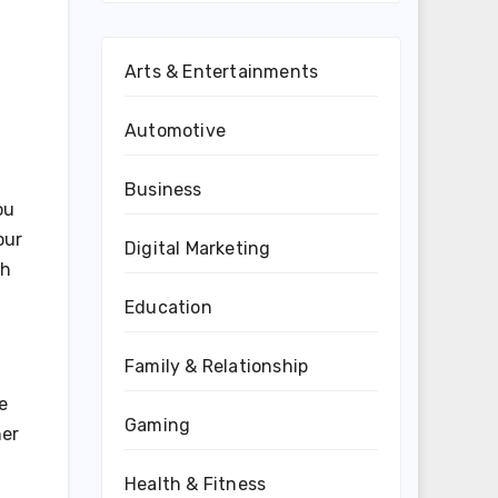
Arts & Entertainments
Automotive
Business
ou
our
Digital Marketing
ch
Education
Family & Relationship
e
Gaming
her
Health & Fitness