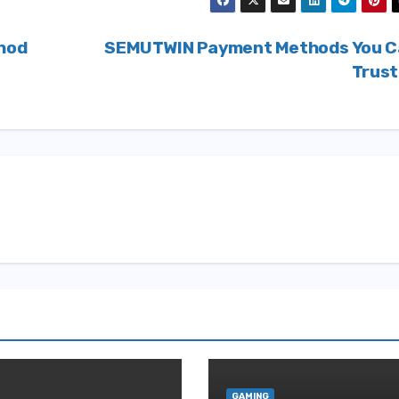
hod
SEMUTWIN Payment Methods You C
Trus
GAMING