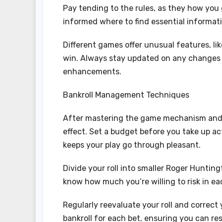
Pay tending to the rules, as they how you 
informed where to find essential informat
Different games offer unusual features, lik
win. Always stay updated on any changes 
enhancements.
Bankroll Management Techniques
After mastering the game mechanism and f
effect. Set a budget before you take up ac
keeps your play go through pleasant.
Divide your roll into smaller Roger Huntin
know how much you’re willing to risk in eac
Regularly reevaluate your roll and correct
bankroll for each bet, ensuring you can res