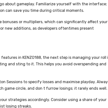
go about gameplay. Familiarize yourself with the interface;
ion can save you time during critical moments.
e bonuses or multipliers, which can significantly affect your
or new additions, as developers oftentimes present
eatures in KENZO188, the next step is managing your roll 
ting and sting to it. This helps you avoid overspending and
gton Sessions to specify losses and maximise playday. Alway
h game circle, and don t furrow losings; it rarely ends well.
 your strategies accordingly. Consider using a share of your
ist losing streaks.