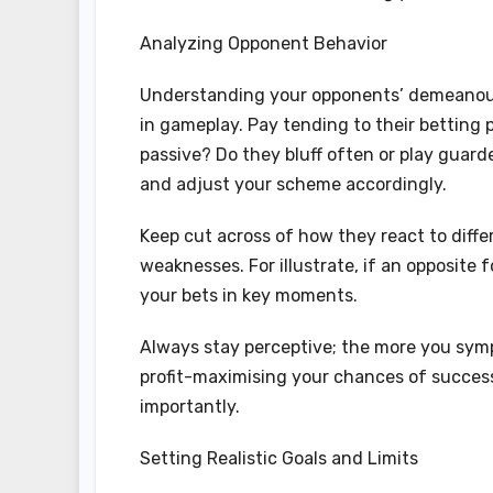
Analyzing Opponent Behavior
Understanding your opponents’ demeanour i
in gameplay. Pay tending to their betting 
passive? Do they bluff often or play guard
and adjust your scheme accordingly.
Keep cut across of how they react to diffe
weaknesses. For illustrate, if an opposite 
your bets in key moments.
Always stay perceptive; the more you symp
profit-maximising your chances of successfu
importantly.
Setting Realistic Goals and Limits