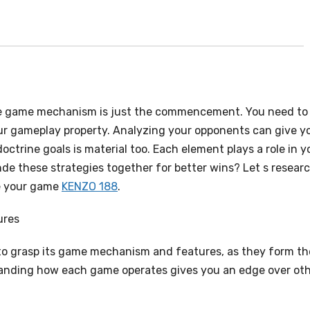
e game mechanism is just the commencement. You need to
r gameplay property. Analyzing your opponents can give y
octrine goals is material too. Each element plays a role in y
de these strategies together for better wins? Let s resear
te your game
KENZO 188
.
ures
 to grasp its game mechanism and features, as they form th
anding how each game operates gives you an edge over ot