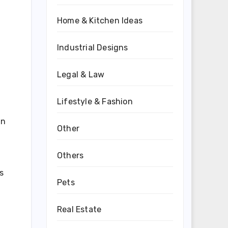
Home & Kitchen Ideas
Industrial Designs
Legal & Law
Lifestyle & Fashion
in
Other
Others
s
Pets
Real Estate