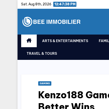
Skip
Sat. Aug 8th, 2026
12:47:38 PM
to
content
ARTS & ENTERTAINMENTS
FAMIL
TRAVEL & TOURS
GAMING
Kenzo188 Game
Better Wins