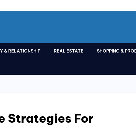
Y & RELATIONSHIP
REAL ESTATE
SHOPPING & PRO
 Strategies For