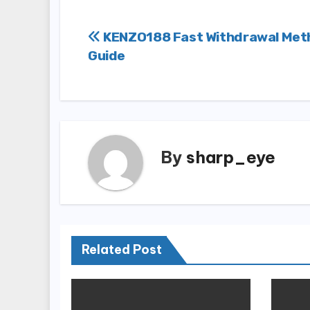
Post
KENZO188 Fast Withdrawal Met
Guide
navigation
By
sharp_eye
Related Post