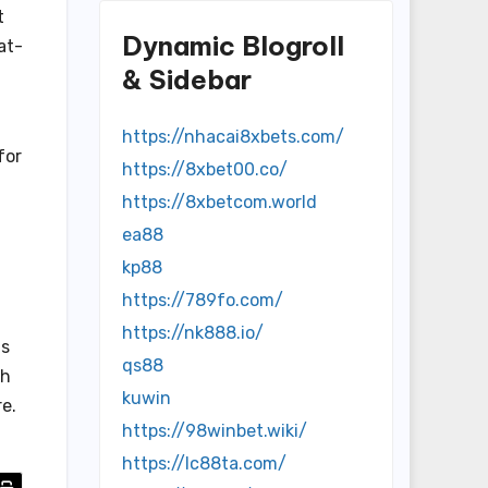
t
Dynamic Blogroll
at-
& Sidebar
https://nhacai8xbets.com/
for
https://8xbet00.co/
https://8xbetcom.world
ea88
kp88
https://789fo.com/
https://nk888.io/
is
qs88
th
kuwin
e.
https://98winbet.wiki/
https://lc88ta.com/