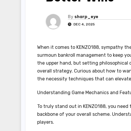
By
sharp_eye
DEC 4, 2025
When it comes to KENZO188, sympathy th
surmoun bankroll management to keep you
the upper hand, but setting philosophical d
overall strategy. Curious about how to wan
the necessity techniques that can eleva
Understanding Game Mechanics and Feat
To truly stand out in KENZO188, you need
backbone of your overall scheme. Underst
players.