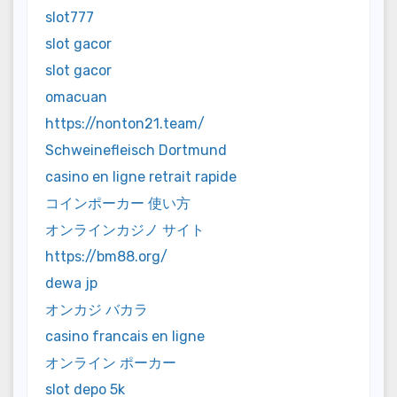
slot777
slot gacor
slot gacor
omacuan
https://nonton21.team/
Schweinefleisch Dortmund
casino en ligne retrait rapide
コインポーカー 使い方
オンラインカジノ サイト
https://bm88.org/
dewa jp
オンカジ バカラ
casino francais en ligne
オンライン ポーカー
slot depo 5k