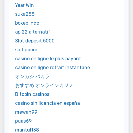
Yaar Win
suka288
bokep indo
api22 alternatif
Slot deposit 5000
slot gacor
casino en ligne le plus payant
casino en ligne retrait instantané
オンカジ バカラ
おすすめ オンラインカジノ
Bitcoin casinos
casino sin licencia en españa
mewah99
puas69
mantul138