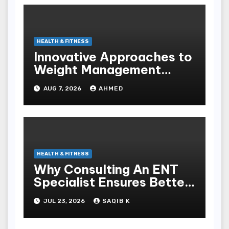
HEALTH & FITNESS
Innovative Approaches to
Weight Management
Peptides at Peptide Labs
AUG 7, 2026
AHMED
HEALTH & FITNESS
Why Consulting An ENT
Specialist Ensures Better
Health
JUL 23, 2026
SAQIB K