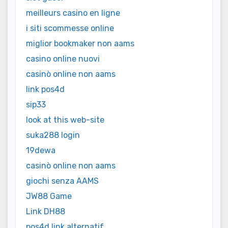
meilleurs casino en ligne
i siti scommesse online
miglior bookmaker non aams
casino online nuovi
casinò online non aams
link pos4d
sip33
look at this web-site
suka288 login
19dewa
casinò online non aams
giochi senza AAMS
JW88 Game
Link DH88
pos4d link alternatif