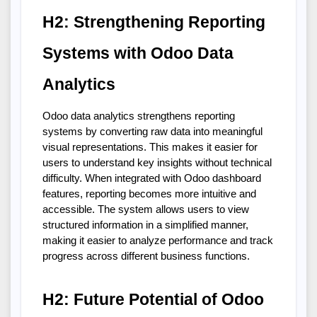
H2: Strengthening Reporting 
Systems with Odoo Data 
Analytics
Odoo data analytics strengthens reporting 
systems by converting raw data into meaningful 
visual representations. This makes it easier for 
users to understand key insights without technical 
difficulty. When integrated with Odoo dashboard 
features, reporting becomes more intuitive and 
accessible. The system allows users to view 
structured information in a simplified manner, 
making it easier to analyze performance and track 
progress across different business functions.
H2: Future Potential of Odoo 