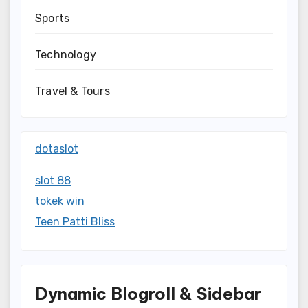
Sports
Technology
Travel & Tours
dotaslot
slot 88
tokek win
Teen Patti Bliss
Dynamic Blogroll & Sidebar