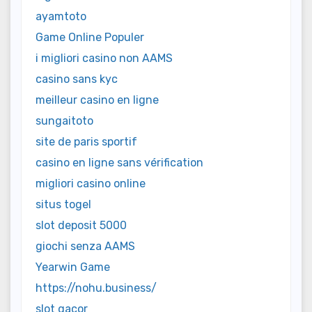
ayamtoto
Game Online Populer
i migliori casino non AAMS
casino sans kyc
meilleur casino en ligne
sungaitoto
site de paris sportif
casino en ligne sans vérification
migliori casino online
situs togel
slot deposit 5000
giochi senza AAMS
Yearwin Game
https://nohu.business/
slot gacor