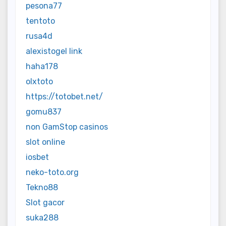
pesona77
tentoto
rusa4d
alexistogel link
haha178
olxtoto
https://totobet.net/
gomu837
non GamStop casinos
slot online
iosbet
neko-toto.org
Tekno88
Slot gacor
suka288