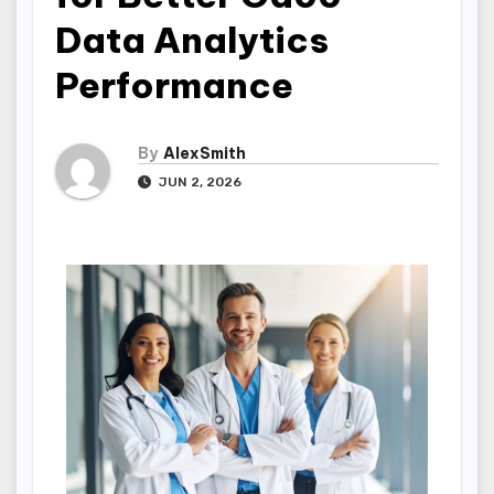
Data Analytics
Performance
By
AlexSmith
JUN 2, 2026