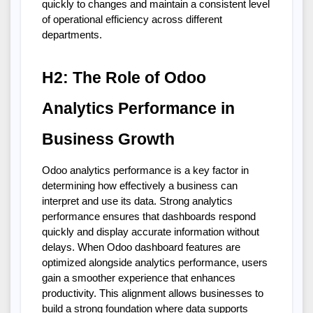
quickly to changes and maintain a consistent level 
of operational efficiency across different 
departments.
H2: The Role of Odoo 
Analytics Performance in 
Business Growth
Odoo analytics performance is a key factor in 
determining how effectively a business can 
interpret and use its data. Strong analytics 
performance ensures that dashboards respond 
quickly and display accurate information without 
delays. When Odoo dashboard features are 
optimized alongside analytics performance, users 
gain a smoother experience that enhances 
productivity. This alignment allows businesses to 
build a strong foundation where data supports 