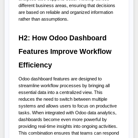
different business areas, ensuring that decisions 
are based on reliable and organized information 
rather than assumptions.
H2: How Odoo Dashboard 
Features Improve Workflow 
Efficiency
Odoo dashboard features are designed to 
streamline workflow processes by bringing all 
essential data into a centralized view. This 
reduces the need to switch between multiple 
systems and allows users to focus on productive 
tasks. When integrated with Odoo data analytics, 
dashboards become even more powerful by 
providing real-time insights into ongoing activities. 
This combination ensures that teams can respond 