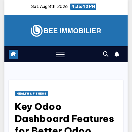
Skip
Sat. Aug 8th, 2026
4:35:43 PM
to
content
HEALTH & FITNESS
Key Odoo
Dashboard Features
for Better Odoo