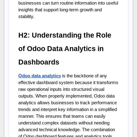
businesses can turn routine information into useful 
insights that support long-term growth and 
stability.
H2: Understanding the Role 
of Odoo Data Analytics in 
Dashboards
Odoo data analytics
 is the backbone of any 
effective dashboard system because it transforms 
raw operational inputs into structured visual 
outputs. When properly implemented, Odoo data 
analytics allows businesses to track performance 
trends and interpret key information in a simplified 
manner. This ensures that teams can easily 
understand complex datasets without needing 
advanced technical knowledge. The combination 
of Odoo dashboard features and analytics tools 