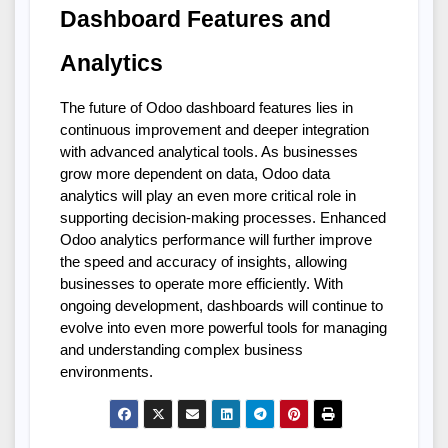
Dashboard Features and 
Analytics
The future of Odoo dashboard features lies in 
continuous improvement and deeper integration 
with advanced analytical tools. As businesses 
grow more dependent on data, Odoo data 
analytics will play an even more critical role in 
supporting decision-making processes. Enhanced 
Odoo analytics performance will further improve 
the speed and accuracy of insights, allowing 
businesses to operate more efficiently. With 
ongoing development, dashboards will continue to 
evolve into even more powerful tools for managing 
and understanding complex business 
environments.