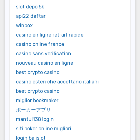
slot depo 5k
api22 daftar
winbox
casino en ligne retrait rapide
casino online france
casino sans verification
nouveau casino en ligne
best crypto casino
casino esteri che accettano italiani
best crypto casino
miglior bookmaker
ポーカーアプリ
mantul138 login
siti poker online migliori
login balislot