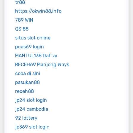
tr88
https://okwin88.info
789 WIN
QS 88
situs slot online
puas69 login
MANTUL138 Daftar
RECEH69 Mahjong Ways
coba di sini
pasukan88
receh88
jp24 slot login
jp24 cambodia
92 lottery
jp369 slot login