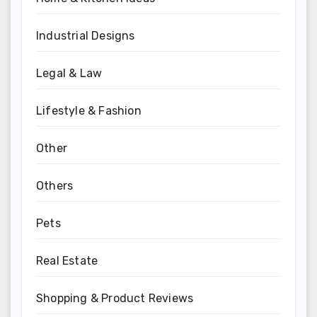
Industrial Designs
Legal & Law
Lifestyle & Fashion
Other
Others
Pets
Real Estate
Shopping & Product Reviews