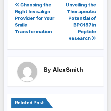
Post
Choosing the
Unveiling the
Right Invisalign
Therapeutic
navigation
Provider for Your
Potential of
Smile
BPC157 in
Transformation
Peptide
Research
By
AlexSmith
Related Post