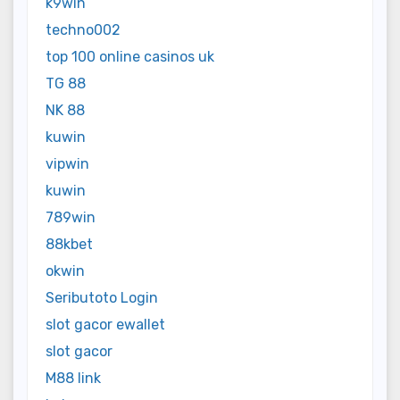
k9win
techno002
top 100 online casinos uk
TG 88
NK 88
kuwin
vipwin
kuwin
789win
88kbet
okwin
Seributoto Login
slot gacor ewallet
slot gacor
M88 link