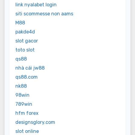
link nyalabet login
siti scommesse non aams
M88
pakde4d
slot gacor
toto slot
qs88
nhà cái jw88
qs88.com
nk88
98win
789win
hfm forex
designsglory.com
slot online