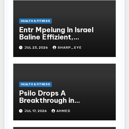
HEALTH & FITNESS
Entr Mpelung In Israel
Baline Effizient,
Professionell Und
JUL 23, 2026
SHARP_EYE
Stressfrei
HEALTH & FITNESS
Psilo Drops A
Breakthrough in
Psychedelic Therapeutics
JUL 17, 2026
AHMED