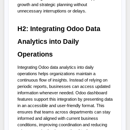
growth and strategic planning without 
unnecessary interruptions or delays.
H2: Integrating Odoo Data 
Analytics into Daily 
Operations
Integrating Odoo data analytics into daily 
operations helps organizations maintain a 
continuous flow of insights. Instead of relying on 
periodic reports, businesses can access updated 
information whenever needed. Odoo dashboard 
features support this integration by presenting data 
in an accessible and user-friendly format. This 
ensures that teams across departments can stay 
informed and aligned with current business 
conditions, improving coordination and reducing 