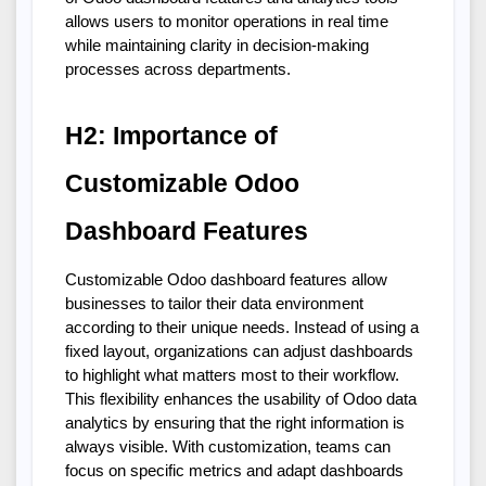
allows users to monitor operations in real time 
while maintaining clarity in decision-making 
processes across departments.
H2: Importance of 
Customizable Odoo 
Dashboard Features
Customizable Odoo dashboard features allow 
businesses to tailor their data environment 
according to their unique needs. Instead of using a 
fixed layout, organizations can adjust dashboards 
to highlight what matters most to their workflow. 
This flexibility enhances the usability of Odoo data 
analytics by ensuring that the right information is 
always visible. With customization, teams can 
focus on specific metrics and adapt dashboards 