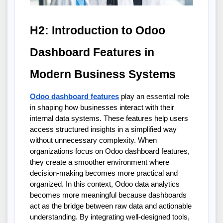
H2: Introduction to Odoo 
Dashboard Features in 
Modern Business Systems
Odoo dashboard features
 play an essential role 
in shaping how businesses interact with their 
internal data systems. These features help users 
access structured insights in a simplified way 
without unnecessary complexity. When 
organizations focus on Odoo dashboard features, 
they create a smoother environment where 
decision-making becomes more practical and 
organized. In this context, Odoo data analytics 
becomes more meaningful because dashboards 
act as the bridge between raw data and actionable 
understanding. By integrating well-designed tools, 