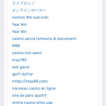
ライブカジノ
オンラインポーカー
nonton film sub indo
Yaar Win
Yaar Win
casinò senza richiesta di documenti
M88
casino non aams
mvp789
slot gacor
api11 daftar
https://stqs88.com/
nouveau casino en ligne
site de paris sportif
online casino sites uae