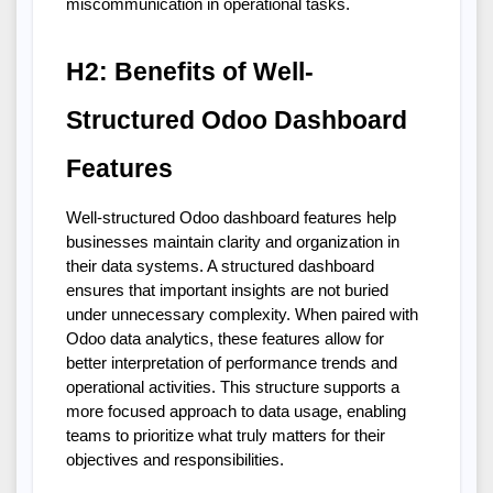
miscommunication in operational tasks.
H2: Benefits of Well-
Structured Odoo Dashboard 
Features
Well-structured Odoo dashboard features help 
businesses maintain clarity and organization in 
their data systems. A structured dashboard 
ensures that important insights are not buried 
under unnecessary complexity. When paired with 
Odoo data analytics, these features allow for 
better interpretation of performance trends and 
operational activities. This structure supports a 
more focused approach to data usage, enabling 
teams to prioritize what truly matters for their 
objectives and responsibilities.