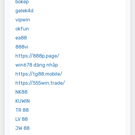
bokep
gelek4d
vipwin
okfun
ea88
888vi
https://888p.page/
win678 đăng nhập
https://tg88.mobile/
https://555win.trade/
NK88
KUWIN
TR 88
LV 88
JW 88