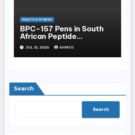
HEALTH & FITNESS
BPC-157 Pens in South
African Peptide
Landscape
JUL 12, 2026
AHMED
Search
Search