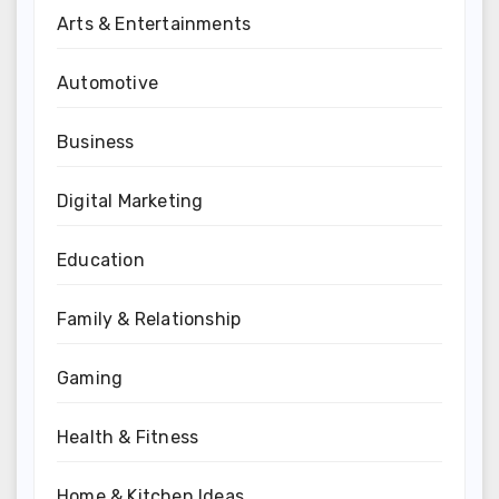
Arts & Entertainments
Automotive
Business
Digital Marketing
Education
Family & Relationship
Gaming
Health & Fitness
Home & Kitchen Ideas