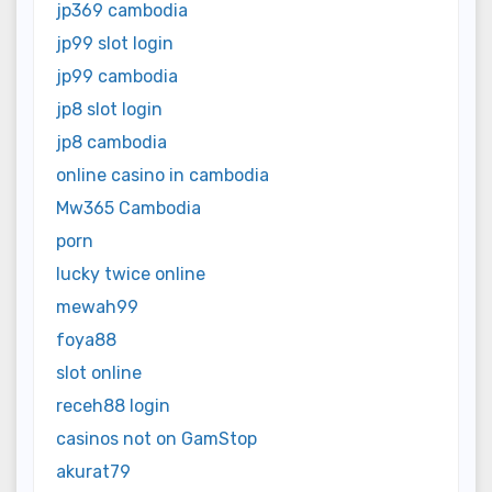
jp369 cambodia
jp99 slot login
jp99 cambodia
jp8 slot login
jp8 cambodia
online casino in cambodia
Mw365 Cambodia
porn
lucky twice online
mewah99
foya88
slot online
receh88 login
casinos not on GamStop
akurat79