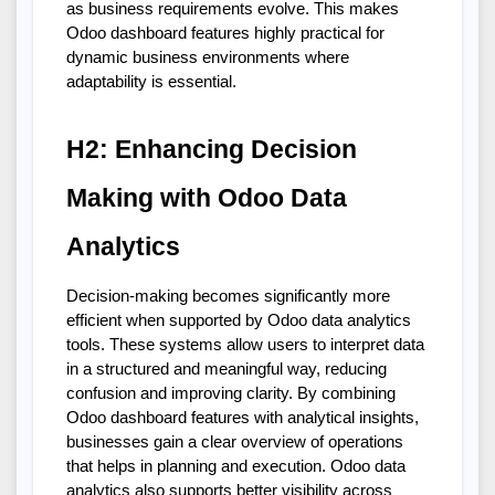
as business requirements evolve. This makes 
Odoo dashboard features highly practical for 
dynamic business environments where 
adaptability is essential.
H2: Enhancing Decision 
Making with Odoo Data 
Analytics
Decision-making becomes significantly more 
efficient when supported by Odoo data analytics 
tools. These systems allow users to interpret data 
in a structured and meaningful way, reducing 
confusion and improving clarity. By combining 
Odoo dashboard features with analytical insights, 
businesses gain a clear overview of operations 
that helps in planning and execution. Odoo data 
analytics also supports better visibility across 