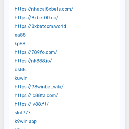
https://nhacai8xbets.com/
https://8xbet00.co/
https://8xbetcom.world
ea88
kp88
https://789fo.com/
https://nk888.io/
qs88
kuwin
https://98winbet.wiki/
https://lc88ta.com/
https://lv88.fit/
slot777
k9win app