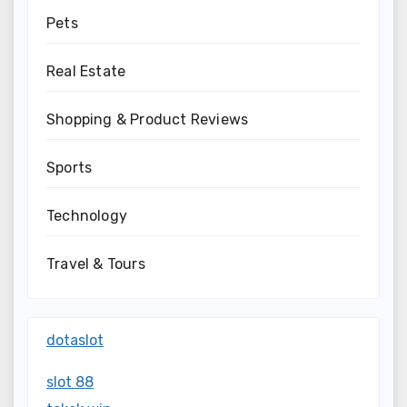
Pets
Real Estate
Shopping & Product Reviews
Sports
Technology
Travel & Tours
dotaslot
slot 88