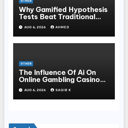
OTHER
Why Gamified Hypothesis
Tests Beat Traditional
Meditate Methods
AUG 6, 2026
AHMED
OTHER
The Influence Of Ai On
Online Gambling Casino
Experiences
AUG 6, 2026
SAQIB K