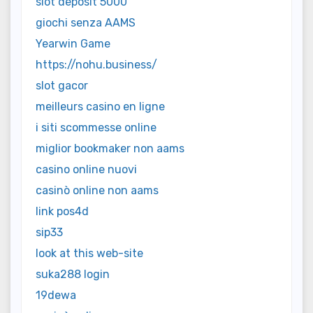
slot deposit 5000
giochi senza AAMS
Yearwin Game
https://nohu.business/
slot gacor
meilleurs casino en ligne
i siti scommesse online
miglior bookmaker non aams
casino online nuovi
casinò online non aams
link pos4d
sip33
look at this web-site
suka288 login
19dewa