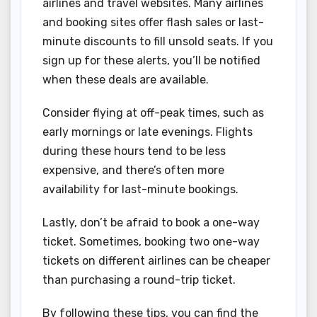
airlines and travel websites. Many airlines
and booking sites offer flash sales or last-
minute discounts to fill unsold seats. If you
sign up for these alerts, you’ll be notified
when these deals are available.
Consider flying at off-peak times, such as
early mornings or late evenings. Flights
during these hours tend to be less
expensive, and there’s often more
availability for last-minute bookings.
Lastly, don’t be afraid to book a one-way
ticket. Sometimes, booking two one-way
tickets on different airlines can be cheaper
than purchasing a round-trip ticket.
By following these tips, you can find the