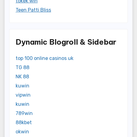
tokek win
Teen Patti Bliss
Dynamic Blogroll & Sidebar
top 100 online casinos uk
TG 88
NK 88
kuwin
vipwin
kuwin
789win
88kbet
okwin