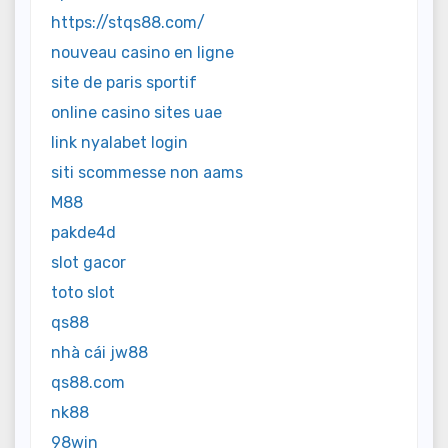
https://stqs88.com/
nouveau casino en ligne
site de paris sportif
online casino sites uae
link nyalabet login
siti scommesse non aams
M88
pakde4d
slot gacor
toto slot
qs88
nhà cái jw88
qs88.com
nk88
98win