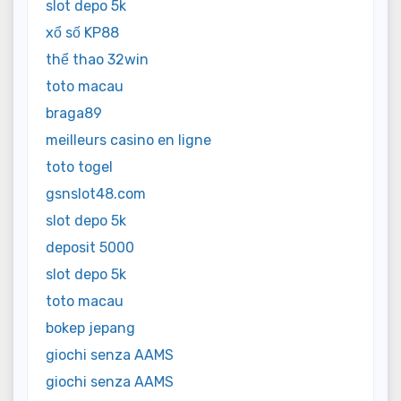
slot depo 5k
xổ số KP88
thể thao 32win
toto macau
braga89
meilleurs casino en ligne
toto togel
gsnslot48.com
slot depo 5k
deposit 5000
slot depo 5k
toto macau
bokep jepang
giochi senza AAMS
giochi senza AAMS