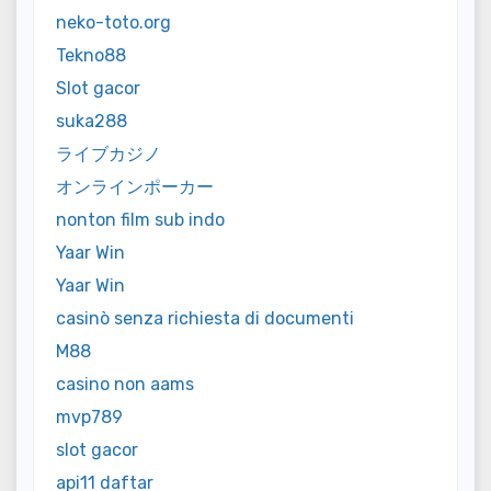
neko-toto.org
Tekno88
Slot gacor
suka288
ライブカジノ
オンラインポーカー
nonton film sub indo
Yaar Win
Yaar Win
casinò senza richiesta di documenti
M88
casino non aams
mvp789
slot gacor
api11 daftar