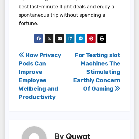
best last-minute flight deals and enjoy a
spontaneous trip without spending a
fortune.
Post
How Privacy
For Testing slot
Pods Can
Machines The
navigation
Improve
Stimulating
Employee
Earthly Concern
Wellbeing and
Of Gaming
Productivity
By
Quwat