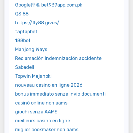
Google排名 bet939app.com.pk
QS 88
https://fly88.gives/
taptapbet
188bet
Mahjong Ways
Reclamación indemnización accidente
Sabadell
Topwin Mejahoki
nouveau casino en ligne 2026
bonus immediato senza invio documenti
casinò online non aams
giochi senza AAMS
meilleurs casino en ligne
miglior bookmaker non aams