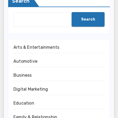
Search
Search
Arts & Entertainments
Automotive
Business
Digital Marketing
Education
Family & Relationship