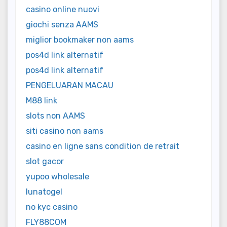
casino online nuovi
giochi senza AAMS
miglior bookmaker non aams
pos4d link alternatif
pos4d link alternatif
PENGELUARAN MACAU
M88 link
slots non AAMS
siti casino non aams
casino en ligne sans condition de retrait
slot gacor
yupoo wholesale
lunatogel
no kyc casino
FLY88COM