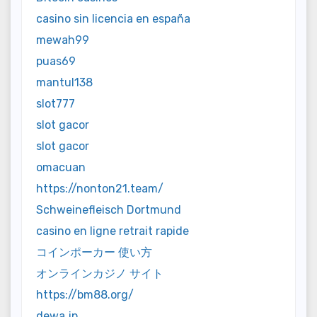
casino sin licencia en españa
mewah99
puas69
mantul138
slot777
slot gacor
slot gacor
omacuan
https://nonton21.team/
Schweinefleisch Dortmund
casino en ligne retrait rapide
コインポーカー 使い方
オンラインカジノ サイト
https://bm88.org/
dewa jp