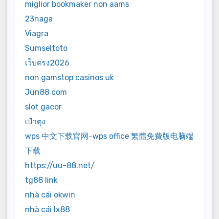
miglior bookmaker non aams
23naga
Viagra
Sumseltoto
เว็บตรง2026
non gamstop casinos uk
Jun88 com
slot gacor
เป๋าตุง
wps 中文下载官网-wps office 繁體免費版电脑端
下载
https://uu-88.net/
tg88 link
nhà cái okwin
nhà cái lx88