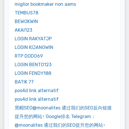
miglior bookmaker non aams
TEMBUS78
BEWOKWIN
AKAI123
LOGIN RAKYATJP
LOGIN KIJANGWIN
RTP DODO69
LOGIN BENTO123
LOGIN FENDY188
BATIK 77
pos4d link alternatif
pos4d link alternatif
黑帽SEO@moonalites 通过我们的SEO反向链接
提升您的网站↑ Google排名 Telegram：
@moonalites 通过我们的SEO提升您的网站↑