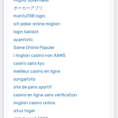
miglior bookmaker
ポーカーアプリ
mantul138 login
siti poker online migliori
login balislot
ayamtoto
Game Online Populer
i migliori casino non AAMS
casino sans kyc
meilleur casino en ligne
sungaitoto
site de paris sportif
casino en ligne sans vérification
migliori casino online
situs togel