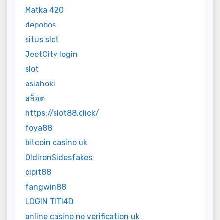
Matka 420
depobos
situs slot
JeetCity login
slot
asiahoki
สล็อต
https://slot88.click/
foya88
bitcoin casino uk
OldironSidesfakes
cipit88
fangwin88
LOGIN TITI4D
online casino no verification uk