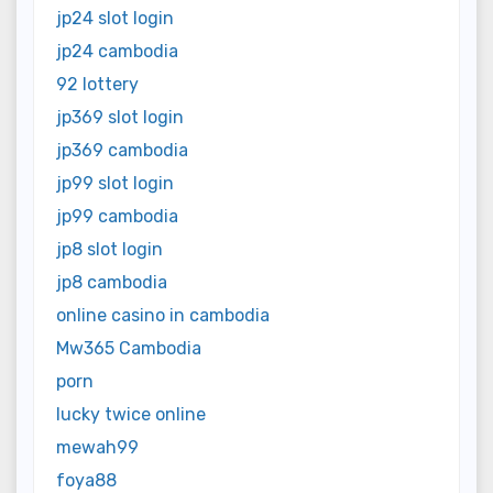
jp24 slot login
jp24 cambodia
92 lottery
jp369 slot login
jp369 cambodia
jp99 slot login
jp99 cambodia
jp8 slot login
jp8 cambodia
online casino in cambodia
Mw365 Cambodia
porn
lucky twice online
mewah99
foya88