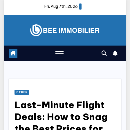
Skip
Fri. Aug 7th, 2026
to
content
OTHER
Last-Minute Flight
Deals: How to Snag
the Best Prices for