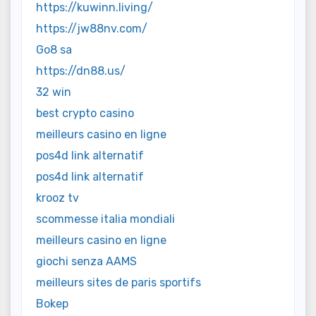
https://kuwinn.living/
https://jw88nv.com/
Go8 sa
https://dn88.us/
32 win
best crypto casino
meilleurs casino en ligne
pos4d link alternatif
pos4d link alternatif
krooz tv
scommesse italia mondiali
meilleurs casino en ligne
giochi senza AAMS
meilleurs sites de paris sportifs
Bokep