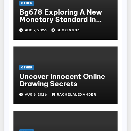
OTHER
Bg678 Exploring A New
Monetary Standard In
Bodoni Online
AUG 7, 2026
SEOKING03
Entertainment
OTHER
Uncover Innocent Online
Drawing Secrets
AUG 6, 2026
RACHELALEXANDER