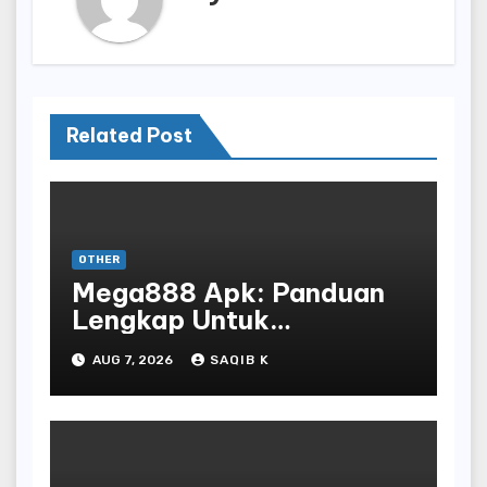
Related Post
OTHER
Mega888 Apk: Panduan
Lengkap Untuk
Mengunduh, Instalasi, Dan
AUG 7, 2026
SAQIB K
Bermain Slot Online
Terpopuler