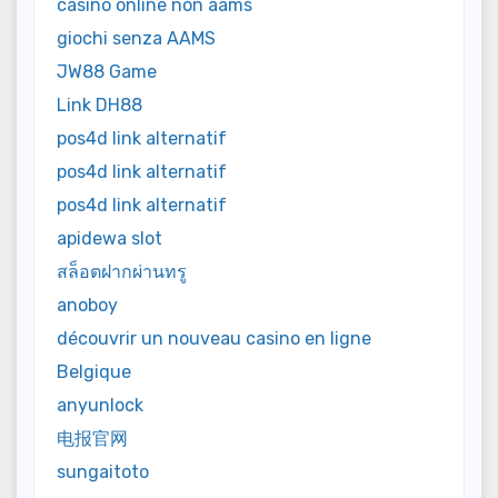
casinò online non aams
giochi senza AAMS
JW88 Game
Link DH88
pos4d link alternatif
pos4d link alternatif
pos4d link alternatif
apidewa slot
สล็อตฝากผ่านทรู
anoboy
découvrir un nouveau casino en ligne
Belgique
anyunlock
电报官网
sungaitoto