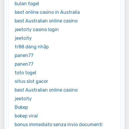
bulan togel
best online casino in Australia
best Australian online casino
jeetcity casino login
jeetcity
tr88 đăng nhập
panen77
panen77
toto togel
situs slot gacor
best Australian online casino
jeetcity
Bokep
bokep viral
bonus immediato senza invio documenti