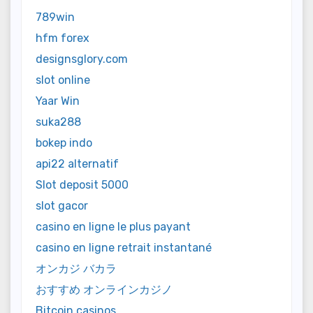
789win
hfm forex
designsglory.com
slot online
Yaar Win
suka288
bokep indo
api22 alternatif
Slot deposit 5000
slot gacor
casino en ligne le plus payant
casino en ligne retrait instantané
オンカジ バカラ
おすすめ オンラインカジノ
Bitcoin casinos