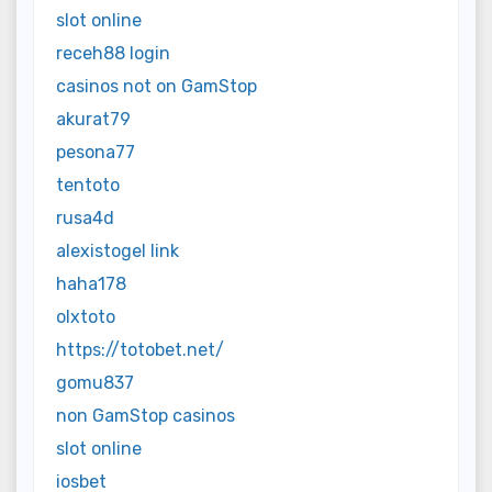
slot online
receh88 login
casinos not on GamStop
akurat79
pesona77
tentoto
rusa4d
alexistogel link
haha178
olxtoto
https://totobet.net/
gomu837
non GamStop casinos
slot online
iosbet