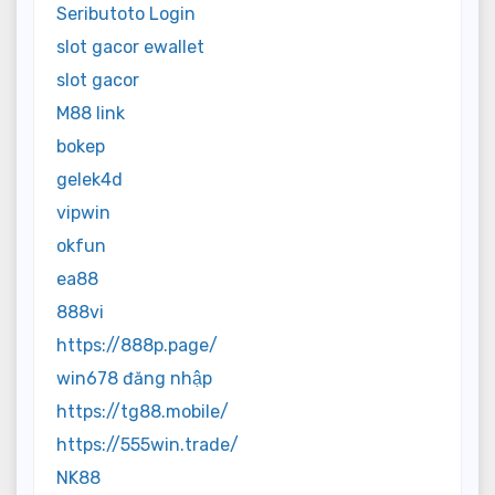
Seributoto Login
slot gacor ewallet
slot gacor
M88 link
bokep
gelek4d
vipwin
okfun
ea88
888vi
https://888p.page/
win678 đăng nhập
https://tg88.mobile/
https://555win.trade/
NK88