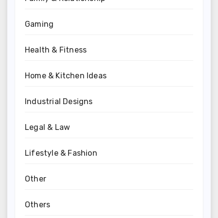
Gaming
Health & Fitness
Home & Kitchen Ideas
Industrial Designs
Legal & Law
Lifestyle & Fashion
Other
Others