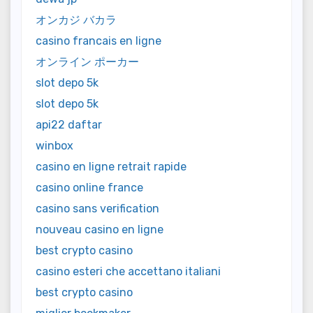
オンカジ バカラ
casino francais en ligne
オンライン ポーカー
slot depo 5k
slot depo 5k
api22 daftar
winbox
casino en ligne retrait rapide
casino online france
casino sans verification
nouveau casino en ligne
best crypto casino
casino esteri che accettano italiani
best crypto casino