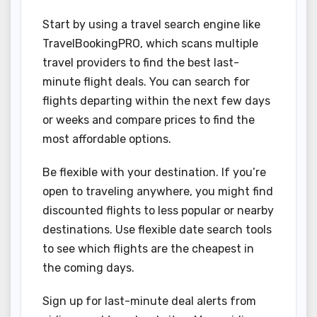
Start by using a travel search engine like
TravelBookingPRO, which scans multiple
travel providers to find the best last-
minute flight deals. You can search for
flights departing within the next few days
or weeks and compare prices to find the
most affordable options.
Be flexible with your destination. If you’re
open to traveling anywhere, you might find
discounted flights to less popular or nearby
destinations. Use flexible date search tools
to see which flights are the cheapest in
the coming days.
Sign up for last-minute deal alerts from