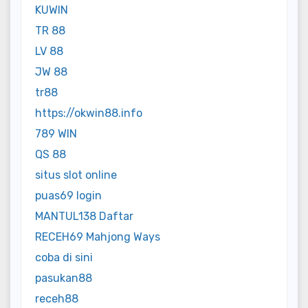
KUWIN
TR 88
LV 88
JW 88
tr88
https://okwin88.info
789 WIN
QS 88
situs slot online
puas69 login
MANTUL138 Daftar
RECEH69 Mahjong Ways
coba di sini
pasukan88
receh88