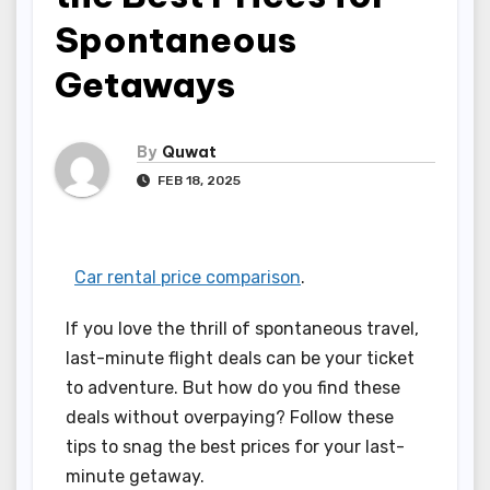
Spontaneous
Getaways
By
Quwat
FEB 18, 2025
Car rental price comparison
.
If you love the thrill of spontaneous travel,
last-minute flight deals can be your ticket
to adventure. But how do you find these
deals without overpaying? Follow these
tips to snag the best prices for your last-
minute getaway.