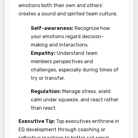
emotions both their own and others’
creates a sound and spirited team culture.
Self-awareness:
Recognize how
your emotions regard decision-
making and interactions.
Empathy:
Understand team
members perspectives and
challenges, especially during times of
try or transfer.
Regulation:
Manage stress, wield
calm under squeeze, and react rather
than react.
Executive Tip:
Top executives enthrone in
EQ development through coaching or
reflective practices to better sail social