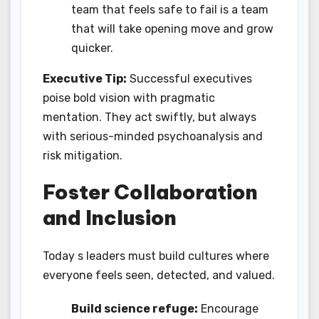
team that feels safe to fail is a team
that will take opening move and grow
quicker.
Executive Tip:
Successful executives
poise bold vision with pragmatic
mentation. They act swiftly, but always
with serious-minded psychoanalysis and
risk mitigation.
Foster Collaboration
and Inclusion
Today s leaders must build cultures where
everyone feels seen, detected, and valued.
Build science refuge:
Encourage