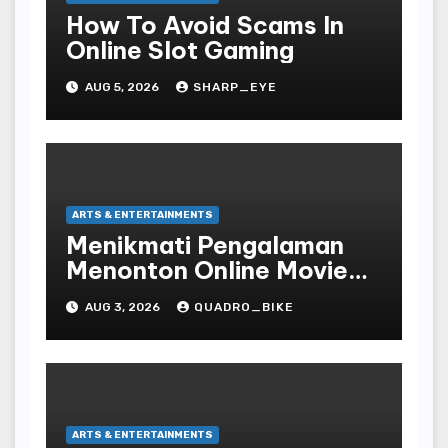
How To Avoid Scams In
Online Slot Gaming
AUG 5, 2026
SHARP_EYE
ARTS & ENTERTAINMENTS
Menikmati Pengalaman
Menonton Online Movie
dengan Nyaman dan
AUG 3, 2026
QUADRO_BIKE
Praktis di Era Digital yang
Semakin Berkembang
ARTS & ENTERTAINMENTS