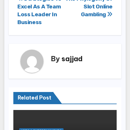
Post
Excel As A Team
Slot Online
navigation
Loss Leader In
Gambling
Business
By
sajjad
Related Post