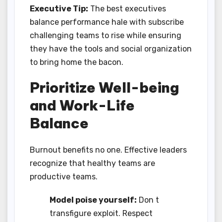
Executive Tip:
The best executives
balance performance hale with subscribe
challenging teams to rise while ensuring
they have the tools and social organization
to bring home the bacon.
Prioritize Well-being
and Work-Life
Balance
Burnout benefits no one. Effective leaders
recognize that healthy teams are
productive teams.
Model poise yourself:
Don t
transfigure exploit. Respect