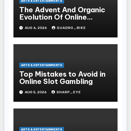
ARTS & ENTERTAINMENTS
The Advent And Organic
Evolution Of Online
Movies
AUG 6, 2026
QUADRO_BIKE
ARTS & ENTERTAINMENTS
Top Mistakes to Avoid in
Online Slot Gambling
AUG 5, 2026
SHARP_EYE
ARTS & ENTERTAINMENTS