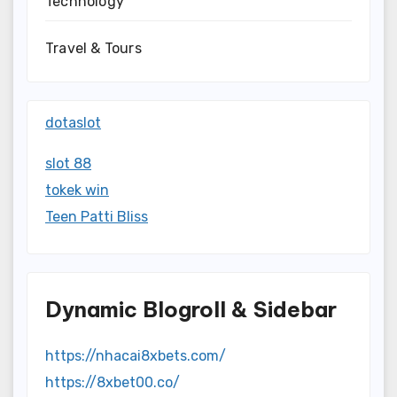
Technology
Travel & Tours
dotaslot
slot 88
tokek win
Teen Patti Bliss
Dynamic Blogroll & Sidebar
https://nhacai8xbets.com/
https://8xbet00.co/