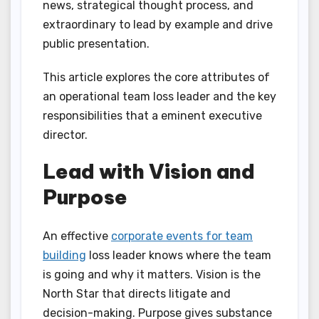
news, strategical thought process, and
extraordinary to lead by example and drive
public presentation.
This article explores the core attributes of
an operational team loss leader and the key
responsibilities that a eminent executive
director.
Lead with Vision and
Purpose
An effective
corporate events for team
building
loss leader knows where the team
is going and why it matters. Vision is the
North Star that directs litigate and
decision-making. Purpose gives substance