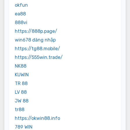
okfun
ea88
888vi
https://888p.page/
win678 đăng nhập
https://tg88.mobile/
https://555win.trade/
NK88
KUWIN
TR 88
LV 88
JW 88
tr88
https://okwin88.info
789 WIN