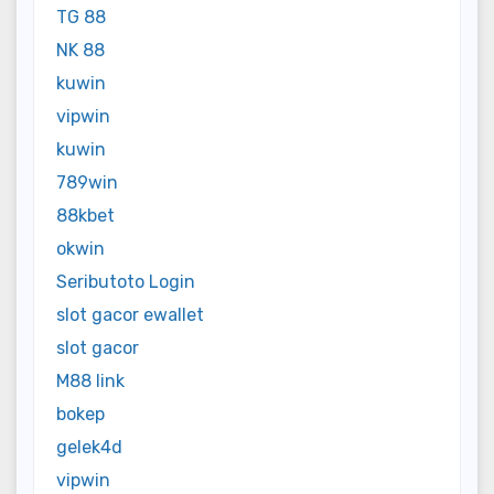
TG 88
NK 88
kuwin
vipwin
kuwin
789win
88kbet
okwin
Seributoto Login
slot gacor ewallet
slot gacor
M88 link
bokep
gelek4d
vipwin