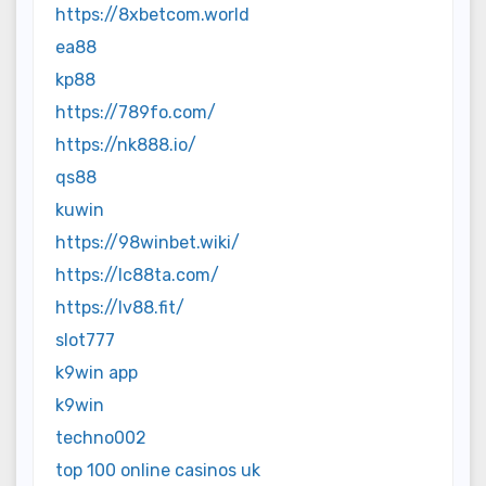
https://8xbetcom.world
ea88
kp88
https://789fo.com/
https://nk888.io/
qs88
kuwin
https://98winbet.wiki/
https://lc88ta.com/
https://lv88.fit/
slot777
k9win app
k9win
techno002
top 100 online casinos uk