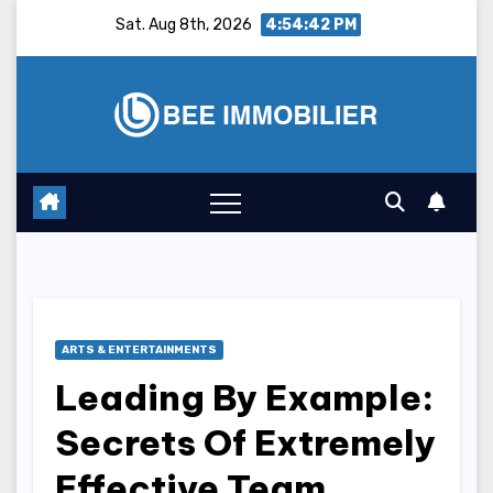
Skip
Sat. Aug 8th, 2026
4:54:43 PM
to
content
ARTS & ENTERTAINMENTS
Leading By Example:
Secrets Of Extremely
Effective Team