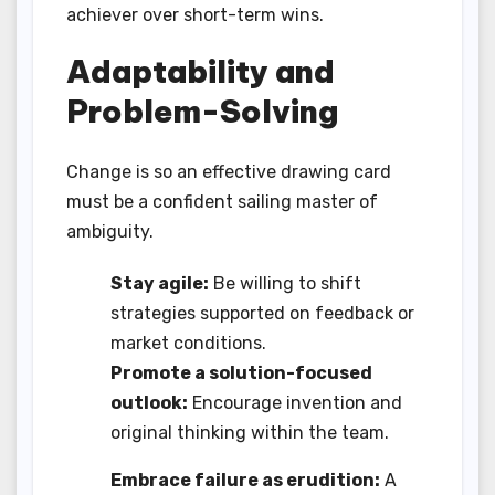
achiever over short-term wins.
Adaptability and
Problem-Solving
Change is so an effective drawing card
must be a confident sailing master of
ambiguity.
Stay agile:
Be willing to shift
strategies supported on feedback or
market conditions.
Promote a solution-focused
outlook:
Encourage invention and
original thinking within the team.
Embrace failure as erudition:
A