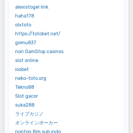
alexistogel link
haha178
olxtoto
https://totobet.net/
gomu837
non GamStop casinos
slot online
iosbet
neko-toto.org
Tekno88
Slot gacor
suka288
ライブカジノ
オンラインポーカー
nonton film sub indo