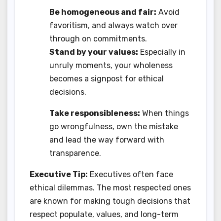
Be homogeneous and fair:
Avoid
favoritism, and always watch over
through on commitments.
Stand by your values:
Especially in
unruly moments, your wholeness
becomes a signpost for ethical
decisions.
Take responsibleness:
When things
go wrongfulness, own the mistake
and lead the way forward with
transparence.
Executive Tip:
Executives often face
ethical dilemmas. The most respected ones
are known for making tough decisions that
respect populate, values, and long-term