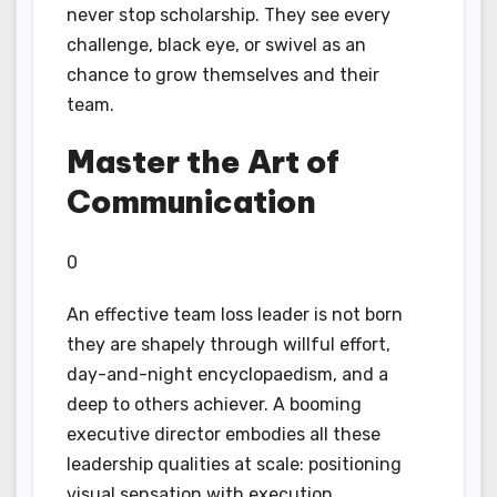
never stop scholarship. They see every
challenge, black eye, or swivel as an
chance to grow themselves and their
team.
Master the Art of
Communication
0
An effective team loss leader is not born
they are shapely through willful effort,
day-and-night encyclopaedism, and a
deep to others achiever. A booming
executive director embodies all these
leadership qualities at scale: positioning
visual sensation with execution,