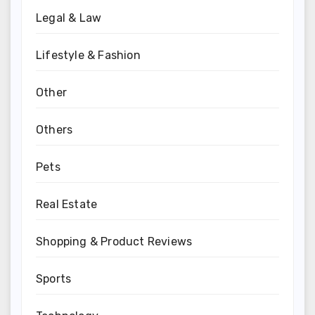
Legal & Law
Lifestyle & Fashion
Other
Others
Pets
Real Estate
Shopping & Product Reviews
Sports