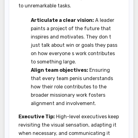
to unremarkable tasks.
Articulate a clear vision:
A leader
paints a project of the future that
inspires and motivates. They don t
just talk about win or goals they pass
on how everyone s work contributes
to something large.
Align team objectives:
Ensuring
that every team penis understands
how their role contributes to the
broader missionary work fosters
alignment and involvement.
Executive Tip:
High-level executives keep
revisiting the visual sensation, adapting it
when necessary, and communicating it