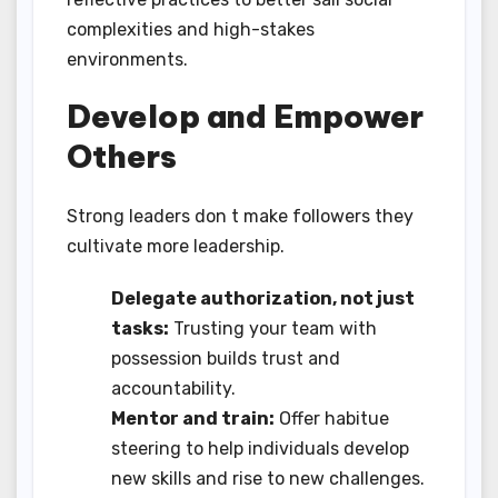
complexities and high-stakes
environments.
Develop and Empower
Others
Strong leaders don t make followers they
cultivate more leadership.
Delegate authorization, not just
tasks:
Trusting your team with
possession builds trust and
accountability.
Mentor and train:
Offer habitue
steering to help individuals develop
new skills and rise to new challenges.