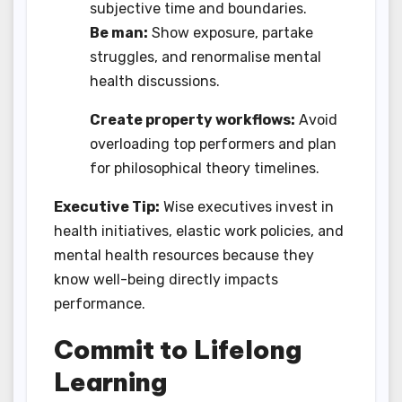
subjective time and boundaries.
Be man:
Show exposure, partake
struggles, and renormalise mental
health discussions.
Create property workflows:
Avoid
overloading top performers and plan
for philosophical theory timelines.
Executive Tip:
Wise executives invest in
health initiatives, elastic work policies, and
mental health resources because they
know well-being directly impacts
performance.
Commit to Lifelong
Learning