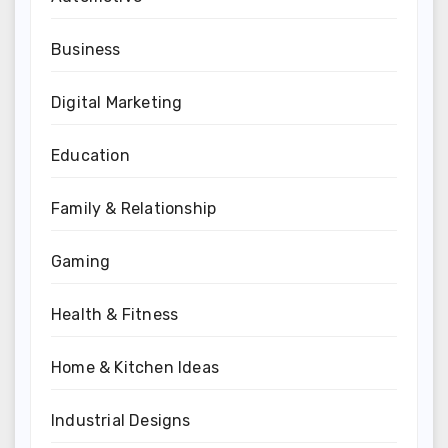
Business
Digital Marketing
Education
Family & Relationship
Gaming
Health & Fitness
Home & Kitchen Ideas
Industrial Designs