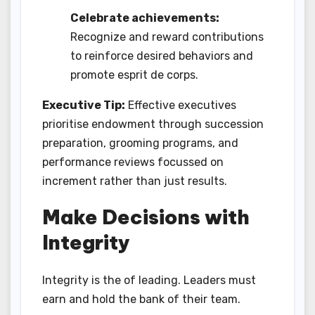
Celebrate achievements:
Recognize and reward contributions
to reinforce desired behaviors and
promote esprit de corps.
Executive Tip:
Effective executives
prioritise endowment through succession
preparation, grooming programs, and
performance reviews focussed on
increment rather than just results.
Make Decisions with
Integrity
Integrity is the of leading. Leaders must
earn and hold the bank of their team.