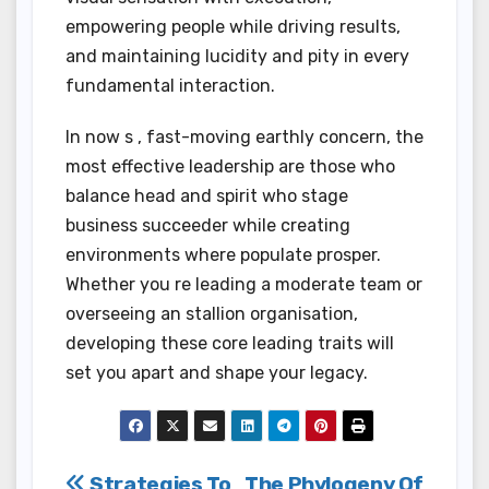
empowering people while driving results,
and maintaining lucidity and pity in every
fundamental interaction.
In now s , fast-moving earthly concern, the
most effective leadership are those who
balance head and spirit who stage
business succeeder while creating
environments where populate prosper.
Whether you re leading a moderate team or
overseeing an stallion organisation,
developing these core leading traits will
set you apart and shape your legacy.
Strategies To
The Phylogeny Of