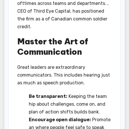
ofttimes across teams and departments. ,
CEO of Third Eye Capital, has positioned
the firm as a of Canadian common soldier
credit.
Master the Art of
Communication
Great leaders are extraordinary
communicators. This includes hearing just
as much as speech production.
Be transparent:
Keeping the team
hip about challenges, come on, and
plan of action shifts builds bank.
Encourage open dialogue:
Promote
an where people feel safe to speak