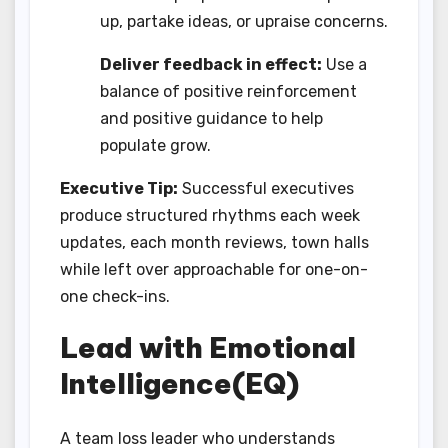
up, partake ideas, or upraise concerns.
Deliver feedback in effect:
Use a
balance of positive reinforcement
and positive guidance to help
populate grow.
Executive Tip:
Successful executives
produce structured rhythms each week
updates, each month reviews, town halls
while left over approachable for one-on-
one check-ins.
Lead with Emotional
Intelligence(EQ)
A team loss leader who understands