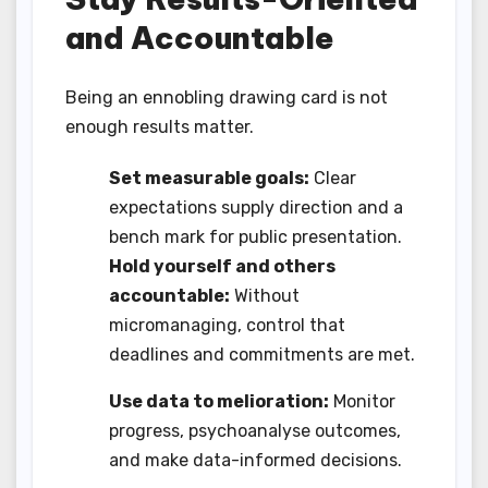
and Accountable
Being an ennobling drawing card is not
enough results matter.
Set measurable goals:
Clear
expectations supply direction and a
bench mark for public presentation.
Hold yourself and others
accountable:
Without
micromanaging, control that
deadlines and commitments are met.
Use data to melioration:
Monitor
progress, psychoanalyse outcomes,
and make data-informed decisions.