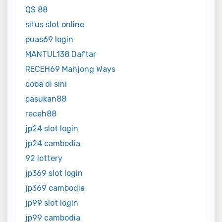
QS 88
situs slot online
puas69 login
MANTUL138 Daftar
RECEH69 Mahjong Ways
coba di sini
pasukan88
receh88
jp24 slot login
jp24 cambodia
92 lottery
jp369 slot login
jp369 cambodia
jp99 slot login
jp99 cambodia