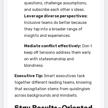
questions, challenge assumptions,
and subscribe each other s ideas.
Leverage diverse perspectives:
Inclusive teams do better because
they tap into a broader range of
insights and experiences.
Mediate conflict effectively:
Don t
keep off tensions address them early
on with statesmanship and
blondness.
Executive Tip:
Smart executives tack
together different leading teams, knowing
that excogitation stems from quislingism
across backgrounds and mindsets.
Stay Results-Oriented