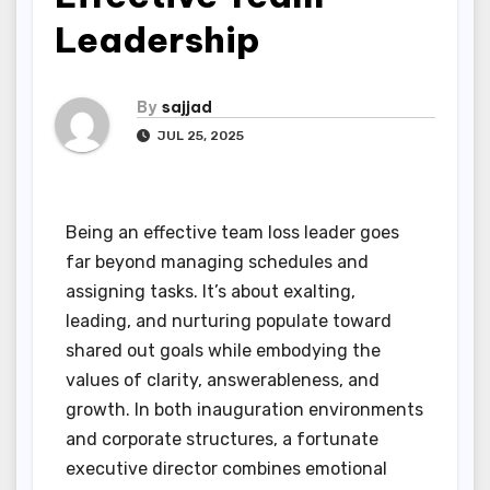
Leadership
By
sajjad
JUL 25, 2025
Being an effective team loss leader goes
far beyond managing schedules and
assigning tasks. It’s about exalting,
leading, and nurturing populate toward
shared out goals while embodying the
values of clarity, answerableness, and
growth. In both inauguration environments
and corporate structures, a fortunate
executive director combines emotional