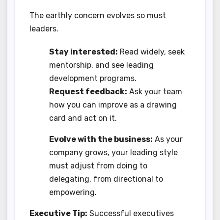
The earthly concern evolves so must
leaders.
Stay interested:
Read widely, seek
mentorship, and see leading
development programs.
Request feedback:
Ask your team
how you can improve as a drawing
card and act on it.
Evolve with the business:
As your
company grows, your leading style
must adjust from doing to
delegating, from directional to
empowering.
Executive Tip:
Successful executives