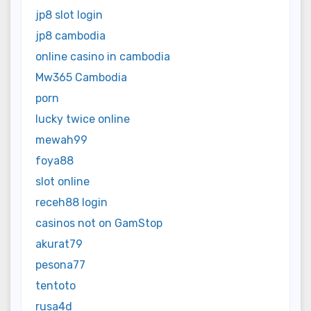
jp8 slot login
jp8 cambodia
online casino in cambodia
Mw365 Cambodia
porn
lucky twice online
mewah99
foya88
slot online
receh88 login
casinos not on GamStop
akurat79
pesona77
tentoto
rusa4d