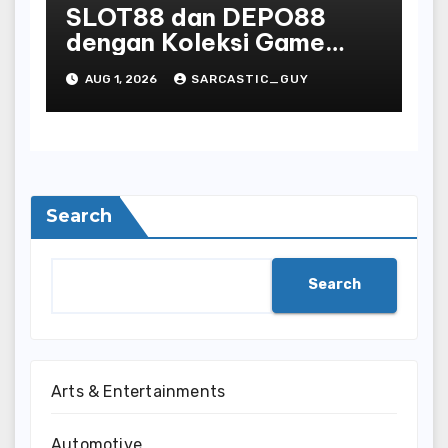
SLOT88 dan DEPO88
dengan Koleksi Game
Favorit yang Lengkap
AUG 1, 2026
SARCASTIC_GUY
Search
Search
Arts & Entertainments
Automotive