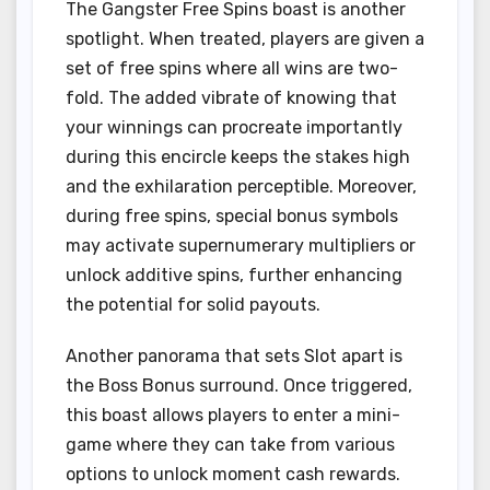
The Gangster Free Spins boast is another
spotlight. When treated, players are given a
set of free spins where all wins are two-
fold. The added vibrate of knowing that
your winnings can procreate importantly
during this encircle keeps the stakes high
and the exhilaration perceptible. Moreover,
during free spins, special bonus symbols
may activate supernumerary multipliers or
unlock additive spins, further enhancing
the potential for solid payouts.
Another panorama that sets Slot apart is
the Boss Bonus surround. Once triggered,
this boast allows players to enter a mini-
game where they can take from various
options to unlock moment cash rewards.