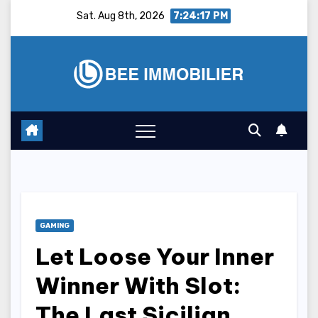
Skip
Sat. Aug 8th, 2026
7:24:18 PM
to
content
GAMING
Let Loose Your Inner
Winner With Slot:
The Last Sicilian