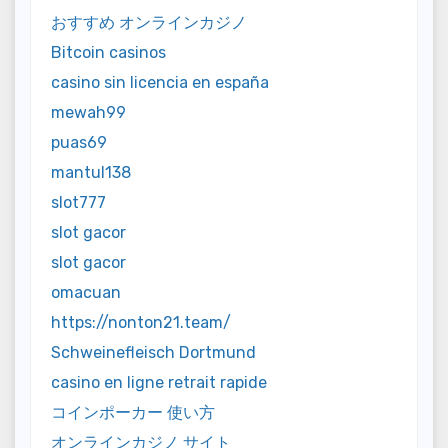
おすすめ オンラインカジノ
Bitcoin casinos
casino sin licencia en españa
mewah99
puas69
mantul138
slot777
slot gacor
slot gacor
omacuan
https://nonton21.team/
Schweinefleisch Dortmund
casino en ligne retrait rapide
コインポーカー 使い方
オンラインカジノ サイト