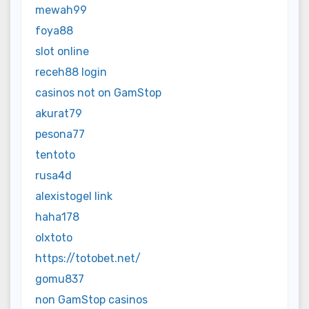
mewah99
foya88
slot online
receh88 login
casinos not on GamStop
akurat79
pesona77
tentoto
rusa4d
alexistogel link
haha178
olxtoto
https://totobet.net/
gomu837
non GamStop casinos