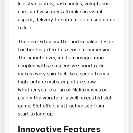
life style pistols, cash oodles, voluptuous
cars, and wise guys all make an visual
aspect, delivery the atm of unionised crime
to life.
The nontextual matter and vocalise design
further heighten this sense of immersion.
The smooth over, medium invigoration
coupled with a suspensive soundtrack
makes every spin feel like a scene from a
high-octane mobster picture show.
Whether you re a fan of Mafia movies or
plainly the vibrate of a well-executed slot
game, Slot offers a attractive see from
start to land up.
Innovative Features