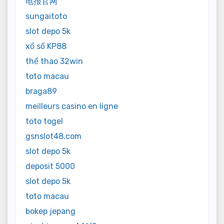
电报官网
sungaitoto
slot depo 5k
xổ số KP88
thể thao 32win
toto macau
braga89
meilleurs casino en ligne
toto togel
gsnslot48.com
slot depo 5k
deposit 5000
slot depo 5k
toto macau
bokep jepang