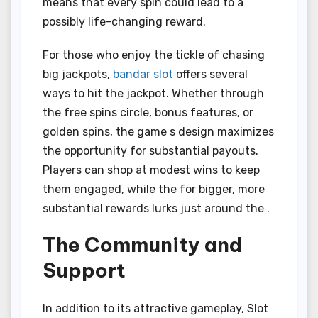
means that every spin could lead to a
possibly life-changing reward.
For those who enjoy the tickle of chasing
big jackpots,
bandar slot
offers several
ways to hit the jackpot. Whether through
the free spins circle, bonus features, or
golden spins, the game s design maximizes
the opportunity for substantial payouts.
Players can shop at modest wins to keep
them engaged, while the for bigger, more
substantial rewards lurks just around the .
The Community and
Support
In addition to its attractive gameplay, Slot