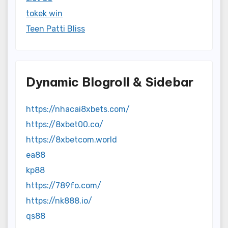
tokek win
Teen Patti Bliss
Dynamic Blogroll & Sidebar
https://nhacai8xbets.com/
https://8xbet00.co/
https://8xbetcom.world
ea88
kp88
https://789fo.com/
https://nk888.io/
qs88