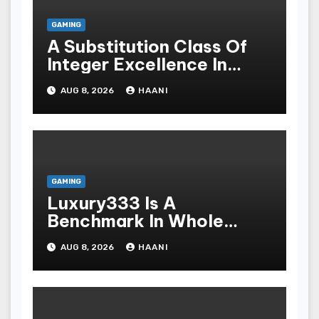
GAMING
A Substitution Class Of
Integer Excellence In
Online Slot Play
AUG 8, 2026
HAANI
GAMING
Luxury333 Is A
Benchmark In Whole
Number Entertainment
AUG 8, 2026
HAANI
Platforms