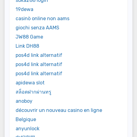
suka288 login
19dewa
casinò online non aams
giochi senza AAMS
JW88 Game
Link DH88
pos4d link alternatif
pos4d link alternatif
pos4d link alternatif
apidewa slot
สล็อตฝากผ่านทรู
anoboy
découvrir un nouveau casino en ligne
Belgique
anyunlock