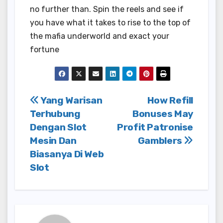
no further than. Spin the reels and see if
you have what it takes to rise to the top of
the mafia underworld and exact your
fortune
Post
Yang Warisan
How Refill
Terhubung
Bonuses May
navigation
Dengan Slot
Profit Patronise
Mesin Dan
Gamblers
Biasanya Di Web
Slot