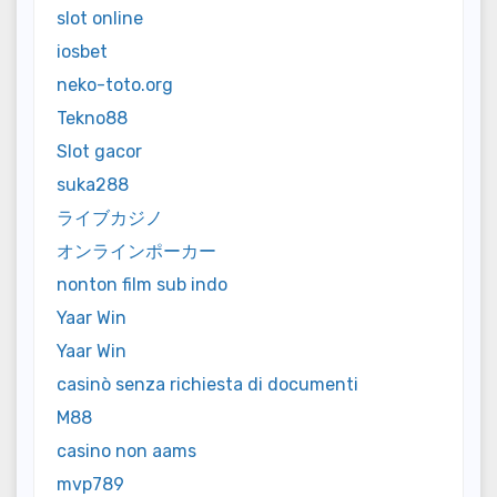
slot online
iosbet
neko-toto.org
Tekno88
Slot gacor
suka288
ライブカジノ
オンラインポーカー
nonton film sub indo
Yaar Win
Yaar Win
casinò senza richiesta di documenti
M88
casino non aams
mvp789