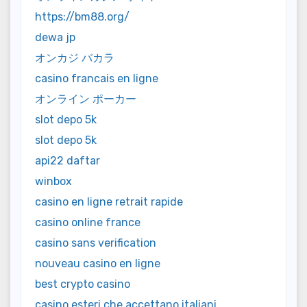
https://bm88.org/
dewa jp
オンカジ バカラ
casino francais en ligne
オンライン ポーカー
slot depo 5k
slot depo 5k
api22 daftar
winbox
casino en ligne retrait rapide
casino online france
casino sans verification
nouveau casino en ligne
best crypto casino
casino esteri che accettano italiani