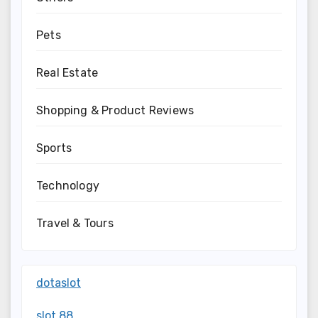
Pets
Real Estate
Shopping & Product Reviews
Sports
Technology
Travel & Tours
dotaslot
slot 88