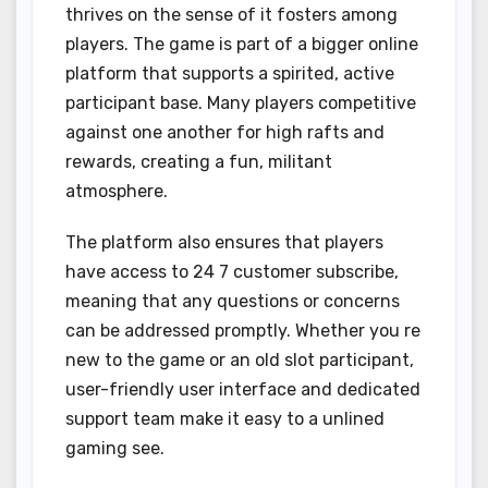
thrives on the sense of it fosters among
players. The game is part of a bigger online
platform that supports a spirited, active
participant base. Many players competitive
against one another for high rafts and
rewards, creating a fun, militant
atmosphere.
The platform also ensures that players
have access to 24 7 customer subscribe,
meaning that any questions or concerns
can be addressed promptly. Whether you re
new to the game or an old slot participant,
user-friendly user interface and dedicated
support team make it easy to a unlined
gaming see.