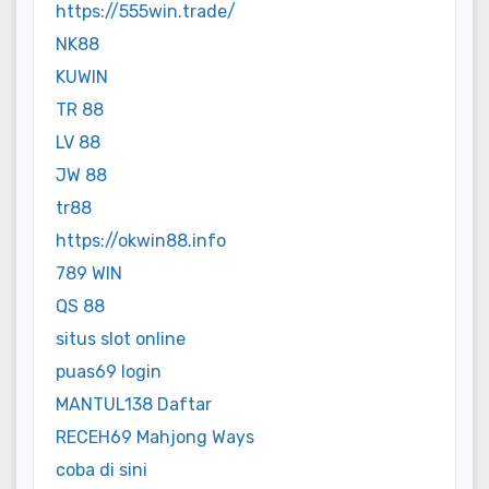
https://555win.trade/
NK88
KUWIN
TR 88
LV 88
JW 88
tr88
https://okwin88.info
789 WIN
QS 88
situs slot online
puas69 login
MANTUL138 Daftar
RECEH69 Mahjong Ways
coba di sini