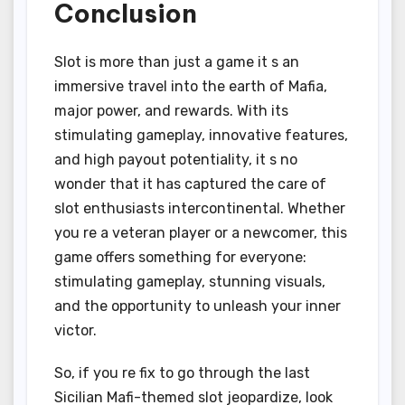
Conclusion
Slot is more than just a game it s an
immersive travel into the earth of Mafia,
major power, and rewards. With its
stimulating gameplay, innovative features,
and high payout potentiality, it s no
wonder that it has captured the care of
slot enthusiasts intercontinental. Whether
you re a veteran player or a newcomer, this
game offers something for everyone:
stimulating gameplay, stunning visuals,
and the opportunity to unleash your inner
victor.
So, if you re fix to go through the last
Sicilian Mafi-themed slot jeopardize, look