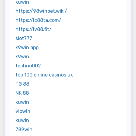
kuwin
https://98winbet.wiki/
https://lc88ta.com/
https://lv88.fit/
slot777
k9win app
k9win
techno002
top 100 online casinos uk
TG 88
NK 88
kuwin
vipwin
kuwin
789win