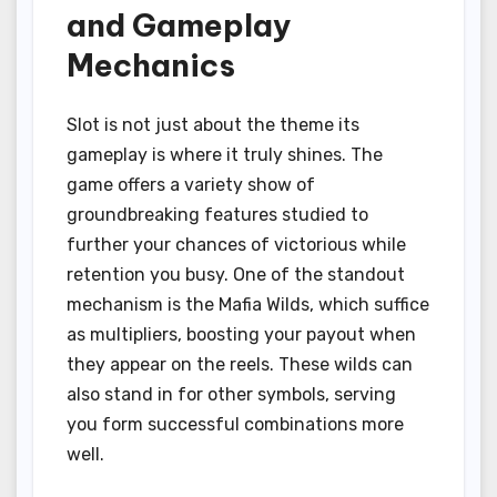
and Gameplay
Mechanics
Slot is not just about the theme its
gameplay is where it truly shines. The
game offers a variety show of
groundbreaking features studied to
further your chances of victorious while
retention you busy. One of the standout
mechanism is the Mafia Wilds, which suffice
as multipliers, boosting your payout when
they appear on the reels. These wilds can
also stand in for other symbols, serving
you form successful combinations more
well.