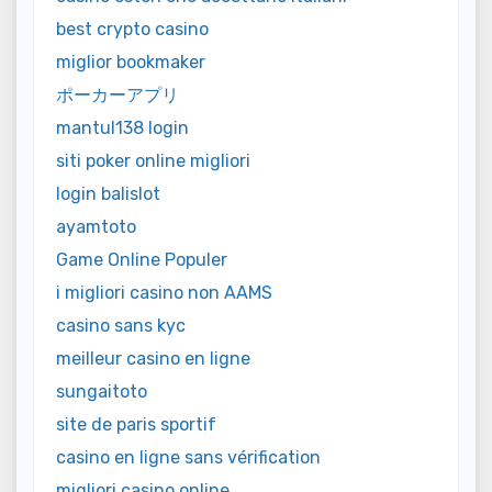
best crypto casino
miglior bookmaker
ポーカーアプリ
mantul138 login
siti poker online migliori
login balislot
ayamtoto
Game Online Populer
i migliori casino non AAMS
casino sans kyc
meilleur casino en ligne
sungaitoto
site de paris sportif
casino en ligne sans vérification
migliori casino online