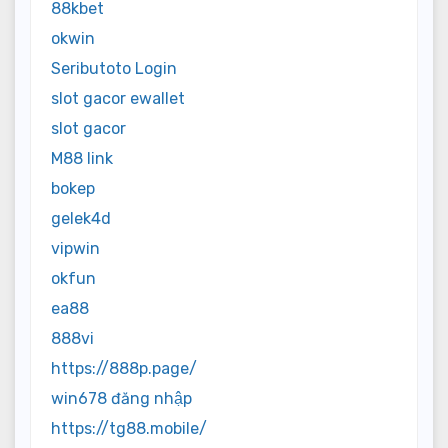
88kbet
okwin
Seributoto Login
slot gacor ewallet
slot gacor
M88 link
bokep
gelek4d
vipwin
okfun
ea88
888vi
https://888p.page/
win678 đăng nhập
https://tg88.mobile/