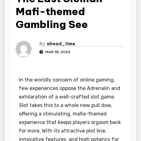
Mafi-themed
Gambling See
By
ahead_time
MAR 18, 2026
In the worldly concern of online gaming,
few experiences oppose the Adrenalin and
exhilaration of a well-crafted slot game.
Slot takes this to a whole new pull dow,
offering a stimulating, mafia-themed
experience that keeps players orgasm back
for more. With its attractive plot line,
innovative features, and high potency for