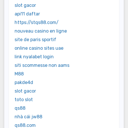
slot gacor
api11 daftar
https://stqs88.com/
nouveau casino en ligne
site de paris sportif
online casino sites uae
link nyalabet login
siti scommesse non aams
M88
pakde4d
slot gacor
toto slot
qs88
nhà cái jw88
qs88.com