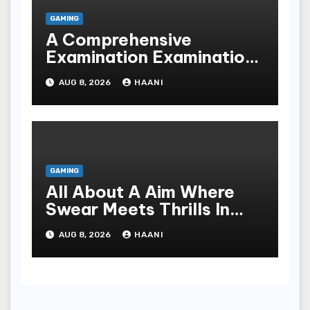
GAMING
A Comprehensive
Examination Examination
Of A Premier Integer
AUG 8, 2026
HAANI
Weapons Platform
GAMING
All About A Aim Where
Swear Meets Thrills In
The Worldly Concern Of
AUG 8, 2026
HAANI
Online Gaming