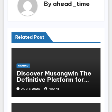
By
ahead_time
Related Post
GAMING
Discover Musangwin The
Definitive Platform for
Discerning Users Who
AUG 8, 2026
HAANI
Demand Security and
Speed