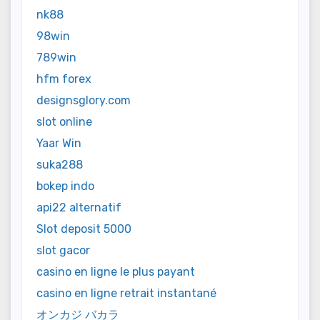
nk88
98win
789win
hfm forex
designsglory.com
slot online
Yaar Win
suka288
bokep indo
api22 alternatif
Slot deposit 5000
slot gacor
casino en ligne le plus payant
casino en ligne retrait instantané
オンカジ バカラ