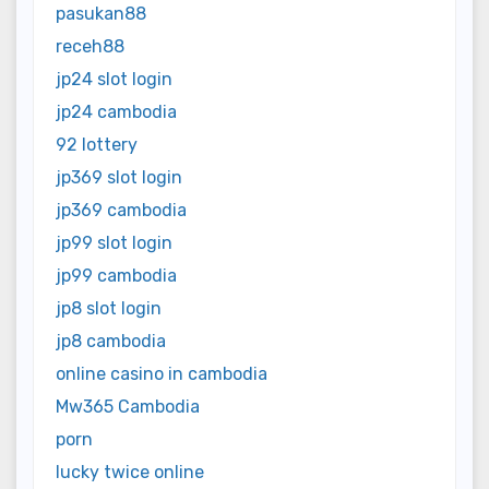
pasukan88
receh88
jp24 slot login
jp24 cambodia
92 lottery
jp369 slot login
jp369 cambodia
jp99 slot login
jp99 cambodia
jp8 slot login
jp8 cambodia
online casino in cambodia
Mw365 Cambodia
porn
lucky twice online