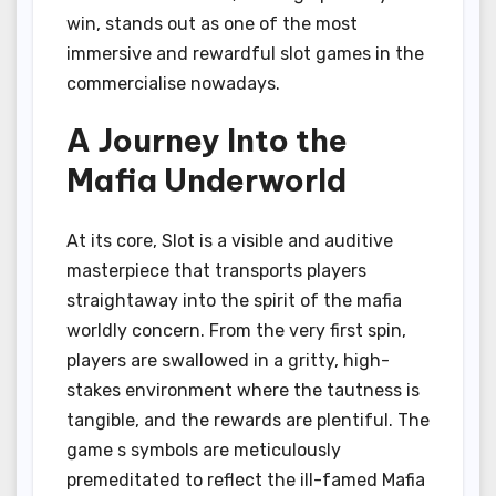
win, stands out as one of the most
immersive and rewardful slot games in the
commercialise nowadays.
A Journey Into the
Mafia Underworld
At its core, Slot is a visible and auditive
masterpiece that transports players
straightaway into the spirit of the mafia
worldly concern. From the very first spin,
players are swallowed in a gritty, high-
stakes environment where the tautness is
tangible, and the rewards are plentiful. The
game s symbols are meticulously
premeditated to reflect the ill-famed Mafia