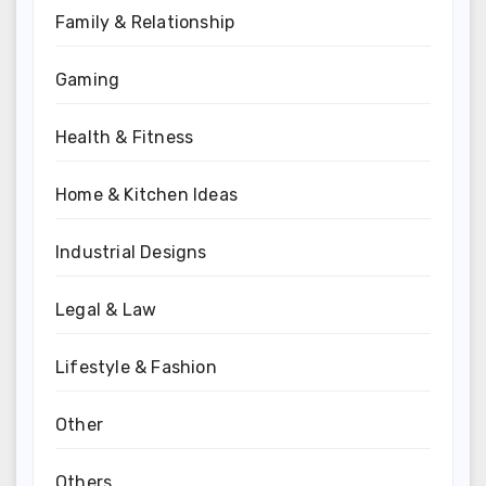
Family & Relationship
Gaming
Health & Fitness
Home & Kitchen Ideas
Industrial Designs
Legal & Law
Lifestyle & Fashion
Other
Others