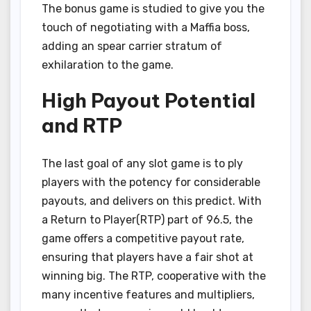
The bonus game is studied to give you the
touch of negotiating with a Maffia boss,
adding an spear carrier stratum of
exhilaration to the game.
High Payout Potential
and RTP
The last goal of any slot game is to ply
players with the potency for considerable
payouts, and delivers on this predict. With
a Return to Player(RTP) part of 96.5, the
game offers a competitive payout rate,
ensuring that players have a fair shot at
winning big. The RTP, cooperative with the
many incentive features and multipliers,