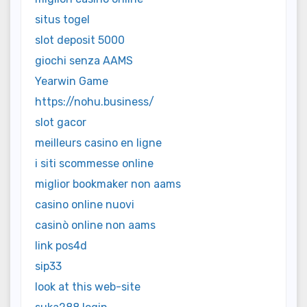
situs togel
slot deposit 5000
giochi senza AAMS
Yearwin Game
https://nohu.business/
slot gacor
meilleurs casino en ligne
i siti scommesse online
miglior bookmaker non aams
casino online nuovi
casinò online non aams
link pos4d
sip33
look at this web-site