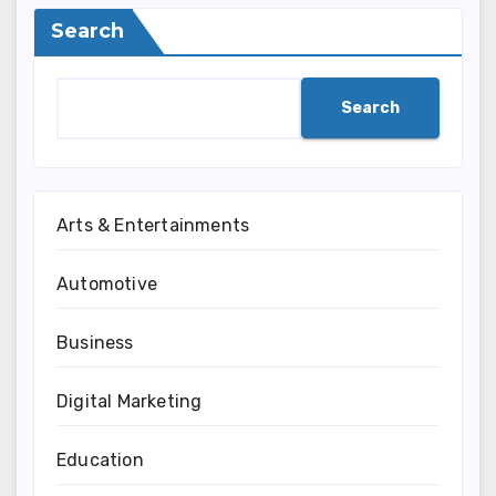
Search
Search
Arts & Entertainments
Automotive
Business
Digital Marketing
Education