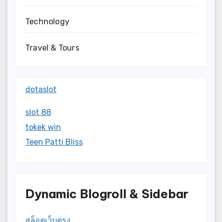
Technology
Travel & Tours
dotaslot
slot 88
tokek win
Teen Patti Bliss
Dynamic Blogroll & Sidebar
สล็อตเว็บตรง