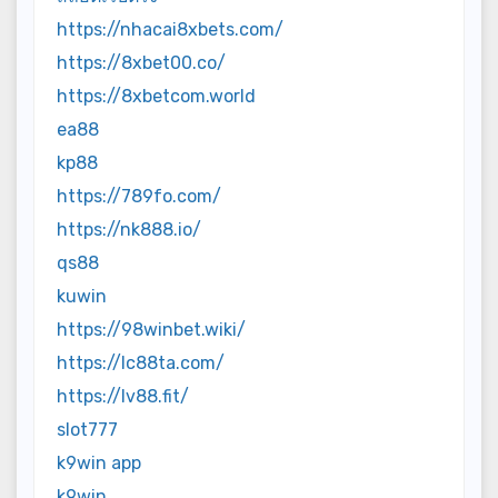
https://nhacai8xbets.com/
https://8xbet00.co/
https://8xbetcom.world
ea88
kp88
https://789fo.com/
https://nk888.io/
qs88
kuwin
https://98winbet.wiki/
https://lc88ta.com/
https://lv88.fit/
slot777
k9win app
k9win