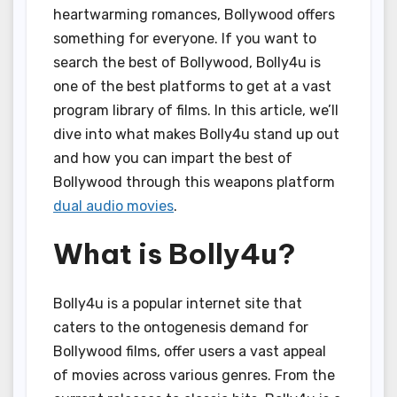
heartwarming romances, Bollywood offers
something for everyone. If you want to
search the best of Bollywood, Bolly4u is
one of the best platforms to get at a vast
program library of films. In this article, we’ll
dive into what makes Bolly4u stand up out
and how you can impart the best of
Bollywood through this weapons platform
dual audio movies
.
What is Bolly4u?
Bolly4u is a popular internet site that
caters to the ontogenesis demand for
Bollywood films, offer users a vast appeal
of movies across various genres. From the