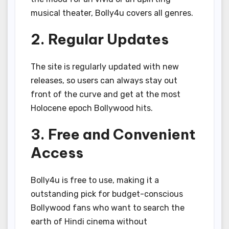
musical theater, Bolly4u covers all genres.
2. Regular Updates
The site is regularly updated with new
releases, so users can always stay out
front of the curve and get at the most
Holocene epoch Bollywood hits.
3. Free and Convenient
Access
Bolly4u is free to use, making it a
outstanding pick for budget-conscious
Bollywood fans who want to search the
earth of Hindi cinema without