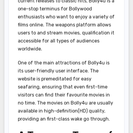
current releases to classic hits, Bolly4u is a
one-stop terminus for Bollywood
enthusiasts who want to enjoy a variety of
films online. The weapons platform allows
users to and stream movies, qualification it
accessible for all types of audiences
worldwide.
One of the main attractions of Bolly4u is
its user-friendly user interface. The
website is premeditated for easy
seafaring, ensuring that even first-time
visitors can find their favourite movies in
no time. The movies on Bolly4u are usually
available in high-definition(HD) quality,
providing an first-class wake go through.