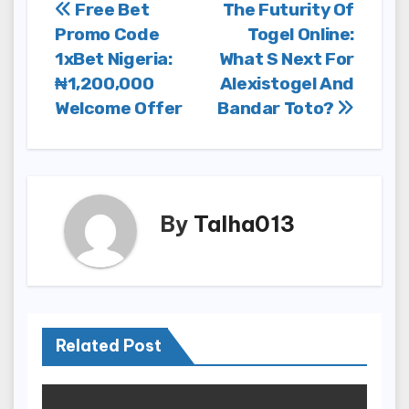
Post
Free Bet
The Futurity Of
Promo Code
Togel Online:
navigation
1xBet Nigeria:
What S Next For
₦1,200,000
Alexistogel And
Welcome Offer
Bandar Toto?
By
Talha013
Related Post