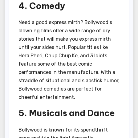
4. Comedy
Need a good express mirth? Bollywood s
clowning films offer a wide range of dry
stories that will make you express mirth
until your sides hurt. Popular titles like
Hera Pheri, Chup Chup Ke, and 3 Idiots
feature some of the best comic
performances in the manufacture. With a
straddle of situational and slapstick humor,
Bollywood comedies are perfect for
cheerful entertainment.
5. Musicals and Dance
Bollywood is known for its spendthrift