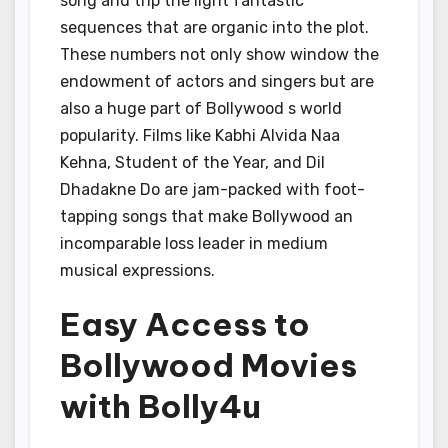
song and trip the light fantastic
sequences that are organic into the plot.
These numbers not only show window the
endowment of actors and singers but are
also a huge part of Bollywood s world
popularity. Films like Kabhi Alvida Naa
Kehna, Student of the Year, and Dil
Dhadakne Do are jam-packed with foot-
tapping songs that make Bollywood an
incomparable loss leader in medium
musical expressions.
Easy Access to
Bollywood Movies
with Bolly4u