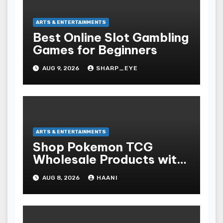
ARTS & ENTERTAINMENTS
Best Online Slot Gambling
Games for Beginners
AUG 9, 2026
SHARP_EYE
ARTS & ENTERTAINMENTS
Shop Pokemon TCG
Wholesale Products with
Fast Worldwide Shipping
AUG 8, 2026
HAANI