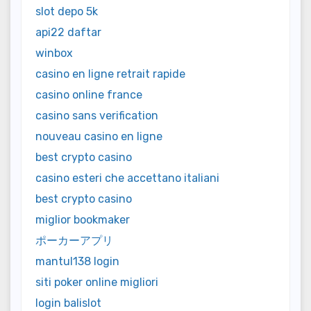
slot depo 5k
api22 daftar
winbox
casino en ligne retrait rapide
casino online france
casino sans verification
nouveau casino en ligne
best crypto casino
casino esteri che accettano italiani
best crypto casino
miglior bookmaker
ポーカーアプリ
mantul138 login
siti poker online migliori
login balislot