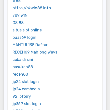
tr88
https://okwin88.info
789 WIN
QS 88
situs slot online
puas69 login
MANTUL138 Daftar
RECEH69 Mahjong Ways
coba di sini
pasukan88
receh88
jp24 slot login
jp24 cambodia
92 lottery
jp369 slot login