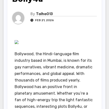
By
Talha013
FEB 21, 2026
Bollywood, the Hindi-language film
industry based in Mumbai, is known for its
gay narratives, vibrant medicine, dramatic
performances, and global appeal. With
thousands of films produced yearly,
Bollywood has an positive front in
planetary amusement. Whether you’re a
fan of high-energy trip the light fantastic
sequences, interesting plots Bolly4u, or