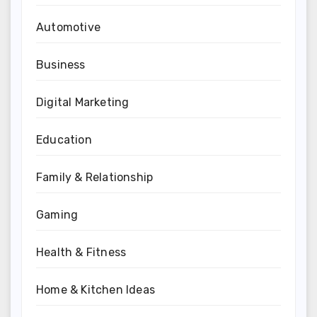
Automotive
Business
Digital Marketing
Education
Family & Relationship
Gaming
Health & Fitness
Home & Kitchen Ideas