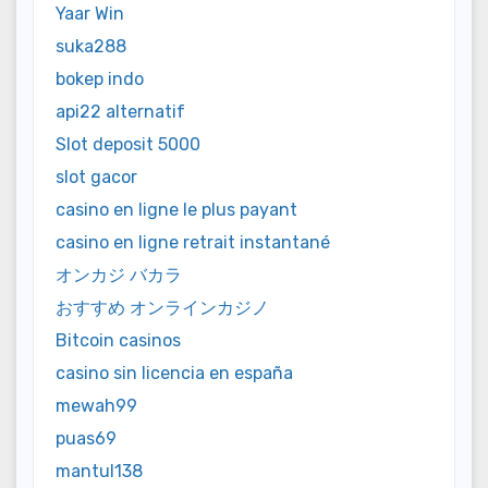
Yaar Win
suka288
bokep indo
api22 alternatif
Slot deposit 5000
slot gacor
casino en ligne le plus payant
casino en ligne retrait instantané
オンカジ バカラ
おすすめ オンラインカジノ
Bitcoin casinos
casino sin licencia en españa
mewah99
puas69
mantul138