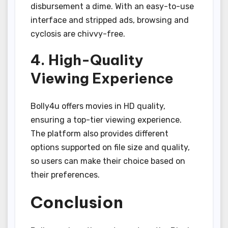
disbursement a dime. With an easy-to-use
interface and stripped ads, browsing and
cyclosis are chivvy-free.
4. High-Quality
Viewing Experience
Bolly4u offers movies in HD quality,
ensuring a top-tier viewing experience.
The platform also provides different
options supported on file size and quality,
so users can make their choice based on
their preferences.
Conclusion