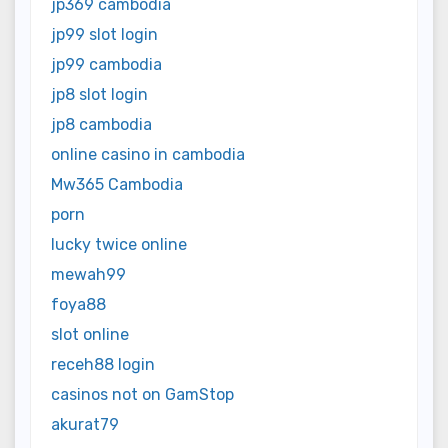
jp369 cambodia
jp99 slot login
jp99 cambodia
jp8 slot login
jp8 cambodia
online casino in cambodia
Mw365 Cambodia
porn
lucky twice online
mewah99
foya88
slot online
receh88 login
casinos not on GamStop
akurat79