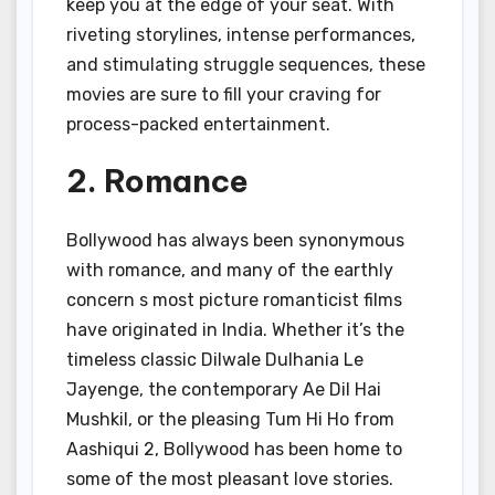
keep you at the edge of your seat. With
riveting storylines, intense performances,
and stimulating struggle sequences, these
movies are sure to fill your craving for
process-packed entertainment.
2. Romance
Bollywood has always been synonymous
with romance, and many of the earthly
concern s most picture romanticist films
have originated in India. Whether it’s the
timeless classic Dilwale Dulhania Le
Jayenge, the contemporary Ae Dil Hai
Mushkil, or the pleasing Tum Hi Ho from
Aashiqui 2, Bollywood has been home to
some of the most pleasant love stories.