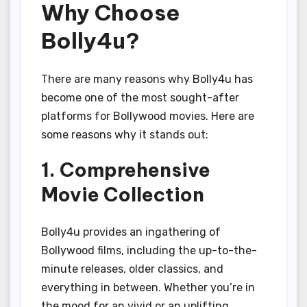
Why Choose
Bolly4u?
There are many reasons why Bolly4u has
become one of the most sought-after
platforms for Bollywood movies. Here are
some reasons why it stands out:
1. Comprehensive
Movie Collection
Bolly4u provides an ingathering of
Bollywood films, including the up-to-the-
minute releases, older classics, and
everything in between. Whether you’re in
the mood for an vivid or an uplifting