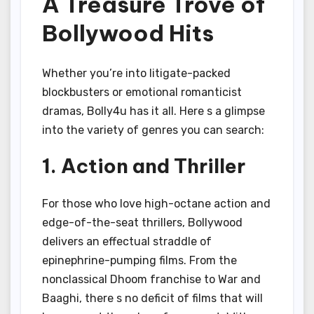
A Treasure Trove of
Bollywood Hits
Whether you’re into litigate-packed
blockbusters or emotional romanticist
dramas, Bolly4u has it all. Here s a glimpse
into the variety of genres you can search:
1. Action and Thriller
For those who love high-octane action and
edge-of-the-seat thrillers, Bollywood
delivers an effectual straddle of
epinephrine-pumping films. From the
nonclassical Dhoom franchise to War and
Baaghi, there s no deficit of films that will