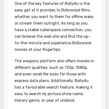
One of the key features of Bolly4u is the
easy get at it provides to Bollywood films,
whether you want to them for offline wake
or stream them outright. As long as you
have a stable cyberspace connection, you
can browse the web site and find the up-
to-the-minute and superlative Bollywood
movies at your fingertips.
The weapons platform also offers movies in
different qualities, such as 720p, 1080p,
and even small file sizes for those with
express data plans. Additionally, Bolly4u
has a favourable search feature, making it
easy to search by picture show name,
literary genre, or year of unblock.