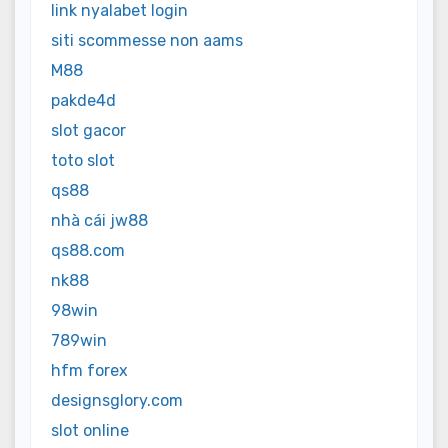
link nyalabet login
siti scommesse non aams
M88
pakde4d
slot gacor
toto slot
qs88
nhà cái jw88
qs88.com
nk88
98win
789win
hfm forex
designsglory.com
slot online