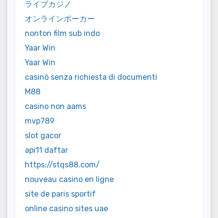
ライブカジノ
オンラインポーカー
nonton film sub indo
Yaar Win
Yaar Win
casinò senza richiesta di documenti
M88
casino non aams
mvp789
slot gacor
api11 daftar
https://stqs88.com/
nouveau casino en ligne
site de paris sportif
online casino sites uae