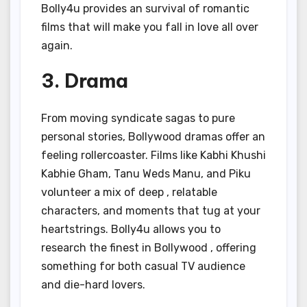
Bolly4u provides an survival of romantic
films that will make you fall in love all over
again.
3. Drama
From moving syndicate sagas to pure
personal stories, Bollywood dramas offer an
feeling rollercoaster. Films like Kabhi Khushi
Kabhie Gham, Tanu Weds Manu, and Piku
volunteer a mix of deep , relatable
characters, and moments that tug at your
heartstrings. Bolly4u allows you to
research the finest in Bollywood , offering
something for both casual TV audience
and die-hard lovers.