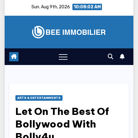
Skip
Sun. Aug 9th, 2026
10:08:03 AM
to
content
ARTS & ENTERTAINMENTS
Let On The Best Of
Bollywood With
Bolly4u