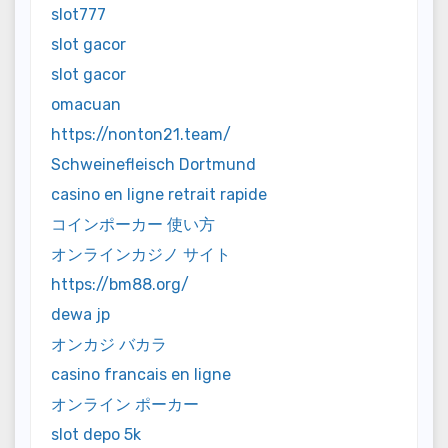
slot777
slot gacor
slot gacor
omacuan
https://nonton21.team/
Schweinefleisch Dortmund
casino en ligne retrait rapide
コインポーカー 使い方
オンラインカジノ サイト
https://bm88.org/
dewa jp
オンカジ バカラ
casino francais en ligne
オンライン ポーカー
slot depo 5k