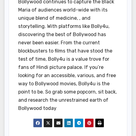
Bollywood continues to capture the Black
Maria of audiences world-wide with its
unique blend of medicine, , and
storytelling. With platforms like Bolly4u,
discovering the best of Bollywood has
never been easier. From the current
blockbusters to films that have stood the
test of time, Bolly4u is a value trove for
fans of Hindi picture palace. If you’re
looking for an accessible, various, and free
way to Bollywood movies, Bolly4u is the
point to be. So grab some popcorn, sit back,
and research the unrestrained earth of
Bollywood today