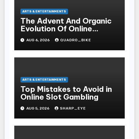
ARTS & ENTERTAINMENTS
The Advent And Organic
Evolution Of Online
Movies
AUG 6, 2026
QUADRO_BIKE
ARTS & ENTERTAINMENTS
Top Mistakes to Avoid in
Online Slot Gambling
AUG 5, 2026
SHARP_EYE