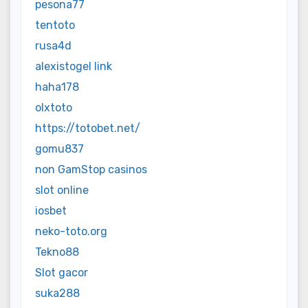
pesona77
tentoto
rusa4d
alexistogel link
haha178
olxtoto
https://totobet.net/
gomu837
non GamStop casinos
slot online
iosbet
neko-toto.org
Tekno88
Slot gacor
suka288