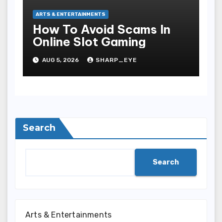
ARTS & ENTERTAINMENTS
How To Avoid Scams In
Online Slot Gaming
AUG 5, 2026
SHARP_EYE
Search
Search
Arts & Entertainments