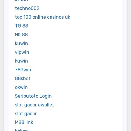
techno002
top 100 online casinos uk
TG 88
NK 88
kuwin
vipwin
kuwin
789win
88kbet
okwin
Seributoto Login
slot gacor ewallet
slot gacor
M88 link