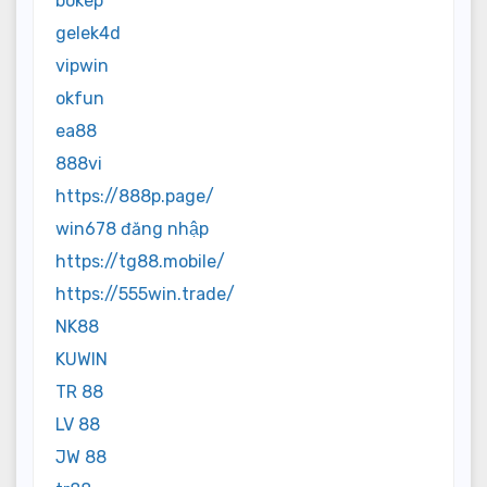
bokep
gelek4d
vipwin
okfun
ea88
888vi
https://888p.page/
win678 đăng nhập
https://tg88.mobile/
https://555win.trade/
NK88
KUWIN
TR 88
LV 88
JW 88