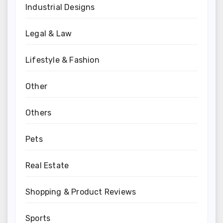
Industrial Designs
Legal & Law
Lifestyle & Fashion
Other
Others
Pets
Real Estate
Shopping & Product Reviews
Sports