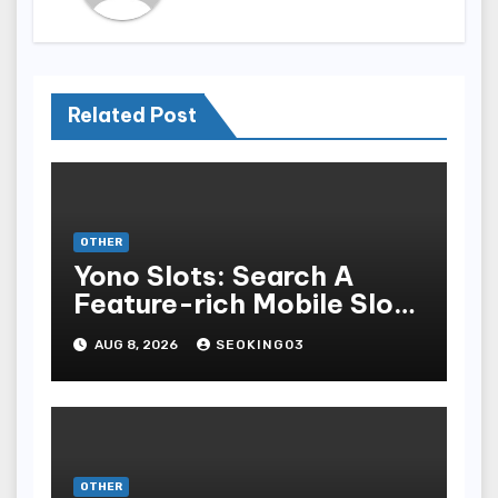
Related Post
OTHER
Yono Slots: Search A
Feature-rich Mobile Slot
Gambling Experience
AUG 8, 2026
SEOKING03
OTHER