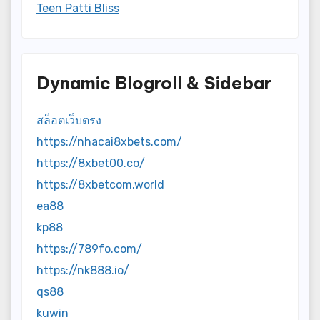
Teen Patti Bliss
Dynamic Blogroll & Sidebar
สล็อตเว็บตรง
https://nhacai8xbets.com/
https://8xbet00.co/
https://8xbetcom.world
ea88
kp88
https://789fo.com/
https://nk888.io/
qs88
kuwin