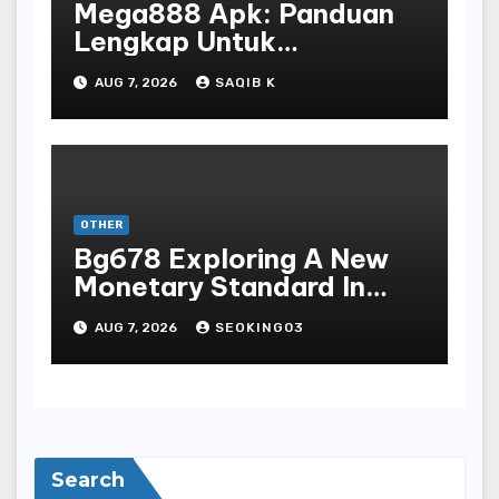
Mega888 Apk: Panduan
Lengkap Untuk
Mengunduh, Instalasi, Dan
AUG 7, 2026
SAQIB K
Bermain Slot Online
Terpopuler
OTHER
Bg678 Exploring A New
Monetary Standard In
Bodoni Online
AUG 7, 2026
SEOKING03
Entertainment
Search