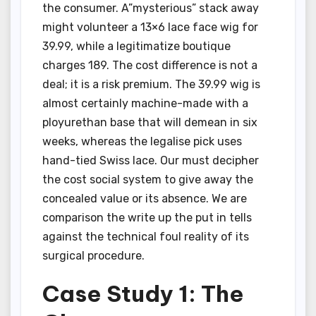
the consumer. A”mysterious” stack away
might volunteer a 13×6 lace face wig for
39.99, while a legitimatize boutique
charges 189. The cost difference is not a
deal; it is a risk premium. The 39.99 wig is
almost certainly machine-made with a
ployurethan base that will demean in six
weeks, whereas the legalise pick uses
hand-tied Swiss lace. Our must decipher
the cost social system to give away the
concealed value or its absence. We are
comparison the write up the put in tells
against the technical foul reality of its
surgical procedure.
Case Study 1: The