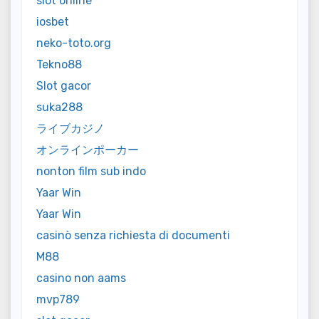
slot online
iosbet
neko-toto.org
Tekno88
Slot gacor
suka288
ライブカジノ
オンラインポーカー
nonton film sub indo
Yaar Win
Yaar Win
casinò senza richiesta di documenti
M88
casino non aams
mvp789