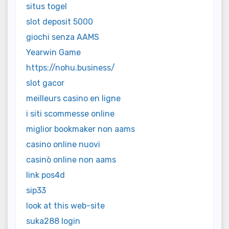
situs togel
slot deposit 5000
giochi senza AAMS
Yearwin Game
https://nohu.business/
slot gacor
meilleurs casino en ligne
i siti scommesse online
miglior bookmaker non aams
casino online nuovi
casinò online non aams
link pos4d
sip33
look at this web-site
suka288 login