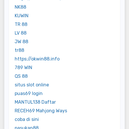
NK88
KUWIN
TR 88
LV 88
JW 88
tr88
https://okwin88.info
789 WIN
QS 88
situs slot online
puas69 login
MANTUL138 Daftar
RECEH69 Mahjong Ways
coba di sini
pasukan88