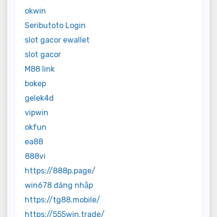
okwin
Seributoto Login
slot gacor ewallet
slot gacor
M88 link
bokep
gelek4d
vipwin
okfun
ea88
888vi
https://888p.page/
win678 đăng nhập
https://tg88.mobile/
https://555win.trade/