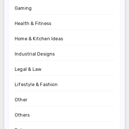
Gaming
Health & Fitness
Home & Kitchen Ideas
Industrial Designs
Legal & Law
Lifestyle & Fashion
Other
Others