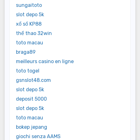
sungaitoto
slot depo 5k
xổ số KP88
thể thao 32win
toto macau
braga89
meilleurs casino en ligne
toto togel
gsnslot48.com
slot depo 5k
deposit 5000
slot depo 5k
toto macau
bokep jepang
giochi senza AAMS