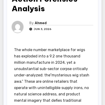
Analysis
By
Ahmed
JUN 3, 2026
The whole number marketplace for wigs
has exploded into a 9.2 one thousand
million manufacture in 2024, yet a
unsubstantial sub-sector corpse critically
under-analyzed: the”mysterious wig stash
awa.” These are online retailers that
operate with unintelligible supply irons, no
natural science address, and product
mental imagery that defies traditional