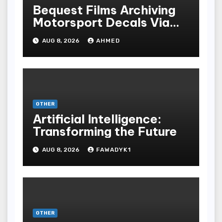
Bequest Films Archiving
Motorsport Decals Via
Ancient Vinyl Alchemy
AUG 8, 2026
AHMED
OTHER
Artificial Intelligence:
Transforming the Future
AUG 8, 2026
FAWADYK1
OTHER