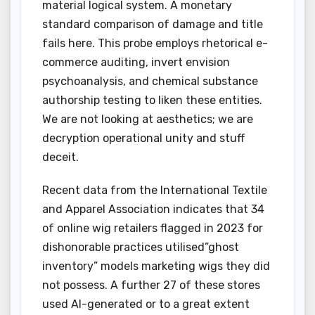
material logical system. A monetary
standard comparison of damage and title
fails here. This probe employs rhetorical e-
commerce auditing, invert envision
psychoanalysis, and chemical substance
authorship testing to liken these entities.
We are not looking at aesthetics; we are
decryption operational unity and stuff
deceit.
Recent data from the International Textile
and Apparel Association indicates that 34
of online wig retailers flagged in 2023 for
dishonorable practices utilised”ghost
inventory” models marketing wigs they did
not possess. A further 27 of these stores
used AI-generated or to a great extent