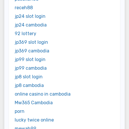
receh88
jp24 slot login
jp24 cambodia
92 lottery
jp369 slot login
jp369 cambodia
jp99 slot login
jp99 cambodia
jp8 slot login
jp8 cambodia
online casino in cambodia
Mw365 Cambodia
porn
lucky twice online
mewah99