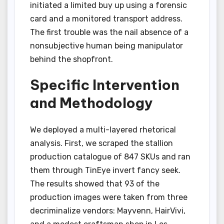
initiated a limited buy up using a forensic
card and a monitored transport address.
The first trouble was the nail absence of a
nonsubjective human being manipulator
behind the shopfront.
Specific Intervention
and Methodology
We deployed a multi-layered rhetorical
analysis. First, we scraped the stallion
production catalogue of 847 SKUs and ran
them through TinEye invert fancy seek.
The results showed that 93 of the
production images were taken from three
decriminalize vendors: Mayvenn, HairVivi,