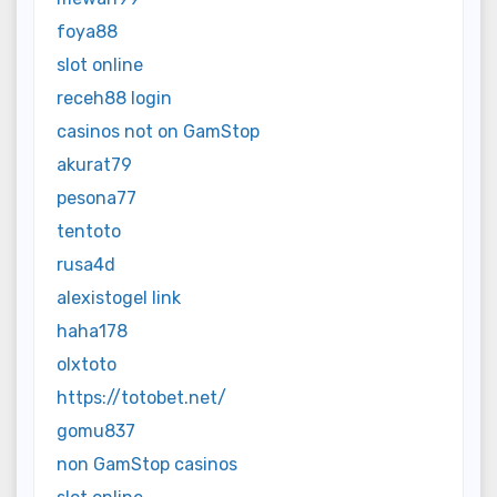
foya88
slot online
receh88 login
casinos not on GamStop
akurat79
pesona77
tentoto
rusa4d
alexistogel link
haha178
olxtoto
https://totobet.net/
gomu837
non GamStop casinos