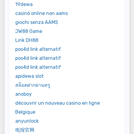
19dewa
casinò online non aams
giochi senza AAMS
JW88 Game
Link DH88
pos4d link alternatif
pos4d link alternatif
pos4d link alternatif
apidewa slot
สล็อตฝากผ่านทรู
anoboy
découvrir un nouveau casino en ligne
Belgique
anyunlock
电报官网