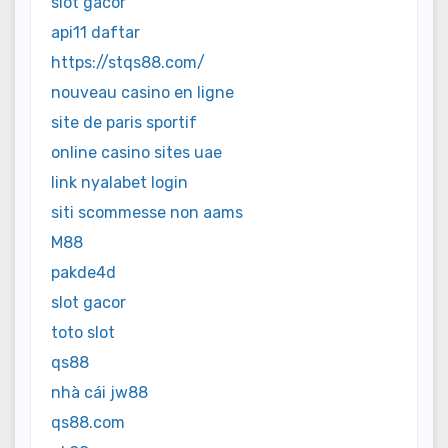
slot gacor
api11 daftar
https://stqs88.com/
nouveau casino en ligne
site de paris sportif
online casino sites uae
link nyalabet login
siti scommesse non aams
M88
pakde4d
slot gacor
toto slot
qs88
nhà cái jw88
qs88.com