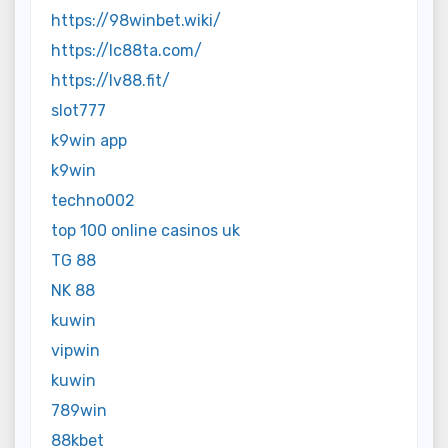
https://98winbet.wiki/
https://lc88ta.com/
https://lv88.fit/
slot777
k9win app
k9win
techno002
top 100 online casinos uk
TG 88
NK 88
kuwin
vipwin
kuwin
789win
88kbet