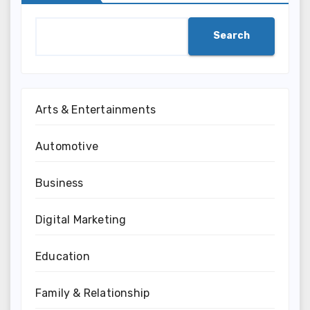
Search
Arts & Entertainments
Automotive
Business
Digital Marketing
Education
Family & Relationship