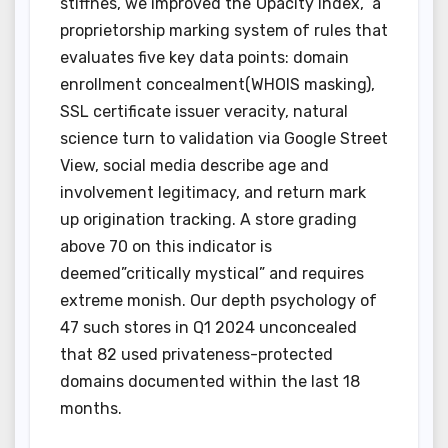
stiffnes, we improved the”Opacity Index,” a
proprietorship marking system of rules that
evaluates five key data points: domain
enrollment concealment(WHOIS masking),
SSL certificate issuer veracity, natural
science turn to validation via Google Street
View, social media describe age and
involvement legitimacy, and return mark
up origination tracking. A store grading
above 70 on this indicator is
deemed”critically mystical” and requires
extreme monish. Our depth psychology of
47 such stores in Q1 2024 unconcealed
that 82 used privateness-protected
domains documented within the last 18
months.