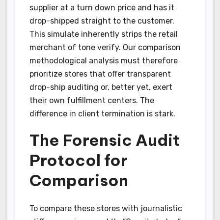
supplier at a turn down price and has it
drop-shipped straight to the customer.
This simulate inherently strips the retail
merchant of tone verify. Our comparison
methodological analysis must therefore
prioritize stores that offer transparent
drop-ship auditing or, better yet, exert
their own fulfillment centers. The
difference in client termination is stark.
The Forensic Audit
Protocol for
Comparison
To compare these stores with journalistic