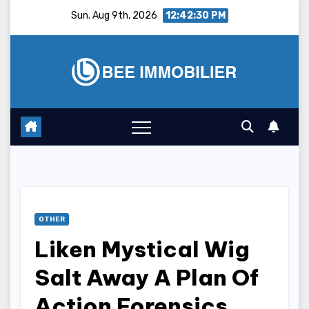
Skip
Sun. Aug 9th, 2026
12:42:31 PM
to
content
OTHER
Liken Mystical Wig
Salt Away A Plan Of
Action Forensics