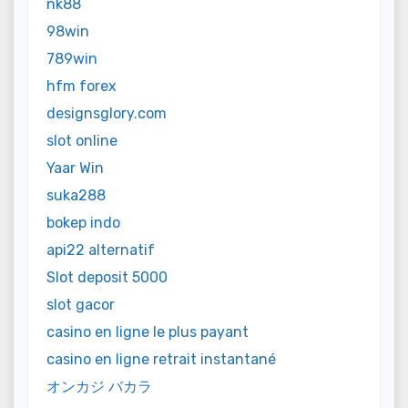
nk88
98win
789win
hfm forex
designsglory.com
slot online
Yaar Win
suka288
bokep indo
api22 alternatif
Slot deposit 5000
slot gacor
casino en ligne le plus payant
casino en ligne retrait instantané
オンカジ バカラ