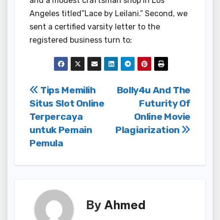
and a modest craftsman shop in Los
Angeles titled”Lace by Leilani.” Second, we
sent a certified varsity letter to the
registered business turn to;
Post
Tips Memilih
Bolly4u And The
Situs Slot Online
Futurity Of
navigation
Terpercaya
Online Movie
untuk Pemain
Plagiarization
Pemula
By
Ahmed