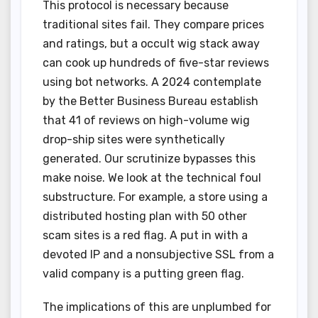
This protocol is necessary because
traditional sites fail. They compare prices
and ratings, but a occult wig stack away
can cook up hundreds of five-star reviews
using bot networks. A 2024 contemplate
by the Better Business Bureau establish
that 41 of reviews on high-volume wig
drop-ship sites were synthetically
generated. Our scrutinize bypasses this
make noise. We look at the technical foul
substructure. For example, a store using a
distributed hosting plan with 50 other
scam sites is a red flag. A put in with a
devoted IP and a nonsubjective SSL from a
valid company is a putting green flag.
The implications of this are unplumbed for