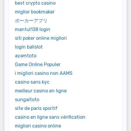
best crypto casino
miglior bookmaker
ポーカーアプリ
mantul138 login
siti poker online migliori
login balislot
ayamtoto
Game Online Populer
i migliori casino non AAMS
casino sans kyc
meilleur casino en ligne
sungaitoto
site de paris sportif
casino en ligne sans vérification
migliori casino online