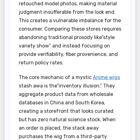
retouched model photos, making material
judgment insufferable from the look end.
This creates a vulnerable imbalance for the
consumer. Comparing these stores requires
abandoning traditional prosody like”style
variety show” and instead focusing on
provide verifiability, fiber provenience, and
return policy rates.
The core mechanic of a mystic
Anime wigs
stash awa is the”inventory illusion.” They
aggregate product data from wholesale
databases in China and South Korea,
creating a storefront that looks curated
but has zero natural science stock. When
an order is placed, the stack away
purchases the wig from a third-party