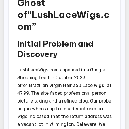
Ghost
of”LushLaceWigs.c
om”
Initial Problem and
Discovery
LushLaceWigs.com appeared in a Google
Shopping feed in October 2023,
offer”Brazilian Virgin Hair 360 Lace Wigs” at
47.99. The site faced professional person
picture taking and a refined blog. Our probe
began when a tip from a Reddit user on r
Wigs indicated that the return address was
a vacant lot in Wilmington, Delaware. We