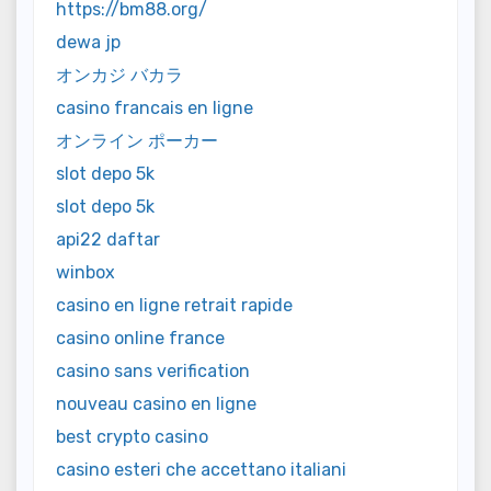
https://bm88.org/
dewa jp
オンカジ バカラ
casino francais en ligne
オンライン ポーカー
slot depo 5k
slot depo 5k
api22 daftar
winbox
casino en ligne retrait rapide
casino online france
casino sans verification
nouveau casino en ligne
best crypto casino
casino esteri che accettano italiani