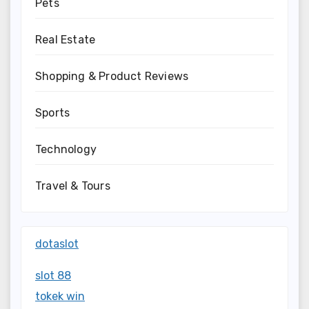
Pets
Real Estate
Shopping & Product Reviews
Sports
Technology
Travel & Tours
dotaslot
slot 88
tokek win