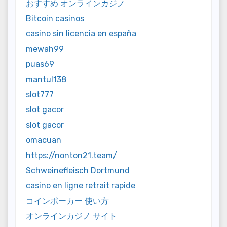
おすすめ オンラインカジノ
Bitcoin casinos
casino sin licencia en españa
mewah99
puas69
mantul138
slot777
slot gacor
slot gacor
omacuan
https://nonton21.team/
Schweinefleisch Dortmund
casino en ligne retrait rapide
コインポーカー 使い方
オンラインカジノ サイト