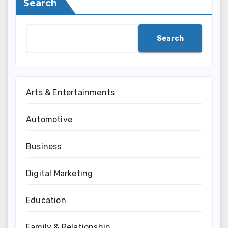
Search
Search
Arts & Entertainments
Automotive
Business
Digital Marketing
Education
Family & Relationship