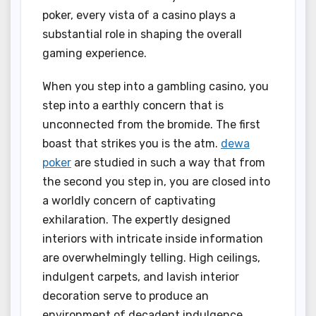
poker, every vista of a casino plays a
substantial role in shaping the overall
gaming experience.
When you step into a gambling casino, you
step into a earthly concern that is
unconnected from the bromide. The first
boast that strikes you is the atm.
dewa
poker
are studied in such a way that from
the second you step in, you are closed into
a worldly concern of captivating
exhilaration. The expertly designed
interiors with intricate inside information
are overwhelmingly telling. High ceilings,
indulgent carpets, and lavish interior
decoration serve to produce an
environment of decadent indulgence.