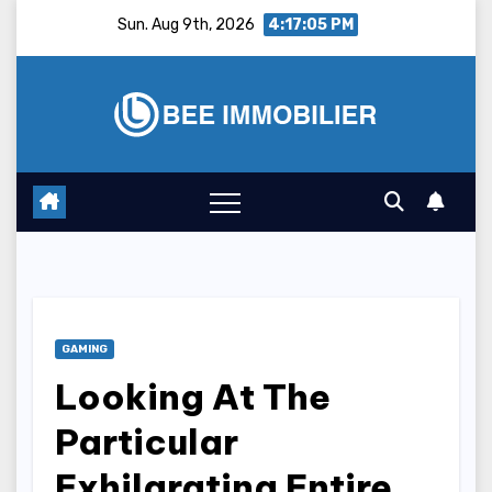
Skip
Sun. Aug 9th, 2026
4:17:06 PM
to
content
GAMING
Looking At The
Particular
Exhilarating Entire