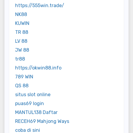
https://555win.trade/
NK88
KUWIN
TR 88
LV 88
JW 88
tr88
https://okwin88.info
789 WIN
QS 88
situs slot online
puas69 login
MANTUL138 Daftar
RECEH69 Mahjong Ways
coba di sini