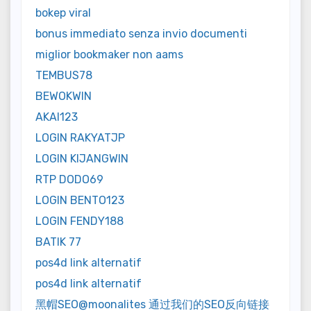
bokep viral
bonus immediato senza invio documenti
miglior bookmaker non aams
TEMBUS78
BEWOKWIN
AKAI123
LOGIN RAKYATJP
LOGIN KIJANGWIN
RTP DODO69
LOGIN BENTO123
LOGIN FENDY188
BATIK 77
pos4d link alternatif
pos4d link alternatif
黑帽SEO@moonalites 通过我们的SEO反向链接