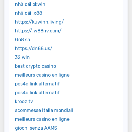
nhà cái okwin
nhà cái lx88
https://kuwinn.living/
https://jw88nv.com/
Go8 sa
https://dn88.us/
32 win
best crypto casino
meilleurs casino en ligne
pos4d link alternatif
pos4d link alternatif
krooz tv
scommesse italia mondiali
meilleurs casino en ligne
giochi senza AAMS