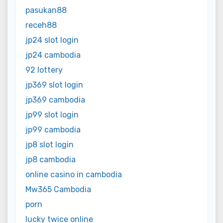
pasukan88
receh88
jp24 slot login
jp24 cambodia
92 lottery
jp369 slot login
jp369 cambodia
jp99 slot login
jp99 cambodia
jp8 slot login
jp8 cambodia
online casino in cambodia
Mw365 Cambodia
porn
lucky twice online