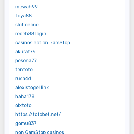
mewah99
foya88
slot online
receh88 login
casinos not on GamStop
akurat79
pesona77
tentoto
rusa4d
alexistogel link
haha178
olxtoto
https://totobet.net/
gomu837
non GamStop casinos