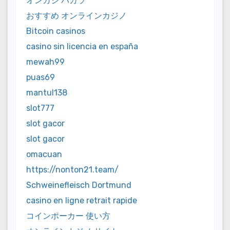
オンカジ バカラ
おすすめ オンラインカジノ
Bitcoin casinos
casino sin licencia en españa
mewah99
puas69
mantul138
slot777
slot gacor
slot gacor
omacuan
https://nonton21.team/
Schweinefleisch Dortmund
casino en ligne retrait rapide
コインポーカー 使い方