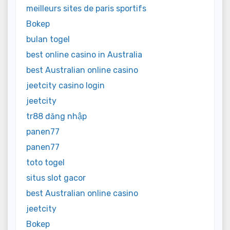
meilleurs sites de paris sportifs
Bokep
bulan togel
best online casino in Australia
best Australian online casino
jeetcity casino login
jeetcity
tr88 đăng nhập
panen77
panen77
toto togel
situs slot gacor
best Australian online casino
jeetcity
Bokep