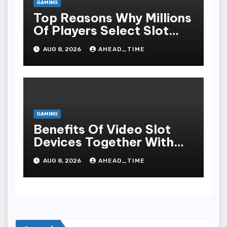
GAMING
Top Reasons Why Millions
Of Players Select Slot
Online For Fun,
AUG 8, 2026
AHEAD_TIME
Exhilaration, Big Wins,
And An Red-letter Play
Stake
GAMING
Benefits Of Video Slot
Devices Together With
Repay Game Titles-
AUG 8, 2026
AHEAD_TIME
Added Ways To Win