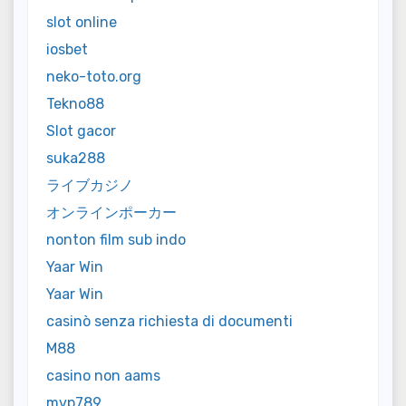
slot online
iosbet
neko-toto.org
Tekno88
Slot gacor
suka288
ライブカジノ
オンラインポーカー
nonton film sub indo
Yaar Win
Yaar Win
casinò senza richiesta di documenti
M88
casino non aams
mvp789