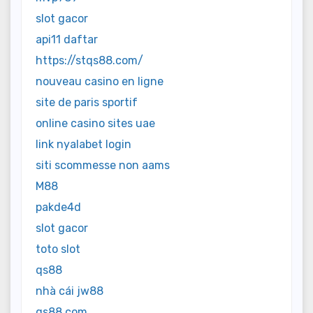
slot gacor
api11 daftar
https://stqs88.com/
nouveau casino en ligne
site de paris sportif
online casino sites uae
link nyalabet login
siti scommesse non aams
M88
pakde4d
slot gacor
toto slot
qs88
nhà cái jw88
qs88.com