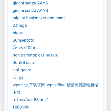
giochi senza AAMS
giochi senza AAMS
miglior bookmaker non aams
23naga
Viagra
Sumseltoto
เว็บตรง2026
non gamstop casinos uk
Jun88 com
slot gacor
เป๋าตุง
wps 中文下载官网-wps office 繁體免費版电脑端
下载
https://uu-88.net/
tg88 link