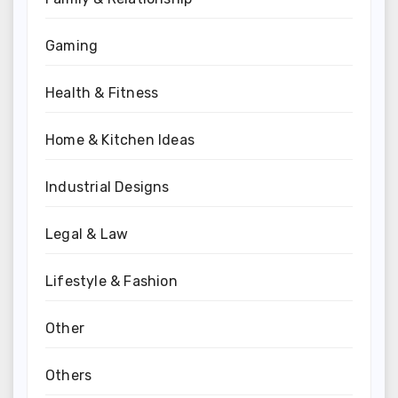
Gaming
Health & Fitness
Home & Kitchen Ideas
Industrial Designs
Legal & Law
Lifestyle & Fashion
Other
Others