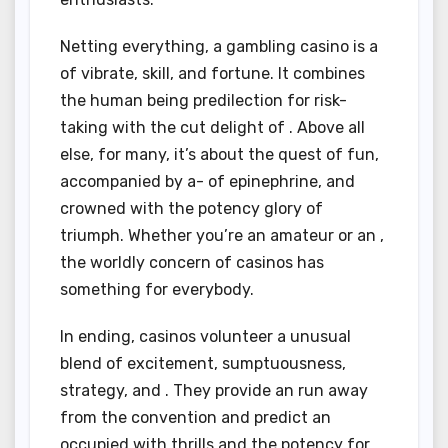
Netting everything, a gambling casino is a
of vibrate, skill, and fortune. It combines
the human being predilection for risk-
taking with the cut delight of . Above all
else, for many, it’s about the quest of fun,
accompanied by a- of epinephrine, and
crowned with the potency glory of
triumph. Whether you’re an amateur or an ,
the worldly concern of casinos has
something for everybody.
In ending, casinos volunteer a unusual
blend of excitement, sumptuousness,
strategy, and . They provide an run away
from the convention and predict an
occupied with thrills and the potency for