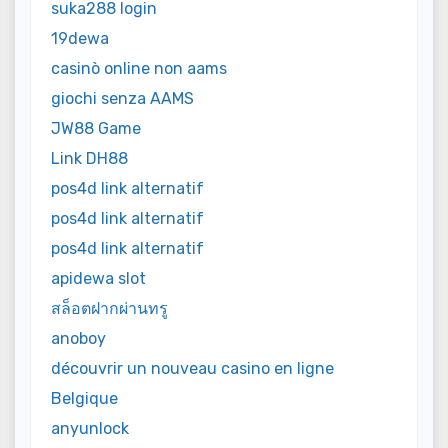
suka288 login
19dewa
casinò online non aams
giochi senza AAMS
JW88 Game
Link DH88
pos4d link alternatif
pos4d link alternatif
pos4d link alternatif
apidewa slot
สล็อตฝากผ่านทรู
anoboy
découvrir un nouveau casino en ligne
Belgique
anyunlock