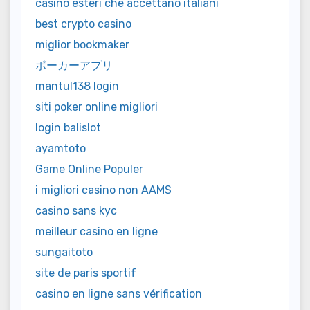
casino esteri che accettano italiani
best crypto casino
miglior bookmaker
ポーカーアプリ
mantul138 login
siti poker online migliori
login balislot
ayamtoto
Game Online Populer
i migliori casino non AAMS
casino sans kyc
meilleur casino en ligne
sungaitoto
site de paris sportif
casino en ligne sans vérification