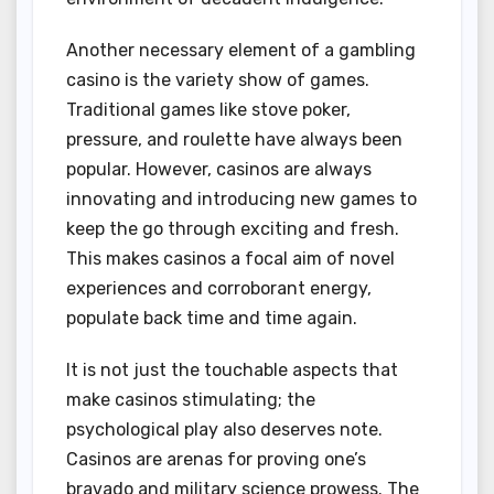
Another necessary element of a gambling
casino is the variety show of games.
Traditional games like stove poker,
pressure, and roulette have always been
popular. However, casinos are always
innovating and introducing new games to
keep the go through exciting and fresh.
This makes casinos a focal aim of novel
experiences and corroborant energy,
populate back time and time again.
It is not just the touchable aspects that
make casinos stimulating; the
psychological play also deserves note.
Casinos are arenas for proving one’s
bravado and military science prowess. The