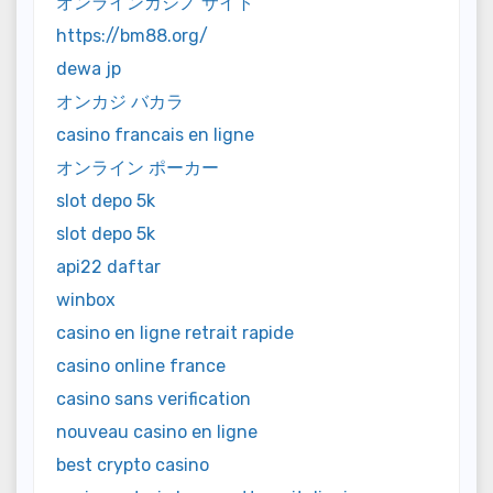
オンラインカジノ サイト
https://bm88.org/
dewa jp
オンカジ バカラ
casino francais en ligne
オンライン ポーカー
slot depo 5k
slot depo 5k
api22 daftar
winbox
casino en ligne retrait rapide
casino online france
casino sans verification
nouveau casino en ligne
best crypto casino