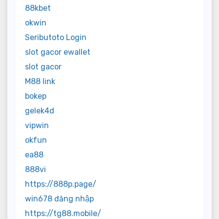
88kbet
okwin
Seributoto Login
slot gacor ewallet
slot gacor
M88 link
bokep
gelek4d
vipwin
okfun
ea88
888vi
https://888p.page/
win678 đăng nhập
https://tg88.mobile/