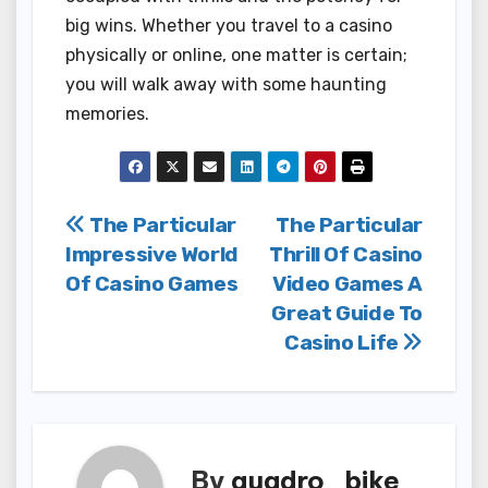
big wins. Whether you travel to a casino
physically or online, one matter is certain;
you will walk away with some haunting
memories.
Post
The Particular
The Particular
Impressive World
Thrill Of Casino
navigation
Of Casino Games
Video Games A
Great Guide To
Casino Life
By
quadro_bike