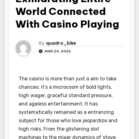
World Connected
With Casino Playing
By
quadro_bike
MAR 24, 2026
The casino is more than just a aim to take
chances; it’s a microcosm of bold lights,
high wager, graceful standard pressure,
and ageless entertainment. It has
systematically remained as a entrancing
subject for those who love jeopardize and
high risks. From the glistening slot
machines to the mixer dynamics of stove