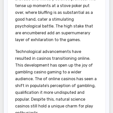
tense up moments at a stove poker put
over, where bluffing is as substantial as a
good hand, cater a stimulating
psychological battle. The high stake that
are encumbered add an supernumerary
layer of exhilaration to the games.
Technological advancements have
resulted in casinos transitioning online.
This development has open up the joy of
gambling casino gaming to a wider
audience. The of online casinos has seen a
shift in populate’s perception of gambling,
qualification it more undisputed and
popular. Despite this, natural science
casinos still hold a unique charm for play
enthusiasts.