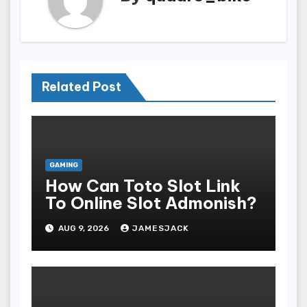
Related Post
GAMING
How Can Toto Slot Link
To Online Slot Admonish?
AUG 9, 2026
JAMESJACK