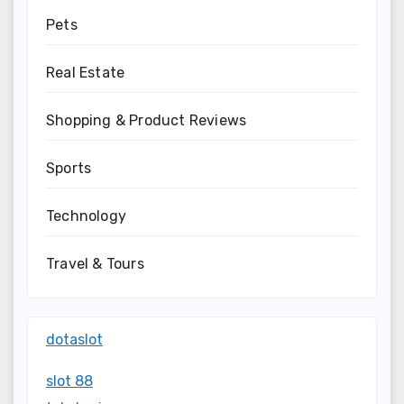
Pets
Real Estate
Shopping & Product Reviews
Sports
Technology
Travel & Tours
dotaslot
slot 88