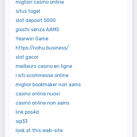
migliori casino online
situs togel
slot deposit 5000
giochi senza AAMS
Yearwin Game
https://nohu.business/
slot gacor
meilleurs casino en ligne
i siti scommesse online
miglior bookmaker non aams
casino online nuovi
casinò online non aams
link pos4d
sip33
look at this web-site