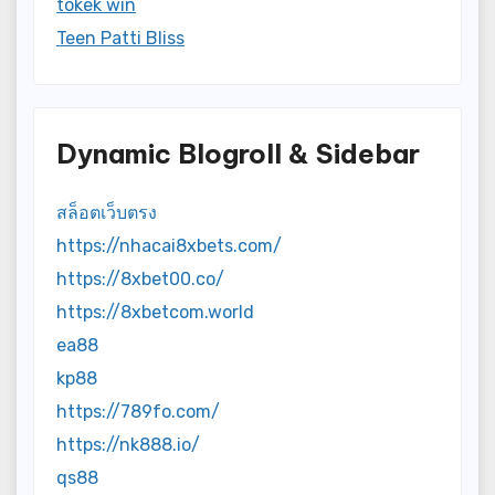
tokek win
Teen Patti Bliss
Dynamic Blogroll & Sidebar
สล็อตเว็บตรง
https://nhacai8xbets.com/
https://8xbet00.co/
https://8xbetcom.world
ea88
kp88
https://789fo.com/
https://nk888.io/
qs88