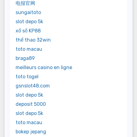
电报官网
sungaitoto
slot depo 5k
xổ số KP88
thể thao 32win
toto macau
braga89
meilleurs casino en ligne
toto togel
gsnslot48.com
slot depo 5k
deposit 5000
slot depo 5k
toto macau
bokep jepang