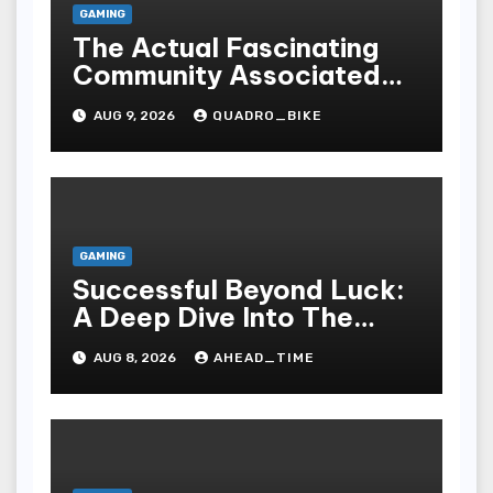
GAMING
The Actual Fascinating
Community Associated
With Casino Games
AUG 9, 2026
QUADRO_BIKE
GAMING
Successful Beyond Luck:
A Deep Dive Into The
Psychological Science Of
AUG 8, 2026
AHEAD_TIME
Slot Gacor Players