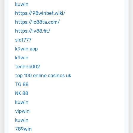
kuwin
https://98winbet.wiki/
https://lc88ta.com/
https://lv88.fit/
slot777
k9win app
k9win
techno002
top 100 online casinos uk
TG 88
NK 88
kuwin
vipwin
kuwin
789win