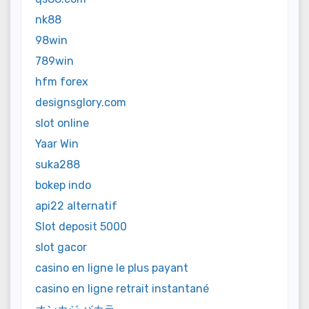
nk88
98win
789win
hfm forex
designsglory.com
slot online
Yaar Win
suka288
bokep indo
api22 alternatif
Slot deposit 5000
slot gacor
casino en ligne le plus payant
casino en ligne retrait instantané