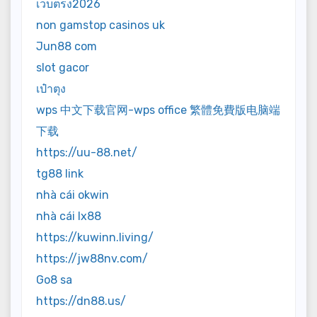
เว็บตรง2026
non gamstop casinos uk
Jun88 com
slot gacor
เป๋าตุง
wps 中文下载官网-wps office 繁體免費版电脑端
下载
https://uu-88.net/
tg88 link
nhà cái okwin
nhà cái lx88
https://kuwinn.living/
https://jw88nv.com/
Go8 sa
https://dn88.us/