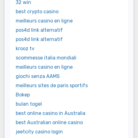
32 win
best crypto casino
meilleurs casino en ligne
pos4d link alternatif
pos4d link alternatif
krooz tv
scommesse italia mondiali
meilleurs casino en ligne
giochi senza AAMS
meilleurs sites de paris sportifs
Bokep
bulan togel
best online casino in Australia
best Australian online casino
jeetcity casino login