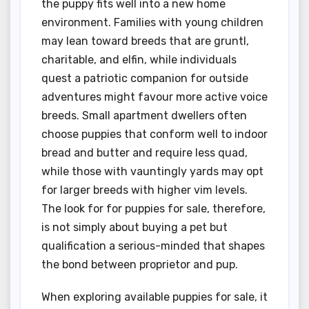
the puppy fits well into a new home
environment. Families with young children
may lean toward breeds that are gruntl,
charitable, and elfin, while individuals
quest a patriotic companion for outside
adventures might favour more active voice
breeds. Small apartment dwellers often
choose puppies that conform well to indoor
bread and butter and require less quad,
while those with vauntingly yards may opt
for larger breeds with higher vim levels.
The look for for puppies for sale, therefore,
is not simply about buying a pet but
qualification a serious-minded that shapes
the bond between proprietor and pup.
When exploring available puppies for sale, it