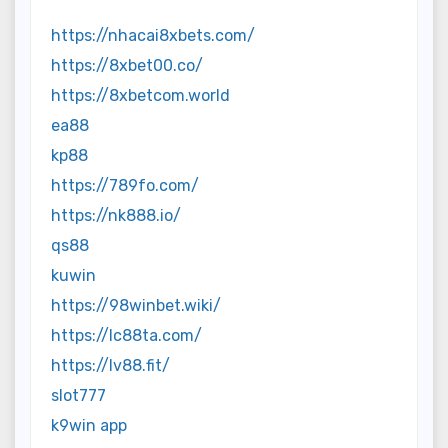
https://nhacai8xbets.com/
https://8xbet00.co/
https://8xbetcom.world
ea88
kp88
https://789fo.com/
https://nk888.io/
qs88
kuwin
https://98winbet.wiki/
https://lc88ta.com/
https://lv88.fit/
slot777
k9win app