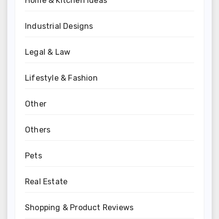
Home & Kitchen Ideas
Industrial Designs
Legal & Law
Lifestyle & Fashion
Other
Others
Pets
Real Estate
Shopping & Product Reviews