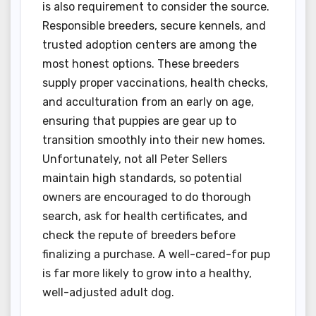
is also requirement to consider the source.
Responsible breeders, secure kennels, and
trusted adoption centers are among the
most honest options. These breeders
supply proper vaccinations, health checks,
and acculturation from an early on age,
ensuring that puppies are gear up to
transition smoothly into their new homes.
Unfortunately, not all Peter Sellers
maintain high standards, so potential
owners are encouraged to do thorough
search, ask for health certificates, and
check the repute of breeders before
finalizing a purchase. A well-cared-for pup
is far more likely to grow into a healthy,
well-adjusted adult dog.