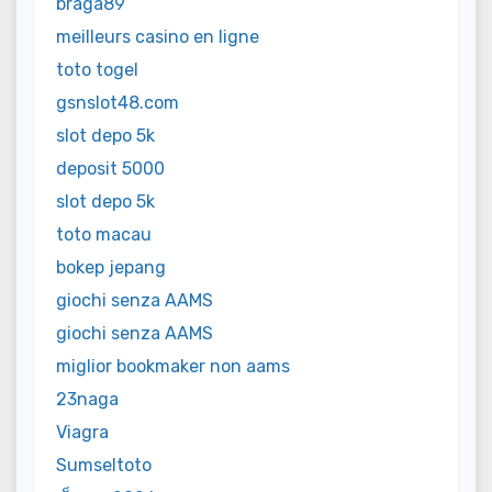
braga89
meilleurs casino en ligne
toto togel
gsnslot48.com
slot depo 5k
deposit 5000
slot depo 5k
toto macau
bokep jepang
giochi senza AAMS
giochi senza AAMS
miglior bookmaker non aams
23naga
Viagra
Sumseltoto