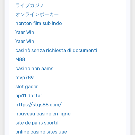
ライブカジノ
オンラインポーカー
nonton film sub indo
Yaar Win
Yaar Win
casinò senza richiesta di documenti
M88
casino non aams
mvp789
slot gacor
api11 daftar
https://stqs88.com/
nouveau casino en ligne
site de paris sportif
online casino sites uae