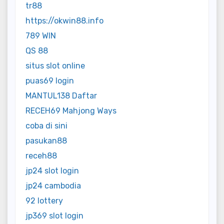
tr88
https://okwin88.info
789 WIN
QS 88
situs slot online
puas69 login
MANTUL138 Daftar
RECEH69 Mahjong Ways
coba di sini
pasukan88
receh88
jp24 slot login
jp24 cambodia
92 lottery
jp369 slot login