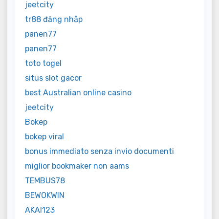
jeetcity
tr88 đăng nhập
panen77
panen77
toto togel
situs slot gacor
best Australian online casino
jeetcity
Bokep
bokep viral
bonus immediato senza invio documenti
miglior bookmaker non aams
TEMBUS78
BEWOKWIN
AKAI123