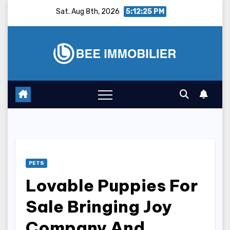
Skip
Sat. Aug 8th, 2026
5:12:26 PM
to
content
PETS
Lovable Puppies For
Sale Bringing Joy
Company And