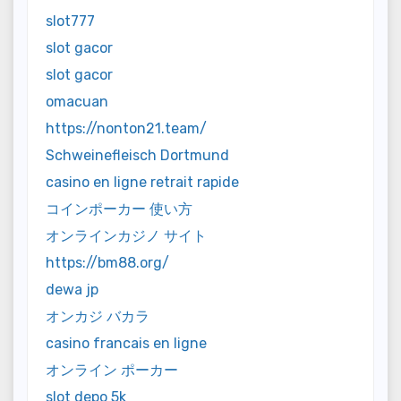
slot777
slot gacor
slot gacor
omacuan
https://nonton21.team/
Schweinefleisch Dortmund
casino en ligne retrait rapide
コインポーカー 使い方
オンラインカジノ サイト
https://bm88.org/
dewa jp
オンカジ バカラ
casino francais en ligne
オンライン ポーカー
slot depo 5k