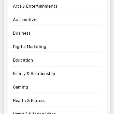
Arts & Entertainments
Automotive
Business
Digital Marketing
Education
Family & Relationship
Gaming
Health & Fitness