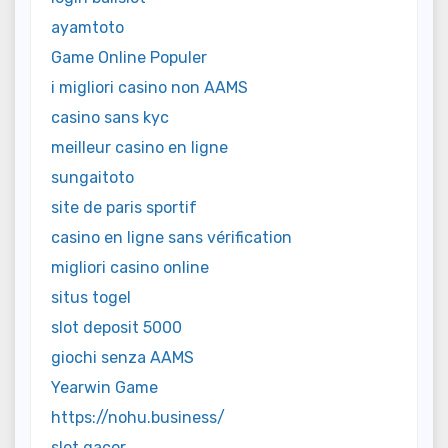
ayamtoto
Game Online Populer
i migliori casino non AAMS
casino sans kyc
meilleur casino en ligne
sungaitoto
site de paris sportif
casino en ligne sans vérification
migliori casino online
situs togel
slot deposit 5000
giochi senza AAMS
Yearwin Game
https://nohu.business/
slot gacor