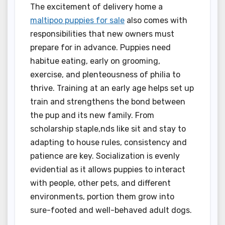
The excitement of delivery home a
maltipoo puppies for sale
also comes with
responsibilities that new owners must
prepare for in advance. Puppies need
habitue eating, early on grooming,
exercise, and plenteousness of philia to
thrive. Training at an early age helps set up
train and strengthens the bond between
the pup and its new family. From
scholarship staple,nds like sit and stay to
adapting to house rules, consistency and
patience are key. Socialization is evenly
evidential as it allows puppies to interact
with people, other pets, and different
environments, portion them grow into
sure-footed and well-behaved adult dogs.