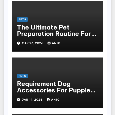
PETS
The Ultimate Pet
Preparation Routine For
Dogs And Cats
MAR 23, 2026
ANIQ
PETS
Requirement Dog
Accessories For Puppies
And Grownup Dogs
JAN 14, 2026
ANIQ