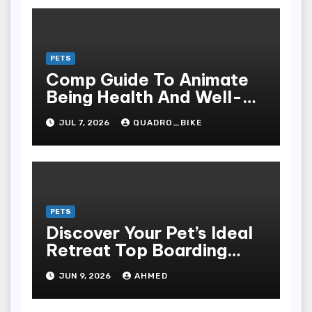
PETS
Comp Guide To Animate
Being Health And Well-
being: The Grandness Of
JUL 7, 2026
QUADRO_BIKE
Proper Nourishment,
Preventive Care, Disease
Management, And
Responsible For Pet And
Farm Animal Ownership
PETS
Discover Your Pet’s Ideal
Retreat Top Boarding
Services in Auburn
JUN 9, 2026
AHMED