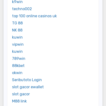
k9win
techno002
top 100 online casinos uk
TG 88
NK 88
kuwin
vipwin
kuwin
789win
88kbet
okwin
Seributoto Login
slot gacor ewallet
slot gacor
M88 link