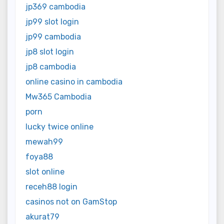
jp369 cambodia
jp99 slot login
jp99 cambodia
jp8 slot login
jp8 cambodia
online casino in cambodia
Mw365 Cambodia
porn
lucky twice online
mewah99
foya88
slot online
receh88 login
casinos not on GamStop
akurat79