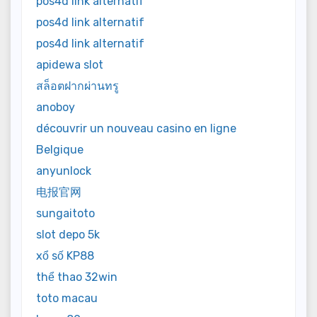
pos4d link alternatif
pos4d link alternatif
pos4d link alternatif
apidewa slot
สล็อตฝากผ่านทรู
anoboy
découvrir un nouveau casino en ligne
Belgique
anyunlock
电报官网
sungaitoto
slot depo 5k
xổ số KP88
thể thao 32win
toto macau