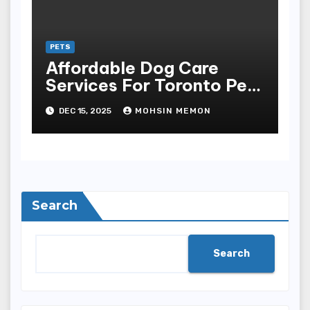
PETS
Affordable Dog Care
Services For Toronto Pet
Owners
DEC 15, 2025
MOHSIN MEMON
Search
Search