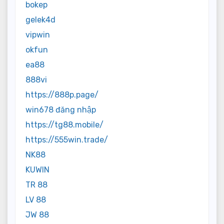
bokep
gelek4d
vipwin
okfun
ea88
888vi
https://888p.page/
win678 đăng nhập
https://tg88.mobile/
https://555win.trade/
NK88
KUWIN
TR 88
LV 88
JW 88