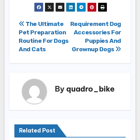
Post
The Ultimate
Requirement Dog
Pet Preparation
Accessories For
navigation
Routine For Dogs
Puppies And
And Cats
Grownup Dogs
By
quadro_bike
Related Post