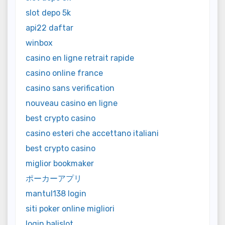
slot depo 5k
api22 daftar
winbox
casino en ligne retrait rapide
casino online france
casino sans verification
nouveau casino en ligne
best crypto casino
casino esteri che accettano italiani
best crypto casino
miglior bookmaker
ポーカーアプリ
mantul138 login
siti poker online migliori
login balislot