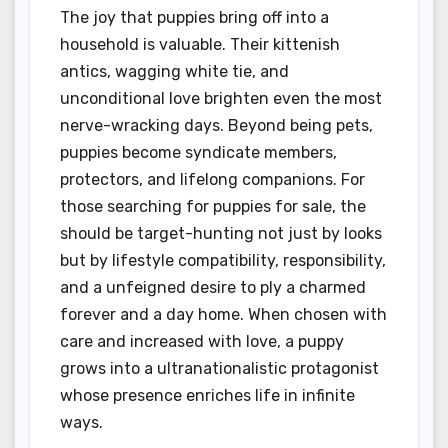
The joy that puppies bring off into a
household is valuable. Their kittenish
antics, wagging white tie, and
unconditional love brighten even the most
nerve-wracking days. Beyond being pets,
puppies become syndicate members,
protectors, and lifelong companions. For
those searching for puppies for sale, the
should be target-hunting not just by looks
but by lifestyle compatibility, responsibility,
and a unfeigned desire to ply a charmed
forever and a day home. When chosen with
care and increased with love, a puppy
grows into a ultranationalistic protagonist
whose presence enriches life in infinite
ways.