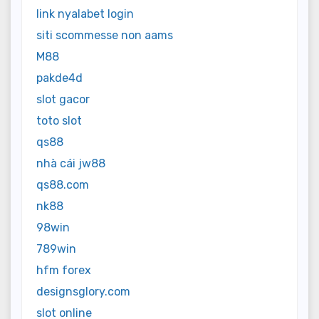
link nyalabet login
siti scommesse non aams
M88
pakde4d
slot gacor
toto slot
qs88
nhà cái jw88
qs88.com
nk88
98win
789win
hfm forex
designsglory.com
slot online