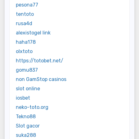
pesona77
tentoto
rusa4d
alexistogel link
haha178
olxtoto
https://totobet.net/
gomu837
non GamStop casinos
slot online
iosbet
neko-toto.org
Tekno88
Slot gacor
suka288