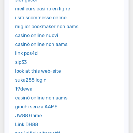
meilleurs casino en ligne
i siti scommesse online
miglior bookmaker non aams
casino online nuovi
casinò online non aams
link pos4d
sip33
look at this web-site
suka288 login
19dewa
casinò online non aams
giochi senza AAMS
JW88 Game
Link DH88