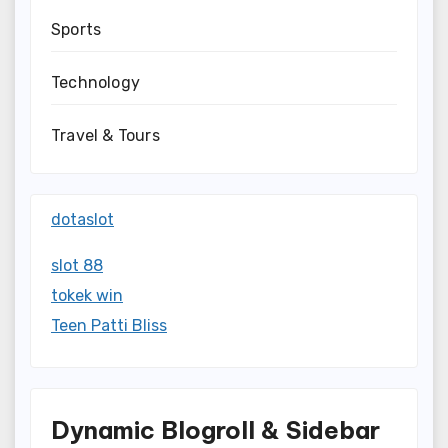
Sports
Technology
Travel & Tours
dotaslot
slot 88
tokek win
Teen Patti Bliss
Dynamic Blogroll & Sidebar