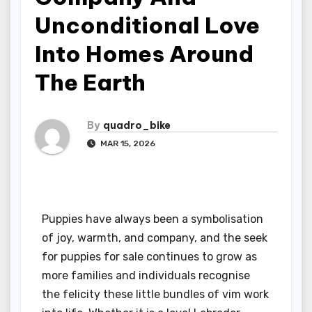
Unconditional Love
Into Homes Around
The Earth
By
quadro_bike
MAR 15, 2026
Puppies have always been a symbolisation
of joy, warmth, and company, and the seek
for puppies for sale continues to grow as
more families and individuals recognise
the felicity these little bundles of vim work