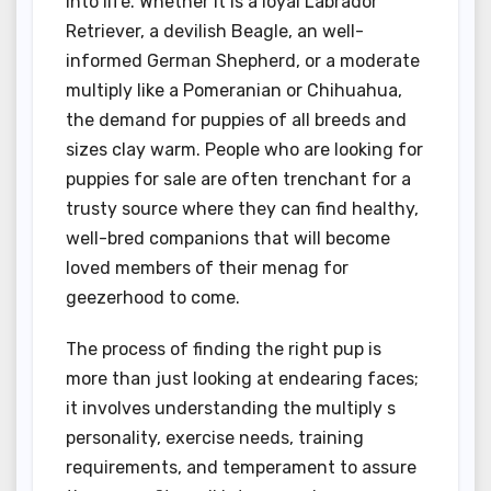
into life. Whether it is a loyal Labrador
Retriever, a devilish Beagle, an well-
informed German Shepherd, or a moderate
multiply like a Pomeranian or Chihuahua,
the demand for puppies of all breeds and
sizes clay warm. People who are looking for
puppies for sale are often trenchant for a
trusty source where they can find healthy,
well-bred companions that will become
loved members of their menag for
geezerhood to come.
The process of finding the right pup is
more than just looking at endearing faces;
it involves understanding the multiply s
personality, exercise needs, training
requirements, and temperament to assure