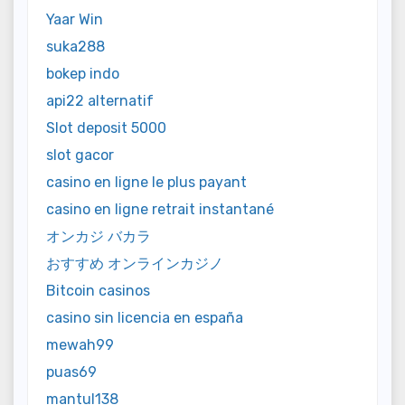
Yaar Win
suka288
bokep indo
api22 alternatif
Slot deposit 5000
slot gacor
casino en ligne le plus payant
casino en ligne retrait instantané
オンカジ バカラ
おすすめ オンラインカジノ
Bitcoin casinos
casino sin licencia en españa
mewah99
puas69
mantul138