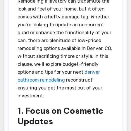
Remodeling a lavatory can transmute the
look and feel of your home, but it often
comes with a hefty damage tag. Whether
you’re looking to update an noncurrent
quad or enhance the functionality of your
can, there are plenitude of low-priced
remodeling options available in Denver, CO,
without sacrificing timbre or style. In this
clause, we ll explore budget-friendly
options and tips for your next
denver
bathroom remodeling
reconstruct,
ensuring you get the most out of your
investment.
1. Focus on Cosmetic
Updates