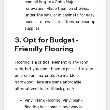
committing to a John Major
renovation. Place them on shelves,
under the sink, or in cabinets for easy
access to towels, toiletries, or cleanup
supplies.
3. Opt for Budget-
Friendly Flooring
Flooring is a critical element in any john
redo, but you don t have to pass a fortune
on premium materials like marble or
hardwood. Here are some affordable
alternatives that still look great:
Vinyl Plank Flooring: Vinyl plank
flooring has come a long way in