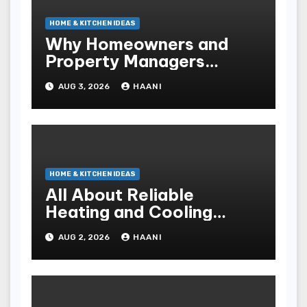
HOME & KITCHEN IDEAS
Why Homeowners and
Property Managers
Choose RNF
AUG 3, 2026
HAANI
Construction
HOME & KITCHEN IDEAS
All About Reliable
Heating and Cooling
Solutions for Every
AUG 2, 2026
HAANI
Season