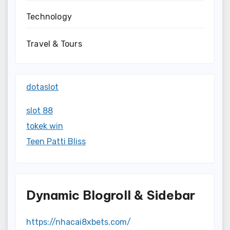
Technology
Travel & Tours
dotaslot
slot 88
tokek win
Teen Patti Bliss
Dynamic Blogroll & Sidebar
https://nhacai8xbets.com/