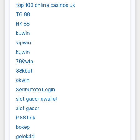
top 100 online casinos uk
TG 88
NK 88
kuwin
vipwin
kuwin
789win
88kbet
okwin
Seributoto Login
slot gacor ewallet
slot gacor
M88 link
bokep
gelek4d