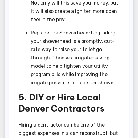
Not only will this save you money, but
it will also create a igniter, more open
feel in the priv.
Replace the Showerhead: Upgrading
your showerhead is a promptly, cut-
rate way to raise your toilet go
through. Choose a irrigate-saving
model to help tighten your utility
program bills while improving the
irrigate pressure for a better shower.
5. DIY or Hire Local
Denver Contractors
Hiring a contractor can be one of the
biggest expenses in a can reconstruct, but