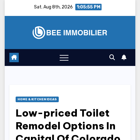
Skip
Sat. Aug 8th, 2026
1:05:56 PM
to
content
HOME & KITCHEN IDEAS
Low-priced Toilet
Remodel Options In
Capital Of Colorado,