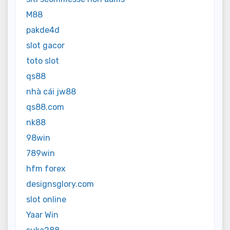
M88
pakde4d
slot gacor
toto slot
qs88
nhà cái jw88
qs88.com
nk88
98win
789win
hfm forex
designsglory.com
slot online
Yaar Win