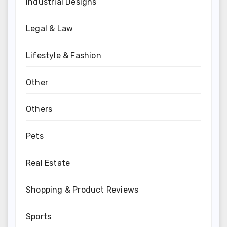
Industrial Designs
Legal & Law
Lifestyle & Fashion
Other
Others
Pets
Real Estate
Shopping & Product Reviews
Sports