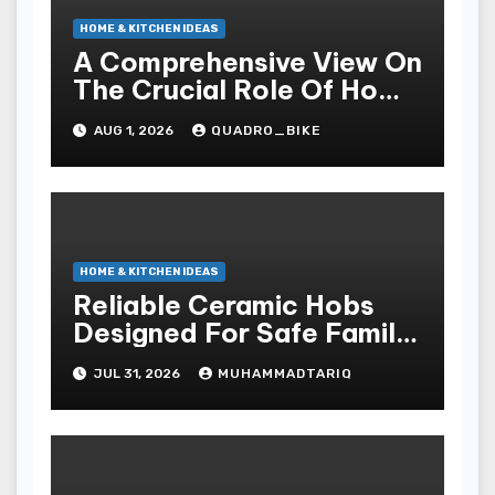
HOME & KITCHEN IDEAS
A Comprehensive View On
The Crucial Role Of Home
Builders
AUG 1, 2026
QUADRO_BIKE
HOME & KITCHEN IDEAS
Reliable Ceramic Hobs
Designed For Safe Family
Kitchens
JUL 31, 2026
MUHAMMADTARIQ