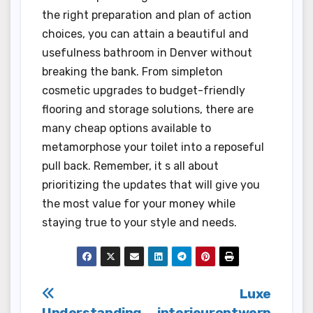
the right preparation and plan of action
choices, you can attain a beautiful and
usefulness bathroom in Denver without
breaking the bank. From simpleton
cosmetic upgrades to budget-friendly
flooring and storage solutions, there are
many cheap options available to
metamorphose your toilet into a reposeful
pull back. Remember, it s all about
prioritizing the updates that will give you
the most value for your money while
staying true to your style and needs.
Post
Luxe
Understanding
interieurontwerp