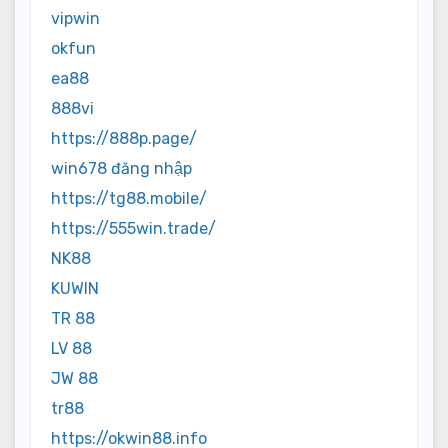
vipwin
okfun
ea88
888vi
https://888p.page/
win678 đăng nhập
https://tg88.mobile/
https://555win.trade/
NK88
KUWIN
TR 88
LV 88
JW 88
tr88
https://okwin88.info