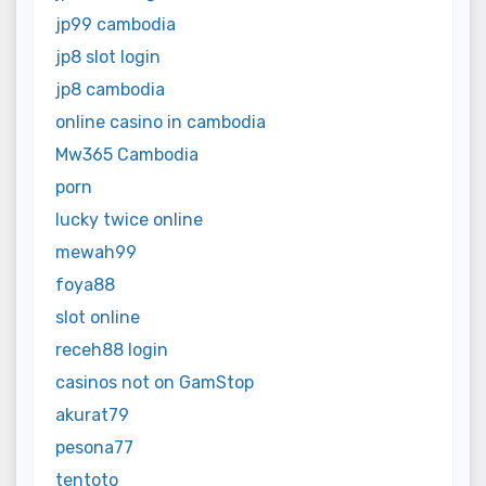
jp99 cambodia
jp8 slot login
jp8 cambodia
online casino in cambodia
Mw365 Cambodia
porn
lucky twice online
mewah99
foya88
slot online
receh88 login
casinos not on GamStop
akurat79
pesona77
tentoto