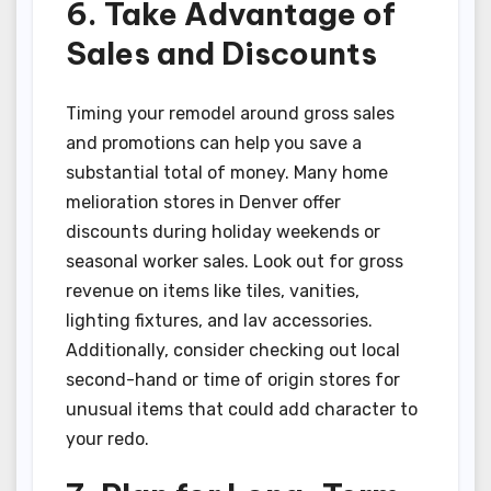
6. Take Advantage of
Sales and Discounts
Timing your remodel around gross sales
and promotions can help you save a
substantial total of money. Many home
melioration stores in Denver offer
discounts during holiday weekends or
seasonal worker sales. Look out for gross
revenue on items like tiles, vanities,
lighting fixtures, and lav accessories.
Additionally, consider checking out local
second-hand or time of origin stores for
unusual items that could add character to
your redo.