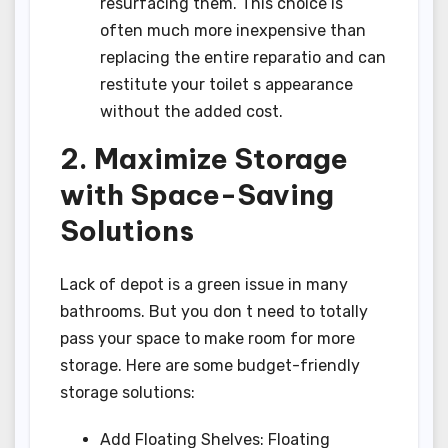
resurfacing them. This choice is
often much more inexpensive than
replacing the entire reparatio and can
restitute your toilet s appearance
without the added cost.
2. Maximize Storage
with Space-Saving
Solutions
Lack of depot is a green issue in many
bathrooms. But you don t need to totally
pass your space to make room for more
storage. Here are some budget-friendly
storage solutions:
Add Floating Shelves: Floating