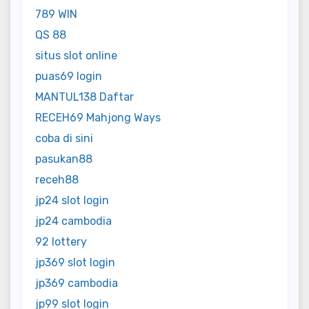
789 WIN
QS 88
situs slot online
puas69 login
MANTUL138 Daftar
RECEH69 Mahjong Ways
coba di sini
pasukan88
receh88
jp24 slot login
jp24 cambodia
92 lottery
jp369 slot login
jp369 cambodia
jp99 slot login