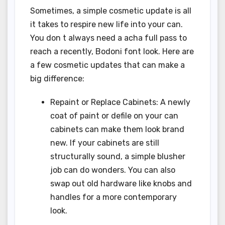
Sometimes, a simple cosmetic update is all
it takes to respire new life into your can.
You don t always need a acha full pass to
reach a recently, Bodoni font look. Here are
a few cosmetic updates that can make a
big difference:
Repaint or Replace Cabinets: A newly
coat of paint or defile on your can
cabinets can make them look brand
new. If your cabinets are still
structurally sound, a simple blusher
job can do wonders. You can also
swap out old hardware like knobs and
handles for a more contemporary
look.