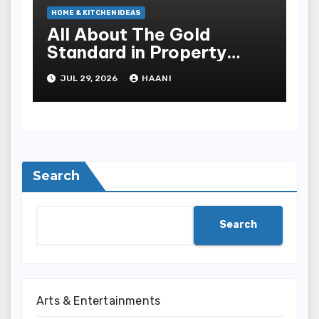
HOME & KITCHEN IDEAS
All About The Gold
Standard in Property
Renovation and
JUL 29, 2026
HAANI
Maintenance
Search
Search
Arts & Entertainments