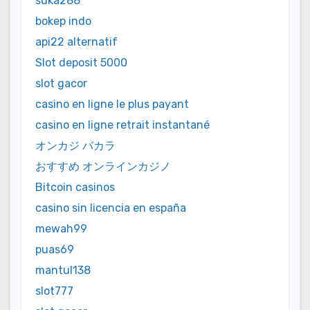
suka288
bokep indo
api22 alternatif
Slot deposit 5000
slot gacor
casino en ligne le plus payant
casino en ligne retrait instantané
オンカジ バカラ
おすすめ オンラインカジノ
Bitcoin casinos
casino sin licencia en españa
mewah99
puas69
mantul138
slot777