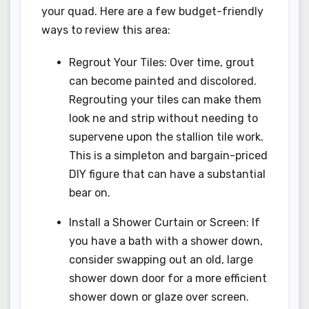
your quad. Here are a few budget-friendly
ways to review this area:
Regrout Your Tiles: Over time, grout
can become painted and discolored.
Regrouting your tiles can make them
look ne and strip without needing to
supervene upon the stallion tile work.
This is a simpleton and bargain-priced
DIY figure that can have a substantial
bear on.
Install a Shower Curtain or Screen: If
you have a bath with a shower down,
consider swapping out an old, large
shower down door for a more efficient
shower down or glaze over screen.