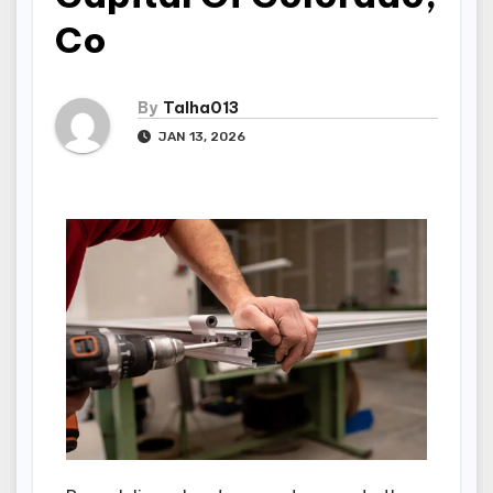
Co
By
Talha013
JAN 13, 2026