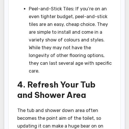
Peel-and-Stick Tiles: If you’re on an
even tighter budget, peel-and-stick
tiles are an easy, cheap choice. They
are simple to install and come in a
variety show of colours and styles.
While they may not have the
longevity of other flooring options,
they can last several age with specific
care.
4. Refresh Your Tub
and Shower Area
The tub and shower down area often
becomes the point aim of the toilet, so
updating it can make a huge bear on on