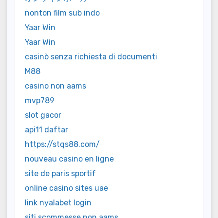
nonton film sub indo
Yaar Win
Yaar Win
casinò senza richiesta di documenti
M88
casino non aams
mvp789
slot gacor
api11 daftar
https://stqs88.com/
nouveau casino en ligne
site de paris sportif
online casino sites uae
link nyalabet login
siti scommesse non aams