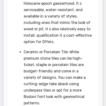
Holocene epoch geezerhood. It s
serviceable, water-resistant, and
available in a variety of styles,
including ones that mimic the look of
wood or pit. It s also relatively easy to
install, qualification it a cost-effective
option for DIYers.
Ceramic or Porcelain Tile: While
premium stone tiles can be high-
ticket, staple or porcelain tiles are
budget-friendly and come in a
variety of designs. You can make a
cutting-edge take aback using
underpass tiles or opt for a more
Bodoni font look with geometrical
patterns.