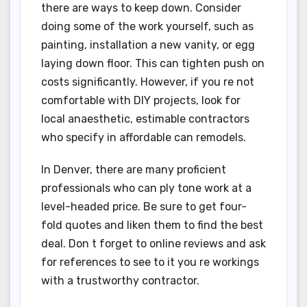
there are ways to keep down. Consider
doing some of the work yourself, such as
painting, installation a new vanity, or egg
laying down floor. This can tighten push on
costs significantly. However, if you re not
comfortable with DIY projects, look for
local anaesthetic, estimable contractors
who specify in affordable can remodels.
In Denver, there are many proficient
professionals who can ply tone work at a
level-headed price. Be sure to get four-
fold quotes and liken them to find the best
deal. Don t forget to online reviews and ask
for references to see to it you re workings
with a trustworthy contractor.