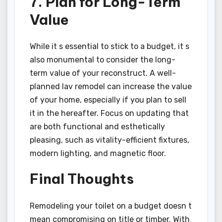
7. Plan for Long-Term
Value
While it s essential to stick to a budget, it s
also monumental to consider the long-
term value of your reconstruct. A well-
planned lav remodel can increase the value
of your home, especially if you plan to sell
it in the hereafter. Focus on updating that
are both functional and esthetically
pleasing, such as vitality-efficient fixtures,
modern lighting, and magnetic floor.
Final Thoughts
Remodeling your toilet on a budget doesn t
mean compromising on title or timber. With