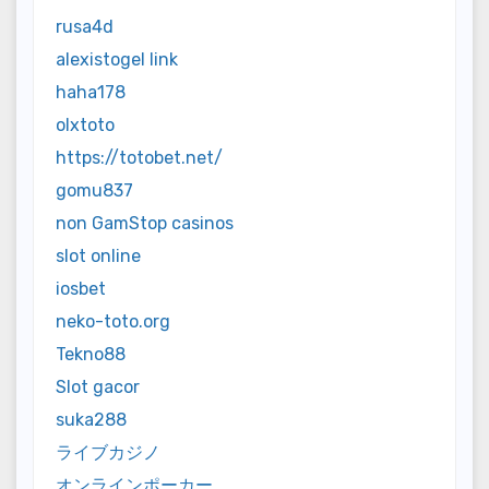
rusa4d
alexistogel link
haha178
olxtoto
https://totobet.net/
gomu837
non GamStop casinos
slot online
iosbet
neko-toto.org
Tekno88
Slot gacor
suka288
ライブカジノ
オンラインポーカー