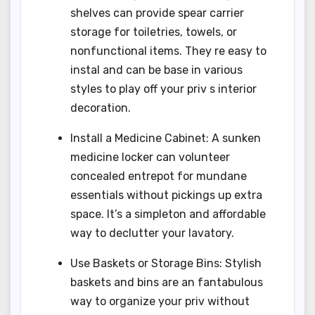
shelves can provide spear carrier
storage for toiletries, towels, or
nonfunctional items. They re easy to
instal and can be base in various
styles to play off your priv s interior
decoration.
Install a Medicine Cabinet: A sunken
medicine locker can volunteer
concealed entrepot for mundane
essentials without pickings up extra
space. It’s a simpleton and affordable
way to declutter your lavatory.
Use Baskets or Storage Bins: Stylish
baskets and bins are an fantabulous
way to organize your priv without