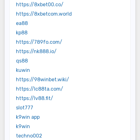
https://8xbet00.co/
https://8xbetcom.world
ea88
kp88
https://789fo.com/
https://nk888.io/
qs88
kuwin
https://98winbet.wiki/
https://lc88ta.com/
https://lv88.fit/
slot777
k9win app
k9win
techno002