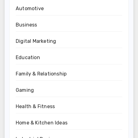
Automotive
Business
Digital Marketing
Education
Family & Relationship
Gaming
Health & Fitness
Home & Kitchen Ideas