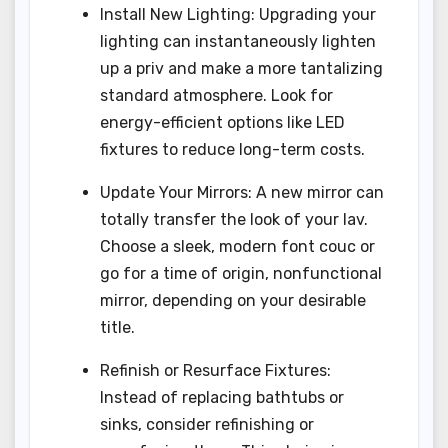
Install New Lighting: Upgrading your
lighting can instantaneously lighten
up a priv and make a more tantalizing
standard atmosphere. Look for
energy-efficient options like LED
fixtures to reduce long-term costs.
Update Your Mirrors: A new mirror can
totally transfer the look of your lav.
Choose a sleek, modern font couc or
go for a time of origin, nonfunctional
mirror, depending on your desirable
title.
Refinish or Resurface Fixtures:
Instead of replacing bathtubs or
sinks, consider refinishing or