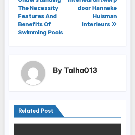
navigation
The Necessity
door Hanneke
Features And
Huisman
Benefits Of
Interieurs
Swimming Pools
By
Talha013
Related Post