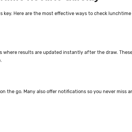
is key. Here are the most effective ways to check lunchtime
tes where results are updated instantly after the draw. Thes
.
on the go. Many also offer notifications so you never miss a