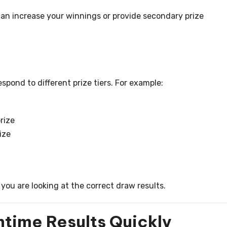
n increase your winnings or provide secondary prize
spond to different prize tiers. For example:
rize
ize
you are looking at the correct draw results.
time Results Quickly