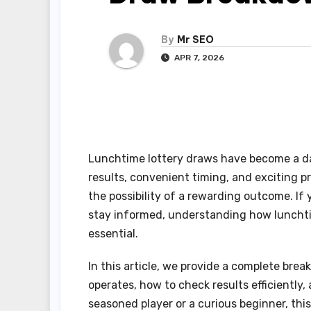
By
Mr SEO
APR 7, 2026
Lunchtime lottery draws have become a dai
results, convenient timing, and exciting p
the possibility of a rewarding outcome. If
stay informed, understanding how lunch
essential.
In this article, we provide a complete bre
operates, how to check results efficiently
seasoned player or a curious beginner, th