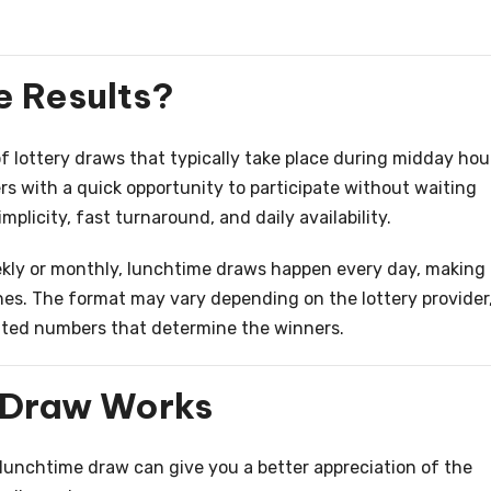
 Results?
 lottery draws that typically take place during midday hou
s with a quick opportunity to participate without waiting
implicity, fast turnaround, and daily availability.
ekly or monthly, lunchtime draws happen every day, making
nes. The format may vary depending on the lottery provider
ated numbers that determine the winners.
 Draw Works
unchtime draw can give you a better appreciation of the