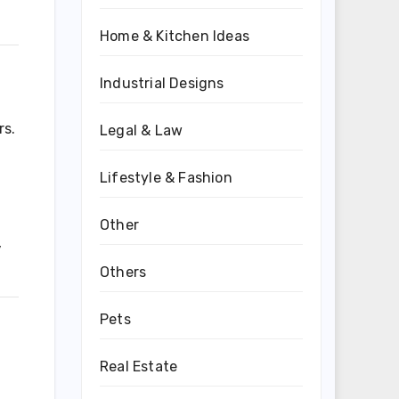
Home & Kitchen Ideas
Industrial Designs
rs.
Legal & Law
Lifestyle & Fashion
Other
,
Others
Pets
Real Estate