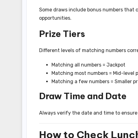
Some draws include bonus numbers that ca
opportunities.
Prize Tiers
Different levels of matching numbers corre
Matching all numbers = Jackpot
Matching most numbers = Mid-level p
Matching a few numbers = Smaller pr
Draw Time and Date
Always verify the date and time to ensure 
How to Check Lunch