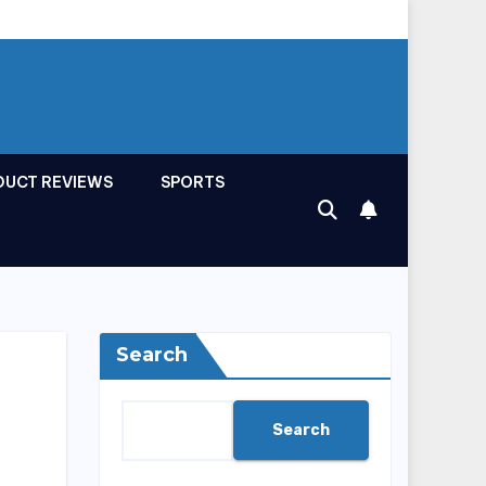
DUCT REVIEWS
SPORTS
Search
Search