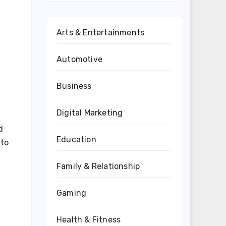
Arts & Entertainments
Automotive
Business
Digital Marketing
d
Education
 to
Family & Relationship
Gaming
Health & Fitness