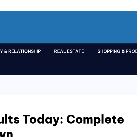
Y & RELATIONSHIP
REAL ESTATE
SHOPPING & PRO
ults Today: Complete
wn