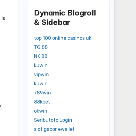
Dynamic Blogroll
 is
& Sidebar
top 100 online casinos uk
TG 88
NK 88
kuwin
vipwin
kuwin
789win
88kbet
y
okwin
Seributoto Login
slot gacor ewallet