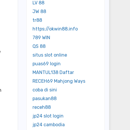
LV 88
JW 88
tr88
https://okwin88.info
789 WIN
QS 88
e
situs slot online
puas69 login
MANTUL138 Daftar
RECEH69 Mahjong Ways
coba di sini
n
pasukan88
receh88
jp24 slot login
jp24 cambodia