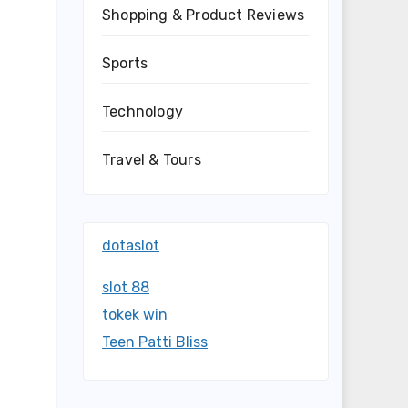
Shopping & Product Reviews
Sports
Technology
Travel & Tours
dotaslot
slot 88
tokek win
Teen Patti Bliss