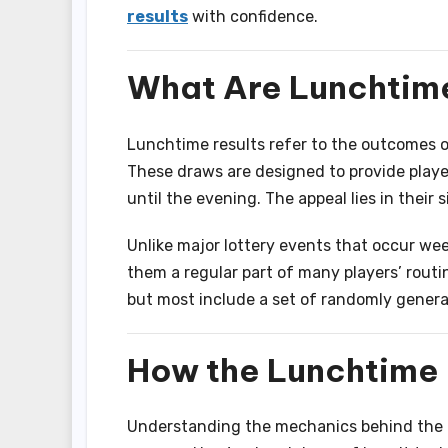
results
with confidence.
What Are Lunchtime
Lunchtime results refer to the outcomes of
These draws are designed to provide player
until the evening. The appeal lies in their s
Unlike major lottery events that occur we
them a regular part of many players’ routi
but most include a set of randomly gener
How the Lunchtime
Understanding the mechanics behind the l