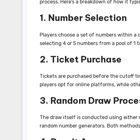
process. Here’s a breakdown of how it typic
1. Number Selection
Players choose a set of numbers within a
selecting 4 or 5 numbers from a pool of 1 t
2. Ticket Purchase
Tickets are purchased before the cutoff ti
players opt for online platforms, while othe
3. Random Draw Proce
The draw itself is conducted using eithe
random number generators. Both methods a