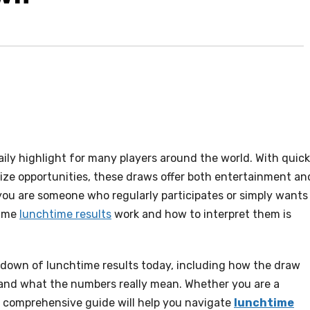
ly highlight for many players around the world. With quick
rize opportunities, these draws offer both entertainment an
 you are someone who regularly participates or simply wants
time
lunchtime results
work and how to interpret them is
akdown of lunchtime results today, including how the draw
, and what the numbers really mean. Whether you are a
is comprehensive guide will help you navigate
lunchtime