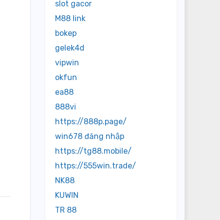
slot gacor
M88 link
bokep
gelek4d
vipwin
okfun
ea88
888vi
https://888p.page/
win678 đăng nhập
https://tg88.mobile/
https://555win.trade/
NK88
KUWIN
TR 88