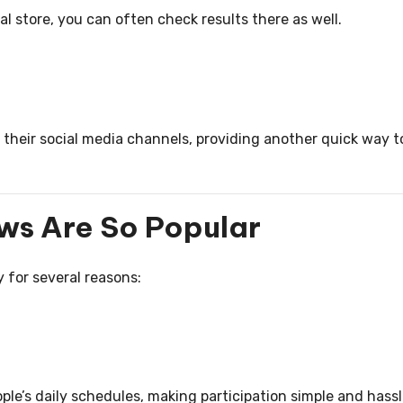
l store, you can often check results there as well.
 their social media channels, providing another quick way t
ws Are So Popular
 for several reasons:
ople’s daily schedules, making participation simple and hass