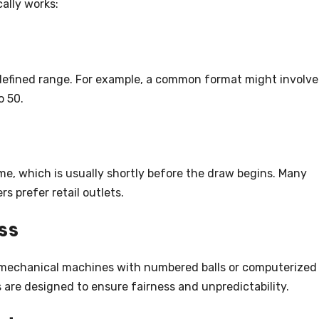
ally works:
 defined range. For example, a common format might involve
o 50.
me, which is usually shortly before the draw begins. Many
rs prefer retail outlets.
ss
r mechanical machines with numbered balls or computerized
re designed to ensure fairness and unpredictability.