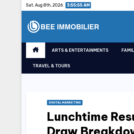
Skip
Sat. Aug 8th, 2026
3:55:56 AM
to
content
ARTS & ENTERTAINMENTS
FAMIL
TRAVEL & TOURS
DIGITAL MARKETING
Lunchtime Res
Draw Breakdo