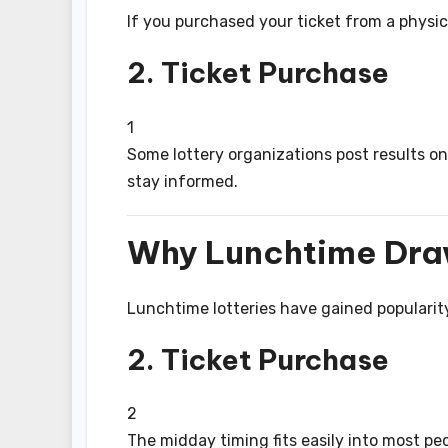
If you purchased your ticket from a physica
2. Ticket Purchase
1
Some lottery organizations post results on
stay informed.
Why Lunchtime Dra
Lunchtime lotteries have gained popularity
2. Ticket Purchase
2
The midday timing fits easily into most pe