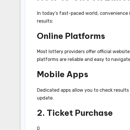
In today’s fast-paced world, convenience 
results:
Online Platforms
Most lottery providers offer official websi
platforms are reliable and easy to navigate
Mobile Apps
Dedicated apps allow you to check results 
update.
2. Ticket Purchase
0