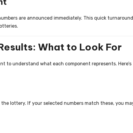
nt
numbers are announced immediately. This quick turnaround
otteries.
Results: What to Look For
tant to understand what each component represents. Here’s
the lottery. If your selected numbers match these, you ma