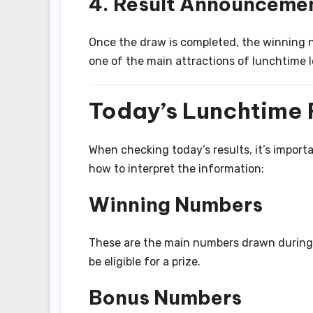
4. Result Announceme
Once the draw is completed, the winning 
one of the main attractions of lunchtime l
Today’s Lunchtime 
When checking today’s results, it’s impor
how to interpret the information:
Winning Numbers
These are the main numbers drawn during 
be eligible for a prize.
Bonus Numbers