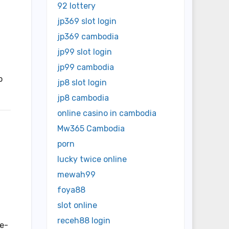
92 lottery
jp369 slot login
jp369 cambodia
jp99 slot login
jp99 cambodia
o
jp8 slot login
jp8 cambodia
online casino in cambodia
Mw365 Cambodia
porn
lucky twice online
mewah99
foya88
slot online
receh88 login
le-