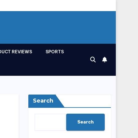
DUCT REVIEWS
SPORTS
Search
Search