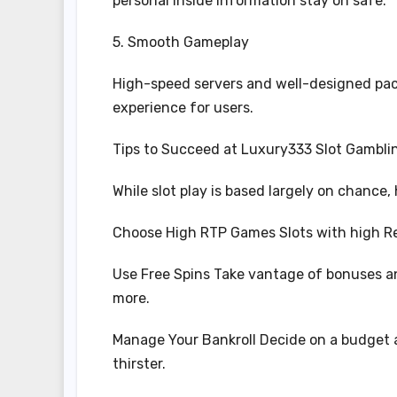
personal inside information stay on safe.
5. Smooth Gameplay
High-speed servers and well-designed pa
experience for users.
Tips to Succeed at Luxury333 Slot Gambli
While slot play is based largely on chance
Choose High RTP Games Slots with high Re
Use Free Spins Take vantage of bonuses 
more.
Manage Your Bankroll Decide on a budget a
thirster.