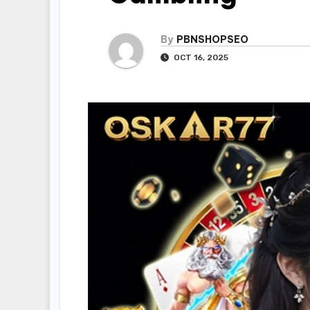
By
PBNSHOPSEO
OCT 16, 2025