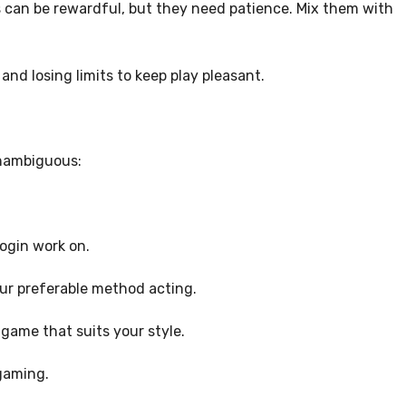
s can be rewardful, but they need patience. Mix them with
nd losing limits to keep play pleasant.
unambiguous:
ogin work on.
our preferable method acting.
 game that suits your style.
 gaming.