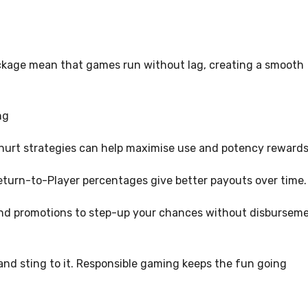
ckage mean that games run without lag, creating a smooth
ng
, hurt strategies can help maximise use and potency rewards
turn-to-Player percentages give better payouts over time.
and promotions to step-up your chances without disbursem
nd sting to it. Responsible gaming keeps the fun going