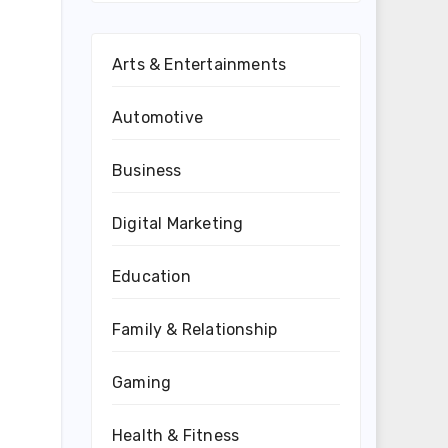
Arts & Entertainments
Automotive
Business
Digital Marketing
Education
Family & Relationship
Gaming
Health & Fitness