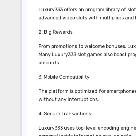
Luxury333 offers an program library of slo
advanced video slots with multipliers and
2. Big Rewards
From promotions to welcome bonuses, Luxu
Many Luxury333 slot games also boast prog
amounts.
3. Mobile Compatibility
The platform is optimized for smartphones 
without any interruptions.
4. Secure Transactions
Luxury333 uses top-level encoding enginee