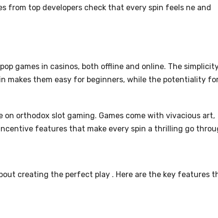
s from top developers check that every spin feels ne and
p games in casinos, both offline and online. The simplicit
pin makes them easy for beginners, while the potentiality fo
ke on orthodox slot gaming. Games come with vivacious art,
incentive features that make every spin a thrilling go throu
 about creating the perfect play . Here are the key features t