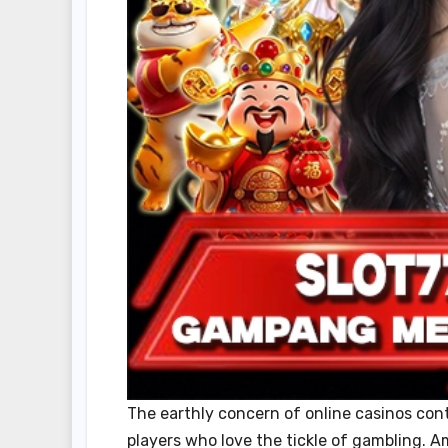
The earthly concern of online casinos cont
players who love the tickle of gambling.