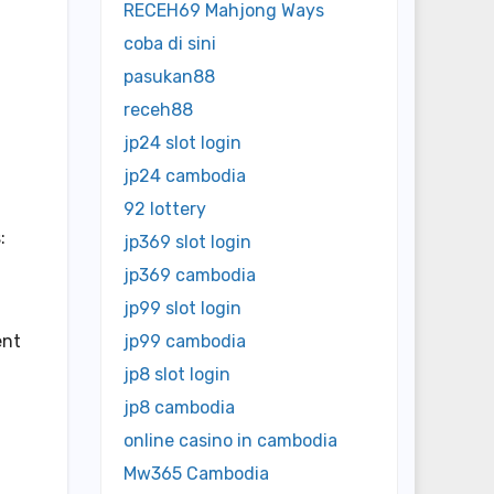
RECEH69 Mahjong Ways
coba di sini
pasukan88
receh88
jp24 slot login
jp24 cambodia
92 lottery
:
jp369 slot login
jp369 cambodia
jp99 slot login
ent
jp99 cambodia
jp8 slot login
jp8 cambodia
online casino in cambodia
Mw365 Cambodia