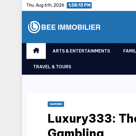
Skip
Thu. Aug 6th, 2026
1:38:14 PM
to
content
ARTS & ENTERTAINMENTS
FAMIL
TRAVEL & TOURS
GAMING
Luxury333: The
Gambling