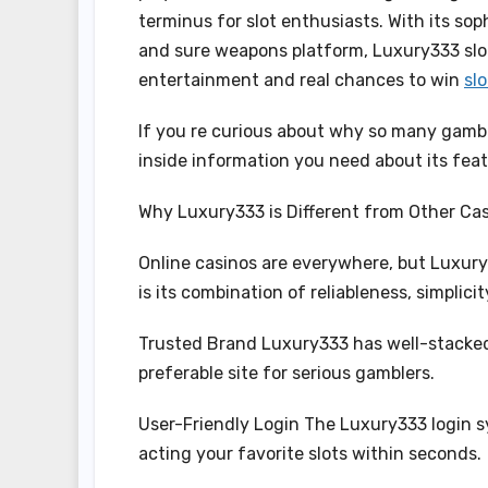
terminus for slot enthusiasts. With its sop
and sure weapons platform, Luxury333 slo
entertainment and real chances to win
sl
If you re curious about why so many gamble
inside information you need about its feat
Why Luxury333 is Different from Other Ca
Online casinos are everywhere, but Luxury
is its combination of reliableness, simplicit
Trusted Brand Luxury333 has well-stacked a
preferable site for serious gamblers.
User-Friendly Login The Luxury333 login s
acting your favorite slots within seconds.