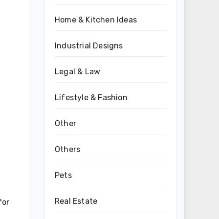
Home & Kitchen Ideas
Industrial Designs
Legal & Law
Lifestyle & Fashion
Other
Others
Pets
Real Estate
for