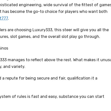
histicated engineering, wide survival of the fittest of games
t has become the go-to choice for players who want both
ot777
.
rs are choosing Luxury333, this steer will give you all the
ures, slot games, and the overall slot play go through.
sinos
333 manages to reflect above the rest. What makes it unus
y, and variety.
 repute for being secure and fair, qualification it a
ystem of rules is fast and easy, substance you can start