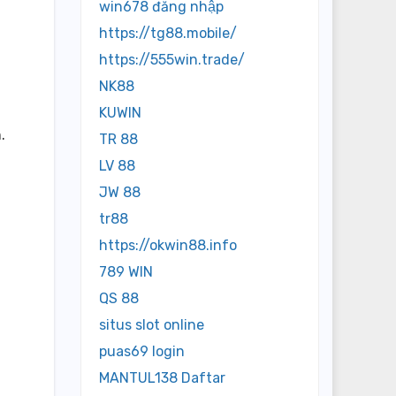
win678 đăng nhập
https://tg88.mobile/
https://555win.trade/
NK88
KUWIN
.
TR 88
LV 88
JW 88
tr88
https://okwin88.info
789 WIN
QS 88
situs slot online
puas69 login
MANTUL138 Daftar