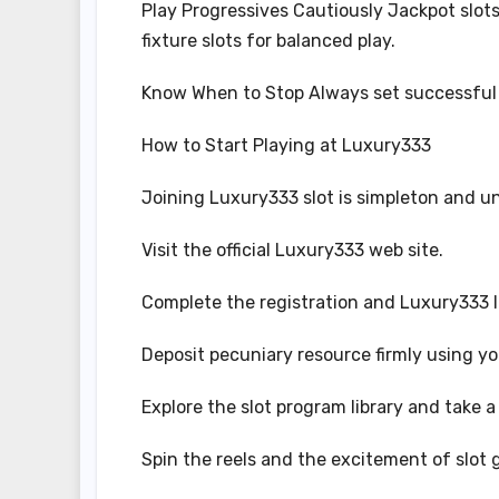
Play Progressives Cautiously Jackpot slot
fixture slots for balanced play.
Know When to Stop Always set successful a
How to Start Playing at Luxury333
Joining Luxury333 slot is simpleton and 
Visit the official Luxury333 web site.
Complete the registration and Luxury333 l
Deposit pecuniary resource firmly using y
Explore the slot program library and take a
Spin the reels and the excitement of slot