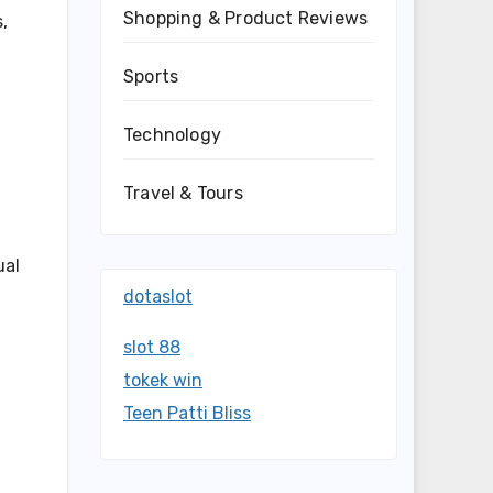
Shopping & Product Reviews
,
Sports
Technology
Travel & Tours
ual
dotaslot
slot 88
tokek win
Teen Patti Bliss