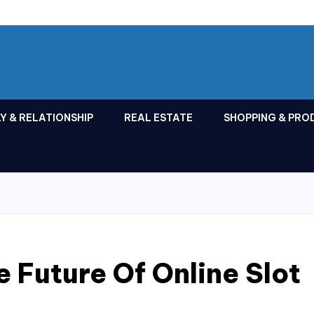
Y & RELATIONSHIP
REAL ESTATE
SHOPPING & PRO
 Future Of Online Slot