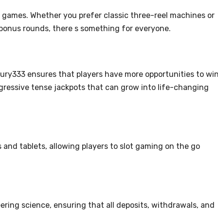
t games. Whether you prefer classic three-reel machines or
 bonus rounds, there s something for everyone.
ry333 ensures that players have more opportunities to win
ressive tense jackpots that can grow into life-changing
and tablets, allowing players to slot gaming on the go
ring science, ensuring that all deposits, withdrawals, and