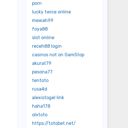
porn
lucky twice online
mewah99
foya88
slot online
receh88 login
casinos not on GamStop
akurat79
pesona77
tentoto
rusa4d
alexistogel link
haha178
olxtoto
https://totobet.net/