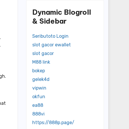
Dynamic Blogroll
& Sidebar
Seributoto Login
y
slot gacor ewallet
r
slot gacor
M88 link
bokep
gh.
gelek4d
vipwin
okfun
hat
ea88
888vi
https://888p.page/