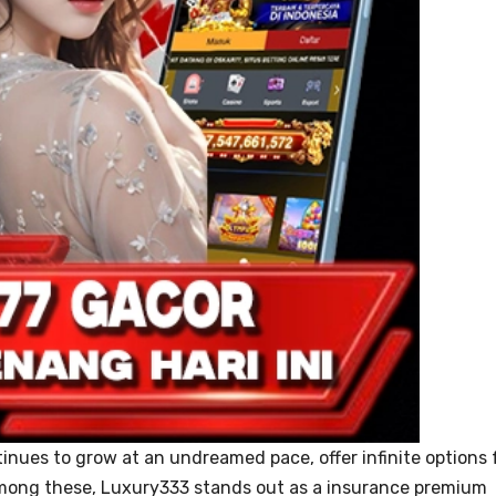
inues to grow at an undreamed pace, offer infinite options 
 Among these, Luxury333 stands out as a insurance premium