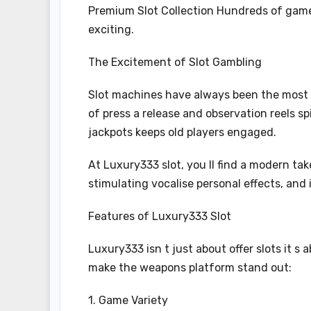
Premium Slot Collection Hundreds of game
exciting.
The Excitement of Slot Gambling
Slot machines have always been the most po
of press a release and observation reels s
jackpots keeps old players engaged.
At Luxury333 slot, you ll find a modern ta
stimulating vocalise personal effects, and 
Features of Luxury333 Slot
Luxury333 isn t just about offer slots it s
make the weapons platform stand out:
1. Game Variety