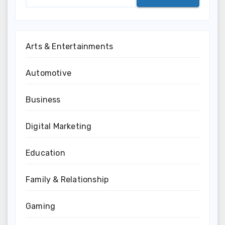
Arts & Entertainments
Automotive
Business
Digital Marketing
Education
Family & Relationship
Gaming