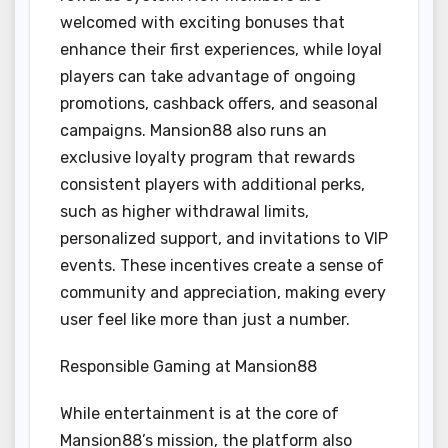
welcomed with exciting bonuses that
enhance their first experiences, while loyal
players can take advantage of ongoing
promotions, cashback offers, and seasonal
campaigns. Mansion88 also runs an
exclusive loyalty program that rewards
consistent players with additional perks,
such as higher withdrawal limits,
personalized support, and invitations to VIP
events. These incentives create a sense of
community and appreciation, making every
user feel like more than just a number.
Responsible Gaming at Mansion88
While entertainment is at the core of
Mansion88’s mission, the platform also