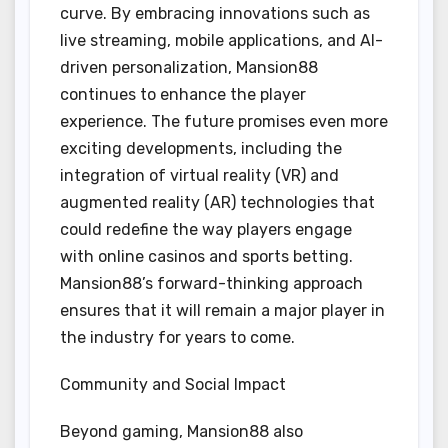
curve. By embracing innovations such as
live streaming, mobile applications, and AI-
driven personalization, Mansion88
continues to enhance the player
experience. The future promises even more
exciting developments, including the
integration of virtual reality (VR) and
augmented reality (AR) technologies that
could redefine the way players engage
with online casinos and sports betting.
Mansion88’s forward-thinking approach
ensures that it will remain a major player in
the industry for years to come.
Community and Social Impact
Beyond gaming, Mansion88 also