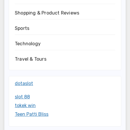
Shopping & Product Reviews
Sports
Technology
Travel & Tours
dotaslot
slot 88
tokek win
Teen Patti Bliss