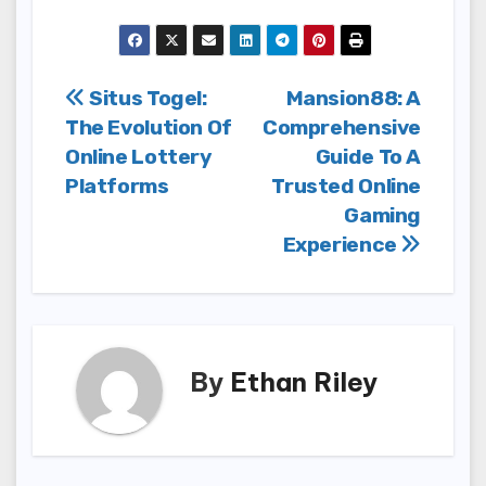
Post
Situs Togel:
Mansion88: A
The Evolution Of
Comprehensive
navigation
Online Lottery
Guide To A
Platforms
Trusted Online
Gaming
Experience
By
Ethan Riley