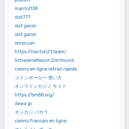
mantul138
slot777
slot gacor
slot gacor
omacuan
https://nonton21.team/
Schweinefleisch Dortmund
casino en ligne retrait rapide
コインポーカー 使い方
オンラインカジノ サイト
https://bm88.org/
dewa jp
オンカジ バカラ
casino francais en ligne