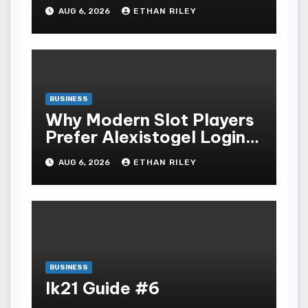
More Often ,
AUG 6, 2026
ETHAN RILEY
BUSINESS
Why Modern Slot Players
Prefer Alexistogel Login
for Security
AUG 6, 2026
ETHAN RILEY
BUSINESS
lk21 Guide #6