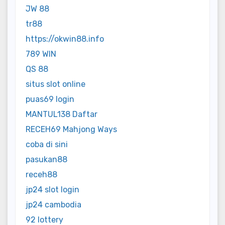
JW 88
tr88
https://okwin88.info
789 WIN
QS 88
situs slot online
puas69 login
MANTUL138 Daftar
RECEH69 Mahjong Ways
coba di sini
pasukan88
receh88
jp24 slot login
jp24 cambodia
92 lottery