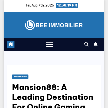
Skip
Fri. Aug 7th, 2026
12:38:20 PM
to
content
BUSINESS
Mansion88: A
Leading Destination
For Online Gaming