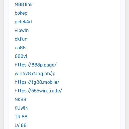
M88 link
bokep
gelek4d
vipwin
okfun
ea88
888vi
https://888p.page/
win678 đăng nhập
https://tg88.mobile/
https://555win.trade/
NK88
KUWIN
TR 88
LV 88