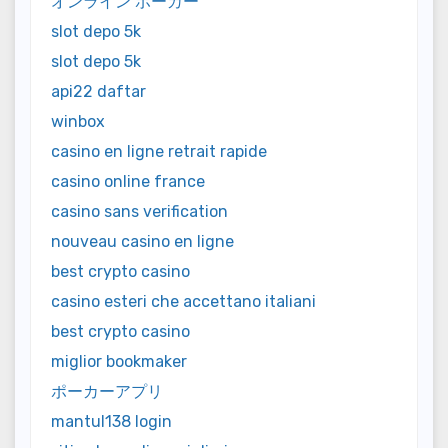
オンライン ポーカー
slot depo 5k
slot depo 5k
api22 daftar
winbox
casino en ligne retrait rapide
casino online france
casino sans verification
nouveau casino en ligne
best crypto casino
casino esteri che accettano italiani
best crypto casino
miglior bookmaker
ポーカーアプリ
mantul138 login