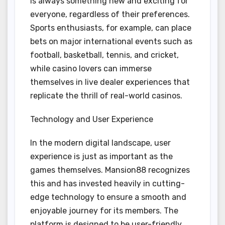
is always something new and exciting for
everyone, regardless of their preferences.
Sports enthusiasts, for example, can place
bets on major international events such as
football, basketball, tennis, and cricket,
while casino lovers can immerse
themselves in live dealer experiences that
replicate the thrill of real-world casinos.
Technology and User Experience
In the modern digital landscape, user
experience is just as important as the
games themselves. Mansion88 recognizes
this and has invested heavily in cutting-
edge technology to ensure a smooth and
enjoyable journey for its members. The
platform is designed to be user-friendly,