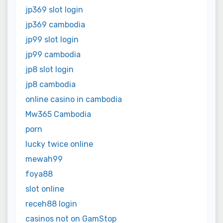
jp369 slot login
jp369 cambodia
jp99 slot login
jp99 cambodia
jp8 slot login
jp8 cambodia
online casino in cambodia
Mw365 Cambodia
porn
lucky twice online
mewah99
foya88
slot online
receh88 login
casinos not on GamStop