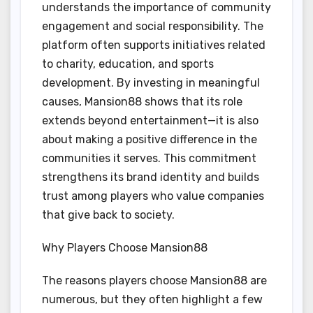
understands the importance of community
engagement and social responsibility. The
platform often supports initiatives related
to charity, education, and sports
development. By investing in meaningful
causes, Mansion88 shows that its role
extends beyond entertainment—it is also
about making a positive difference in the
communities it serves. This commitment
strengthens its brand identity and builds
trust among players who value companies
that give back to society.
Why Players Choose Mansion88
The reasons players choose Mansion88 are
numerous, but they often highlight a few