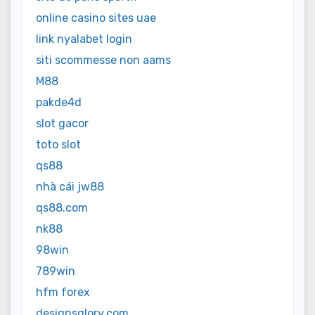
online casino sites uae
link nyalabet login
siti scommesse non aams
M88
pakde4d
slot gacor
toto slot
qs88
nhà cái jw88
qs88.com
nk88
98win
789win
hfm forex
designsglory.com