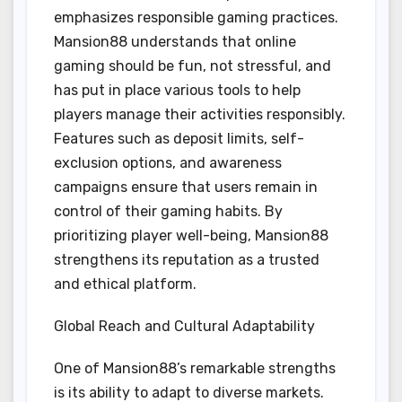
emphasizes responsible gaming practices.
Mansion88 understands that online
gaming should be fun, not stressful, and
has put in place various tools to help
players manage their activities responsibly.
Features such as deposit limits, self-
exclusion options, and awareness
campaigns ensure that users remain in
control of their gaming habits. By
prioritizing player well-being, Mansion88
strengthens its reputation as a trusted
and ethical platform.
Global Reach and Cultural Adaptability
One of Mansion88’s remarkable strengths
is its ability to adapt to diverse markets.