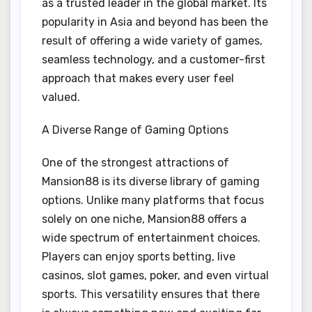
as a trusted leader in the global market. Its
popularity in Asia and beyond has been the
result of offering a wide variety of games,
seamless technology, and a customer-first
approach that makes every user feel
valued.
A Diverse Range of Gaming Options
One of the strongest attractions of
Mansion88 is its diverse library of gaming
options. Unlike many platforms that focus
solely on one niche, Mansion88 offers a
wide spectrum of entertainment choices.
Players can enjoy sports betting, live
casinos, slot games, poker, and even virtual
sports. This versatility ensures that there