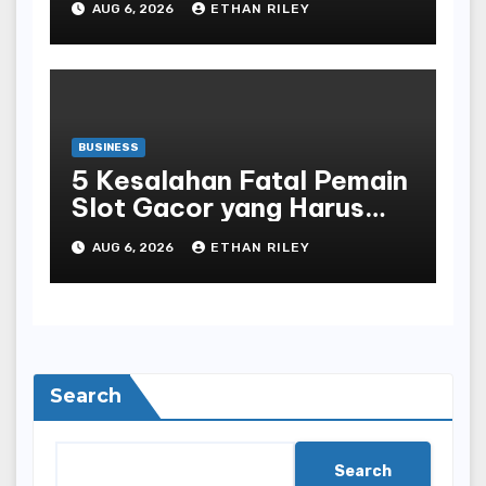
AUG 6, 2026
ETHAN RILEY
BUSINESS
5 Kesalahan Fatal Pemain
Slot Gacor yang Harus
Dihindari di Slot777
AUG 6, 2026
ETHAN RILEY
Bandar Slot Terbaik
Search
Search