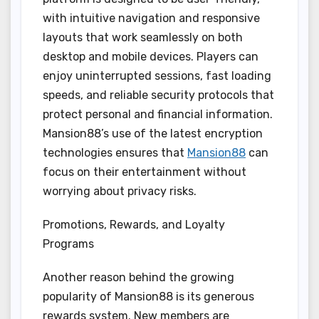
with intuitive navigation and responsive
layouts that work seamlessly on both
desktop and mobile devices. Players can
enjoy uninterrupted sessions, fast loading
speeds, and reliable security protocols that
protect personal and financial information.
Mansion88’s use of the latest encryption
technologies ensures that
Mansion88
can
focus on their entertainment without
worrying about privacy risks.
Promotions, Rewards, and Loyalty
Programs
Another reason behind the growing
popularity of Mansion88 is its generous
rewards system. New members are