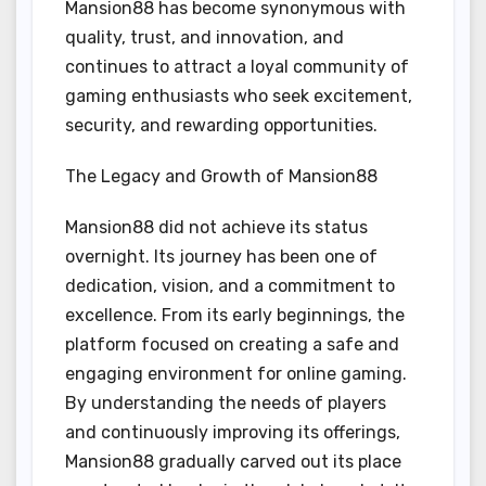
Mansion88 has become synonymous with
quality, trust, and innovation, and
continues to attract a loyal community of
gaming enthusiasts who seek excitement,
security, and rewarding opportunities.
The Legacy and Growth of Mansion88
Mansion88 did not achieve its status
overnight. Its journey has been one of
dedication, vision, and a commitment to
excellence. From its early beginnings, the
platform focused on creating a safe and
engaging environment for online gaming.
By understanding the needs of players
and continuously improving its offerings,
Mansion88 gradually carved out its place