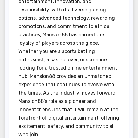
entertainment, innovation, and
responsibility. With its diverse gaming
options, advanced technology, rewarding
promotions, and commitment to ethical
practices, Mansion88 has earned the
loyalty of players across the globe.
Whether you are a sports betting
enthusiast, a casino lover, or someone
looking for a trusted online entertainment
hub, Mansion88 provides an unmatched
experience that continues to evolve with
the times. As the industry moves forward,
Mansion88’s role as a pioneer and
innovator ensures that it will remain at the
forefront of digital entertainment, offering
excitement, safety, and community to all
who join.