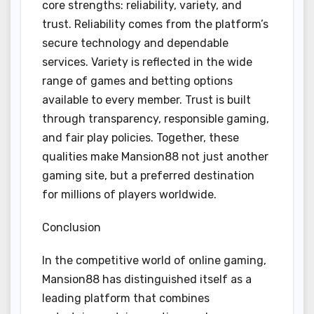
core strengths: reliability, variety, and
trust. Reliability comes from the platform’s
secure technology and dependable
services. Variety is reflected in the wide
range of games and betting options
available to every member. Trust is built
through transparency, responsible gaming,
and fair play policies. Together, these
qualities make Mansion88 not just another
gaming site, but a preferred destination
for millions of players worldwide.
Conclusion
In the competitive world of online gaming,
Mansion88 has distinguished itself as a
leading platform that combines