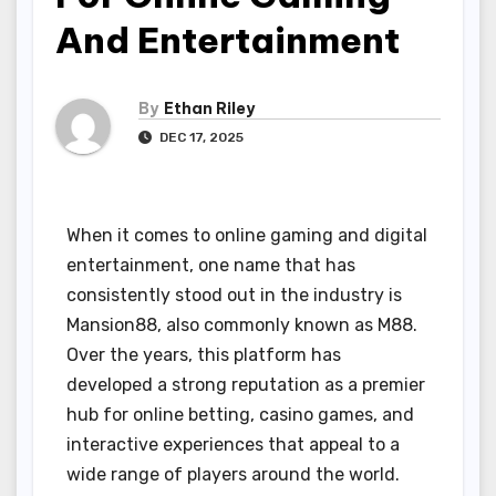
And Entertainment
By
Ethan Riley
DEC 17, 2025
When it comes to online gaming and digital
entertainment, one name that has
consistently stood out in the industry is
Mansion88, also commonly known as M88.
Over the years, this platform has
developed a strong reputation as a premier
hub for online betting, casino games, and
interactive experiences that appeal to a
wide range of players around the world.