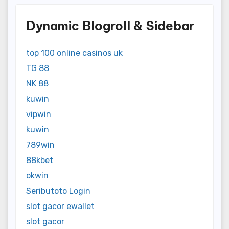
Dynamic Blogroll & Sidebar
top 100 online casinos uk
TG 88
NK 88
kuwin
vipwin
kuwin
789win
88kbet
okwin
Seributoto Login
slot gacor ewallet
slot gacor