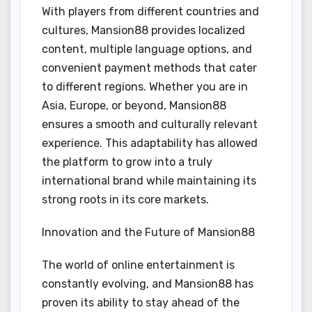
With players from different countries and
cultures, Mansion88 provides localized
content, multiple language options, and
convenient payment methods that cater
to different regions. Whether you are in
Asia, Europe, or beyond, Mansion88
ensures a smooth and culturally relevant
experience. This adaptability has allowed
the platform to grow into a truly
international brand while maintaining its
strong roots in its core markets.
Innovation and the Future of Mansion88
The world of online entertainment is
constantly evolving, and Mansion88 has
proven its ability to stay ahead of the