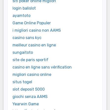
siti poker online migliori
login balislot
ayamtoto
Game Online Populer
i migliori casino non AAMS
casino sans kyc
meilleur casino en ligne
sungaitoto
site de paris sportif
casino en ligne sans vérification
migliori casino online
situs togel
slot deposit 5000
giochi senza AAMS
Yearwin Game