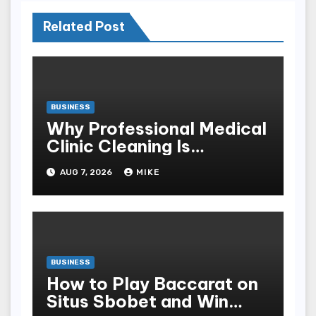
Related Post
BUSINESS
Why Professional Medical
Clinic Cleaning Is
Essential for Patient
AUG 7, 2026
MIKE
Safety
BUSINESS
How to Play Baccarat on
Situs Sbobet and Win