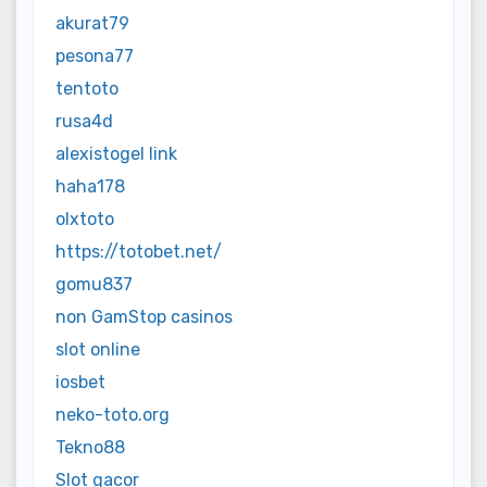
akurat79
pesona77
tentoto
rusa4d
alexistogel link
haha178
olxtoto
https://totobet.net/
gomu837
non GamStop casinos
slot online
iosbet
neko-toto.org
Tekno88
Slot gacor