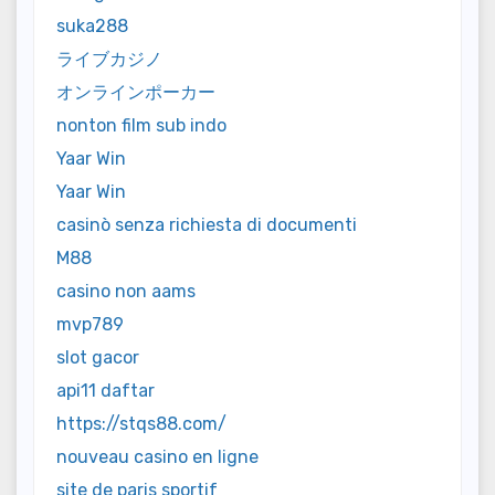
suka288
ライブカジノ
オンラインポーカー
nonton film sub indo
Yaar Win
Yaar Win
casinò senza richiesta di documenti
M88
casino non aams
mvp789
slot gacor
api11 daftar
https://stqs88.com/
nouveau casino en ligne
site de paris sportif