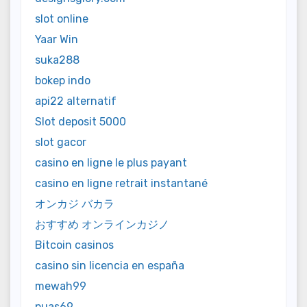
slot online
Yaar Win
suka288
bokep indo
api22 alternatif
Slot deposit 5000
slot gacor
casino en ligne le plus payant
casino en ligne retrait instantané
オンカジ バカラ
おすすめ オンラインカジノ
Bitcoin casinos
casino sin licencia en españa
mewah99
puas69