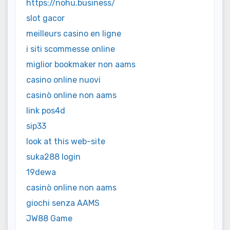
https://nohu.business/
slot gacor
meilleurs casino en ligne
i siti scommesse online
miglior bookmaker non aams
casino online nuovi
casinò online non aams
link pos4d
sip33
look at this web-site
suka288 login
19dewa
casinò online non aams
giochi senza AAMS
JW88 Game