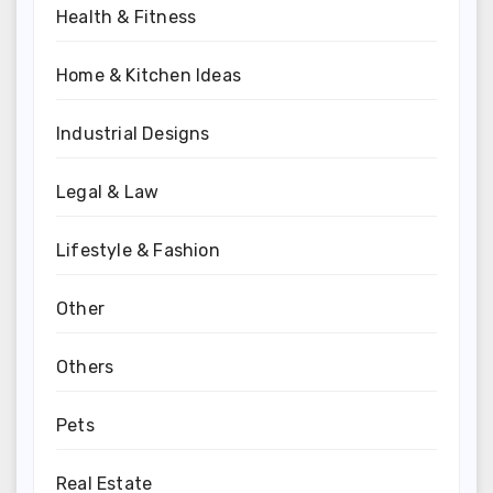
Health & Fitness
Home & Kitchen Ideas
Industrial Designs
Legal & Law
Lifestyle & Fashion
Other
Others
Pets
Real Estate