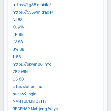
https://tg88.mobile/
https://555win.trade/
NK88
KUWIN
TR 88
LV 88
JW 88
tr88
https://okwin88.info
789 WIN
QS 88
situs slot online
puas69 login
MANTUL138 Daftar
RECEH69 Mahjong Ways