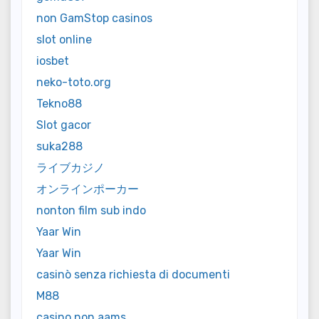
non GamStop casinos
slot online
iosbet
neko-toto.org
Tekno88
Slot gacor
suka288
ライブカジノ
オンラインポーカー
nonton film sub indo
Yaar Win
Yaar Win
casinò senza richiesta di documenti
M88
casino non aams