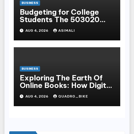
BUSINESS
Budgeting for College
Students The 503020
Rule for OnCampus and
AUG 4, 2026
ASIMALI
OffCampus Living
BUSINESS
Exploring The Earth Of
Online Books: How Digital
Recital Has Changed
AUG 4, 2026
QUADRO_BIKE
Learnedness,
Entertainment, Cognition,
And Access To Lit