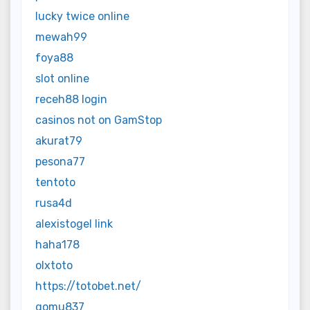
lucky twice online
mewah99
foya88
slot online
receh88 login
casinos not on GamStop
akurat79
pesona77
tentoto
rusa4d
alexistogel link
haha178
olxtoto
https://totobet.net/
gomu837