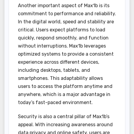
Another important aspect of Max1b is its
commitment to performance and reliability.
In the digital world, speed and stability are
critical. Users expect platforms to load
quickly, respond smoothly, and function
without interruptions. Max1b leverages
optimized systems to provide a consistent
experience across different devices,
including desktops, tablets, and
smartphones. This adaptability allows
users to access the platform anytime and
anywhere, which is a major advantage in
today’s fast-paced environment.
Security is also a central pillar of Max1b’s
appeal. With increasing awareness around
data privacy and online safety, users are