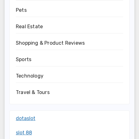
Pets
Real Estate
Shopping & Product Reviews
Sports
Technology
Travel & Tours
dotaslot
slot 88