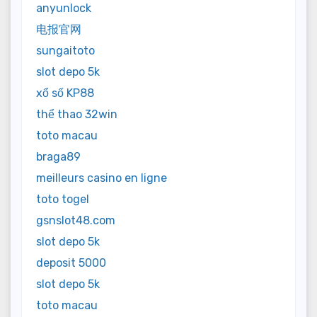
anyunlock
电报官网
sungaitoto
slot depo 5k
xổ số KP88
thể thao 32win
toto macau
braga89
meilleurs casino en ligne
toto togel
gsnslot48.com
slot depo 5k
deposit 5000
slot depo 5k
toto macau