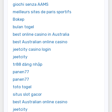
giochi senza AAMS
meilleurs sites de paris sportifs
Bokep
bulan togel
best online casino in Australia
best Australian online casino
jeetcity casino login
jeetcity
tr88 đăng nhập
panen77
panen77
toto togel
situs slot gacor
best Australian online casino
jeetcity