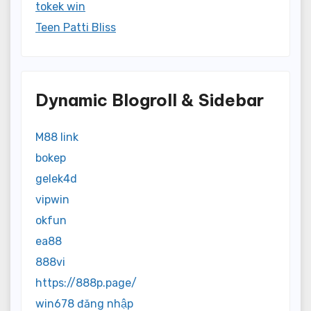
tokek win
Teen Patti Bliss
Dynamic Blogroll & Sidebar
M88 link
bokep
gelek4d
vipwin
okfun
ea88
888vi
https://888p.page/
win678 đăng nhập