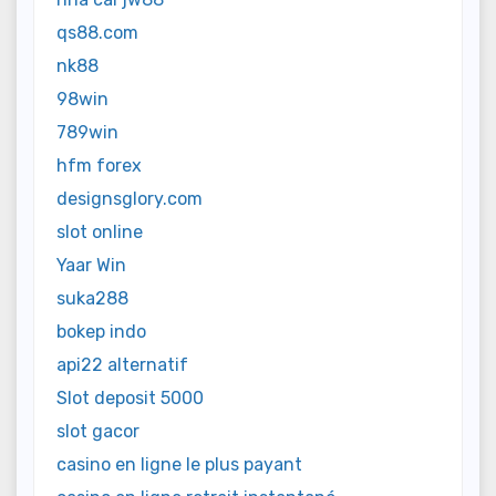
qs88.com
nk88
98win
789win
hfm forex
designsglory.com
slot online
Yaar Win
suka288
bokep indo
api22 alternatif
Slot deposit 5000
slot gacor
casino en ligne le plus payant