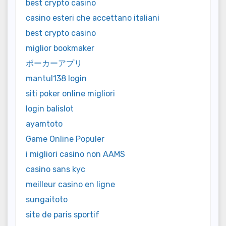
best crypto casino
casino esteri che accettano italiani
best crypto casino
miglior bookmaker
ポーカーアプリ
mantul138 login
siti poker online migliori
login balislot
ayamtoto
Game Online Populer
i migliori casino non AAMS
casino sans kyc
meilleur casino en ligne
sungaitoto
site de paris sportif