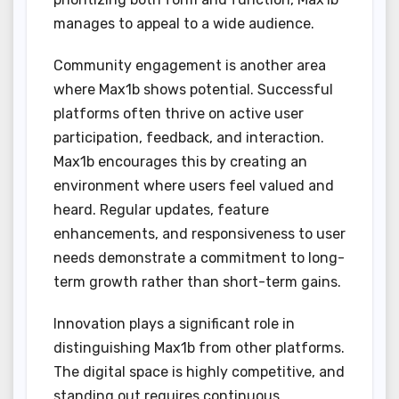
manages to appeal to a wide audience.
Community engagement is another area
where Max1b shows potential. Successful
platforms often thrive on active user
participation, feedback, and interaction.
Max1b encourages this by creating an
environment where users feel valued and
heard. Regular updates, feature
enhancements, and responsiveness to user
needs demonstrate a commitment to long-
term growth rather than short-term gains.
Innovation plays a significant role in
distinguishing Max1b from other platforms.
The digital space is highly competitive, and
standing out requires continuous