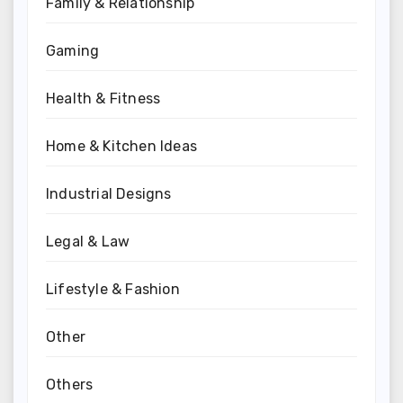
Family & Relationship
Gaming
Health & Fitness
Home & Kitchen Ideas
Industrial Designs
Legal & Law
Lifestyle & Fashion
Other
Others