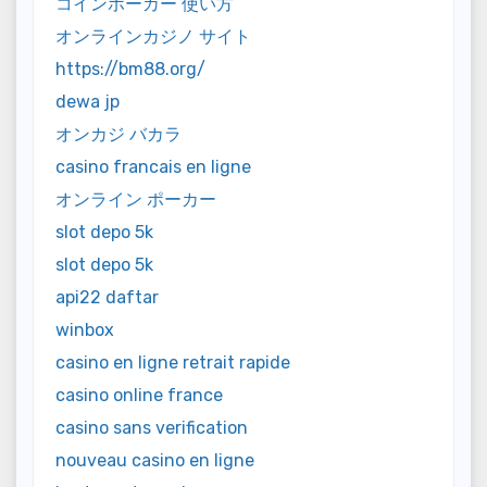
コインポーカー 使い方
オンラインカジノ サイト
https://bm88.org/
dewa jp
オンカジ バカラ
casino francais en ligne
オンライン ポーカー
slot depo 5k
slot depo 5k
api22 daftar
winbox
casino en ligne retrait rapide
casino online france
casino sans verification
nouveau casino en ligne