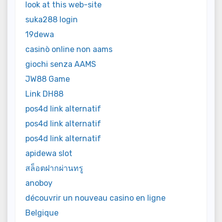
look at this web-site
suka288 login
19dewa
casinò online non aams
giochi senza AAMS
JW88 Game
Link DH88
pos4d link alternatif
pos4d link alternatif
pos4d link alternatif
apidewa slot
สล็อตฝากผ่านทรู
anoboy
découvrir un nouveau casino en ligne
Belgique