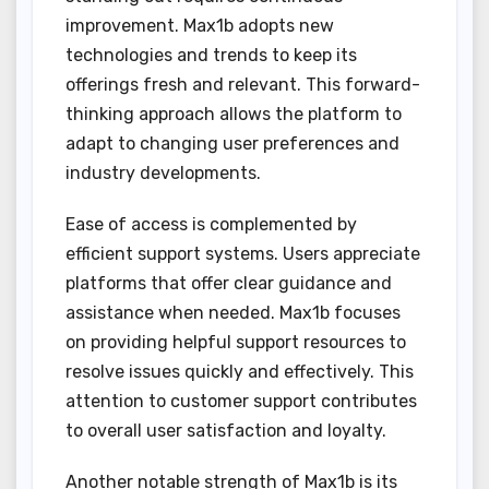
improvement. Max1b adopts new
technologies and trends to keep its
offerings fresh and relevant. This forward-
thinking approach allows the platform to
adapt to changing user preferences and
industry developments.
Ease of access is complemented by
efficient support systems. Users appreciate
platforms that offer clear guidance and
assistance when needed. Max1b focuses
on providing helpful support resources to
resolve issues quickly and effectively. This
attention to customer support contributes
to overall user satisfaction and loyalty.
Another notable strength of Max1b is its