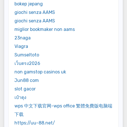
bokep jepang
giochi senza AAMS
giochi senza AAMS
miglior bookmaker non aams
23naga
Viagra
Sumseltoto
เว็บตรง2026
non gamstop casinos uk
Jun88 com
slot gacor
เป๋าตุง
wps 中文下载官网-wps office 繁體免費版电脑端
下载
https://uu-88.net/