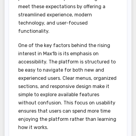
meet these expectations by offering a
streamlined experience, modern
technology, and user-focused
functionality.
One of the key factors behind the rising
interest in Max1b is its emphasis on
accessibility. The platform is structured to
be easy to navigate for both new and
experienced users. Clear menus, organized
sections, and responsive design make it
simple to explore available features
without confusion. This focus on usability
ensures that users can spend more time
enjoying the platform rather than learning
how it works.