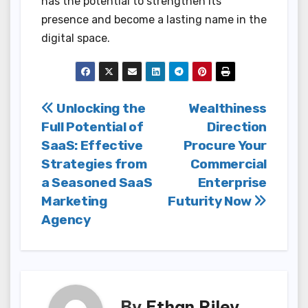
has the potential to strengthen its
presence and become a lasting name in the
digital space.
Post
Unlocking the
Wealthiness
Full Potential of
Direction
navigation
SaaS: Effective
Procure Your
Strategies from
Commercial
a Seasoned SaaS
Enterprise
Marketing
Futurity Now
Agency
By
Ethan Riley