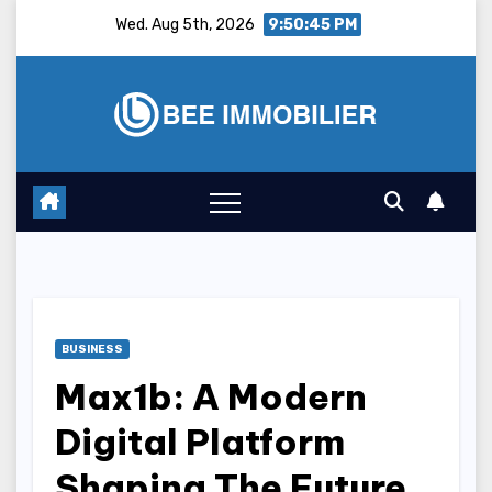
Skip
Wed. Aug 5th, 2026
9:50:46 PM
to
content
BUSINESS
Max1b: A Modern
Digital Platform
Shaping The Future