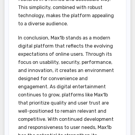
This simplicity, combined with robust
technology, makes the platform appealing
to a diverse audience.
In conclusion, Max1b stands as a modern
digital platform that reflects the evolving
expectations of online users. Through its
focus on usability, security, performance,
and innovation, it creates an environment
designed for convenience and
engagement. As digital entertainment
continues to grow, platforms like Max1b
that prioritize quality and user trust are
well-positioned to remain relevant and
competitive. With continued development
and responsiveness to user needs, Max1b