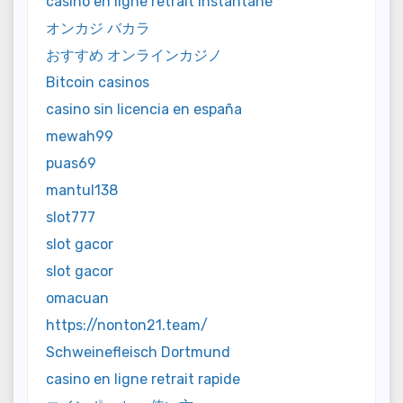
casino en ligne retrait instantané
オンカジ バカラ
おすすめ オンラインカジノ
Bitcoin casinos
casino sin licencia en españa
mewah99
puas69
mantul138
slot777
slot gacor
slot gacor
omacuan
https://nonton21.team/
Schweinefleisch Dortmund
casino en ligne retrait rapide