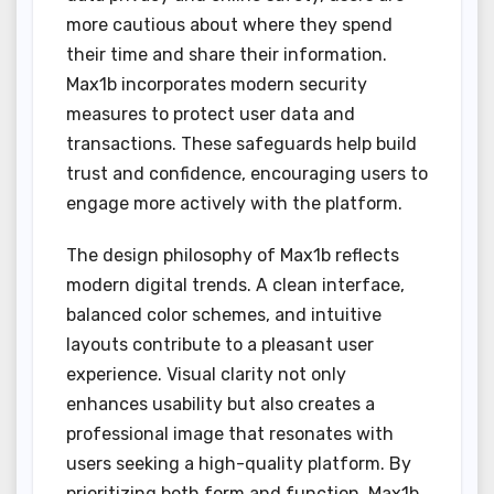
more cautious about where they spend
their time and share their information.
Max1b incorporates modern security
measures to protect user data and
transactions. These safeguards help build
trust and confidence, encouraging users to
engage more actively with the platform.
The design philosophy of Max1b reflects
modern digital trends. A clean interface,
balanced color schemes, and intuitive
layouts contribute to a pleasant user
experience. Visual clarity not only
enhances usability but also creates a
professional image that resonates with
users seeking a high-quality platform. By
prioritizing both form and function, Max1b