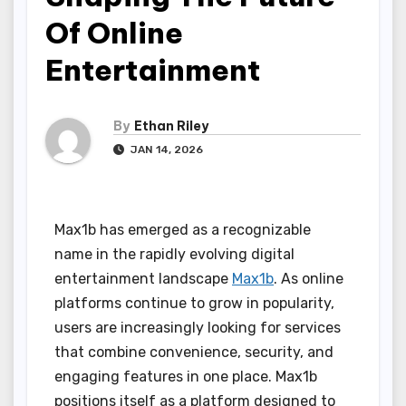
Of Online
Entertainment
By
Ethan Riley
JAN 14, 2026
Max1b has emerged as a recognizable
name in the rapidly evolving digital
entertainment landscape
Max1b
. As online
platforms continue to grow in popularity,
users are increasingly looking for services
that combine convenience, security, and
engaging features in one place. Max1b
positions itself as a platform designed to