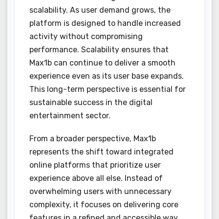
scalability. As user demand grows, the
platform is designed to handle increased
activity without compromising
performance. Scalability ensures that
Max1b can continue to deliver a smooth
experience even as its user base expands.
This long-term perspective is essential for
sustainable success in the digital
entertainment sector.
From a broader perspective, Max1b
represents the shift toward integrated
online platforms that prioritize user
experience above all else. Instead of
overwhelming users with unnecessary
complexity, it focuses on delivering core
features in a refined and accessible way.