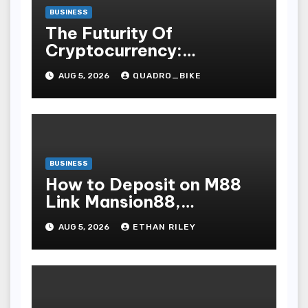
BUSINESS
The Futurity Of
Cryptocurrency:
Navigating The Integer
AUG 5, 2026
QUADRO_BIKE
Vogue Revolution And Its
Bear Upon On The Globa
BUSINESS
How to Deposit on M88
Link Mansion88,
Taptapbet & 188Bet
AUG 5, 2026
ETHAN RILEY
Step-by-Step