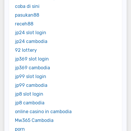
coba di sini
pasukan88
receh88
jp24 slot login
jp24 cambodia
92 lottery
jp369 slot login
jp369 cambodia
jp99 slot login
jp99 cambodia
jp8 slot login
jp8 cambodia
online casino in cambodia
Mw365 Cambodia
porn