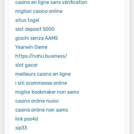
casino en ligne sans vérification
migliori casino online
situs togel
slot deposit 5000
giochi senza AAMS
Yearwin Game
https://nohu.business/
slot gacor
meilleurs casino en ligne
i siti scommesse online
miglior bookmaker non aams
casino online nuovi
casinò online non aams
link pos4d
sip33