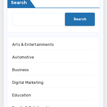
Search
Search
Arts & Entertainments
Automotive
Business
Digital Marketing
Education