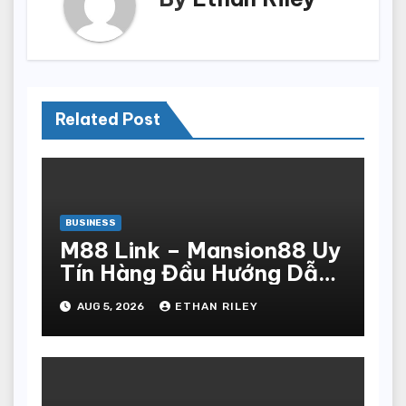
Related Post
BUSINESS
M88 Link – Mansion88 Uy
Tín Hàng Đầu Hướng Dẫn
Đăng Ký Nhanh Chóng
AUG 5, 2026
ETHAN RILEY