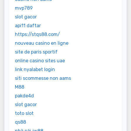
mvp789
slot gacor
api11 daftar
https://stqs88.com/
nouveau casino en ligne
site de paris sportif
online casino sites uae
link nyalabet login
siti scommesse non aams
M88
pakde4d
slot gacor
toto slot
qs88
nhà cái jw88