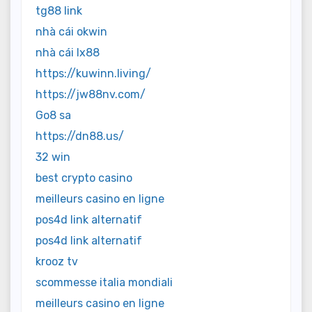
tg88 link
nhà cái okwin
nhà cái lx88
https://kuwinn.living/
https://jw88nv.com/
Go8 sa
https://dn88.us/
32 win
best crypto casino
meilleurs casino en ligne
pos4d link alternatif
pos4d link alternatif
krooz tv
scommesse italia mondiali
meilleurs casino en ligne