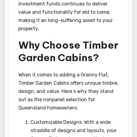
investment funds continues to deliver
value and functionality for eld to come,
making it an long-suffering asset to your
property.
Why Choose Timber
Garden Cabins?
When it comes to adding a Granny Flat,
Timber Garden Cabins offers unique timbre,
design, and value. Here s why they stand
out as the nonpareil selection for
Queensland homeowners:
Customizable Designs: With a wide
straddle of designs and layouts, your