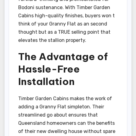
Bodoni sustenance. With Timber Garden
Cabins high-quality finishes, buyers won t
think of your Granny Flat as an second
thought but as a TRUE selling point that
elevates the stallion property.
The Advantage of
Hassle-Free
Installation
Timber Garden Cabins makes the work of
adding a Granny Flat simpleton. Their
streamlined go about ensures that
Queensland homeowners can the benefits
of their new dwelling house without spare