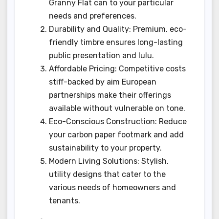
Granny Flat can to your particular
needs and preferences.
Durability and Quality: Premium, eco-
friendly timbre ensures long-lasting
public presentation and lulu.
Affordable Pricing: Competitive costs
stiff-backed by aim European
partnerships make their offerings
available without vulnerable on tone.
Eco-Conscious Construction: Reduce
your carbon paper footmark and add
sustainability to your property.
Modern Living Solutions: Stylish,
utility designs that cater to the
various needs of homeowners and
tenants.