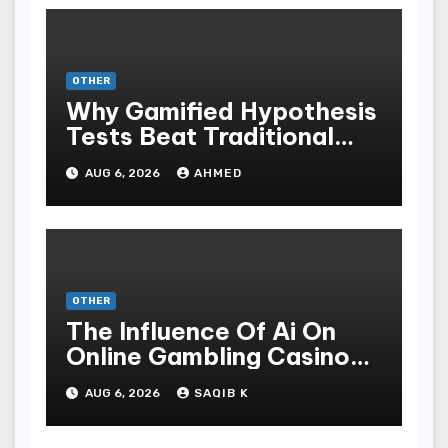
OTHER
Why Gamified Hypothesis
Tests Beat Traditional
Meditate Methods
AUG 6, 2026
AHMED
OTHER
The Influence Of Ai On
Online Gambling Casino
Experiences
AUG 6, 2026
SAQIB K