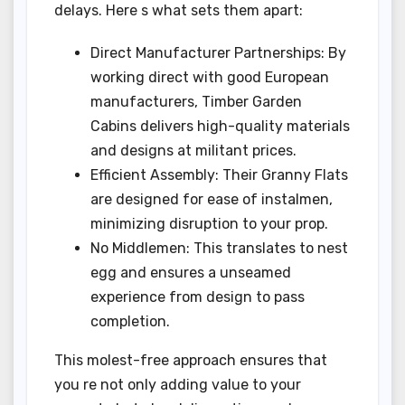
delays. Here s what sets them apart:
Direct Manufacturer Partnerships: By
working direct with good European
manufacturers, Timber Garden
Cabins delivers high-quality materials
and designs at militant prices.
Efficient Assembly: Their Granny Flats
are designed for ease of instalmen,
minimizing disruption to your prop.
No Middlemen: This translates to nest
egg and ensures a unseamed
experience from design to pass
completion.
This molest-free approach ensures that
you re not only adding value to your