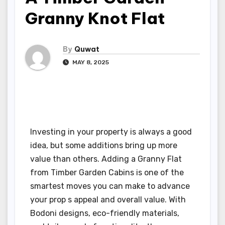
Granny Knot Flat
By
Quwat
MAY 8, 2025
Investing in your property is always a good
idea, but some additions bring up more
value than others. Adding a Granny Flat
from Timber Garden Cabins is one of the
smartest moves you can make to advance
your prop s appeal and overall value. With
Bodoni designs, eco-friendly materials,