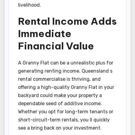
livelihood.
Rental Income Adds
Immediate
Financial Value
A Granny Flat can be a unrealistic plus for
generating renting income. Queensland s
rental commercialise is thriving, and
offering a high-quality Granny Flat in your
backyard could make your property a
dependable seed of additive income.
Whether you opt for long-term tenants or
short-circuit-term rentals, you ll quickly
see a bring back on your investment.