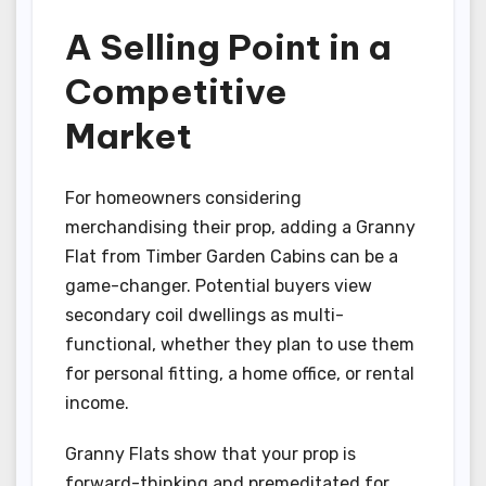
A Selling Point in a
Competitive
Market
For homeowners considering
merchandising their prop, adding a Granny
Flat from Timber Garden Cabins can be a
game-changer. Potential buyers view
secondary coil dwellings as multi-
functional, whether they plan to use them
for personal fitting, a home office, or rental
income.
Granny Flats show that your prop is
forward-thinking and premeditated for