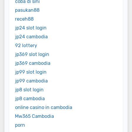
coba di sini
pasukan88
receh88
jp24 slot login
jp24 cambodia
92 lottery
jp369 slot login
jp369 cambodia
jp99 slot login
jp99 cambodia
jp8 slot login
jp8 cambodia
online casino in cambodia
Mw365 Cambodia
porn