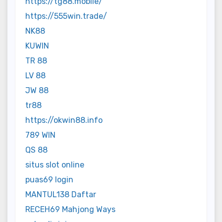
https://tg88.mobile/
https://555win.trade/
NK88
KUWIN
TR 88
LV 88
JW 88
tr88
https://okwin88.info
789 WIN
QS 88
situs slot online
puas69 login
MANTUL138 Daftar
RECEH69 Mahjong Ways