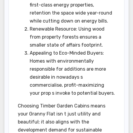
first-class energy properties,
retention the space wide year-round
while cutting down on energy bills.
Renewable Resource: Using wood
from property forests ensures a
smaller state of affairs footprint.
Appealing to Eco-Minded Buyers:
Homes with environmentally
responsible for additions are more
desirable in nowadays s
commercialise, profit-maximizing
your prop s invoke to potential buyers.
Choosing Timber Garden Cabins means
your Granny Flat isn t just utility and
beautiful; it also aligns with the
development demand for sustainable