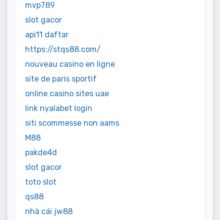
mvp789
slot gacor
api11 daftar
https://stqs88.com/
nouveau casino en ligne
site de paris sportif
online casino sites uae
link nyalabet login
siti scommesse non aams
M88
pakde4d
slot gacor
toto slot
qs88
nhà cái jw88