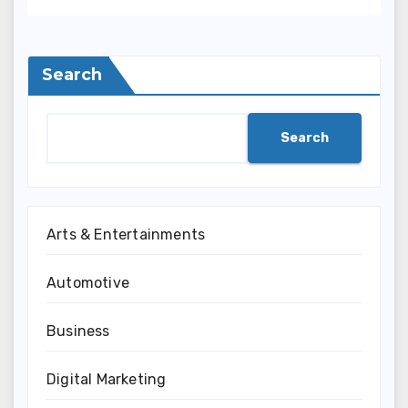
Search
Search
Arts & Entertainments
Automotive
Business
Digital Marketing