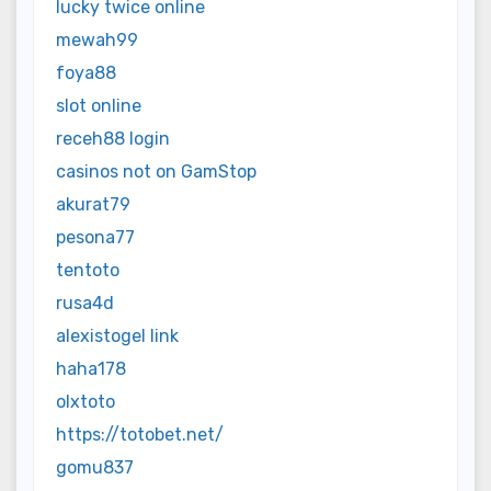
lucky twice online
mewah99
foya88
slot online
receh88 login
casinos not on GamStop
akurat79
pesona77
tentoto
rusa4d
alexistogel link
haha178
olxtoto
https://totobet.net/
gomu837