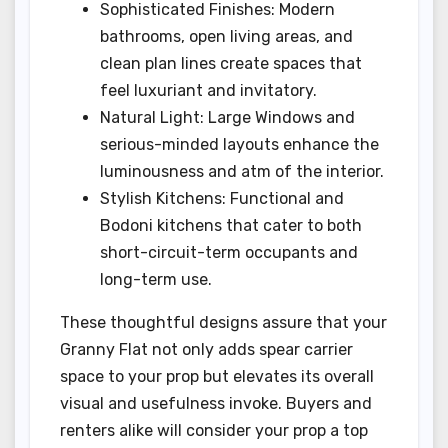
Sophisticated Finishes: Modern
bathrooms, open living areas, and
clean plan lines create spaces that
feel luxuriant and invitatory.
Natural Light: Large Windows and
serious-minded layouts enhance the
luminousness and atm of the interior.
Stylish Kitchens: Functional and
Bodoni kitchens that cater to both
short-circuit-term occupants and
long-term use.
These thoughtful designs assure that your
Granny Flat not only adds spear carrier
space to your prop but elevates its overall
visual and usefulness invoke. Buyers and
renters alike will consider your prop a top