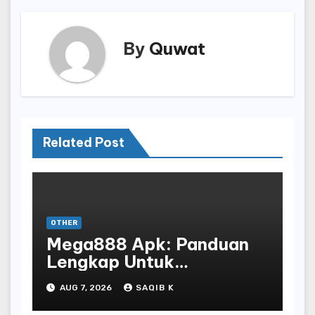
By
Quwat
Related Post
OTHER
Mega888 Apk: Panduan
Lengkap Untuk
Mengunduh, Instalasi, Dan
AUG 7, 2026
SAQIB K
Bermain Slot Online
Terpopuler