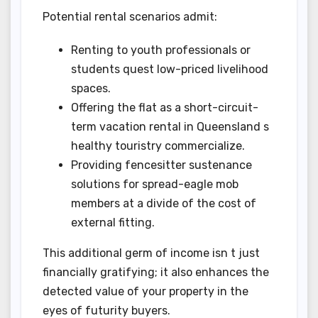
Potential rental scenarios admit:
Renting to youth professionals or
students quest low-priced livelihood
spaces.
Offering the flat as a short-circuit-
term vacation rental in Queensland s
healthy touristry commercialize.
Providing fencesitter sustenance
solutions for spread-eagle mob
members at a divide of the cost of
external fitting.
This additional germ of income isn t just
financially gratifying; it also enhances the
detected value of your property in the
eyes of futurity buyers.