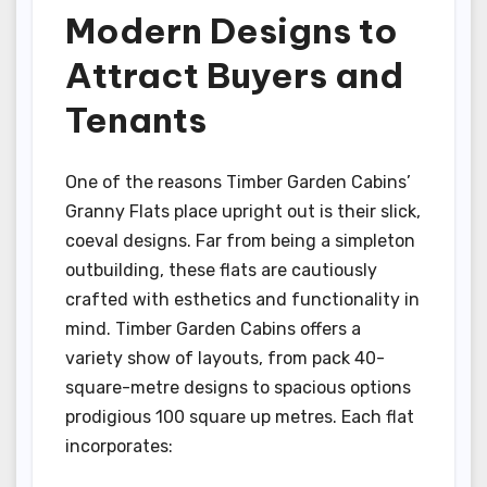
Modern Designs to
Attract Buyers and
Tenants
One of the reasons Timber Garden Cabins’
Granny Flats place upright out is their slick,
coeval designs. Far from being a simpleton
outbuilding, these flats are cautiously
crafted with esthetics and functionality in
mind. Timber Garden Cabins offers a
variety show of layouts, from pack 40-
square-metre designs to spacious options
prodigious 100 square up metres. Each flat
incorporates: