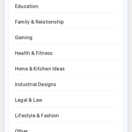
Education
Family & Relationship
Gaming
Health & Fitness
Home & Kitchen Ideas
Industrial Designs
Legal & Law
Lifestyle & Fashion
Other