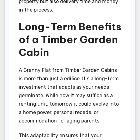
property but also delivery time and money
in the process.
Long-Term Benefits
of a Timber Garden
Cabin
A Granny Flat from Timber Garden Cabins
is more than just a edifice. It s a long-term
investment that adapts as your needs
germinate. While now it may suffice as a
renting unit, tomorrow it could evolve into
a home power, personal recede, or
accommodation for aging parents.
This adaptability ensures that your