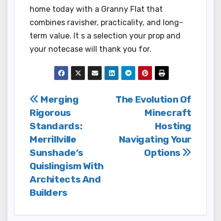
home today with a Granny Flat that
combines ravisher, practicality, and long-
term value. It s a selection your prop and
your notecase will thank you for.
Post
Merging
The Evolution Of
Rigorous
Minecraft
navigation
Standards:
Hosting
Merrillville
Navigating Your
Sunshade’s
Options
Quislingism With
Architects And
Builders