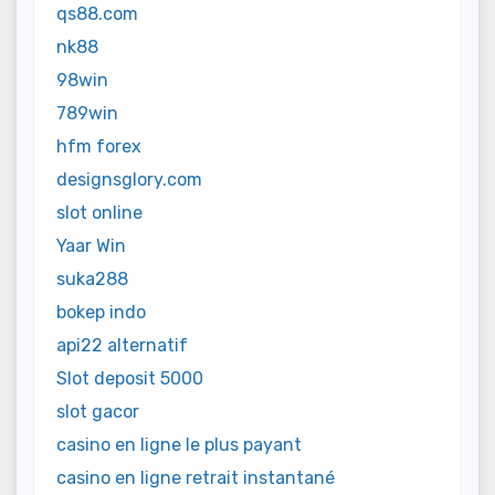
qs88.com
nk88
98win
789win
hfm forex
designsglory.com
slot online
Yaar Win
suka288
bokep indo
api22 alternatif
Slot deposit 5000
slot gacor
casino en ligne le plus payant
casino en ligne retrait instantané