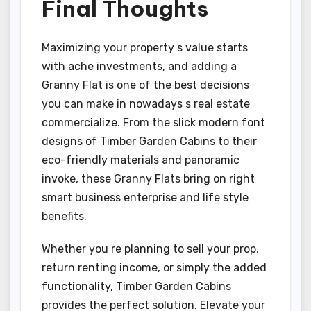
Final Thoughts
Maximizing your property s value starts
with ache investments, and adding a
Granny Flat is one of the best decisions
you can make in nowadays s real estate
commercialize. From the slick modern font
designs of Timber Garden Cabins to their
eco-friendly materials and panoramic
invoke, these Granny Flats bring on right
smart business enterprise and life style
benefits.
Whether you re planning to sell your prop,
return renting income, or simply the added
functionality, Timber Garden Cabins
provides the perfect solution. Elevate your