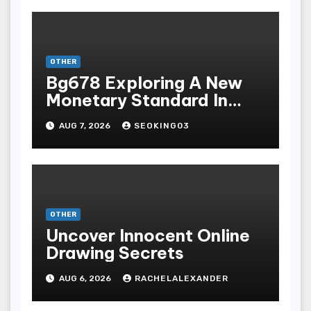
OTHER
Bg678 Exploring A New
Monetary Standard In
Bodoni Online
AUG 7, 2026
SEOKING03
Entertainment
OTHER
Uncover Innocent Online
Drawing Secrets
AUG 6, 2026
RACHELALEXANDER