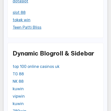
dotaslot
slot 88
tokek win
Teen Patti Bliss
Dynamic Blogroll & Sidebar
top 100 online casinos uk
TG 88
NK 88
kuwin
vipwin
kuwin