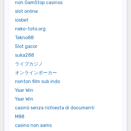
non GamStop casinos
slot online
iosbet
neko-toto.org
Tekno88
Slot gacor
suka288
ライブカジノ
オンラインポーカー
nonton film sub indo
Yaar Win
Yaar Win
casinò senza richiesta di documenti
M88
casino non aams