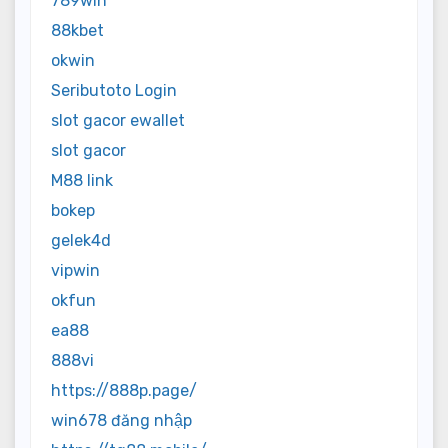
789win
88kbet
okwin
Seributoto Login
slot gacor ewallet
slot gacor
M88 link
bokep
gelek4d
vipwin
okfun
ea88
888vi
https://888p.page/
win678 đăng nhập