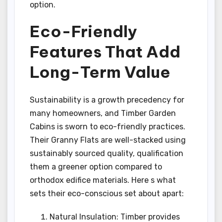
option.
Eco-Friendly
Features That Add
Long-Term Value
Sustainability is a growth precedency for
many homeowners, and Timber Garden
Cabins is sworn to eco-friendly practices.
Their Granny Flats are well-stacked using
sustainably sourced quality, qualification
them a greener option compared to
orthodox edifice materials. Here s what
sets their eco-conscious set about apart:
Natural Insulation: Timber provides