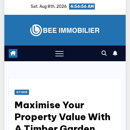
Skip
Sat. Aug 8th, 2026
4:56:56 AM
to
content
OTHER
Maximise Your
Property Value With
A Timber Garden