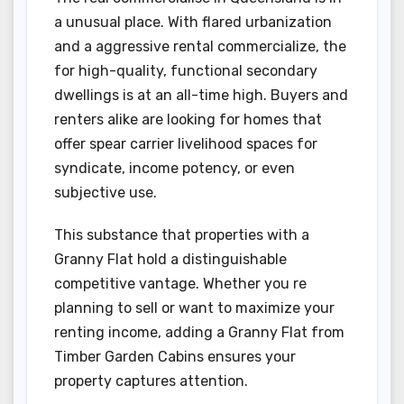
a unusual place. With flared urbanization
and a aggressive rental commercialize, the
for high-quality, functional secondary
dwellings is at an all-time high. Buyers and
renters alike are looking for homes that
offer spear carrier livelihood spaces for
syndicate, income potency, or even
subjective use.
This substance that properties with a
Granny Flat hold a distinguishable
competitive vantage. Whether you re
planning to sell or want to maximize your
renting income, adding a Granny Flat from
Timber Garden Cabins ensures your
property captures attention.