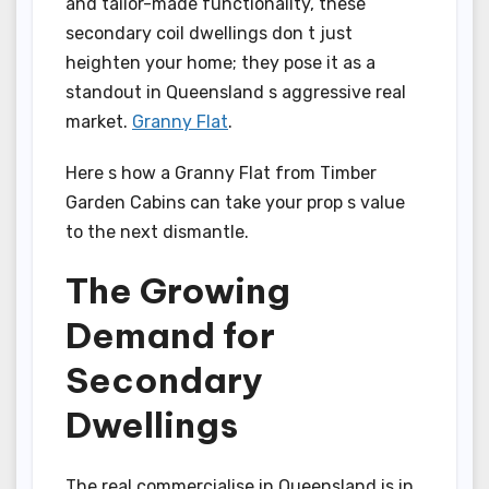
and tailor-made functionality, these
secondary coil dwellings don t just
heighten your home; they pose it as a
standout in Queensland s aggressive real
market.
Granny Flat
.
Here s how a Granny Flat from Timber
Garden Cabins can take your prop s value
to the next dismantle.
The Growing
Demand for
Secondary
Dwellings
The real commercialise in Queensland is in