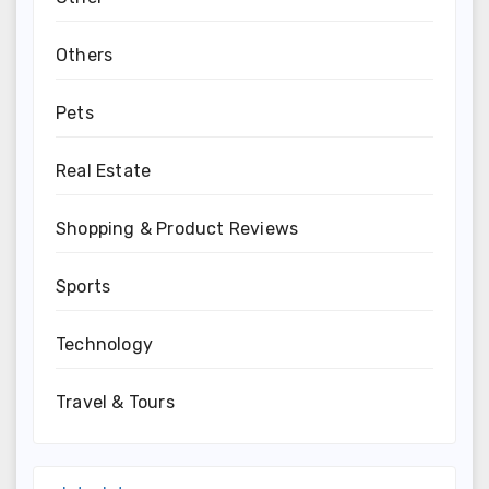
Others
Pets
Real Estate
Shopping & Product Reviews
Sports
Technology
Travel & Tours