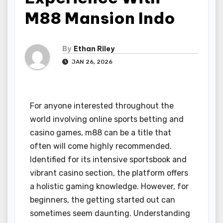
M88 Mansion Indo
By
Ethan Riley
JAN 26, 2026
For anyone interested throughout the
world involving online sports betting and
casino games, m88 can be a title that
often will come highly recommended.
Identified for its intensive sportsbook and
vibrant casino section, the platform offers
a holistic gaming knowledge. However, for
beginners, the getting started out can
sometimes seem daunting. Understanding