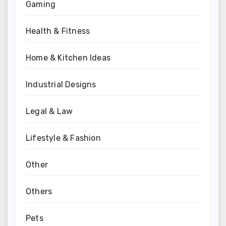
Gaming
Health & Fitness
Home & Kitchen Ideas
Industrial Designs
Legal & Law
Lifestyle & Fashion
Other
Others
Pets