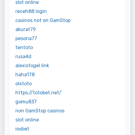
slot online
receh88 login
casinos not on GamStop
akurat79
pesona77
tentoto
rusa4d
alexistogel link
haha178
olxtoto
https://totobet.net/
gomu837
non GamStop casinos
slot online
iosbet