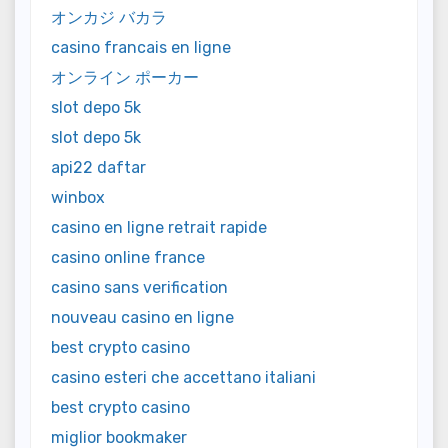
オンカジ バカラ
casino francais en ligne
オンライン ポーカー
slot depo 5k
slot depo 5k
api22 daftar
winbox
casino en ligne retrait rapide
casino online france
casino sans verification
nouveau casino en ligne
best crypto casino
casino esteri che accettano italiani
best crypto casino
miglior bookmaker