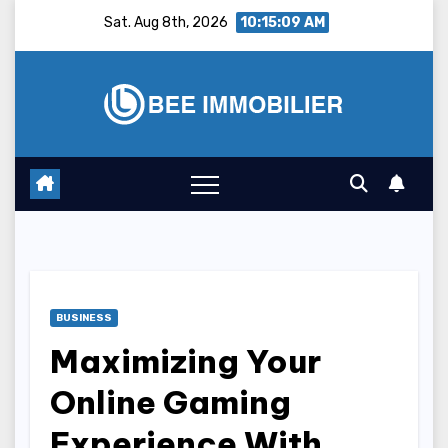
Skip
Sat. Aug 8th, 2026
10:15:10 AM
to
content
BUSINESS
Maximizing Your
Online Gaming
Experience With