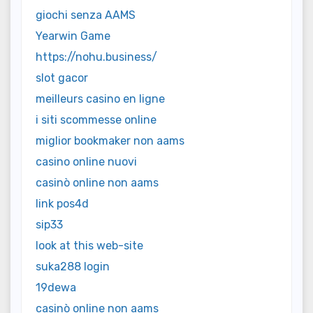
giochi senza AAMS
Yearwin Game
https://nohu.business/
slot gacor
meilleurs casino en ligne
i siti scommesse online
miglior bookmaker non aams
casino online nuovi
casinò online non aams
link pos4d
sip33
look at this web-site
suka288 login
19dewa
casinò online non aams