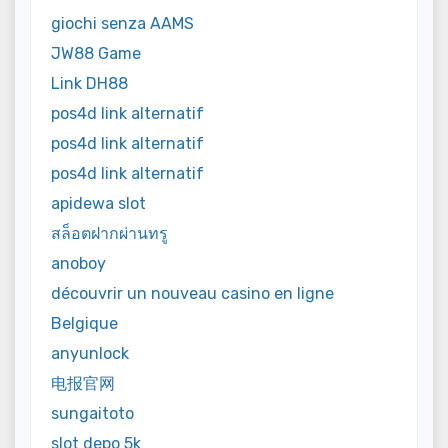
giochi senza AAMS
JW88 Game
Link DH88
pos4d link alternatif
pos4d link alternatif
pos4d link alternatif
apidewa slot
สล็อตฝากผ่านทรู
anoboy
découvrir un nouveau casino en ligne
Belgique
anyunlock
电报官网
sungaitoto
slot depo 5k