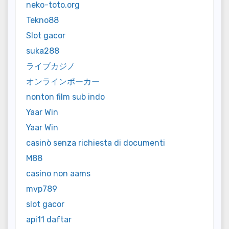
neko-toto.org
Tekno88
Slot gacor
suka288
ライブカジノ
オンラインポーカー
nonton film sub indo
Yaar Win
Yaar Win
casinò senza richiesta di documenti
M88
casino non aams
mvp789
slot gacor
api11 daftar