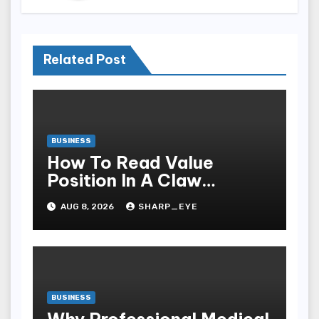
Related Post
BUSINESS
How To Read Value
Position In A Claw
Machine
AUG 8, 2026
SHARP_EYE
BUSINESS