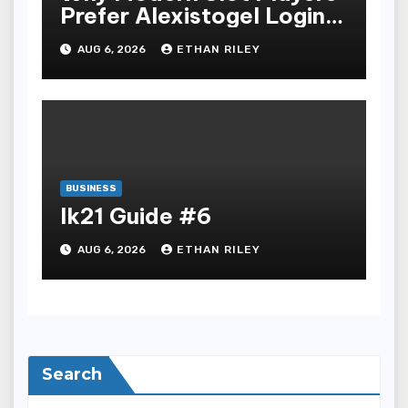
Prefer Alexistogel Login
for Security
AUG 6, 2026
ETHAN RILEY
BUSINESS
lk21 Guide #6
AUG 6, 2026
ETHAN RILEY
Search