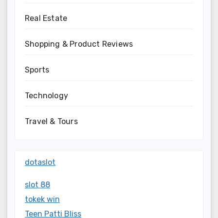
Real Estate
Shopping & Product Reviews
Sports
Technology
Travel & Tours
dotaslot
slot 88
tokek win
Teen Patti Bliss