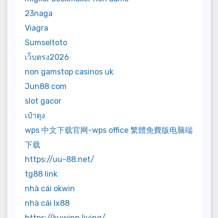
23naga
Viagra
Sumseltoto
เว็บตรง2026
non gamstop casinos uk
Jun88 com
slot gacor
เป๋าตุง
wps 中文下载官网-wps office 繁體免費版电脑端
下载
https://uu-88.net/
tg88 link
nhà cái okwin
nhà cái lx88
https://kuwinn.living/