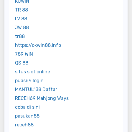
KUWIN
TR 88
LV 88
JW 88
tr88
https://okwin88.info
789 WIN
QS 88
situs slot online
puas69 login
MANTUL138 Daftar
RECEH69 Mahjong Ways
coba di sini
pasukan88
receh88