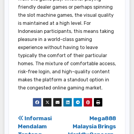
friendly dealer games or perhaps spinning
the slot machine games, the visual quality
is maintained at a high level. For
Indonesian participants, this means taking
pleasure in a world-class gaming
experience without having to leave
typically the comfort of their particular
homes. The mixture of comfortable access,
risk-free login, and high-quality content
makes the platform a standout option in
the congested online gaming market.
Post
Informasi
Mega888
Mendalam
Malaysia Brings
navigation