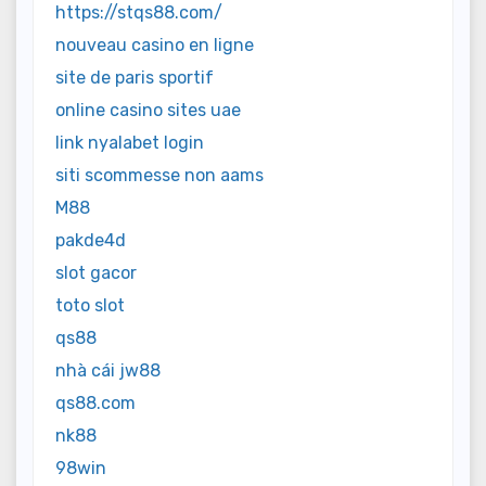
https://stqs88.com/
nouveau casino en ligne
site de paris sportif
online casino sites uae
link nyalabet login
siti scommesse non aams
M88
pakde4d
slot gacor
toto slot
qs88
nhà cái jw88
qs88.com
nk88
98win