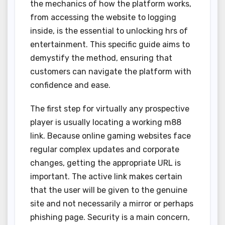
the mechanics of how the platform works,
from accessing the website to logging
inside, is the essential to unlocking hrs of
entertainment. This specific guide aims to
demystify the method, ensuring that
customers can navigate the platform with
confidence and ease.
The first step for virtually any prospective
player is usually locating a working m88
link. Because online gaming websites face
regular complex updates and corporate
changes, getting the appropriate URL is
important. The active link makes certain
that the user will be given to the genuine
site and not necessarily a mirror or perhaps
phishing page. Security is a main concern,