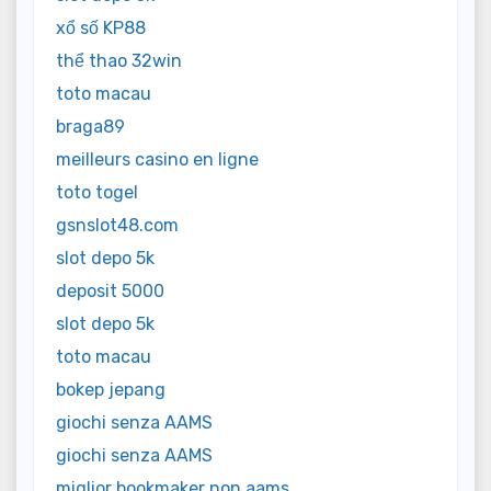
xổ số KP88
thể thao 32win
toto macau
braga89
meilleurs casino en ligne
toto togel
gsnslot48.com
slot depo 5k
deposit 5000
slot depo 5k
toto macau
bokep jepang
giochi senza AAMS
giochi senza AAMS
miglior bookmaker non aams