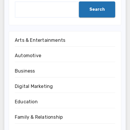
Search
Arts & Entertainments
Automotive
Business
Digital Marketing
Education
Family & Relationship