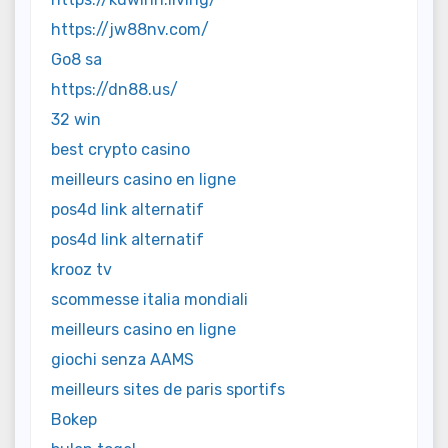
https://jw88nv.com/
Go8 sa
https://dn88.us/
32 win
best crypto casino
meilleurs casino en ligne
pos4d link alternatif
pos4d link alternatif
krooz tv
scommesse italia mondiali
meilleurs casino en ligne
giochi senza AAMS
meilleurs sites de paris sportifs
Bokep