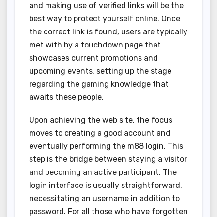
and making use of verified links will be the
best way to protect yourself online. Once
the correct link is found, users are typically
met with by a touchdown page that
showcases current promotions and
upcoming events, setting up the stage
regarding the gaming knowledge that
awaits these people.
Upon achieving the web site, the focus
moves to creating a good account and
eventually performing the m88 login. This
step is the bridge between staying a visitor
and becoming an active participant. The
login interface is usually straightforward,
necessitating an username in addition to
password. For all those who have forgotten