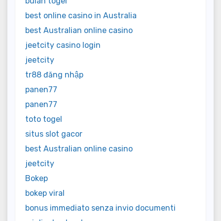
bulan togel
best online casino in Australia
best Australian online casino
jeetcity casino login
jeetcity
tr88 đăng nhập
panen77
panen77
toto togel
situs slot gacor
best Australian online casino
jeetcity
Bokep
bokep viral
bonus immediato senza invio documenti