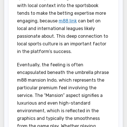
with local context into the sportsbook
tends to make the betting expertise more
engaging, because
m88 link
can bet on
local and international leagues likely
passionate about. This deep connection to
local sports culture is an important factor
in the platform’s success.
Eventually, the feeling is often
encapsulated beneath the umbrella phrase
m88 mansion Indo, which represents the
particular premium feel involving the
service. The “Mansion” aspect signifies a
luxurious and even high-standard
environment, which is reflected in the
graphics and typically the smoothness
from the game play. Whether playing