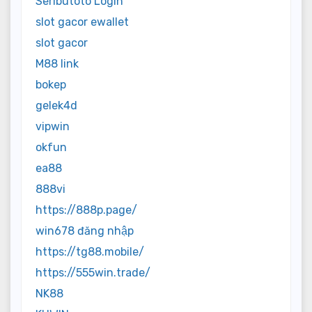
Seributoto Login
slot gacor ewallet
slot gacor
M88 link
bokep
gelek4d
vipwin
okfun
ea88
888vi
https://888p.page/
win678 đăng nhập
https://tg88.mobile/
https://555win.trade/
NK88