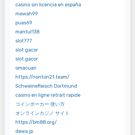
casino sin licencia en españa
mewah99
puas69
mantul138
slot777
slot gacor
slot gacor
omacuan
https://nonton21.team/
Schweinefleisch Dortmund
casino en ligne retrait rapide
コインポーカー 使い方
オンラインカジノ サイト
https://bm88.org/
dewa jp