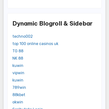
Dynamic Blogroll & Sidebar
techno002
top 100 online casinos uk
TG 88
NK 88
kuwin
vipwin
kuwin
789win
88kbet
okwin