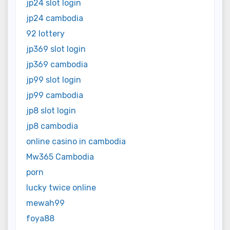
jp24 slot login
jp24 cambodia
92 lottery
jp369 slot login
jp369 cambodia
jp99 slot login
jp99 cambodia
jp8 slot login
jp8 cambodia
online casino in cambodia
Mw365 Cambodia
porn
lucky twice online
mewah99
foya88