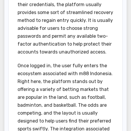
their credentials, the platform usually
provides some sort of streamlined recovery
method to regain entry quickly. It is usually
advisable for users to choose strong
passwords and permit any available two-
factor authentication to help protect their
accounts towards unauthorized access.
Once logged in, the user fully enters the
ecosystem associated with m88 Indonesia.
Right here, the platform stands out by
offering a variety of betting markets that
are popular in the land, such as football,
badminton, and basketball. The odds are
competing, and the layout is usually
designed to help users find their preferred
sports swiftly. The integration associated