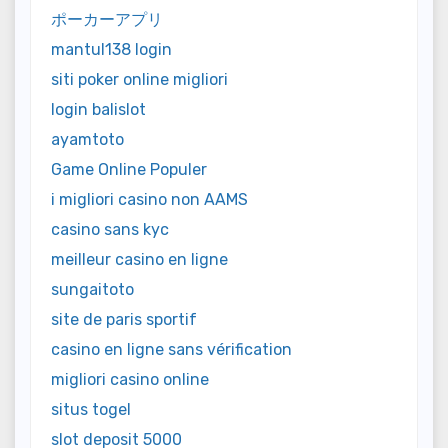
ポーカーアプリ
mantul138 login
siti poker online migliori
login balislot
ayamtoto
Game Online Populer
i migliori casino non AAMS
casino sans kyc
meilleur casino en ligne
sungaitoto
site de paris sportif
casino en ligne sans vérification
migliori casino online
situs togel
slot deposit 5000