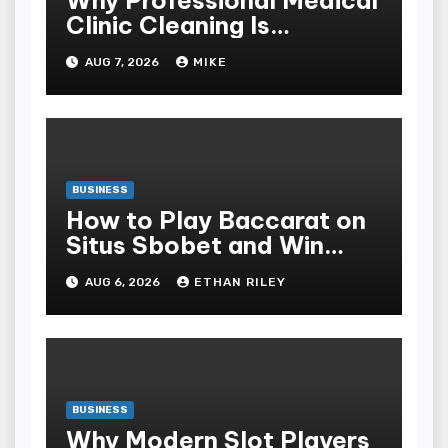
Why Professional Medical
Clinic Cleaning Is
Essential for Patient
AUG 7, 2026
MIKE
Safety
BUSINESS
How to Play Baccarat on
Situs Sbobet and Win
More Often ,
AUG 6, 2026
ETHAN RILEY
BUSINESS
Why Modern Slot Players