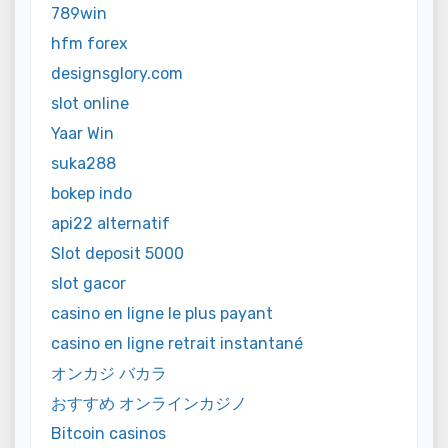
789win
hfm forex
designsglory.com
slot online
Yaar Win
suka288
bokep indo
api22 alternatif
Slot deposit 5000
slot gacor
casino en ligne le plus payant
casino en ligne retrait instantané
オンカジ バカラ
おすすめ オンラインカジノ
Bitcoin casinos