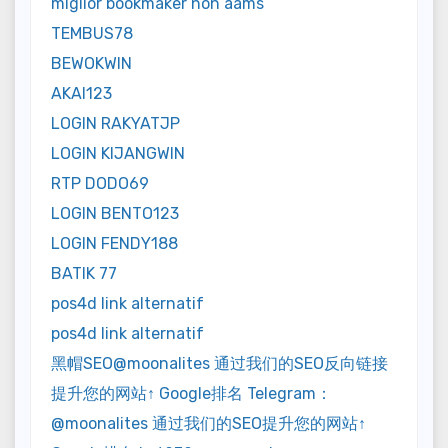
miglior bookmaker non aams
TEMBUS78
BEWOKWIN
AKAI123
LOGIN RAKYATJP
LOGIN KIJANGWIN
RTP DODO69
LOGIN BENTO123
LOGIN FENDY188
BATIK 77
pos4d link alternatif
pos4d link alternatif
黑帽SEO@moonalites 通过我们的SEO反向链接
提升您的网站↑ Google排名 Telegram：
@moonalites 通过我们的SEO提升您的网站↑