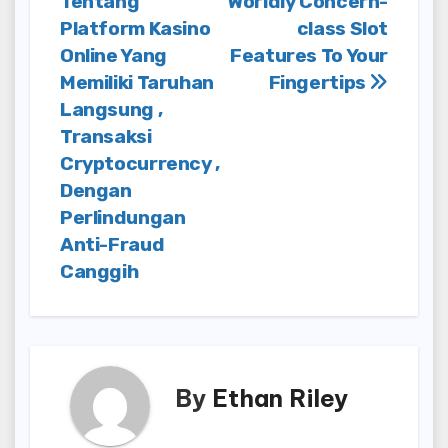
Tentang
Worldly Concern-
Platform Kasino
class Slot
Online Yang
Features To Your
Memiliki Taruhan
Fingertips
Langsung ,
Transaksi
Cryptocurrency ,
Dengan
Perlindungan
Anti-Fraud
Canggih
By
Ethan Riley